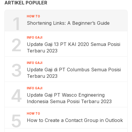
ARTIKEL POPULER
1
HOW TO
Shortening Links: A Beginner’s Guide
2
INFO GAJI
Update Gaji 13 PT KAI 2020 Semua Posisi
Terbaru 2023
3
INFO GAJI
Update Gaji di PT Columbus Semua Posisi
Terbaru 2023
4
INFO GAJI
Update Gaji PT Wasco Engineering
Indonesia Semua Posisi Terbaru 2023
5
HOW TO
How to Create a Contact Group in Outlook