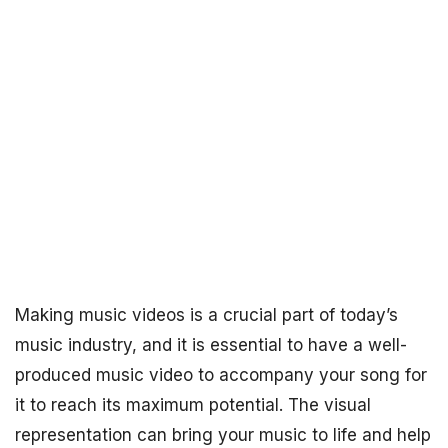
Making music videos is a crucial part of today’s
music industry, and it is essential to have a well-
produced music video to accompany your song for
it to reach its maximum potential. The visual
representation can bring your music to life and help