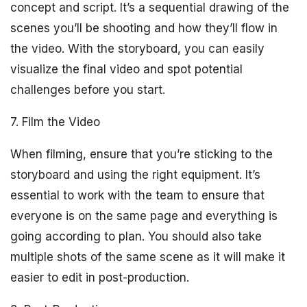
concept and script. It’s a sequential drawing of the
scenes you’ll be shooting and how they’ll flow in
the video. With the storyboard, you can easily
visualize the final video and spot potential
challenges before you start.
7. Film the Video
When filming, ensure that you’re sticking to the
storyboard and using the right equipment. It’s
essential to work with the team to ensure that
everyone is on the same page and everything is
going according to plan. You should also take
multiple shots of the same scene as it will make it
easier to edit in post-production.