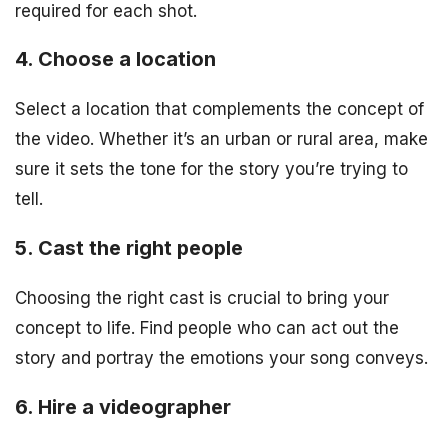
required for each shot.
4. Choose a location
Select a location that complements the concept of
the video. Whether it’s an urban or rural area, make
sure it sets the tone for the story you’re trying to
tell.
5. Cast the right people
Choosing the right cast is crucial to bring your
concept to life. Find people who can act out the
story and portray the emotions your song conveys.
6. Hire a videographer