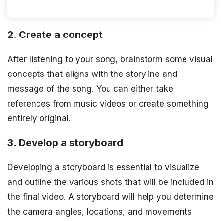
2. Create a concept
After listening to your song, brainstorm some visual
concepts that aligns with the storyline and
message of the song. You can either take
references from music videos or create something
entirely original.
3. Develop a storyboard
Developing a storyboard is essential to visualize
and outline the various shots that will be included in
the final video. A storyboard will help you determine
the camera angles, locations, and movements