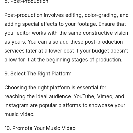
8. Post-Production
Post-production involves editing, color-grading, and
adding special effects to your footage. Ensure that
your editor works with the same constructive vision
as yours. You can also add these post-production
services later at a lower cost if your budget doesn’t
allow for it at the beginning stages of production.
9. Select The Right Platform
Choosing the right platform is essential for
reaching the ideal audience. YouTube, Vimeo, and
Instagram are popular platforms to showcase your
music video.
10. Promote Your Music Video