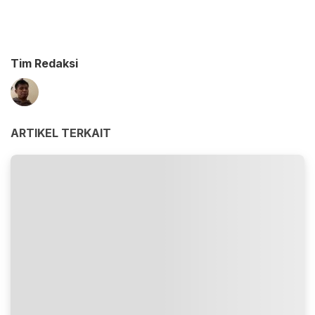
Tim Redaksi
ARTIKEL TERKAIT