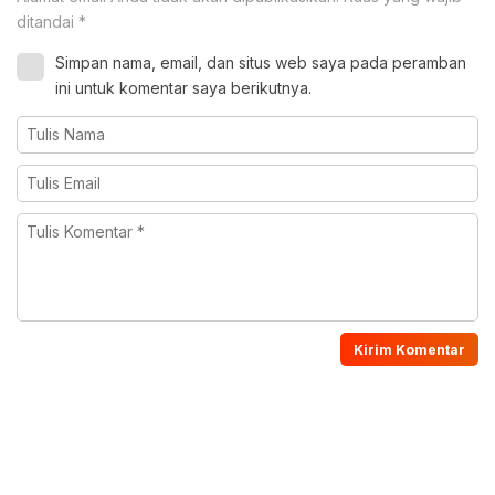
ditandai
*
Simpan nama, email, dan situs web saya pada peramban
ini untuk komentar saya berikutnya.