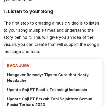
1. Listen to your Song
The first step to creating a music video is to listen
to your song multiple times and understand the
story behind it. This will give you an idea of the
visuals you can create that will support the song’s
message and tone.
BACA JUGA:
Hangover Remedy: Tips to Cure that Nasty
Headache
Update Gaji PT Pasifik Teknologi Indonesia
Update Gaji PT Berkah Tani Sejahtera Semua
Posisi Terbaru 2023