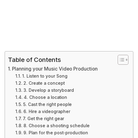
Table of Contents
Planning your Music Video Production
1. Listen to your Song
2. Create a concept
3. Develop a storyboard
4. Choose a location
5. Cast the right people
6. Hire a videographer
7. Get the right gear
8. Choose a shooting schedule
9. Plan for the post-production