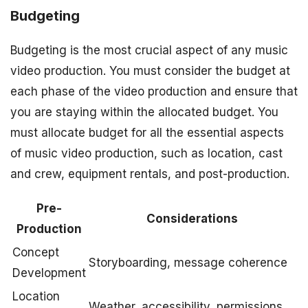
Budgeting
Budgeting is the most crucial aspect of any music
video production. You must consider the budget at
each phase of the video production and ensure that
you are staying within the allocated budget. You
must allocate budget for all the essential aspects
of music video production, such as location, cast
and crew, equipment rentals, and post-production.
Pre-
Considerations
Production
Concept
Storyboarding, message coherence
Development
Location
Weather, accessibility, permissions