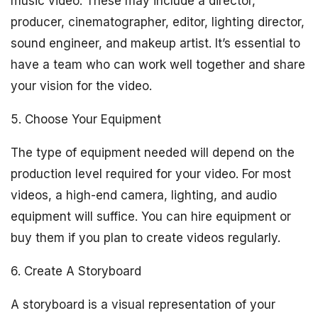
music video. These may include a director,
producer, cinematographer, editor, lighting director,
sound engineer, and makeup artist. It’s essential to
have a team who can work well together and share
your vision for the video.
5. Choose Your Equipment
The type of equipment needed will depend on the
production level required for your video. For most
videos, a high-end camera, lighting, and audio
equipment will suffice. You can hire equipment or
buy them if you plan to create videos regularly.
6. Create A Storyboard
A storyboard is a visual representation of your