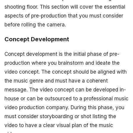
shooting floor. This section will cover the essential
aspects of pre-production that you must consider
before rolling the camera.
Concept Development
Concept development is the initial phase of pre-
production where you brainstorm and ideate the
video concept. The concept should be aligned with
the music genre and must have a coherent
message. The video concept can be developed in-
house or can be outsourced to a professional music
video production company. During this phase, you
must consider storyboarding or shot listing the
video to have a clear visual plan of the music