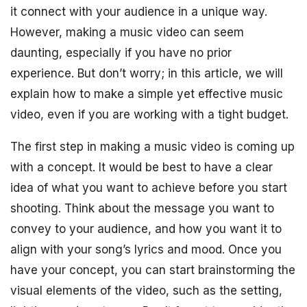
it connect with your audience in a unique way.
However, making a music video can seem
daunting, especially if you have no prior
experience. But don’t worry; in this article, we will
explain how to make a simple yet effective music
video, even if you are working with a tight budget.
The first step in making a music video is coming up
with a concept. It would be best to have a clear
idea of what you want to achieve before you start
shooting. Think about the message you want to
convey to your audience, and how you want it to
align with your song’s lyrics and mood. Once you
have your concept, you can start brainstorming the
visual elements of the video, such as the setting,