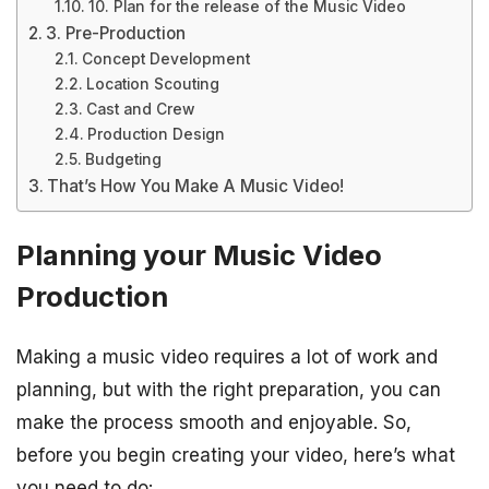
10. Plan for the release of the Music Video
3. Pre-Production
Concept Development
Location Scouting
Cast and Crew
Production Design
Budgeting
That’s How You Make A Music Video!
Planning your Music Video
Production
Making a music video requires a lot of work and
planning, but with the right preparation, you can
make the process smooth and enjoyable. So,
before you begin creating your video, here’s what
you need to do: