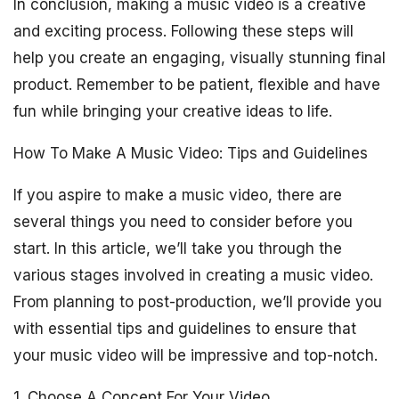
In conclusion, making a music video is a creative
and exciting process. Following these steps will
help you create an engaging, visually stunning final
product. Remember to be patient, flexible and have
fun while bringing your creative ideas to life.
How To Make A Music Video: Tips and Guidelines
If you aspire to make a music video, there are
several things you need to consider before you
start. In this article, we’ll take you through the
various stages involved in creating a music video.
From planning to post-production, we’ll provide you
with essential tips and guidelines to ensure that
your music video will be impressive and top-notch.
1. Choose A Concept For Your Video