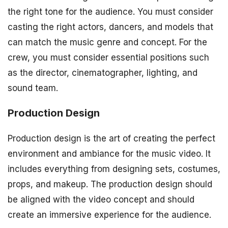
the right tone for the audience. You must consider
casting the right actors, dancers, and models that
can match the music genre and concept. For the
crew, you must consider essential positions such
as the director, cinematographer, lighting, and
sound team.
Production Design
Production design is the art of creating the perfect
environment and ambiance for the music video. It
includes everything from designing sets, costumes,
props, and makeup. The production design should
be aligned with the video concept and should
create an immersive experience for the audience.