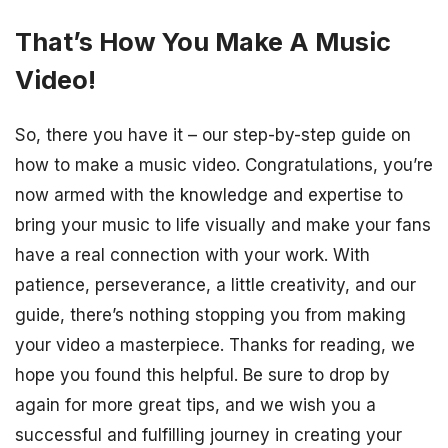
That’s How You Make A Music
Video!
So, there you have it – our step-by-step guide on
how to make a music video. Congratulations, you’re
now armed with the knowledge and expertise to
bring your music to life visually and make your fans
have a real connection with your work. With
patience, perseverance, a little creativity, and our
guide, there’s nothing stopping you from making
your video a masterpiece. Thanks for reading, we
hope you found this helpful. Be sure to drop by
again for more great tips, and we wish you a
successful and fulfilling journey in creating your