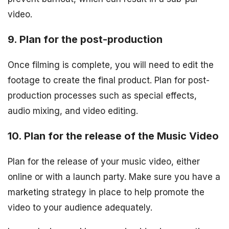
video.
9. Plan for the post-production
Once filming is complete, you will need to edit the
footage to create the final product. Plan for post-
production processes such as special effects,
audio mixing, and video editing.
10. Plan for the release of the Music Video
Plan for the release of your music video, either
online or with a launch party. Make sure you have a
marketing strategy in place to help promote the
video to your audience adequately.