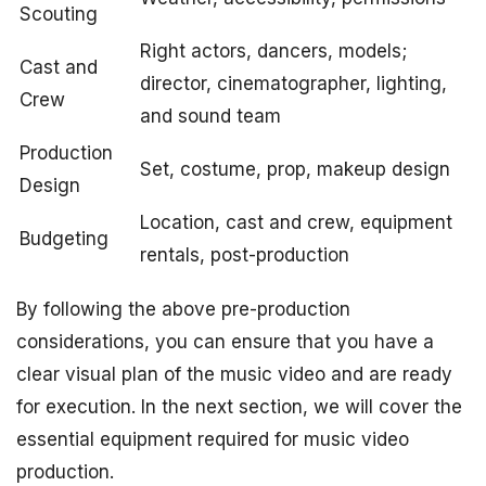
Scouting
Right actors, dancers, models;
Cast and
director, cinematographer, lighting,
Crew
and sound team
Production
Set, costume, prop, makeup design
Design
Location, cast and crew, equipment
Budgeting
rentals, post-production
By following the above pre-production
considerations, you can ensure that you have a
clear visual plan of the music video and are ready
for execution. In the next section, we will cover the
essential equipment required for music video
production.