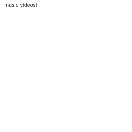
music videos!