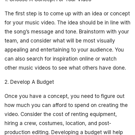
The first step is to come up with an idea or concept
for your music video. The idea should be in line with
the song’s message and tone. Brainstorm with your
team, and consider what will be most visually
appealing and entertaining to your audience. You
can also search for inspiration online or watch
other music videos to see what others have done.
2. Develop A Budget
Once you have a concept, you need to figure out
how much you can afford to spend on creating the
video. Consider the cost of renting equipment,
hiring a crew, costumes, location, and post-
production editing. Developing a budget will help