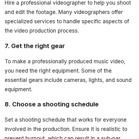
Hire a professional videographer to help you shoot
and edit the footage. Many videographers offer
specialized services to handle specific aspects of
the video production process.
7. Get the right gear
To make a professionally produced music video,
you need the right equipment. Some of the
essential gears include cameras, lights, and sound
equipment.
8. Choose a shooting schedule
Set a shooting schedule that works for everyone
involved in the production. Ensure it is realistic to
prevent burnout, which can result in a sub-par