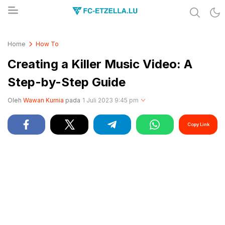
Share & Learn The World
FC-ETZELLA.LU
Home
How To
Creating a Killer Music Video: A
Step-by-Step Guide
Oleh
Wawan Kurnia
pada
1 Juli 2023 9:45 pm
Copy Link