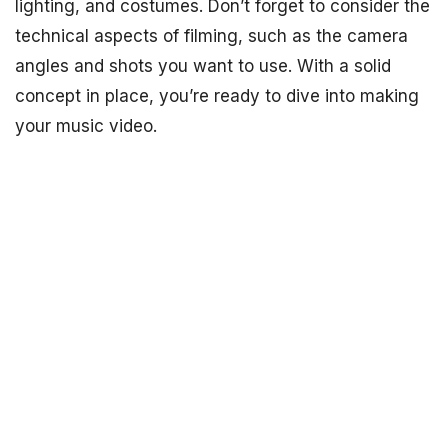
lighting, and costumes. Don’t forget to consider the
technical aspects of filming, such as the camera
angles and shots you want to use. With a solid
concept in place, you’re ready to dive into making
your music video.