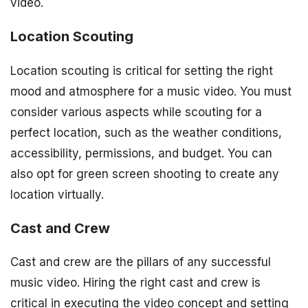
video.
Location Scouting
Location scouting is critical for setting the right
mood and atmosphere for a music video. You must
consider various aspects while scouting for a
perfect location, such as the weather conditions,
accessibility, permissions, and budget. You can
also opt for green screen shooting to create any
location virtually.
Cast and Crew
Cast and crew are the pillars of any successful
music video. Hiring the right cast and crew is
critical in executing the video concept and setting