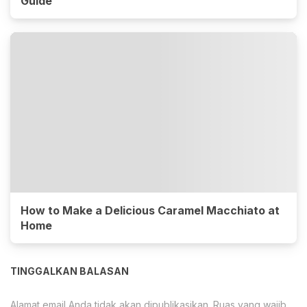
Guide
How to Make a Delicious Caramel Macchiato at
Home
TINGGALKAN BALASAN
Alamat email Anda tidak akan dipublikasikan.
Ruas yang wajib