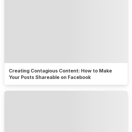
Creating Contagious Content: How to Make
Your Posts Shareable on Facebook