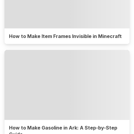
How to Make Item Frames Invisible in Minecraft
How to Make Gasoline in Ark: A Step-by-Step