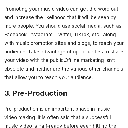
Promoting your music video can get the word out
and increase the likelihood that it will be seen by
more people. You should use social media, such as
Facebook, Instagram, Twitter, TikTok, etc., along
with music promotion sites and blogs, to reach your
audience. Take advantage of opportunities to share
your video with the public.Offline marketing isn’t
obsolete and neither are the various other channels
that allow you to reach your audience.
3. Pre-Production
Pre-production is an important phase in music
video making. It is often said that a successful
music video is half-ready before even hitting the