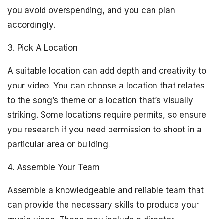
you avoid overspending, and you can plan
accordingly.
3. Pick A Location
A suitable location can add depth and creativity to
your video. You can choose a location that relates
to the song’s theme or a location that’s visually
striking. Some locations require permits, so ensure
you research if you need permission to shoot in a
particular area or building.
4. Assemble Your Team
Assemble a knowledgeable and reliable team that
can provide the necessary skills to produce your