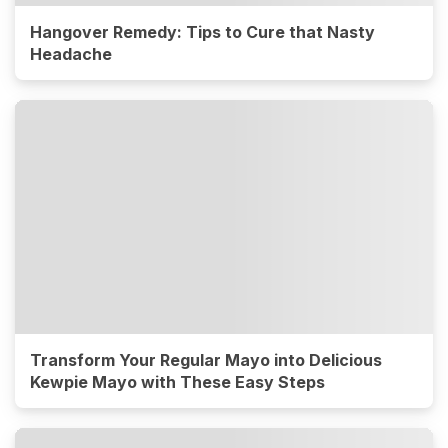
Hangover Remedy: Tips to Cure that Nasty
Headache
Transform Your Regular Mayo into Delicious
Kewpie Mayo with These Easy Steps