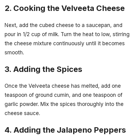
2. Cooking the Velveeta Cheese
Next, add the cubed cheese to a saucepan, and
pour in 1/2 cup of milk. Turn the heat to low, stirring
the cheese mixture continuously until it becomes
smooth.
3. Adding the Spices
Once the Velveeta cheese has melted, add one
teaspoon of ground cumin, and one teaspoon of
garlic powder. Mix the spices thoroughly into the
cheese sauce.
4. Adding the Jalapeno Peppers