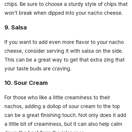
chips. Be sure to choose a sturdy style of chips that
won’t break when dipped into your nacho cheese.
9. Salsa
If you want to add even more flavor to your nacho
cheese, consider serving it with salsa on the side.
This can be a great way to get that extra zing that
your taste buds are craving.
10. Sour Cream
For those who like a little creaminess to their
nachos, adding a dollop of sour cream to the top
can be a great finishing touch. Not only does it add
a little bit of creaminess, but it can also help calm