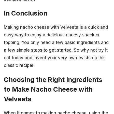
In Conclusion
Making nacho cheese with Velveeta is a quick and
easy way to enjoy a delicious cheesy snack or
topping. You only need a few basic ingredients and
a few simple steps to get started. So why not try it
out today and invent your very own twists on this
classic recipe!
Choosing the Right Ingredients
to Make Nacho Cheese with
Velveeta
When it comes to making nacho cheese, using the