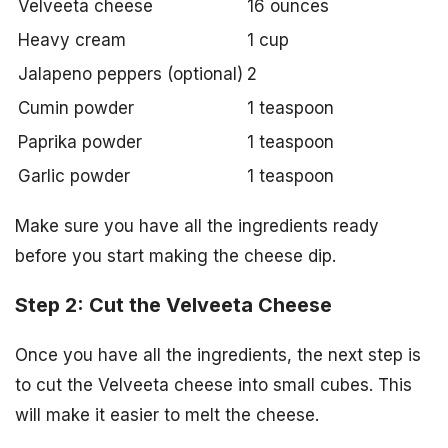
Velveeta cheese
16 ounces
Heavy cream
1 cup
Jalapeno peppers (optional)
2
Cumin powder
1 teaspoon
Paprika powder
1 teaspoon
Garlic powder
1 teaspoon
Make sure you have all the ingredients ready
before you start making the cheese dip.
Step 2: Cut the Velveeta Cheese
Once you have all the ingredients, the next step is
to cut the Velveeta cheese into small cubes. This
will make it easier to melt the cheese.