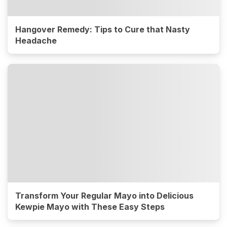
Hangover Remedy: Tips to Cure that Nasty
Headache
Transform Your Regular Mayo into Delicious
Kewpie Mayo with These Easy Steps