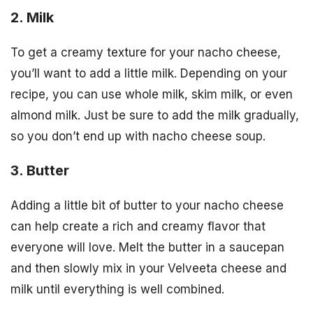
2. Milk
To get a creamy texture for your nacho cheese,
you’ll want to add a little milk. Depending on your
recipe, you can use whole milk, skim milk, or even
almond milk. Just be sure to add the milk gradually,
so you don’t end up with nacho cheese soup.
3. Butter
Adding a little bit of butter to your nacho cheese
can help create a rich and creamy flavor that
everyone will love. Melt the butter in a saucepan
and then slowly mix in your Velveeta cheese and
milk until everything is well combined.