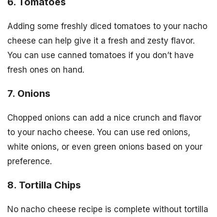
6. Tomatoes
Adding some freshly diced tomatoes to your nacho
cheese can help give it a fresh and zesty flavor.
You can use canned tomatoes if you don’t have
fresh ones on hand.
7. Onions
Chopped onions can add a nice crunch and flavor
to your nacho cheese. You can use red onions,
white onions, or even green onions based on your
preference.
8. Tortilla Chips
No nacho cheese recipe is complete without tortilla