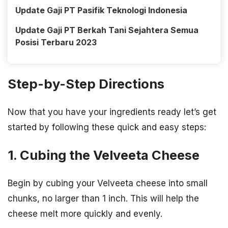
Update Gaji PT Pasifik Teknologi Indonesia
Update Gaji PT Berkah Tani Sejahtera Semua
Posisi Terbaru 2023
Step-by-Step Directions
Now that you have your ingredients ready let’s get
started by following these quick and easy steps:
1. Cubing the Velveeta Cheese
Begin by cubing your Velveeta cheese into small
chunks, no larger than 1 inch. This will help the
cheese melt more quickly and evenly.