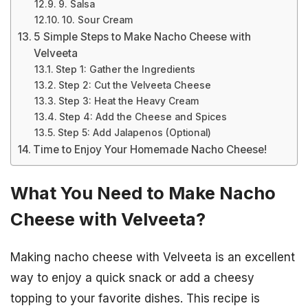
9. Salsa
10. Sour Cream
5 Simple Steps to Make Nacho Cheese with
Velveeta
Step 1: Gather the Ingredients
Step 2: Cut the Velveeta Cheese
Step 3: Heat the Heavy Cream
Step 4: Add the Cheese and Spices
Step 5: Add Jalapenos (Optional)
Time to Enjoy Your Homemade Nacho Cheese!
What You Need to Make Nacho
Cheese with Velveeta?
Making nacho cheese with Velveeta is an excellent
way to enjoy a quick snack or add a cheesy
topping to your favorite dishes. This recipe is