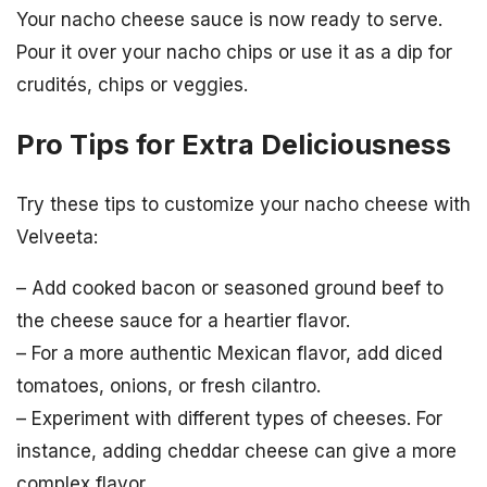
Your nacho cheese sauce is now ready to serve.
Pour it over your nacho chips or use it as a dip for
crudités, chips or veggies.
Pro Tips for Extra Deliciousness
Try these tips to customize your nacho cheese with
Velveeta:
– Add cooked bacon or seasoned ground beef to
the cheese sauce for a heartier flavor.
– For a more authentic Mexican flavor, add diced
tomatoes, onions, or fresh cilantro.
– Experiment with different types of cheeses. For
instance, adding cheddar cheese can give a more
complex flavor.