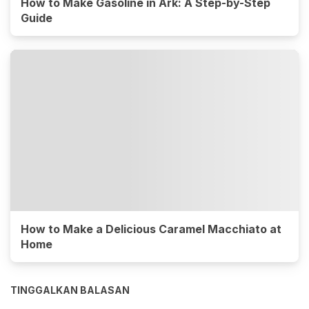
How to Make Gasoline in Ark: A Step-by-Step
Guide
How to Make a Delicious Caramel Macchiato at
Home
TINGGALKAN BALASAN