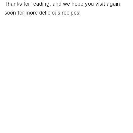
Thanks for reading, and we hope you visit again
soon for more delicious recipes!