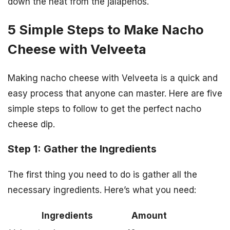
down the heat from the jalapenos.
5 Simple Steps to Make Nacho
Cheese with Velveeta
Making nacho cheese with Velveeta is a quick and
easy process that anyone can master. Here are five
simple steps to follow to get the perfect nacho
cheese dip.
Step 1: Gather the Ingredients
The first thing you need to do is gather all the
necessary ingredients. Here’s what you need:
Ingredients
Amount