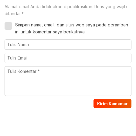
Alamat email Anda tidak akan dipublikasikan.
Ruas yang wajib
ditandai
*
Simpan nama, email, dan situs web saya pada peramban
ini untuk komentar saya berikutnya.