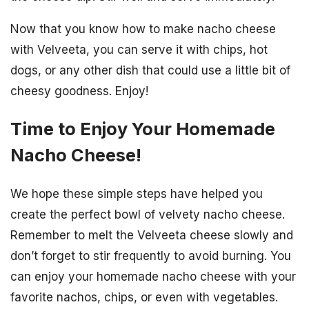
Now that you know how to make nacho cheese
with Velveeta, you can serve it with chips, hot
dogs, or any other dish that could use a little bit of
cheesy goodness. Enjoy!
Time to Enjoy Your Homemade
Nacho Cheese!
We hope these simple steps have helped you
create the perfect bowl of velvety nacho cheese.
Remember to melt the Velveeta cheese slowly and
don’t forget to stir frequently to avoid burning. You
can enjoy your homemade nacho cheese with your
favorite nachos, chips, or even with vegetables.