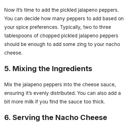
Now it’s time to add the pickled jalapeno peppers.
You can decide how many peppers to add based on
your spice preferences. Typically, two to three
tablespoons of chopped pickled jalapeno peppers
should be enough to add some zing to your nacho
cheese.
5. Mixing the Ingredients
Mix the jalapeno peppers into the cheese sauce,
ensuring it’s evenly distributed. You can also add a
bit more milk if you find the sauce too thick.
6. Serving the Nacho Cheese