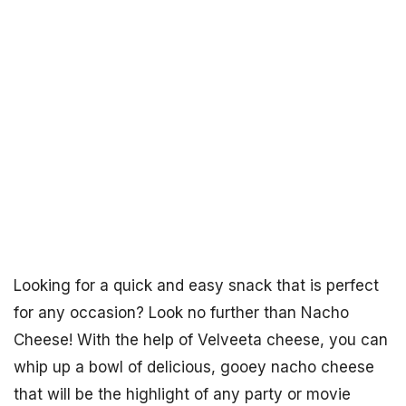
Looking for a quick and easy snack that is perfect
for any occasion? Look no further than Nacho
Cheese! With the help of Velveeta cheese, you can
whip up a bowl of delicious, gooey nacho cheese
that will be the highlight of any party or movie