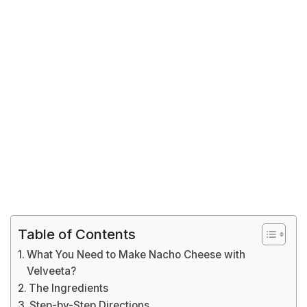
Table of Contents
What You Need to Make Nacho Cheese with
Velveeta?
The Ingredients
Step-by-Step Directions