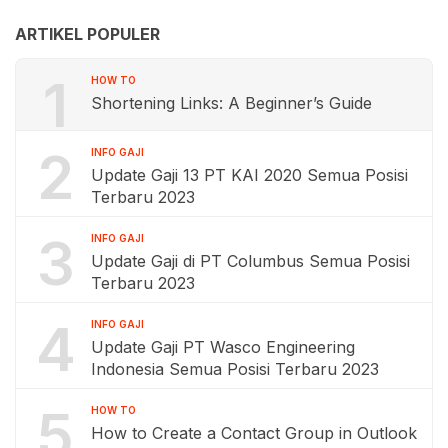
ARTIKEL POPULER
1
HOW TO
Shortening Links: A Beginner’s Guide
2
INFO GAJI
Update Gaji 13 PT KAI 2020 Semua Posisi
Terbaru 2023
3
INFO GAJI
Update Gaji di PT Columbus Semua Posisi
Terbaru 2023
4
INFO GAJI
Update Gaji PT Wasco Engineering
Indonesia Semua Posisi Terbaru 2023
5
HOW TO
How to Create a Contact Group in Outlook