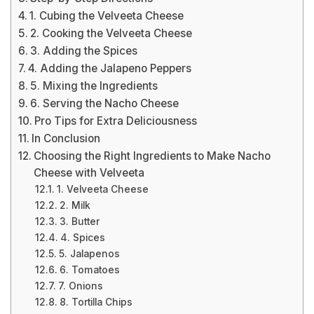
1. Cubing the Velveeta Cheese
2. Cooking the Velveeta Cheese
3. Adding the Spices
4. Adding the Jalapeno Peppers
5. Mixing the Ingredients
6. Serving the Nacho Cheese
Pro Tips for Extra Deliciousness
In Conclusion
Choosing the Right Ingredients to Make Nacho
Cheese with Velveeta
1. Velveeta Cheese
2. Milk
3. Butter
4. Spices
5. Jalapenos
6. Tomatoes
7. Onions
8. Tortilla Chips