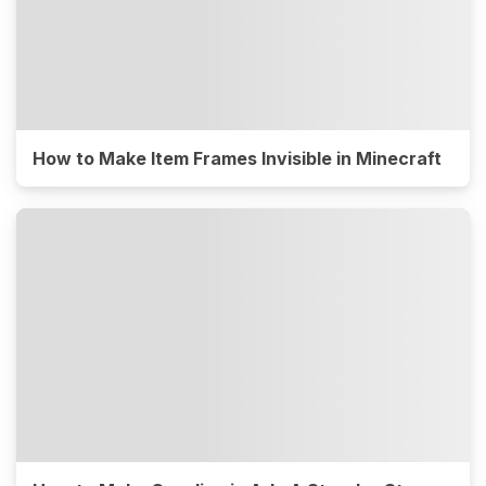
How to Make Item Frames Invisible in Minecraft