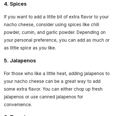
4. Spices
If you want to add a little bit of extra flavor to your
nacho cheese, consider using spices like chili
powder, cumin, and garlic powder. Depending on
your personal preference, you can add as much or
as little spice as you like.
5. Jalapenos
For those who like a little heat, adding jalapenos to
your nacho cheese can be a great way to add
some extra flavor. You can either chop up fresh
jalapenos or use canned jalapenos for
convenience.