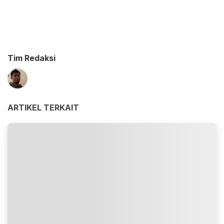
Tim Redaksi
ARTIKEL TERKAIT