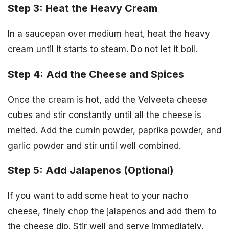
Step 3: Heat the Heavy Cream
In a saucepan over medium heat, heat the heavy
cream until it starts to steam. Do not let it boil.
Step 4: Add the Cheese and Spices
Once the cream is hot, add the Velveeta cheese
cubes and stir constantly until all the cheese is
melted. Add the cumin powder, paprika powder, and
garlic powder and stir until well combined.
Step 5: Add Jalapenos (Optional)
If you want to add some heat to your nacho
cheese, finely chop the jalapenos and add them to
the cheese dip. Stir well and serve immediately.