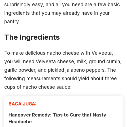
surprisingly easy, and all you need are a few basic
ingredients that you may already have in your
pantry.
The Ingredients
To make delicious nacho cheese with Velveeta,
you will need Velveeta cheese, milk, ground cumin,
garlic powder, and pickled jalapeno peppers. The
following measurements should yield about three
cups of nacho cheese sauce:
BACA JUGA:
Hangover Remedy: Tips to Cure that Nasty
Headache