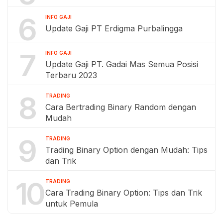
6
INFO GAJI
Update Gaji PT Erdigma Purbalingga
7
INFO GAJI
Update Gaji PT. Gadai Mas Semua Posisi
Terbaru 2023
8
TRADING
Cara Bertrading Binary Random dengan
Mudah
9
TRADING
Trading Binary Option dengan Mudah: Tips
dan Trik
10
TRADING
Cara Trading Binary Option: Tips dan Trik
untuk Pemula