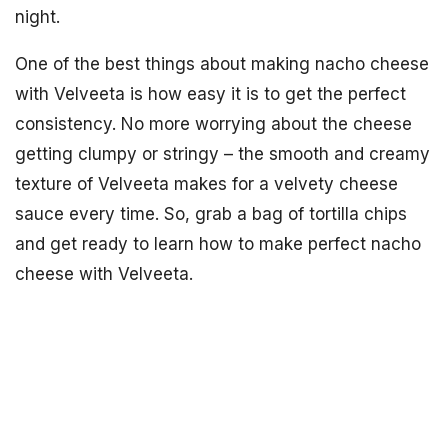
night.
One of the best things about making nacho cheese
with Velveeta is how easy it is to get the perfect
consistency. No more worrying about the cheese
getting clumpy or stringy – the smooth and creamy
texture of Velveeta makes for a velvety cheese
sauce every time. So, grab a bag of tortilla chips
and get ready to learn how to make perfect nacho
cheese with Velveeta.