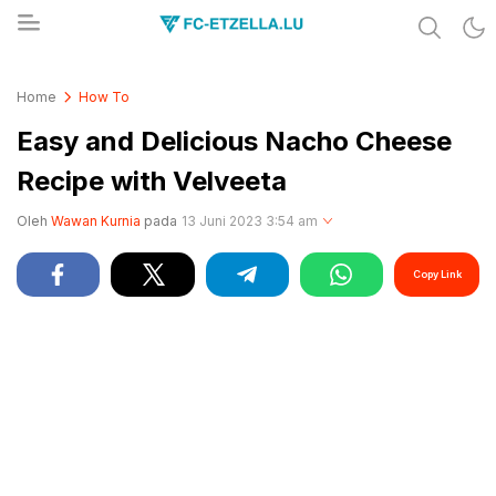
Share & Learn The World
FC-ETZELLA.LU
Home
How To
Easy and Delicious Nacho Cheese
Recipe with Velveeta
Oleh
Wawan Kurnia
pada
13 Juni 2023 3:54 am
Copy Link