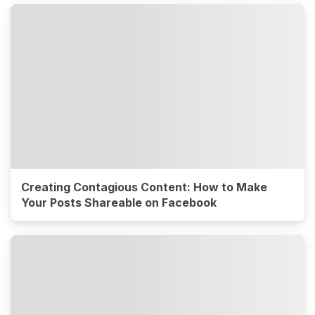
Creating Contagious Content: How to Make
Your Posts Shareable on Facebook