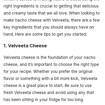
right ingredients is crucial to getting that delicious
and creamy taste that we all love. When looking to
make nacho cheese with Velveeta, there are a few
key ingredients that you should always have on
hand. Here are some tips to get you started:
1. Velveeta Cheese
Velveeta cheese is the foundation of your nacho
cheese, and it’s important to choose the right type
for your recipe. Whether you prefer the original
flavor or something with a bit more kick, Velveeta
cheese is a great place to start. Be sure to use
fresh Velveeta cheese and avoid using any that
has been sitting in your fridge for too long.