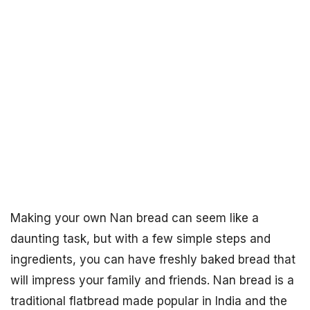
Making your own Nan bread can seem like a
daunting task, but with a few simple steps and
ingredients, you can have freshly baked bread that
will impress your family and friends. Nan bread is a
traditional flatbread made popular in India and the