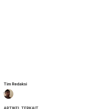
Tim Redaksi
ARTIKEL TERKAIT