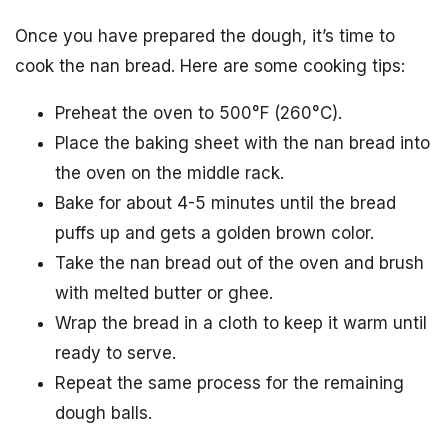
Once you have prepared the dough, it’s time to
cook the nan bread. Here are some cooking tips:
Preheat the oven to 500°F (260°C).
Place the baking sheet with the nan bread into
the oven on the middle rack.
Bake for about 4-5 minutes until the bread
puffs up and gets a golden brown color.
Take the nan bread out of the oven and brush
with melted butter or ghee.
Wrap the bread in a cloth to keep it warm until
ready to serve.
Repeat the same process for the remaining
dough balls.