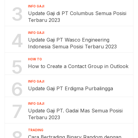
3
INFO GAJI
Update Gaji di PT Columbus Semua Posisi
Terbaru 2023
4
INFO GAJI
Update Gaji PT Wasco Engineering
Indonesia Semua Posisi Terbaru 2023
5
HOW TO
How to Create a Contact Group in Outlook
6
INFO GAJI
Update Gaji PT Erdigma Purbalingga
7
INFO GAJI
Update Gaji PT. Gadai Mas Semua Posisi
Terbaru 2023
8
TRADING
Cara Bertrading Binary Random dengan