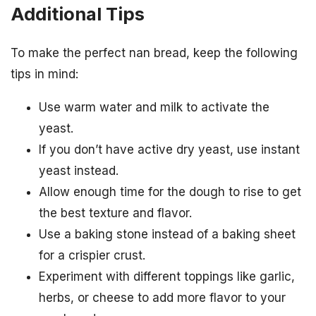
Additional Tips
To make the perfect nan bread, keep the following
tips in mind:
Use warm water and milk to activate the
yeast.
If you don’t have active dry yeast, use instant
yeast instead.
Allow enough time for the dough to rise to get
the best texture and flavor.
Use a baking stone instead of a baking sheet
for a crispier crust.
Experiment with different toppings like garlic,
herbs, or cheese to add more flavor to your