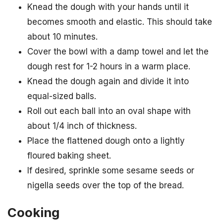
Knead the dough with your hands until it
becomes smooth and elastic. This should take
about 10 minutes.
Cover the bowl with a damp towel and let the
dough rest for 1-2 hours in a warm place.
Knead the dough again and divide it into
equal-sized balls.
Roll out each ball into an oval shape with
about 1/4 inch of thickness.
Place the flattened dough onto a lightly
floured baking sheet.
If desired, sprinkle some sesame seeds or
nigella seeds over the top of the bread.
Cooking