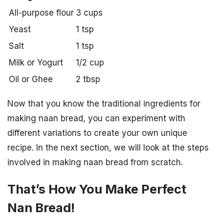
All-purpose flour
3 cups
Yeast
1 tsp
Salt
1 tsp
Milk or Yogurt
1/2 cup
Oil or Ghee
2 tbsp
Now that you know the traditional ingredients for
making naan bread, you can experiment with
different variations to create your own unique
recipe. In the next section, we will look at the steps
involved in making naan bread from scratch.
That’s How You Make Perfect
Nan Bread!