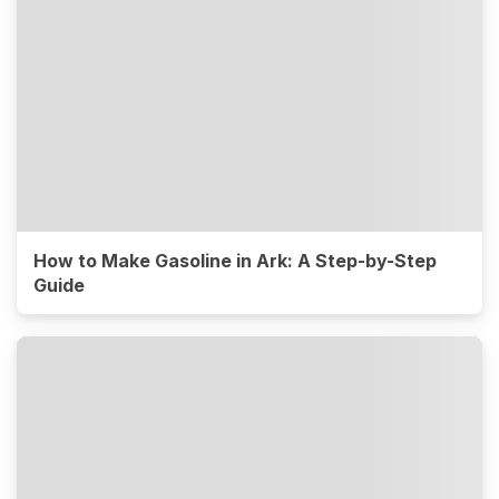
How to Make Gasoline in Ark: A Step-by-Step
Guide