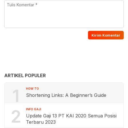
ARTIKEL POPULER
1
HOW TO
Shortening Links: A Beginner’s Guide
2
INFO GAJI
Update Gaji 13 PT KAI 2020 Semua Posisi
Terbaru 2023