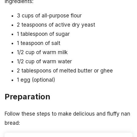
ingredients:
3 cups of all-purpose flour
2 teaspoons of active dry yeast
1 tablespoon of sugar
1 teaspoon of salt
1/2 cup of warm milk
1/2 cup of warm water
2 tablespoons of melted butter or ghee
1 egg (optional)
Preparation
Follow these steps to make delicious and fluffy nan
bread: