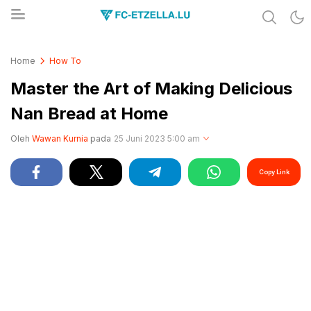
Share & Learn The World
FC-ETZELLA.LU
Home
How To
Master the Art of Making Delicious
Nan Bread at Home
Oleh
Wawan Kurnia
pada
25 Juni 2023 5:00 am
Copy Link