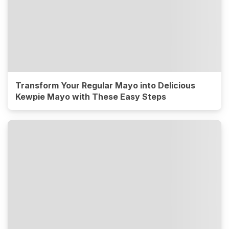
Transform Your Regular Mayo into Delicious
Kewpie Mayo with These Easy Steps