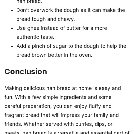
nan bread.
Don’t overwork the dough as it can make the
bread tough and chewy.
Use ghee instead of butter for a more
authentic taste.
Add a pinch of sugar to the dough to help the
bread brown better in the oven.
Conclusion
Making delicious nan bread at home is easy and
fun. With a few simple ingredients and some
careful preparation, you can enjoy fluffy and
fragrant bread that will impress your family and
friends. Whether served with curries, dips, or
meats, nan bread is a versatile and essential part of