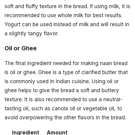
soft and fluffy texture in the bread. If using milk, it is
recommended to use whole milk for best results.
Yogurt can be used instead of milk and will result in
a slightly tangy flavor.
Oil or Ghee
The final ingredient needed for making naan bread
is oil or ghee. Ghee is a type of clarified butter that
is commonly used in Indian cuisine. Using oil or
ghee helps to give the bread a soft and buttery
texture. It is also recommended to use a neutral-
tasting oil, such as canola oil or vegetable oil, to
avoid overpowering the other flavors in the bread.
Ingredient
Amount