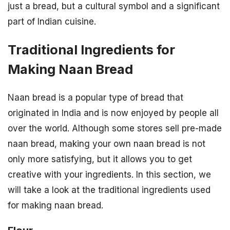
just a bread, but a cultural symbol and a significant
part of Indian cuisine.
Traditional Ingredients for
Making Naan Bread
Naan bread is a popular type of bread that
originated in India and is now enjoyed by people all
over the world. Although some stores sell pre-made
naan bread, making your own naan bread is not
only more satisfying, but it allows you to get
creative with your ingredients. In this section, we
will take a look at the traditional ingredients used
for making naan bread.