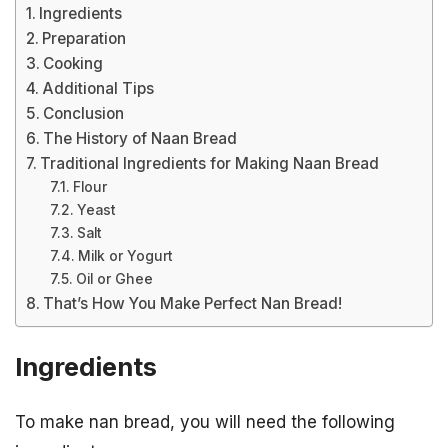
Ingredients
Preparation
Cooking
Additional Tips
Conclusion
The History of Naan Bread
Traditional Ingredients for Making Naan Bread
Flour
Yeast
Salt
Milk or Yogurt
Oil or Ghee
That’s How You Make Perfect Nan Bread!
Ingredients
To make nan bread, you will need the following