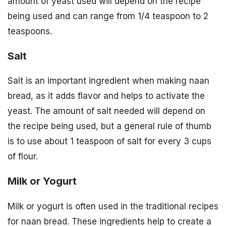
amount of yeast used will depend on the recipe
being used and can range from 1/4 teaspoon to 2
teaspoons.
Salt
Salt is an important ingredient when making naan
bread, as it adds flavor and helps to activate the
yeast. The amount of salt needed will depend on
the recipe being used, but a general rule of thumb
is to use about 1 teaspoon of salt for every 3 cups
of flour.
Milk or Yogurt
Milk or yogurt is often used in the traditional recipes
for naan bread. These ingredients help to create a