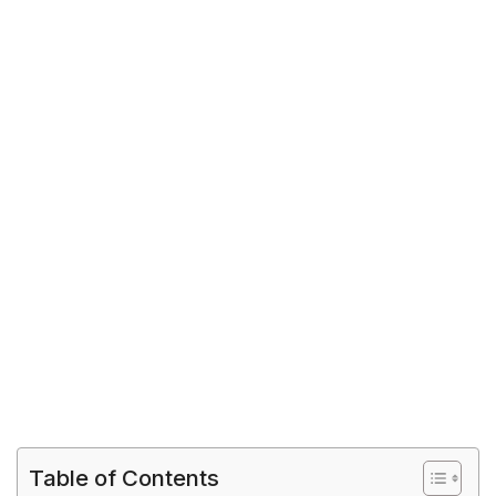
Table of Contents