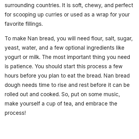
surrounding countries. It is soft, chewy, and perfect
for scooping up curries or used as a wrap for your
favorite fillings.
To make Nan bread, you will need flour, salt, sugar,
yeast, water, and a few optional ingredients like
yogurt or milk. The most important thing you need
is patience. You should start this process a few
hours before you plan to eat the bread. Nan bread
dough needs time to rise and rest before it can be
rolled out and cooked. So, put on some music,
make yourself a cup of tea, and embrace the
process!