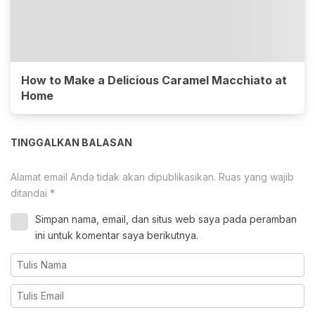
How to Make a Delicious Caramel Macchiato at
Home
TINGGALKAN BALASAN
Alamat email Anda tidak akan dipublikasikan.
Ruas yang wajib
ditandai
*
Simpan nama, email, dan situs web saya pada peramban
ini untuk komentar saya berikutnya.