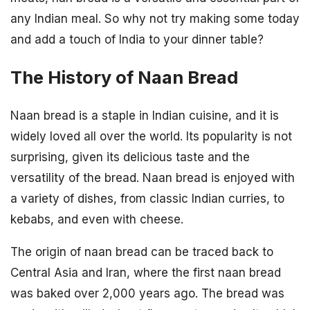
any Indian meal. So why not try making some today
and add a touch of India to your dinner table?
The History of Naan Bread
Naan bread is a staple in Indian cuisine, and it is
widely loved all over the world. Its popularity is not
surprising, given its delicious taste and the
versatility of the bread. Naan bread is enjoyed with
a variety of dishes, from classic Indian curries, to
kebabs, and even with cheese.
The origin of naan bread can be traced back to
Central Asia and Iran, where the first naan bread
was baked over 2,000 years ago. The bread was