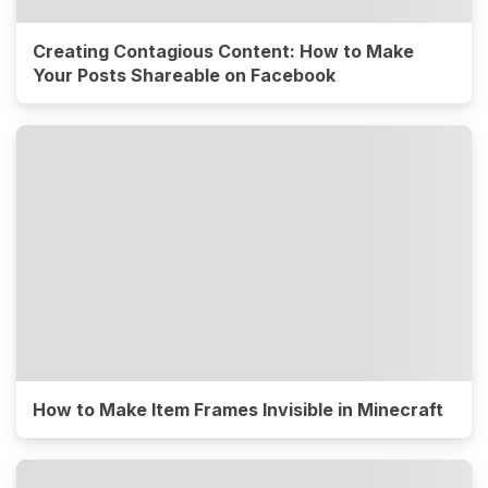
Creating Contagious Content: How to Make
Your Posts Shareable on Facebook
How to Make Item Frames Invisible in Minecraft