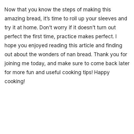
Now that you know the steps of making this
amazing bread, it’s time to roll up your sleeves and
try it at home. Don’t worry if it doesn’t turn out
perfect the first time, practice makes perfect. I
hope you enjoyed reading this article and finding
out about the wonders of nan bread. Thank you for
joining me today, and make sure to come back later
for more fun and useful cooking tips! Happy
cooking!