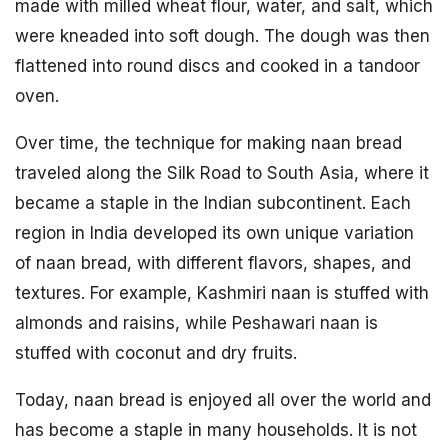
made with milled wheat flour, water, and salt, which
were kneaded into soft dough. The dough was then
flattened into round discs and cooked in a tandoor
oven.
Over time, the technique for making naan bread
traveled along the Silk Road to South Asia, where it
became a staple in the Indian subcontinent. Each
region in India developed its own unique variation
of naan bread, with different flavors, shapes, and
textures. For example, Kashmiri naan is stuffed with
almonds and raisins, while Peshawari naan is
stuffed with coconut and dry fruits.
Today, naan bread is enjoyed all over the world and
has become a staple in many households. It is not