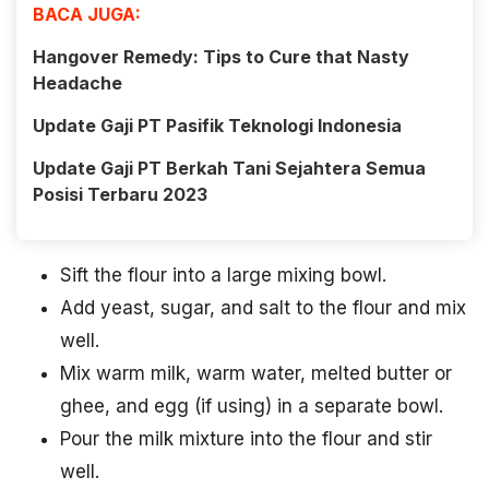
BACA JUGA:
Hangover Remedy: Tips to Cure that Nasty
Headache
Update Gaji PT Pasifik Teknologi Indonesia
Update Gaji PT Berkah Tani Sejahtera Semua
Posisi Terbaru 2023
Sift the flour into a large mixing bowl.
Add yeast, sugar, and salt to the flour and mix
well.
Mix warm milk, warm water, melted butter or
ghee, and egg (if using) in a separate bowl.
Pour the milk mixture into the flour and stir
well.