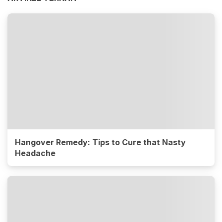
Hangover Remedy: Tips to Cure that Nasty
Headache