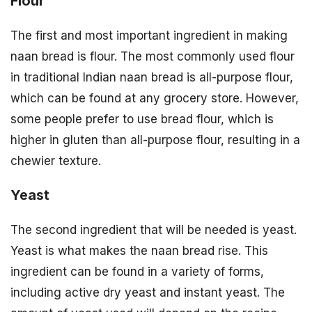
Flour
The first and most important ingredient in making
naan bread is flour. The most commonly used flour
in traditional Indian naan bread is all-purpose flour,
which can be found at any grocery store. However,
some people prefer to use bread flour, which is
higher in gluten than all-purpose flour, resulting in a
chewier texture.
Yeast
The second ingredient that will be needed is yeast.
Yeast is what makes the naan bread rise. This
ingredient can be found in a variety of forms,
including active dry yeast and instant yeast. The