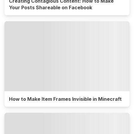
Creating Contagious Content: How to Make
Your Posts Shareable on Facebook
How to Make Item Frames Invisible in Minecraft