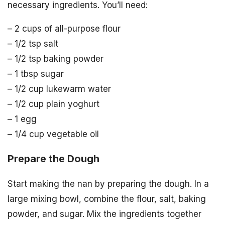
necessary ingredients. You’ll need:
– 2 cups of all-purpose flour
– 1/2 tsp salt
– 1/2 tsp baking powder
– 1 tbsp sugar
– 1/2 cup lukewarm water
– 1/2 cup plain yoghurt
– 1 egg
– 1/4 cup vegetable oil
Prepare the Dough
Start making the nan by preparing the dough. In a
large mixing bowl, combine the flour, salt, baking
powder, and sugar. Mix the ingredients together