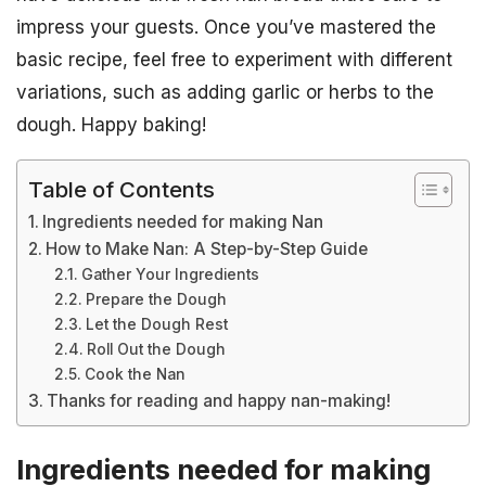
impress your guests. Once you’ve mastered the
basic recipe, feel free to experiment with different
variations, such as adding garlic or herbs to the
dough. Happy baking!
Table of Contents
Ingredients needed for making Nan
How to Make Nan: A Step-by-Step Guide
Gather Your Ingredients
Prepare the Dough
Let the Dough Rest
Roll Out the Dough
Cook the Nan
Thanks for reading and happy nan-making!
Ingredients needed for making