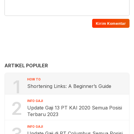
ARTIKEL POPULER
1
HOW TO
Shortening Links: A Beginner’s Guide
2
INFO GAJI
Update Gaji 13 PT KAI 2020 Semua Posisi
Terbaru 2023
INFO GAJI
Update Gaji di PT Columbus Semua Posisi