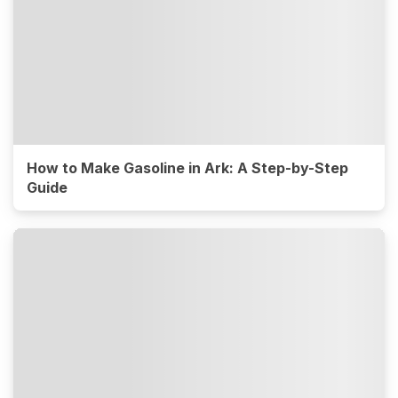
How to Make Gasoline in Ark: A Step-by-Step
Guide