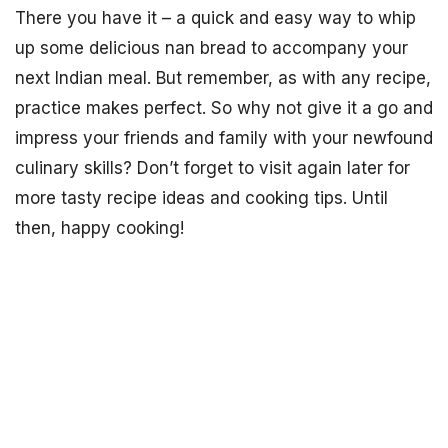
There you have it – a quick and easy way to whip
up some delicious nan bread to accompany your
next Indian meal. But remember, as with any recipe,
practice makes perfect. So why not give it a go and
impress your friends and family with your newfound
culinary skills? Don’t forget to visit again later for
more tasty recipe ideas and cooking tips. Until
then, happy cooking!