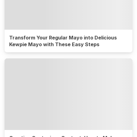
Transform Your Regular Mayo into Delicious
Kewpie Mayo with These Easy Steps