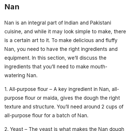
Nan
Nan is an integral part of Indian and Pakistani
cuisine, and while it may look simple to make, there
is a certain art to it. To make delicious and fluffy
Nan, you need to have the right ingredients and
equipment. In this section, we’ll discuss the
ingredients that you’ll need to make mouth-
watering Nan.
1. All-purpose flour – A key ingredient in Nan, all-
purpose flour or maida, gives the dough the right
texture and structure. You’ll need around 2 cups of
all-purpose flour for a batch of Nan.
2. Yeast – The yeast is what makes the Nan dough