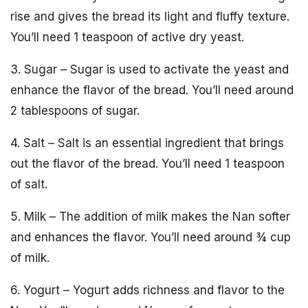
rise and gives the bread its light and fluffy texture.
You’ll need 1 teaspoon of active dry yeast.
3. Sugar – Sugar is used to activate the yeast and
enhance the flavor of the bread. You’ll need around
2 tablespoons of sugar.
4. Salt – Salt is an essential ingredient that brings
out the flavor of the bread. You’ll need 1 teaspoon
of salt.
5. Milk – The addition of milk makes the Nan softer
and enhances the flavor. You’ll need around ¾ cup
of milk.
6. Yogurt – Yogurt adds richness and flavor to the