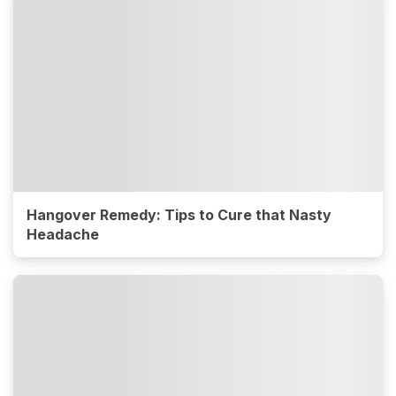
Hangover Remedy: Tips to Cure that Nasty
Headache