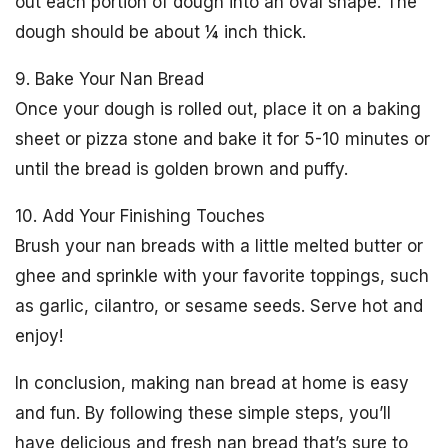
out each portion of dough into an oval shape. The
dough should be about ¼ inch thick.
9. Bake Your Nan Bread
Once your dough is rolled out, place it on a baking
sheet or pizza stone and bake it for 5-10 minutes or
until the bread is golden brown and puffy.
10. Add Your Finishing Touches
Brush your nan breads with a little melted butter or
ghee and sprinkle with your favorite toppings, such
as garlic, cilantro, or sesame seeds. Serve hot and
enjoy!
In conclusion, making nan bread at home is easy
and fun. By following these simple steps, you’ll
have delicious and fresh nan bread that’s sure to