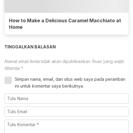
How to Make a Delicious Caramel Macchiato at
Home
TINGGALKAN BALASAN
Alamat email Anda tidak akan dipublikasikan.
Ruas yang wajib
ditandai
*
Simpan nama, email, dan situs web saya pada peramban
ini untuk komentar saya berikutnya.