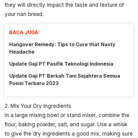
they will directly impact the taste and texture of
your nan bread.
BACA JUGA:
Hangover Remedy: Tips to Cure that Nasty
Headache
Update Gaji PT Pasifik Teknologi Indonesia
Update Gaji PT Berkah Tani Sejahtera Semua
Posisi Terbaru 2023
2. Mix Your Dry Ingredients
In a large mixing bowl or stand mixer, combine the
flour, baking powder, salt, and sugar. Use a whisk
to give the dry ingredients a good mix, making sure