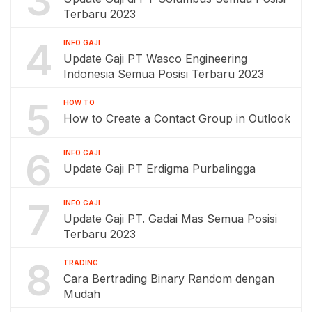
3
Terbaru 2023
4
INFO GAJI
Update Gaji PT Wasco Engineering
Indonesia Semua Posisi Terbaru 2023
5
HOW TO
How to Create a Contact Group in Outlook
6
INFO GAJI
Update Gaji PT Erdigma Purbalingga
7
INFO GAJI
Update Gaji PT. Gadai Mas Semua Posisi
Terbaru 2023
8
TRADING
Cara Bertrading Binary Random dengan
Mudah