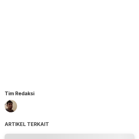
Tim Redaksi
ARTIKEL TERKAIT