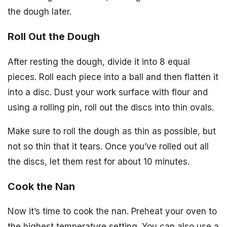
the dough later.
Roll Out the Dough
After resting the dough, divide it into 8 equal
pieces. Roll each piece into a ball and then flatten it
into a disc. Dust your work surface with flour and
using a rolling pin, roll out the discs into thin ovals.
Make sure to roll the dough as thin as possible, but
not so thin that it tears. Once you’ve rolled out all
the discs, let them rest for about 10 minutes.
Cook the Nan
Now it’s time to cook the nan. Preheat your oven to
the highest temperature setting. You can also use a