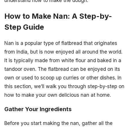
understand how to make the dough.
How to Make Nan: A Step-by-
Step Guide
Nan is a popular type of flatbread that originates
from India, but is now enjoyed all around the world.
It is typically made from white flour and baked in a
tandoor oven. The flatbread can be enjoyed on its
own or used to scoop up curries or other dishes. In
this section, we’ll walk you through step-by-step on
how to make your own delicious nan at home.
Gather Your Ingredients
Before you start making the nan, gather all the