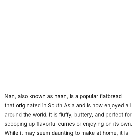
Nan, also known as naan, is a popular flatbread
that originated in South Asia and is now enjoyed all
around the world. It is fluffy, buttery, and perfect for
scooping up flavorful curries or enjoying on its own.
While it may seem daunting to make at home, it is