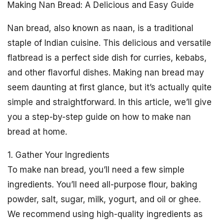
Making Nan Bread: A Delicious and Easy Guide
Nan bread, also known as naan, is a traditional
staple of Indian cuisine. This delicious and versatile
flatbread is a perfect side dish for curries, kebabs,
and other flavorful dishes. Making nan bread may
seem daunting at first glance, but it’s actually quite
simple and straightforward. In this article, we’ll give
you a step-by-step guide on how to make nan
bread at home.
1. Gather Your Ingredients
To make nan bread, you’ll need a few simple
ingredients. You’ll need all-purpose flour, baking
powder, salt, sugar, milk, yogurt, and oil or ghee.
We recommend using high-quality ingredients as