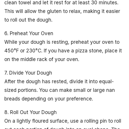
clean towel and let it rest for at least 30 minutes.
This will allow the gluten to relax, making it easier
to roll out the dough.
6. Preheat Your Oven
While your dough is resting, preheat your oven to
450°F or 230°C. If you have a pizza stone, place it
on the middle rack of your oven.
7. Divide Your Dough
After the dough has rested, divide it into equal-
sized portions. You can make small or large nan
breads depending on your preference.
8. Roll Out Your Dough
On a lightly floured surface, use a rolling pin to roll