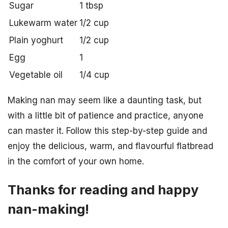
Sugar
1 tbsp
Lukewarm water
1/2 cup
Plain yoghurt
1/2 cup
Egg
1
Vegetable oil
1/4 cup
Making nan may seem like a daunting task, but
with a little bit of patience and practice, anyone
can master it. Follow this step-by-step guide and
enjoy the delicious, warm, and flavourful flatbread
in the comfort of your own home.
Thanks for reading and happy
nan-making!