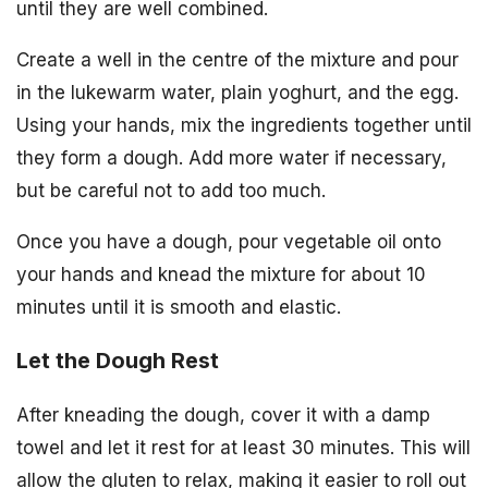
until they are well combined.
Create a well in the centre of the mixture and pour
in the lukewarm water, plain yoghurt, and the egg.
Using your hands, mix the ingredients together until
they form a dough. Add more water if necessary,
but be careful not to add too much.
Once you have a dough, pour vegetable oil onto
your hands and knead the mixture for about 10
minutes until it is smooth and elastic.
Let the Dough Rest
After kneading the dough, cover it with a damp
towel and let it rest for at least 30 minutes. This will
allow the gluten to relax, making it easier to roll out