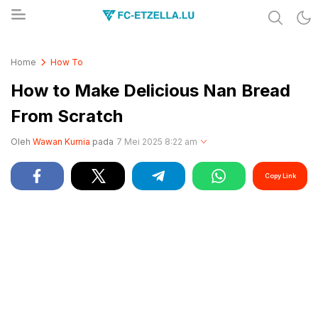
Share & Learn The World
FC-ETZELLA.LU
Home
How To
How to Make Delicious Nan Bread
From Scratch
Oleh
Wawan Kurnia
pada
7 Mei 2025 8:22 am
Copy Link