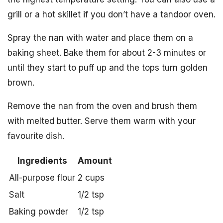
grill or a hot skillet if you don’t have a tandoor oven.
Spray the nan with water and place them on a
baking sheet. Bake them for about 2-3 minutes or
until they start to puff up and the tops turn golden
brown.
Remove the nan from the oven and brush them
with melted butter. Serve them warm with your
favourite dish.
Ingredients
Amount
All-purpose flour
2 cups
Salt
1/2 tsp
Baking powder
1/2 tsp