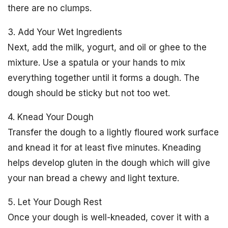
there are no clumps.
3. Add Your Wet Ingredients
Next, add the milk, yogurt, and oil or ghee to the
mixture. Use a spatula or your hands to mix
everything together until it forms a dough. The
dough should be sticky but not too wet.
4. Knead Your Dough
Transfer the dough to a lightly floured work surface
and knead it for at least five minutes. Kneading
helps develop gluten in the dough which will give
your nan bread a chewy and light texture.
5. Let Your Dough Rest
Once your dough is well-kneaded, cover it with a