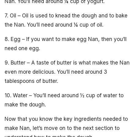
Nan. You’ll need around ¼ cup of yogurt.
7. Oil – Oil is used to knead the dough and to bake
the Nan. You’ll need around ¼ cup of oil.
8. Egg – If you want to make egg Nan, then you’ll
need one egg.
9. Butter – A taste of butter is what makes the Nan
even more delicious. You’ll need around 3
tablespoons of butter.
10. Water – You’ll need around ½ cup of water to
make the dough.
Now that you know the key ingredients needed to
make Nan, let’s move on to the next section to