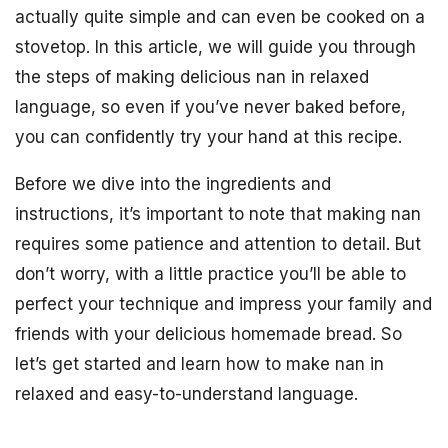
actually quite simple and can even be cooked on a
stovetop. In this article, we will guide you through
the steps of making delicious nan in relaxed
language, so even if you’ve never baked before,
you can confidently try your hand at this recipe.
Before we dive into the ingredients and
instructions, it’s important to note that making nan
requires some patience and attention to detail. But
don’t worry, with a little practice you’ll be able to
perfect your technique and impress your family and
friends with your delicious homemade bread. So
let’s get started and learn how to make nan in
relaxed and easy-to-understand language.