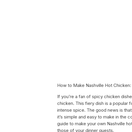
How to Make Nashville Hot Chicken:
If you’re a fan of spicy chicken dish
chicken. This fiery dish is a popular 
intense spice. The good news is that y
it’s simple and easy to make in the 
guide to make your own Nashville hot
those of your dinner guests.