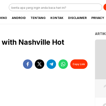
EKNO
ANDROID
TENTANG
KONTAK
DISCLAIMER
PRIVACY
ARTIK
e with Nashville Hot
Copy Link