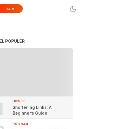
CARI
EL POPULER
1
HOW TO
Shortening Links: A
Beginner’s Guide
INFO GAJI