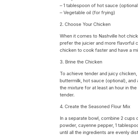
– 1 tablespoon of hot sauce (optional
– Vegetable oil (for frying)
2. Choose Your Chicken
When it comes to Nashville hot chick
prefer the juicier and more flavorful
chicken to cook faster and have a mil
3. Brine the Chicken
To achieve tender and juicy chicken, b
buttermilk, hot sauce (optional), and a
the mixture for at least an hour in th
tender.
4. Create the Seasoned Flour Mix
In a separate bowl, combine 2 cups o
powder, cayenne pepper, 1 tablespoon
until all the ingredients are evenly dis