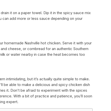
rain it on a paper towel. Dip it in the spicy sauce mix
ou can add more or less sauce depending on your
 your homemade Nashville hot chicken. Serve it with your
 and cheese, or cornbread for an authentic Southern
ilk or water nearby in case the heat becomes too
 intimidating, but it’s actually quite simple to make.
ll be able to make a delicious and spicy chicken dish
ies it. Don’t be afraid to experiment with the spices
erence. With a bit of practice and patience, you’ll soon
ing expert.