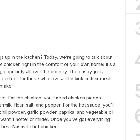
gs up in the kitchen? Today, we’re going to talk about
 chicken right in the comfort of your own home! It’s a
 popularity all over the country. The crispy, juicy
 perfect for those who love a little kick in their meals.
 make!
ients. For the chicken, you’ll need chicken pieces
rmilk, flour, salt, and pepper. For the hot sauce, you’ll
ili powder, garlic powder, paprika, and vegetable oil.
u want it hotter or milder. Once you’ve got everything
e best Nashville hot chicken!