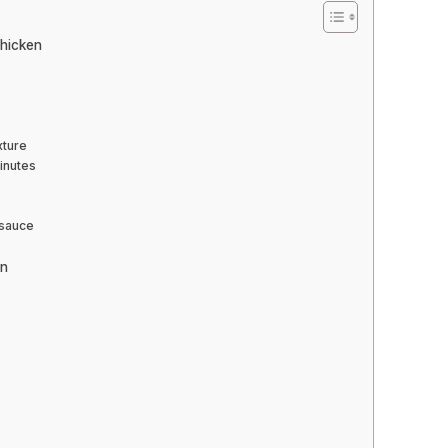
Chicken
xture
minutes
 sauce
en