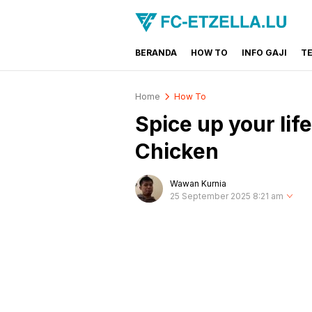
BERANDA
HOW TO
INFO GAJI
T
FC-ETZELLA.LU
Share & Learn The World
Home
How To
Spice up your lif
Chicken
Wawan Kurnia
25 September 2025 8:21 am