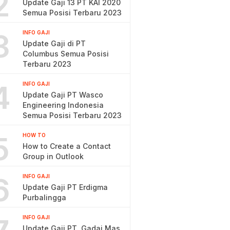
2
Update Gaji 13 PT KAI 2020
Semua Posisi Terbaru 2023
3
INFO GAJI
Update Gaji di PT
Columbus Semua Posisi
Terbaru 2023
4
INFO GAJI
Update Gaji PT Wasco
Engineering Indonesia
Semua Posisi Terbaru 2023
5
HOW TO
How to Create a Contact
Group in Outlook
6
INFO GAJI
Update Gaji PT Erdigma
Purbalingga
INFO GAJI
Update Gaji PT. Gadai Mas