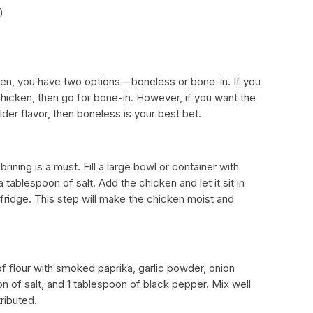
)
en, you have two options – boneless or bone-in. If you
 chicken, then go for bone-in. However, if you want the
der flavor, then boneless is your best bet.
rining is a must. Fill a large bowl or container with
 tablespoon of salt. Add the chicken and let it sit in
e fridge. This step will make the chicken moist and
f flour with smoked paprika, garlic powder, onion
 of salt, and 1 tablespoon of black pepper. Mix well
tributed.