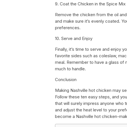
9. Coat the Chicken in the Spice Mix
Remove the chicken from the oil and d
and make sure it’s evenly coated. Y
preferences.
10. Serve and Enjoy
Finally, it’s time to serve and enjoy
favorite sides such as coleslaw, mac
meal. Remember to have a glass of m
much to handle.
Conclusion
Making Nashville hot chicken may seem
Follow these ten easy steps, and you’
that will surely impress anyone who tr
and adjust the heat level to your pref
become a Nashville hot chicken-mak