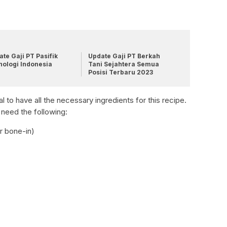
te Gaji PT Pasifik
Update Gaji PT Berkah
nologi Indonesia
Tani Sejahtera Semua
Posisi Terbaru 2023
al to have all the necessary ingredients for this recipe.
 need the following:
r bone-in)