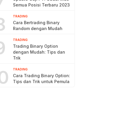
7
Semua Posisi Terbaru 2023
8
TRADING
Cara Bertrading Binary
Random dengan Mudah
9
TRADING
Trading Binary Option
dengan Mudah: Tips dan
Trik
0
TRADING
Cara Trading Binary Option:
Tips dan Trik untuk Pemula