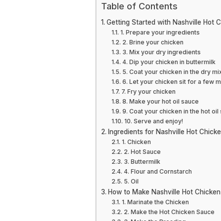
Table of Contents
Getting Started with Nashville Hot 
1. Prepare your ingredients
2. Brine your chicken
3. Mix your dry ingredients
4. Dip your chicken in buttermilk
5. Coat your chicken in the dry mi
6. Let your chicken sit for a few 
7. Fry your chicken
8. Make your hot oil sauce
9. Coat your chicken in the hot oil
10. Serve and enjoy!
Ingredients for Nashville Hot Chick
1. Chicken
2. Hot Sauce
3. Buttermilk
4. Flour and Cornstarch
5. Oil
How to Make Nashville Hot Chicken
1. Marinate the Chicken
2. Make the Hot Chicken Sauce