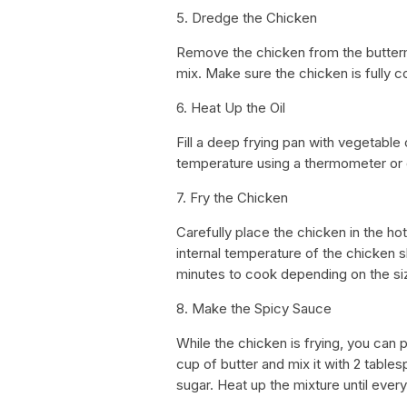
5. Dredge the Chicken
Remove the chicken from the buttermi
mix. Make sure the chicken is fully co
6. Heat Up the Oil
Fill a deep frying pan with vegetable 
temperature using a thermometer or dr
7. Fry the Chicken
Carefully place the chicken in the hot 
internal temperature of the chicken s
minutes to cook depending on the siz
8. Make the Spicy Sauce
While the chicken is frying, you can 
cup of butter and mix it with 2 tabl
sugar. Heat up the mixture until ever