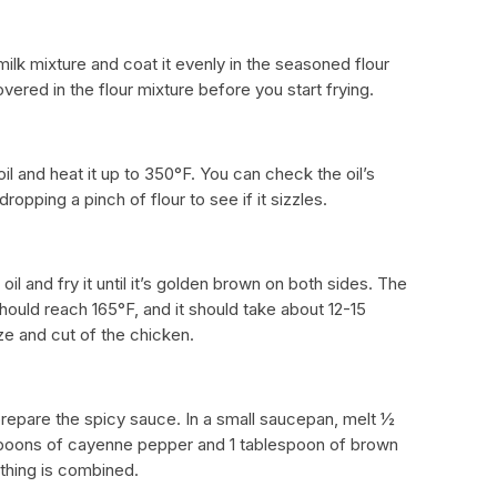
lk mixture and coat it evenly in the seasoned flour
vered in the flour mixture before you start frying.
oil and heat it up to 350°F. You can check the oil’s
opping a pinch of flour to see if it sizzles.
oil and fry it until it’s golden brown on both sides. The
hould reach 165°F, and it should take about 12-15
e and cut of the chicken.
prepare the spicy sauce. In a small saucepan, melt ½
espoons of cayenne pepper and 1 tablespoon of brown
ything is combined.