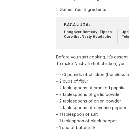
1. Gather Your Ingredients
BACA JUGA:
Hangover Remedy: Tips to
Upda
Cure that Nasty Headache
Tek
Before you start cooking, it’s essenti
To make Nashville hot chicken, you’ll
– 2-3 pounds of chicken (boneless o
– 2 cups of flour
– 2 tablespoons of smoked paprika
– 2 tablespoons of garlic powder
– 2 tablespoons of onion powder
– 2 tablespoons of cayenne pepper
– 1 tablespoon of salt
– 1 tablespoon of black pepper
– 1 cup of buttermilk