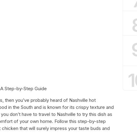
1
 A Step-by-Step Guide
es, then you’ve probably heard of Nashville hot
food in the South and is known for its crispy texture and
ou don’t have to travel to Nashville to try this dish as
comfort of your own home. Follow this step-by-step
 chicken that will surely impress your taste buds and