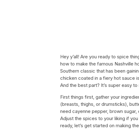
Hey y’all! Are you ready to spice thin
how to make the famous Nashville hot
Southern classic that has been gaining
chicken coated in a fiery hot sauce is
And the best part? It’s super easy to
First things first, gather your ingred
(breasts, thighs, or drumsticks), butte
need cayenne pepper, brown sugar, ch
Adjust the spices to your liking if yo
ready, let’s get started on making th