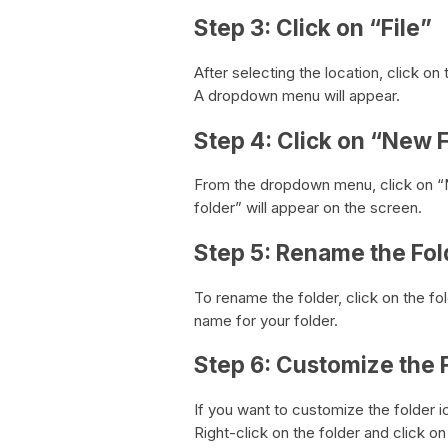
Step 3: Click on “File”
After selecting the location, click on
A dropdown menu will appear.
Step 4: Click on “New 
From the dropdown menu, click on “N
folder” will appear on the screen.
Step 5: Rename the Fol
To rename the folder, click on the f
name for your folder.
Step 6: Customize the 
If you want to customize the folder 
Right-click on the folder and click o