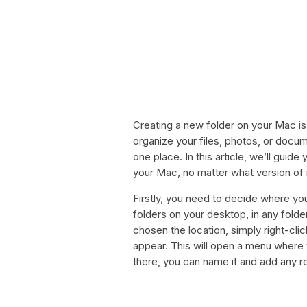
Creating a new folder on your Mac i
organize your files, photos, or docu
one place. In this article, we’ll gui
your Mac, no matter what version o
Firstly, you need to decide where yo
folders on your desktop, in any folde
chosen the location, simply right-cl
appear. This will open a menu where y
there, you can name it and add any r