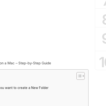
1
on a Mac – Step-by-Step Guide
you want to create a New Folder