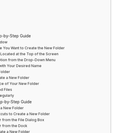
ep-by-Step Guide
indow
re You Want to Create the New Folder
n Located at the Top of the Screen
ption from the Drop-Down Menu
with Your Desired Name
Folder
eate a New Folder
ce of Your New Folder
d Files
egularly
ep-by-Step Guide
e a New Folder
cuts to Create a New Folder
 from the File Dialog Box
r from the Dock
eate a New Folder