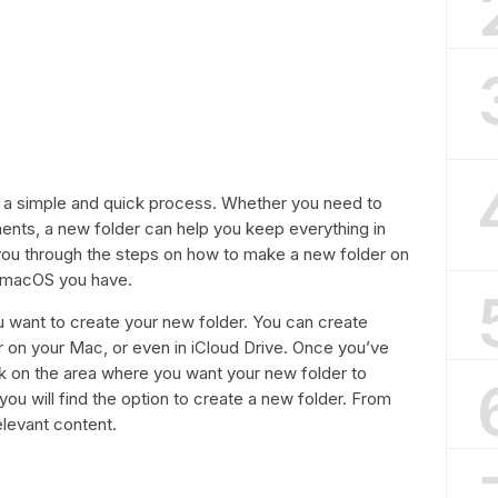
s a simple and quick process. Whether you need to
ments, a new folder can help you keep everything in
de you through the steps on how to make a new folder on
f macOS you have.
u want to create your new folder. You can create
r on your Mac, or even in iCloud Drive. Once you’ve
ick on the area where you want your new folder to
ou will find the option to create a new folder. From
elevant content.