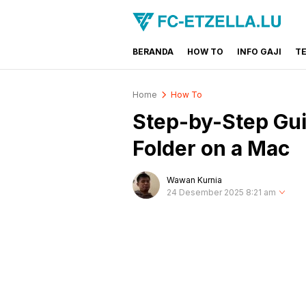
BERANDA
HOW TO
INFO GAJI
T
FC-ETZELLA.LU
Share & Learn The World
Home
How To
Step-by-Step Gui
Folder on a Mac
Wawan Kurnia
24 Desember 2025 8:21 am