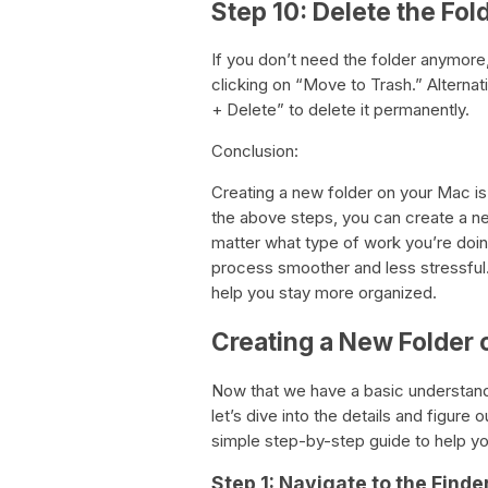
Step 10: Delete the Fol
If you don’t need the folder anymore,
clicking on “Move to Trash.” Alterna
+ Delete” to delete it permanently.
Conclusion:
Creating a new folder on your Mac is
the above steps, you can create a new 
matter what type of work you’re doin
process smoother and less stressful.
help you stay more organized.
Creating a New Folder
Now that we have a basic understandi
let’s dive into the details and figur
simple step-by-step guide to help yo
Step 1: Navigate to the Find