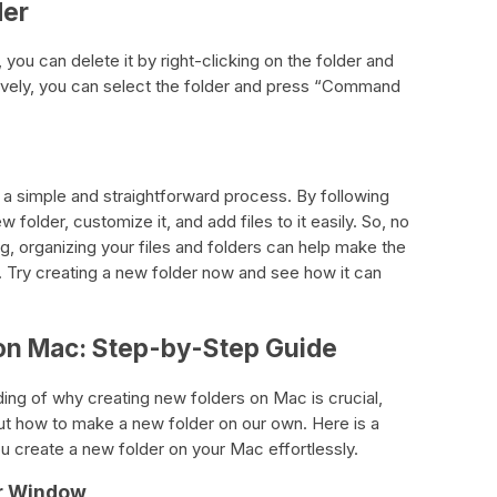
der
 you can delete it by right-clicking on the folder and
tively, you can select the folder and press “Command
 a simple and straightforward process. By following
folder, customize it, and add files to it easily. So, no
g, organizing your files and folders can help make the
 Try creating a new folder now and see how it can
 on Mac: Step-by-Step Guide
ng of why creating new folders on Mac is crucial,
e out how to make a new folder on our own. Here is a
u create a new folder on your Mac effortlessly.
er Window