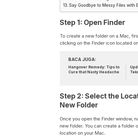
Say Goodbye to Messy Files with 
Step 1: Open Finder
To create a new folder on a Mac, firs
clicking on the Finder icon located 
BACA JUGA:
Hangover Remedy: Tips to
Upda
Cure that Nasty Headache
Tek
Step 2: Select the Loca
New Folder
Once you open the Finder window, na
new folder. You can create a folder 
location on your Mac.