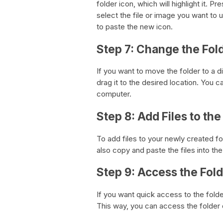
folder icon, which will highlight it.
select the file or image you want t
to paste the new icon.
Step 7: Change the Fol
If you want to move the folder to a d
drag it to the desired location. You c
computer.
Step 8: Add Files to the
To add files to your newly created fol
also copy and paste the files into the
Step 9: Access the Fol
If you want quick access to the fold
This way, you can access the folder q