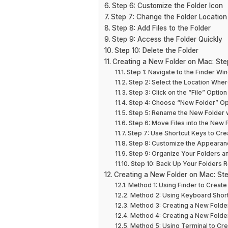
Step 6: Customize the Folder Icon
Step 7: Change the Folder Location
Step 8: Add Files to the Folder
Step 9: Access the Folder Quickly
Step 10: Delete the Folder
Creating a New Folder on Mac: St
Step 1: Navigate to the Finder W
Step 2: Select the Location Whe
Step 3: Click on the “File” Optio
Step 4: Choose “New Folder” O
Step 5: Rename the New Folder 
Step 6: Move Files into the New 
Step 7: Use Shortcut Keys to Cr
Step 8: Customize the Appearan
Step 9: Organize Your Folders an
Step 10: Back Up Your Folders R
Creating a New Folder on Mac: St
Method 1: Using Finder to Creat
Method 2: Using Keyboard Short
Method 3: Creating a New Folder
Method 4: Creating a New Folde
Method 5: Using Terminal to Cr