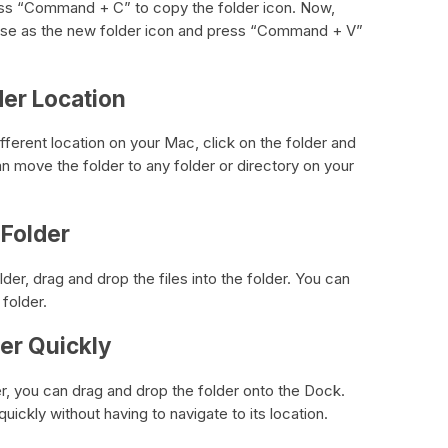
 Press “Command + C” to copy the folder icon. Now,
o use as the new folder icon and press “Command + V”
der Location
ifferent location on your Mac, click on the folder and
an move the folder to any folder or directory on your
 Folder
der, drag and drop the files into the folder. You can
 folder.
der Quickly
er, you can drag and drop the folder onto the Dock.
uickly without having to navigate to its location.