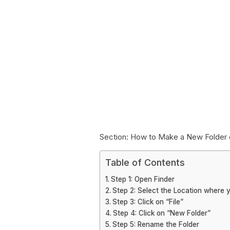
Section: How to Make a New Folder 
Table of Contents
Step 1: Open Finder
Step 2: Select the Location where 
Step 3: Click on “File”
Step 4: Click on “New Folder”
Step 5: Rename the Folder