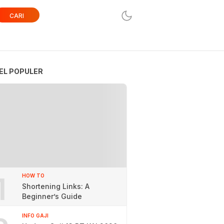
CARI
EL POPULER
1
HOW TO
Shortening Links: A
Beginner’s Guide
INFO GAJI