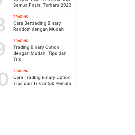
7
Semua Posisi Terbaru 2023
8
TRADING
Cara Bertrading Binary
Random dengan Mudah
9
TRADING
Trading Binary Option
dengan Mudah: Tips dan
Trik
0
TRADING
Cara Trading Binary Option:
Tips dan Trik untuk Pemula