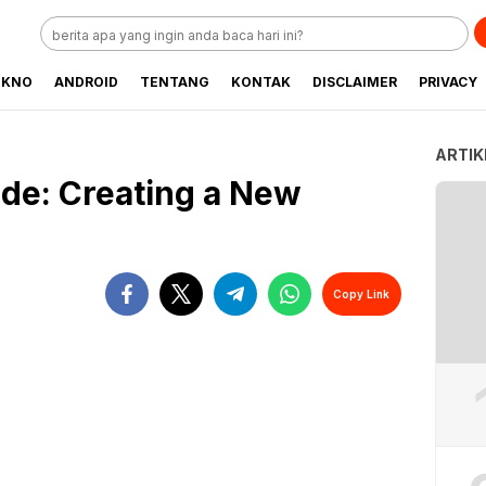
EKNO
ANDROID
TENTANG
KONTAK
DISCLAIMER
PRIVACY
ARTIK
de: Creating a New
Copy Link