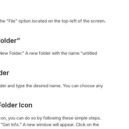
 the “File” option located on the top-left of the screen.
Folder”
ew Folder.” A new folder with the name “untitled
der
older and type the desired name. You can choose any
Folder Icon
icon, you can do so by following these simple steps.
n “Get Info.” A new window will appear. Click on the