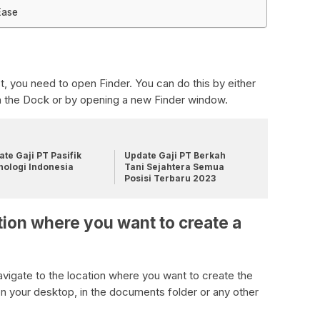
Ease
t, you need to open Finder. You can do this by either
on the Dock or by opening a new Finder window.
te Gaji PT Pasifik
Update Gaji PT Berkah
nologi Indonesia
Tani Sejahtera Semua
Posisi Terbaru 2023
tion where you want to create a
vigate to the location where you want to create the
on your desktop, in the documents folder or any other