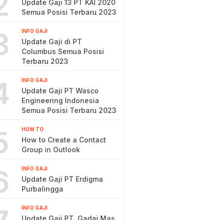
2
Update Gaji 13 PT KAI 2020
Semua Posisi Terbaru 2023
3
INFO GAJI
Update Gaji di PT
Columbus Semua Posisi
Terbaru 2023
4
INFO GAJI
Update Gaji PT Wasco
Engineering Indonesia
Semua Posisi Terbaru 2023
5
HOW TO
How to Create a Contact
Group in Outlook
6
INFO GAJI
Update Gaji PT Erdigma
Purbalingga
INFO GAJI
Update Gaji PT. Gadai Mas