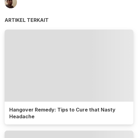
ARTIKEL TERKAIT
Hangover Remedy: Tips to Cure that Nasty
Headache