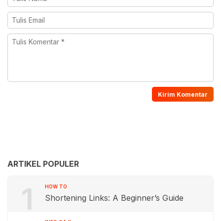
ARTIKEL POPULER
1
HOW TO
Shortening Links: A Beginner’s Guide