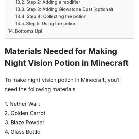
Step 2: Adding a modifier
Step 3: Adding Glowstone Dust (optional)
Step 4: Collecting the potion
Step 5: Using the potion
Bottoms Up!
Materials Needed for Making
Night Vision Potion in Minecraft
To make night vision potion in Minecraft, you’ll
need the following materials:
1. Nether Wart
2. Golden Carrot
3. Blaze Powder
4. Glass Bottle