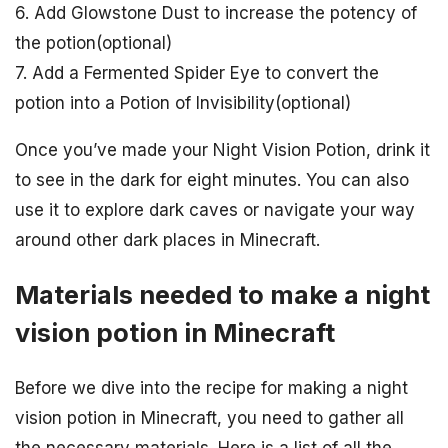
6. Add Glowstone Dust to increase the potency of
the potion(optional)
7. Add a Fermented Spider Eye to convert the
potion into a Potion of Invisibility(optional)
Once you’ve made your Night Vision Potion, drink it
to see in the dark for eight minutes. You can also
use it to explore dark caves or navigate your way
around other dark places in Minecraft.
Materials needed to make a night
vision potion in Minecraft
Before we dive into the recipe for making a night
vision potion in Minecraft, you need to gather all