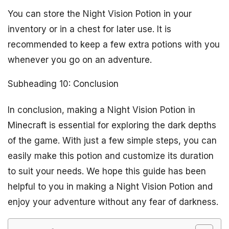
You can store the Night Vision Potion in your
inventory or in a chest for later use. It is
recommended to keep a few extra potions with you
whenever you go on an adventure.
Subheading 10: Conclusion
In conclusion, making a Night Vision Potion in
Minecraft is essential for exploring the dark depths
of the game. With just a few simple steps, you can
easily make this potion and customize its duration
to suit your needs. We hope this guide has been
helpful to you in making a Night Vision Potion and
enjoy your adventure without any fear of darkness.