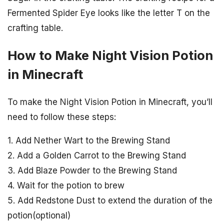
Fermented Spider Eye looks like the letter T on the
crafting table.
How to Make Night Vision Potion
in Minecraft
To make the Night Vision Potion in Minecraft, you’ll
need to follow these steps:
1. Add Nether Wart to the Brewing Stand
2. Add a Golden Carrot to the Brewing Stand
3. Add Blaze Powder to the Brewing Stand
4. Wait for the potion to brew
5. Add Redstone Dust to extend the duration of the
potion(optional)