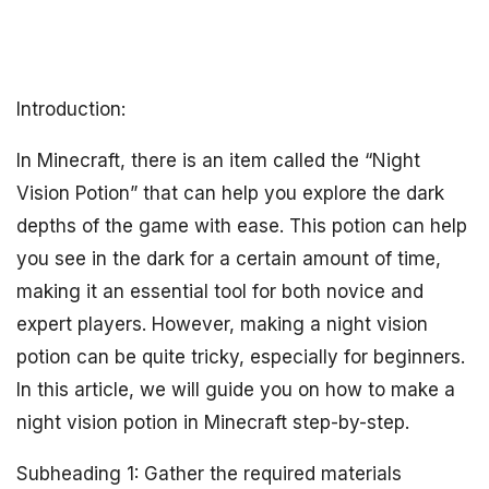
Introduction:
In Minecraft, there is an item called the “Night
Vision Potion” that can help you explore the dark
depths of the game with ease. This potion can help
you see in the dark for a certain amount of time,
making it an essential tool for both novice and
expert players. However, making a night vision
potion can be quite tricky, especially for beginners.
In this article, we will guide you on how to make a
night vision potion in Minecraft step-by-step.
Subheading 1: Gather the required materials