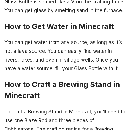
Glass Bottle is shaped like a V on the crafting table.
You can get glass by smelting sand in the furnace.
How to Get Water in Minecraft
You can get water from any source, as long as it’s
not a lava source. You can easily find water in
rivers, lakes, and even in village wells. Once you
have a water source, fill your Glass Bottle with it.
How to Craft a Brewing Stand in
Minecraft
To craft a Brewing Stand in Minecraft, you’ll need to
use one Blaze Rod and three pieces of
Cobblestone. The crafting recipe for a Brewing