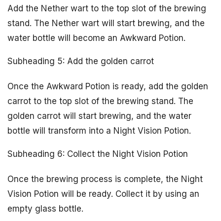
Add the Nether wart to the top slot of the brewing
stand. The Nether wart will start brewing, and the
water bottle will become an Awkward Potion.
Subheading 5: Add the golden carrot
Once the Awkward Potion is ready, add the golden
carrot to the top slot of the brewing stand. The
golden carrot will start brewing, and the water
bottle will transform into a Night Vision Potion.
Subheading 6: Collect the Night Vision Potion
Once the brewing process is complete, the Night
Vision Potion will be ready. Collect it by using an
empty glass bottle.