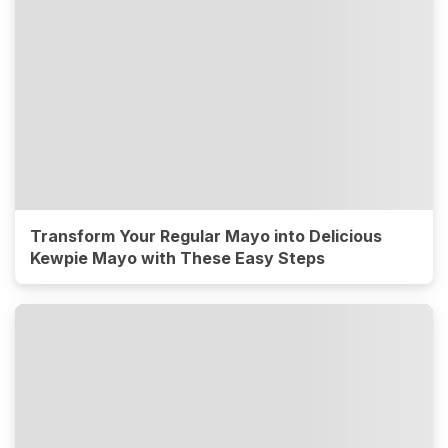
Transform Your Regular Mayo into Delicious
Kewpie Mayo with These Easy Steps