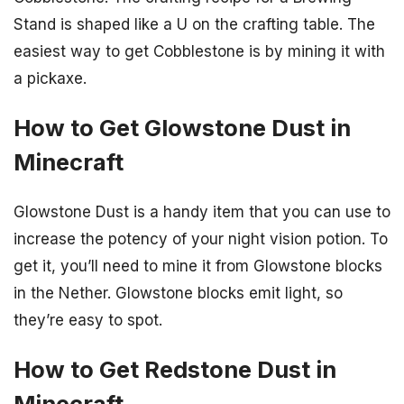
Stand is shaped like a U on the crafting table. The
easiest way to get Cobblestone is by mining it with
a pickaxe.
How to Get Glowstone Dust in
Minecraft
Glowstone Dust is a handy item that you can use to
increase the potency of your night vision potion. To
get it, you’ll need to mine it from Glowstone blocks
in the Nether. Glowstone blocks emit light, so
they’re easy to spot.
How to Get Redstone Dust in
Minecraft