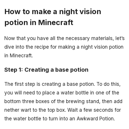
How to make a night vision
potion in Minecraft
Now that you have all the necessary materials, let’s
dive into the recipe for making a night vision potion
in Minecraft.
Step 1: Creating a base potion
The first step is creating a base potion. To do this,
you will need to place a water bottle in one of the
bottom three boxes of the brewing stand, then add
nether wart to the top box. Wait a few seconds for
the water bottle to turn into an Awkward Potion.