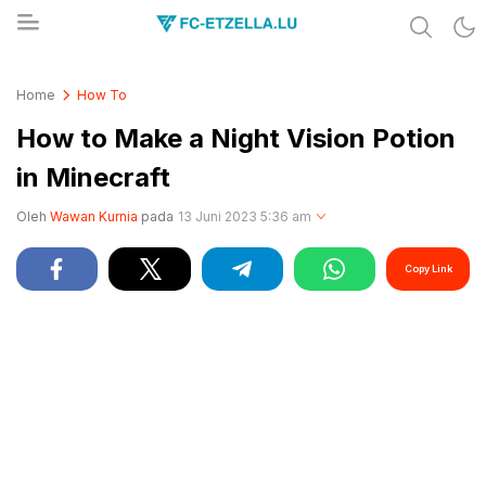
Share & Learn The World
FC-ETZELLA.LU
Home
How To
How to Make a Night Vision Potion
in Minecraft
Oleh
Wawan Kurnia
pada
13 Juni 2023 5:36 am
Copy Link