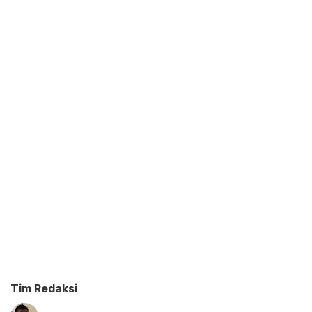
Tim Redaksi