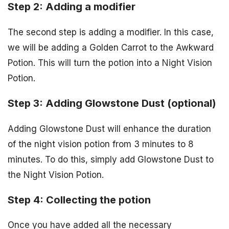
Step 2: Adding a modifier
The second step is adding a modifier. In this case,
we will be adding a Golden Carrot to the Awkward
Potion. This will turn the potion into a Night Vision
Potion.
Step 3: Adding Glowstone Dust (optional)
Adding Glowstone Dust will enhance the duration
of the night vision potion from 3 minutes to 8
minutes. To do this, simply add Glowstone Dust to
the Night Vision Potion.
Step 4: Collecting the potion
Once you have added all the necessary