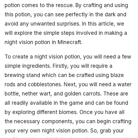
potion comes to the rescue. By crafting and using
this potion, you can see perfectly in the dark and
avoid any unwanted surprises. In this article, we
will explore the simple steps involved in making a
night vision potion in Minecraft.
To create a night vision potion, you will need a few
simple ingredients. Firstly, you will require a
brewing stand which can be crafted using blaze
rods and cobblestones. Next, you will need a water
bottle, nether wart, and golden carrots. These are
all readily available in the game and can be found
by exploring different biomes. Once you have all
the necessary components, you can begin crafting
your very own night vision potion. So, grab your