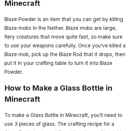
Minecraft
Blaze Powder is an item that you can get by killing
Blaze mobs in the Nether. Blaze mobs are large,
fiery creatures that move quite fast, so make sure
to use your weapons carefully. Once you’ve killed a
Blaze mob, pick up the Blaze Rod that it drops, then
put it in your crafting table to turn it into Blaze
Powder.
How to Make a Glass Bottle in
Minecraft
To make a Glass Bottle in Minecraft, you’ll need to
use 3 pieces of glass. The crafting recipe for a