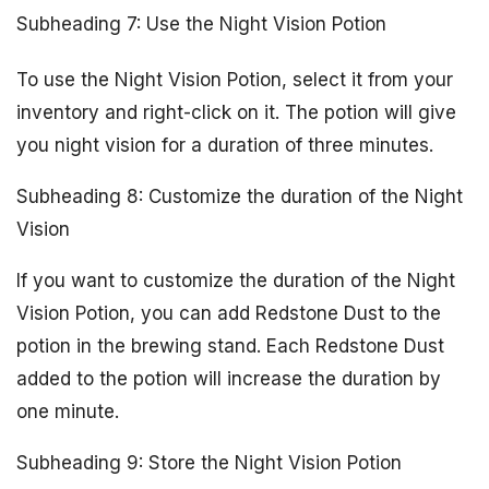
Subheading 7: Use the Night Vision Potion
To use the Night Vision Potion, select it from your
inventory and right-click on it. The potion will give
you night vision for a duration of three minutes.
Subheading 8: Customize the duration of the Night
Vision
If you want to customize the duration of the Night
Vision Potion, you can add Redstone Dust to the
potion in the brewing stand. Each Redstone Dust
added to the potion will increase the duration by
one minute.
Subheading 9: Store the Night Vision Potion