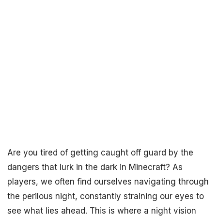
Are you tired of getting caught off guard by the
dangers that lurk in the dark in Minecraft? As
players, we often find ourselves navigating through
the perilous night, constantly straining our eyes to
see what lies ahead. This is where a night vision