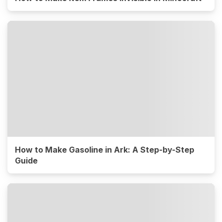
How to Make Gasoline in Ark: A Step-by-Step
Guide