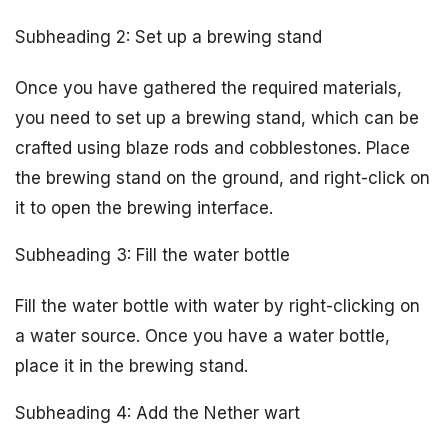
Subheading 2: Set up a brewing stand
Once you have gathered the required materials,
you need to set up a brewing stand, which can be
crafted using blaze rods and cobblestones. Place
the brewing stand on the ground, and right-click on
it to open the brewing interface.
Subheading 3: Fill the water bottle
Fill the water bottle with water by right-clicking on
a water source. Once you have a water bottle,
place it in the brewing stand.
Subheading 4: Add the Nether wart