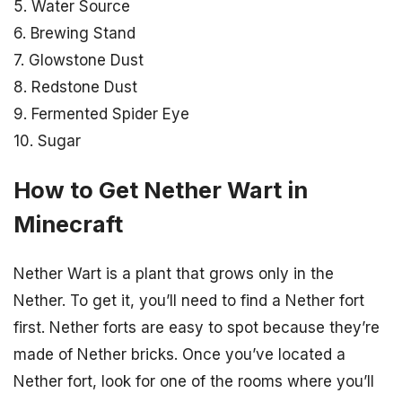
5. Water Source
6. Brewing Stand
7. Glowstone Dust
8. Redstone Dust
9. Fermented Spider Eye
10. Sugar
How to Get Nether Wart in
Minecraft
Nether Wart is a plant that grows only in the
Nether. To get it, you’ll need to find a Nether fort
first. Nether forts are easy to spot because they’re
made of Nether bricks. Once you’ve located a
Nether fort, look for one of the rooms where you’ll