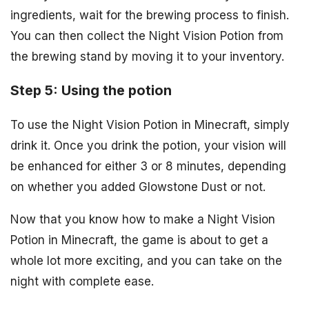
ingredients, wait for the brewing process to finish.
You can then collect the Night Vision Potion from
the brewing stand by moving it to your inventory.
Step 5: Using the potion
To use the Night Vision Potion in Minecraft, simply
drink it. Once you drink the potion, your vision will
be enhanced for either 3 or 8 minutes, depending
on whether you added Glowstone Dust or not.
Now that you know how to make a Night Vision
Potion in Minecraft, the game is about to get a
whole lot more exciting, and you can take on the
night with complete ease.