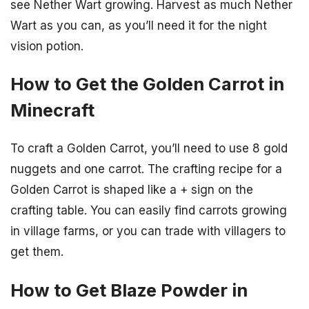
see Nether Wart growing. Harvest as much Nether
Wart as you can, as you’ll need it for the night
vision potion.
How to Get the Golden Carrot in
Minecraft
To craft a Golden Carrot, you’ll need to use 8 gold
nuggets and one carrot. The crafting recipe for a
Golden Carrot is shaped like a + sign on the
crafting table. You can easily find carrots growing
in village farms, or you can trade with villagers to
get them.
How to Get Blaze Powder in