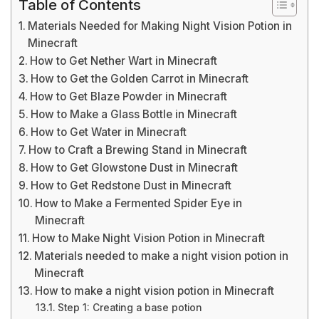
Table of Contents
Materials Needed for Making Night Vision Potion in
Minecraft
How to Get Nether Wart in Minecraft
How to Get the Golden Carrot in Minecraft
How to Get Blaze Powder in Minecraft
How to Make a Glass Bottle in Minecraft
How to Get Water in Minecraft
How to Craft a Brewing Stand in Minecraft
How to Get Glowstone Dust in Minecraft
How to Get Redstone Dust in Minecraft
How to Make a Fermented Spider Eye in
Minecraft
How to Make Night Vision Potion in Minecraft
Materials needed to make a night vision potion in
Minecraft
How to make a night vision potion in Minecraft
Step 1: Creating a base potion