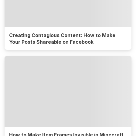
Creating Contagious Content: How to Make
Your Posts Shareable on Facebook
How to Make Item Frames Invisible in Minecraft