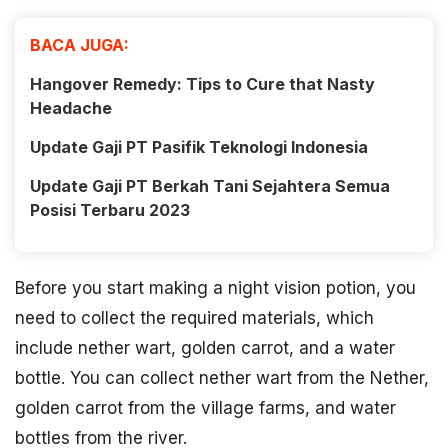
BACA JUGA:
Hangover Remedy: Tips to Cure that Nasty
Headache
Update Gaji PT Pasifik Teknologi Indonesia
Update Gaji PT Berkah Tani Sejahtera Semua
Posisi Terbaru 2023
Before you start making a night vision potion, you
need to collect the required materials, which
include nether wart, golden carrot, and a water
bottle. You can collect nether wart from the Nether,
golden carrot from the village farms, and water
bottles from the river.