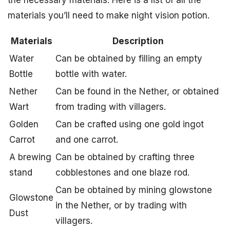
the necessary materials. Here is a list of all the
materials you’ll need to make night vision potion.
Materials
Description
Water
Can be obtained by filling an empty
Bottle
bottle with water.
Nether
Can be found in the Nether, or obtained
Wart
from trading with villagers.
Golden
Can be crafted using one gold ingot
Carrot
and one carrot.
A brewing
Can be obtained by crafting three
stand
cobblestones and one blaze rod.
Can be obtained by mining glowstone
Glowstone
in the Nether, or by trading with
Dust
villagers.