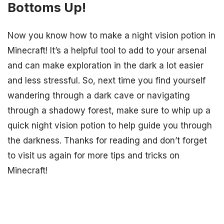
Bottoms Up!
Now you know how to make a night vision potion in
Minecraft! It’s a helpful tool to add to your arsenal
and can make exploration in the dark a lot easier
and less stressful. So, next time you find yourself
wandering through a dark cave or navigating
through a shadowy forest, make sure to whip up a
quick night vision potion to help guide you through
the darkness. Thanks for reading and don’t forget
to visit us again for more tips and tricks on
Minecraft!