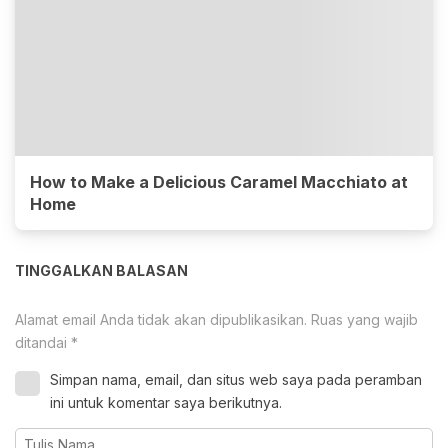
How to Make a Delicious Caramel Macchiato at
Home
TINGGALKAN BALASAN
Alamat email Anda tidak akan dipublikasikan.
Ruas yang wajib
ditandai
*
Simpan nama, email, dan situs web saya pada peramban
ini untuk komentar saya berikutnya.