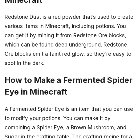
Redstone Dust is a red powder that’s used to create
various items in Minecraft, including potions. You
can get it by mining it from Redstone Ore blocks,
which can be found deep underground. Redstone
Ore blocks emit a faint red glow, so they’re easy to
spot in the dark.
How to Make a Fermented Spider
Eye in Minecraft
A Fermented Spider Eye is an item that you can use
to modify your potions. You can make it by
combining a Spider Eye, a Brown Mushroom, and
Sugar in the crafting table. The crafting recipe for a