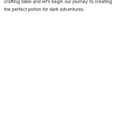
crafting table and let’s begin our journey to creating
the perfect potion for dark adventures.