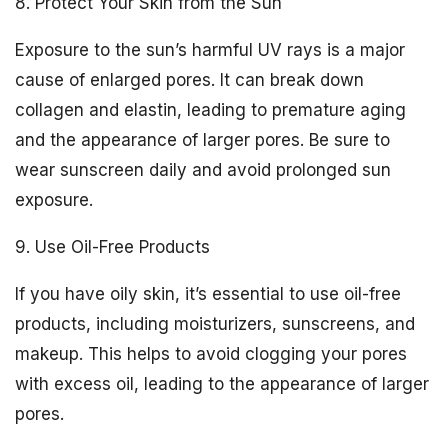
8. Protect Your Skin from the Sun
Exposure to the sun’s harmful UV rays is a major
cause of enlarged pores. It can break down
collagen and elastin, leading to premature aging
and the appearance of larger pores. Be sure to
wear sunscreen daily and avoid prolonged sun
exposure.
9. Use Oil-Free Products
If you have oily skin, it’s essential to use oil-free
products, including moisturizers, sunscreens, and
makeup. This helps to avoid clogging your pores
with excess oil, leading to the appearance of larger
pores.