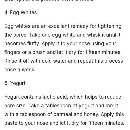
4. Egg Whites
Egg whites are an excellent remedy for tightening
the pores. Take one egg white and whisk it until it
becomes fluffy. Apply it to your nose using your
fingers or a brush and let it dry for fifteen minutes.
Rinse it off with cold water and repeat this process
once a week.
5. Yogurt
Yogurt contains lactic acid, which helps to reduce
pore size. Take a tablespoon of yogurt and mix it
with a tablespoon of oatmeal and honey. Apply this
paste to your nose and let it dry for fifteen minutes.