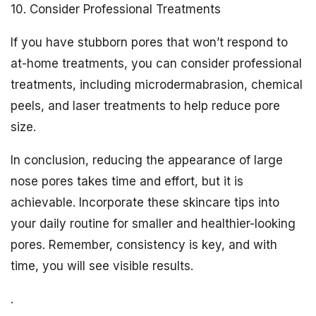
10. Consider Professional Treatments
If you have stubborn pores that won’t respond to
at-home treatments, you can consider professional
treatments, including microdermabrasion, chemical
peels, and laser treatments to help reduce pore
size.
In conclusion, reducing the appearance of large
nose pores takes time and effort, but it is
achievable. Incorporate these skincare tips into
your daily routine for smaller and healthier-looking
pores. Remember, consistency is key, and with
time, you will see visible results.
.