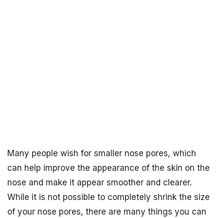
Many people wish for smaller nose pores, which
can help improve the appearance of the skin on the
nose and make it appear smoother and clearer.
While it is not possible to completely shrink the size
of your nose pores, there are many things you can