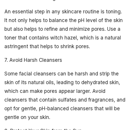
An essential step in any skincare routine is toning.
It not only helps to balance the pH level of the skin
but also helps to refine and minimize pores. Use a
toner that contains witch hazel, which is a natural
astringent that helps to shrink pores.
7. Avoid Harsh Cleansers
Some facial cleansers can be harsh and strip the
skin of its natural oils, leading to dehydrated skin,
which can make pores appear larger. Avoid
cleansers that contain sulfates and fragrances, and
opt for gentle, pH-balanced cleansers that will be
gentle on your skin.