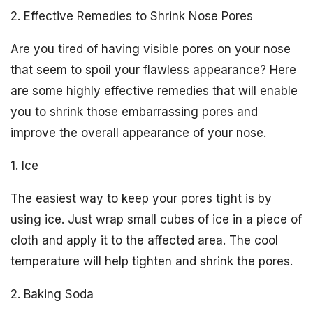
2. Effective Remedies to Shrink Nose Pores
Are you tired of having visible pores on your nose
that seem to spoil your flawless appearance? Here
are some highly effective remedies that will enable
you to shrink those embarrassing pores and
improve the overall appearance of your nose.
1. Ice
The easiest way to keep your pores tight is by
using ice. Just wrap small cubes of ice in a piece of
cloth and apply it to the affected area. The cool
temperature will help tighten and shrink the pores.
2. Baking Soda