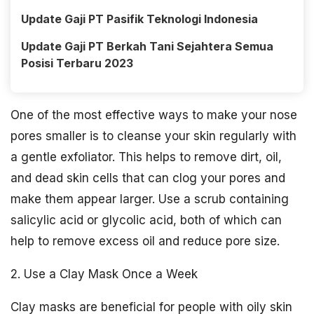
Update Gaji PT Pasifik Teknologi Indonesia
Update Gaji PT Berkah Tani Sejahtera Semua
Posisi Terbaru 2023
One of the most effective ways to make your nose
pores smaller is to cleanse your skin regularly with
a gentle exfoliator. This helps to remove dirt, oil,
and dead skin cells that can clog your pores and
make them appear larger. Use a scrub containing
salicylic acid or glycolic acid, both of which can
help to remove excess oil and reduce pore size.
2. Use a Clay Mask Once a Week
Clay masks are beneficial for people with oily skin