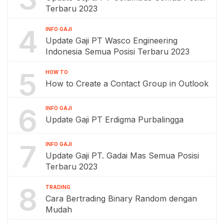
Terbaru 2023
4
INFO GAJI
Update Gaji PT Wasco Engineering
Indonesia Semua Posisi Terbaru 2023
5
HOW TO
How to Create a Contact Group in Outlook
6
INFO GAJI
Update Gaji PT Erdigma Purbalingga
7
INFO GAJI
Update Gaji PT. Gadai Mas Semua Posisi
Terbaru 2023
8
TRADING
Cara Bertrading Binary Random dengan
Mudah