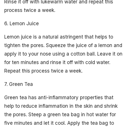
Rinse it off with lukewarm water and repeat this
process twice a week.
6. Lemon Juice
Lemon juice is a natural astringent that helps to
tighten the pores. Squeeze the juice of a lemon and
apply it to your nose using a cotton ball. Leave it on
for ten minutes and rinse it off with cold water.
Repeat this process twice a week.
7. Green Tea
Green tea has anti-inflammatory properties that
help to reduce inflammation in the skin and shrink
the pores. Steep a green tea bag in hot water for
five minutes and let it cool. Apply the tea bag to