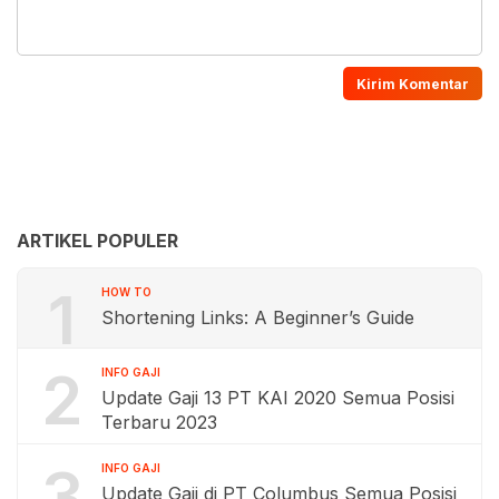
ARTIKEL POPULER
1
HOW TO
Shortening Links: A Beginner’s Guide
2
INFO GAJI
Update Gaji 13 PT KAI 2020 Semua Posisi
Terbaru 2023
3
INFO GAJI
Update Gaji di PT Columbus Semua Posisi