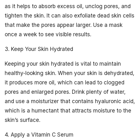
as it helps to absorb excess oil, unclog pores, and
tighten the skin. It can also exfoliate dead skin cells
that make the pores appear larger. Use a mask
once a week to see visible results.
3. Keep Your Skin Hydrated
Keeping your skin hydrated is vital to maintain
healthy-looking skin. When your skin is dehydrated,
it produces more oil, which can lead to clogged
pores and enlarged pores. Drink plenty of water,
and use a moisturizer that contains hyaluronic acid,
which is a humectant that attracts moisture to the
skin’s surface.
4. Apply a Vitamin C Serum