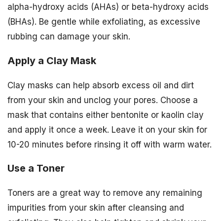
alpha-hydroxy acids (AHAs) or beta-hydroxy acids
(BHAs). Be gentle while exfoliating, as excessive
rubbing can damage your skin.
Apply a Clay Mask
Clay masks can help absorb excess oil and dirt
from your skin and unclog your pores. Choose a
mask that contains either bentonite or kaolin clay
and apply it once a week. Leave it on your skin for
10-20 minutes before rinsing it off with warm water.
Use a Toner
Toners are a great way to remove any remaining
impurities from your skin after cleansing and