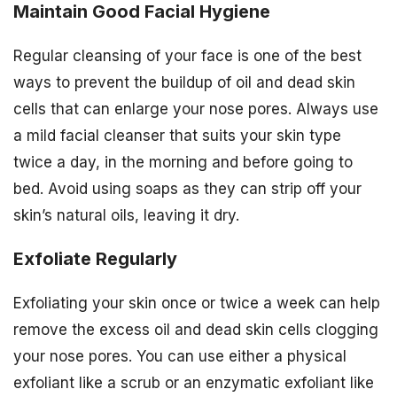
Maintain Good Facial Hygiene
Regular cleansing of your face is one of the best
ways to prevent the buildup of oil and dead skin
cells that can enlarge your nose pores. Always use
a mild facial cleanser that suits your skin type
twice a day, in the morning and before going to
bed. Avoid using soaps as they can strip off your
skin’s natural oils, leaving it dry.
Exfoliate Regularly
Exfoliating your skin once or twice a week can help
remove the excess oil and dead skin cells clogging
your nose pores. You can use either a physical
exfoliant like a scrub or an enzymatic exfoliant like