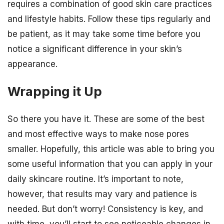
requires a combination of good skin care practices
and lifestyle habits. Follow these tips regularly and
be patient, as it may take some time before you
notice a significant difference in your skin’s
appearance.
Wrapping it Up
So there you have it. These are some of the best
and most effective ways to make nose pores
smaller. Hopefully, this article was able to bring you
some useful information that you can apply in your
daily skincare routine. It’s important to note,
however, that results may vary and patience is
needed. But don’t worry! Consistency is key, and