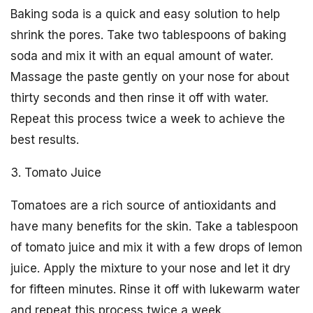
Baking soda is a quick and easy solution to help
shrink the pores. Take two tablespoons of baking
soda and mix it with an equal amount of water.
Massage the paste gently on your nose for about
thirty seconds and then rinse it off with water.
Repeat this process twice a week to achieve the
best results.
3. Tomato Juice
Tomatoes are a rich source of antioxidants and
have many benefits for the skin. Take a tablespoon
of tomato juice and mix it with a few drops of lemon
juice. Apply the mixture to your nose and let it dry
for fifteen minutes. Rinse it off with lukewarm water
and repeat this process twice a week.