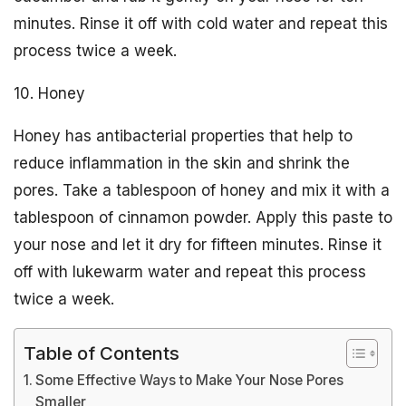
minutes. Rinse it off with cold water and repeat this
process twice a week.
10. Honey
Honey has antibacterial properties that help to
reduce inflammation in the skin and shrink the
pores. Take a tablespoon of honey and mix it with a
tablespoon of cinnamon powder. Apply this paste to
your nose and let it dry for fifteen minutes. Rinse it
off with lukewarm water and repeat this process
twice a week.
Table of Contents
Some Effective Ways to Make Your Nose Pores
Smaller