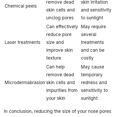
remove dead
skin irritation
Chemical peels
skin cells and
and sensitivity
unclog pores
to sunlight
Can effectively
May require
reduce pore
several
Laser treatments
size and
treatments
improve skin
and can be
texture
costly
Can help
May cause
remove dead
temporary
Microdermabrasion
skin cells and
redness and
impurities from
sensitivity to
your skin
sunlight
In conclusion, reducing the size of your nose pores