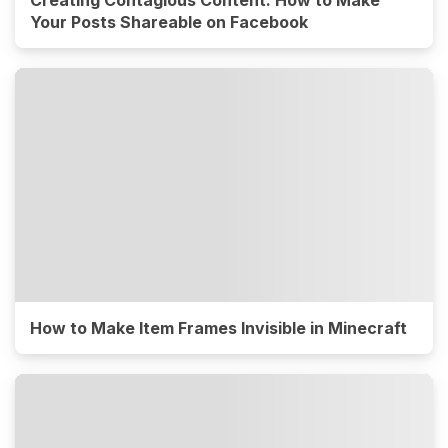
Your Posts Shareable on Facebook
How to Make Item Frames Invisible in Minecraft