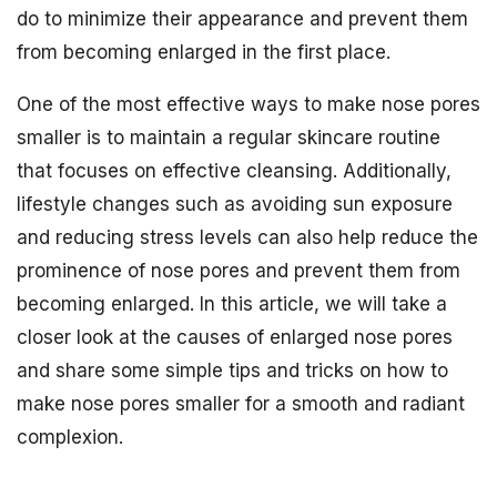
do to minimize their appearance and prevent them
from becoming enlarged in the first place.
One of the most effective ways to make nose pores
smaller is to maintain a regular skincare routine
that focuses on effective cleansing. Additionally,
lifestyle changes such as avoiding sun exposure
and reducing stress levels can also help reduce the
prominence of nose pores and prevent them from
becoming enlarged. In this article, we will take a
closer look at the causes of enlarged nose pores
and share some simple tips and tricks on how to
make nose pores smaller for a smooth and radiant
complexion.