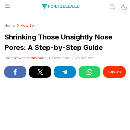
Share & Learn The World
FC-ETZELLA.LU
Home
How To
Shrinking Those Unsightly Nose
Pores: A Step-by-Step Guide
Oleh
Wawan Kurnia
pada
31 Desember 2025 8:21 am
Copy Link