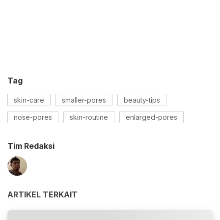
Tag
skin-care
smaller-pores
beauty-tips
nose-pores
skin-routine
enlarged-pores
Tim Redaksi
ARTIKEL TERKAIT