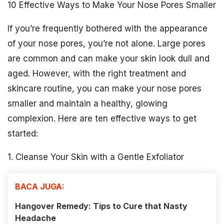
10 Effective Ways to Make Your Nose Pores Smaller
If you’re frequently bothered with the appearance
of your nose pores, you’re not alone. Large pores
are common and can make your skin look dull and
aged. However, with the right treatment and
skincare routine, you can make your nose pores
smaller and maintain a healthy, glowing
complexion. Here are ten effective ways to get
started:
1. Cleanse Your Skin with a Gentle Exfoliator
BACA JUGA:
Hangover Remedy: Tips to Cure that Nasty
Headache