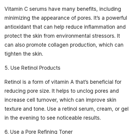
Vitamin C serums have many benefits, including
minimizing the appearance of pores. It’s a powerful
antioxidant that can help reduce inflammation and
protect the skin from environmental stressors. It
can also promote collagen production, which can
tighten the skin.
5. Use Retinol Products
Retinol is a form of vitamin A that’s beneficial for
reducing pore size. It helps to unclog pores and
increase cell turnover, which can improve skin
texture and tone. Use a retinol serum, cream, or gel
in the evening to see noticeable results.
6. Use a Pore Refining Toner