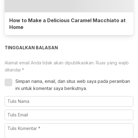
How to Make a Delicious Caramel Macchiato at
Home
TINGGALKAN BALASAN
Alamat email Anda tidak akan dipublikasikan.
Ruas yang wajib
ditandai
*
Simpan nama, email, dan situs web saya pada peramban
ini untuk komentar saya berikutnya.