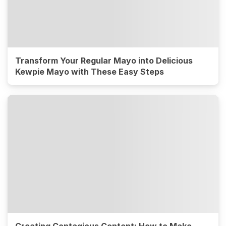
Transform Your Regular Mayo into Delicious
Kewpie Mayo with These Easy Steps
Creating Contagious Content: How to Make