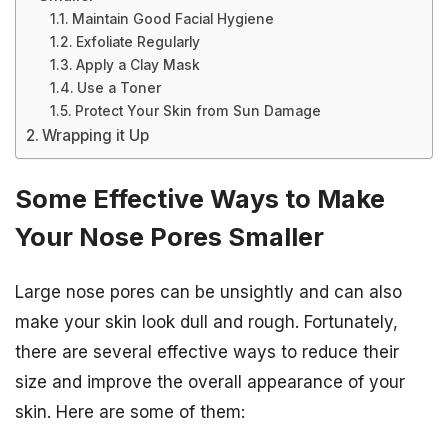
Maintain Good Facial Hygiene
Exfoliate Regularly
Apply a Clay Mask
Use a Toner
Protect Your Skin from Sun Damage
Wrapping it Up
Some Effective Ways to Make
Your Nose Pores Smaller
Large nose pores can be unsightly and can also
make your skin look dull and rough. Fortunately,
there are several effective ways to reduce their
size and improve the overall appearance of your
skin. Here are some of them: