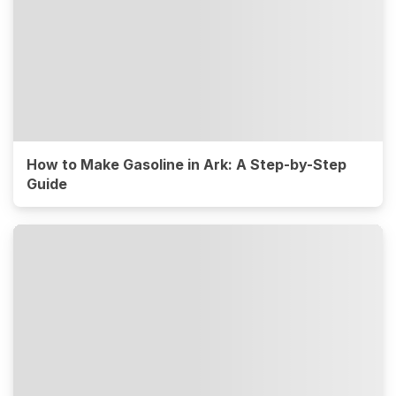
How to Make Gasoline in Ark: A Step-by-Step
Guide