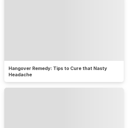
Hangover Remedy: Tips to Cure that Nasty
Headache