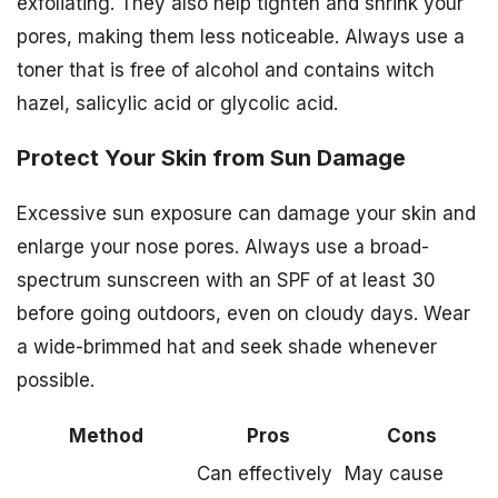
exfoliating. They also help tighten and shrink your
pores, making them less noticeable. Always use a
toner that is free of alcohol and contains witch
hazel, salicylic acid or glycolic acid.
Protect Your Skin from Sun Damage
Excessive sun exposure can damage your skin and
enlarge your nose pores. Always use a broad-
spectrum sunscreen with an SPF of at least 30
before going outdoors, even on cloudy days. Wear
a wide-brimmed hat and seek shade whenever
possible.
Method
Pros
Cons
Can effectively
May cause