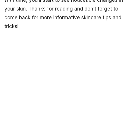
with time, you’ll start to see noticeable changes in
your skin. Thanks for reading and don’t forget to
come back for more informative skincare tips and
tricks!