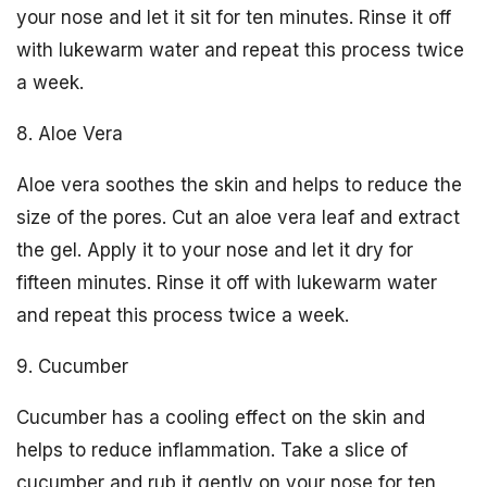
your nose and let it sit for ten minutes. Rinse it off
with lukewarm water and repeat this process twice
a week.
8. Aloe Vera
Aloe vera soothes the skin and helps to reduce the
size of the pores. Cut an aloe vera leaf and extract
the gel. Apply it to your nose and let it dry for
fifteen minutes. Rinse it off with lukewarm water
and repeat this process twice a week.
9. Cucumber
Cucumber has a cooling effect on the skin and
helps to reduce inflammation. Take a slice of
cucumber and rub it gently on your nose for ten