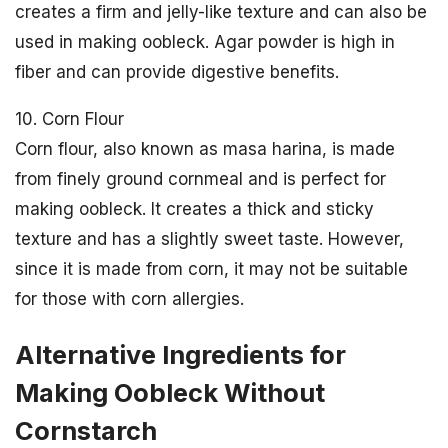
creates a firm and jelly-like texture and can also be
used in making oobleck. Agar powder is high in
fiber and can provide digestive benefits.
10. Corn Flour
Corn flour, also known as masa harina, is made
from finely ground cornmeal and is perfect for
making oobleck. It creates a thick and sticky
texture and has a slightly sweet taste. However,
since it is made from corn, it may not be suitable
for those with corn allergies.
Alternative Ingredients for
Making Oobleck Without
Cornstarch