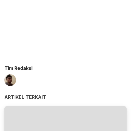
Tim Redaksi
ARTIKEL TERKAIT