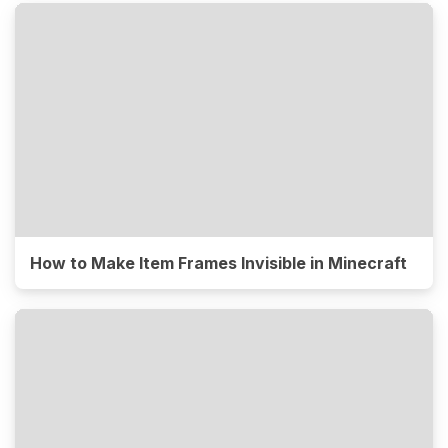
How to Make Item Frames Invisible in Minecraft