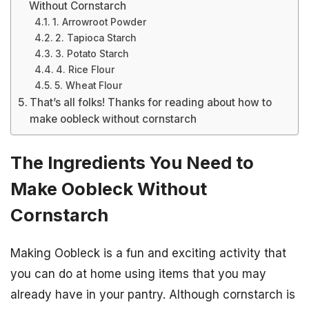
Without Cornstarch
1. Arrowroot Powder
2. Tapioca Starch
3. Potato Starch
4. Rice Flour
5. Wheat Flour
That’s all folks! Thanks for reading about how to
make oobleck without cornstarch
The Ingredients You Need to
Make Oobleck Without
Cornstarch
Making Oobleck is a fun and exciting activity that
you can do at home using items that you may
already have in your pantry. Although cornstarch is