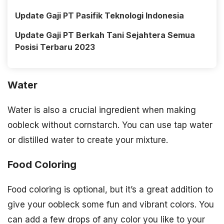
Update Gaji PT Pasifik Teknologi Indonesia
Update Gaji PT Berkah Tani Sejahtera Semua
Posisi Terbaru 2023
Water
Water is also a crucial ingredient when making
oobleck without cornstarch. You can use tap water
or distilled water to create your mixture.
Food Coloring
Food coloring is optional, but it’s a great addition to
give your oobleck some fun and vibrant colors. You
can add a few drops of any color you like to your