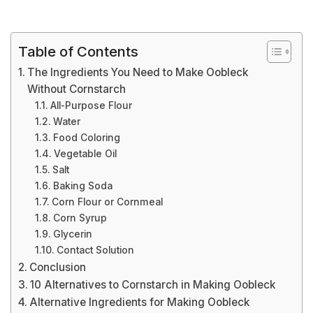
Table of Contents
The Ingredients You Need to Make Oobleck
Without Cornstarch
All-Purpose Flour
Water
Food Coloring
Vegetable Oil
Salt
Baking Soda
Corn Flour or Cornmeal
Corn Syrup
Glycerin
Contact Solution
Conclusion
10 Alternatives to Cornstarch in Making Oobleck
Alternative Ingredients for Making Oobleck