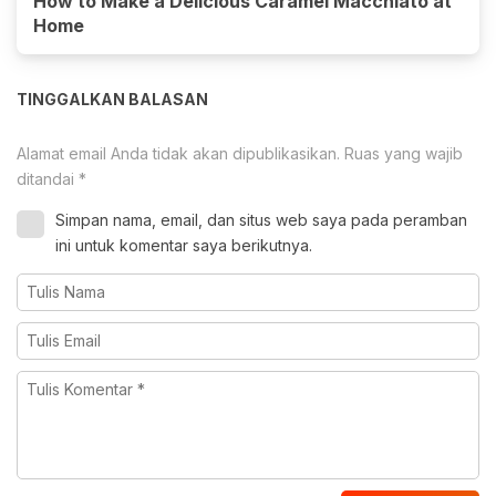
How to Make a Delicious Caramel Macchiato at
Home
TINGGALKAN BALASAN
Alamat email Anda tidak akan dipublikasikan.
Ruas yang wajib
ditandai
*
Simpan nama, email, dan situs web saya pada peramban
ini untuk komentar saya berikutnya.