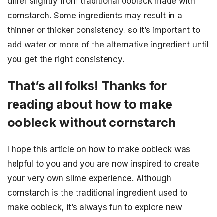
differ slightly from traditional oobleck made with
cornstarch. Some ingredients may result in a
thinner or thicker consistency, so it’s important to
add water or more of the alternative ingredient until
you get the right consistency.
That’s all folks! Thanks for
reading about how to make
oobleck without cornstarch
I hope this article on how to make oobleck was
helpful to you and you are now inspired to create
your very own slime experience. Although
cornstarch is the traditional ingredient used to
make oobleck, it’s always fun to explore new