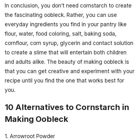
In conclusion, you don’t need cornstarch to create
the fascinating oobleck. Rather, you can use
everyday ingredients you find in your pantry like
flour, water, food coloring, salt, baking soda,
cornflour, corn syrup, glycerin and contact solution
to create a slime that will entertain both children
and adults alike. The beauty of making oobleck is
that you can get creative and experiment with your
recipe until you find the one that works best for
you.
10 Alternatives to Cornstarch in
Making Oobleck
1. Arrowroot Powder