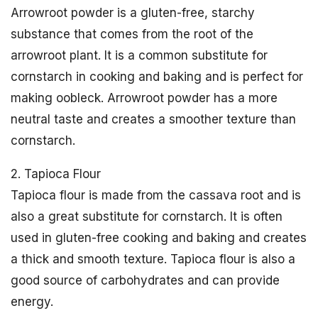
Arrowroot powder is a gluten-free, starchy
substance that comes from the root of the
arrowroot plant. It is a common substitute for
cornstarch in cooking and baking and is perfect for
making oobleck. Arrowroot powder has a more
neutral taste and creates a smoother texture than
cornstarch.
2. Tapioca Flour
Tapioca flour is made from the cassava root and is
also a great substitute for cornstarch. It is often
used in gluten-free cooking and baking and creates
a thick and smooth texture. Tapioca flour is also a
good source of carbohydrates and can provide
energy.