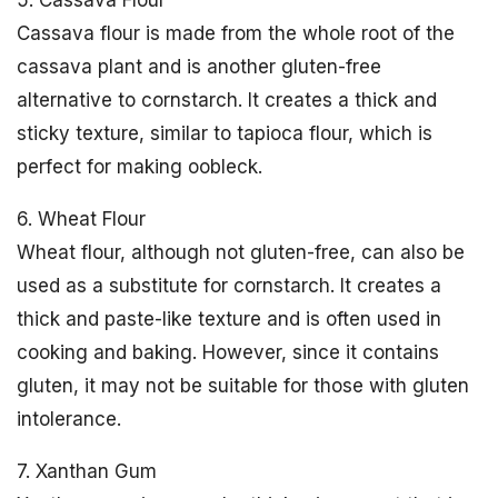
5. Cassava Flour
Cassava flour is made from the whole root of the
cassava plant and is another gluten-free
alternative to cornstarch. It creates a thick and
sticky texture, similar to tapioca flour, which is
perfect for making oobleck.
6. Wheat Flour
Wheat flour, although not gluten-free, can also be
used as a substitute for cornstarch. It creates a
thick and paste-like texture and is often used in
cooking and baking. However, since it contains
gluten, it may not be suitable for those with gluten
intolerance.
7. Xanthan Gum