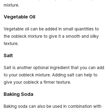
mixture.
Vegetable Oil
Vegetable oil can be added in small quantities to
the oobleck mixture to give it a smooth and silky
texture.
Salt
Salt is another optional ingredient that you can add
to your oobleck mixture. Adding salt can help to
give your oobleck a firmer texture.
Baking Soda
Baking soda can also be used in combination with