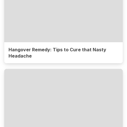
Hangover Remedy: Tips to Cure that Nasty
Headache