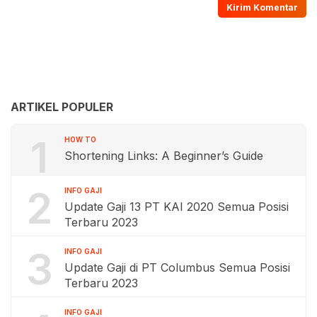
ARTIKEL POPULER
1
HOW TO
Shortening Links: A Beginner’s Guide
2
INFO GAJI
Update Gaji 13 PT KAI 2020 Semua Posisi
Terbaru 2023
3
INFO GAJI
Update Gaji di PT Columbus Semua Posisi
Terbaru 2023
INFO GAJI