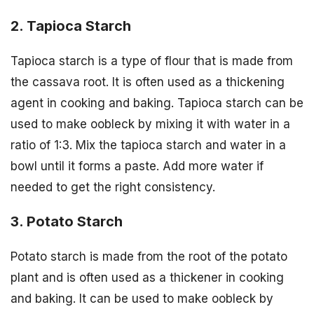
2. Tapioca Starch
Tapioca starch is a type of flour that is made from
the cassava root. It is often used as a thickening
agent in cooking and baking. Tapioca starch can be
used to make oobleck by mixing it with water in a
ratio of 1:3. Mix the tapioca starch and water in a
bowl until it forms a paste. Add more water if
needed to get the right consistency.
3. Potato Starch
Potato starch is made from the root of the potato
plant and is often used as a thickener in cooking
and baking. It can be used to make oobleck by