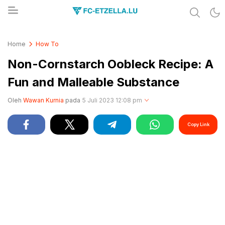
Share & Learn The World
FC-ETZELLA.LU
Home
How To
Non-Cornstarch Oobleck Recipe: A
Fun and Malleable Substance
Oleh
Wawan Kurnia
pada
5 Juli 2023 12:08 pm
Copy Link