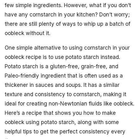
few simple ingredients. However, what if you don’t
have any cornstarch in your kitchen? Don’t worry;
there are still plenty of ways to whip up a batch of
oobleck without it.
One simple alternative to using cornstarch in your
oobleck recipe is to use potato starch instead.
Potato starch is a gluten-free, grain-free, and
Paleo-friendly ingredient that is often used as a
thickener in sauces and soups. It has a similar
texture and consistency to cornstarch, making it
ideal for creating non-Newtonian fluids like oobleck.
Here’s a recipe that shows you how to make
oobleck using potato starch, along with some
helpful tips to get the perfect consistency every