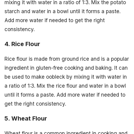
mixing it with water in a ratio of 1:3. Mix the potato
starch and water in a bowl until it forms a paste.
Add more water if needed to get the right
consistency.
4. Rice Flour
Rice flour is made from ground rice and is a popular
ingredient in gluten-free cooking and baking. It can
be used to make oobleck by mixing it with water in
a ratio of 1:3. Mix the rice flour and water in a bowl
until it forms a paste. Add more water if needed to
get the right consistency.
5. Wheat Flour
Wheat flour is a common ingredient in cooking and