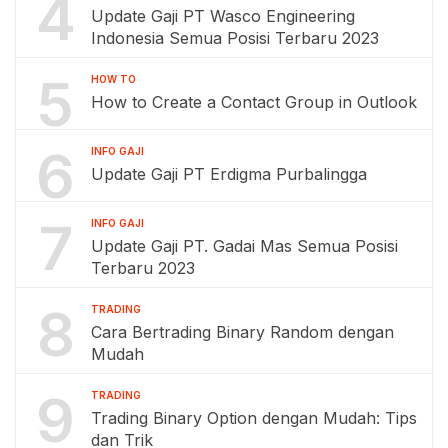
4
Update Gaji PT Wasco Engineering
Indonesia Semua Posisi Terbaru 2023
5
HOW TO
How to Create a Contact Group in Outlook
6
INFO GAJI
Update Gaji PT Erdigma Purbalingga
7
INFO GAJI
Update Gaji PT. Gadai Mas Semua Posisi
Terbaru 2023
8
TRADING
Cara Bertrading Binary Random dengan
Mudah
9
TRADING
Trading Binary Option dengan Mudah: Tips
dan Trik