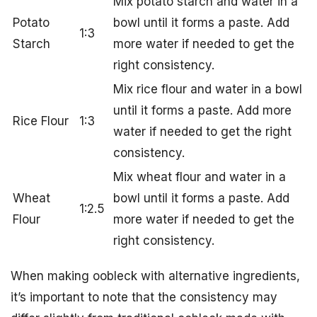
Mix potato starch and water in a
Potato
bowl until it forms a paste. Add
1:3
Starch
more water if needed to get the
right consistency.
Mix rice flour and water in a bowl
until it forms a paste. Add more
Rice Flour
1:3
water if needed to get the right
consistency.
Mix wheat flour and water in a
Wheat
bowl until it forms a paste. Add
1:2.5
Flour
more water if needed to get the
right consistency.
When making oobleck with alternative ingredients,
it’s important to note that the consistency may