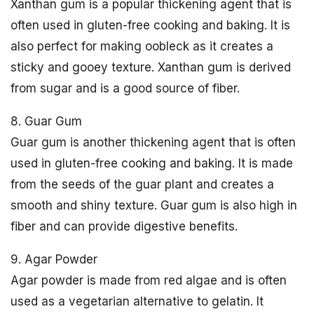
Xanthan gum is a popular thickening agent that is
often used in gluten-free cooking and baking. It is
also perfect for making oobleck as it creates a
sticky and gooey texture. Xanthan gum is derived
from sugar and is a good source of fiber.
8. Guar Gum
Guar gum is another thickening agent that is often
used in gluten-free cooking and baking. It is made
from the seeds of the guar plant and creates a
smooth and shiny texture. Guar gum is also high in
fiber and can provide digestive benefits.
9. Agar Powder
Agar powder is made from red algae and is often
used as a vegetarian alternative to gelatin. It