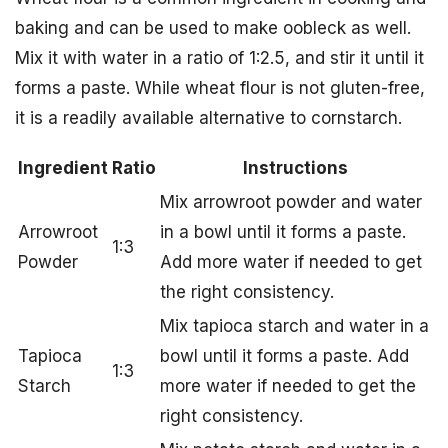
baking and can be used to make oobleck as well.
Mix it with water in a ratio of 1:2.5, and stir it until it
forms a paste. While wheat flour is not gluten-free,
it is a readily available alternative to cornstarch.
Ingredient
Ratio
Instructions
Mix arrowroot powder and water
Arrowroot
in a bowl until it forms a paste.
1:3
Powder
Add more water if needed to get
the right consistency.
Mix tapioca starch and water in a
Tapioca
bowl until it forms a paste. Add
1:3
Starch
more water if needed to get the
right consistency.