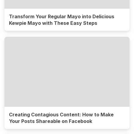
Transform Your Regular Mayo into Delicious
Kewpie Mayo with These Easy Steps
Creating Contagious Content: How to Make
Your Posts Shareable on Facebook