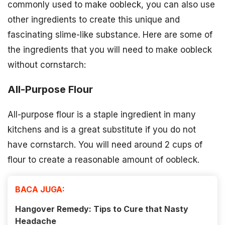
commonly used to make oobleck, you can also use
other ingredients to create this unique and
fascinating slime-like substance. Here are some of
the ingredients that you will need to make oobleck
without cornstarch:
All-Purpose Flour
All-purpose flour is a staple ingredient in many
kitchens and is a great substitute if you do not
have cornstarch. You will need around 2 cups of
flour to create a reasonable amount of oobleck.
BACA JUGA:
Hangover Remedy: Tips to Cure that Nasty
Headache