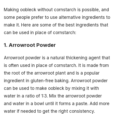
Making oobleck without cornstarch is possible, and
some people prefer to use alternative ingredients to
make it. Here are some of the best ingredients that
can be used in place of cornstarch:
1. Arrowroot Powder
Arrowroot powder is a natural thickening agent that
is often used in place of cornstarch. It is made from
the root of the arrowroot plant and is a popular
ingredient in gluten-free baking. Arrowroot powder
can be used to make oobleck by mixing it with
water in a ratio of 1:3. Mix the arrowroot powder
and water in a bowl until it forms a paste. Add more
water if needed to get the right consistency.