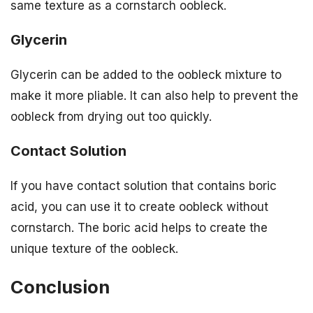
same texture as a cornstarch oobleck.
Glycerin
Glycerin can be added to the oobleck mixture to
make it more pliable. It can also help to prevent the
oobleck from drying out too quickly.
Contact Solution
If you have contact solution that contains boric
acid, you can use it to create oobleck without
cornstarch. The boric acid helps to create the
unique texture of the oobleck.
Conclusion