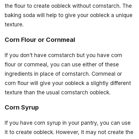
the flour to create oobleck without cornstarch. The
baking soda will help to give your oobleck a unique
texture.
Corn Flour or Cornmeal
If you don’t have cornstarch but you have corn
flour or cornmeal, you can use either of these
ingredients in place of cornstarch. Cornmeal or
corn flour will give your oobleck a slightly different
texture than the usual cornstarch oobleck.
Corn Syrup
If you have corn syrup in your pantry, you can use
it to create oobleck. However, it may not create the