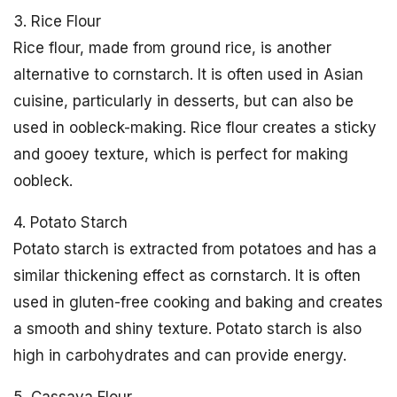
3. Rice Flour
Rice flour, made from ground rice, is another
alternative to cornstarch. It is often used in Asian
cuisine, particularly in desserts, but can also be
used in oobleck-making. Rice flour creates a sticky
and gooey texture, which is perfect for making
oobleck.
4. Potato Starch
Potato starch is extracted from potatoes and has a
similar thickening effect as cornstarch. It is often
used in gluten-free cooking and baking and creates
a smooth and shiny texture. Potato starch is also
high in carbohydrates and can provide energy.