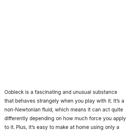
Oobleck is a fascinating and unusual substance
that behaves strangely when you play with it. It’s a
non-Newtonian fluid, which means it can act quite
differently depending on how much force you apply
to it. Plus, it’s easy to make at home using only a