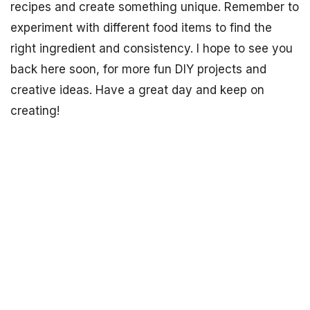
recipes and create something unique. Remember to
experiment with different food items to find the
right ingredient and consistency. I hope to see you
back here soon, for more fun DIY projects and
creative ideas. Have a great day and keep on
creating!