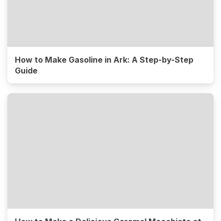
How to Make Gasoline in Ark: A Step-by-Step
Guide