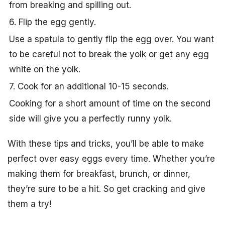
from breaking and spilling out.
6. Flip the egg gently.
Use a spatula to gently flip the egg over. You want
to be careful not to break the yolk or get any egg
white on the yolk.
7. Cook for an additional 10-15 seconds.
Cooking for a short amount of time on the second
side will give you a perfectly runny yolk.
With these tips and tricks, you’ll be able to make
perfect over easy eggs every time. Whether you’re
making them for breakfast, brunch, or dinner,
they’re sure to be a hit. So get cracking and give
them a try!