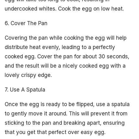
undercooked whites. Cook the egg on low heat.
6. Cover The Pan
Covering the pan while cooking the egg will help
distribute heat evenly, leading to a perfectly
cooked egg. Cover the pan for about 30 seconds,
and the result will be a nicely cooked egg with a
lovely crispy edge.
7. Use A Spatula
Once the egg is ready to be flipped, use a spatula
to gently move it around. This will prevent it from
sticking to the pan and breaking apart, ensuring
that you get that perfect over easy egg.