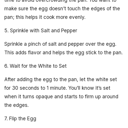
time to avoid overcrowding the pan. You want to
make sure the egg doesn’t touch the edges of the
pan; this helps it cook more evenly.
5. Sprinkle with Salt and Pepper
Sprinkle a pinch of salt and pepper over the egg.
This adds flavor and helps the egg stick to the pan.
6. Wait for the White to Set
After adding the egg to the pan, let the white set
for 30 seconds to 1 minute. You’ll know it’s set
when it turns opaque and starts to firm up around
the edges.
7. Flip the Egg