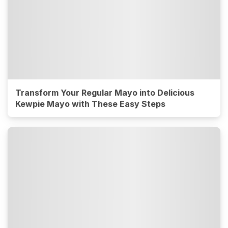
Transform Your Regular Mayo into Delicious
Kewpie Mayo with These Easy Steps