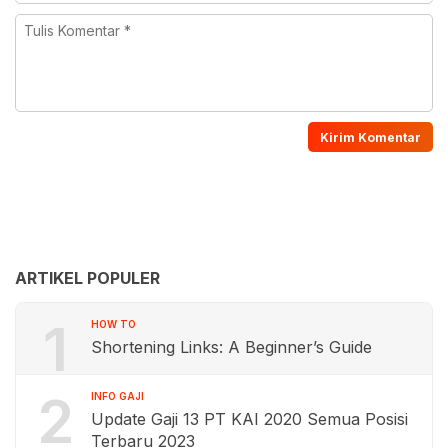
ARTIKEL POPULER
1
HOW TO
Shortening Links: A Beginner’s Guide
2
INFO GAJI
Update Gaji 13 PT KAI 2020 Semua Posisi
Terbaru 2023