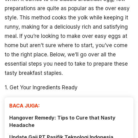
preparations are quite as popular as the over easy
style. This method cooks the yolk while keeping it
runny, making for a deliciously rich and satisfying
meal. If you’re looking to make over easy eggs at
home but aren’t sure where to start, you’ve come
to the right place. Below, we’ll go over all the
essential steps you need to take to prepare these
tasty breakfast staples.
1. Get Your Ingredients Ready
BACA JUGA:
Hangover Remedy: Tips to Cure that Nasty
Headache
Update Gaji PT Pasifik Teknologi Indonesia