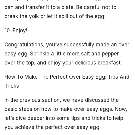
pan and transfer it to a plate. Be careful not to
break the yolk or let it spill out of the egg.
10. Enjoy!
Congratulations, you’ve successfully made an over
easy egg! Sprinkle a little more salt and pepper
over the top, and enjoy your delicious breakfast.
How To Make The Perfect Over Easy Egg: Tips And
Tricks
In the previous section, we have discussed the
basic steps on how to make over easy eggs. Now,
let’s dive deeper into some tips and tricks to help
you achieve the perfect over easy egg.