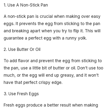
1. Use A Non-Stick Pan
A non-stick pan is crucial when making over easy
eggs. It prevents the egg from sticking to the pan
and breaking apart when you try to flip it. This will
guarantee a perfect egg with a runny yolk.
2. Use Butter Or Oil
To add flavor and prevent the egg from sticking to
the pan, use a little bit of butter or oil. Don’t use too
much, or the egg will end up greasy, and it won’t
have that perfect crispy edge.
3. Use Fresh Eggs
Fresh eggs produce a better result when making