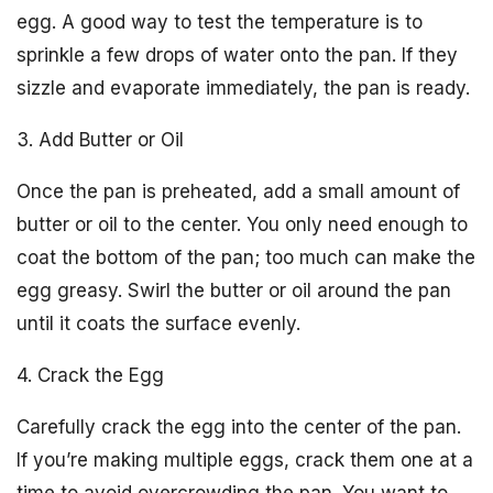
egg. A good way to test the temperature is to
sprinkle a few drops of water onto the pan. If they
sizzle and evaporate immediately, the pan is ready.
3. Add Butter or Oil
Once the pan is preheated, add a small amount of
butter or oil to the center. You only need enough to
coat the bottom of the pan; too much can make the
egg greasy. Swirl the butter or oil around the pan
until it coats the surface evenly.
4. Crack the Egg
Carefully crack the egg into the center of the pan.
If you’re making multiple eggs, crack them one at a