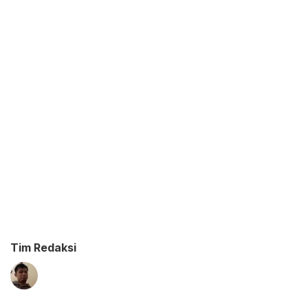
Tim Redaksi