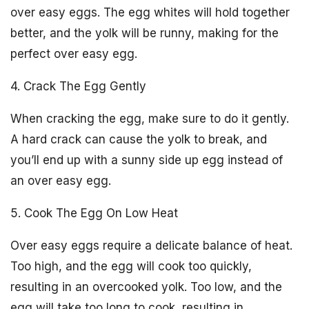
over easy eggs. The egg whites will hold together
better, and the yolk will be runny, making for the
perfect over easy egg.
4. Crack The Egg Gently
When cracking the egg, make sure to do it gently.
A hard crack can cause the yolk to break, and
you’ll end up with a sunny side up egg instead of
an over easy egg.
5. Cook The Egg On Low Heat
Over easy eggs require a delicate balance of heat.
Too high, and the egg will cook too quickly,
resulting in an overcooked yolk. Too low, and the
egg will take too long to cook, resulting in