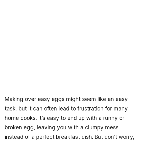
Making over easy eggs might seem like an easy
task, but it can often lead to frustration for many
home cooks. It’s easy to end up with a runny or
broken egg, leaving you with a clumpy mess
instead of a perfect breakfast dish. But don’t worry,