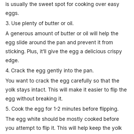
is usually the sweet spot for cooking over easy
eggs.
3. Use plenty of butter or oil.
A generous amount of butter or oil will help the
egg slide around the pan and prevent it from
sticking. Plus, it’ll give the egg a delicious crispy
edge.
4. Crack the egg gently into the pan.
You want to crack the egg carefully so that the
yolk stays intact. This will make it easier to flip the
egg without breaking it.
5. Cook the egg for 1-2 minutes before flipping.
The egg white should be mostly cooked before
you attempt to flip it. This will help keep the yolk