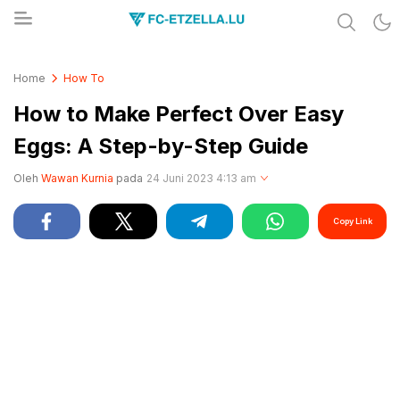
Share & Learn The World
FC-ETZELLA.LU
Home
How To
How to Make Perfect Over Easy
Eggs: A Step-by-Step Guide
Oleh
Wawan Kurnia
pada
24 Juni 2023 4:13 am
Copy Link