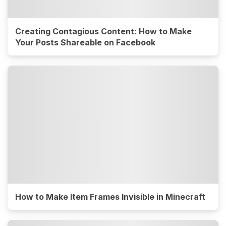
Creating Contagious Content: How to Make
Your Posts Shareable on Facebook
How to Make Item Frames Invisible in Minecraft