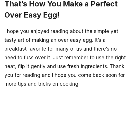
That’s How You Make a Perfect
Over Easy Egg!
I hope you enjoyed reading about the simple yet
tasty art of making an over easy egg. It’s a
breakfast favorite for many of us and there’s no
need to fuss over it. Just remember to use the right
heat, flip it gently and use fresh ingredients. Thank
you for reading and I hope you come back soon for
more tips and tricks on cooking!