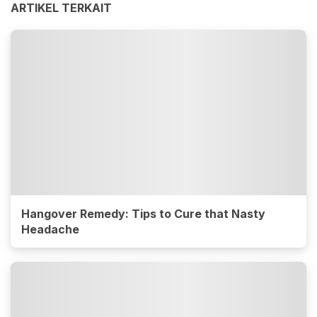
ARTIKEL TERKAIT
Hangover Remedy: Tips to Cure that Nasty
Headache