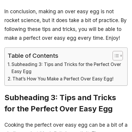
In conclusion, making an over easy egg is not
rocket science, but it does take a bit of practice. By
following these tips and tricks, you will be able to
make a perfect over easy egg every time. Enjoy!
Table of Contents
Subheading 3: Tips and Tricks for the Perfect Over
Easy Egg
That’s How You Make a Perfect Over Easy Egg!
Subheading 3: Tips and Tricks
for the Perfect Over Easy Egg
Cooking the perfect over easy egg can be a bit of a