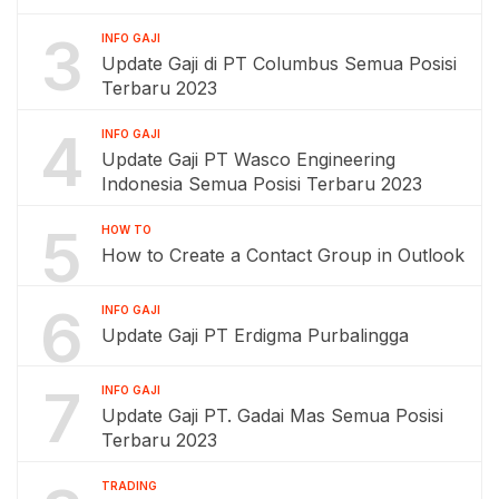
3
INFO GAJI
Update Gaji di PT Columbus Semua Posisi
Terbaru 2023
4
INFO GAJI
Update Gaji PT Wasco Engineering
Indonesia Semua Posisi Terbaru 2023
5
HOW TO
How to Create a Contact Group in Outlook
6
INFO GAJI
Update Gaji PT Erdigma Purbalingga
7
INFO GAJI
Update Gaji PT. Gadai Mas Semua Posisi
Terbaru 2023
TRADING