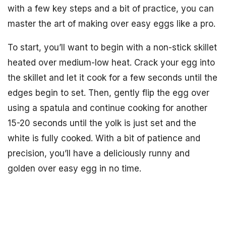
with a few key steps and a bit of practice, you can
master the art of making over easy eggs like a pro.
To start, you’ll want to begin with a non-stick skillet
heated over medium-low heat. Crack your egg into
the skillet and let it cook for a few seconds until the
edges begin to set. Then, gently flip the egg over
using a spatula and continue cooking for another
15-20 seconds until the yolk is just set and the
white is fully cooked. With a bit of patience and
precision, you’ll have a deliciously runny and
golden over easy egg in no time.