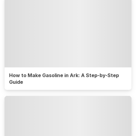
How to Make Gasoline in Ark: A Step-by-Step
Guide