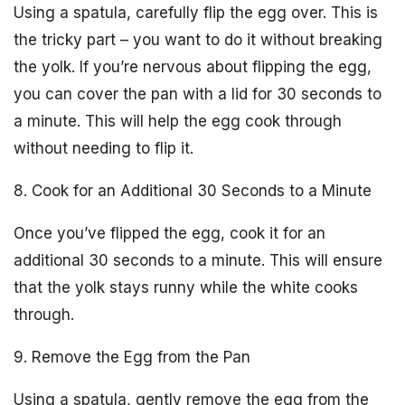
Using a spatula, carefully flip the egg over. This is
the tricky part – you want to do it without breaking
the yolk. If you’re nervous about flipping the egg,
you can cover the pan with a lid for 30 seconds to
a minute. This will help the egg cook through
without needing to flip it.
8. Cook for an Additional 30 Seconds to a Minute
Once you’ve flipped the egg, cook it for an
additional 30 seconds to a minute. This will ensure
that the yolk stays runny while the white cooks
through.
9. Remove the Egg from the Pan
Using a spatula, gently remove the egg from the