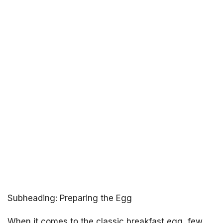
Subheading: Preparing the Egg
When it comes to the classic breakfast egg, few