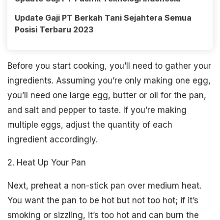
Update Gaji PT Berkah Tani Sejahtera Semua
Posisi Terbaru 2023
Before you start cooking, you’ll need to gather your
ingredients. Assuming you’re only making one egg,
you’ll need one large egg, butter or oil for the pan,
and salt and pepper to taste. If you’re making
multiple eggs, adjust the quantity of each
ingredient accordingly.
2. Heat Up Your Pan
Next, preheat a non-stick pan over medium heat.
You want the pan to be hot but not too hot; if it’s
smoking or sizzling, it’s too hot and can burn the