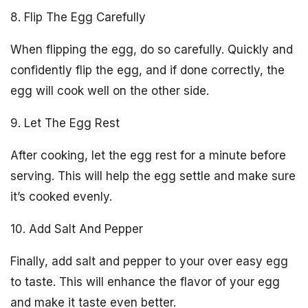
8. Flip The Egg Carefully
When flipping the egg, do so carefully. Quickly and
confidently flip the egg, and if done correctly, the
egg will cook well on the other side.
9. Let The Egg Rest
After cooking, let the egg rest for a minute before
serving. This will help the egg settle and make sure
it’s cooked evenly.
10. Add Salt And Pepper
Finally, add salt and pepper to your over easy egg
to taste. This will enhance the flavor of your egg
and make it taste even better.