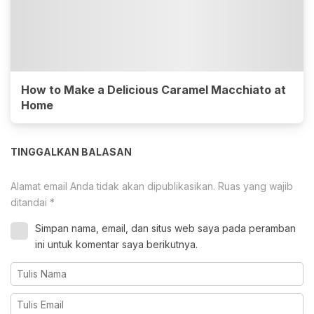
How to Make a Delicious Caramel Macchiato at
Home
TINGGALKAN BALASAN
Alamat email Anda tidak akan dipublikasikan.
Ruas yang wajib
ditandai
*
Simpan nama, email, dan situs web saya pada peramban
ini untuk komentar saya berikutnya.