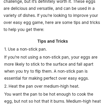
challenge, but it’s definitely worth it. These eggs
are delicious and versatile, and can be used in a
variety of dishes. If you’re looking to improve your
over easy egg game, here are some tips and tricks
to help you get there:
Tips and Tricks
1. Use a non-stick pan.
If you’re not using a non-stick pan, your eggs are
more likely to stick to the surface and fall apart
when you try to flip them. A non-stick pan is
essential for making perfect over easy eggs.
2. Heat the pan over medium-high heat.
You want the pan to be hot enough to cook the
egg, but not so hot that it burns. Medium-high heat