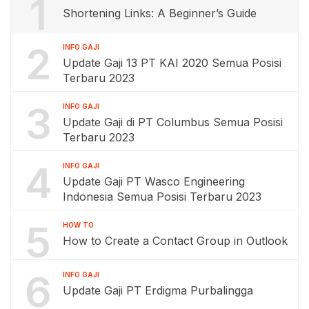
1
Shortening Links: A Beginner’s Guide
2
INFO GAJI
Update Gaji 13 PT KAI 2020 Semua Posisi
Terbaru 2023
3
INFO GAJI
Update Gaji di PT Columbus Semua Posisi
Terbaru 2023
4
INFO GAJI
Update Gaji PT Wasco Engineering
Indonesia Semua Posisi Terbaru 2023
5
HOW TO
How to Create a Contact Group in Outlook
6
INFO GAJI
Update Gaji PT Erdigma Purbalingga