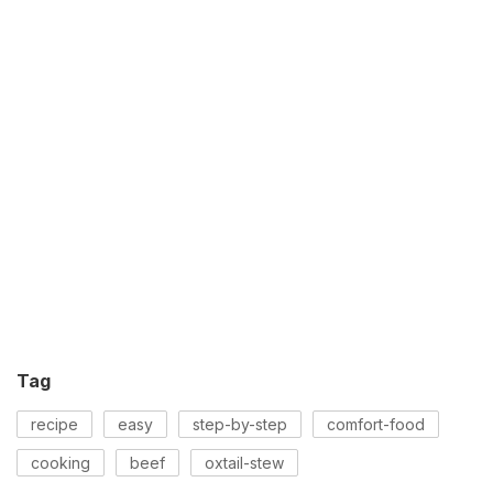
Tag
recipe
easy
step-by-step
comfort-food
cooking
beef
oxtail-stew