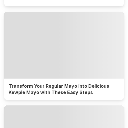
Transform Your Regular Mayo into Delicious
Kewpie Mayo with These Easy Steps