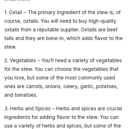
1. Oxtail – The primary ingredient of the stew is, of
course, oxtails. You will need to buy high-quality
oxtails from a reputable supplier. Oxtails are beef
tails and they are bone-in, which adds flavor to the
stew.
2. Vegetables – You’ll need a variety of vegetables
for the stew. You can choose the vegetables that
you love, but some of the most commonly used
ones are carrots, onions, celery, garlic, potatoes,
and tomatoes.
3. Herbs and Spices – Herbs and spices are crucial
ingredients for adding flavor to the stew. You can
use a variety of herbs and spices, but some of the