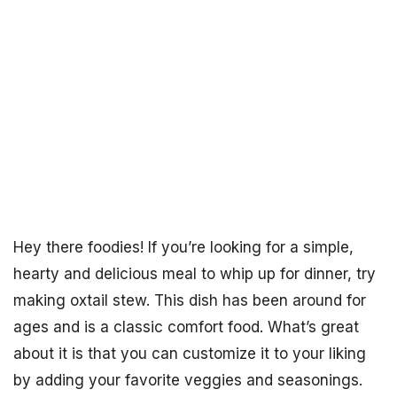
Hey there foodies! If you’re looking for a simple,
hearty and delicious meal to whip up for dinner, try
making oxtail stew. This dish has been around for
ages and is a classic comfort food. What’s great
about it is that you can customize it to your liking
by adding your favorite veggies and seasonings.