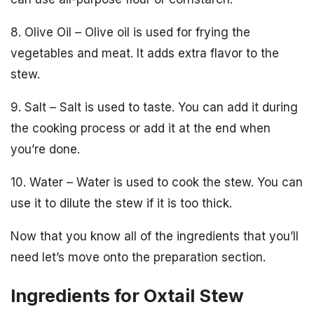
8. Olive Oil – Olive oil is used for frying the
vegetables and meat. It adds extra flavor to the
stew.
9. Salt – Salt is used to taste. You can add it during
the cooking process or add it at the end when
you’re done.
10. Water – Water is used to cook the stew. You can
use it to dilute the stew if it is too thick.
Now that you know all of the ingredients that you’ll
need let’s move onto the preparation section.
Ingredients for Oxtail Stew