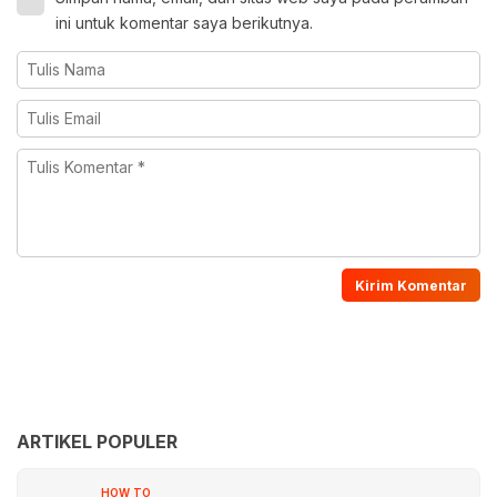
ini untuk komentar saya berikutnya.
ARTIKEL POPULER
HOW TO