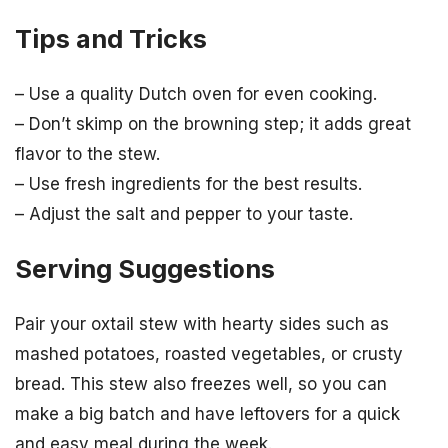
Tips and Tricks
– Use a quality Dutch oven for even cooking.
– Don’t skimp on the browning step; it adds great
flavor to the stew.
– Use fresh ingredients for the best results.
– Adjust the salt and pepper to your taste.
Serving Suggestions
Pair your oxtail stew with hearty sides such as
mashed potatoes, roasted vegetables, or crusty
bread. This stew also freezes well, so you can
make a big batch and have leftovers for a quick
and easy meal during the week.