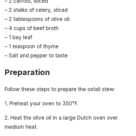
– 2 carrots, sliced
– 2 stalks of celery, sliced
– 2 tablespoons of olive oil
– 4 cups of beef broth
– 1 bay leaf
– 1 teaspoon of thyme
– Salt and pepper to taste
Preparation
Follow these steps to prepare the oxtail stew:
1. Preheat your oven to 350°F.
2. Heat the olive oil in a large Dutch oven over
medium heat.