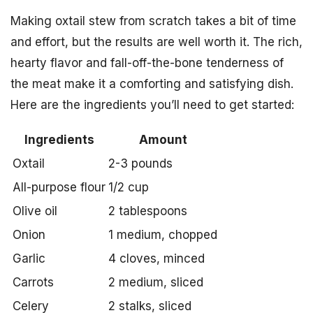
Making oxtail stew from scratch takes a bit of time
and effort, but the results are well worth it. The rich,
hearty flavor and fall-off-the-bone tenderness of
the meat make it a comforting and satisfying dish.
Here are the ingredients you’ll need to get started:
Ingredients
Amount
Oxtail
2-3 pounds
All-purpose flour
1/2 cup
Olive oil
2 tablespoons
Onion
1 medium, chopped
Garlic
4 cloves, minced
Carrots
2 medium, sliced
Celery
2 stalks, sliced