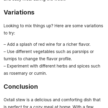
Variations
Looking to mix things up? Here are some variations
to try:
– Add a splash of red wine for a richer flavor.
– Use different vegetables such as parsnips or
turnips to change the flavor profile.
– Experiment with different herbs and spices such
as rosemary or cumin.
Conclusion
Oxtail stew is a delicious and comforting dish that
is perfect for a cozy meal at home. With a few