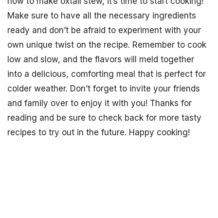
how to make oxtail stew, it’s time to start cooking!
Make sure to have all the necessary ingredients
ready and don’t be afraid to experiment with your
own unique twist on the recipe. Remember to cook
low and slow, and the flavors will meld together
into a delicious, comforting meal that is perfect for
colder weather. Don’t forget to invite your friends
and family over to enjoy it with you! Thanks for
reading and be sure to check back for more tasty
recipes to try out in the future. Happy cooking!