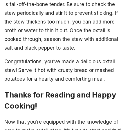
is fall-off-the-bone tender. Be sure to check the
stew periodically and stir it to prevent sticking. If
the stew thickens too much, you can add more
broth or water to thin it out. Once the oxtail is
cooked through, season the stew with additional
salt and black pepper to taste.
Congratulations, you’ve made a delicious oxtail
stew! Serve it hot with crusty bread or mashed
potatoes for a hearty and comforting meal.
Thanks for Reading and Happy
Cooking!
Now that you’re equipped with the knowledge of