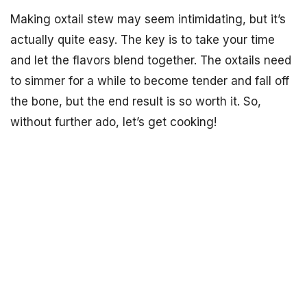
Making oxtail stew may seem intimidating, but it’s
actually quite easy. The key is to take your time
and let the flavors blend together. The oxtails need
to simmer for a while to become tender and fall off
the bone, but the end result is so worth it. So,
without further ado, let’s get cooking!