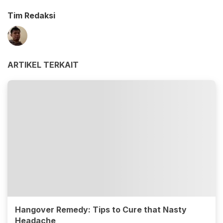
Tim Redaksi
ARTIKEL TERKAIT
Hangover Remedy: Tips to Cure that Nasty
Headache