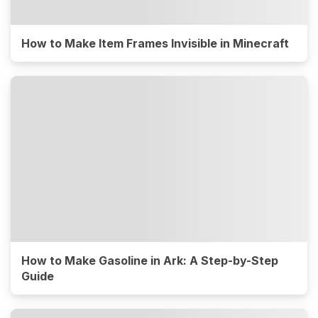
How to Make Item Frames Invisible in Minecraft
How to Make Gasoline in Ark: A Step-by-Step
Guide