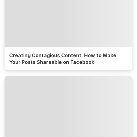
Creating Contagious Content: How to Make
Your Posts Shareable on Facebook