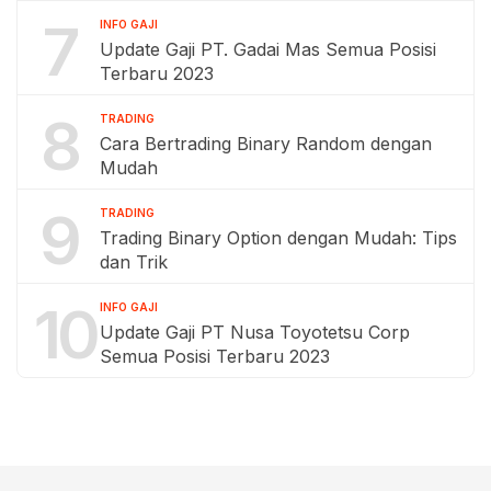
7
INFO GAJI
Update Gaji PT. Gadai Mas Semua Posisi
Terbaru 2023
8
TRADING
Cara Bertrading Binary Random dengan
Mudah
9
TRADING
Trading Binary Option dengan Mudah: Tips
dan Trik
10
INFO GAJI
Update Gaji PT Nusa Toyotetsu Corp
Semua Posisi Terbaru 2023