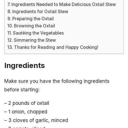
Ingredients Needed to Make Delicious Oxtail Stew
Ingredients for Oxtail Stew
Preparing the Oxtail
Browning the Oxtail
Sautéing the Vegetables
Simmering the Stew
Thanks for Reading and Happy Cooking!
Ingredients
Make sure you have the following ingredients
before starting:
– 2 pounds of oxtail
– 1 onion, chopped
– 3 cloves of garlic, minced