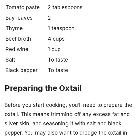
Tomato paste
2 tablespoons
Bay leaves
2
Thyme
1 teaspoon
Beef broth
4 cups
Red wine
1 cup
Salt
To taste
Black pepper
To taste
Preparing the Oxtail
Before you start cooking, you’ll need to prepare the
oxtail. This means trimming off any excess fat and
silver skin, and seasoning it with salt and black
pepper. You may also want to dredge the oxtail in