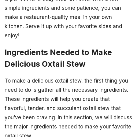
simple ingredients and some patience, you can
make a restaurant-quality meal in your own
kitchen. Serve it up with your favorite sides and
enjoy!
Ingredients Needed to Make
Delicious Oxtail Stew
To make a delicious oxtail stew, the first thing you
need to do is gather all the necessary ingredients.
These ingredients will help you create that
flavorful, tender, and succulent oxtail stew that
you’ve been craving. In this section, we will discuss
the major ingredients needed to make your favorite
oxtail stew.