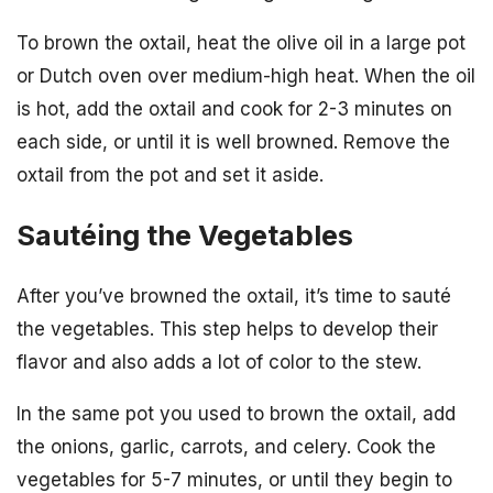
To brown the oxtail, heat the olive oil in a large pot
or Dutch oven over medium-high heat. When the oil
is hot, add the oxtail and cook for 2-3 minutes on
each side, or until it is well browned. Remove the
oxtail from the pot and set it aside.
Sautéing the Vegetables
After you’ve browned the oxtail, it’s time to sauté
the vegetables. This step helps to develop their
flavor and also adds a lot of color to the stew.
In the same pot you used to brown the oxtail, add
the onions, garlic, carrots, and celery. Cook the
vegetables for 5-7 minutes, or until they begin to