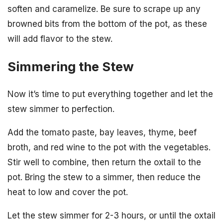
soften and caramelize. Be sure to scrape up any
browned bits from the bottom of the pot, as these
will add flavor to the stew.
Simmering the Stew
Now it’s time to put everything together and let the
stew simmer to perfection.
Add the tomato paste, bay leaves, thyme, beef
broth, and red wine to the pot with the vegetables.
Stir well to combine, then return the oxtail to the
pot. Bring the stew to a simmer, then reduce the
heat to low and cover the pot.
Let the stew simmer for 2-3 hours, or until the oxtail