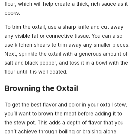
flour, which will help create a thick, rich sauce as it
cooks.
To trim the oxtail, use a sharp knife and cut away
any visible fat or connective tissue. You can also
use kitchen shears to trim away any smaller pieces.
Next, sprinkle the oxtail with a generous amount of
salt and black pepper, and toss it in a bowl with the
flour until it is well coated.
Browning the Oxtail
To get the best flavor and color in your oxtail stew,
you’ll want to brown the meat before adding it to
the stew pot. This adds a depth of flavor that you
can’t achieve through boiling or braising alone.