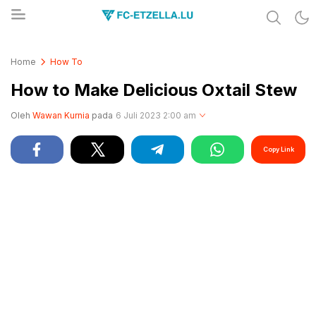
Share & Learn The World
FC-ETZELLA.LU
Home
How To
How to Make Delicious Oxtail Stew
Oleh
Wawan Kurnia
pada
6 Juli 2023 2:00 am
Copy Link