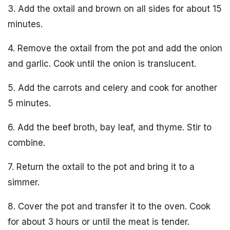
3. Add the oxtail and brown on all sides for about 15
minutes.
4. Remove the oxtail from the pot and add the onion
and garlic. Cook until the onion is translucent.
5. Add the carrots and celery and cook for another
5 minutes.
6. Add the beef broth, bay leaf, and thyme. Stir to
combine.
7. Return the oxtail to the pot and bring it to a
simmer.
8. Cover the pot and transfer it to the oven. Cook
for about 3 hours or until the meat is tender.