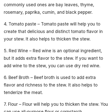
commonly used ones are bay leaves, thyme,
rosemary, paprika, cumin, and black pepper.
4. Tomato paste – Tomato paste will help you to
create that delicious and distinct tomato flavor in
your stew. It also helps to thicken the stew.
5. Red Wine – Red wine is an optional ingredient,
but it adds extra flavor to the stew. If you want to
add wine to the stew, you can use dry red wine.
6. Beef Broth – Beef broth is used to add extra
flavor and richness to the stew. It also helps to
tenderize the meat.
7. Flour – Flour will help you to thicken the stew. You
can use all-purpose flour or cornstarch.