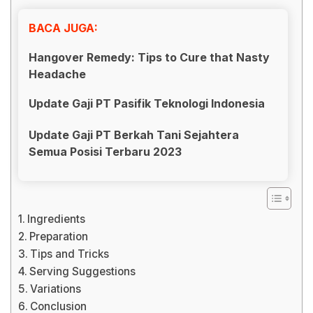
BACA JUGA:
Hangover Remedy: Tips to Cure that Nasty
Headache
Update Gaji PT Pasifik Teknologi Indonesia
Update Gaji PT Berkah Tani Sejahtera
Semua Posisi Terbaru 2023
Ingredients
Preparation
Tips and Tricks
Serving Suggestions
Variations
Conclusion