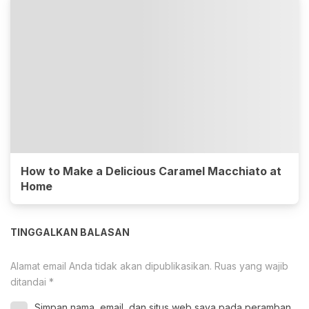
How to Make a Delicious Caramel Macchiato at
Home
TINGGALKAN BALASAN
Alamat email Anda tidak akan dipublikasikan.
Ruas yang wajib
ditandai
*
Simpan nama, email, dan situs web saya pada peramban