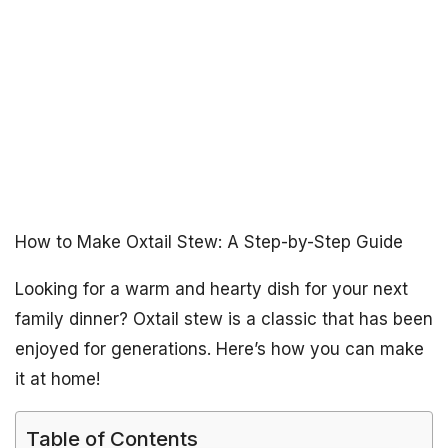
How to Make Oxtail Stew: A Step-by-Step Guide
Looking for a warm and hearty dish for your next
family dinner? Oxtail stew is a classic that has been
enjoyed for generations. Here’s how you can make
it at home!
Table of Contents