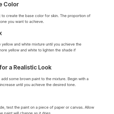
e Color
t to create the base color for skin. The proportion of
tone you want to achieve.
x
 yellow and white mixture until you achieve the
re yellow and white to lighten the shade if
for a Realistic Look
, add some brown paint to the mixture. Begin with a
increase until you achieve the desired tone.
de, test the paint on a piece of paper or canvas. Allow
e paint will change as it dries.