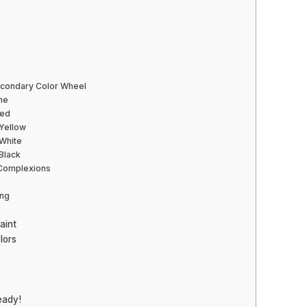
econdary Color Wheel
one
Red
 Yellow
 White
 Black
 Complexions
ing
aint
lors
eady!