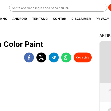
EKNO
ANDROID
TENTANG
KONTAK
DISCLAIMER
PRIVACY
ARTIK
 Color Paint
Copy Link