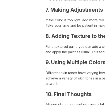
7. Making Adjustments
If the color is too light, add more re
Take your time and be patient in maki
8. Adding Texture to th
For a textured paint, you can add a sm
and apply the paint as usual. This tech
9. Using Multiple Colors
Different skin tones have varying lev
achieve a variety of skin tones in a 
artwork.
10. Final Thoughts
Making skin color paint requires a bit