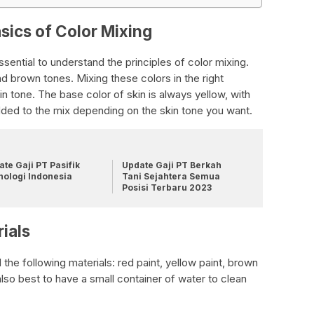
sics of Color Mixing
ssential to understand the principles of color mixing.
nd brown tones. Mixing these colors in the right
in tone. The base color of skin is always yellow, with
ded to the mix depending on the skin tone you want.
te Gaji PT Pasifik
Update Gaji PT Berkah
nologi Indonesia
Tani Sejahtera Semua
Posisi Terbaru 2023
ials
 the following materials: red paint, yellow paint, brown
s also best to have a small container of water to clean