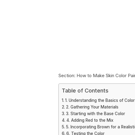
Section: How to Make Skin Color Pai
Table of Contents
1. Understanding the Basics of Color
2. Gathering Your Materials
3. Starting with the Base Color
4. Adding Red to the Mix
5. Incorporating Brown for a Realist
6. Testing the Color