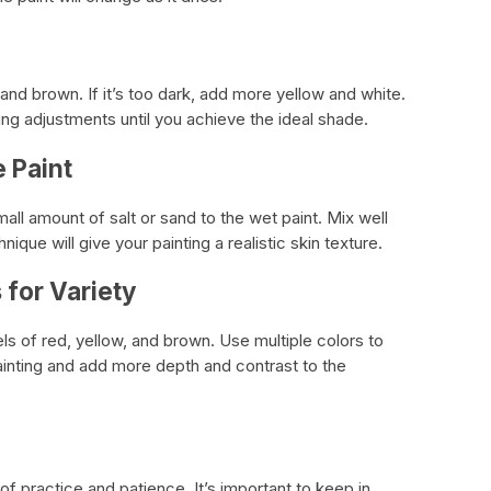
d and brown. If it’s too dark, add more yellow and white.
ng adjustments until you achieve the ideal shade.
e Paint
all amount of salt or sand to the wet paint. Mix well
nique will give your painting a realistic skin texture.
 for Variety
els of red, yellow, and brown. Use multiple colors to
painting and add more depth and contrast to the
 of practice and patience. It’s important to keep in