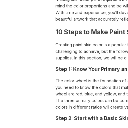
mind the color proportions and be wi
With time and experience, you’ll dev
beautiful artwork that accurately refl
10 Steps to Make Paint 
Creating paint skin color is a popular
challenging to achieve, but the follo
supplies. In this section, we will be 
Step 1: Know Your Primary a
The color wheel is the foundation of a
you need to know the colors that mak
wheel are red, blue, and yellow, and 
The three primary colors can be com
colors in different ratios will create v
Step 2: Start with a Basic Sk