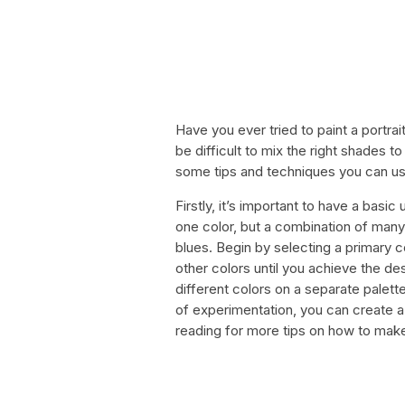
Have you ever tried to paint a portrai
be difficult to mix the right shades t
some tips and techniques you can use t
Firstly, it’s important to have a basic
one color, but a combination of many
blues. Begin by selecting a primary 
other colors until you achieve the de
different colors on a separate palette
of experimentation, you can create a 
reading for more tips on how to make 