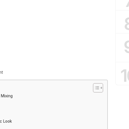
1
nt
 Mixing
ic Look