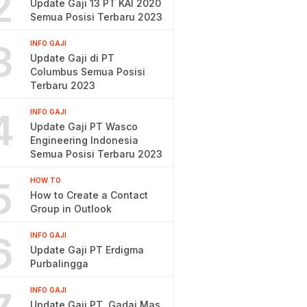
2
Update Gaji 13 PT KAI 2020
Semua Posisi Terbaru 2023
3
INFO GAJI
Update Gaji di PT
Columbus Semua Posisi
Terbaru 2023
4
INFO GAJI
Update Gaji PT Wasco
Engineering Indonesia
Semua Posisi Terbaru 2023
5
HOW TO
How to Create a Contact
Group in Outlook
6
INFO GAJI
Update Gaji PT Erdigma
Purbalingga
INFO GAJI
Update Gaji PT. Gadai Mas