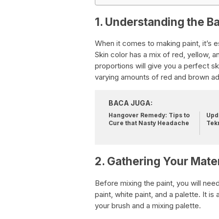
1. Understanding the Ba
When it comes to making paint, it’s e
Skin color has a mix of red, yellow, a
proportions will give you a perfect sk
varying amounts of red and brown ad
BACA JUGA:
Hangover Remedy: Tips to
Upda
Cure that Nasty Headache
Tek
2. Gathering Your Mater
Before mixing the paint, you will need
paint, white paint, and a palette. It i
your brush and a mixing palette.