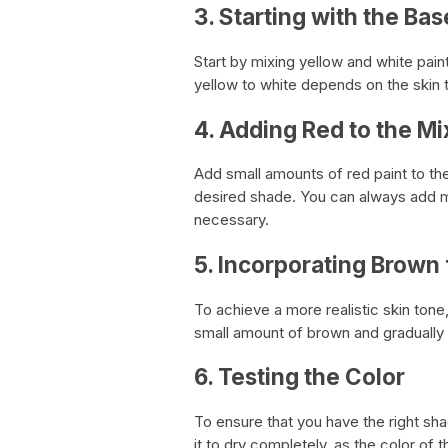
3. Starting with the Bas
Start by mixing yellow and white pain
yellow to white depends on the skin 
4. Adding Red to the Mi
Add small amounts of red paint to the
desired shade. You can always add mo
necessary.
5. Incorporating Brown 
To achieve a more realistic skin tone
small amount of brown and gradually 
6. Testing the Color
To ensure that you have the right sha
it to dry completely, as the color of th