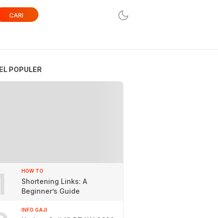
CARI
EL POPULER
1
HOW TO
Shortening Links: A
Beginner’s Guide
INFO GAJI