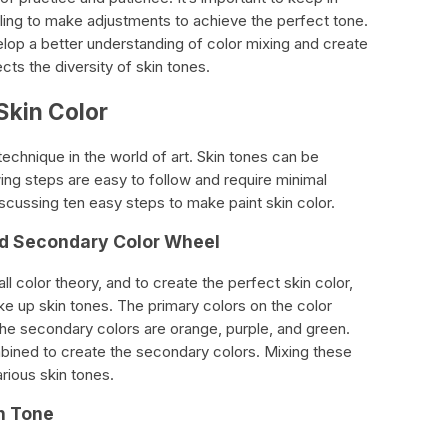
lling to make adjustments to achieve the perfect tone.
elop a better understanding of color mixing and create
ects the diversity of skin tones.
Skin Color
 technique in the world of art. Skin tones can be
wing steps are easy to follow and require minimal
discussing ten easy steps to make paint skin color.
nd Secondary Color Wheel
ll color theory, and to create the perfect skin color,
e up skin tones. The primary colors on the color
the secondary colors are orange, purple, and green.
bined to create the secondary colors. Mixing these
arious skin tones.
in Tone