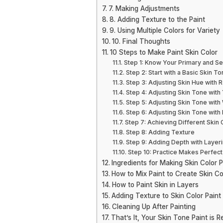
7. Making Adjustments
8. Adding Texture to the Paint
9. Using Multiple Colors for Variety
10. Final Thoughts
10 Steps to Make Paint Skin Color
Step 1: Know Your Primary and S
Step 2: Start with a Basic Skin T
Step 3: Adjusting Skin Hue with 
Step 4: Adjusting Skin Tone with
Step 5: Adjusting Skin Tone with
Step 6: Adjusting Skin Tone with
Step 7: Achieving Different Skin
Step 8: Adding Texture
Step 9: Adding Depth with Layer
Step 10: Practice Makes Perfect
Ingredients for Making Skin Color P
How to Mix Paint to Create Skin Co
How to Paint Skin in Layers
Adding Texture to Skin Color Paint
Cleaning Up After Painting
That’s It, Your Skin Tone Paint is R