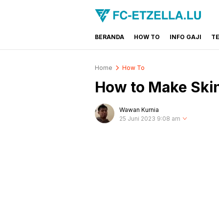
BERANDA
HOW TO
INFO GAJI
T
FC-ETZELLA.LU
Share & Learn The World
Home
How To
How to Make Skin
Wawan Kurnia
25 Juni 2023 9:08 am