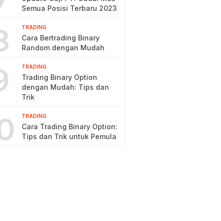
7
Semua Posisi Terbaru 2023
8
TRADING
Cara Bertrading Binary
Random dengan Mudah
9
TRADING
Trading Binary Option
dengan Mudah: Tips dan
Trik
0
TRADING
Cara Trading Binary Option:
Tips dan Trik untuk Pemula