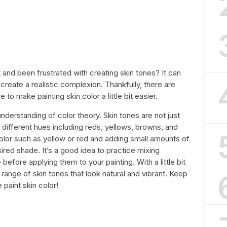
t and been frustrated with creating skin tones? It can
o create a realistic complexion. Thankfully, there are
o make painting skin color a little bit easier.
 understanding of color theory. Skin tones are not just
 different hues including reds, yellows, browns, and
color such as yellow or red and adding small amounts of
sired shade. It’s a good idea to practice mixing
 before applying them to your painting. With a little bit
range of skin tones that look natural and vibrant. Keep
paint skin color!