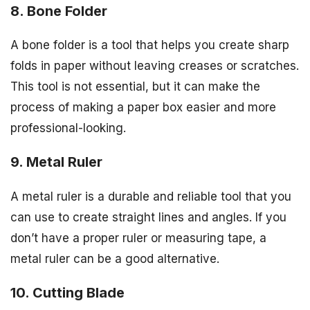
8. Bone Folder
A bone folder is a tool that helps you create sharp
folds in paper without leaving creases or scratches.
This tool is not essential, but it can make the
process of making a paper box easier and more
professional-looking.
9. Metal Ruler
A metal ruler is a durable and reliable tool that you
can use to create straight lines and angles. If you
don’t have a proper ruler or measuring tape, a
metal ruler can be a good alternative.
10. Cutting Blade