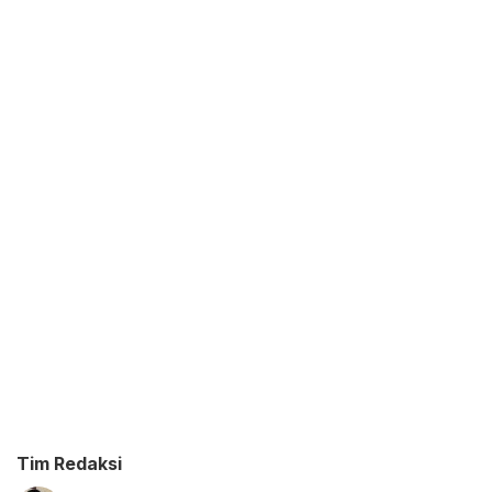
Tim Redaksi