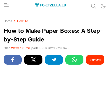
Share & Learn The World
FC-ETZELLA.LU
Home
How To
How to Make Paper Boxes: A Step-
by-Step Guide
Oleh
Wawan Kurnia
pada
5 Juli 2023 7:29 am
Copy Link