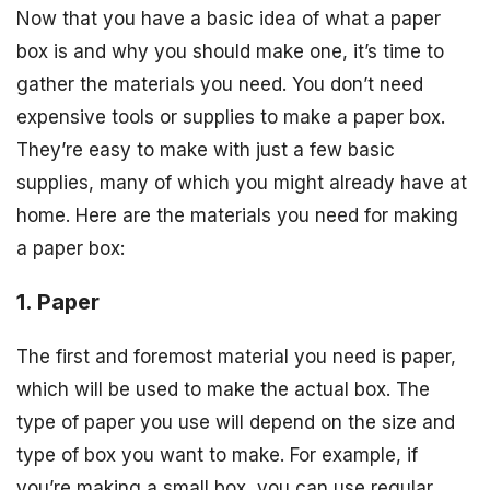
Now that you have a basic idea of what a paper
box is and why you should make one, it’s time to
gather the materials you need. You don’t need
expensive tools or supplies to make a paper box.
They’re easy to make with just a few basic
supplies, many of which you might already have at
home. Here are the materials you need for making
a paper box:
1. Paper
The first and foremost material you need is paper,
which will be used to make the actual box. The
type of paper you use will depend on the size and
type of box you want to make. For example, if
you’re making a small box, you can use regular