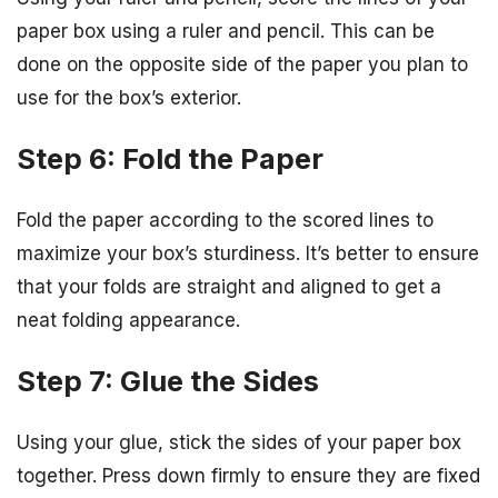
paper box using a ruler and pencil. This can be
done on the opposite side of the paper you plan to
use for the box’s exterior.
Step 6: Fold the Paper
Fold the paper according to the scored lines to
maximize your box’s sturdiness. It’s better to ensure
that your folds are straight and aligned to get a
neat folding appearance.
Step 7: Glue the Sides
Using your glue, stick the sides of your paper box
together. Press down firmly to ensure they are fixed