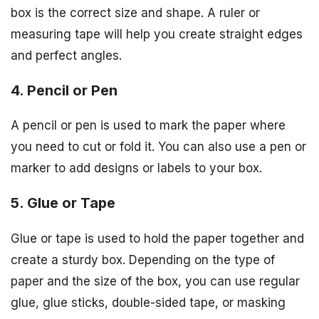
box is the correct size and shape. A ruler or
measuring tape will help you create straight edges
and perfect angles.
4. Pencil or Pen
A pencil or pen is used to mark the paper where
you need to cut or fold it. You can also use a pen or
marker to add designs or labels to your box.
5. Glue or Tape
Glue or tape is used to hold the paper together and
create a sturdy box. Depending on the type of
paper and the size of the box, you can use regular
glue, glue sticks, double-sided tape, or masking