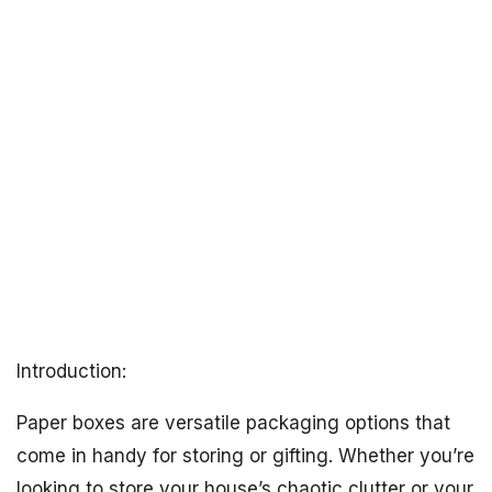
Introduction:
Paper boxes are versatile packaging options that
come in handy for storing or gifting. Whether you’re
looking to store your house’s chaotic clutter or your