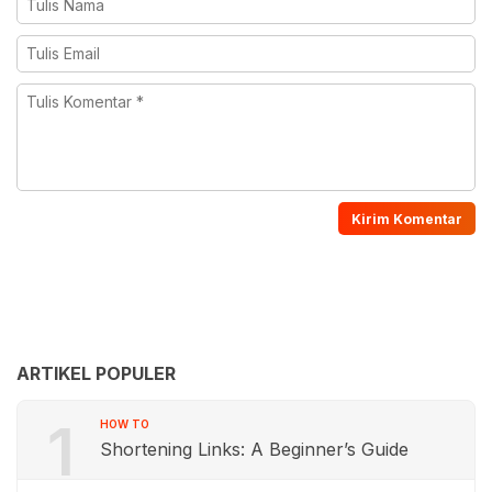
ARTIKEL POPULER
1
HOW TO
Shortening Links: A Beginner’s Guide