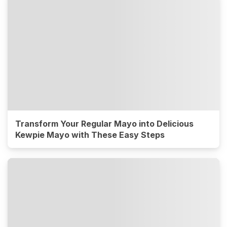
Transform Your Regular Mayo into Delicious
Kewpie Mayo with These Easy Steps