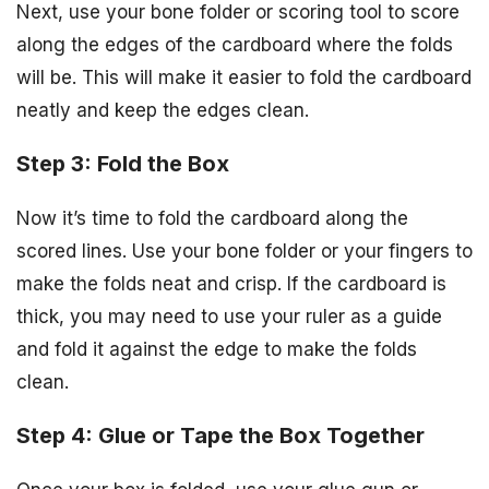
Next, use your bone folder or scoring tool to score
along the edges of the cardboard where the folds
will be. This will make it easier to fold the cardboard
neatly and keep the edges clean.
Step 3: Fold the Box
Now it’s time to fold the cardboard along the
scored lines. Use your bone folder or your fingers to
make the folds neat and crisp. If the cardboard is
thick, you may need to use your ruler as a guide
and fold it against the edge to make the folds
clean.
Step 4: Glue or Tape the Box Together