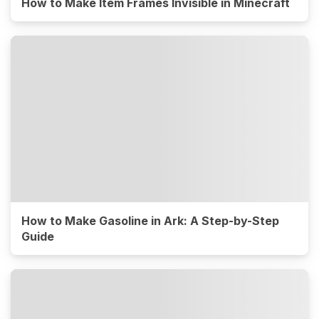
How to Make Item Frames Invisible in Minecraft
How to Make Gasoline in Ark: A Step-by-Step
Guide