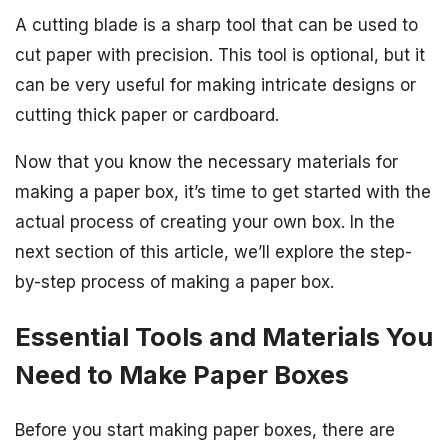
A cutting blade is a sharp tool that can be used to
cut paper with precision. This tool is optional, but it
can be very useful for making intricate designs or
cutting thick paper or cardboard.
Now that you know the necessary materials for
making a paper box, it’s time to get started with the
actual process of creating your own box. In the
next section of this article, we’ll explore the step-
by-step process of making a paper box.
Essential Tools and Materials You
Need to Make Paper Boxes
Before you start making paper boxes, there are