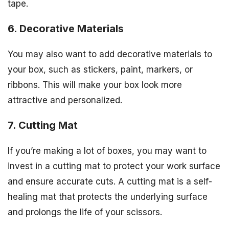
tape.
6. Decorative Materials
You may also want to add decorative materials to
your box, such as stickers, paint, markers, or
ribbons. This will make your box look more
attractive and personalized.
7. Cutting Mat
If you’re making a lot of boxes, you may want to
invest in a cutting mat to protect your work surface
and ensure accurate cuts. A cutting mat is a self-
healing mat that protects the underlying surface
and prolongs the life of your scissors.