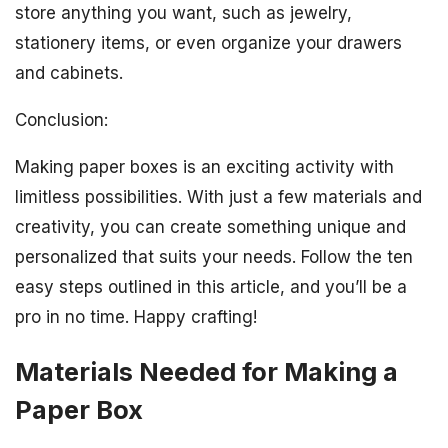
store anything you want, such as jewelry,
stationery items, or even organize your drawers
and cabinets.
Conclusion:
Making paper boxes is an exciting activity with
limitless possibilities. With just a few materials and
creativity, you can create something unique and
personalized that suits your needs. Follow the ten
easy steps outlined in this article, and you’ll be a
pro in no time. Happy crafting!
Materials Needed for Making a
Paper Box