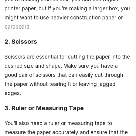
printer paper, but if you’re making a larger box, you
might want to use heavier construction paper or
cardboard.
2. Scissors
Scissors are essential for cutting the paper into the
desired size and shape. Make sure you have a
good pair of scissors that can easily cut through
the paper without tearing it or leaving jagged
edges.
3. Ruler or Measuring Tape
You’ll also need a ruler or measuring tape to
measure the paper accurately and ensure that the