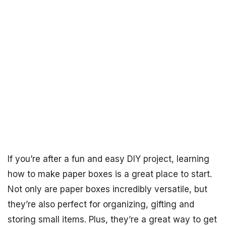
If you’re after a fun and easy DIY project, learning
how to make paper boxes is a great place to start.
Not only are paper boxes incredibly versatile, but
they’re also perfect for organizing, gifting and
storing small items. Plus, they’re a great way to get