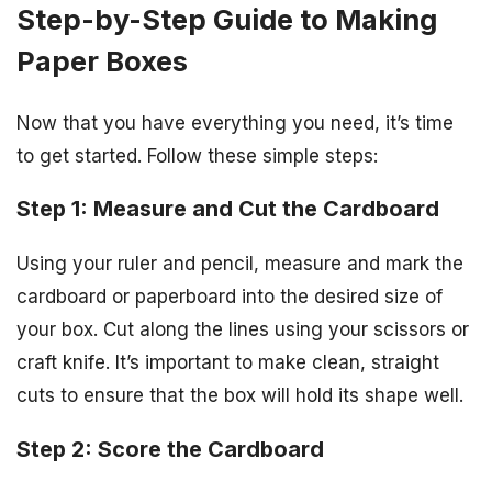
Step-by-Step Guide to Making
Paper Boxes
Now that you have everything you need, it’s time
to get started. Follow these simple steps:
Step 1: Measure and Cut the Cardboard
Using your ruler and pencil, measure and mark the
cardboard or paperboard into the desired size of
your box. Cut along the lines using your scissors or
craft knife. It’s important to make clean, straight
cuts to ensure that the box will hold its shape well.
Step 2: Score the Cardboard