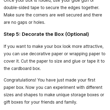
Once your box is folded, use your glue gun or
double-sided tape to secure the edges together.
Make sure the corners are well secured and there
are no gaps or holes.
Step 5: Decorate the Box (Optional)
If you want to make your box look more attractive,
you can use decorative paper or wrapping paper to
cover it. Cut the paper to size and glue or tape it to
the cardboard box.
Congratulations! You have just made your first
paper box. Now you can experiment with different
sizes and shapes to make unique storage boxes or
gift boxes for your friends and family.