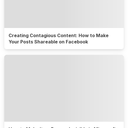
Creating Contagious Content: How to Make
Your Posts Shareable on Facebook