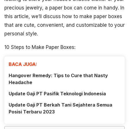
precious jewelry, a paper box can come in handy. In
this article, we’ll discuss how to make paper boxes
that are cute, convenient, and customizable to your
personal style.
10 Steps to Make Paper Boxes:
BACA JUGA:
Hangover Remedy: Tips to Cure that Nasty
Headache
Update Gaji PT Pasifik Teknologi Indonesia
Update Gaji PT Berkah Tani Sejahtera Semua
Posisi Terbaru 2023