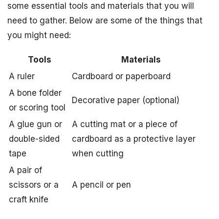
some essential tools and materials that you will
need to gather. Below are some of the things that
you might need:
Tools
Materials
A ruler
Cardboard or paperboard
A bone folder
Decorative paper (optional)
or scoring tool
A glue gun or
A cutting mat or a piece of
double-sided
cardboard as a protective layer
tape
when cutting
A pair of
scissors or a
A pencil or pen
craft knife