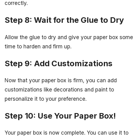
correctly.
Step 8: Wait for the Glue to Dry
Allow the glue to dry and give your paper box some
time to harden and firm up.
Step 9: Add Customizations
Now that your paper box is firm, you can add
customizations like decorations and paint to
personalize it to your preference.
Step 10: Use Your Paper Box!
Your paper box is now complete. You can use it to