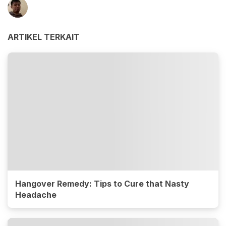
ARTIKEL TERKAIT
Hangover Remedy: Tips to Cure that Nasty
Headache