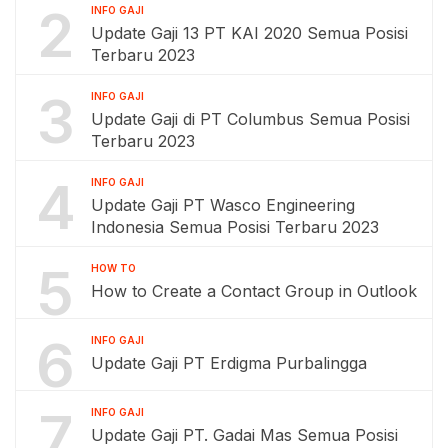
2
INFO GAJI
Update Gaji 13 PT KAI 2020 Semua Posisi
Terbaru 2023
3
INFO GAJI
Update Gaji di PT Columbus Semua Posisi
Terbaru 2023
4
INFO GAJI
Update Gaji PT Wasco Engineering
Indonesia Semua Posisi Terbaru 2023
5
HOW TO
How to Create a Contact Group in Outlook
6
INFO GAJI
Update Gaji PT Erdigma Purbalingga
7
INFO GAJI
Update Gaji PT. Gadai Mas Semua Posisi