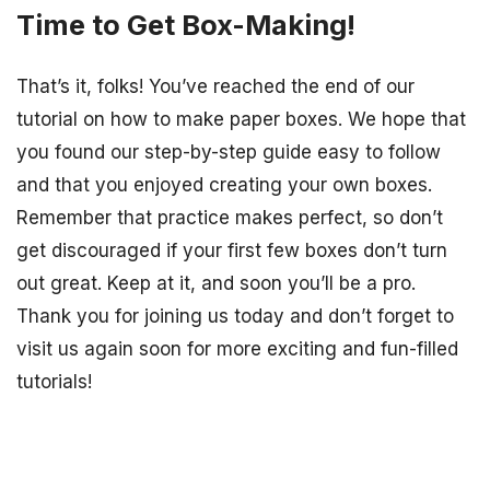
Time to Get Box-Making!
That’s it, folks! You’ve reached the end of our
tutorial on how to make paper boxes. We hope that
you found our step-by-step guide easy to follow
and that you enjoyed creating your own boxes.
Remember that practice makes perfect, so don’t
get discouraged if your first few boxes don’t turn
out great. Keep at it, and soon you’ll be a pro.
Thank you for joining us today and don’t forget to
visit us again soon for more exciting and fun-filled
tutorials!