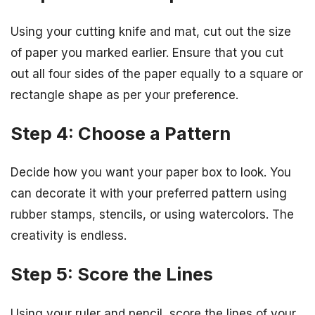
Using your cutting knife and mat, cut out the size
of paper you marked earlier. Ensure that you cut
out all four sides of the paper equally to a square or
rectangle shape as per your preference.
Step 4: Choose a Pattern
Decide how you want your paper box to look. You
can decorate it with your preferred pattern using
rubber stamps, stencils, or using watercolors. The
creativity is endless.
Step 5: Score the Lines
Using your ruler and pencil, score the lines of your