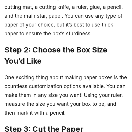
cutting mat, a cutting knife, a ruler, glue, a pencil,
and the main star, paper. You can use any type of
paper of your choice, but it’s best to use thick
paper to ensure the box’s sturdiness.
Step 2: Choose the Box Size
You’d Like
One exciting thing about making paper boxes is the
countless customization options available. You can
make them in any size you want! Using your ruler,
measure the size you want your box to be, and
then mark it with a pencil.
Step 3: Cut the Paper