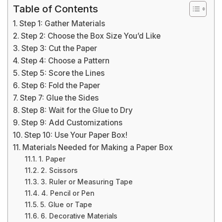
Table of Contents
Step 1: Gather Materials
Step 2: Choose the Box Size You’d Like
Step 3: Cut the Paper
Step 4: Choose a Pattern
Step 5: Score the Lines
Step 6: Fold the Paper
Step 7: Glue the Sides
Step 8: Wait for the Glue to Dry
Step 9: Add Customizations
Step 10: Use Your Paper Box!
Materials Needed for Making a Paper Box
1. Paper
2. Scissors
3. Ruler or Measuring Tape
4. Pencil or Pen
5. Glue or Tape
6. Decorative Materials