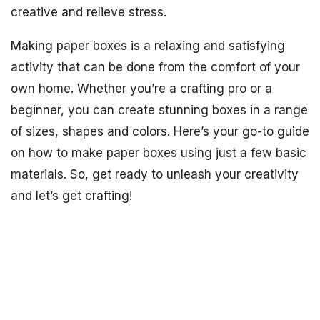
creative and relieve stress.
Making paper boxes is a relaxing and satisfying
activity that can be done from the comfort of your
own home. Whether you’re a crafting pro or a
beginner, you can create stunning boxes in a range
of sizes, shapes and colors. Here’s your go-to guide
on how to make paper boxes using just a few basic
materials. So, get ready to unleash your creativity
and let’s get crafting!