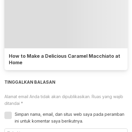
How to Make a Delicious Caramel Macchiato at
Home
TINGGALKAN BALASAN
Alamat email Anda tidak akan dipublikasikan.
Ruas yang wajib
ditandai
*
Simpan nama, email, dan situs web saya pada peramban
ini untuk komentar saya berikutnya.