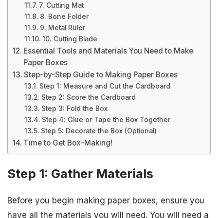
7. Cutting Mat
8. Bone Folder
9. Metal Ruler
10. Cutting Blade
Essential Tools and Materials You Need to Make
Paper Boxes
Step-by-Step Guide to Making Paper Boxes
Step 1: Measure and Cut the Cardboard
Step 2: Score the Cardboard
Step 3: Fold the Box
Step 4: Glue or Tape the Box Together
Step 5: Decorate the Box (Optional)
Time to Get Box-Making!
Step 1: Gather Materials
Before you begin making paper boxes, ensure you
have all the materials you will need. You will need a