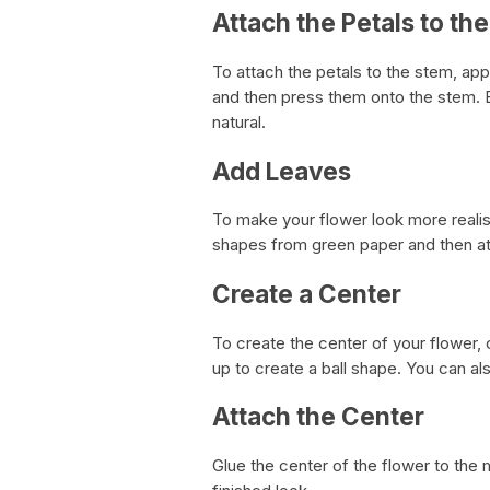
Attach the Petals to th
To attach the petals to the stem, app
and then press them onto the stem. B
natural.
Add Leaves
To make your flower look more realis
shapes from green paper and then at
Create a Center
To create the center of your flower, 
up to create a ball shape. You can a
Attach the Center
Glue the center of the flower to the m