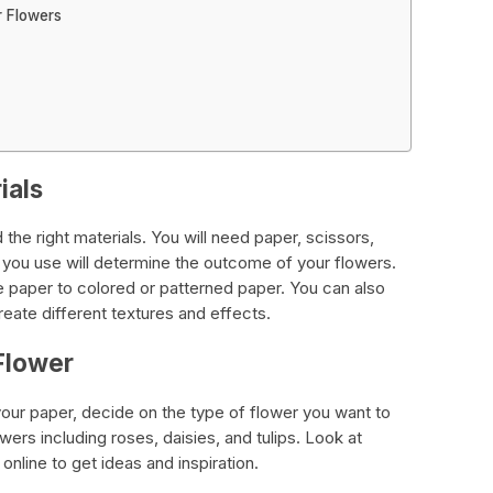
r Flowers
ials
the right materials. You will need paper, scissors,
r you use will determine the outcome of your flowers.
e paper to colored or patterned paper. You can also
eate different textures and effects.
Flower
your paper, decide on the type of flower you want to
wers including roses, daisies, and tulips. Look at
 online to get ideas and inspiration.