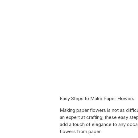
Easy Steps to Make Paper Flowers
Making paper flowers is not as diffic
an expert at crafting, these easy step
add a touch of elegance to any occas
flowers from paper.