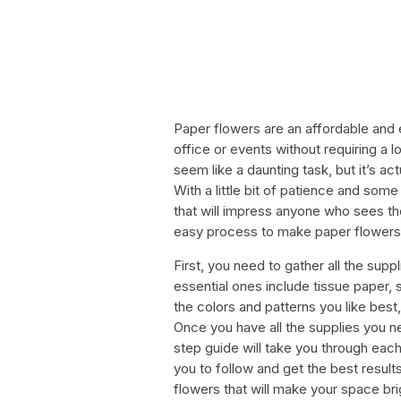
Paper flowers are an affordable and
office or events without requiring a 
seem like a daunting task, but it’s ac
With a little bit of patience and som
that will impress anyone who sees the
easy process to make paper flowers at
First, you need to gather all the sup
essential ones include tissue paper, s
the colors and patterns you like bes
Once you have all the supplies you n
step guide will take you through each
you to follow and get the best result
flowers that will make your space brig