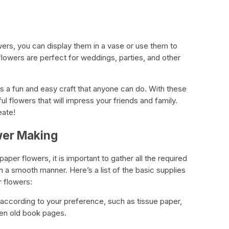
rs, you can display them in a vase or use them to
flowers are perfect for weddings, parties, and other
is a fun and easy craft that anyone can do. With these
l flowers that will impress your friends and family.
eate!
wer Making
er flowers, it is important to gather all the required
 in a smooth manner. Here’s a list of the basic supplies
r flowers:
according to your preference, such as tissue paper,
en old book pages.