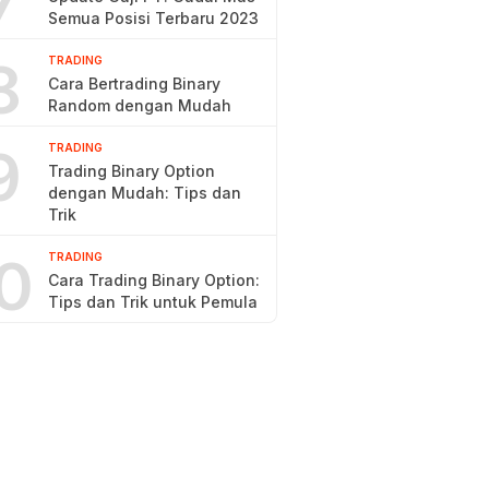
7
Semua Posisi Terbaru 2023
8
TRADING
Cara Bertrading Binary
Random dengan Mudah
9
TRADING
Trading Binary Option
dengan Mudah: Tips dan
Trik
0
TRADING
Cara Trading Binary Option:
Tips dan Trik untuk Pemula