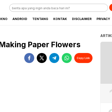
EKNO
ANDROID
TENTANG
KONTAK
DISCLAIMER
PRIVACY
ARTIK
 Making Paper Flowers
Copy Link