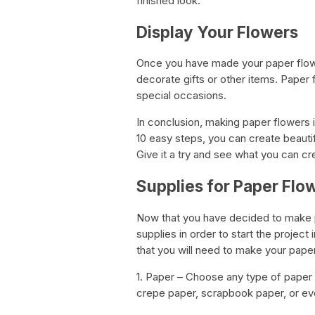
finished look.
Display Your Flowers
Once you have made your paper flowe
decorate gifts or other items. Paper 
special occasions.
In conclusion, making paper flowers 
10 easy steps, you can create beautifu
Give it a try and see what you can cr
Supplies for Paper Flo
Now that you have decided to make pap
supplies in order to start the project
that you will need to make your pape
1. Paper – Choose any type of paper 
crepe paper, scrapbook paper, or ev