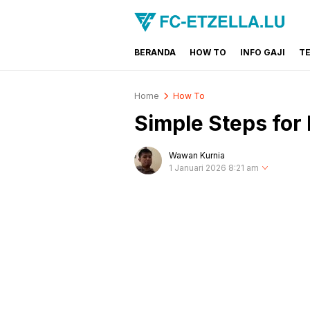
BERANDA
HOW TO
INFO GAJI
T
FC-ETZELLA.LU
Share & Learn The World
Home
How To
Simple Steps for
Wawan Kurnia
1 Januari 2026 8:21 am