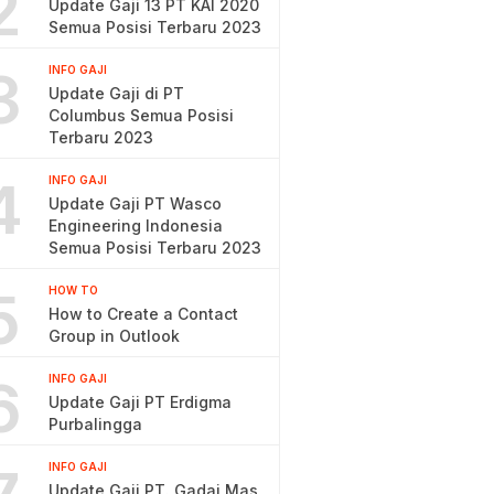
2
Update Gaji 13 PT KAI 2020
Semua Posisi Terbaru 2023
3
INFO GAJI
Update Gaji di PT
Columbus Semua Posisi
Terbaru 2023
4
INFO GAJI
Update Gaji PT Wasco
Engineering Indonesia
Semua Posisi Terbaru 2023
5
HOW TO
How to Create a Contact
Group in Outlook
6
INFO GAJI
Update Gaji PT Erdigma
Purbalingga
INFO GAJI
Update Gaji PT. Gadai Mas