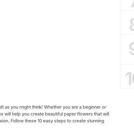
1
ult as you might think! Whether you are a beginner or
s will help you create beautiful paper flowers that will
ion. Follow these 10 easy steps to create stunning