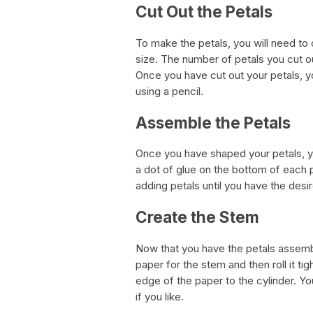
Cut Out the Petals
To make the petals, you will need to
size. The number of petals you cut o
Once you have cut out your petals, y
using a pencil.
Assemble the Petals
Once you have shaped your petals, yo
a dot of glue on the bottom of each 
adding petals until you have the desir
Create the Stem
Now that you have the petals assemble
paper for the stem and then roll it ti
edge of the paper to the cylinder. Yo
if you like.