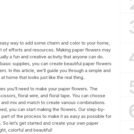
 easy way to add some charm and color to your home,
lot of efforts and resources. Making paper flowers may
tually a fun and creative activity that anyone can do.
e basic supplies, you can create beautiful paper flowers
m. In this article, we’ll guide you through a simple and
 home that looks just like the real thing.
plies you’ll need to make your paper flowers. The
cissors, floral wire, and floral tape. You can choose
t, and mix and match to create various combinations.
eed, you can start making the flowers. Our step-by-
 part of the process to make it as easy as possible for
s. So let’s get started and create your own paper
ht, colorful and beautiful!