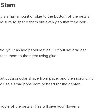
e Stem
ly a small amount of glue to the bottom of the petals
e sure to space them out evenly so that they look
tic, you can add paper leaves. Cut out several leaf
tach them to the stem using glue.
cut out a circular shape from paper and then scrunch it
lso use a small pom-pom or bead for the center.
iddle of the petals. This will give your flower a