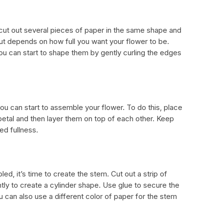
 cut out several pieces of paper in the same shape and
ut depends on how full you want your flower to be.
ou can start to shape them by gently curling the edges
u can start to assemble your flower. To do this, place
petal and then layer them on top of each other. Keep
ed fullness.
d, it’s time to create the stem. Cut out a strip of
ghtly to create a cylinder shape. Use glue to secure the
u can also use a different color of paper for the stem