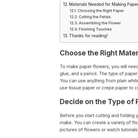
Materials Needed for Making Pape
Choosing the Right Paper
Cutting the Petals
Assembling the Flower
Finishing Touches
Thanks for reading!
Choose the Right Mater
To make paper flowers, you will need 
glue, and a pencil. The type of pape
You can use anything from plain whit
use tissue paper or crepe paper to cr
Decide on the Type of 
Before you start cutting and folding 
make. You can create a variety of flo
pictures of flowers or watch tutorials