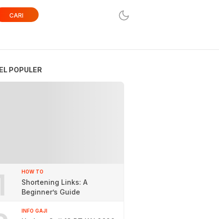
CARI
EL POPULER
1
HOW TO
Shortening Links: A
Beginner’s Guide
INFO GAJI