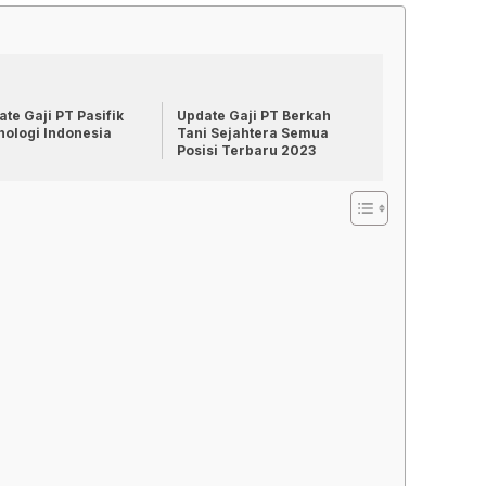
te Gaji PT Pasifik
Update Gaji PT Berkah
nologi Indonesia
Tani Sejahtera Semua
Posisi Terbaru 2023