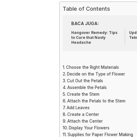
Table of Contents
BACA JUGA:
Hangover Remedy: Tips
Upda
to Cure that Nasty
Tek
Headache
Choose the Right Materials
Decide on the Type of Flower
Cut Out the Petals
Assemble the Petals
Create the Stem
Attach the Petals to the Stem
Add Leaves
Create a Center
Attach the Center
Display Your Flowers
Supplies for Paper Flower Making