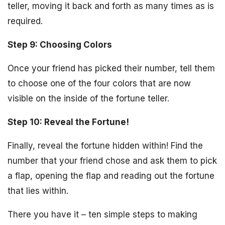
teller, moving it back and forth as many times as is
required.
Step 9: Choosing Colors
Once your friend has picked their number, tell them
to choose one of the four colors that are now
visible on the inside of the fortune teller.
Step 10: Reveal the Fortune!
Finally, reveal the fortune hidden within! Find the
number that your friend chose and ask them to pick
a flap, opening the flap and reading out the fortune
that lies within.
There you have it – ten simple steps to making