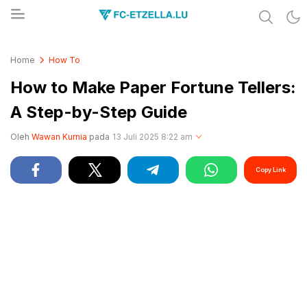
Share & Learn The World
FC-ETZELLA.LU
Home
How To
How to Make Paper Fortune Tellers:
A Step-by-Step Guide
Oleh
Wawan Kurnia
pada
13 Juli 2025 8:22 am
Copy Link