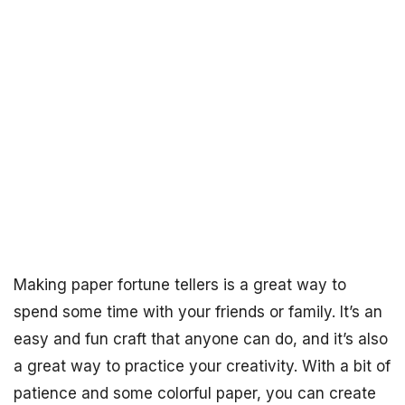
Making paper fortune tellers is a great way to
spend some time with your friends or family. It’s an
easy and fun craft that anyone can do, and it’s also
a great way to practice your creativity. With a bit of
patience and some colorful paper, you can create