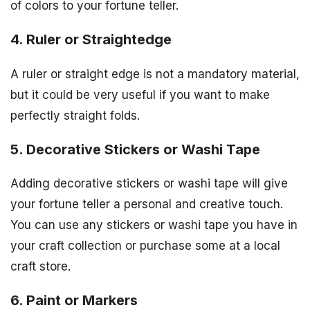
of colors to your fortune teller.
4. Ruler or Straightedge
A ruler or straight edge is not a mandatory material,
but it could be very useful if you want to make
perfectly straight folds.
5. Decorative Stickers or Washi Tape
Adding decorative stickers or washi tape will give
your fortune teller a personal and creative touch.
You can use any stickers or washi tape you have in
your craft collection or purchase some at a local
craft store.
6. Paint or Markers