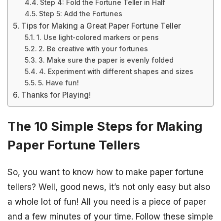
Step 4: Fold the Fortune Teller in Half
Step 5: Add the Fortunes
Tips for Making a Great Paper Fortune Teller
1. Use light-colored markers or pens
2. Be creative with your fortunes
3. Make sure the paper is evenly folded
4. Experiment with different shapes and sizes
5. Have fun!
Thanks for Playing!
The 10 Simple Steps for Making
Paper Fortune Tellers
So, you want to know how to make paper fortune
tellers? Well, good news, it’s not only easy but also
a whole lot of fun! All you need is a piece of paper
and a few minutes of your time. Follow these simple