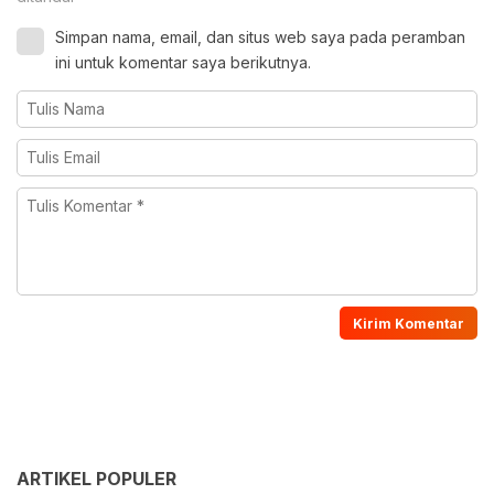
Simpan nama, email, dan situs web saya pada peramban
ini untuk komentar saya berikutnya.
ARTIKEL POPULER