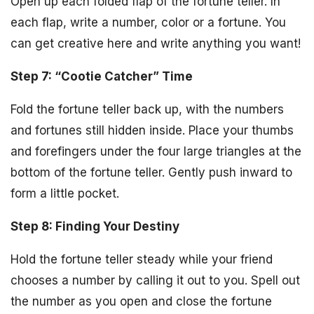
Open up each folded flap of the fortune teller. In
each flap, write a number, color or a fortune. You
can get creative here and write anything you want!
Step 7: “Cootie Catcher” Time
Fold the fortune teller back up, with the numbers
and fortunes still hidden inside. Place your thumbs
and forefingers under the four large triangles at the
bottom of the fortune teller. Gently push inward to
form a little pocket.
Step 8: Finding Your Destiny
Hold the fortune teller steady while your friend
chooses a number by calling it out to you. Spell out
the number as you open and close the fortune