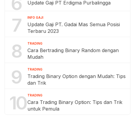
6
Update Gaji PT Erdigma Purbalingga
7
INFO GAJI
Update Gaji PT. Gadai Mas Semua Posisi
Terbaru 2023
8
TRADING
Cara Bertrading Binary Random dengan
Mudah
9
TRADING
Trading Binary Option dengan Mudah: Tips
dan Trik
10
TRADING
Cara Trading Binary Option: Tips dan Trik
untuk Pemula