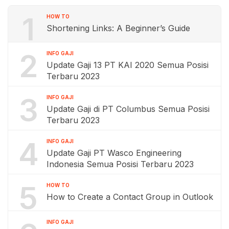
1
HOW TO
Shortening Links: A Beginner’s Guide
2
INFO GAJI
Update Gaji 13 PT KAI 2020 Semua Posisi
Terbaru 2023
3
INFO GAJI
Update Gaji di PT Columbus Semua Posisi
Terbaru 2023
4
INFO GAJI
Update Gaji PT Wasco Engineering
Indonesia Semua Posisi Terbaru 2023
5
HOW TO
How to Create a Contact Group in Outlook
INFO GAJI