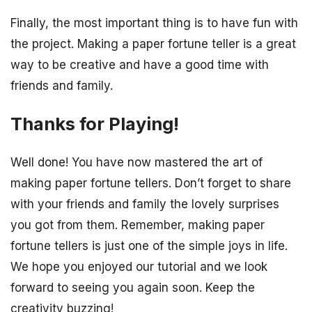
Finally, the most important thing is to have fun with
the project. Making a paper fortune teller is a great
way to be creative and have a good time with
friends and family.
Thanks for Playing!
Well done! You have now mastered the art of
making paper fortune tellers. Don’t forget to share
with your friends and family the lovely surprises
you got from them. Remember, making paper
fortune tellers is just one of the simple joys in life.
We hope you enjoyed our tutorial and we look
forward to seeing you again soon. Keep the
creativity buzzing!