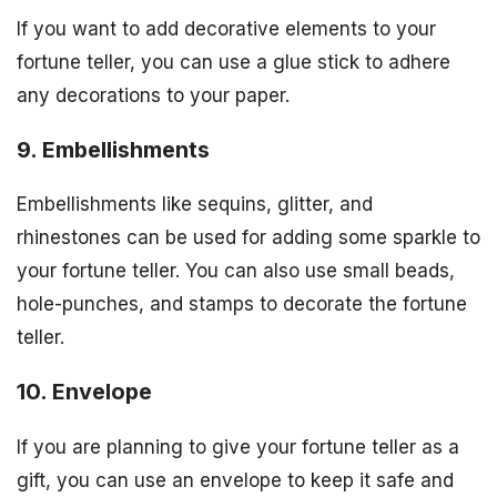
If you want to add decorative elements to your
fortune teller, you can use a glue stick to adhere
any decorations to your paper.
9. Embellishments
Embellishments like sequins, glitter, and
rhinestones can be used for adding some sparkle to
your fortune teller. You can also use small beads,
hole-punches, and stamps to decorate the fortune
teller.
10. Envelope
If you are planning to give your fortune teller as a
gift, you can use an envelope to keep it safe and