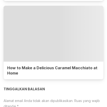
How to Make a Delicious Caramel Macchiato at
Home
TINGGALKAN BALASAN
Alamat email Anda tidak akan dipublikasikan.
Ruas yang wajib
ditandai
*