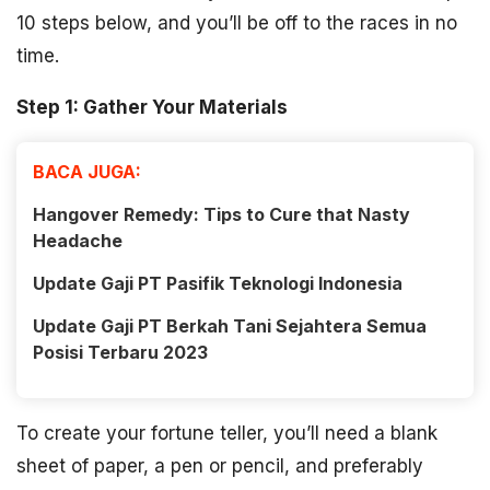
10 steps below, and you’ll be off to the races in no
time.
Step 1: Gather Your Materials
BACA JUGA:
Hangover Remedy: Tips to Cure that Nasty
Headache
Update Gaji PT Pasifik Teknologi Indonesia
Update Gaji PT Berkah Tani Sejahtera Semua
Posisi Terbaru 2023
To create your fortune teller, you’ll need a blank
sheet of paper, a pen or pencil, and preferably