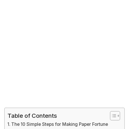
Table of Contents
The 10 Simple Steps for Making Paper Fortune