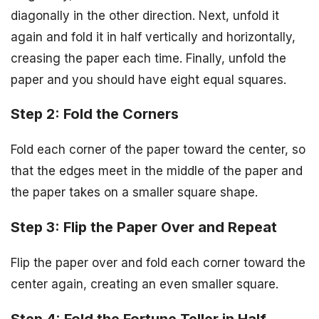
diagonally in the other direction. Next, unfold it
again and fold it in half vertically and horizontally,
creasing the paper each time. Finally, unfold the
paper and you should have eight equal squares.
Step 2: Fold the Corners
Fold each corner of the paper toward the center, so
that the edges meet in the middle of the paper and
the paper takes on a smaller square shape.
Step 3: Flip the Paper Over and Repeat
Flip the paper over and fold each corner toward the
center again, creating an even smaller square.
Step 4: Fold the Fortune Teller in Half