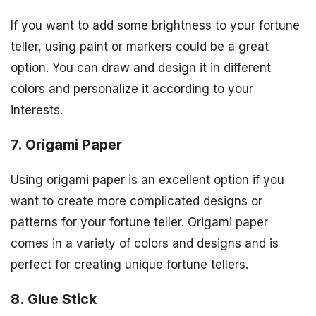
If you want to add some brightness to your fortune
teller, using paint or markers could be a great
option. You can draw and design it in different
colors and personalize it according to your
interests.
7. Origami Paper
Using origami paper is an excellent option if you
want to create more complicated designs or
patterns for your fortune teller. Origami paper
comes in a variety of colors and designs and is
perfect for creating unique fortune tellers.
8. Glue Stick