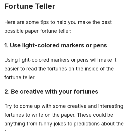
Fortune Teller
Here are some tips to help you make the best
possible paper fortune teller:
1. Use light-colored markers or pens
Using light-colored markers or pens will make it
easier to read the fortunes on the inside of the
fortune teller.
2. Be creative with your fortunes
Try to come up with some creative and interesting
fortunes to write on the paper. These could be
anything from funny jokes to predictions about the