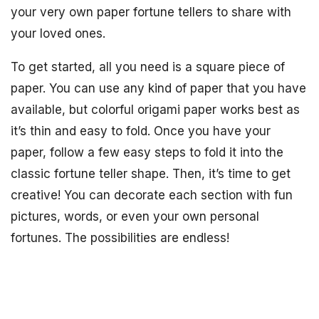
your very own paper fortune tellers to share with
your loved ones.
To get started, all you need is a square piece of
paper. You can use any kind of paper that you have
available, but colorful origami paper works best as
it’s thin and easy to fold. Once you have your
paper, follow a few easy steps to fold it into the
classic fortune teller shape. Then, it’s time to get
creative! You can decorate each section with fun
pictures, words, or even your own personal
fortunes. The possibilities are endless!