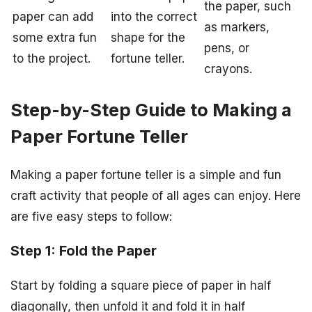
the paper, such
paper can add
into the correct
as markers,
some extra fun
shape for the
pens, or
to the project.
fortune teller.
crayons.
Step-by-Step Guide to Making a
Paper Fortune Teller
Making a paper fortune teller is a simple and fun
craft activity that people of all ages can enjoy. Here
are five easy steps to follow:
Step 1: Fold the Paper
Start by folding a square piece of paper in half
diagonally, then unfold it and fold it in half