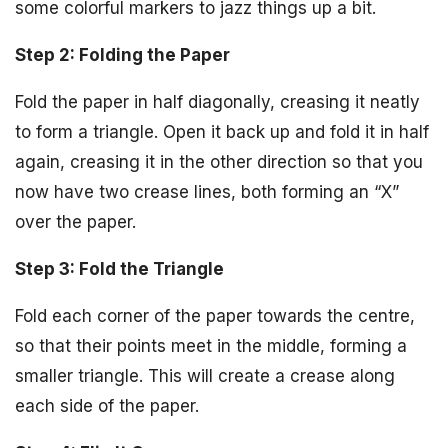
some colorful markers to jazz things up a bit.
Step 2: Folding the Paper
Fold the paper in half diagonally, creasing it neatly
to form a triangle. Open it back up and fold it in half
again, creasing it in the other direction so that you
now have two crease lines, both forming an “X”
over the paper.
Step 3: Fold the Triangle
Fold each corner of the paper towards the centre,
so that their points meet in the middle, forming a
smaller triangle. This will create a crease along
each side of the paper.