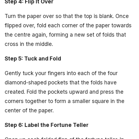
Step 4: Flip It Over
Turn the paper over so that the top is blank. Once
flipped over, fold each corner of the paper towards
the centre again, forming a new set of folds that
cross in the middle.
Step 5: Tuck and Fold
Gently tuck your fingers into each of the four
diamond-shaped pockets that the folds have
created. Fold the pockets upward and press the
corners together to form a smaller square in the
center of the paper.
Step 6: Label the Fortune Teller