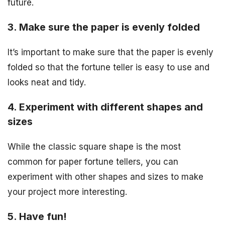
future.
3. Make sure the paper is evenly folded
It’s important to make sure that the paper is evenly
folded so that the fortune teller is easy to use and
looks neat and tidy.
4. Experiment with different shapes and
sizes
While the classic square shape is the most
common for paper fortune tellers, you can
experiment with other shapes and sizes to make
your project more interesting.
5. Have fun!