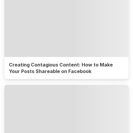
Creating Contagious Content: How to Make
Your Posts Shareable on Facebook