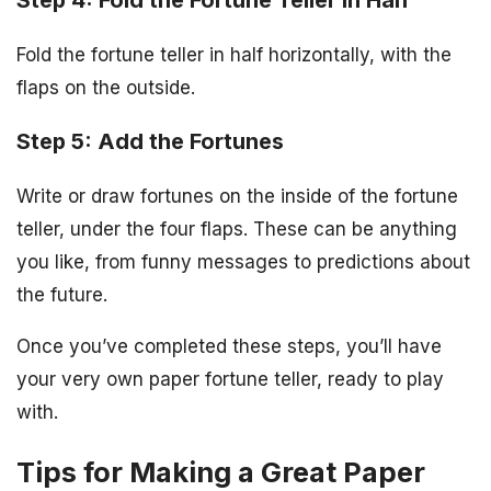
Fold the fortune teller in half horizontally, with the
flaps on the outside.
Step 5: Add the Fortunes
Write or draw fortunes on the inside of the fortune
teller, under the four flaps. These can be anything
you like, from funny messages to predictions about
the future.
Once you’ve completed these steps, you’ll have
your very own paper fortune teller, ready to play
with.
Tips for Making a Great Paper