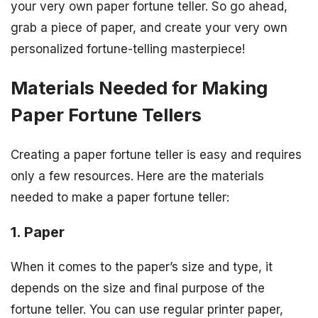
your very own paper fortune teller. So go ahead,
grab a piece of paper, and create your very own
personalized fortune-telling masterpiece!
Materials Needed for Making
Paper Fortune Tellers
Creating a paper fortune teller is easy and requires
only a few resources. Here are the materials
needed to make a paper fortune teller:
1. Paper
When it comes to the paper’s size and type, it
depends on the size and final purpose of the
fortune teller. You can use regular printer paper,