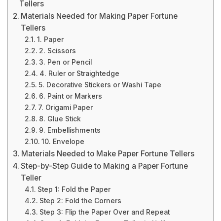
Tellers
Materials Needed for Making Paper Fortune
Tellers
1. Paper
2. Scissors
3. Pen or Pencil
4. Ruler or Straightedge
5. Decorative Stickers or Washi Tape
6. Paint or Markers
7. Origami Paper
8. Glue Stick
9. Embellishments
10. Envelope
Materials Needed to Make Paper Fortune Tellers
Step-by-Step Guide to Making a Paper Fortune
Teller
Step 1: Fold the Paper
Step 2: Fold the Corners
Step 3: Flip the Paper Over and Repeat