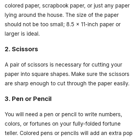
colored paper, scrapbook paper, or just any paper
lying around the house. The size of the paper
should not be too small; 8.5 x 11-inch paper or
larger is ideal.
2. Scissors
A pair of scissors is necessary for cutting your
paper into square shapes. Make sure the scissors
are sharp enough to cut through the paper easily.
3. Pen or Pencil
You will need a pen or pencil to write numbers,
colors, or fortunes on your fully-folded fortune
teller. Colored pens or pencils will add an extra pop