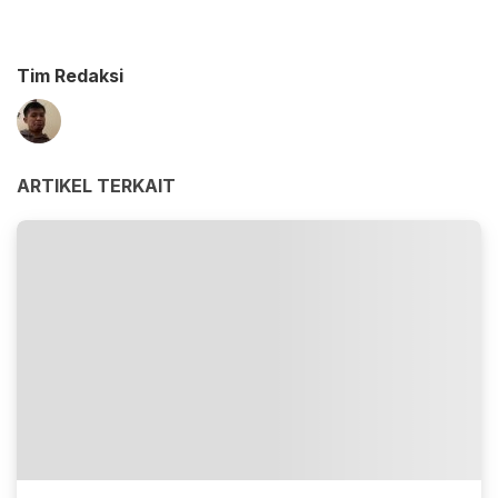
Tim Redaksi
ARTIKEL TERKAIT