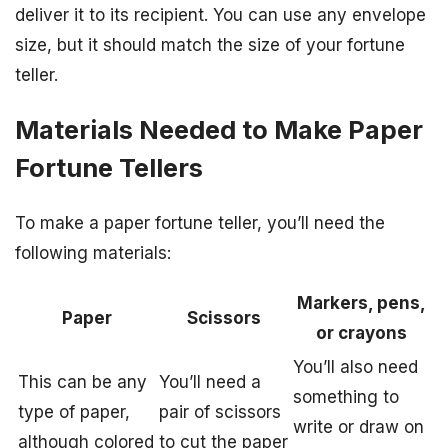
deliver it to its recipient. You can use any envelope
size, but it should match the size of your fortune
teller.
Materials Needed to Make Paper
Fortune Tellers
To make a paper fortune teller, you’ll need the
following materials:
Markers, pens,
Paper
Scissors
or crayons
You’ll also need
This can be any
You’ll need a
something to
type of paper,
pair of scissors
write or draw on
although colored
to cut the paper