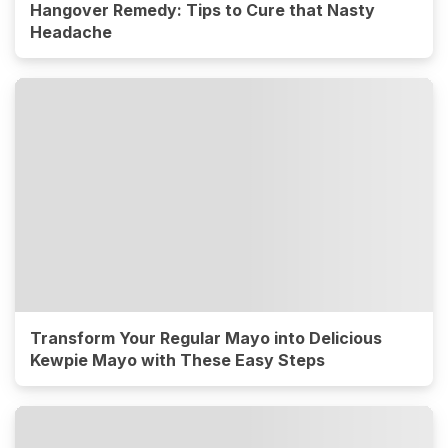
Hangover Remedy: Tips to Cure that Nasty
Headache
Transform Your Regular Mayo into Delicious
Kewpie Mayo with These Easy Steps