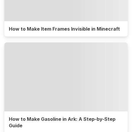
How to Make Item Frames Invisible in Minecraft
How to Make Gasoline in Ark: A Step-by-Step
Guide