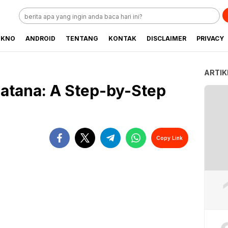
EKNO
ANDROID
TENTANG
KONTAK
DISCLAIMER
PRIVACY
ARTIK
atana: A Step-by-Step
Copy Link