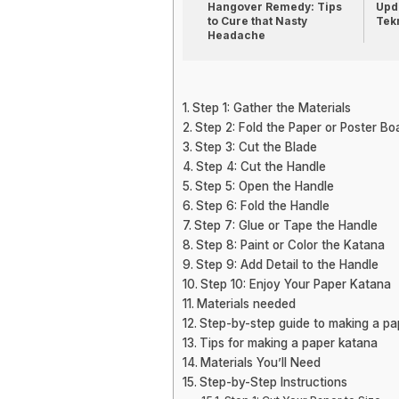
Hangover Remedy: Tips
Upda
to Cure that Nasty
Tek
Headache
Step 1: Gather the Materials
Step 2: Fold the Paper or Poster Bo
Step 3: Cut the Blade
Step 4: Cut the Handle
Step 5: Open the Handle
Step 6: Fold the Handle
Step 7: Glue or Tape the Handle
Step 8: Paint or Color the Katana
Step 9: Add Detail to the Handle
Step 10: Enjoy Your Paper Katana
Materials needed
Step-by-step guide to making a pa
Tips for making a paper katana
Materials You’ll Need
Step-by-Step Instructions