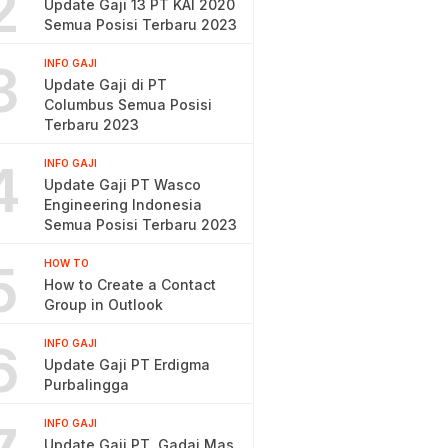
2
Update Gaji 13 PT KAI 2020
Semua Posisi Terbaru 2023
3
INFO GAJI
Update Gaji di PT
Columbus Semua Posisi
Terbaru 2023
4
INFO GAJI
Update Gaji PT Wasco
Engineering Indonesia
Semua Posisi Terbaru 2023
5
HOW TO
How to Create a Contact
Group in Outlook
6
INFO GAJI
Update Gaji PT Erdigma
Purbalingga
INFO GAJI
Update Gaji PT. Gadai Mas