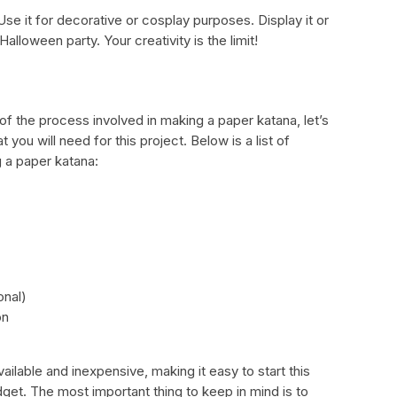
se it for decorative or cosplay purposes. Display it or
Halloween party. Your creativity is the limit!
f the process involved in making a paper katana, let’s
 you will need for this project. Below is a list of
g a paper katana:
onal)
on
ailable and inexpensive, making it easy to start this
dget. The most important thing to keep in mind is to