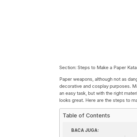
Section: Steps to Make a Paper Kat
Paper weapons, although not as dange
decorative and cosplay purposes. Maki
an easy task, but with the right materi
looks great. Here are the steps to m
Table of Contents
BACA JUGA: