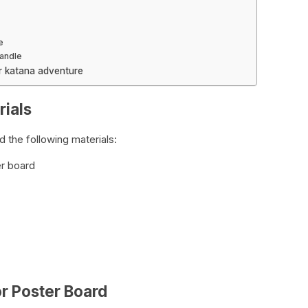
e
Handle
er katana adventure
rials
 the following materials:
er board
or Poster Board