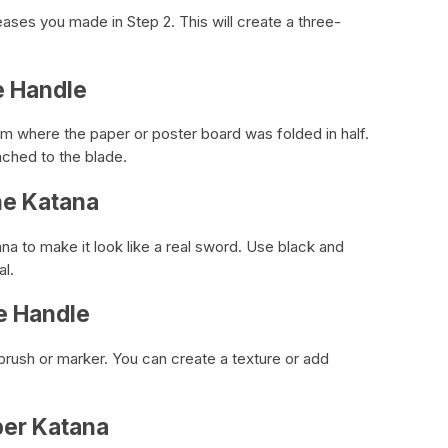
ases you made in Step 2. This will create a three-
e Handle
am where the paper or poster board was folded in half.
ached to the blade.
the Katana
ana to make it look like a real sword. Use black and
al.
he Handle
tbrush or marker. You can create a texture or add
per Katana