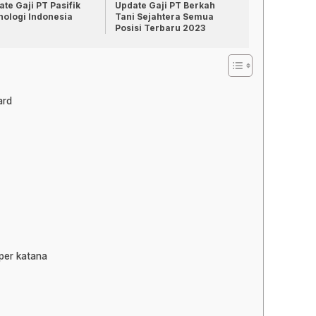
te Gaji PT Pasifik
Update Gaji PT Berkah
nologi Indonesia
Tani Sejahtera Semua
Posisi Terbaru 2023
ard
per katana