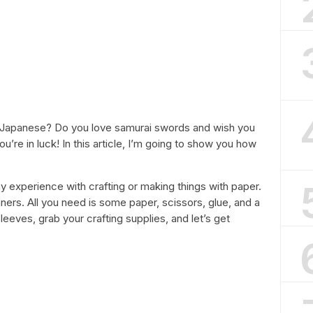
gs Japanese? Do you love samurai swords and wish you
’re in luck! In this article, I’m going to show you how
y experience with crafting or making things with paper.
nners. All you need is some paper, scissors, glue, and a
ur sleeves, grab your crafting supplies, and let’s get