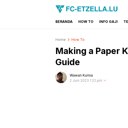
BERANDA
HOW TO
INFO GAJI
T
FC-ETZELLA.LU
Share & Learn The World
Home
How To
Making a Paper K
Guide
Wawan Kurnia
2 Juni 2023 1:22 pm