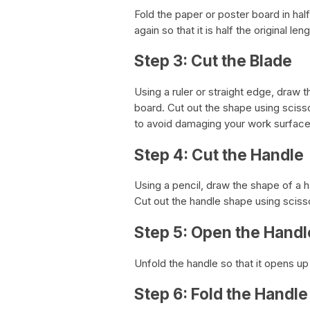
Fold the paper or poster board in half s
again so that it is half the original le
Step 3: Cut the Blade
Using a ruler or straight edge, draw 
board. Cut out the shape using sciss
to avoid damaging your work surface
Step 4: Cut the Handle
Using a pencil, draw the shape of a h
Cut out the handle shape using sciss
Step 5: Open the Handl
Unfold the handle so that it opens up
Step 6: Fold the Handle