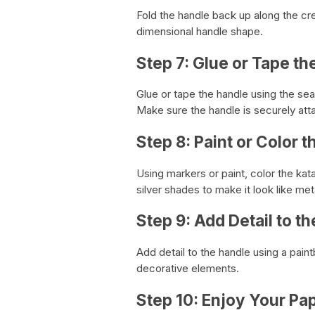
Fold the handle back up along the cre
dimensional handle shape.
Step 7: Glue or Tape th
Glue or tape the handle using the se
Make sure the handle is securely att
Step 8: Paint or Color 
Using markers or paint, color the kat
silver shades to make it look like met
Step 9: Add Detail to t
Add detail to the handle using a pain
decorative elements.
Step 10: Enjoy Your Pa