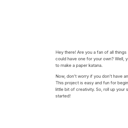
Hey there! Are you a fan of all thin
could have one for your own? Well, you
to make a paper katana.
Now, don’t worry if you don’t have an
This project is easy and fun for begi
little bit of creativity. So, roll up yo
started!