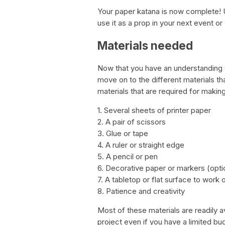
Your paper katana is now complete! U
use it as a prop in your next event or 
Materials needed
Now that you have an understanding o
move on to the different materials that
materials that are required for makin
1. Several sheets of printer paper
2. A pair of scissors
3. Glue or tape
4. A ruler or straight edge
5. A pencil or pen
6. Decorative paper or markers (opti
7. A tabletop or flat surface to work 
8. Patience and creativity
Most of these materials are readily av
project even if you have a limited bu