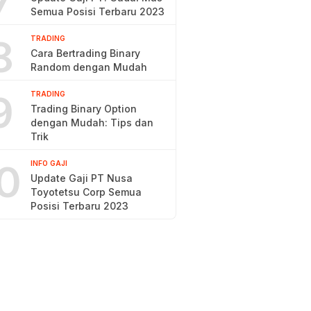
7
Semua Posisi Terbaru 2023
8
TRADING
Cara Bertrading Binary
Random dengan Mudah
9
TRADING
Trading Binary Option
dengan Mudah: Tips dan
Trik
0
INFO GAJI
Update Gaji PT Nusa
Toyotetsu Corp Semua
Posisi Terbaru 2023