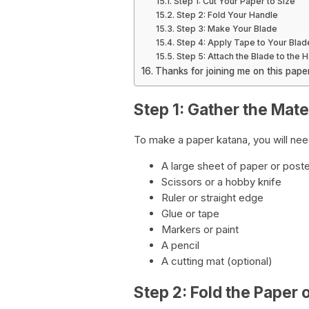
Step 1: Cut Your Paper to Size
Step 2: Fold Your Handle
Step 3: Make Your Blade
Step 4: Apply Tape to Your Blad
Step 5: Attach the Blade to the 
Thanks for joining me on this pap
Step 1: Gather the Mate
To make a paper katana, you will need
A large sheet of paper or post
Scissors or a hobby knife
Ruler or straight edge
Glue or tape
Markers or paint
A pencil
A cutting mat (optional)
Step 2: Fold the Paper 