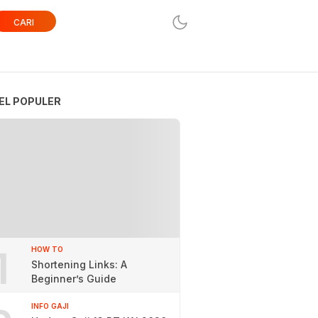
CARI
EL POPULER
1
HOW TO
Shortening Links: A
Beginner’s Guide
INFO GAJI