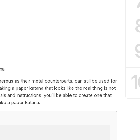
ana
1
rous as their metal counterparts, can still be used for
ng a paper katana that looks like the real thing is not
als and instructions, you’ll be able to create one that
ake a paper katana.