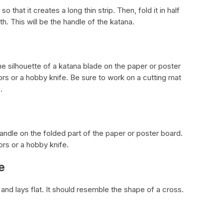
o that it creates a long thin strip. Then, fold it in half
ngth. This will be the handle of the katana.
the silhouette of a katana blade on the paper or poster
ors or a hobby knife. Be sure to work on a cutting mat
.
andle on the folded part of the paper or poster board.
ors or a hobby knife.
e
 and lays flat. It should resemble the shape of a cross.