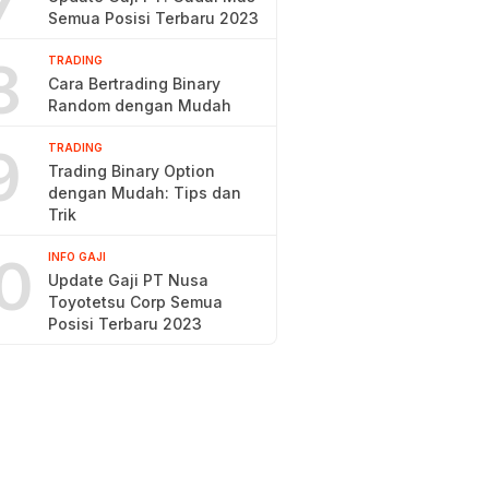
7
Semua Posisi Terbaru 2023
8
TRADING
Cara Bertrading Binary
Random dengan Mudah
9
TRADING
Trading Binary Option
dengan Mudah: Tips dan
Trik
0
INFO GAJI
Update Gaji PT Nusa
Toyotetsu Corp Semua
Posisi Terbaru 2023