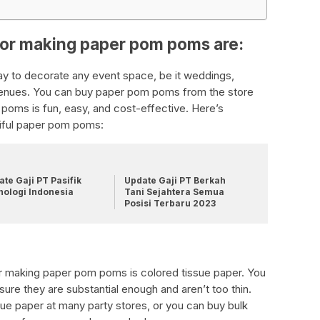
for making paper pom poms are:
y to decorate any event space, be it weddings,
venues. You can buy paper pom poms from the store
poms is fun, easy, and cost-effective. Here’s
tiful paper pom poms:
te Gaji PT Pasifik
Update Gaji PT Berkah
nologi Indonesia
Tani Sejahtera Semua
Posisi Terbaru 2023
for making paper pom poms is colored tissue paper. You
sure they are substantial enough and aren’t too thin.
e paper at many party stores, or you can buy bulk