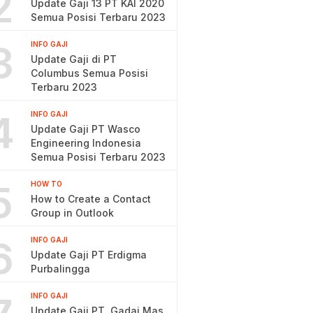
2
Update Gaji 13 PT KAI 2020
Semua Posisi Terbaru 2023
3
INFO GAJI
Update Gaji di PT
Columbus Semua Posisi
Terbaru 2023
4
INFO GAJI
Update Gaji PT Wasco
Engineering Indonesia
Semua Posisi Terbaru 2023
5
HOW TO
How to Create a Contact
Group in Outlook
6
INFO GAJI
Update Gaji PT Erdigma
Purbalingga
INFO GAJI
Update Gaji PT. Gadai Mas