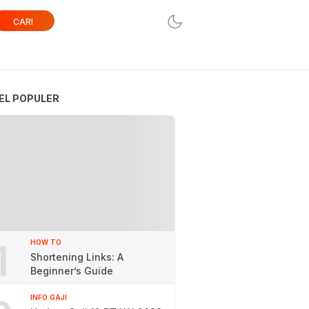
CARI
EL POPULER
1
HOW TO
Shortening Links: A
Beginner’s Guide
INFO GAJI