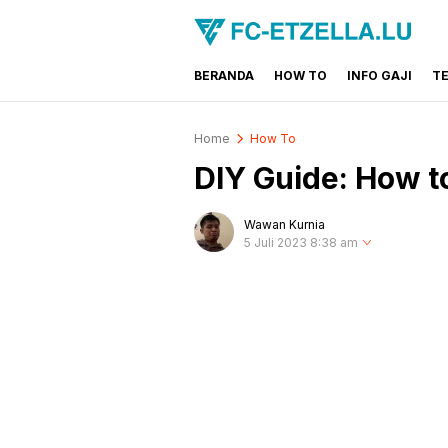
BERANDA
HOW TO
INFO GAJI
T
FC-ETZELLA.LU
Share & Learn The World
Home
How To
DIY Guide: How 
Wawan Kurnia
5 Juli 2023 8:38 am