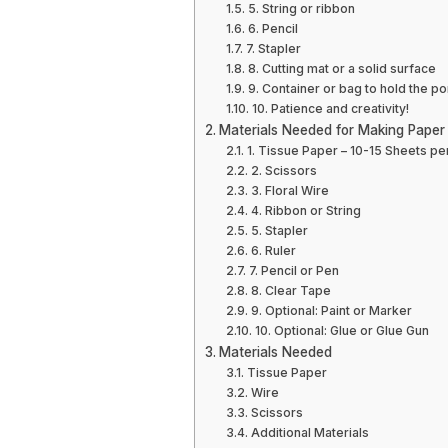
5. String or ribbon
6. Pencil
7. Stapler
8. Cutting mat or a solid surface
9. Container or bag to hold the 
10. Patience and creativity!
Materials Needed for Making Pape
1. Tissue Paper – 10-15 Sheets p
2. Scissors
3. Floral Wire
4. Ribbon or String
5. Stapler
6. Ruler
7. Pencil or Pen
8. Clear Tape
9. Optional: Paint or Marker
10. Optional: Glue or Glue Gun
Materials Needed
Tissue Paper
Wire
Scissors
Additional Materials