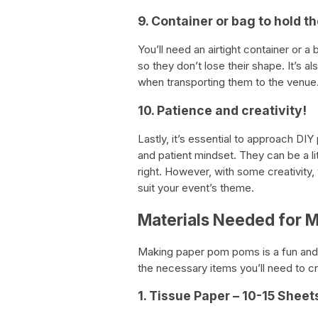
9. Container or bag to hold 
You’ll need an airtight container or 
so they don’t lose their shape. It’s 
when transporting them to the venue
10. Patience and creativity!
Lastly, it’s essential to approach D
and patient mindset. They can be a litt
right. However, with some creativity
suit your event’s theme.
Materials Needed for 
Making paper pom poms is a fun and e
the necessary items you’ll need to 
1. Tissue Paper – 10-15 Shee