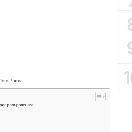
1
r Pom Poms
aper pom poms are: