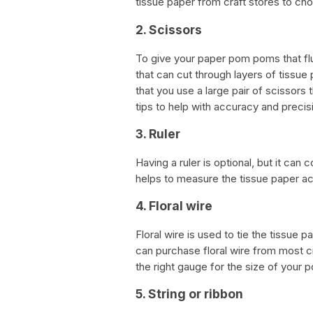
tissue paper from craft stores to c
2. Scissors
To give your paper pom poms that fluf
that can cut through layers of tissue
that you use a large pair of scissors
tips to help with accuracy and precis
3. Ruler
Having a ruler is optional, but it can
helps to measure the tissue paper a
4. Floral wire
Floral wire is used to tie the tissue 
can purchase floral wire from most c
the right gauge for the size of your
5. String or ribbon