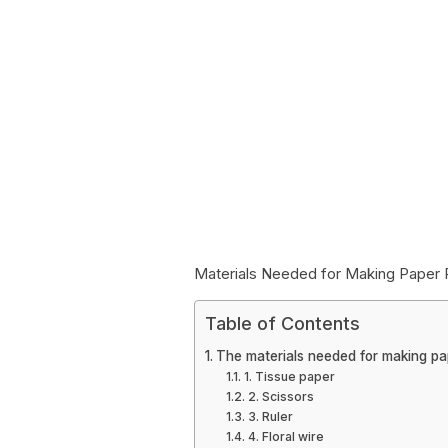
Materials Needed for Making Pape
Table of Contents
The materials needed for making p
1. Tissue paper
2. Scissors
3. Ruler
4. Floral wire