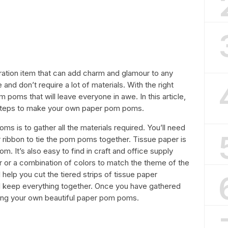
tion item that can add charm and glamour to any
and don’t require a lot of materials. With the right
poms that will leave everyone in awe. In this article,
 steps to make your own paper pom poms.
ms is to gather all the materials required. You’ll need
or ribbon to tie the pom poms together. Tissue paper is
. It’s also easy to find in craft and office supply
r or a combination of colors to match the theme of the
l help you cut the tiered strips of tissue paper
ill keep everything together. Once you have gathered
king your own beautiful paper pom poms.