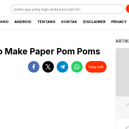
EKNO
ANDROID
TENTANG
KONTAK
DISCLAIMER
PRIVACY
ARTIK
to Make Paper Pom Poms
Copy Link