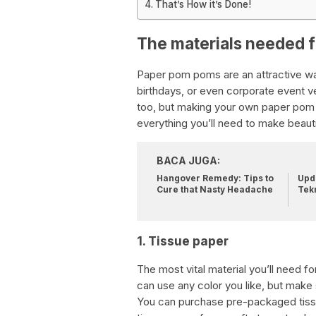
That’s How it’s Done!
The materials needed 
Paper pom poms are an attractive wa
birthdays, or even corporate event 
too, but making your own paper pom 
everything you’ll need to make beau
BACA JUGA:
Hangover Remedy: Tips to
Upda
Cure that Nasty Headache
Tek
1. Tissue paper
The most vital material you’ll need 
can use any color you like, but make 
You can purchase pre-packaged tissu