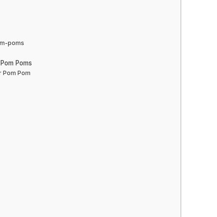
pom-poms
r Pom Poms
er Pom Pom