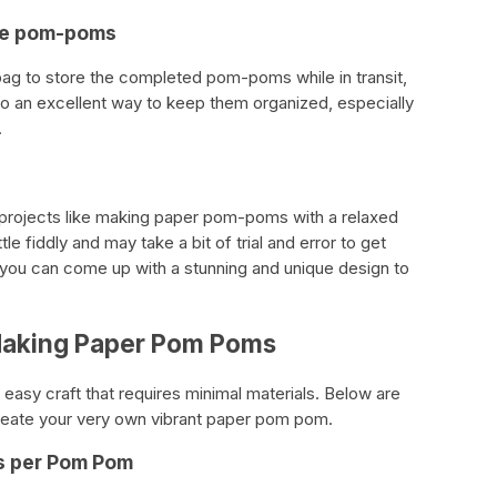
the pom-poms
a bag to store the completed pom-poms while in transit,
also an excellent way to keep them organized, especially
.
IY projects like making paper pom-poms with a relaxed
le fiddly and may take a bit of trial and error to get
, you can come up with a stunning and unique design to
Making Paper Pom Poms
asy craft that requires minimal materials. Below are
create your very own vibrant paper pom pom.
ts per Pom Pom