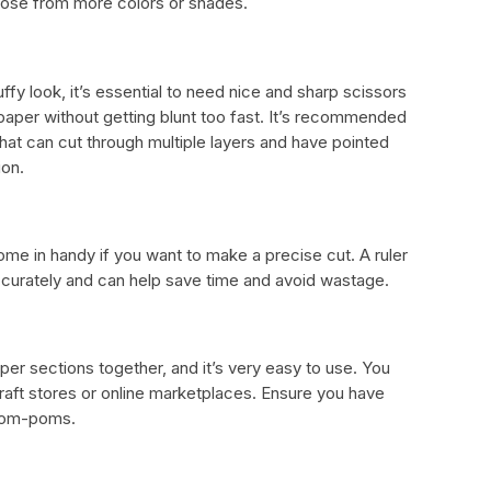
hoose from more colors or shades.
fy look, it’s essential to need nice and sharp scissors
 paper without getting blunt too fast. It’s recommended
 that can cut through multiple layers and have pointed
ion.
 come in handy if you want to make a precise cut. A ruler
ccurately and can help save time and avoid wastage.
paper sections together, and it’s very easy to use. You
raft stores or online marketplaces. Ensure you have
 pom-poms.