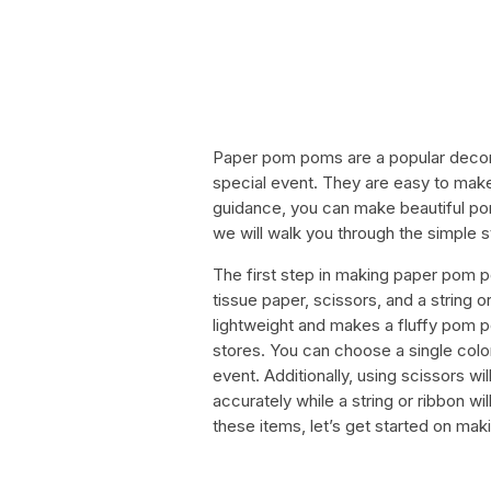
Paper pom poms are a popular decora
special event. They are easy to make 
guidance, you can make beautiful pom 
we will walk you through the simple
The first step in making paper pom po
tissue paper, scissors, and a string 
lightweight and makes a fluffy pom pom
stores. You can choose a single colo
event. Additionally, using scissors wil
accurately while a string or ribbon w
these items, let’s get started on ma