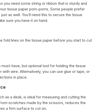
so you need some string or ribbon that is sturdy and
f your tissue paper pom-poms. Some people prefer
s just as well. You’ll need this to secure the tissue
ake sure you have it on hand.
e fold lines on the tissue paper before you start to cut
 must-have, but optional tool for holding the tissue
r with wire. Alternatively, you can use glue or tape, or
ections in place.
ace
ch as a desk, is ideal for measuring and cutting the
e from scratches made by the scissors, reduces the
ves a firm surface to cut on.