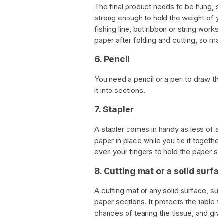
The final product needs to be hung, 
strong enough to hold the weight o
fishing line, but ribbon or string work
paper after folding and cutting, so m
6. Pencil
You need a pencil or a pen to draw th
it into sections.
7. Stapler
A stapler comes in handy as less of a
paper in place while you tie it togethe
even your fingers to hold the paper s
8. Cutting mat or a solid surf
A cutting mat or any solid surface, su
paper sections. It protects the tabl
chances of tearing the tissue, and gi