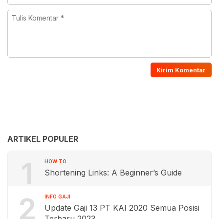
ARTIKEL POPULER
1
HOW TO
Shortening Links: A Beginner’s Guide
2
INFO GAJI
Update Gaji 13 PT KAI 2020 Semua Posisi
Terbaru 2023