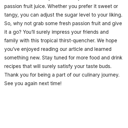
passion fruit juice. Whether you prefer it sweet or
tangy, you can adjust the sugar level to your liking.
So, why not grab some fresh passion fruit and give
it a go? You’ll surely impress your friends and
family with this tropical thirst-quencher. We hope
you’ve enjoyed reading our article and learned
something new. Stay tuned for more food and drink
recipes that will surely satisfy your taste buds.
Thank you for being a part of our culinary journey.
See you again next time!