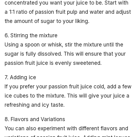
concentrated you want your juice to be. Start with
a 1:1 ratio of passion fruit pulp and water and adjust
the amount of sugar to your liking.
6. Stirring the mixture
Using a spoon or whisk, stir the mixture until the
sugar is fully dissolved. This will ensure that your
passion fruit juice is evenly sweetened.
7. Adding ice
If you prefer your passion fruit juice cold, add a few
ice cubes to the mixture. This will give your juice a
refreshing and icy taste.
8. Flavors and Variations
You can also experiment with different flavors and