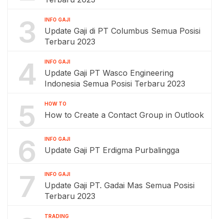
3
INFO GAJI
Update Gaji di PT Columbus Semua Posisi
Terbaru 2023
4
INFO GAJI
Update Gaji PT Wasco Engineering
Indonesia Semua Posisi Terbaru 2023
5
HOW TO
How to Create a Contact Group in Outlook
6
INFO GAJI
Update Gaji PT Erdigma Purbalingga
7
INFO GAJI
Update Gaji PT. Gadai Mas Semua Posisi
Terbaru 2023
TRADING