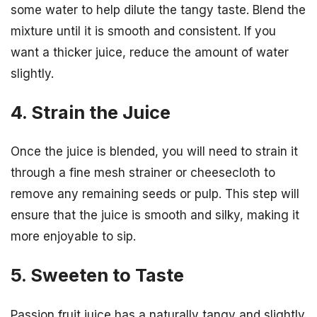
some water to help dilute the tangy taste. Blend the
mixture until it is smooth and consistent. If you
want a thicker juice, reduce the amount of water
slightly.
4. Strain the Juice
Once the juice is blended, you will need to strain it
through a fine mesh strainer or cheesecloth to
remove any remaining seeds or pulp. This step will
ensure that the juice is smooth and silky, making it
more enjoyable to sip.
5. Sweeten to Taste
Passion fruit juice has a naturally tangy and slightly