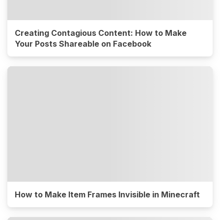
Creating Contagious Content: How to Make
Your Posts Shareable on Facebook
How to Make Item Frames Invisible in Minecraft