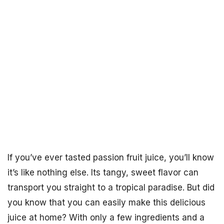
If you’ve ever tasted passion fruit juice, you’ll know
it’s like nothing else. Its tangy, sweet flavor can
transport you straight to a tropical paradise. But did
you know that you can easily make this delicious
juice at home? With only a few ingredients and a