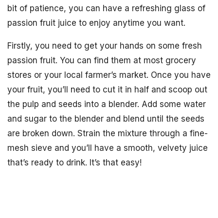
bit of patience, you can have a refreshing glass of
passion fruit juice to enjoy anytime you want.
Firstly, you need to get your hands on some fresh
passion fruit. You can find them at most grocery
stores or your local farmer’s market. Once you have
your fruit, you’ll need to cut it in half and scoop out
the pulp and seeds into a blender. Add some water
and sugar to the blender and blend until the seeds
are broken down. Strain the mixture through a fine-
mesh sieve and you’ll have a smooth, velvety juice
that’s ready to drink. It’s that easy!