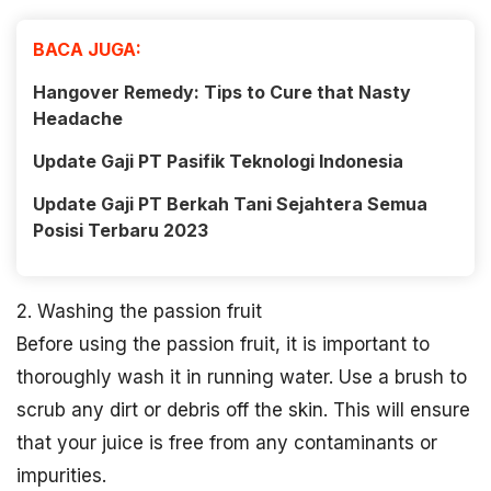
BACA JUGA:
Hangover Remedy: Tips to Cure that Nasty
Headache
Update Gaji PT Pasifik Teknologi Indonesia
Update Gaji PT Berkah Tani Sejahtera Semua
Posisi Terbaru 2023
2. Washing the passion fruit
Before using the passion fruit, it is important to
thoroughly wash it in running water. Use a brush to
scrub any dirt or debris off the skin. This will ensure
that your juice is free from any contaminants or
impurities.