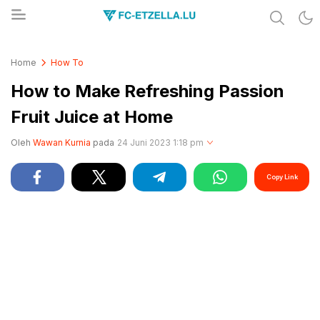
Share & Learn The World
FC-ETZELLA.LU
Home
How To
How to Make Refreshing Passion
Fruit Juice at Home
Oleh
Wawan Kurnia
pada
24 Juni 2023 1:18 pm
Copy Link