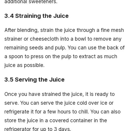
additional sweeteners.
3.4 Straining the Juice
After blending, strain the juice through a fine mesh
strainer or cheesecloth into a bowl to remove any
remaining seeds and pulp. You can use the back of
a spoon to press on the pulp to extract as much
juice as possible.
3.5 Serving the Juice
Once you have strained the juice, it is ready to
serve. You can serve the juice cold over ice or
refrigerate it for a few hours to chill. You can also
store the juice in a covered container in the
refrigerator for up to 3 days.