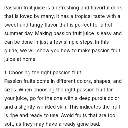
Passion fruit juice is a refreshing and flavorful drink
that is loved by many. It has a tropical taste with a
sweet and tangy flavor that is perfect for a hot
summer day. Making passion fruit juice is easy and
can be done in just a few simple steps. In this
guide, we will show you how to make passion fruit
juice at home.
1. Choosing the right passion fruit
Passion fruits come in different colors, shapes, and
sizes. When choosing the right passion fruit for
your juice, go for the one with a deep purple color
and a slightly wrinkled skin. This indicates the fruit
is ripe and ready to use. Avoid fruits that are too
soft, as they may have already gone bad.