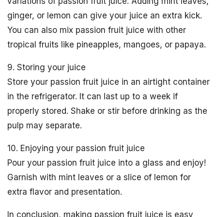
variations of passion fruit juice. Adding mint leaves,
ginger, or lemon can give your juice an extra kick.
You can also mix passion fruit juice with other
tropical fruits like pineapples, mangoes, or papaya.
9. Storing your juice
Store your passion fruit juice in an airtight container
in the refrigerator. It can last up to a week if
properly stored. Shake or stir before drinking as the
pulp may separate.
10. Enjoying your passion fruit juice
Pour your passion fruit juice into a glass and enjoy!
Garnish with mint leaves or a slice of lemon for
extra flavor and presentation.
In conclusion, making passion fruit juice is easy