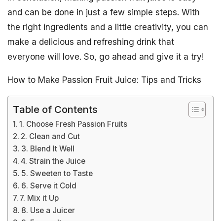
and can be done in just a few simple steps. With
the right ingredients and a little creativity, you can
make a delicious and refreshing drink that
everyone will love. So, go ahead and give it a try!
How to Make Passion Fruit Juice: Tips and Tricks
Table of Contents
1. Choose Fresh Passion Fruits
2. Clean and Cut
3. Blend It Well
4. Strain the Juice
5. Sweeten to Taste
6. Serve it Cold
7. Mix it Up
8. Use a Juicer