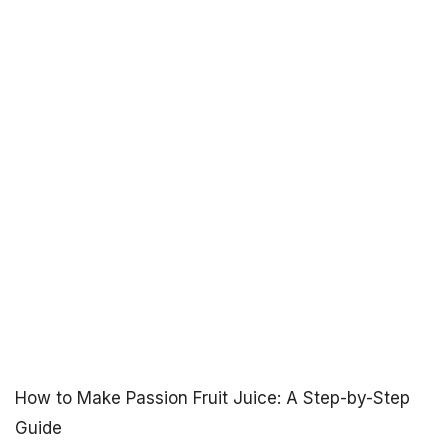
How to Make Passion Fruit Juice: A Step-by-Step
Guide