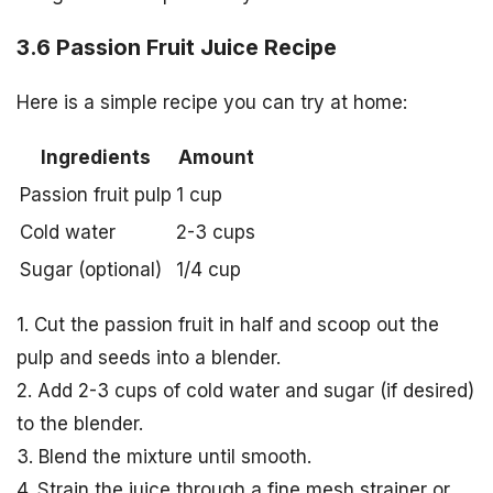
3.6 Passion Fruit Juice Recipe
Here is a simple recipe you can try at home:
Ingredients
Amount
Passion fruit pulp
1 cup
Cold water
2-3 cups
Sugar (optional)
1/4 cup
1. Cut the passion fruit in half and scoop out the
pulp and seeds into a blender.
2. Add 2-3 cups of cold water and sugar (if desired)
to the blender.
3. Blend the mixture until smooth.
4. Strain the juice through a fine mesh strainer or