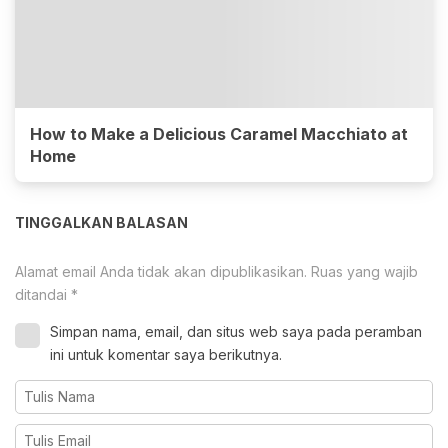
How to Make a Delicious Caramel Macchiato at
Home
TINGGALKAN BALASAN
Alamat email Anda tidak akan dipublikasikan.
Ruas yang wajib
ditandai
*
Simpan nama, email, dan situs web saya pada peramban
ini untuk komentar saya berikutnya.