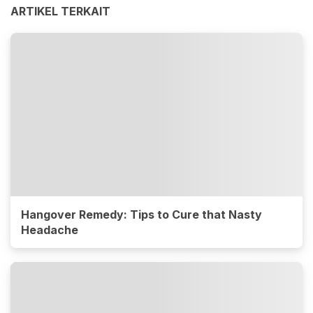
ARTIKEL TERKAIT
Hangover Remedy: Tips to Cure that Nasty
Headache