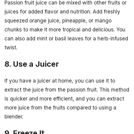
Passion fruit juice can be mixed with other fruits or
juices for added flavor and nutrition. Add freshly
squeezed orange juice, pineapple, or mango
chunks to make it more tropical and delicious. You
can also add mint or basil leaves for a herb-infused
twist.
8. Use a Juicer
If you have a juicer at home, you can use it to
extract the juice from the passion fruit. This method
is quicker and more efficient, and you can extract
more juice from the fruits compared to using a
blender.
9. Freeze It