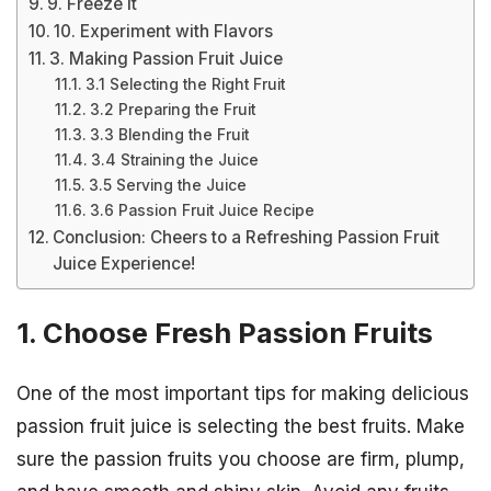
9. Freeze It
10. Experiment with Flavors
3. Making Passion Fruit Juice
3.1 Selecting the Right Fruit
3.2 Preparing the Fruit
3.3 Blending the Fruit
3.4 Straining the Juice
3.5 Serving the Juice
3.6 Passion Fruit Juice Recipe
Conclusion: Cheers to a Refreshing Passion Fruit
Juice Experience!
1. Choose Fresh Passion Fruits
One of the most important tips for making delicious
passion fruit juice is selecting the best fruits. Make
sure the passion fruits you choose are firm, plump,