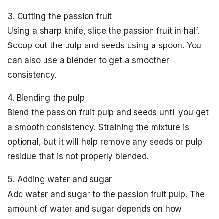
3. Cutting the passion fruit
Using a sharp knife, slice the passion fruit in half.
Scoop out the pulp and seeds using a spoon. You
can also use a blender to get a smoother
consistency.
4. Blending the pulp
Blend the passion fruit pulp and seeds until you get
a smooth consistency. Straining the mixture is
optional, but it will help remove any seeds or pulp
residue that is not properly blended.
5. Adding water and sugar
Add water and sugar to the passion fruit pulp. The
amount of water and sugar depends on how