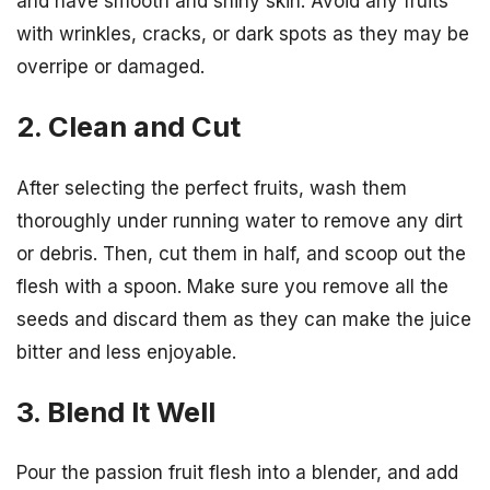
and have smooth and shiny skin. Avoid any fruits
with wrinkles, cracks, or dark spots as they may be
overripe or damaged.
2. Clean and Cut
After selecting the perfect fruits, wash them
thoroughly under running water to remove any dirt
or debris. Then, cut them in half, and scoop out the
flesh with a spoon. Make sure you remove all the
seeds and discard them as they can make the juice
bitter and less enjoyable.
3. Blend It Well
Pour the passion fruit flesh into a blender, and add