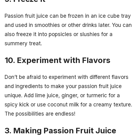
Passion fruit juice can be frozen in an ice cube tray
and used in smoothies or other drinks later. You can
also freeze it into popsicles or slushies for a
summery treat.
10. Experiment with Flavors
Don’t be afraid to experiment with different flavors
and ingredients to make your passion fruit juice
unique. Add lime juice, ginger, or turmeric for a
spicy kick or use coconut milk for a creamy texture.
The possibilities are endless!
3. Making Passion Fruit Juice