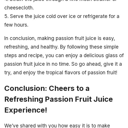
cheesecloth.
5. Serve the juice cold over ice or refrigerate for a
few hours.
In conclusion, making passion fruit juice is easy,
refreshing, and healthy. By following these simple
steps and recipe, you can enjoy a delicious glass of
passion fruit juice in no time. So go ahead, give it a
try, and enjoy the tropical flavors of passion fruit!
Conclusion: Cheers to a
Refreshing Passion Fruit Juice
Experience!
We’ve shared with you how easy it is to make