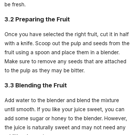
be fresh.
3.2 Preparing the Fruit
Once you have selected the right fruit, cut it in half
with a knife. Scoop out the pulp and seeds from the
fruit using a spoon and place them in a blender.
Make sure to remove any seeds that are attached
to the pulp as they may be bitter.
3.3 Blending the Fruit
Add water to the blender and blend the mixture
until smooth. If you like your juice sweet, you can
add some sugar or honey to the blender. However,
the juice is naturally sweet and may not need any