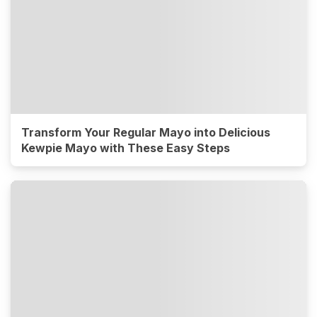
Transform Your Regular Mayo into Delicious
Kewpie Mayo with These Easy Steps