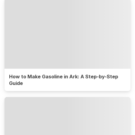
How to Make Gasoline in Ark: A Step-by-Step
Guide