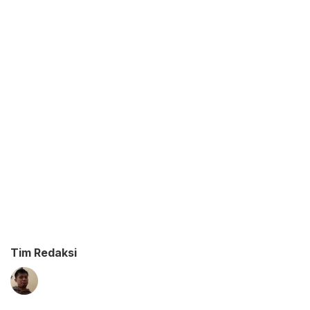
Tim Redaksi