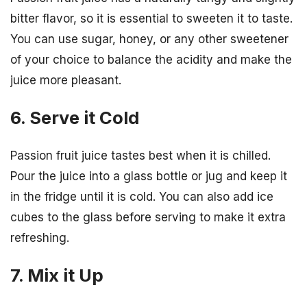
bitter flavor, so it is essential to sweeten it to taste.
You can use sugar, honey, or any other sweetener
of your choice to balance the acidity and make the
juice more pleasant.
6. Serve it Cold
Passion fruit juice tastes best when it is chilled.
Pour the juice into a glass bottle or jug and keep it
in the fridge until it is cold. You can also add ice
cubes to the glass before serving to make it extra
refreshing.
7. Mix it Up