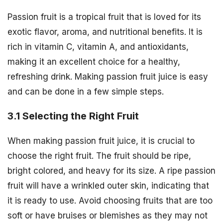
Passion fruit is a tropical fruit that is loved for its
exotic flavor, aroma, and nutritional benefits. It is
rich in vitamin C, vitamin A, and antioxidants,
making it an excellent choice for a healthy,
refreshing drink. Making passion fruit juice is easy
and can be done in a few simple steps.
3.1 Selecting the Right Fruit
When making passion fruit juice, it is crucial to
choose the right fruit. The fruit should be ripe,
bright colored, and heavy for its size. A ripe passion
fruit will have a wrinkled outer skin, indicating that
it is ready to use. Avoid choosing fruits that are too
soft or have bruises or blemishes as they may not