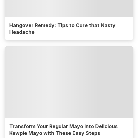
Hangover Remedy: Tips to Cure that Nasty
Headache
Transform Your Regular Mayo into Delicious
Kewpie Mayo with These Easy Steps