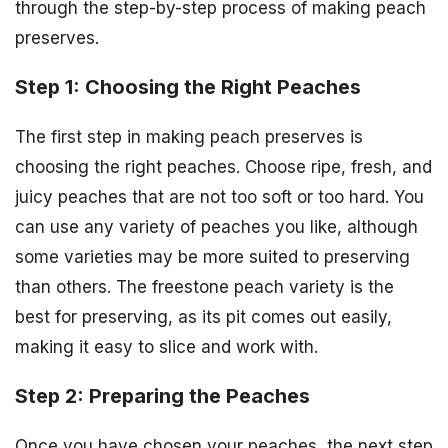
through the step-by-step process of making peach
preserves.
Step 1: Choosing the Right Peaches
The first step in making peach preserves is
choosing the right peaches. Choose ripe, fresh, and
juicy peaches that are not too soft or too hard. You
can use any variety of peaches you like, although
some varieties may be more suited to preserving
than others. The freestone peach variety is the
best for preserving, as its pit comes out easily,
making it easy to slice and work with.
Step 2: Preparing the Peaches
Once you have chosen your peaches, the next step