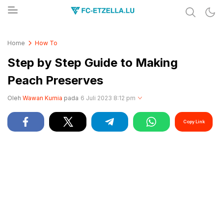
Share & Learn The World
FC-ETZELLA.LU
Home
How To
Step by Step Guide to Making
Peach Preserves
Oleh
Wawan Kurnia
pada
6 Juli 2023 8:12 pm
Copy Link