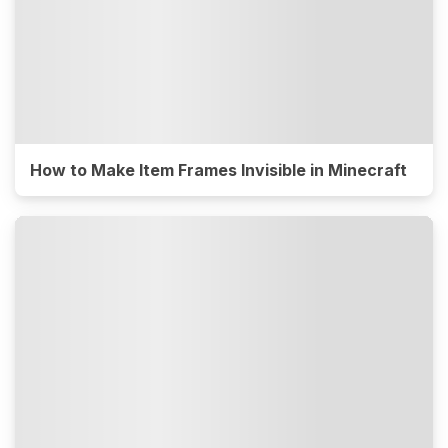
How to Make Item Frames Invisible in Minecraft