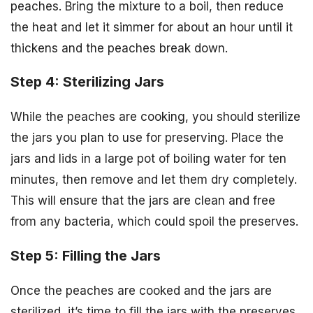
peaches. Bring the mixture to a boil, then reduce
the heat and let it simmer for about an hour until it
thickens and the peaches break down.
Step 4: Sterilizing Jars
While the peaches are cooking, you should sterilize
the jars you plan to use for preserving. Place the
jars and lids in a large pot of boiling water for ten
minutes, then remove and let them dry completely.
This will ensure that the jars are clean and free
from any bacteria, which could spoil the preserves.
Step 5: Filling the Jars
Once the peaches are cooked and the jars are
sterilized, it’s time to fill the jars with the preserves.