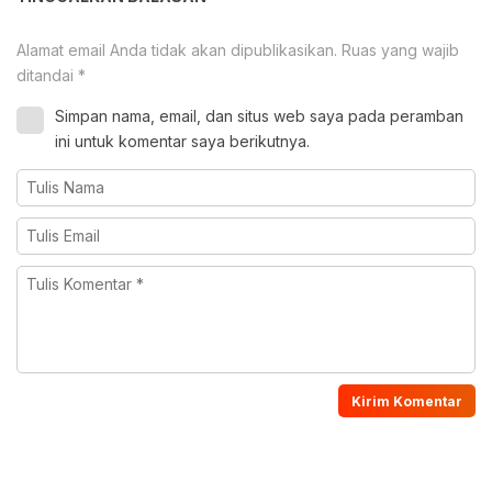
Alamat email Anda tidak akan dipublikasikan.
Ruas yang wajib
ditandai
*
Simpan nama, email, dan situs web saya pada peramban
ini untuk komentar saya berikutnya.