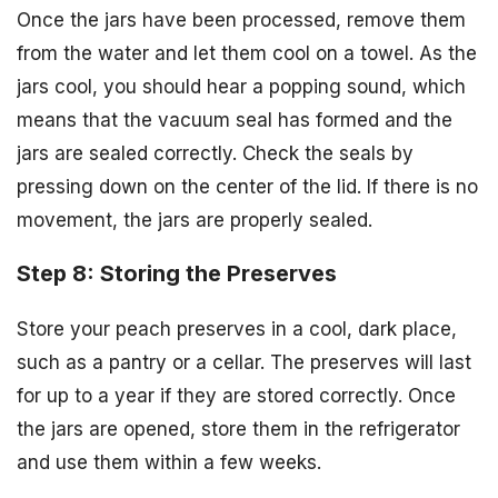
Once the jars have been processed, remove them
from the water and let them cool on a towel. As the
jars cool, you should hear a popping sound, which
means that the vacuum seal has formed and the
jars are sealed correctly. Check the seals by
pressing down on the center of the lid. If there is no
movement, the jars are properly sealed.
Step 8: Storing the Preserves
Store your peach preserves in a cool, dark place,
such as a pantry or a cellar. The preserves will last
for up to a year if they are stored correctly. Once
the jars are opened, store them in the refrigerator
and use them within a few weeks.