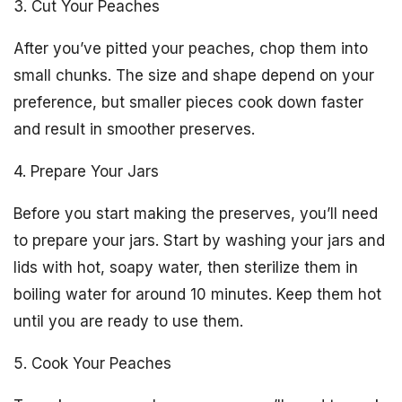
3. Cut Your Peaches
After you’ve pitted your peaches, chop them into
small chunks. The size and shape depend on your
preference, but smaller pieces cook down faster
and result in smoother preserves.
4. Prepare Your Jars
Before you start making the preserves, you’ll need
to prepare your jars. Start by washing your jars and
lids with hot, soapy water, then sterilize them in
boiling water for around 10 minutes. Keep them hot
until you are ready to use them.
5. Cook Your Peaches