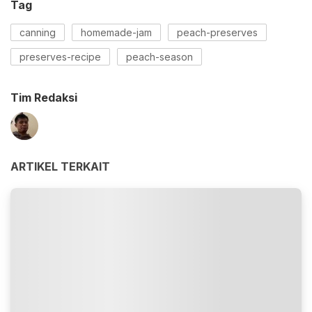
Tag
canning
homemade-jam
peach-preserves
preserves-recipe
peach-season
Tim Redaksi
ARTIKEL TERKAIT