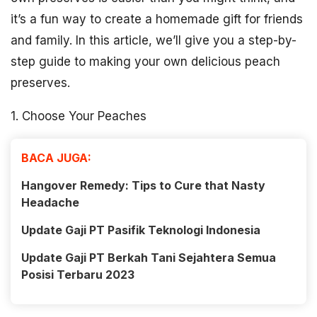
it’s a fun way to create a homemade gift for friends
and family. In this article, we’ll give you a step-by-
step guide to making your own delicious peach
preserves.
1. Choose Your Peaches
BACA JUGA:
Hangover Remedy: Tips to Cure that Nasty
Headache
Update Gaji PT Pasifik Teknologi Indonesia
Update Gaji PT Berkah Tani Sejahtera Semua
Posisi Terbaru 2023