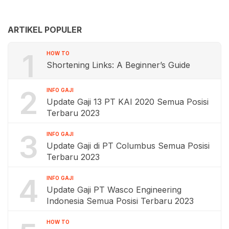
ARTIKEL POPULER
1
HOW TO
Shortening Links: A Beginner’s Guide
2
INFO GAJI
Update Gaji 13 PT KAI 2020 Semua Posisi
Terbaru 2023
3
INFO GAJI
Update Gaji di PT Columbus Semua Posisi
Terbaru 2023
4
INFO GAJI
Update Gaji PT Wasco Engineering
Indonesia Semua Posisi Terbaru 2023
HOW TO