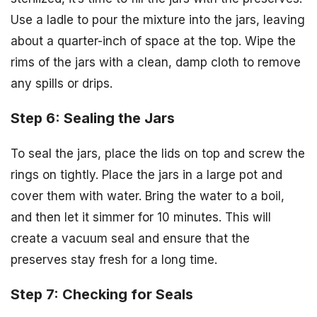
Use a ladle to pour the mixture into the jars, leaving
about a quarter-inch of space at the top. Wipe the
rims of the jars with a clean, damp cloth to remove
any spills or drips.
Step 6: Sealing the Jars
To seal the jars, place the lids on top and screw the
rings on tightly. Place the jars in a large pot and
cover them with water. Bring the water to a boil,
and then let it simmer for 10 minutes. This will
create a vacuum seal and ensure that the
preserves stay fresh for a long time.
Step 7: Checking for Seals