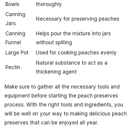
Bowls
thoroughly
Canning
Necessary for preserving peaches
Jars
Canning
Helps pour the mixture into jars
Funnel
without spilling
Large Pot
Used for cooking peaches evenly
Natural substance to act as a
Pectin
thickening agent
Make sure to gather all the necessary tools and
equipment before starting the peach preserves
process. With the right tools and ingredients, you
will be well on your way to making delicious peach
preserves that can be enjoyed all year.