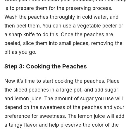
is to prepare them for the preserving process.
Wash the peaches thoroughly in cold water, and
then peel them. You can use a vegetable peeler or
a sharp knife to do this. Once the peaches are
peeled, slice them into small pieces, removing the
pit as you go.
Step 3: Cooking the Peaches
Now it’s time to start cooking the peaches. Place
the sliced peaches in a large pot, and add sugar
and lemon juice. The amount of sugar you use will
depend on the sweetness of the peaches and your
preference for sweetness. The lemon juice will add
a tangy flavor and help preserve the color of the