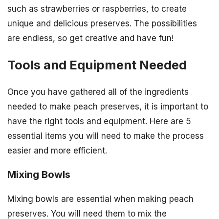
such as strawberries or raspberries, to create
unique and delicious preserves. The possibilities
are endless, so get creative and have fun!
Tools and Equipment Needed
Once you have gathered all of the ingredients
needed to make peach preserves, it is important to
have the right tools and equipment. Here are 5
essential items you will need to make the process
easier and more efficient.
Mixing Bowls
Mixing bowls are essential when making peach
preserves. You will need them to mix the