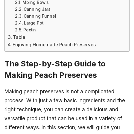
Mixing Bowls
Canning Jars
Canning Funnel
Large Pot
Pectin
Table
Enjoying Homemade Peach Preserves
The Step-by-Step Guide to
Making Peach Preserves
Making peach preserves is not a complicated
process. With just a few basic ingredients and the
right technique, you can create a delicious and
versatile product that can be used in a variety of
different ways. In this section, we will guide you