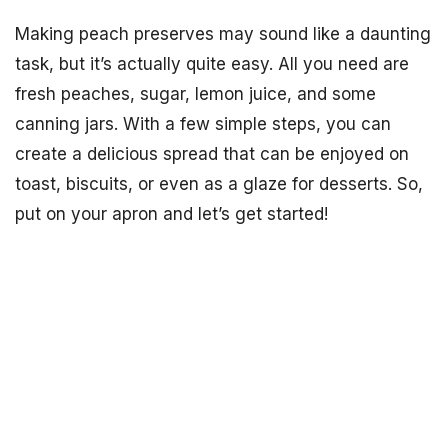
Making peach preserves may sound like a daunting
task, but it’s actually quite easy. All you need are
fresh peaches, sugar, lemon juice, and some
canning jars. With a few simple steps, you can
create a delicious spread that can be enjoyed on
toast, biscuits, or even as a glaze for desserts. So,
put on your apron and let’s get started!