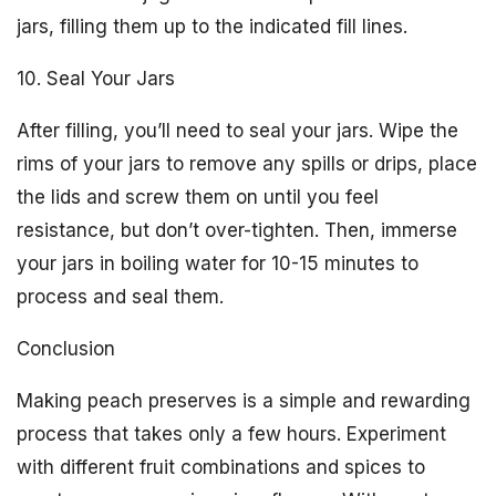
jars, filling them up to the indicated fill lines.
10. Seal Your Jars
After filling, you’ll need to seal your jars. Wipe the
rims of your jars to remove any spills or drips, place
the lids and screw them on until you feel
resistance, but don’t over-tighten. Then, immerse
your jars in boiling water for 10-15 minutes to
process and seal them.
Conclusion
Making peach preserves is a simple and rewarding
process that takes only a few hours. Experiment
with different fruit combinations and spices to