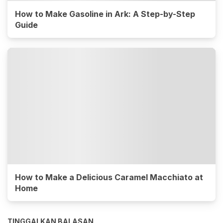
How to Make Gasoline in Ark: A Step-by-Step
Guide
How to Make a Delicious Caramel Macchiato at
Home
TINGGALKAN BALASAN