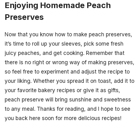
Enjoying Homemade Peach
Preserves
Now that you know how to make peach preserves,
it’s time to roll up your sleeves, pick some fresh
juicy peaches, and get cooking. Remember that
there is no right or wrong way of making preserves,
so feel free to experiment and adjust the recipe to
your liking. Whether you spread it on toast, add it to
your favorite bakery recipes or give it as gifts,
peach preserve will bring sunshine and sweetness
to any meal. Thanks for reading, and I hope to see
you back here soon for more delicious recipes!