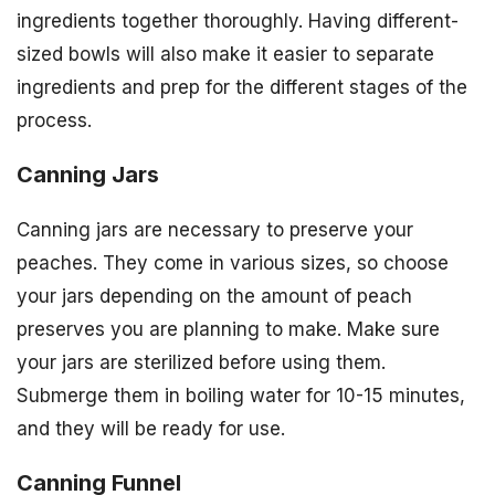
ingredients together thoroughly. Having different-
sized bowls will also make it easier to separate
ingredients and prep for the different stages of the
process.
Canning Jars
Canning jars are necessary to preserve your
peaches. They come in various sizes, so choose
your jars depending on the amount of peach
preserves you are planning to make. Make sure
your jars are sterilized before using them.
Submerge them in boiling water for 10-15 minutes,
and they will be ready for use.
Canning Funnel