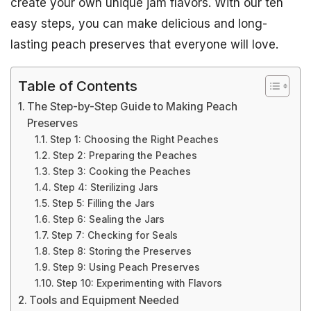
create your own unique jam flavors. With our ten
easy steps, you can make delicious and long-
lasting peach preserves that everyone will love.
Table of Contents
The Step-by-Step Guide to Making Peach
Preserves
Step 1: Choosing the Right Peaches
Step 2: Preparing the Peaches
Step 3: Cooking the Peaches
Step 4: Sterilizing Jars
Step 5: Filling the Jars
Step 6: Sealing the Jars
Step 7: Checking for Seals
Step 8: Storing the Preserves
Step 9: Using Peach Preserves
Step 10: Experimenting with Flavors
Tools and Equipment Needed