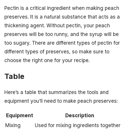
Pectin is a critical ingredient when making peach
preserves. It is a natural substance that acts as a
thickening agent. Without pectin, your peach
preserves will be too runny, and the syrup will be
too sugary. There are different types of pectin for
different types of preserves, so make sure to
choose the right one for your recipe.
Table
Here’s a table that summarizes the tools and
equipment you’ll need to make peach preserves:
Equipment
Description
Mixing
Used for mixing ingredients together