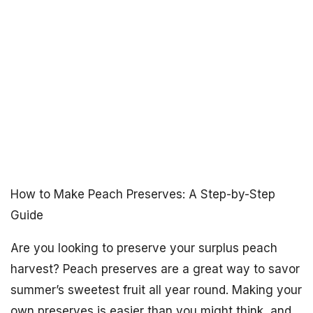
How to Make Peach Preserves: A Step-by-Step
Guide
Are you looking to preserve your surplus peach
harvest? Peach preserves are a great way to savor
summer’s sweetest fruit all year round. Making your
own preserves is easier than you might think, and