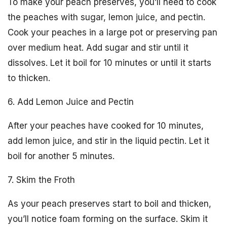
To make your peach preserves, you’ll need to cook
the peaches with sugar, lemon juice, and pectin.
Cook your peaches in a large pot or preserving pan
over medium heat. Add sugar and stir until it
dissolves. Let it boil for 10 minutes or until it starts
to thicken.
6. Add Lemon Juice and Pectin
After your peaches have cooked for 10 minutes,
add lemon juice, and stir in the liquid pectin. Let it
boil for another 5 minutes.
7. Skim the Froth
As your peach preserves start to boil and thicken,
you’ll notice foam forming on the surface. Skim it