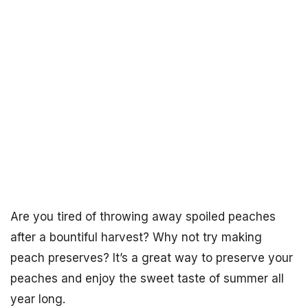
Are you tired of throwing away spoiled peaches
after a bountiful harvest? Why not try making
peach preserves? It’s a great way to preserve your
peaches and enjoy the sweet taste of summer all
year long.