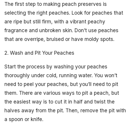
The first step to making peach preserves is
selecting the right peaches. Look for peaches that
are ripe but still firm, with a vibrant peachy
fragrance and unbroken skin. Don’t use peaches
that are overripe, bruised or have moldy spots.
2. Wash and Pit Your Peaches
Start the process by washing your peaches
thoroughly under cold, running water. You won’t
need to peel your peaches, but you’ll need to pit
them. There are various ways to pit a peach, but
the easiest way is to cut it in half and twist the
halves away from the pit. Then, remove the pit with
a spoon or knife.