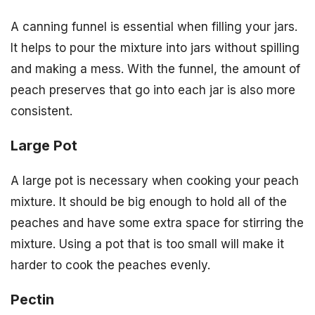
A canning funnel is essential when filling your jars.
It helps to pour the mixture into jars without spilling
and making a mess. With the funnel, the amount of
peach preserves that go into each jar is also more
consistent.
Large Pot
A large pot is necessary when cooking your peach
mixture. It should be big enough to hold all of the
peaches and have some extra space for stirring the
mixture. Using a pot that is too small will make it
harder to cook the peaches evenly.
Pectin