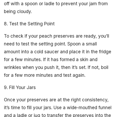
off with a spoon or ladle to prevent your jam from
being cloudy.
8. Test the Setting Point
To check if your peach preserves are ready, you’ll
need to test the setting point. Spoon a small
amount into a cold saucer and place it in the fridge
for a few minutes. If it has formed a skin and
wrinkles when you push it, then it’s set. If not, boil
for a few more minutes and test again.
9. Fill Your Jars
Once your preserves are at the right consistency,
it’s time to fill your jars. Use a wide-mouthed funnel
and a ladle or jug to transfer the preserves into the