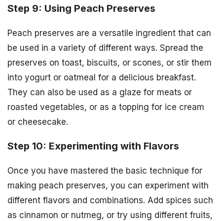
Step 9: Using Peach Preserves
Peach preserves are a versatile ingredient that can
be used in a variety of different ways. Spread the
preserves on toast, biscuits, or scones, or stir them
into yogurt or oatmeal for a delicious breakfast.
They can also be used as a glaze for meats or
roasted vegetables, or as a topping for ice cream
or cheesecake.
Step 10: Experimenting with Flavors
Once you have mastered the basic technique for
making peach preserves, you can experiment with
different flavors and combinations. Add spices such
as cinnamon or nutmeg, or try using different fruits,