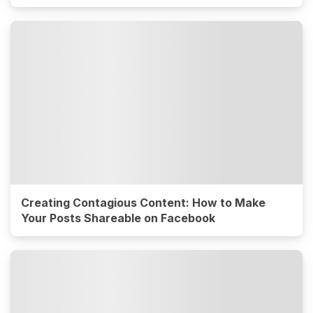
Creating Contagious Content: How to Make
Your Posts Shareable on Facebook