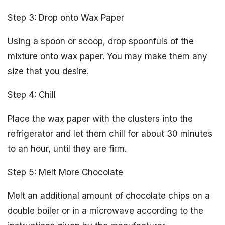
Step 3: Drop onto Wax Paper
Using a spoon or scoop, drop spoonfuls of the
mixture onto wax paper. You may make them any
size that you desire.
Step 4: Chill
Place the wax paper with the clusters into the
refrigerator and let them chill for about 30 minutes
to an hour, until they are firm.
Step 5: Melt More Chocolate
Melt an additional amount of chocolate chips on a
double boiler or in a microwave according to the