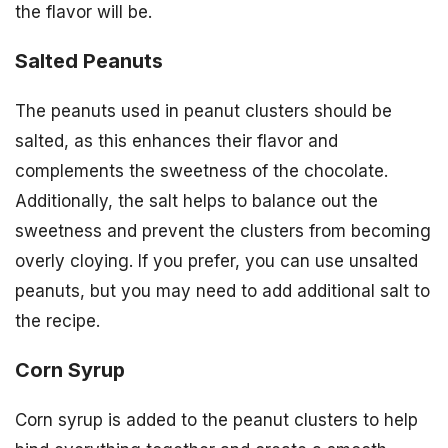
the flavor will be.
Salted Peanuts
The peanuts used in peanut clusters should be
salted, as this enhances their flavor and
complements the sweetness of the chocolate.
Additionally, the salt helps to balance out the
sweetness and prevent the clusters from becoming
overly cloying. If you prefer, you can use unsalted
peanuts, but you may need to add additional salt to
the recipe.
Corn Syrup
Corn syrup is added to the peanut clusters to help