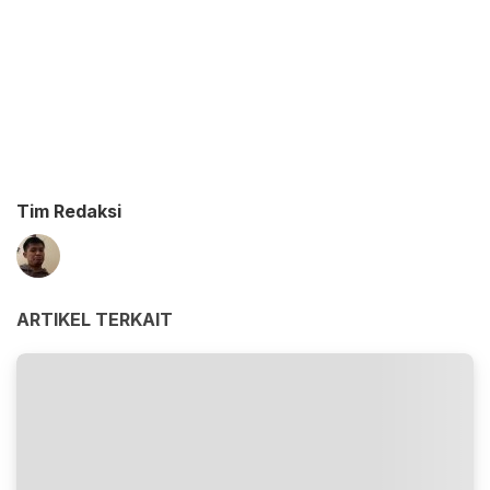
Tim Redaksi
ARTIKEL TERKAIT