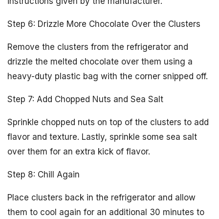
instructions given by the manufacturer.
Step 6: Drizzle More Chocolate Over the Clusters
Remove the clusters from the refrigerator and
drizzle the melted chocolate over them using a
heavy-duty plastic bag with the corner snipped off.
Step 7: Add Chopped Nuts and Sea Salt
Sprinkle chopped nuts on top of the clusters to add
flavor and texture. Lastly, sprinkle some sea salt
over them for an extra kick of flavor.
Step 8: Chill Again
Place clusters back in the refrigerator and allow
them to cool again for an additional 30 minutes to