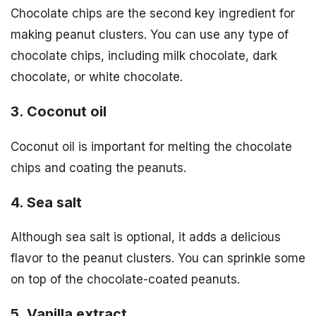
Chocolate chips are the second key ingredient for
making peanut clusters. You can use any type of
chocolate chips, including milk chocolate, dark
chocolate, or white chocolate.
3. Coconut oil
Coconut oil is important for melting the chocolate
chips and coating the peanuts.
4. Sea salt
Although sea salt is optional, it adds a delicious
flavor to the peanut clusters. You can sprinkle some
on top of the chocolate-coated peanuts.
5. Vanilla extract