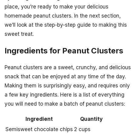
place, you’re ready to make your delicious
homemade peanut clusters. In the next section,
we’ll look at the step-by-step guide to making this
sweet treat.
Ingredients for Peanut Clusters
Peanut clusters are a sweet, crunchy, and delicious
snack that can be enjoyed at any time of the day.
Making them is surprisingly easy, and requires only
a few key ingredients. Here is a list of everything
you will need to make a batch of peanut clusters:
Ingredient
Quantity
Semisweet chocolate chips
2 cups