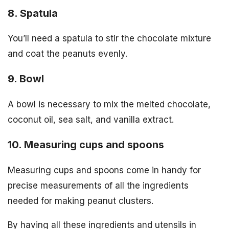
8. Spatula
You’ll need a spatula to stir the chocolate mixture
and coat the peanuts evenly.
9. Bowl
A bowl is necessary to mix the melted chocolate,
coconut oil, sea salt, and vanilla extract.
10. Measuring cups and spoons
Measuring cups and spoons come in handy for
precise measurements of all the ingredients
needed for making peanut clusters.
By having all these ingredients and utensils in