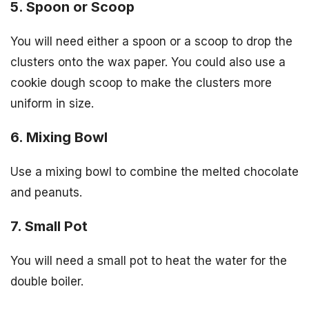
5. Spoon or Scoop
You will need either a spoon or a scoop to drop the
clusters onto the wax paper. You could also use a
cookie dough scoop to make the clusters more
uniform in size.
6. Mixing Bowl
Use a mixing bowl to combine the melted chocolate
and peanuts.
7. Small Pot
You will need a small pot to heat the water for the
double boiler.