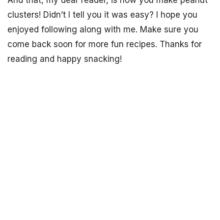
And that, my dear reader, is how you make peanut
clusters! Didn’t I tell you it was easy? I hope you
enjoyed following along with me. Make sure you
come back soon for more fun recipes. Thanks for
reading and happy snacking!