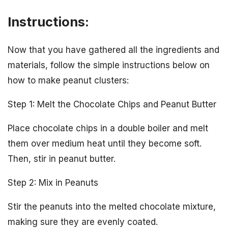
Instructions:
Now that you have gathered all the ingredients and
materials, follow the simple instructions below on
how to make peanut clusters:
Step 1: Melt the Chocolate Chips and Peanut Butter
Place chocolate chips in a double boiler and melt
them over medium heat until they become soft.
Then, stir in peanut butter.
Step 2: Mix in Peanuts
Stir the peanuts into the melted chocolate mixture,
making sure they are evenly coated.