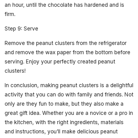
an hour, until the chocolate has hardened and is
firm.
Step 9: Serve
Remove the peanut clusters from the refrigerator
and remove the wax paper from the bottom before
serving. Enjoy your perfectly created peanut
clusters!
In conclusion, making peanut clusters is a delightful
activity that you can do with family and friends. Not
only are they fun to make, but they also make a
great gift idea. Whether you are a novice or a pro in
the kitchen, with the right ingredients, materials
and instructions, you’ll make delicious peanut