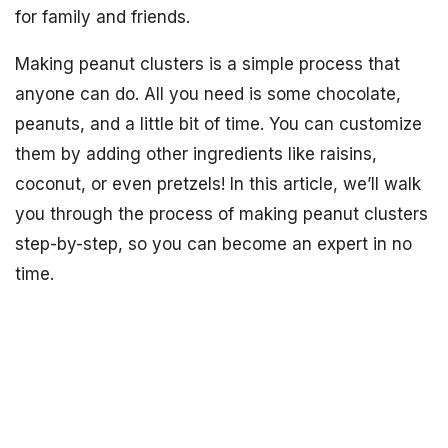
for family and friends.
Making peanut clusters is a simple process that
anyone can do. All you need is some chocolate,
peanuts, and a little bit of time. You can customize
them by adding other ingredients like raisins,
coconut, or even pretzels! In this article, we’ll walk
you through the process of making peanut clusters
step-by-step, so you can become an expert in no
time.