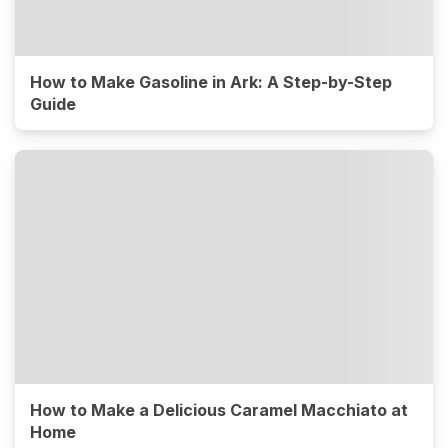
How to Make Gasoline in Ark: A Step-by-Step
Guide
How to Make a Delicious Caramel Macchiato at
Home