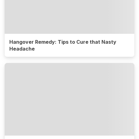
Hangover Remedy: Tips to Cure that Nasty
Headache