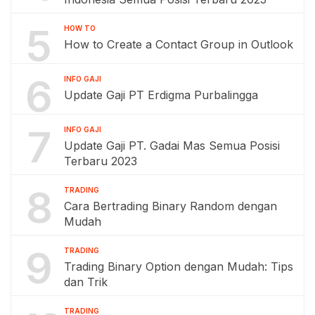
5
HOW TO
How to Create a Contact Group in Outlook
6
INFO GAJI
Update Gaji PT Erdigma Purbalingga
7
INFO GAJI
Update Gaji PT. Gadai Mas Semua Posisi
Terbaru 2023
8
TRADING
Cara Bertrading Binary Random dengan
Mudah
9
TRADING
Trading Binary Option dengan Mudah: Tips
dan Trik
TRADING