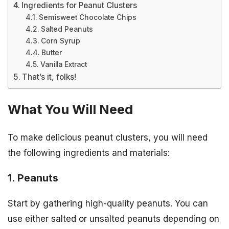
Ingredients for Peanut Clusters
Semisweet Chocolate Chips
Salted Peanuts
Corn Syrup
Butter
Vanilla Extract
That’s it, folks!
What You Will Need
To make delicious peanut clusters, you will need
the following ingredients and materials:
1. Peanuts
Start by gathering high-quality peanuts. You can
use either salted or unsalted peanuts depending on