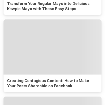
Transform Your Regular Mayo into Delicious
Kewpie Mayo with These Easy Steps
Creating Contagious Content: How to Make
Your Posts Shareable on Facebook