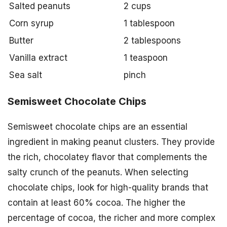
Salted peanuts
2 cups
Corn syrup
1 tablespoon
Butter
2 tablespoons
Vanilla extract
1 teaspoon
Sea salt
pinch
Semisweet Chocolate Chips
Semisweet chocolate chips are an essential
ingredient in making peanut clusters. They provide
the rich, chocolatey flavor that complements the
salty crunch of the peanuts. When selecting
chocolate chips, look for high-quality brands that
contain at least 60% cocoa. The higher the
percentage of cocoa, the richer and more complex