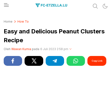
Share & Learn The World
FC-ETZELLA.LU
Home
How To
Easy and Delicious Peanut Clusters
Recipe
Oleh
Wawan Kurnia
pada
6 Juli 2023 2:58 pm
Copy Link