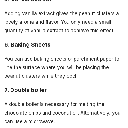
Adding vanilla extract gives the peanut clusters a
lovely aroma and flavor. You only need a small
quantity of vanilla extract to achieve this effect.
6. Baking Sheets
You can use baking sheets or parchment paper to
line the surface where you will be placing the
peanut clusters while they cool.
7. Double boiler
A double boiler is necessary for melting the
chocolate chips and coconut oil. Alternatively, you
can use a microwave.