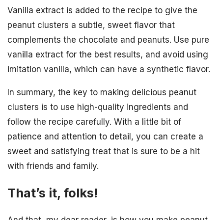
Vanilla extract is added to the recipe to give the
peanut clusters a subtle, sweet flavor that
complements the chocolate and peanuts. Use pure
vanilla extract for the best results, and avoid using
imitation vanilla, which can have a synthetic flavor.
In summary, the key to making delicious peanut
clusters is to use high-quality ingredients and
follow the recipe carefully. With a little bit of
patience and attention to detail, you can create a
sweet and satisfying treat that is sure to be a hit
with friends and family.
That’s it, folks!