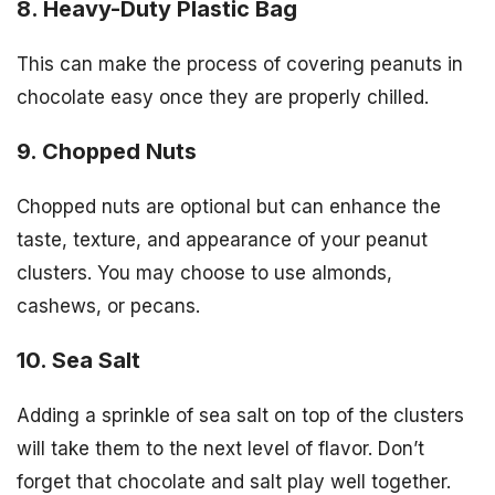
8. Heavy-Duty Plastic Bag
This can make the process of covering peanuts in
chocolate easy once they are properly chilled.
9. Chopped Nuts
Chopped nuts are optional but can enhance the
taste, texture, and appearance of your peanut
clusters. You may choose to use almonds,
cashews, or pecans.
10. Sea Salt
Adding a sprinkle of sea salt on top of the clusters
will take them to the next level of flavor. Don’t
forget that chocolate and salt play well together.