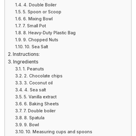
4. Double Boiler
5. Spoon or Scoop
6. Mixing Bowl
7. Small Pot
8. Heavy-Duty Plastic Bag
9. Chopped Nuts
10. Sea Salt
Instructions:
Ingredients
1. Peanuts
2. Chocolate chips
3. Coconut oil
4. Sea salt
5. Vanilla extract
6. Baking Sheets
7. Double boiler
8. Spatula
9. Bowl
10. Measuring cups and spoons