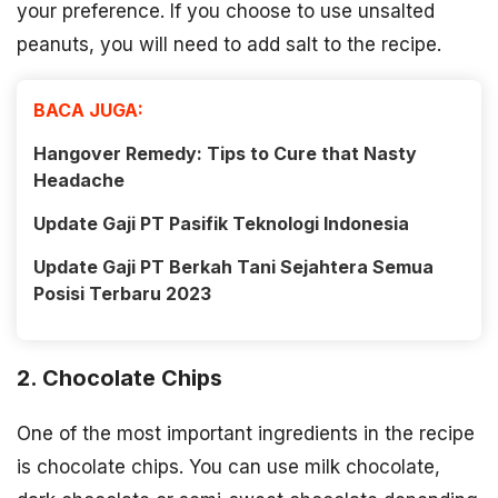
your preference. If you choose to use unsalted
peanuts, you will need to add salt to the recipe.
BACA JUGA:
Hangover Remedy: Tips to Cure that Nasty
Headache
Update Gaji PT Pasifik Teknologi Indonesia
Update Gaji PT Berkah Tani Sejahtera Semua
Posisi Terbaru 2023
2. Chocolate Chips
One of the most important ingredients in the recipe
is chocolate chips. You can use milk chocolate,