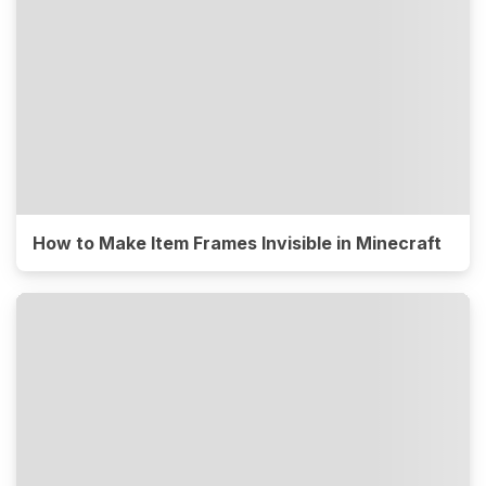
How to Make Item Frames Invisible in Minecraft