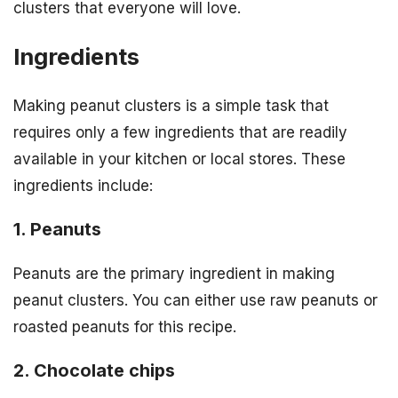
clusters that everyone will love.
Ingredients
Making peanut clusters is a simple task that
requires only a few ingredients that are readily
available in your kitchen or local stores. These
ingredients include:
1. Peanuts
Peanuts are the primary ingredient in making
peanut clusters. You can either use raw peanuts or
roasted peanuts for this recipe.
2. Chocolate chips