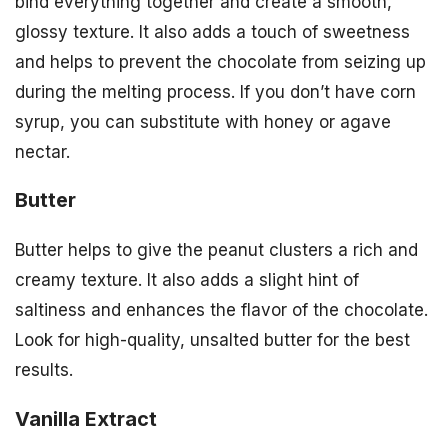
bind everything together and create a smooth,
glossy texture. It also adds a touch of sweetness
and helps to prevent the chocolate from seizing up
during the melting process. If you don’t have corn
syrup, you can substitute with honey or agave
nectar.
Butter
Butter helps to give the peanut clusters a rich and
creamy texture. It also adds a slight hint of
saltiness and enhances the flavor of the chocolate.
Look for high-quality, unsalted butter for the best
results.
Vanilla Extract