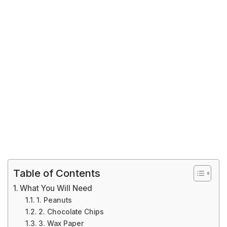
Table of Contents
What You Will Need
1. Peanuts
2. Chocolate Chips
3. Wax Paper