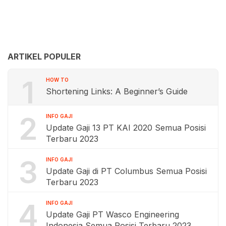
ARTIKEL POPULER
1
HOW TO
Shortening Links: A Beginner’s Guide
2
INFO GAJI
Update Gaji 13 PT KAI 2020 Semua Posisi
Terbaru 2023
3
INFO GAJI
Update Gaji di PT Columbus Semua Posisi
Terbaru 2023
4
INFO GAJI
Update Gaji PT Wasco Engineering
Indonesia Semua Posisi Terbaru 2023