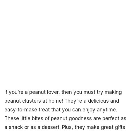
If you’re a peanut lover, then you must try making
peanut clusters at home! They’re a delicious and
easy-to-make treat that you can enjoy anytime.
These little bites of peanut goodness are perfect as
a snack or as a dessert. Plus, they make great gifts