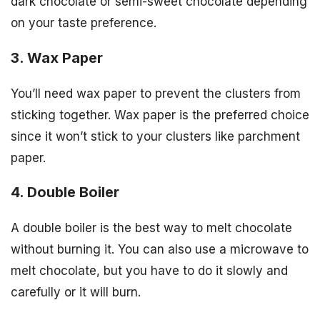
dark chocolate or semi-sweet chocolate depending
on your taste preference.
3. Wax Paper
You’ll need wax paper to prevent the clusters from
sticking together. Wax paper is the preferred choice
since it won’t stick to your clusters like parchment
paper.
4. Double Boiler
A double boiler is the best way to melt chocolate
without burning it. You can also use a microwave to
melt chocolate, but you have to do it slowly and
carefully or it will burn.