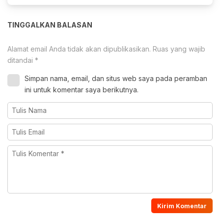
TINGGALKAN BALASAN
Alamat email Anda tidak akan dipublikasikan.
Ruas yang wajib
ditandai
*
Simpan nama, email, dan situs web saya pada peramban
ini untuk komentar saya berikutnya.