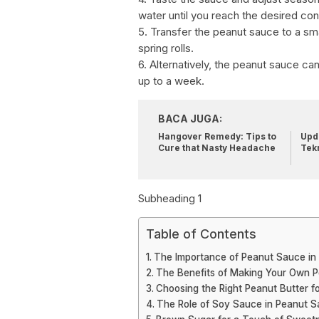
water until you reach the desired con
5. Transfer the peanut sauce to a sm
spring rolls.
6. Alternatively, the peanut sauce can 
up to a week.
BACA JUGA:
Hangover Remedy: Tips to
Upda
Cure that Nasty Headache
Tek
Subheading 1
Table of Contents
The Importance of Peanut Sauce in 
The Benefits of Making Your Own 
Choosing the Right Peanut Butter f
The Role of Soy Sauce in Peanut 