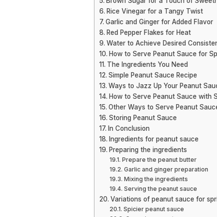
Brown Sugar for a Touch of Sweet
Rice Vinegar for a Tangy Twist
Garlic and Ginger for Added Flavor
Red Pepper Flakes for Heat
Water to Achieve Desired Consiste
How to Serve Peanut Sauce for Spr
The Ingredients You Need
Simple Peanut Sauce Recipe
Ways to Jazz Up Your Peanut Sau
How to Serve Peanut Sauce with Sp
Other Ways to Serve Peanut Sauc
Storing Peanut Sauce
In Conclusion
Ingredients for peanut sauce
Preparing the ingredients
Prepare the peanut butter
Garlic and ginger preparation
Mixing the ingredients
Serving the peanut sauce
Variations of peanut sauce for spri
Spicier peanut sauce