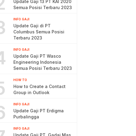
2
Update Gaji 13 PT KAI 2020
Semua Posisi Terbaru 2023
3
INFO GAJI
Update Gaji di PT
Columbus Semua Posisi
Terbaru 2023
4
INFO GAJI
Update Gaji PT Wasco
Engineering Indonesia
Semua Posisi Terbaru 2023
5
HOW TO
How to Create a Contact
Group in Outlook
6
INFO GAJI
Update Gaji PT Erdigma
Purbalingga
INFO GAJI
Update Gaji PT. Gadai Mas