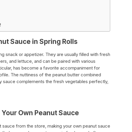
!
ut Sauce in Spring Rolls
ing snack or appetizer. They are usually filled with fresh
rs, and lettuce, and can be paired with various
rticular, has become a favorite accompaniment for
profile. The nuttiness of the peanut butter combined
soy sauce complements the fresh vegetables perfectly,
g Your Own Peanut Sauce
t sauce from the store, making your own peanut sauce