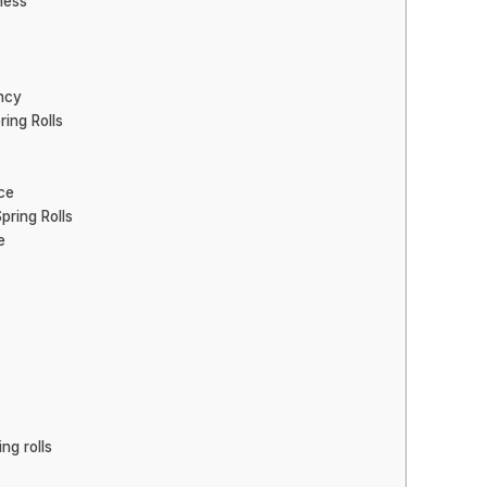
ness
ncy
ing Rolls
ce
ring Rolls
e
ng rolls