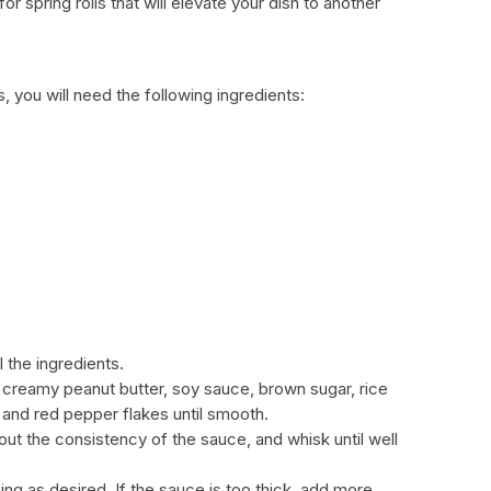
 spring rolls that will elevate your dish to another
, you will need the following ingredients:
l the ingredients.
e creamy peanut butter, soy sauce, brown sugar, rice
, and red pepper flakes until smooth.
 out the consistency of the sauce, and whisk until well
ng as desired. If the sauce is too thick, add more