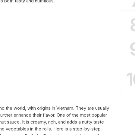
 both tasty and nutritious.
1
und the world, with origins in Vietnam. They are usually
rther enhance their flavor. One of the most popular
nut sauce. It is creamy, rich, and adds a nutty taste
e vegetables in the rolls. Here is a step-by-step