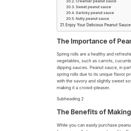
Creamier peanut sauce
Sweet peanut sauce
Garlicky peanut sauce
Nutty peanut sauce
Enjoy Your Delicious Peanut Sauce
The Importance of Pean
Spring rolls are a healthy and refresh
vegetables, such as carrots, cucumbe
dipping sauces. Peanut sauce, in pa
spring rolls due to its unique flavor 
with the savory and slightly sweet 
making it a crowd-pleaser.
Subheading 2
The Benefits of Makin
While you can easily purchase peanu