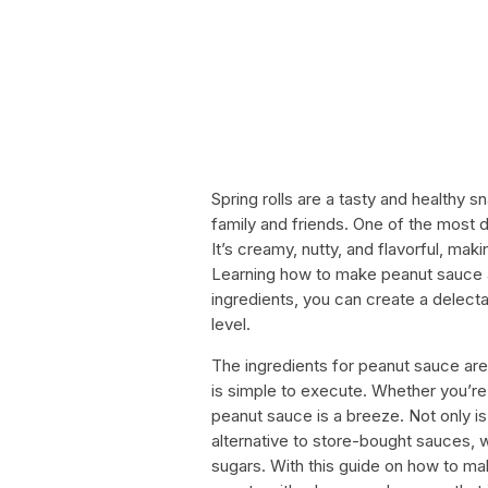
Spring rolls are a tasty and healthy 
family and friends. One of the most 
It’s creamy, nutty, and flavorful, maki
Learning how to make peanut sauce a
ingredients, you can create a delectab
level.
The ingredients for peanut sauce are r
is simple to execute. Whether you’re
peanut sauce is a breeze. Not only is i
alternative to store-bought sauces, 
sugars. With this guide on how to ma