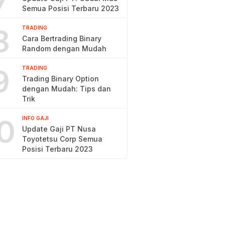
7
Semua Posisi Terbaru 2023
8
TRADING
Cara Bertrading Binary
Random dengan Mudah
9
TRADING
Trading Binary Option
dengan Mudah: Tips dan
Trik
0
INFO GAJI
Update Gaji PT Nusa
Toyotetsu Corp Semua
Posisi Terbaru 2023