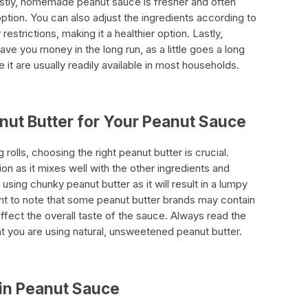
irstly, homemade peanut sauce is fresher and often
ption. You can also adjust the ingredients according to
estrictions, making it a healthier option. Lastly,
e you money in the long run, as a little goes a long
it are usually readily available in most households.
nut Butter for Your Peanut Sauce
olls, choosing the right peanut butter is crucial.
on as it mixes well with the other ingredients and
sing chunky peanut butter as it will result in a lumpy
tant to note that some peanut butter brands may contain
affect the overall taste of the sauce. Always read the
at you are using natural, unsweetened peanut butter.
 in Peanut Sauce