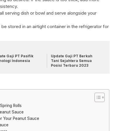
sistency.
all serving dish or bowl and serve alongside your
be stored in an airtight container in the refrigerator for
te Gaji PT Pasifik
Update Gaji PT Berkah
nologi Indonesia
Tani Sejahtera Semua
Posisi Terbaru 2023
Spring Rolls
Peanut Sauce
or Your Peanut Sauce
Sauce