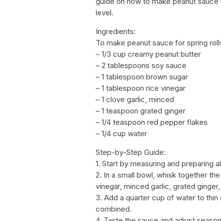
guide on how to make peanut sauce for
level.
Ingredients:
To make peanut sauce for spring rolls
– 1/3 cup creamy peanut butter
– 2 tablespoons soy sauce
– 1 tablespoon brown sugar
– 1 tablespoon rice vinegar
– 1 clove garlic, minced
– 1 teaspoon grated ginger
– 1/4 teaspoon red pepper flakes
– 1/4 cup water
Step-by-Step Guide:
1. Start by measuring and preparing al
2. In a small bowl, whisk together th
vinegar, minced garlic, grated ginger
3. Add a quarter cup of water to thin
combined.
4. Taste the sauce and adjust seasoni