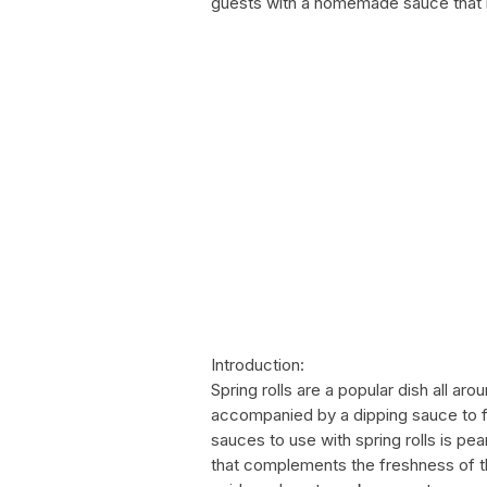
guests with a homemade sauce that is
Introduction:
Spring rolls are a popular dish all aro
accompanied by a dipping sauce to fu
sauces to use with spring rolls is pea
that complements the freshness of th