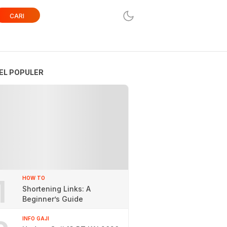
CARI
EL POPULER
1
HOW TO
Shortening Links: A
Beginner’s Guide
INFO GAJI