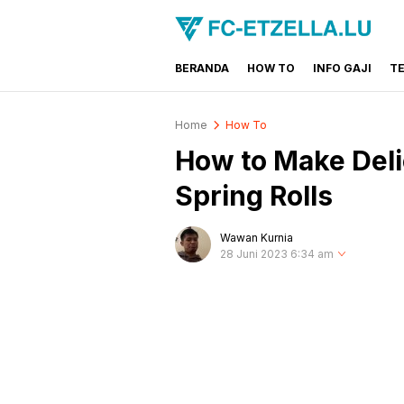
BERANDA
HOW TO
INFO GAJI
T
FC-ETZELLA.LU
Share & Learn The World
Home
How To
How to Make Deli
Spring Rolls
Wawan Kurnia
28 Juni 2023 6:34 am