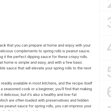
snack that you can prepare at home and enjoy with your
delicious complements to spring rolls is peanut sauce.
ng it the perfect dipping sauce for these crispy rolls.
t home is simple and easy, and with a few basic
le sauce that will elevate your spring rolls to the next
eadily available in most kitchens, and the recipe itself
 a seasoned cook or a beginner, you’ll find that making
t delicious, but it’s also a healthy and low-fat
which are often loaded with preservatives and hidden
ke peanut sauce for spring rolls, you can impress your