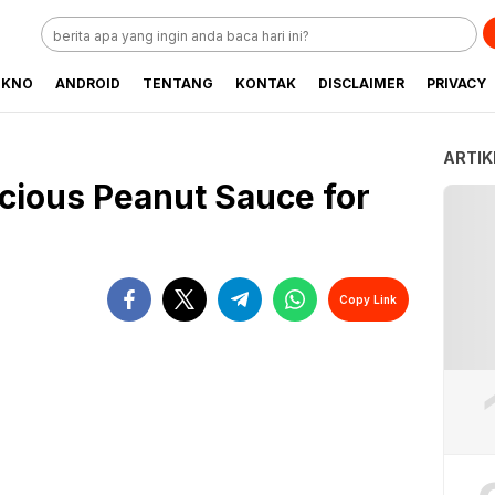
EKNO
ANDROID
TENTANG
KONTAK
DISCLAIMER
PRIVACY
ARTIK
cious Peanut Sauce for
Copy Link