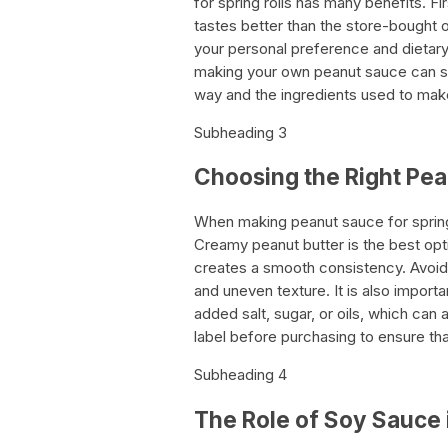
for spring rolls has many benefits. F
tastes better than the store-bought o
your personal preference and dietary r
making your own peanut sauce can sav
way and the ingredients used to make 
Subheading 3
Choosing the Right Pea
When making peanut sauce for spring r
Creamy peanut butter is the best opti
creates a smooth consistency. Avoid u
and uneven texture. It is also impor
added salt, sugar, or oils, which can 
label before purchasing to ensure th
Subheading 4
The Role of Soy Sauce