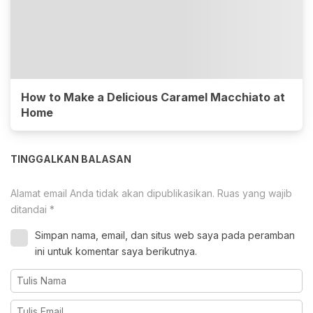
How to Make a Delicious Caramel Macchiato at
Home
TINGGALKAN BALASAN
Alamat email Anda tidak akan dipublikasikan.
Ruas yang wajib
ditandai
*
Simpan nama, email, dan situs web saya pada peramban
ini untuk komentar saya berikutnya.