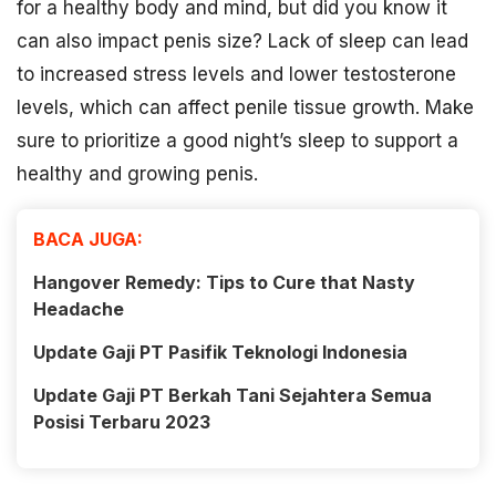
for a healthy body and mind, but did you know it
can also impact penis size? Lack of sleep can lead
to increased stress levels and lower testosterone
levels, which can affect penile tissue growth. Make
sure to prioritize a good night’s sleep to support a
healthy and growing penis.
BACA JUGA:
Hangover Remedy: Tips to Cure that Nasty
Headache
Update Gaji PT Pasifik Teknologi Indonesia
Update Gaji PT Berkah Tani Sejahtera Semua
Posisi Terbaru 2023