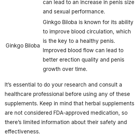
can lead to an increase in penis size
and sexual performance.
Ginkgo Biloba is known for its ability
to improve blood circulation, which
is the key to a healthy penis.
Ginkgo Biloba
Improved blood flow can lead to
better erection quality and penis
growth over time.
It’s essential to do your research and consult a
healthcare professional before using any of these
supplements. Keep in mind that herbal supplements
are not considered FDA-approved medication, so
there’s limited information about their safety and
effectiveness.