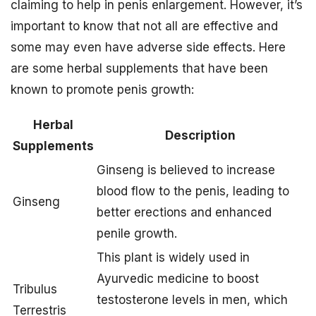
claiming to help in penis enlargement. However, it’s
important to know that not all are effective and
some may even have adverse side effects. Here
are some herbal supplements that have been
known to promote penis growth:
Herbal
Description
Supplements
Ginseng is believed to increase
blood flow to the penis, leading to
Ginseng
better erections and enhanced
penile growth.
This plant is widely used in
Ayurvedic medicine to boost
Tribulus
testosterone levels in men, which
Terrestris