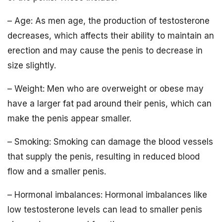
– Age: As men age, the production of testosterone
decreases, which affects their ability to maintain an
erection and may cause the penis to decrease in
size slightly.
– Weight: Men who are overweight or obese may
have a larger fat pad around their penis, which can
make the penis appear smaller.
– Smoking: Smoking can damage the blood vessels
that supply the penis, resulting in reduced blood
flow and a smaller penis.
– Hormonal imbalances: Hormonal imbalances like
low testosterone levels can lead to smaller penis