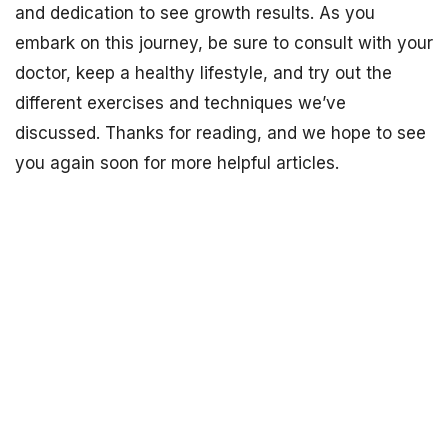
and dedication to see growth results. As you
embark on this journey, be sure to consult with your
doctor, keep a healthy lifestyle, and try out the
different exercises and techniques we’ve
discussed. Thanks for reading, and we hope to see
you again soon for more helpful articles.