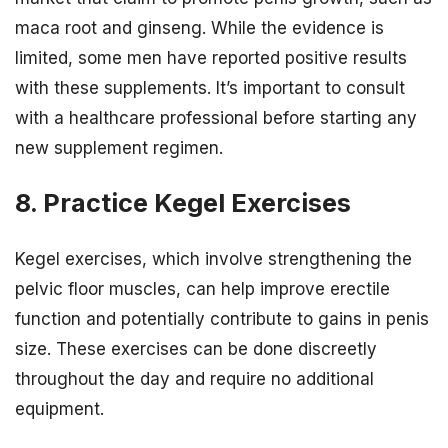
maca root and ginseng. While the evidence is
limited, some men have reported positive results
with these supplements. It’s important to consult
with a healthcare professional before starting any
new supplement regimen.
8. Practice Kegel Exercises
Kegel exercises, which involve strengthening the
pelvic floor muscles, can help improve erectile
function and potentially contribute to gains in penis
size. These exercises can be done discreetly
throughout the day and require no additional
equipment.