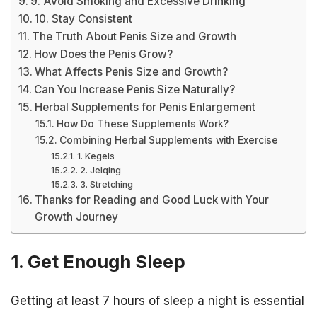
9. Avoid Smoking and Excessive Drinking
10. Stay Consistent
The Truth About Penis Size and Growth
How Does the Penis Grow?
What Affects Penis Size and Growth?
Can You Increase Penis Size Naturally?
Herbal Supplements for Penis Enlargement
How Do These Supplements Work?
Combining Herbal Supplements with Exercise
1. Kegels
2. Jelqing
3. Stretching
Thanks for Reading and Good Luck with Your
Growth Journey
1. Get Enough Sleep
Getting at least 7 hours of sleep a night is essential