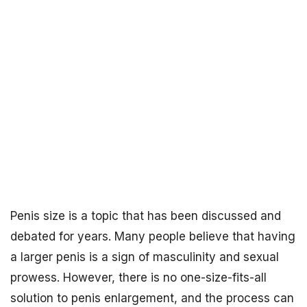
Penis size is a topic that has been discussed and
debated for years. Many people believe that having
a larger penis is a sign of masculinity and sexual
prowess. However, there is no one-size-fits-all
solution to penis enlargement, and the process can