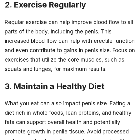
2. Exercise Regularly
Regular exercise can help improve blood flow to all
parts of the body, including the penis. This
increased blood flow can help with erectile function
and even contribute to gains in penis size. Focus on
exercises that utilize the core muscles, such as
squats and lunges, for maximum results.
3. Maintain a Healthy Diet
What you eat can also impact penis size. Eating a
diet rich in whole foods, lean proteins, and healthy
fats can support overall health and potentially
promote growth in penile tissue. Avoid processed