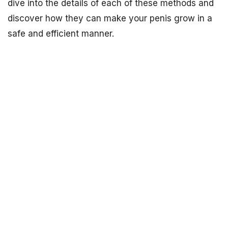
dive into the details of each of these methods and
discover how they can make your penis grow in a
safe and efficient manner.