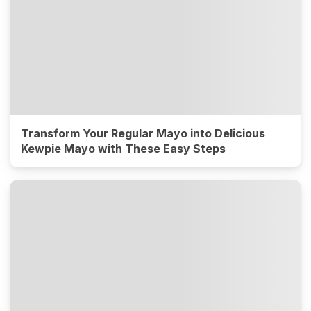
Transform Your Regular Mayo into Delicious
Kewpie Mayo with These Easy Steps