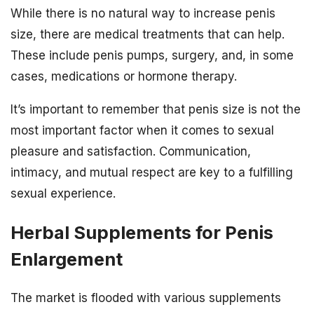
While there is no natural way to increase penis
size, there are medical treatments that can help.
These include penis pumps, surgery, and, in some
cases, medications or hormone therapy.
It’s important to remember that penis size is not the
most important factor when it comes to sexual
pleasure and satisfaction. Communication,
intimacy, and mutual respect are key to a fulfilling
sexual experience.
Herbal Supplements for Penis
Enlargement
The market is flooded with various supplements