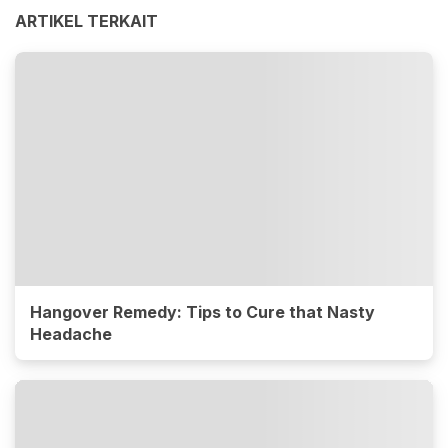
ARTIKEL TERKAIT
Hangover Remedy: Tips to Cure that Nasty
Headache