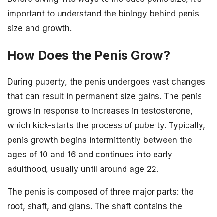
important to understand the biology behind penis
size and growth.
How Does the Penis Grow?
During puberty, the penis undergoes vast changes
that can result in permanent size gains. The penis
grows in response to increases in testosterone,
which kick-starts the process of puberty. Typically,
penis growth begins intermittently between the
ages of 10 and 16 and continues into early
adulthood, usually until around age 22.
The penis is composed of three major parts: the
root, shaft, and glans. The shaft contains the