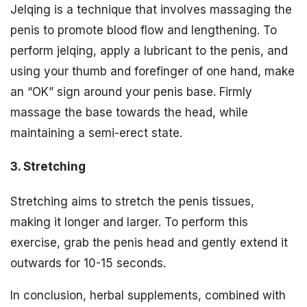
Jelqing is a technique that involves massaging the
penis to promote blood flow and lengthening. To
perform jelqing, apply a lubricant to the penis, and
using your thumb and forefinger of one hand, make
an “OK” sign around your penis base. Firmly
massage the base towards the head, while
maintaining a semi-erect state.
3. Stretching
Stretching aims to stretch the penis tissues,
making it longer and larger. To perform this
exercise, grab the penis head and gently extend it
outwards for 10-15 seconds.
In conclusion, herbal supplements, combined with