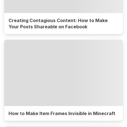
Creating Contagious Content: How to Make
Your Posts Shareable on Facebook
How to Make Item Frames Invisible in Minecraft