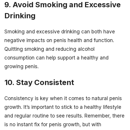
9. Avoid Smoking and Excessive
Drinking
Smoking and excessive drinking can both have
negative impacts on penis health and function.
Quitting smoking and reducing alcohol
consumption can help support a healthy and
growing penis.
10. Stay Consistent
Consistency is key when it comes to natural penis
growth. It’s important to stick to a healthy lifestyle
and regular routine to see results. Remember, there
is no instant fix for penis growth, but with