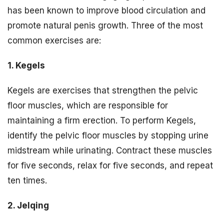
has been known to improve blood circulation and
promote natural penis growth. Three of the most
common exercises are:
1. Kegels
Kegels are exercises that strengthen the pelvic
floor muscles, which are responsible for
maintaining a firm erection. To perform Kegels,
identify the pelvic floor muscles by stopping urine
midstream while urinating. Contract these muscles
for five seconds, relax for five seconds, and repeat
ten times.
2. Jelqing