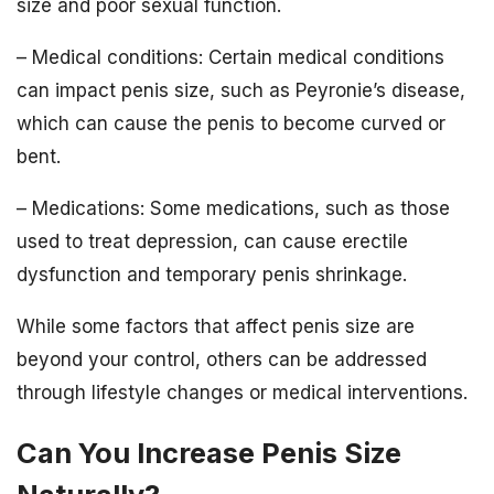
size and poor sexual function.
– Medical conditions: Certain medical conditions
can impact penis size, such as Peyronie’s disease,
which can cause the penis to become curved or
bent.
– Medications: Some medications, such as those
used to treat depression, can cause erectile
dysfunction and temporary penis shrinkage.
While some factors that affect penis size are
beyond your control, others can be addressed
through lifestyle changes or medical interventions.
Can You Increase Penis Size