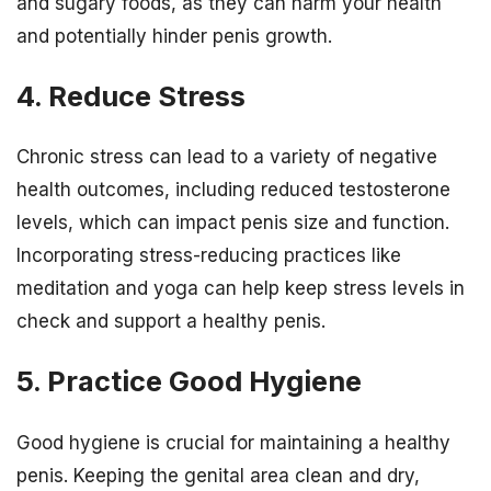
and sugary foods, as they can harm your health
and potentially hinder penis growth.
4. Reduce Stress
Chronic stress can lead to a variety of negative
health outcomes, including reduced testosterone
levels, which can impact penis size and function.
Incorporating stress-reducing practices like
meditation and yoga can help keep stress levels in
check and support a healthy penis.
5. Practice Good Hygiene
Good hygiene is crucial for maintaining a healthy
penis. Keeping the genital area clean and dry,