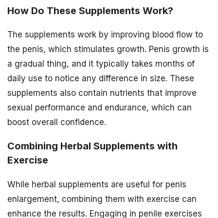
How Do These Supplements Work?
The supplements work by improving blood flow to
the penis, which stimulates growth. Penis growth is
a gradual thing, and it typically takes months of
daily use to notice any difference in size. These
supplements also contain nutrients that improve
sexual performance and endurance, which can
boost overall confidence.
Combining Herbal Supplements with
Exercise
While herbal supplements are useful for penis
enlargement, combining them with exercise can
enhance the results. Engaging in penile exercises