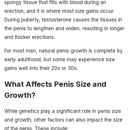
spongy tissue that fills with blood during an
erection, and it is where most size gains occur.
During puberty, testosterone causes the tissues in
the penis to lengthen and widen, resulting in longer
and thicker erections.
For most men, natural penis growth is complete by
early adulthood, but some may experience size
gains well into their 20s or 30s.
What Affects Penis Size and
Growth?
While genetics play a significant role in penis size
and growth, other factors can also impact the size
of the penis. These include: