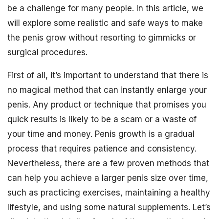
be a challenge for many people. In this article, we
will explore some realistic and safe ways to make
the penis grow without resorting to gimmicks or
surgical procedures.
First of all, it’s important to understand that there is
no magical method that can instantly enlarge your
penis. Any product or technique that promises you
quick results is likely to be a scam or a waste of
your time and money. Penis growth is a gradual
process that requires patience and consistency.
Nevertheless, there are a few proven methods that
can help you achieve a larger penis size over time,
such as practicing exercises, maintaining a healthy
lifestyle, and using some natural supplements. Let’s