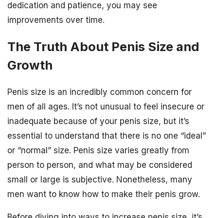
dedication and patience, you may see
improvements over time.
The Truth About Penis Size and
Growth
Penis size is an incredibly common concern for
men of all ages. It’s not unusual to feel insecure or
inadequate because of your penis size, but it’s
essential to understand that there is no one “ideal”
or “normal” size. Penis size varies greatly from
person to person, and what may be considered
small or large is subjective. Nonetheless, many
men want to know how to make their penis grow.
Before diving into ways to increase penis size, it’s