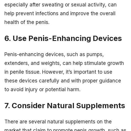
especially after sweating or sexual activity, can
help prevent infections and improve the overall
health of the penis.
6. Use Penis-Enhancing Devices
Penis-enhancing devices, such as pumps,
extenders, and weights, can help stimulate growth
in penile tissue. However, it’s important to use
these devices carefully and with proper guidance
to avoid injury or potential harm.
7. Consider Natural Supplements
There are several natural supplements on the
market that claim to promote penis growth, such as