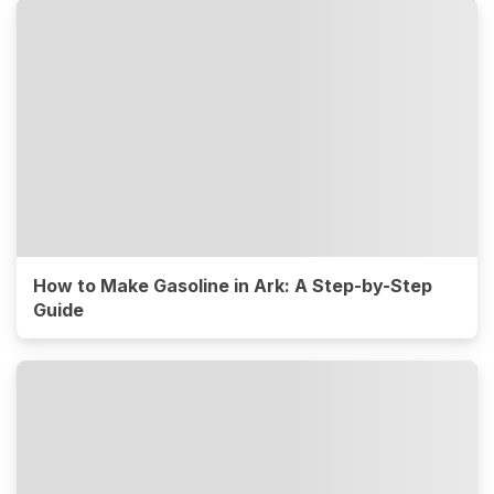
How to Make Gasoline in Ark: A Step-by-Step
Guide