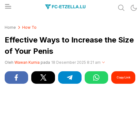
Share & Learn The World
FC-ETZELLA.LU
Home
How To
Effective Ways to Increase the Size
of Your Penis
Oleh
Wawan Kurnia
pada
18 Desember 2025 8:21 am
Copy Link