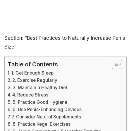
Section: “Best Practices to Naturally Increase Penis
Size”
Table of Contents
1. Get Enough Sleep
2. Exercise Regularly
3. Maintain a Healthy Diet
4. Reduce Stress
5. Practice Good Hygiene
6. Use Penis-Enhancing Devices
7. Consider Natural Supplements
8. Practice Kegel Exercises