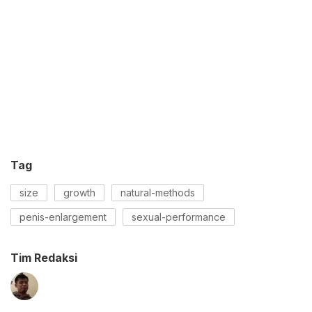
Tag
size
growth
natural-methods
penis-enlargement
sexual-performance
Tim Redaksi