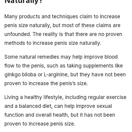
Naturally?
Many products and techniques claim to increase
penis size naturally, but most of these claims are
unfounded. The reality is that there are no proven
methods to increase penis size naturally.
Some natural remedies may help improve blood
flow to the penis, such as taking supplements like
ginkgo biloba or L-arginine, but they have not been
proven to increase the penis’s size.
Living a healthy lifestyle, including regular exercise
and a balanced diet, can help improve sexual
function and overall health, but it has not been
proven to increase penis size.