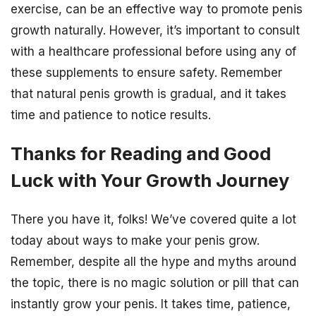
exercise, can be an effective way to promote penis
growth naturally. However, it’s important to consult
with a healthcare professional before using any of
these supplements to ensure safety. Remember
that natural penis growth is gradual, and it takes
time and patience to notice results.
Thanks for Reading and Good
Luck with Your Growth Journey
There you have it, folks! We’ve covered quite a lot
today about ways to make your penis grow.
Remember, despite all the hype and myths around
the topic, there is no magic solution or pill that can
instantly grow your penis. It takes time, patience,