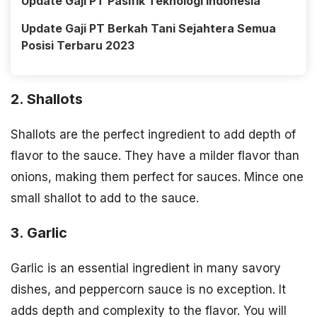
Update Gaji PT Pasifik Teknologi Indonesia
Update Gaji PT Berkah Tani Sejahtera Semua
Posisi Terbaru 2023
2. Shallots
Shallots are the perfect ingredient to add depth of
flavor to the sauce. They have a milder flavor than
onions, making them perfect for sauces. Mince one
small shallot to add to the sauce.
3. Garlic
Garlic is an essential ingredient in many savory
dishes, and peppercorn sauce is no exception. It
adds depth and complexity to the flavor. You will