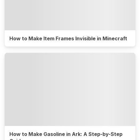
How to Make Item Frames Invisible in Minecraft
How to Make Gasoline in Ark: A Step-by-Step