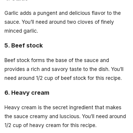
Garlic adds a pungent and delicious flavor to the
sauce. You’ll need around two cloves of finely
minced garlic.
5. Beef stock
Beef stock forms the base of the sauce and
provides a rich and savory taste to the dish. You’ll
need around 1/2 cup of beef stock for this recipe.
6. Heavy cream
Heavy cream is the secret ingredient that makes
the sauce creamy and luscious. You’ll need around
1/2 cup of heavy cream for this recipe.