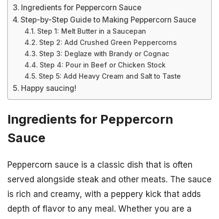
Ingredients for Peppercorn Sauce
Step-by-Step Guide to Making Peppercorn Sauce
Step 1: Melt Butter in a Saucepan
Step 2: Add Crushed Green Peppercorns
Step 3: Deglaze with Brandy or Cognac
Step 4: Pour in Beef or Chicken Stock
Step 5: Add Heavy Cream and Salt to Taste
Happy saucing!
Ingredients for Peppercorn
Sauce
Peppercorn sauce is a classic dish that is often
served alongside steak and other meats. The sauce
is rich and creamy, with a peppery kick that adds
depth of flavor to any meal. Whether you are a