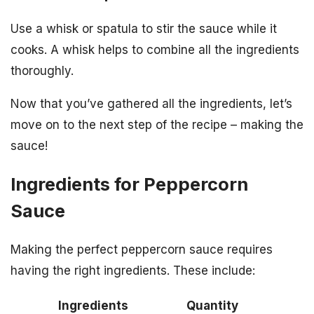
Use a whisk or spatula to stir the sauce while it
cooks. A whisk helps to combine all the ingredients
thoroughly.
Now that you’ve gathered all the ingredients, let’s
move on to the next step of the recipe – making the
sauce!
Ingredients for Peppercorn
Sauce
Making the perfect peppercorn sauce requires
having the right ingredients. These include:
Ingredients
Quantity