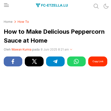
Share & Learn The World
FC-ETZELLA.LU
Home
How To
How to Make Delicious Peppercorn
Sauce at Home
Oleh
Wawan Kurnia
pada
8 Juni 2025 8:21 am
Copy Link