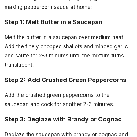
making peppercorn sauce at home:
Step 1: Melt Butter in a Saucepan
Melt the butter in a saucepan over medium heat.
Add the finely chopped shallots and minced garlic
and sauté for 2-3 minutes until the mixture turns
translucent.
Step 2: Add Crushed Green Peppercorns
Add the crushed green peppercorns to the
saucepan and cook for another 2-3 minutes.
Step 3: Deglaze with Brandy or Cognac
Deglaze the saucepan with brandy or cognac and