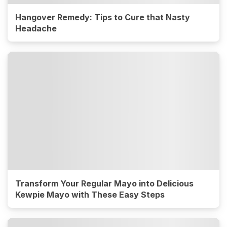
Hangover Remedy: Tips to Cure that Nasty
Headache
Transform Your Regular Mayo into Delicious
Kewpie Mayo with These Easy Steps