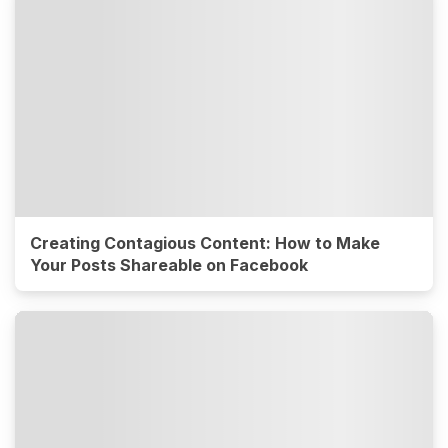
Creating Contagious Content: How to Make
Your Posts Shareable on Facebook