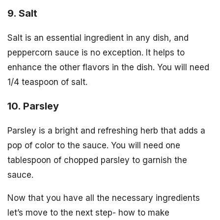
9. Salt
Salt is an essential ingredient in any dish, and
peppercorn sauce is no exception. It helps to
enhance the other flavors in the dish. You will need
1/4 teaspoon of salt.
10. Parsley
Parsley is a bright and refreshing herb that adds a
pop of color to the sauce. You will need one
tablespoon of chopped parsley to garnish the
sauce.
Now that you have all the necessary ingredients
let’s move to the next step- how to make