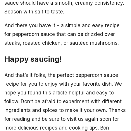
sauce should have a smooth, creamy consistency.
Season with salt to taste.
And there you have it – a simple and easy recipe
for peppercorn sauce that can be drizzled over
steaks, roasted chicken, or sautéed mushrooms.
Happy saucing!
And that’s it folks, the perfect peppercorn sauce
recipe for you to enjoy with your favorite dish. We
hope you found this article helpful and easy to
follow. Don’t be afraid to experiment with different
ingredients and spices to make it your own. Thanks
for reading and be sure to visit us again soon for
more delicious recipes and cooking tips. Bon