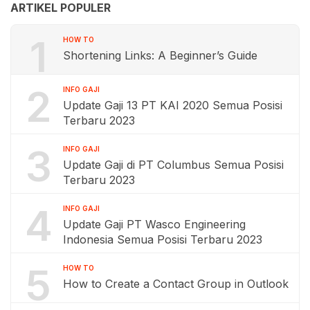
ARTIKEL POPULER
1
HOW TO
Shortening Links: A Beginner’s Guide
2
INFO GAJI
Update Gaji 13 PT KAI 2020 Semua Posisi
Terbaru 2023
3
INFO GAJI
Update Gaji di PT Columbus Semua Posisi
Terbaru 2023
4
INFO GAJI
Update Gaji PT Wasco Engineering
Indonesia Semua Posisi Terbaru 2023
5
HOW TO
How to Create a Contact Group in Outlook