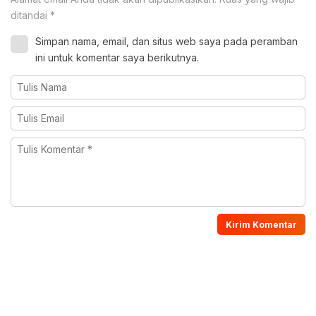
ditandai
*
Simpan nama, email, dan situs web saya pada peramban
ini untuk komentar saya berikutnya.