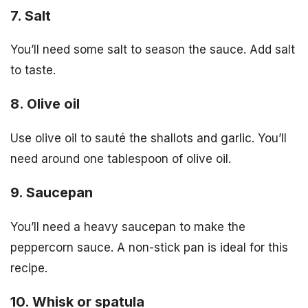
7. Salt
You’ll need some salt to season the sauce. Add salt
to taste.
8. Olive oil
Use olive oil to sauté the shallots and garlic. You’ll
need around one tablespoon of olive oil.
9. Saucepan
You’ll need a heavy saucepan to make the
peppercorn sauce. A non-stick pan is ideal for this
recipe.
10. Whisk or spatula