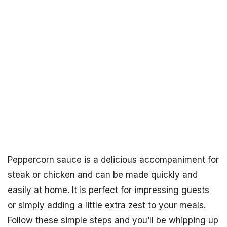
Peppercorn sauce is a delicious accompaniment for
steak or chicken and can be made quickly and
easily at home. It is perfect for impressing guests
or simply adding a little extra zest to your meals.
Follow these simple steps and you’ll be whipping up