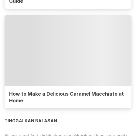
Guide
How to Make a Delicious Caramel Macchiato at
Home
TINGGALKAN BALASAN
Alamat email Anda tidak akan dipublikasikan.
Ruas yang wajib