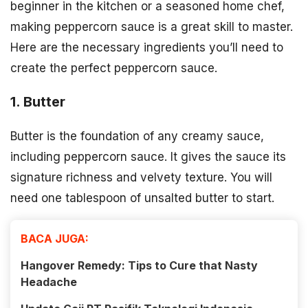
beginner in the kitchen or a seasoned home chef,
making peppercorn sauce is a great skill to master.
Here are the necessary ingredients you’ll need to
create the perfect peppercorn sauce.
1. Butter
Butter is the foundation of any creamy sauce,
including peppercorn sauce. It gives the sauce its
signature richness and velvety texture. You will
need one tablespoon of unsalted butter to start.
BACA JUGA:
Hangover Remedy: Tips to Cure that Nasty
Headache