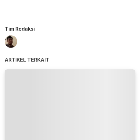
Tim Redaksi
ARTIKEL TERKAIT