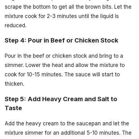
scrape the bottom to get all the brown bits. Let the
mixture cook for 2-3 minutes until the liquid is
reduced.
Step 4: Pour in Beef or Chicken Stock
Pour in the beef or chicken stock and bring to a
simmer. Lower the heat and allow the mixture to
cook for 10-15 minutes. The sauce will start to
thicken.
Step 5: Add Heavy Cream and Salt to
Taste
Add the heavy cream to the saucepan and let the
mixture simmer for an additional 5-10 minutes. The