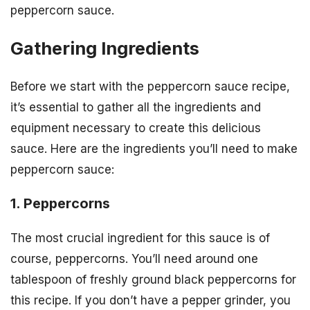
peppercorn sauce.
Gathering Ingredients
Before we start with the peppercorn sauce recipe,
it’s essential to gather all the ingredients and
equipment necessary to create this delicious
sauce. Here are the ingredients you’ll need to make
peppercorn sauce:
1. Peppercorns
The most crucial ingredient for this sauce is of
course, peppercorns. You’ll need around one
tablespoon of freshly ground black peppercorns for
this recipe. If you don’t have a pepper grinder, you