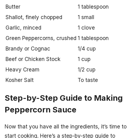
Butter
1 tablespoon
Shallot, finely chopped
1 small
Garlic, minced
1 clove
Green Peppercorns, crushed
1 tablespoon
Brandy or Cognac
1/4 cup
Beef or Chicken Stock
1 cup
Heavy Cream
1/2 cup
Kosher Salt
To taste
Step-by-Step Guide to Making
Peppercorn Sauce
Now that you have all the ingredients, it’s time to
start cooking. Here’s a step-by-step guide to