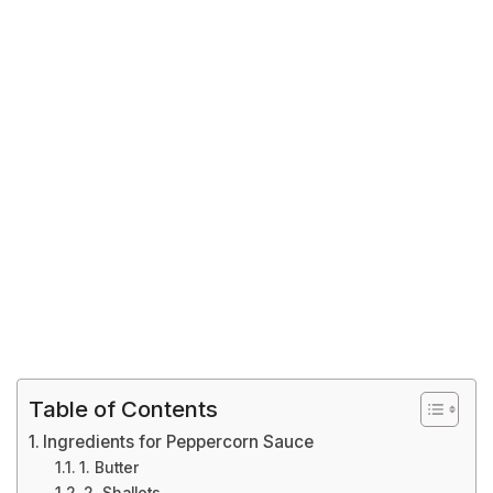
Table of Contents
Ingredients for Peppercorn Sauce
1. Butter