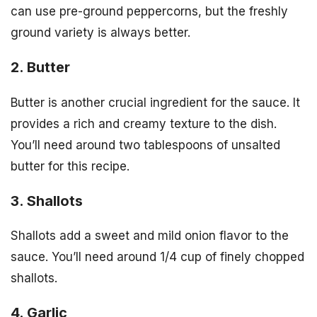
can use pre-ground peppercorns, but the freshly
ground variety is always better.
2. Butter
Butter is another crucial ingredient for the sauce. It
provides a rich and creamy texture to the dish.
You’ll need around two tablespoons of unsalted
butter for this recipe.
3. Shallots
Shallots add a sweet and mild onion flavor to the
sauce. You’ll need around 1/4 cup of finely chopped
shallots.
4. Garlic