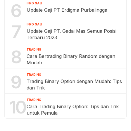
6
INFO GAJI
Update Gaji PT Erdigma Purbalingga
7
INFO GAJI
Update Gaji PT. Gadai Mas Semua Posisi
Terbaru 2023
8
TRADING
Cara Bertrading Binary Random dengan
Mudah
9
TRADING
Trading Binary Option dengan Mudah: Tips
dan Trik
10
TRADING
Cara Trading Binary Option: Tips dan Trik
untuk Pemula