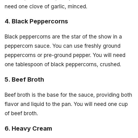
need one clove of garlic, minced.
4. Black Peppercorns
Black peppercorns are the star of the show in a
peppercorn sauce. You can use freshly ground
peppercorns or pre-ground pepper. You will need
one tablespoon of black peppercorns, crushed.
5. Beef Broth
Beef broth is the base for the sauce, providing both
flavor and liquid to the pan. You will need one cup
of beef broth.
6. Heavy Cream