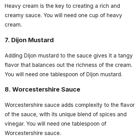
Heavy cream is the key to creating a rich and
creamy sauce. You will need one cup of heavy
cream.
7. Dijon Mustard
Adding Dijon mustard to the sauce gives it a tangy
flavor that balances out the richness of the cream.
You will need one tablespoon of Dijon mustard.
8. Worcestershire Sauce
Worcestershire sauce adds complexity to the flavor
of the sauce, with its unique blend of spices and
vinegar. You will need one tablespoon of
Worcestershire sauce.