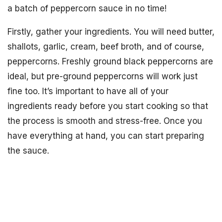
a batch of peppercorn sauce in no time!
Firstly, gather your ingredients. You will need butter,
shallots, garlic, cream, beef broth, and of course,
peppercorns. Freshly ground black peppercorns are
ideal, but pre-ground peppercorns will work just
fine too. It’s important to have all of your
ingredients ready before you start cooking so that
the process is smooth and stress-free. Once you
have everything at hand, you can start preparing
the sauce.