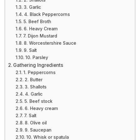
2. Shallots
3. Garlic
4. Black Peppercorns
5. Beef Broth
6. Heavy Cream
7. Dijon Mustard
8. Worcestershire Sauce
9. Salt
10. Parsley
Gathering Ingredients
1. Peppercorns
2. Butter
3. Shallots
4. Garlic
5. Beef stock
6. Heavy cream
7. Salt
8. Olive oil
9. Saucepan
10. Whisk or spatula