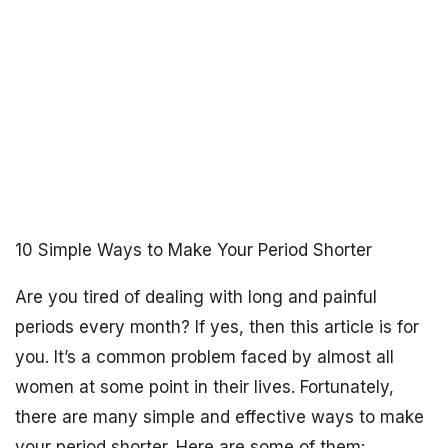
10 Simple Ways to Make Your Period Shorter
Are you tired of dealing with long and painful
periods every month? If yes, then this article is for
you. It’s a common problem faced by almost all
women at some point in their lives. Fortunately,
there are many simple and effective ways to make
your period shorter. Here are some of them: