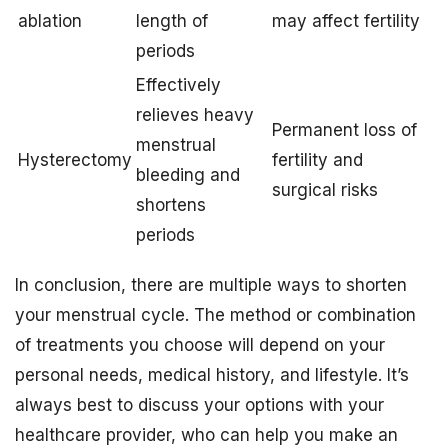
ablation
length of
may affect fertility
periods
Effectively
relieves heavy
Permanent loss of
menstrual
Hysterectomy
fertility and
bleeding and
surgical risks
shortens
periods
In conclusion, there are multiple ways to shorten
your menstrual cycle. The method or combination
of treatments you choose will depend on your
personal needs, medical history, and lifestyle. It’s
always best to discuss your options with your
healthcare provider, who can help you make an