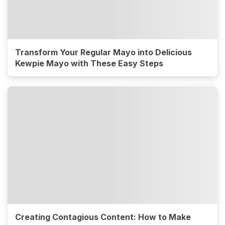
Transform Your Regular Mayo into Delicious
Kewpie Mayo with These Easy Steps
Creating Contagious Content: How to Make