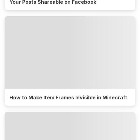
Your Posts Shareable on Facebook
How to Make Item Frames Invisible in Minecraft