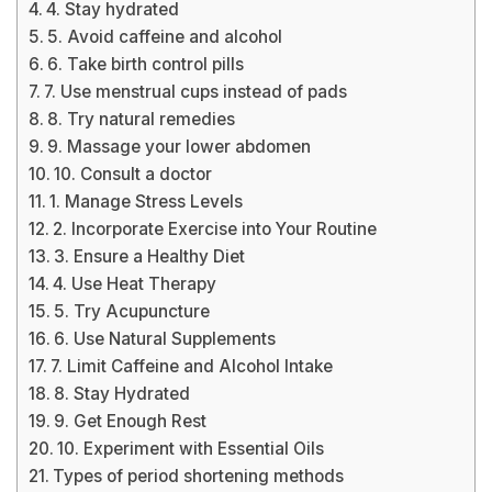
4. Stay hydrated
5. Avoid caffeine and alcohol
6. Take birth control pills
7. Use menstrual cups instead of pads
8. Try natural remedies
9. Massage your lower abdomen
10. Consult a doctor
1. Manage Stress Levels
2. Incorporate Exercise into Your Routine
3. Ensure a Healthy Diet
4. Use Heat Therapy
5. Try Acupuncture
6. Use Natural Supplements
7. Limit Caffeine and Alcohol Intake
8. Stay Hydrated
9. Get Enough Rest
10. Experiment with Essential Oils
Types of period shortening methods