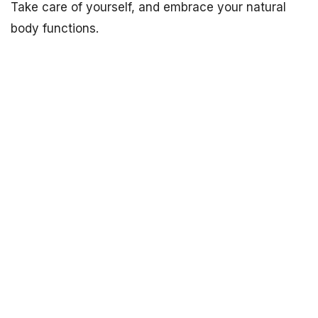
Take care of yourself, and embrace your natural
body functions.