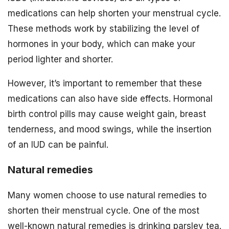
medications can help shorten your menstrual cycle.
These methods work by stabilizing the level of
hormones in your body, which can make your
period lighter and shorter.
However, it’s important to remember that these
medications can also have side effects. Hormonal
birth control pills may cause weight gain, breast
tenderness, and mood swings, while the insertion
of an IUD can be painful.
Natural remedies
Many women choose to use natural remedies to
shorten their menstrual cycle. One of the most
well-known natural remedies is drinking parsley tea.