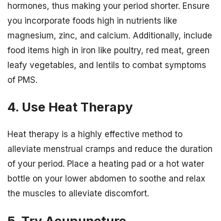
hormones, thus making your period shorter. Ensure
you incorporate foods high in nutrients like
magnesium, zinc, and calcium. Additionally, include
food items high in iron like poultry, red meat, green
leafy vegetables, and lentils to combat symptoms
of PMS.
4. Use Heat Therapy
Heat therapy is a highly effective method to
alleviate menstrual cramps and reduce the duration
of your period. Place a heating pad or a hot water
bottle on your lower abdomen to soothe and relax
the muscles to alleviate discomfort.
5. Try Acupuncture