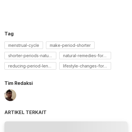
Tag
menstrual-cycle
make-period-shorter
shorter-periods-naturally
natural-remedies-for-periods
reducing-period-length
lifestyle-changes-for-periods
Tim Redaksi
ARTIKEL TERKAIT