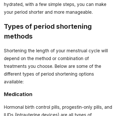
hydrated, with a few simple steps, you can make
your period shorter and more manageable.
Types of period shortening
methods
Shortening the length of your menstrual cycle will
depend on the method or combination of
treatments you choose. Below are some of the
different types of period shortening options
available:
Medication
Hormonal birth control pills, progestin-only pills, and
IUDs (intrauterine devices) are all types of