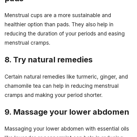
Menstrual cups are a more sustainable and
healthier option than pads. They also help in
reducing the duration of your periods and easing
menstrual cramps.
8. Try natural remedies
Certain natural remedies like turmeric, ginger, and
chamomile tea can help in reducing menstrual
cramps and making your period shorter.
9. Massage your lower abdomen
Massaging your lower abdomen with essential oils