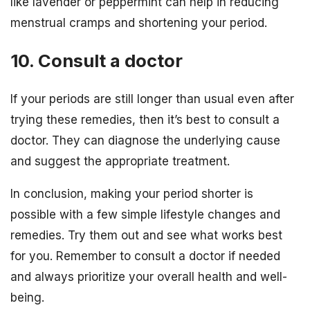
like lavender or peppermint can help in reducing
menstrual cramps and shortening your period.
10. Consult a doctor
If your periods are still longer than usual even after
trying these remedies, then it’s best to consult a
doctor. They can diagnose the underlying cause
and suggest the appropriate treatment.
In conclusion, making your period shorter is
possible with a few simple lifestyle changes and
remedies. Try them out and see what works best
for you. Remember to consult a doctor if needed
and always prioritize your overall health and well-
being.