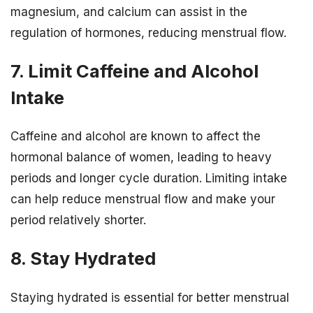
magnesium, and calcium can assist in the
regulation of hormones, reducing menstrual flow.
7. Limit Caffeine and Alcohol
Intake
Caffeine and alcohol are known to affect the
hormonal balance of women, leading to heavy
periods and longer cycle duration. Limiting intake
can help reduce menstrual flow and make your
period relatively shorter.
8. Stay Hydrated
Staying hydrated is essential for better menstrual