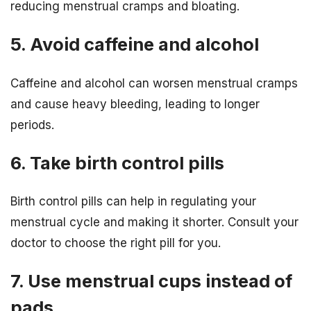
reducing menstrual cramps and bloating.
5. Avoid caffeine and alcohol
Caffeine and alcohol can worsen menstrual cramps
and cause heavy bleeding, leading to longer
periods.
6. Take birth control pills
Birth control pills can help in regulating your
menstrual cycle and making it shorter. Consult your
doctor to choose the right pill for you.
7. Use menstrual cups instead of
pads