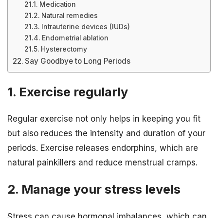
Medication
Natural remedies
Intrauterine devices (IUDs)
Endometrial ablation
Hysterectomy
Say Goodbye to Long Periods
1. Exercise regularly
Regular exercise not only helps in keeping you fit
but also reduces the intensity and duration of your
periods. Exercise releases endorphins, which are
natural painkillers and reduce menstrual cramps.
2. Manage your stress levels
Stress can cause hormonal imbalances, which can