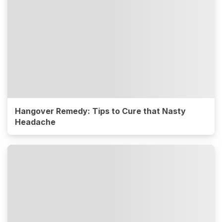
Hangover Remedy: Tips to Cure that Nasty
Headache