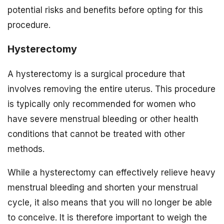
potential risks and benefits before opting for this
procedure.
Hysterectomy
A hysterectomy is a surgical procedure that
involves removing the entire uterus. This procedure
is typically only recommended for women who
have severe menstrual bleeding or other health
conditions that cannot be treated with other
methods.
While a hysterectomy can effectively relieve heavy
menstrual bleeding and shorten your menstrual
cycle, it also means that you will no longer be able
to conceive. It is therefore important to weigh the