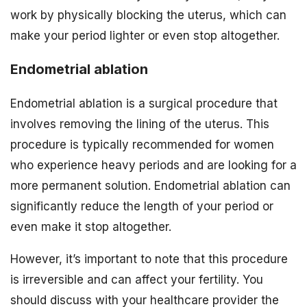
work by physically blocking the uterus, which can
make your period lighter or even stop altogether.
Endometrial ablation
Endometrial ablation is a surgical procedure that
involves removing the lining of the uterus. This
procedure is typically recommended for women
who experience heavy periods and are looking for a
more permanent solution. Endometrial ablation can
significantly reduce the length of your period or
even make it stop altogether.
However, it’s important to note that this procedure
is irreversible and can affect your fertility. You
should discuss with your healthcare provider the