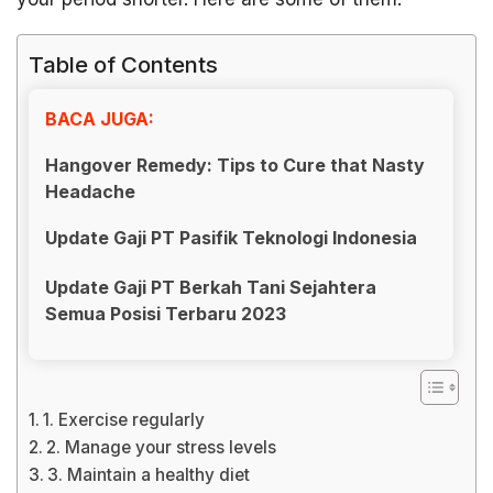
Table of Contents
BACA JUGA:
Hangover Remedy: Tips to Cure that Nasty
Headache
Update Gaji PT Pasifik Teknologi Indonesia
Update Gaji PT Berkah Tani Sejahtera
Semua Posisi Terbaru 2023
1. Exercise regularly
2. Manage your stress levels
3. Maintain a healthy diet