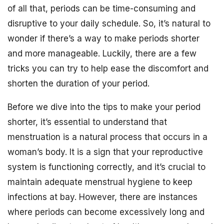
of all that, periods can be time-consuming and
disruptive to your daily schedule. So, it’s natural to
wonder if there’s a way to make periods shorter
and more manageable. Luckily, there are a few
tricks you can try to help ease the discomfort and
shorten the duration of your period.
Before we dive into the tips to make your period
shorter, it’s essential to understand that
menstruation is a natural process that occurs in a
woman’s body. It is a sign that your reproductive
system is functioning correctly, and it’s crucial to
maintain adequate menstrual hygiene to keep
infections at bay. However, there are instances
where periods can become excessively long and