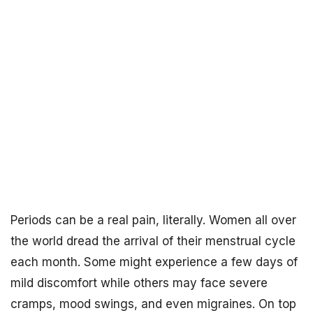
Periods can be a real pain, literally. Women all over
the world dread the arrival of their menstrual cycle
each month. Some might experience a few days of
mild discomfort while others may face severe
cramps, mood swings, and even migraines. On top