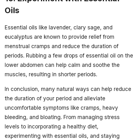
Oils
Essential oils like lavender, clary sage, and
eucalyptus are known to provide relief from
menstrual cramps and reduce the duration of
periods. Rubbing a few drops of essential oil on the
lower abdomen can help calm and soothe the
muscles, resulting in shorter periods.
In conclusion, many natural ways can help reduce
the duration of your period and alleviate
uncomfortable symptoms like cramps, heavy
bleeding, and bloating. From managing stress
levels to incorporating a healthy diet,
experimenting with essential oils, and staying