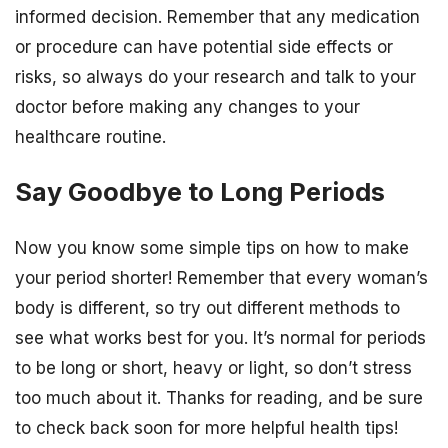
informed decision. Remember that any medication
or procedure can have potential side effects or
risks, so always do your research and talk to your
doctor before making any changes to your
healthcare routine.
Say Goodbye to Long Periods
Now you know some simple tips on how to make
your period shorter! Remember that every woman’s
body is different, so try out different methods to
see what works best for you. It’s normal for periods
to be long or short, heavy or light, so don’t stress
too much about it. Thanks for reading, and be sure
to check back soon for more helpful health tips!