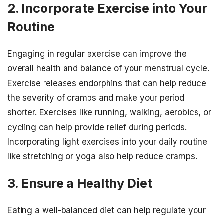
2. Incorporate Exercise into Your
Routine
Engaging in regular exercise can improve the
overall health and balance of your menstrual cycle.
Exercise releases endorphins that can help reduce
the severity of cramps and make your period
shorter. Exercises like running, walking, aerobics, or
cycling can help provide relief during periods.
Incorporating light exercises into your daily routine
like stretching or yoga also help reduce cramps.
3. Ensure a Healthy Diet
Eating a well-balanced diet can help regulate your