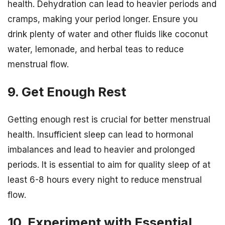
health. Dehydration can lead to heavier periods and
cramps, making your period longer. Ensure you
drink plenty of water and other fluids like coconut
water, lemonade, and herbal teas to reduce
menstrual flow.
9. Get Enough Rest
Getting enough rest is crucial for better menstrual
health. Insufficient sleep can lead to hormonal
imbalances and lead to heavier and prolonged
periods. It is essential to aim for quality sleep of at
least 6-8 hours every night to reduce menstrual
flow.
10. Experiment with Essential