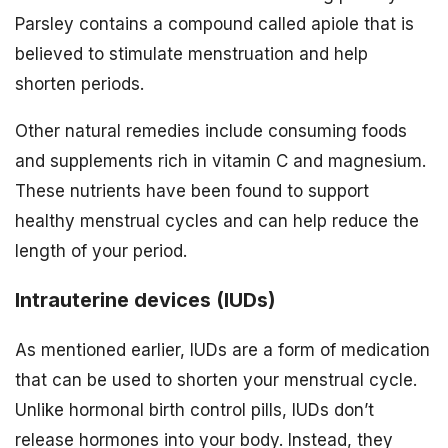
Parsley contains a compound called apiole that is
believed to stimulate menstruation and help
shorten periods.
Other natural remedies include consuming foods
and supplements rich in vitamin C and magnesium.
These nutrients have been found to support
healthy menstrual cycles and can help reduce the
length of your period.
Intrauterine devices (IUDs)
As mentioned earlier, IUDs are a form of medication
that can be used to shorten your menstrual cycle.
Unlike hormonal birth control pills, IUDs don’t
release hormones into your body. Instead, they