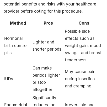
potential benefits and risks with your healthcare
provider before opting for this procedure.
Method
Pros
Cons
Possible side
Hormonal
effects such as
Lighter and
birth control
weight gain, mood
shorter periods
pills
swings, and breast
tenderness
Can make
May cause pain
periods lighter
IUDs
during insertion
or stop
and cramping
altogether
Significantly
Endometrial
reduces the
Irreversible and