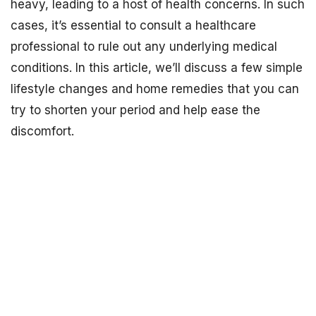
heavy, leading to a host of health concerns. In such
cases, it’s essential to consult a healthcare
professional to rule out any underlying medical
conditions. In this article, we’ll discuss a few simple
lifestyle changes and home remedies that you can
try to shorten your period and help ease the
discomfort.