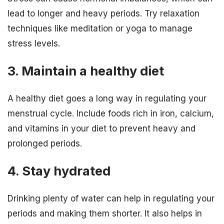
lead to longer and heavy periods. Try relaxation
techniques like meditation or yoga to manage
stress levels.
3. Maintain a healthy diet
A healthy diet goes a long way in regulating your
menstrual cycle. Include foods rich in iron, calcium,
and vitamins in your diet to prevent heavy and
prolonged periods.
4. Stay hydrated
Drinking plenty of water can help in regulating your
periods and making them shorter. It also helps in