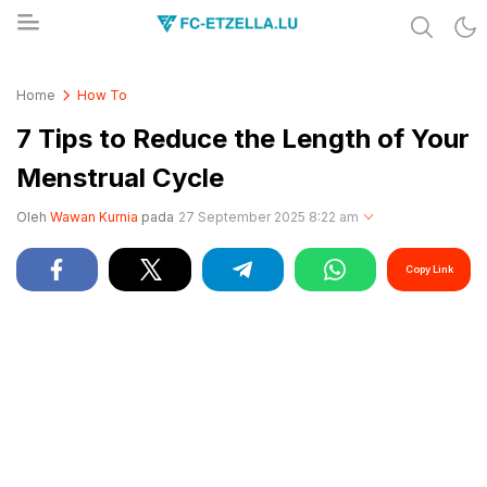
Share & Learn The World
FC-ETZELLA.LU
Home
How To
7 Tips to Reduce the Length of Your
Menstrual Cycle
Oleh
Wawan Kurnia
pada
27 September 2025 8:22 am
Copy Link