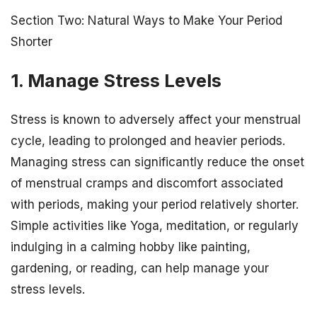
Section Two: Natural Ways to Make Your Period
Shorter
1. Manage Stress Levels
Stress is known to adversely affect your menstrual
cycle, leading to prolonged and heavier periods.
Managing stress can significantly reduce the onset
of menstrual cramps and discomfort associated
with periods, making your period relatively shorter.
Simple activities like Yoga, meditation, or regularly
indulging in a calming hobby like painting,
gardening, or reading, can help manage your
stress levels.