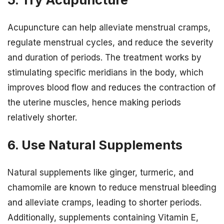
Acupuncture can help alleviate menstrual cramps,
regulate menstrual cycles, and reduce the severity
and duration of periods. The treatment works by
stimulating specific meridians in the body, which
improves blood flow and reduces the contraction of
the uterine muscles, hence making periods
relatively shorter.
6. Use Natural Supplements
Natural supplements like ginger, turmeric, and
chamomile are known to reduce menstrual bleeding
and alleviate cramps, leading to shorter periods.
Additionally, supplements containing Vitamin E,