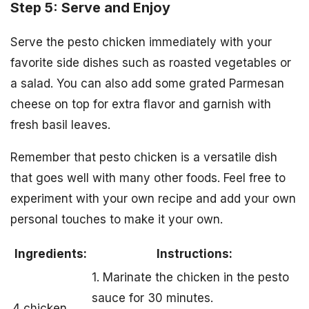
Step 5: Serve and Enjoy
Serve the pesto chicken immediately with your
favorite side dishes such as roasted vegetables or
a salad. You can also add some grated Parmesan
cheese on top for extra flavor and garnish with
fresh basil leaves.
Remember that pesto chicken is a versatile dish
that goes well with many other foods. Feel free to
experiment with your own recipe and add your own
personal touches to make it your own.
Ingredients:
Instructions:
1. Marinate the chicken in the pesto
sauce for 30 minutes.
4 chicken