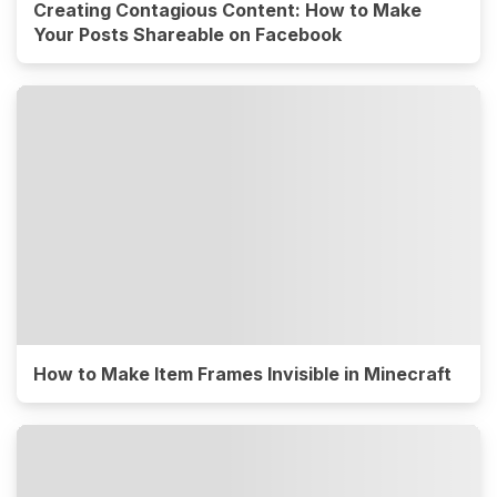
Creating Contagious Content: How to Make
Your Posts Shareable on Facebook
How to Make Item Frames Invisible in Minecraft