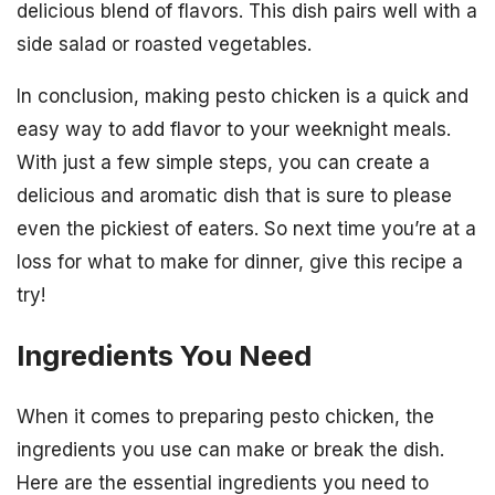
delicious blend of flavors. This dish pairs well with a
side salad or roasted vegetables.
In conclusion, making pesto chicken is a quick and
easy way to add flavor to your weeknight meals.
With just a few simple steps, you can create a
delicious and aromatic dish that is sure to please
even the pickiest of eaters. So next time you’re at a
loss for what to make for dinner, give this recipe a
try!
Ingredients You Need
When it comes to preparing pesto chicken, the
ingredients you use can make or break the dish.
Here are the essential ingredients you need to