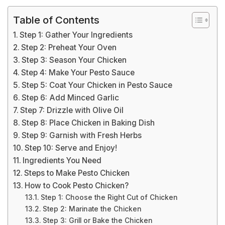
Table of Contents
Step 1: Gather Your Ingredients
Step 2: Preheat Your Oven
Step 3: Season Your Chicken
Step 4: Make Your Pesto Sauce
Step 5: Coat Your Chicken in Pesto Sauce
Step 6: Add Minced Garlic
Step 7: Drizzle with Olive Oil
Step 8: Place Chicken in Baking Dish
Step 9: Garnish with Fresh Herbs
Step 10: Serve and Enjoy!
Ingredients You Need
Steps to Make Pesto Chicken
How to Cook Pesto Chicken?
Step 1: Choose the Right Cut of Chicken
Step 2: Marinate the Chicken
Step 3: Grill or Bake the Chicken