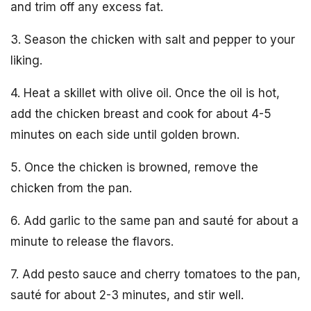
and trim off any excess fat.
3. Season the chicken with salt and pepper to your
liking.
4. Heat a skillet with olive oil. Once the oil is hot,
add the chicken breast and cook for about 4-5
minutes on each side until golden brown.
5. Once the chicken is browned, remove the
chicken from the pan.
6. Add garlic to the same pan and sauté for about a
minute to release the flavors.
7. Add pesto sauce and cherry tomatoes to the pan,
sauté for about 2-3 minutes, and stir well.