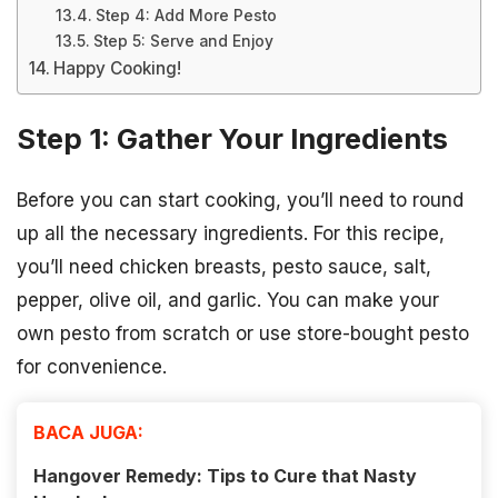
Step 4: Add More Pesto
Step 5: Serve and Enjoy
Happy Cooking!
Step 1: Gather Your Ingredients
Before you can start cooking, you’ll need to round
up all the necessary ingredients. For this recipe,
you’ll need chicken breasts, pesto sauce, salt,
pepper, olive oil, and garlic. You can make your
own pesto from scratch or use store-bought pesto
for convenience.
BACA JUGA:
Hangover Remedy: Tips to Cure that Nasty