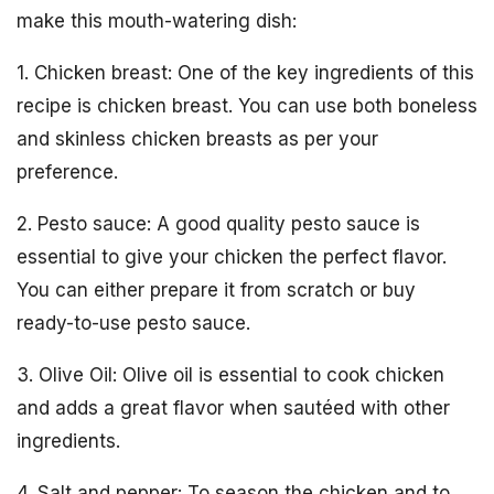
make this mouth-watering dish:
1. Chicken breast: One of the key ingredients of this
recipe is chicken breast. You can use both boneless
and skinless chicken breasts as per your
preference.
2. Pesto sauce: A good quality pesto sauce is
essential to give your chicken the perfect flavor.
You can either prepare it from scratch or buy
ready-to-use pesto sauce.
3. Olive Oil: Olive oil is essential to cook chicken
and adds a great flavor when sautéed with other
ingredients.
4. Salt and pepper: To season the chicken and to