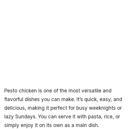
Pesto chicken is one of the most versatile and
flavorful dishes you can make. It’s quick, easy, and
delicious, making it perfect for busy weeknights or
lazy Sundays. You can serve it with pasta, rice, or
simply enjoy it on its own as a main dish.