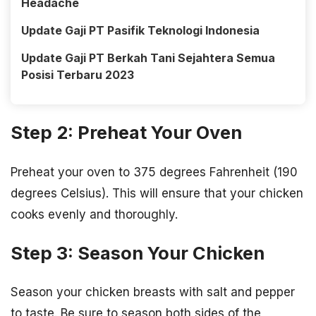
Headache
Update Gaji PT Pasifik Teknologi Indonesia
Update Gaji PT Berkah Tani Sejahtera Semua
Posisi Terbaru 2023
Step 2: Preheat Your Oven
Preheat your oven to 375 degrees Fahrenheit (190
degrees Celsius). This will ensure that your chicken
cooks evenly and thoroughly.
Step 3: Season Your Chicken
Season your chicken breasts with salt and pepper
to taste. Be sure to season both sides of the