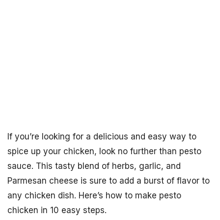
If you’re looking for a delicious and easy way to
spice up your chicken, look no further than pesto
sauce. This tasty blend of herbs, garlic, and
Parmesan cheese is sure to add a burst of flavor to
any chicken dish. Here’s how to make pesto
chicken in 10 easy steps.