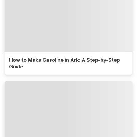
How to Make Gasoline in Ark: A Step-by-Step
Guide