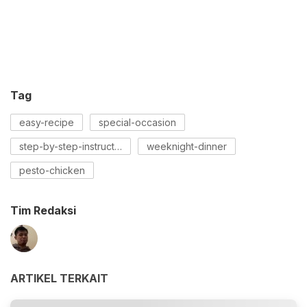
Tag
easy-recipe
special-occasion
step-by-step-instructions
weeknight-dinner
pesto-chicken
Tim Redaksi
ARTIKEL TERKAIT