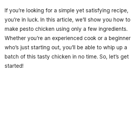
If you’re looking for a simple yet satisfying recipe,
you’re in luck. In this article, we’ll show you how to
make pesto chicken using only a few ingredients.
Whether you’re an experienced cook or a beginner
who’s just starting out, you’ll be able to whip up a
batch of this tasty chicken in no time. So, let’s get
started!