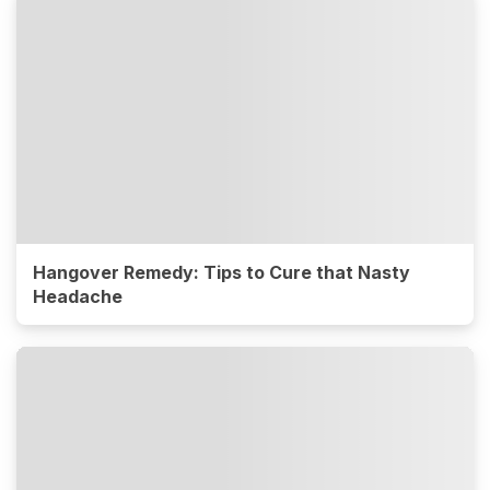
Hangover Remedy: Tips to Cure that Nasty
Headache