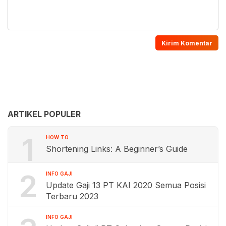
ARTIKEL POPULER
1
HOW TO
Shortening Links: A Beginner’s Guide
2
INFO GAJI
Update Gaji 13 PT KAI 2020 Semua Posisi
Terbaru 2023
INFO GAJI