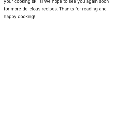
your cooking skills! We hope to see you again soon
for more delicious recipes. Thanks for reading and
happy cooking!