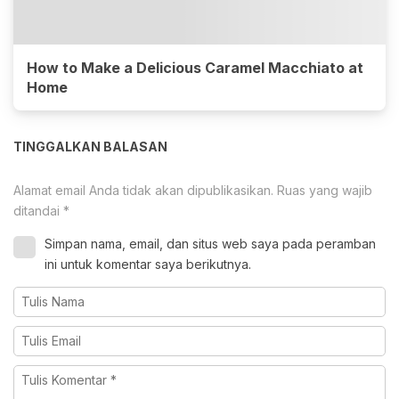
How to Make a Delicious Caramel Macchiato at
Home
TINGGALKAN BALASAN
Alamat email Anda tidak akan dipublikasikan.
Ruas yang wajib
ditandai
*
Simpan nama, email, dan situs web saya pada peramban
ini untuk komentar saya berikutnya.