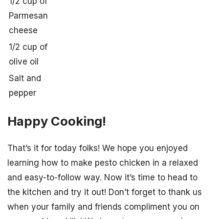
1/2 cup of
Parmesan
cheese
1/2 cup of
olive oil
Salt and
pepper
Happy Cooking!
That’s it for today folks! We hope you enjoyed
learning how to make pesto chicken in a relaxed
and easy-to-follow way. Now it’s time to head to
the kitchen and try it out! Don’t forget to thank us
when your family and friends compliment you on