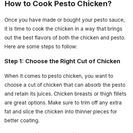
How to Cook Pesto Chicken?
Once you have made or bought your pesto sauce,
it is time to cook the chicken in a way that brings
out the best flavors of both the chicken and pesto.
Here are some steps to follow:
Step 1: Choose the Right Cut of Chicken
When it comes to pesto chicken, you want to
choose a cut of chicken that can absorb the pesto
and retain its juices. Chicken breasts or thigh fillets
are great options. Make sure to trim off any extra
fat and slice the chicken into thinner pieces for
better coating.