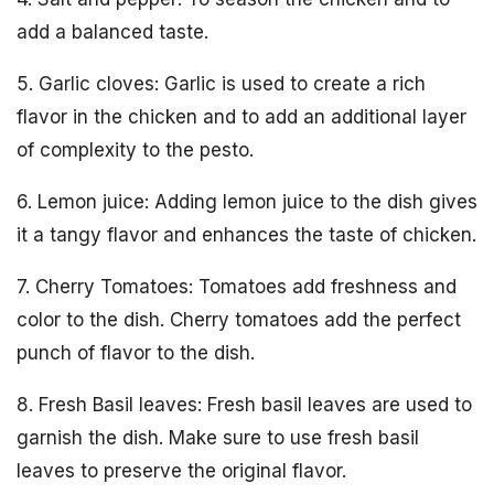
add a balanced taste.
5. Garlic cloves: Garlic is used to create a rich
flavor in the chicken and to add an additional layer
of complexity to the pesto.
6. Lemon juice: Adding lemon juice to the dish gives
it a tangy flavor and enhances the taste of chicken.
7. Cherry Tomatoes: Tomatoes add freshness and
color to the dish. Cherry tomatoes add the perfect
punch of flavor to the dish.
8. Fresh Basil leaves: Fresh basil leaves are used to
garnish the dish. Make sure to use fresh basil
leaves to preserve the original flavor.