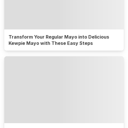
Transform Your Regular Mayo into Delicious
Kewpie Mayo with These Easy Steps