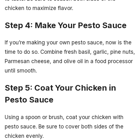
chicken to maximize flavor.
Step 4: Make Your Pesto Sauce
If you’re making your own pesto sauce, now is the
time to do so. Combine fresh basil, garlic, pine nuts,
Parmesan cheese, and olive oil in a food processor
until smooth.
Step 5: Coat Your Chicken in
Pesto Sauce
Using a spoon or brush, coat your chicken with
pesto sauce. Be sure to cover both sides of the
chicken evenly.