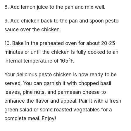
8. Add lemon juice to the pan and mix well.
9. Add chicken back to the pan and spoon pesto
sauce over the chicken.
10. Bake in the preheated oven for about 20-25
minutes or until the chicken is fully cooked to an
internal temperature of 165°F.
Your delicious pesto chicken is now ready to be
served. You can garnish it with chopped basil
leaves, pine nuts, and parmesan cheese to
enhance the flavor and appeal. Pair it with a fresh
green salad or some roasted vegetables for a
complete meal. Enjoy!