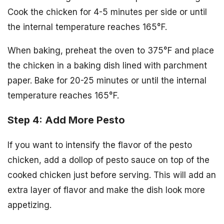
Cook the chicken for 4-5 minutes per side or until
the internal temperature reaches 165°F.
When baking, preheat the oven to 375°F and place
the chicken in a baking dish lined with parchment
paper. Bake for 20-25 minutes or until the internal
temperature reaches 165°F.
Step 4: Add More Pesto
If you want to intensify the flavor of the pesto
chicken, add a dollop of pesto sauce on top of the
cooked chicken just before serving. This will add an
extra layer of flavor and make the dish look more
appetizing.