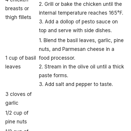
2. Grill or bake the chicken until the
breasts or
internal temperature reaches 165°F.
thigh fillets
3. Add a dollop of pesto sauce on
top and serve with side dishes.
1. Blend the basil leaves, garlic, pine
nuts, and Parmesan cheese in a
1 cup of basil
food processor.
leaves
2. Stream in the olive oil until a thick
paste forms.
3. Add salt and pepper to taste.
3 cloves of
garlic
1/2 cup of
pine nuts