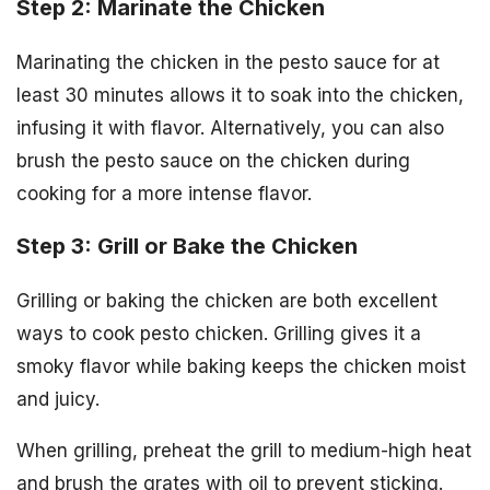
Step 2: Marinate the Chicken
Marinating the chicken in the pesto sauce for at
least 30 minutes allows it to soak into the chicken,
infusing it with flavor. Alternatively, you can also
brush the pesto sauce on the chicken during
cooking for a more intense flavor.
Step 3: Grill or Bake the Chicken
Grilling or baking the chicken are both excellent
ways to cook pesto chicken. Grilling gives it a
smoky flavor while baking keeps the chicken moist
and juicy.
When grilling, preheat the grill to medium-high heat
and brush the grates with oil to prevent sticking.