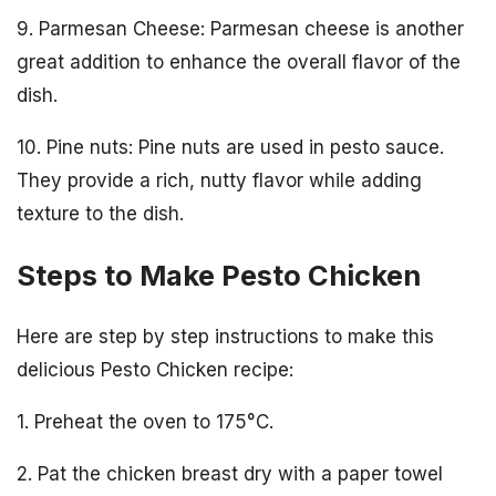
9. Parmesan Cheese: Parmesan cheese is another
great addition to enhance the overall flavor of the
dish.
10. Pine nuts: Pine nuts are used in pesto sauce.
They provide a rich, nutty flavor while adding
texture to the dish.
Steps to Make Pesto Chicken
Here are step by step instructions to make this
delicious Pesto Chicken recipe:
1. Preheat the oven to 175°C.
2. Pat the chicken breast dry with a paper towel