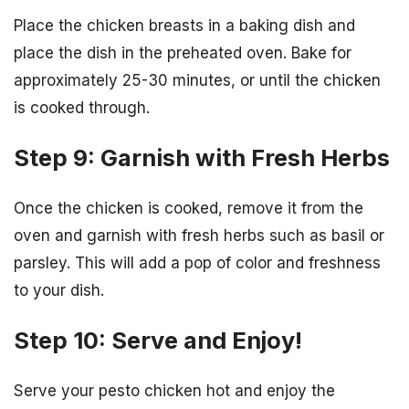
Place the chicken breasts in a baking dish and
place the dish in the preheated oven. Bake for
approximately 25-30 minutes, or until the chicken
is cooked through.
Step 9: Garnish with Fresh Herbs
Once the chicken is cooked, remove it from the
oven and garnish with fresh herbs such as basil or
parsley. This will add a pop of color and freshness
to your dish.
Step 10: Serve and Enjoy!
Serve your pesto chicken hot and enjoy the