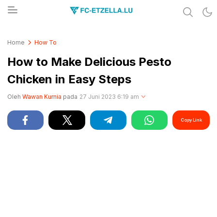
Share & Learn The World
FC-ETZELLA.LU
Home
How To
How to Make Delicious Pesto
Chicken in Easy Steps
Oleh
Wawan Kurnia
pada
27 Juni 2023 6:19 am
Copy Link