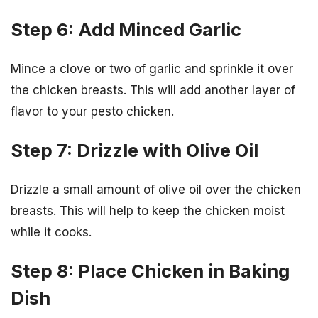
Step 6: Add Minced Garlic
Mince a clove or two of garlic and sprinkle it over
the chicken breasts. This will add another layer of
flavor to your pesto chicken.
Step 7: Drizzle with Olive Oil
Drizzle a small amount of olive oil over the chicken
breasts. This will help to keep the chicken moist
while it cooks.
Step 8: Place Chicken in Baking
Dish