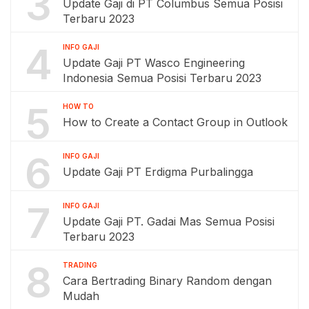
3
Update Gaji di PT Columbus Semua Posisi
Terbaru 2023
4
INFO GAJI
Update Gaji PT Wasco Engineering
Indonesia Semua Posisi Terbaru 2023
5
HOW TO
How to Create a Contact Group in Outlook
6
INFO GAJI
Update Gaji PT Erdigma Purbalingga
7
INFO GAJI
Update Gaji PT. Gadai Mas Semua Posisi
Terbaru 2023
8
TRADING
Cara Bertrading Binary Random dengan
Mudah