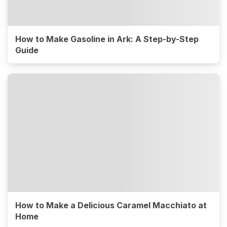
How to Make Gasoline in Ark: A Step-by-Step
Guide
How to Make a Delicious Caramel Macchiato at
Home