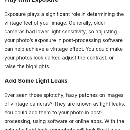
Exposure plays a significant role in determining the
vintage feel of your image. Generally, older
cameras had lower light sensitivity, so adjusting
your photo’s exposure in post-processing software
can help achieve a vintage effect. You could make
your photos look darker, adjust the contrast, or
raise the highlights.
Add Some Light Leaks
Ever seen those splotchy, hazy patches on images
of vintage cameras? They are known as light leaks.
You could add them to your photo in post-
processing, using software or online apps. With the
help of a light leak, your photo will look like it was