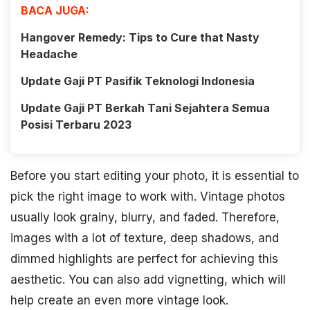
BACA JUGA:
Hangover Remedy: Tips to Cure that Nasty
Headache
Update Gaji PT Pasifik Teknologi Indonesia
Update Gaji PT Berkah Tani Sejahtera Semua
Posisi Terbaru 2023
Before you start editing your photo, it is essential to
pick the right image to work with. Vintage photos
usually look grainy, blurry, and faded. Therefore,
images with a lot of texture, deep shadows, and
dimmed highlights are perfect for achieving this
aesthetic. You can also add vignetting, which will
help create an even more vintage look.