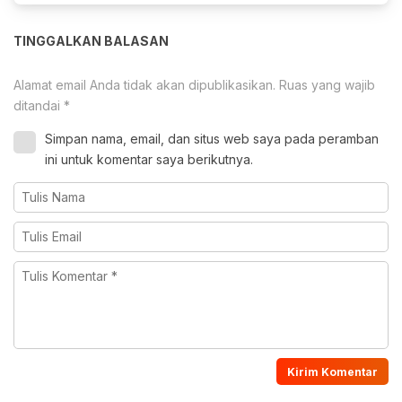
TINGGALKAN BALASAN
Alamat email Anda tidak akan dipublikasikan.
Ruas yang wajib
ditandai
*
Simpan nama, email, dan situs web saya pada peramban
ini untuk komentar saya berikutnya.