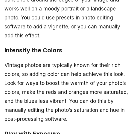
works well on a moody portrait or a landscape
photo. You could use presets in photo editing
software to add a vignette, or you can manually
add this effect.
Intensify the Colors
Vintage photos are typically known for their rich
colors, so adding color can help achieve this look.
Look for ways to boost the warmth of your photo’s
colors, make the reds and oranges more saturated,
and the blues less vibrant. You can do this by
manually editing the photo’s saturation and hue in
post-processing software.
Play with Exposure