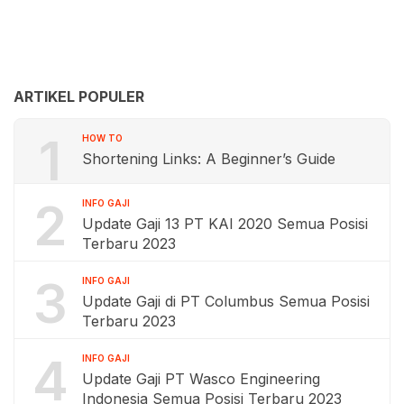
ARTIKEL POPULER
1
HOW TO
Shortening Links: A Beginner’s Guide
2
INFO GAJI
Update Gaji 13 PT KAI 2020 Semua Posisi
Terbaru 2023
3
INFO GAJI
Update Gaji di PT Columbus Semua Posisi
Terbaru 2023
4
INFO GAJI
Update Gaji PT Wasco Engineering
Indonesia Semua Posisi Terbaru 2023