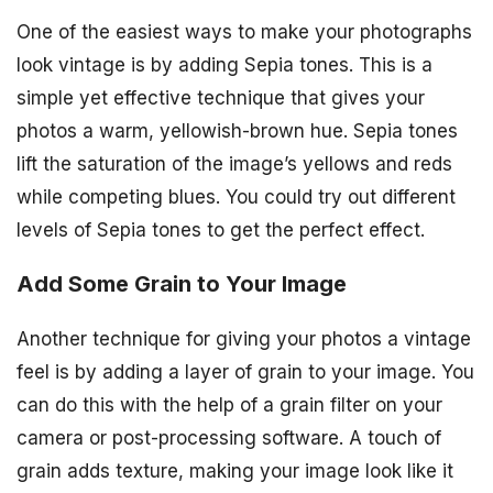
One of the easiest ways to make your photographs
look vintage is by adding Sepia tones. This is a
simple yet effective technique that gives your
photos a warm, yellowish-brown hue. Sepia tones
lift the saturation of the image’s yellows and reds
while competing blues. You could try out different
levels of Sepia tones to get the perfect effect.
Add Some Grain to Your Image
Another technique for giving your photos a vintage
feel is by adding a layer of grain to your image. You
can do this with the help of a grain filter on your
camera or post-processing software. A touch of
grain adds texture, making your image look like it