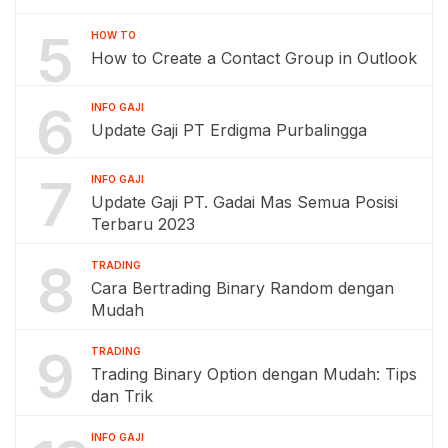
5
HOW TO
How to Create a Contact Group in Outlook
6
INFO GAJI
Update Gaji PT Erdigma Purbalingga
7
INFO GAJI
Update Gaji PT. Gadai Mas Semua Posisi
Terbaru 2023
8
TRADING
Cara Bertrading Binary Random dengan
Mudah
9
TRADING
Trading Binary Option dengan Mudah: Tips
dan Trik
INFO GAJI