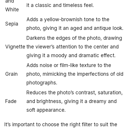
and
it a classic and timeless feel.
White
Adds a yellow-brownish tone to the
Sepia
photo, giving it an aged and antique look.
Darkens the edges of the photo, drawing
Vignette
the viewer’s attention to the center and
giving it a moody and dramatic effect.
Adds noise or film-like texture to the
Grain
photo, mimicking the imperfections of old
photographs.
Reduces the photo’s contrast, saturation,
Fade
and brightness, giving it a dreamy and
soft appearance.
It’s important to choose the right filter to suit the