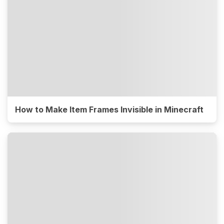
How to Make Item Frames Invisible in Minecraft