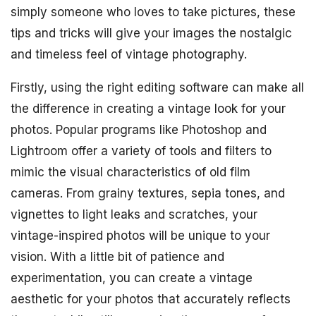
simply someone who loves to take pictures, these
tips and tricks will give your images the nostalgic
and timeless feel of vintage photography.
Firstly, using the right editing software can make all
the difference in creating a vintage look for your
photos. Popular programs like Photoshop and
Lightroom offer a variety of tools and filters to
mimic the visual characteristics of old film
cameras. From grainy textures, sepia tones, and
vignettes to light leaks and scratches, your
vintage-inspired photos will be unique to your
vision. With a little bit of patience and
experimentation, you can create a vintage
aesthetic for your photos that accurately reflects