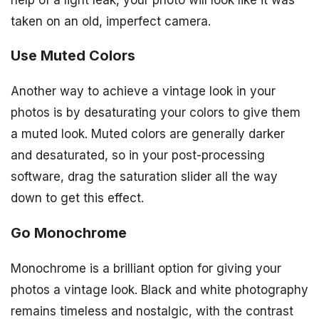
taken on an old, imperfect camera.
Use Muted Colors
Another way to achieve a vintage look in your
photos is by desaturating your colors to give them
a muted look. Muted colors are generally darker
and desaturated, so in your post-processing
software, drag the saturation slider all the way
down to get this effect.
Go Monochrome
Monochrome is a brilliant option for giving your
photos a vintage look. Black and white photography
remains timeless and nostalgic, with the contrast