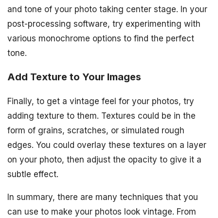
and tone of your photo taking center stage. In your
post-processing software, try experimenting with
various monochrome options to find the perfect
tone.
Add Texture to Your Images
Finally, to get a vintage feel for your photos, try
adding texture to them. Textures could be in the
form of grains, scratches, or simulated rough
edges. You could overlay these textures on a layer
on your photo, then adjust the opacity to give it a
subtle effect.
In summary, there are many techniques that you
can use to make your photos look vintage. From