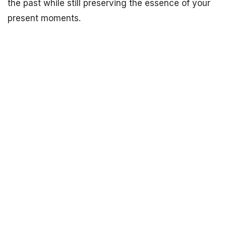
the past while still preserving the essence of your
present moments.