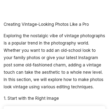
Creating Vintage-Looking Photos Like a Pro
Exploring the nostalgic vibe of vintage photographs
is a popular trend in the photography world.
Whether you want to add an old-school look to
your family photos or give your latest Instagram
post some old-fashioned charm, adding a vintage
touch can take the aesthetic to a whole new level.
In this section, we will explore how to make photos
look vintage using various editing techniques.
1. Start with the Right Image