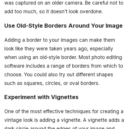
was captured on an older camera. Be careful not to
add too much, so it doesn’t look overdone.
Use Old-Style Borders Around Your Image
Adding a border to your images can make them
look like they were taken years ago, especially
when using an old-style border. Most photo editing
software includes a range of borders from which to
choose. You could also try out different shapes
such as squares, circles, or oval borders.
Experiment with Vignettes
One of the most effective techniques for creating a
vintage look is adding a vignette. A vignette adds a
dark circle around the edges of your image and