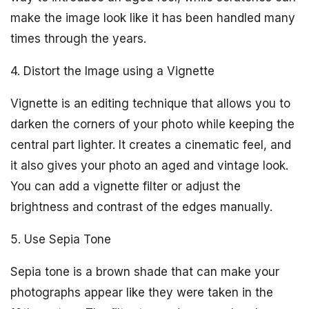
make the image look like it has been handled many
times through the years.
4. Distort the Image using a Vignette
Vignette is an editing technique that allows you to
darken the corners of your photo while keeping the
central part lighter. It creates a cinematic feel, and
it also gives your photo an aged and vintage look.
You can add a vignette filter or adjust the
brightness and contrast of the edges manually.
5. Use Sepia Tone
Sepia tone is a brown shade that can make your
photographs appear like they were taken in the