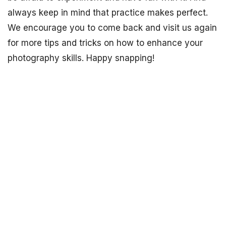
always keep in mind that practice makes perfect.
We encourage you to come back and visit us again
for more tips and tricks on how to enhance your
photography skills. Happy snapping!