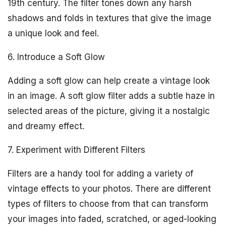
19th century. The filter tones down any harsh
shadows and folds in textures that give the image
a unique look and feel.
6. Introduce a Soft Glow
Adding a soft glow can help create a vintage look
in an image. A soft glow filter adds a subtle haze in
selected areas of the picture, giving it a nostalgic
and dreamy effect.
7. Experiment with Different Filters
Filters are a handy tool for adding a variety of
vintage effects to your photos. There are different
types of filters to choose from that can transform
your images into faded, scratched, or aged-looking