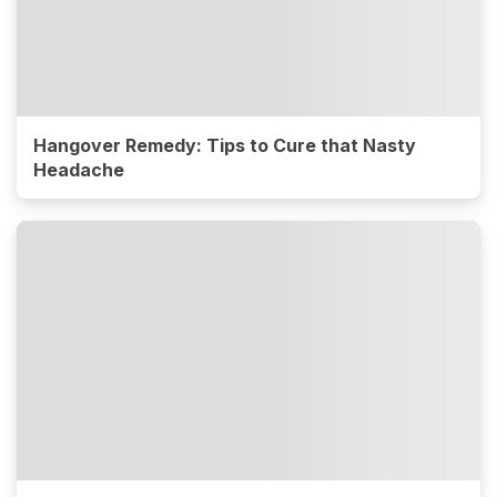
Hangover Remedy: Tips to Cure that Nasty
Headache