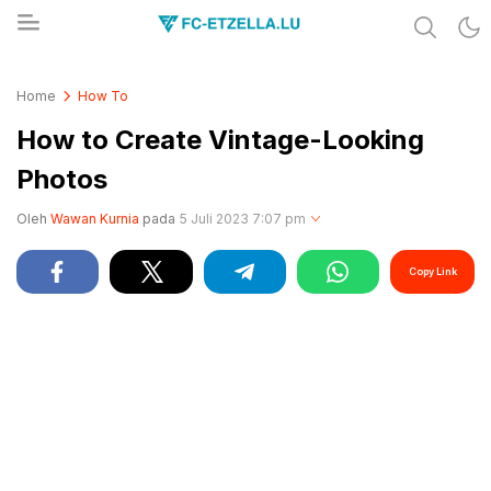
Share & Learn The World
FC-ETZELLA.LU
Home
How To
How to Create Vintage-Looking
Photos
Oleh
Wawan Kurnia
pada
5 Juli 2023 7:07 pm
Copy Link