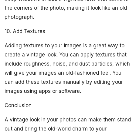
the corners of the photo, making it look like an old
photograph.
10. Add Textures
Adding textures to your images is a great way to
create a vintage look. You can apply textures that
include roughness, noise, and dust particles, which
will give your images an old-fashioned feel. You
can add these textures manually by editing your
images using apps or software.
Conclusion
A vintage look in your photos can make them stand
out and bring the old-world charm to your