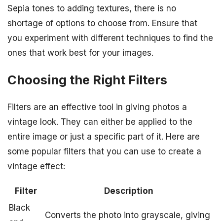
Sepia tones to adding textures, there is no
shortage of options to choose from. Ensure that
you experiment with different techniques to find the
ones that work best for your images.
Choosing the Right Filters
Filters are an effective tool in giving photos a
vintage look. They can either be applied to the
entire image or just a specific part of it. Here are
some popular filters that you can use to create a
vintage effect:
Filter
Description
Black
Converts the photo into grayscale, giving