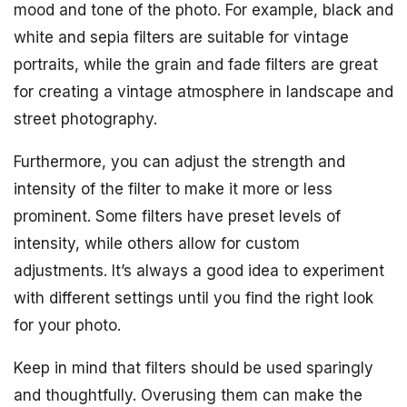
mood and tone of the photo. For example, black and
white and sepia filters are suitable for vintage
portraits, while the grain and fade filters are great
for creating a vintage atmosphere in landscape and
street photography.
Furthermore, you can adjust the strength and
intensity of the filter to make it more or less
prominent. Some filters have preset levels of
intensity, while others allow for custom
adjustments. It’s always a good idea to experiment
with different settings until you find the right look
for your photo.
Keep in mind that filters should be used sparingly
and thoughtfully. Overusing them can make the