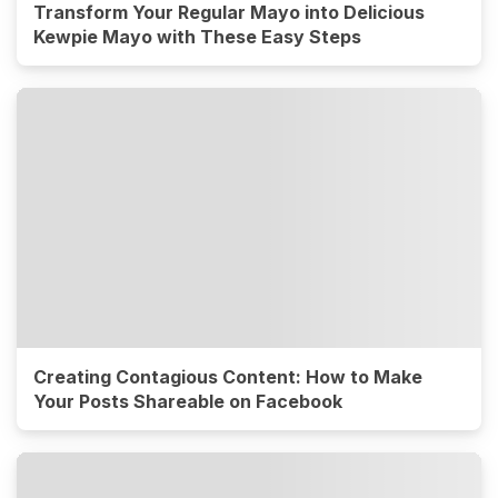
Transform Your Regular Mayo into Delicious
Kewpie Mayo with These Easy Steps
Creating Contagious Content: How to Make
Your Posts Shareable on Facebook