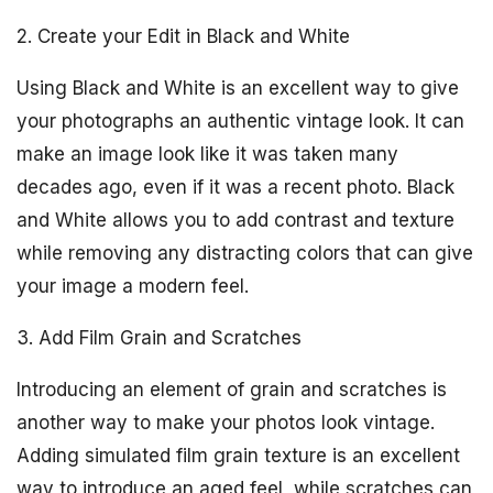
2. Create your Edit in Black and White
Using Black and White is an excellent way to give
your photographs an authentic vintage look. It can
make an image look like it was taken many
decades ago, even if it was a recent photo. Black
and White allows you to add contrast and texture
while removing any distracting colors that can give
your image a modern feel.
3. Add Film Grain and Scratches
Introducing an element of grain and scratches is
another way to make your photos look vintage.
Adding simulated film grain texture is an excellent
way to introduce an aged feel, while scratches can