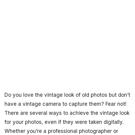
Do you love the vintage look of old photos but don’t
have a vintage camera to capture them? Fear not!
There are several ways to achieve the vintage look
for your photos, even if they were taken digitally.
Whether you’re a professional photographer or