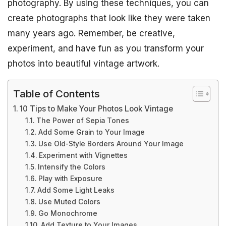
photography. By using these techniques, you can
create photographs that look like they were taken
many years ago. Remember, be creative,
experiment, and have fun as you transform your
photos into beautiful vintage artwork.
Table of Contents
10 Tips to Make Your Photos Look Vintage
The Power of Sepia Tones
Add Some Grain to Your Image
Use Old-Style Borders Around Your Image
Experiment with Vignettes
Intensify the Colors
Play with Exposure
Add Some Light Leaks
Use Muted Colors
Go Monochrome
Add Texture to Your Images