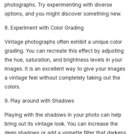
photographs. Try experimenting with diverse
options, and you might discover something new.
8. Experiment with Color Grading
Vintage photographs often exhibit a unique color
grading. You can recreate this effect by adjusting
the hue, saturation, and brightness levels in your
images. It is an excellent way to give your images
a vintage feel without completely taking out the
colors.
9. Play around with Shadows
Playing with the shadows in your photo can help
bring out its vintage look. You can increase the
deep shadows or add a vignette filter that darkens