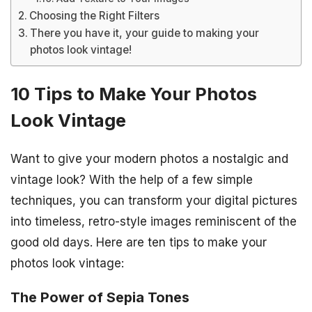
Choosing the Right Filters
There you have it, your guide to making your
photos look vintage!
10 Tips to Make Your Photos
Look Vintage
Want to give your modern photos a nostalgic and
vintage look? With the help of a few simple
techniques, you can transform your digital pictures
into timeless, retro-style images reminiscent of the
good old days. Here are ten tips to make your
photos look vintage:
The Power of Sepia Tones