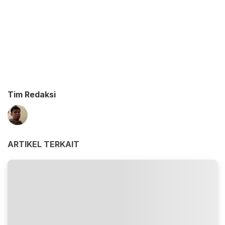
Tim Redaksi
ARTIKEL TERKAIT