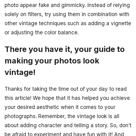
photo appear fake and gimmicky. Instead of relying
solely on filters, try using them in combination with
other vintage techniques such as adding a vignette
or adjusting the color balance.
There you have it, your guide to
making your photos look
vintage!
Thanks for taking the time out of your day to read
this article! We hope that it has helped you achieve
your desired aesthetic when it comes to your
photographs. Remember, the vintage look is all
about adding character and telling a story. So, don’t
be afraid to experiment and have fun with it! And