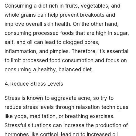
Consuming a diet rich in fruits, vegetables, and
whole grains can help prevent breakouts and
improve overall skin health. On the other hand,
consuming processed foods that are high in sugar,
salt, and oil can lead to clogged pores,
inflammation, and pimples. Therefore, it’s essential
to limit processed food consumption and focus on
consuming a healthy, balanced diet.
4. Reduce Stress Levels
Stress is known to aggravate acne, so try to
reduce stress levels through relaxation techniques
like yoga, meditation, or breathing exercises.
Stressful situations can increase the production of
hormones like cortisol, leading to increased oil