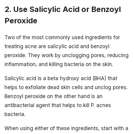
2. Use Salicylic Acid or Benzoyl
Peroxide
Two of the most commonly used ingredients for
treating acne are salicylic acid and benzoyl
peroxide. They work by unclogging pores, reducing
inflammation, and killing bacteria on the skin.
Salicylic acid is a beta hydroxy acid (BHA) that
helps to exfoliate dead skin cells and unclog pores.
Benzoyl peroxide on the other hand is an
antibacterial agent that helps to kill P. acnes
bacteria.
When using either of these ingredients, start with a