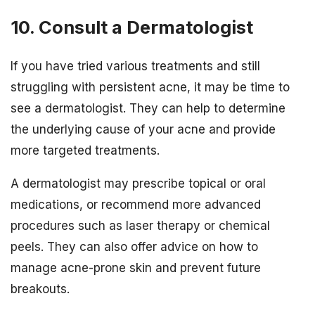
10. Consult a Dermatologist
If you have tried various treatments and still
struggling with persistent acne, it may be time to
see a dermatologist. They can help to determine
the underlying cause of your acne and provide
more targeted treatments.
A dermatologist may prescribe topical or oral
medications, or recommend more advanced
procedures such as laser therapy or chemical
peels. They can also offer advice on how to
manage acne-prone skin and prevent future
breakouts.