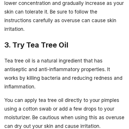
lower concentration and gradually increase as your
skin can tolerate it. Be sure to follow the
instructions carefully as overuse can cause skin
irritation.
3. Try Tea Tree Oil
Tea tree oil is a natural ingredient that has
antiseptic and anti-inflammatory properties. It
works by killing bacteria and reducing redness and
inflammation.
You can apply tea tree oil directly to your pimples
using a cotton swab or add a few drops to your
moisturizer. Be cautious when using this as overuse
can dry out your skin and cause irritation.