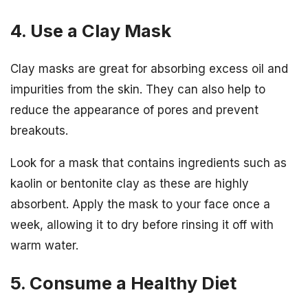
4. Use a Clay Mask
Clay masks are great for absorbing excess oil and
impurities from the skin. They can also help to
reduce the appearance of pores and prevent
breakouts.
Look for a mask that contains ingredients such as
kaolin or bentonite clay as these are highly
absorbent. Apply the mask to your face once a
week, allowing it to dry before rinsing it off with
warm water.
5. Consume a Healthy Diet