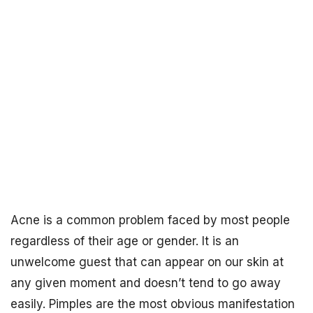
Acne is a common problem faced by most people
regardless of their age or gender. It is an
unwelcome guest that can appear on our skin at
any given moment and doesn’t tend to go away
easily. Pimples are the most obvious manifestation