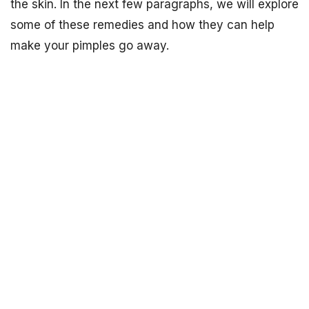
the skin. In the next few paragraphs, we will explore
some of these remedies and how they can help
make your pimples go away.