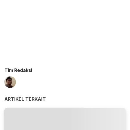
Tim Redaksi
ARTIKEL TERKAIT