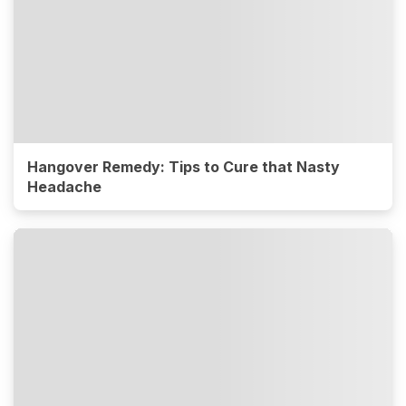
Hangover Remedy: Tips to Cure that Nasty
Headache