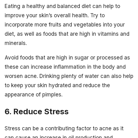
Eating a healthy and balanced diet can help to
improve your skin’s overall health. Try to
incorporate more fruits and vegetables into your
diet, as well as foods that are high in vitamins and
minerals.
Avoid foods that are high in sugar or processed as
these can increase inflammation in the body and
worsen acne. Drinking plenty of water can also help
to keep your skin hydrated and reduce the
appearance of pimples.
6. Reduce Stress
Stress can be a contributing factor to acne as it
can cause an increase in oil production and