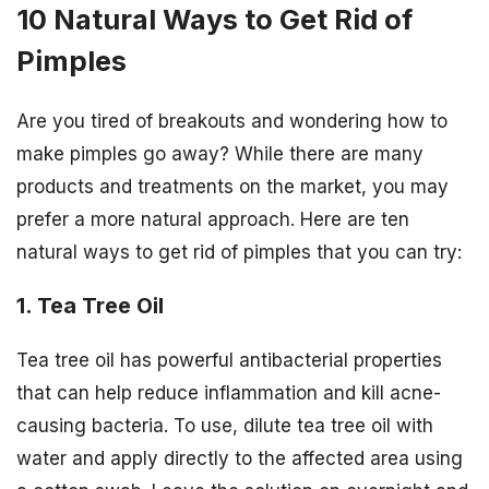
10 Natural Ways to Get Rid of
Pimples
Are you tired of breakouts and wondering how to
make pimples go away? While there are many
products and treatments on the market, you may
prefer a more natural approach. Here are ten
natural ways to get rid of pimples that you can try:
1. Tea Tree Oil
Tea tree oil has powerful antibacterial properties
that can help reduce inflammation and kill acne-
causing bacteria. To use, dilute tea tree oil with
water and apply directly to the affected area using