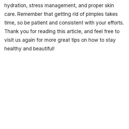
hydration, stress management, and proper skin
care. Remember that getting rid of pimples takes
time, so be patient and consistent with your efforts.
Thank you for reading this article, and feel free to
visit us again for more great tips on how to stay
healthy and beautiful!