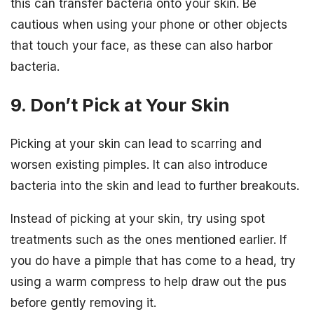
this can transfer bacteria onto your skin. Be
cautious when using your phone or other objects
that touch your face, as these can also harbor
bacteria.
9. Don’t Pick at Your Skin
Picking at your skin can lead to scarring and
worsen existing pimples. It can also introduce
bacteria into the skin and lead to further breakouts.
Instead of picking at your skin, try using spot
treatments such as the ones mentioned earlier. If
you do have a pimple that has come to a head, try
using a warm compress to help draw out the pus
before gently removing it.