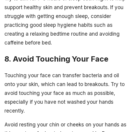
support healthy skin and prevent breakouts. If you
struggle with getting enough sleep, consider
practicing good sleep hygiene habits such as
creating a relaxing bedtime routine and avoiding
caffeine before bed.
8. Avoid Touching Your Face
Touching your face can transfer bacteria and oil
onto your skin, which can lead to breakouts. Try to
avoid touching your face as much as possible,
especially if you have not washed your hands
recently.
Avoid resting your chin or cheeks on your hands as