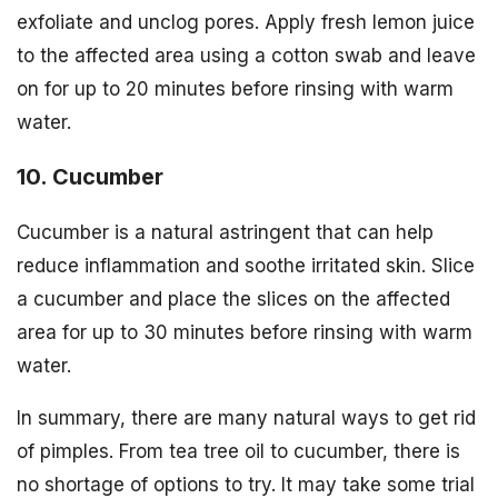
exfoliate and unclog pores. Apply fresh lemon juice
to the affected area using a cotton swab and leave
on for up to 20 minutes before rinsing with warm
water.
10. Cucumber
Cucumber is a natural astringent that can help
reduce inflammation and soothe irritated skin. Slice
a cucumber and place the slices on the affected
area for up to 30 minutes before rinsing with warm
water.
In summary, there are many natural ways to get rid
of pimples. From tea tree oil to cucumber, there is
no shortage of options to try. It may take some trial