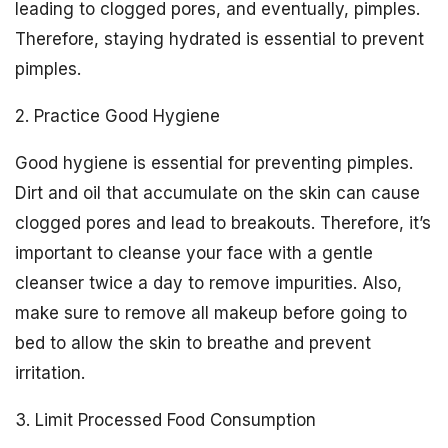
leading to clogged pores, and eventually, pimples.
Therefore, staying hydrated is essential to prevent
pimples.
2. Practice Good Hygiene
Good hygiene is essential for preventing pimples.
Dirt and oil that accumulate on the skin can cause
clogged pores and lead to breakouts. Therefore, it’s
important to cleanse your face with a gentle
cleanser twice a day to remove impurities. Also,
make sure to remove all makeup before going to
bed to allow the skin to breathe and prevent
irritation.
3. Limit Processed Food Consumption