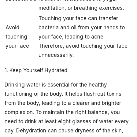
meditation, or breathing exercises.
Touching your face can transfer
Avoid
bacteria and oil from your hands to
touching
your face, leading to acne.
your face
Therefore, avoid touching your face
unnecessarily.
1. Keep Yourself Hydrated
Drinking water is essential for the healthy
functioning of the body. It helps flush out toxins
from the body, leading to a clearer and brighter
complexion. To maintain the right balance, you
need to drink at least eight glasses of water every
day. Dehydration can cause dryness of the skin,