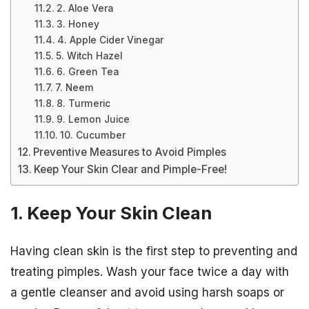
2. Aloe Vera
3. Honey
4. Apple Cider Vinegar
5. Witch Hazel
6. Green Tea
7. Neem
8. Turmeric
9. Lemon Juice
10. Cucumber
Preventive Measures to Avoid Pimples
Keep Your Skin Clear and Pimple-Free!
1. Keep Your Skin Clean
Having clean skin is the first step to preventing and
treating pimples. Wash your face twice a day with
a gentle cleanser and avoid using harsh soaps or