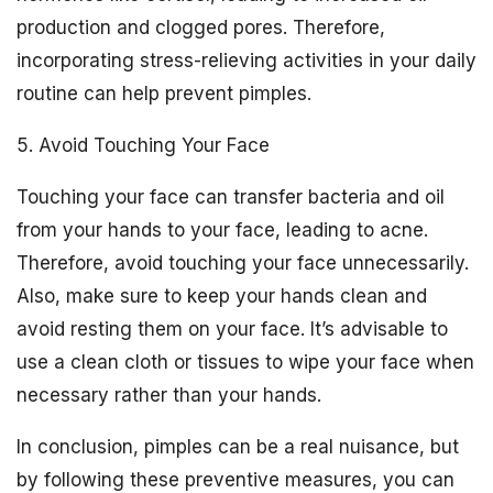
production and clogged pores. Therefore,
incorporating stress-relieving activities in your daily
routine can help prevent pimples.
5. Avoid Touching Your Face
Touching your face can transfer bacteria and oil
from your hands to your face, leading to acne.
Therefore, avoid touching your face unnecessarily.
Also, make sure to keep your hands clean and
avoid resting them on your face. It’s advisable to
use a clean cloth or tissues to wipe your face when
necessary rather than your hands.
In conclusion, pimples can be a real nuisance, but
by following these preventive measures, you can