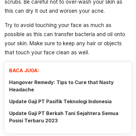
scrubs. Be careful not to over-wash your skin as
this can dry it out and worsen your acne.
Try to avoid touching your face as much as
possible as this can transfer bacteria and oil onto
your skin. Make sure to keep any hair or objects
that touch your face clean as well.
BACA JUGA:
Hangover Remedy: Tips to Cure that Nasty
Headache
Update Gaji PT Pasifik Teknologi Indonesia
Update Gaji PT Berkah Tani Sejahtera Semua
Posisi Terbaru 2023