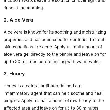
a cotton swab. Leave the solution on overnight and
rinse in the morning.
2. Aloe Vera
Aloe vera is known for its soothing and moisturizing
properties and has been used for centuries to treat
skin conditions like acne. Apply a small amount of
aloe vera gel directly to the pimple and leave on for
up to 30 minutes before rinsing with warm water.
3. Honey
Honey is a natural antibacterial and anti-
inflammatory agent that can help soothe and heal
pimples. Apply a small amount of raw honey to the
affected area and leave on for up to 30 minutes