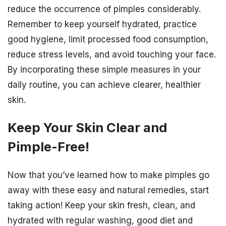
reduce the occurrence of pimples considerably.
Remember to keep yourself hydrated, practice
good hygiene, limit processed food consumption,
reduce stress levels, and avoid touching your face.
By incorporating these simple measures in your
daily routine, you can achieve clearer, healthier
skin.
Keep Your Skin Clear and
Pimple-Free!
Now that you’ve learned how to make pimples go
away with these easy and natural remedies, start
taking action! Keep your skin fresh, clean, and
hydrated with regular washing, good diet and