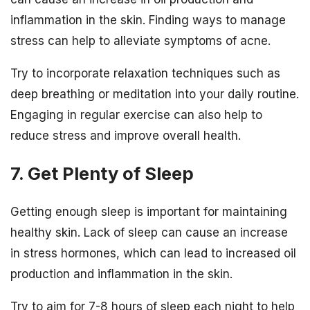
inflammation in the skin. Finding ways to manage
stress can help to alleviate symptoms of acne.
Try to incorporate relaxation techniques such as
deep breathing or meditation into your daily routine.
Engaging in regular exercise can also help to
reduce stress and improve overall health.
7. Get Plenty of Sleep
Getting enough sleep is important for maintaining
healthy skin. Lack of sleep can cause an increase
in stress hormones, which can lead to increased oil
production and inflammation in the skin.
Try to aim for 7-8 hours of sleep each night to help