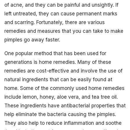
of acne, and they can be painful and unsightly. If
left untreated, they can cause permanent marks
and scarring. Fortunately, there are various
remedies and measures that you can take to make
pimples go away faster.
One popular method that has been used for
generations is home remedies. Many of these
remedies are cost-effective and involve the use of
natural ingredients that can be easily found at
home. Some of the commonly used home remedies
include lemon, honey, aloe vera, and tea tree oil.
These ingredients have antibacterial properties that
help eliminate the bacteria causing the pimples.
They also help to reduce inflammation and soothe