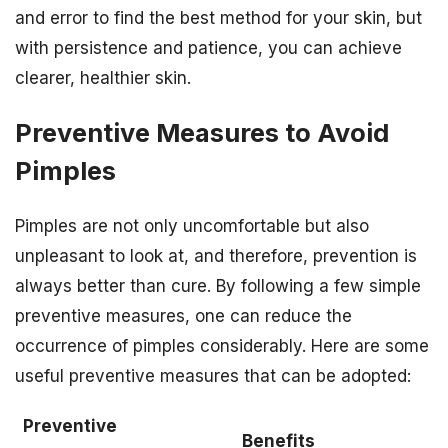
and error to find the best method for your skin, but
with persistence and patience, you can achieve
clearer, healthier skin.
Preventive Measures to Avoid
Pimples
Pimples are not only uncomfortable but also
unpleasant to look at, and therefore, prevention is
always better than cure. By following a few simple
preventive measures, one can reduce the
occurrence of pimples considerably. Here are some
useful preventive measures that can be adopted:
Preventive
Benefits