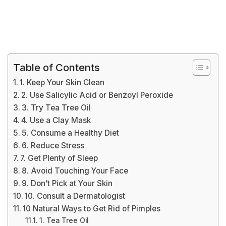
Table of Contents
1. Keep Your Skin Clean
2. Use Salicylic Acid or Benzoyl Peroxide
3. Try Tea Tree Oil
4. Use a Clay Mask
5. Consume a Healthy Diet
6. Reduce Stress
7. Get Plenty of Sleep
8. Avoid Touching Your Face
9. Don’t Pick at Your Skin
10. Consult a Dermatologist
10 Natural Ways to Get Rid of Pimples
1. Tea Tree Oil