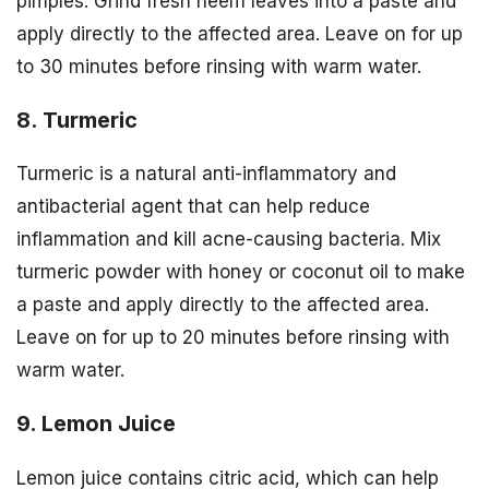
pimples. Grind fresh neem leaves into a paste and
apply directly to the affected area. Leave on for up
to 30 minutes before rinsing with warm water.
8. Turmeric
Turmeric is a natural anti-inflammatory and
antibacterial agent that can help reduce
inflammation and kill acne-causing bacteria. Mix
turmeric powder with honey or coconut oil to make
a paste and apply directly to the affected area.
Leave on for up to 20 minutes before rinsing with
warm water.
9. Lemon Juice
Lemon juice contains citric acid, which can help