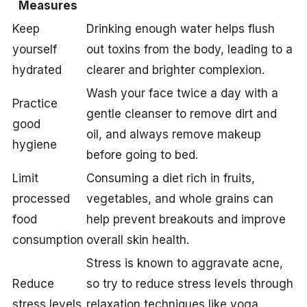
Measures
Keep
Drinking enough water helps flush
yourself
out toxins from the body, leading to a
hydrated
clearer and brighter complexion.
Wash your face twice a day with a
Practice
gentle cleanser to remove dirt and
good
oil, and always remove makeup
hygiene
before going to bed.
Limit
Consuming a diet rich in fruits,
processed
vegetables, and whole grains can
food
help prevent breakouts and improve
consumption
overall skin health.
Stress is known to aggravate acne,
Reduce
so try to reduce stress levels through
stress levels
relaxation techniques like yoga,