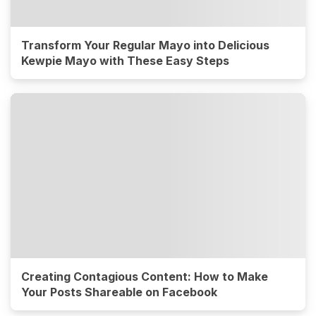
Transform Your Regular Mayo into Delicious
Kewpie Mayo with These Easy Steps
Creating Contagious Content: How to Make
Your Posts Shareable on Facebook