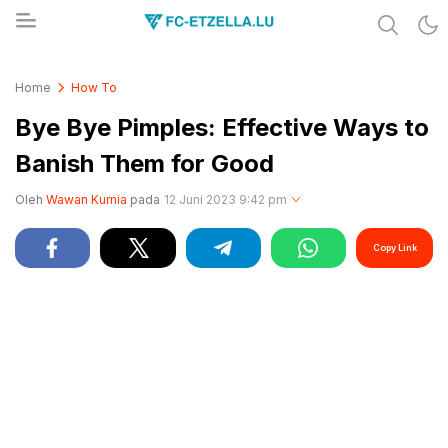
Share & Learn The World
FC-ETZELLA.LU
Home
How To
Bye Bye Pimples: Effective Ways to
Banish Them for Good
Oleh
Wawan Kurnia
pada
12 Juni 2023 9:42 pm
Copy Link