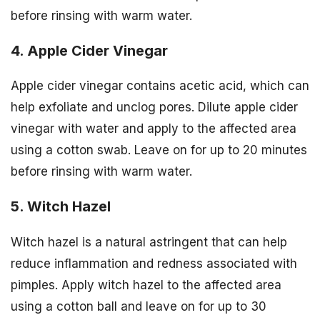
before rinsing with warm water.
4. Apple Cider Vinegar
Apple cider vinegar contains acetic acid, which can
help exfoliate and unclog pores. Dilute apple cider
vinegar with water and apply to the affected area
using a cotton swab. Leave on for up to 20 minutes
before rinsing with warm water.
5. Witch Hazel
Witch hazel is a natural astringent that can help
reduce inflammation and redness associated with
pimples. Apply witch hazel to the affected area
using a cotton ball and leave on for up to 30