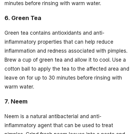
minutes before rinsing with warm water.
6. Green Tea
Green tea contains antioxidants and anti-
inflammatory properties that can help reduce
inflammation and redness associated with pimples.
Brew a cup of green tea and allow it to cool. Use a
cotton ball to apply the tea to the affected area and
leave on for up to 30 minutes before rinsing with
warm water.
7. Neem
Neem is a natural antibacterial and anti-
inflammatory agent that can be used to treat