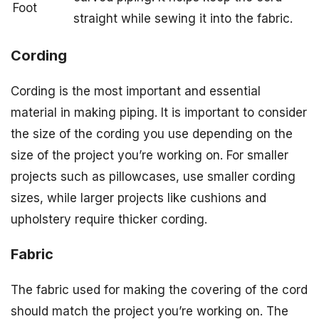
Foot
straight while sewing it into the fabric.
Cording
Cording is the most important and essential
material in making piping. It is important to consider
the size of the cording you use depending on the
size of the project you’re working on. For smaller
projects such as pillowcases, use smaller cording
sizes, while larger projects like cushions and
upholstery require thicker cording.
Fabric
The fabric used for making the covering of the cord
should match the project you’re working on. The