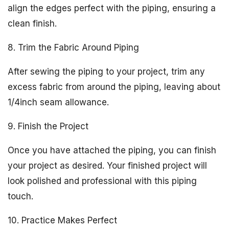
align the edges perfect with the piping, ensuring a
clean finish.
8. Trim the Fabric Around Piping
After sewing the piping to your project, trim any
excess fabric from around the piping, leaving about
1/4inch seam allowance.
9. Finish the Project
Once you have attached the piping, you can finish
your project as desired. Your finished project will
look polished and professional with this piping
touch.
10. Practice Makes Perfect