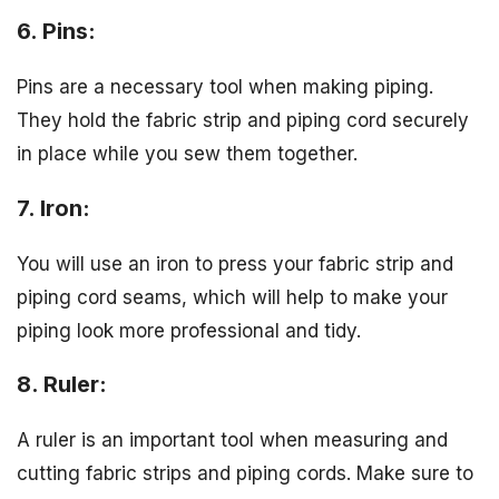
6. Pins:
Pins are a necessary tool when making piping.
They hold the fabric strip and piping cord securely
in place while you sew them together.
7. Iron:
You will use an iron to press your fabric strip and
piping cord seams, which will help to make your
piping look more professional and tidy.
8. Ruler:
A ruler is an important tool when measuring and
cutting fabric strips and piping cords. Make sure to