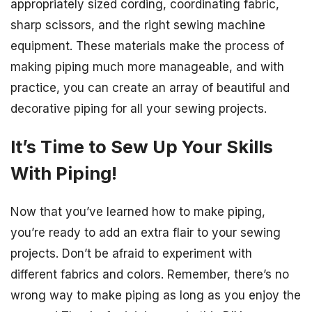
appropriately sized cording, coordinating fabric,
sharp scissors, and the right sewing machine
equipment. These materials make the process of
making piping much more manageable, and with
practice, you can create an array of beautiful and
decorative piping for all your sewing projects.
It’s Time to Sew Up Your Skills
With Piping!
Now that you’ve learned how to make piping,
you’re ready to add an extra flair to your sewing
projects. Don’t be afraid to experiment with
different fabrics and colors. Remember, there’s no
wrong way to make piping as long as you enjoy the