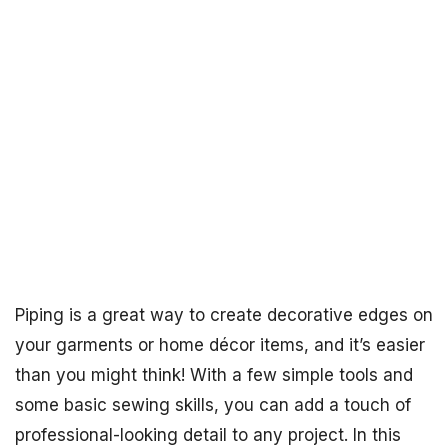
Piping is a great way to create decorative edges on
your garments or home décor items, and it’s easier
than you might think! With a few simple tools and
some basic sewing skills, you can add a touch of
professional-looking detail to any project. In this