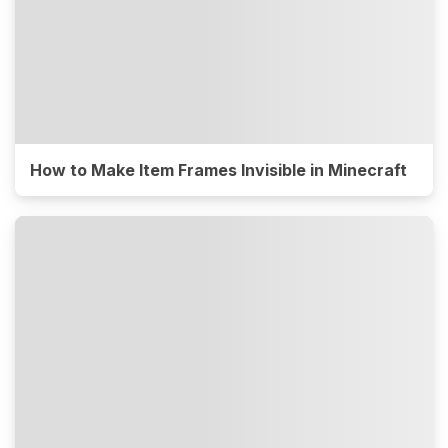
How to Make Item Frames Invisible in Minecraft