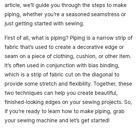
article, we’ll guide you through the steps to make
piping, whether you’re a seasoned seamstress or
just getting started with sewing.
First of all, what is piping? Piping is a narrow strip of
fabric that’s used to create a decorative edge or
seam on a piece of clothing, cushion, or other item.
It’s often used in conjunction with bias binding,
which is a strip of fabric cut on the diagonal to
provide some stretch and flexibility. Together, these
two techniques can help you create beautiful,
finished-looking edges on your sewing projects. So,
if you’re ready to learn how to make piping, grab
your sewing machine and let’s get started!