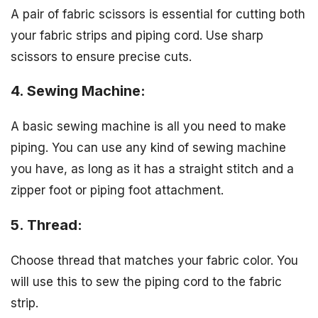
A pair of fabric scissors is essential for cutting both
your fabric strips and piping cord. Use sharp
scissors to ensure precise cuts.
4. Sewing Machine:
A basic sewing machine is all you need to make
piping. You can use any kind of sewing machine
you have, as long as it has a straight stitch and a
zipper foot or piping foot attachment.
5. Thread:
Choose thread that matches your fabric color. You
will use this to sew the piping cord to the fabric
strip.