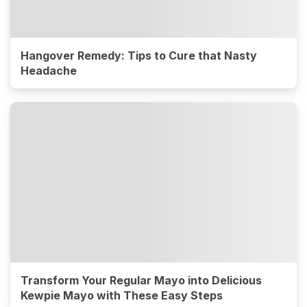
Hangover Remedy: Tips to Cure that Nasty
Headache
Transform Your Regular Mayo into Delicious
Kewpie Mayo with These Easy Steps