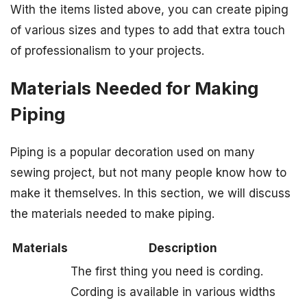
With the items listed above, you can create piping
of various sizes and types to add that extra touch
of professionalism to your projects.
Materials Needed for Making
Piping
Piping is a popular decoration used on many
sewing project, but not many people know how to
make it themselves. In this section, we will discuss
the materials needed to make piping.
Materials
Description
The first thing you need is cording.
Cording is available in various widths