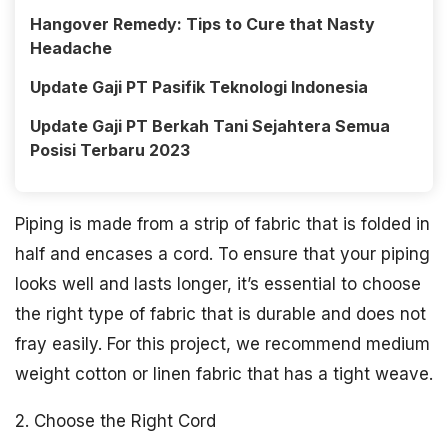
Hangover Remedy: Tips to Cure that Nasty
Headache
Update Gaji PT Pasifik Teknologi Indonesia
Update Gaji PT Berkah Tani Sejahtera Semua
Posisi Terbaru 2023
Piping is made from a strip of fabric that is folded in
half and encases a cord. To ensure that your piping
looks well and lasts longer, it’s essential to choose
the right type of fabric that is durable and does not
fray easily. For this project, we recommend medium
weight cotton or linen fabric that has a tight weave.
2. Choose the Right Cord