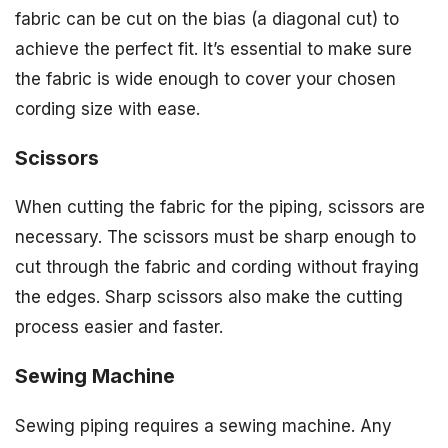
fabric can be cut on the bias (a diagonal cut) to
achieve the perfect fit. It’s essential to make sure
the fabric is wide enough to cover your chosen
cording size with ease.
Scissors
When cutting the fabric for the piping, scissors are
necessary. The scissors must be sharp enough to
cut through the fabric and cording without fraying
the edges. Sharp scissors also make the cutting
process easier and faster.
Sewing Machine
Sewing piping requires a sewing machine. Any