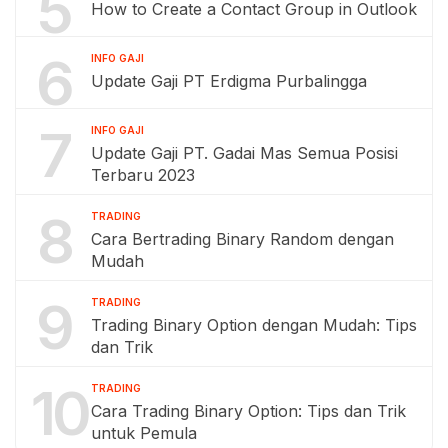
5
How to Create a Contact Group in Outlook
6
INFO GAJI
Update Gaji PT Erdigma Purbalingga
7
INFO GAJI
Update Gaji PT. Gadai Mas Semua Posisi
Terbaru 2023
8
TRADING
Cara Bertrading Binary Random dengan
Mudah
9
TRADING
Trading Binary Option dengan Mudah: Tips
dan Trik
10
TRADING
Cara Trading Binary Option: Tips dan Trik
untuk Pemula