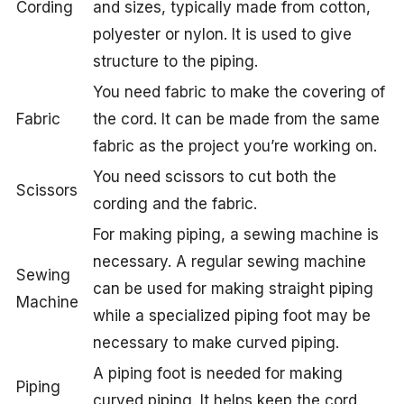
Cording
and sizes, typically made from cotton,
polyester or nylon. It is used to give
structure to the piping.
You need fabric to make the covering of
Fabric
the cord. It can be made from the same
fabric as the project you’re working on.
You need scissors to cut both the
Scissors
cording and the fabric.
For making piping, a sewing machine is
necessary. A regular sewing machine
Sewing
can be used for making straight piping
Machine
while a specialized piping foot may be
necessary to make curved piping.
A piping foot is needed for making
Piping
curved piping. It helps keep the cord