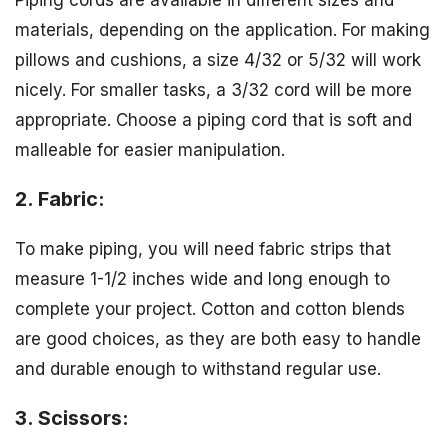
Piping cords are available in different sizes and
materials, depending on the application. For making
pillows and cushions, a size 4/32 or 5/32 will work
nicely. For smaller tasks, a 3/32 cord will be more
appropriate. Choose a piping cord that is soft and
malleable for easier manipulation.
2. Fabric:
To make piping, you will need fabric strips that
measure 1-1/2 inches wide and long enough to
complete your project. Cotton and cotton blends
are good choices, as they are both easy to handle
and durable enough to withstand regular use.
3. Scissors: