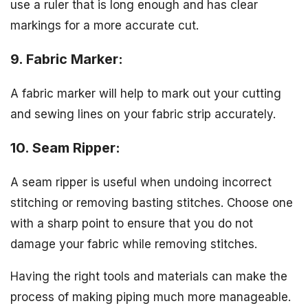
use a ruler that is long enough and has clear
markings for a more accurate cut.
9. Fabric Marker:
A fabric marker will help to mark out your cutting
and sewing lines on your fabric strip accurately.
10. Seam Ripper:
A seam ripper is useful when undoing incorrect
stitching or removing basting stitches. Choose one
with a sharp point to ensure that you do not
damage your fabric while removing stitches.
Having the right tools and materials can make the
process of making piping much more manageable.