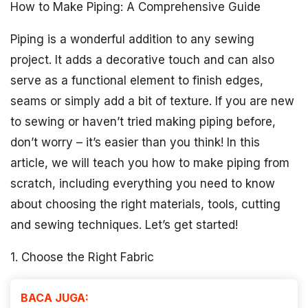
How to Make Piping: A Comprehensive Guide
Piping is a wonderful addition to any sewing
project. It adds a decorative touch and can also
serve as a functional element to finish edges,
seams or simply add a bit of texture. If you are new
to sewing or haven’t tried making piping before,
don’t worry – it’s easier than you think! In this
article, we will teach you how to make piping from
scratch, including everything you need to know
about choosing the right materials, tools, cutting
and sewing techniques. Let’s get started!
1. Choose the Right Fabric
BACA JUGA: