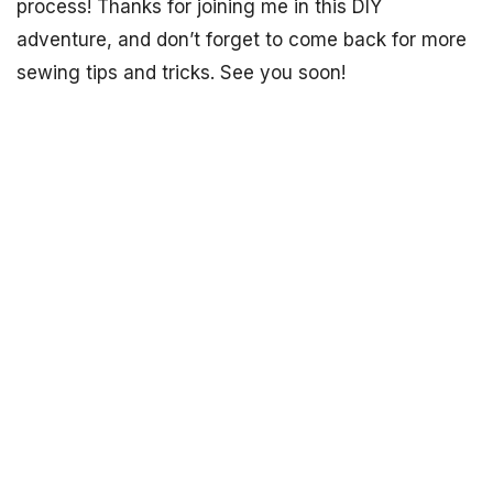
process! Thanks for joining me in this DIY
adventure, and don’t forget to come back for more
sewing tips and tricks. See you soon!