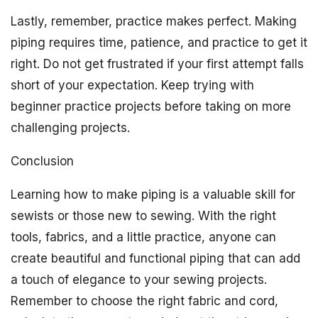
Lastly, remember, practice makes perfect. Making
piping requires time, patience, and practice to get it
right. Do not get frustrated if your first attempt falls
short of your expectation. Keep trying with
beginner practice projects before taking on more
challenging projects.
Conclusion
Learning how to make piping is a valuable skill for
sewists or those new to sewing. With the right
tools, fabrics, and a little practice, anyone can
create beautiful and functional piping that can add
a touch of elegance to your sewing projects.
Remember to choose the right fabric and cord,