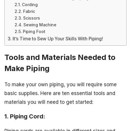
Cording
Fabric
Scissors
Sewing Machine
Piping Foot
It’s Time to Sew Up Your Skills With Piping!
Tools and Materials Needed to
Make Piping
To make your own piping, you will require some
basic supplies. Here are ten essential tools and
materials you will need to get started:
1. Piping Cord: