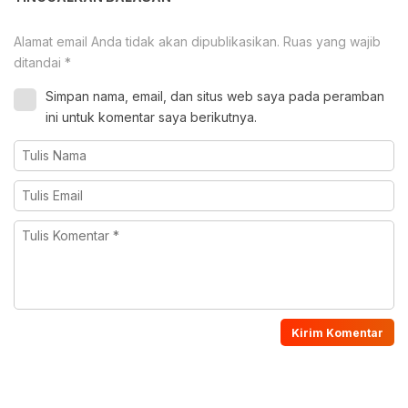
Alamat email Anda tidak akan dipublikasikan.
Ruas yang wajib
ditandai
*
Simpan nama, email, dan situs web saya pada peramban
ini untuk komentar saya berikutnya.