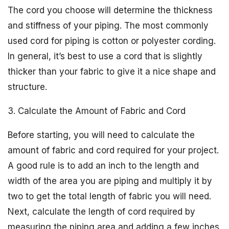
The cord you choose will determine the thickness
and stiffness of your piping. The most commonly
used cord for piping is cotton or polyester cording.
In general, it’s best to use a cord that is slightly
thicker than your fabric to give it a nice shape and
structure.
3. Calculate the Amount of Fabric and Cord
Before starting, you will need to calculate the
amount of fabric and cord required for your project.
A good rule is to add an inch to the length and
width of the area you are piping and multiply it by
two to get the total length of fabric you will need.
Next, calculate the length of cord required by
measuring the piping area and adding a few inches