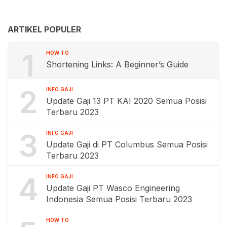
ARTIKEL POPULER
1
HOW TO
Shortening Links: A Beginner’s Guide
2
INFO GAJI
Update Gaji 13 PT KAI 2020 Semua Posisi
Terbaru 2023
3
INFO GAJI
Update Gaji di PT Columbus Semua Posisi
Terbaru 2023
4
INFO GAJI
Update Gaji PT Wasco Engineering
Indonesia Semua Posisi Terbaru 2023
HOW TO