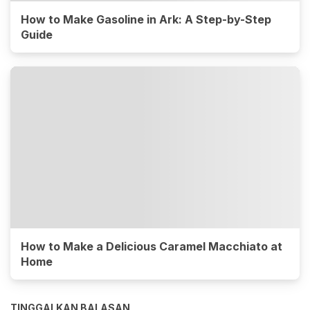
How to Make Gasoline in Ark: A Step-by-Step
Guide
How to Make a Delicious Caramel Macchiato at
Home
TINGGALKAN BALASAN