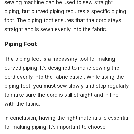
sewing machine can be used to sew straight
piping, but curved piping requires a specific piping
foot. The piping foot ensures that the cord stays
straight and is sewn evenly into the fabric.
Piping Foot
The piping foot is a necessary tool for making
curved piping. It’s designed to make sewing the
cord evenly into the fabric easier. While using the
piping foot, you must sew slowly and stop regularly
to make sure the cord is still straight and in line
with the fabric.
In conclusion, having the right materials is essential
for making piping. It’s important to choose