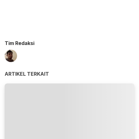
Tim Redaksi
ARTIKEL TERKAIT