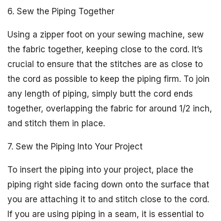
6. Sew the Piping Together
Using a zipper foot on your sewing machine, sew
the fabric together, keeping close to the cord. It’s
crucial to ensure that the stitches are as close to
the cord as possible to keep the piping firm. To join
any length of piping, simply butt the cord ends
together, overlapping the fabric for around 1/2 inch,
and stitch them in place.
7. Sew the Piping Into Your Project
To insert the piping into your project, place the
piping right side facing down onto the surface that
you are attaching it to and stitch close to the cord.
If you are using piping in a seam, it is essential to