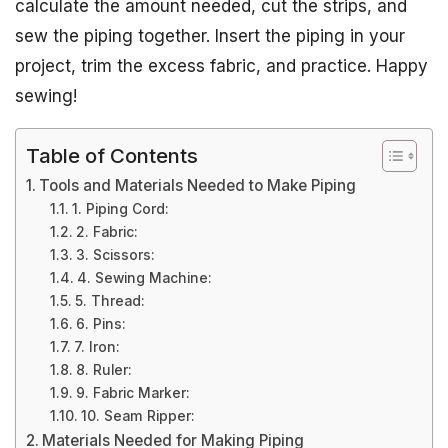
calculate the amount needed, cut the strips, and
sew the piping together. Insert the piping in your
project, trim the excess fabric, and practice. Happy
sewing!
Table of Contents
Tools and Materials Needed to Make Piping
1. Piping Cord:
2. Fabric:
3. Scissors:
4. Sewing Machine:
5. Thread:
6. Pins:
7. Iron:
8. Ruler:
9. Fabric Marker:
10. Seam Ripper:
Materials Needed for Making Piping