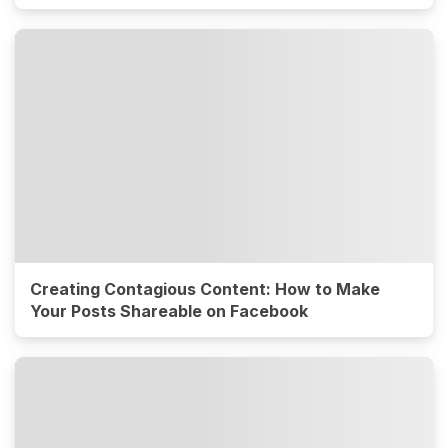
Creating Contagious Content: How to Make
Your Posts Shareable on Facebook