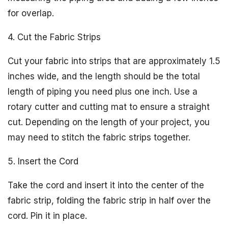
for overlap.
4. Cut the Fabric Strips
Cut your fabric into strips that are approximately 1.5
inches wide, and the length should be the total
length of piping you need plus one inch. Use a
rotary cutter and cutting mat to ensure a straight
cut. Depending on the length of your project, you
may need to stitch the fabric strips together.
5. Insert the Cord
Take the cord and insert it into the center of the
fabric strip, folding the fabric strip in half over the
cord. Pin it in place.