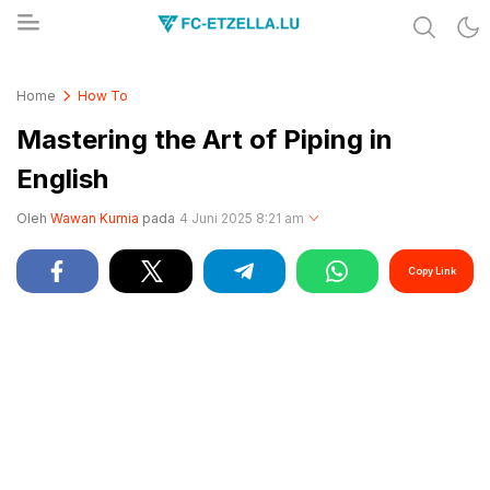
Share & Learn The World
FC-ETZELLA.LU
Home
How To
Mastering the Art of Piping in
English
Oleh
Wawan Kurnia
pada
4 Juni 2025 8:21 am
Copy Link