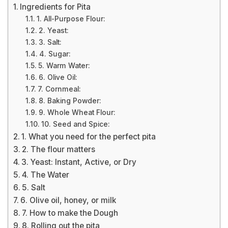
Ingredients for Pita
1. All-Purpose Flour:
2. Yeast:
3. Salt:
4. Sugar:
5. Warm Water:
6. Olive Oil:
7. Cornmeal:
8. Baking Powder:
9. Whole Wheat Flour:
10. Seed and Spice:
1. What you need for the perfect pita
2. The flour matters
3. Yeast: Instant, Active, or Dry
4. The Water
5. Salt
6. Olive oil, honey, or milk
7. How to make the Dough
8. Rolling out the pita