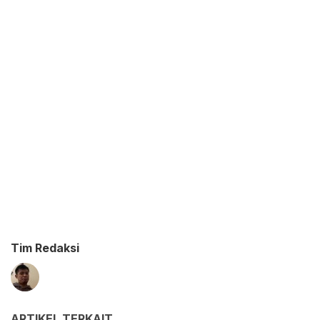
Tim Redaksi
ARTIKEL TERKAIT