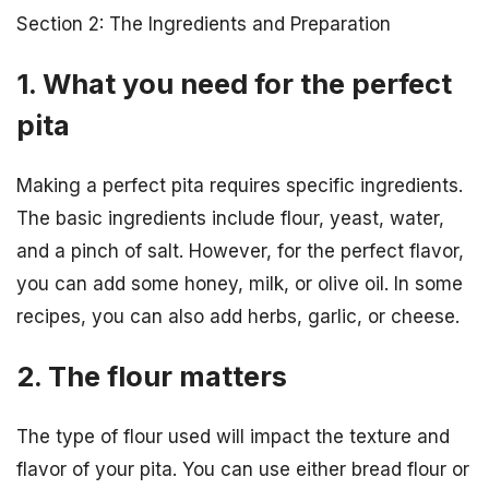
Section 2: The Ingredients and Preparation
1. What you need for the perfect
pita
Making a perfect pita requires specific ingredients.
The basic ingredients include flour, yeast, water,
and a pinch of salt. However, for the perfect flavor,
you can add some honey, milk, or olive oil. In some
recipes, you can also add herbs, garlic, or cheese.
2. The flour matters
The type of flour used will impact the texture and
flavor of your pita. You can use either bread flour or