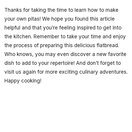
Thanks for taking the time to learn how to make
your own pitas! We hope you found this article
helpful and that you’re feeling inspired to get into
the kitchen. Remember to take your time and enjoy
the process of preparing this delicious flatbread.
Who knows, you may even discover a new favorite
dish to add to your repertoire! And don’t forget to
visit us again for more exciting culinary adventures.
Happy cooking!