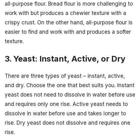
all-purpose flour. Bread flour is more challenging to
work with but produces a chewier texture with a
crispy crust. On the other hand, all-purpose flour is
easier to find and work with and produces a softer
texture.
3. Yeast: Instant, Active, or Dry
There are three types of yeast – instant, active,
and dry. Choose the one that best suits you. Instant
yeast does not need to dissolve in water before use
and requires only one rise. Active yeast needs to
dissolve in water before use and takes longer to
rise. Dry yeast does not dissolve and requires one
rise.