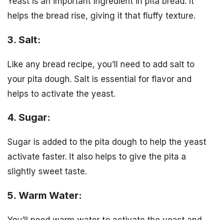
Yeast is an important ingredient in pita bread. It
helps the bread rise, giving it that fluffy texture.
3. Salt:
Like any bread recipe, you’ll need to add salt to
your pita dough. Salt is essential for flavor and
helps to activate the yeast.
4. Sugar:
Sugar is added to the pita dough to help the yeast
activate faster. It also helps to give the pita a
slightly sweet taste.
5. Warm Water: