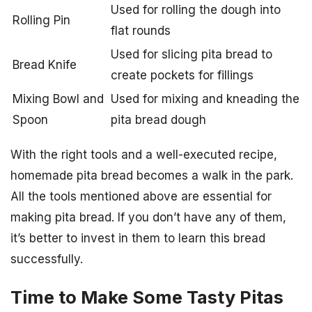
Used for rolling the dough into
Rolling Pin
flat rounds
Used for slicing pita bread to
Bread Knife
create pockets for fillings
Mixing Bowl and
Used for mixing and kneading the
Spoon
pita bread dough
With the right tools and a well-executed recipe,
homemade pita bread becomes a walk in the park.
All the tools mentioned above are essential for
making pita bread. If you don’t have any of them,
it’s better to invest in them to learn this bread
successfully.
Time to Make Some Tasty Pitas