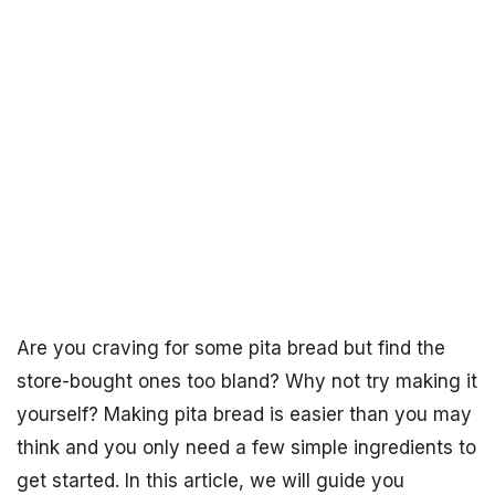
Are you craving for some pita bread but find the
store-bought ones too bland? Why not try making it
yourself? Making pita bread is easier than you may
think and you only need a few simple ingredients to
get started. In this article, we will guide you