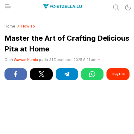
Share & Learn The World
FC-ETZELLA.LU
Home
How To
Master the Art of Crafting Delicious
Pita at Home
Oleh
Wawan Kurnia
pada
31 Desember 2025 8:21 am
Copy Link