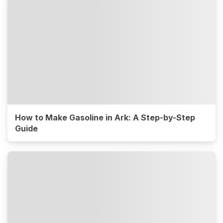
How to Make Gasoline in Ark: A Step-by-Step
Guide