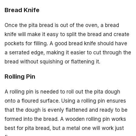
Bread Knife
Once the pita bread is out of the oven, a bread
knife will make it easy to split the bread and create
pockets for filling. A good bread knife should have
a serrated edge, making it easier to cut through the
bread without squishing or flattening it.
Rolling Pin
A rolling pin is needed to roll out the pita dough
onto a floured surface. Using a rolling pin ensures
that the dough is evenly flattened and ready to be
formed into the bread. A wooden rolling pin works
best for pita bread, but a metal one will work just