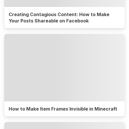
Creating Contagious Content: How to Make
Your Posts Shareable on Facebook
How to Make Item Frames Invisible in Minecraft