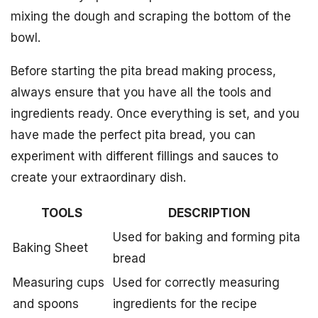
mixing the dough and scraping the bottom of the
bowl.
Before starting the pita bread making process,
always ensure that you have all the tools and
ingredients ready. Once everything is set, and you
have made the perfect pita bread, you can
experiment with different fillings and sauces to
create your extraordinary dish.
TOOLS
DESCRIPTION
Used for baking and forming pita
Baking Sheet
bread
Measuring cups
Used for correctly measuring
and spoons
ingredients for the recipe