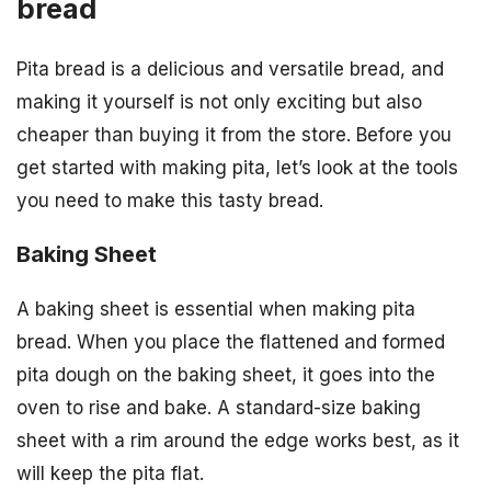
bread
Pita bread is a delicious and versatile bread, and
making it yourself is not only exciting but also
cheaper than buying it from the store. Before you
get started with making pita, let’s look at the tools
you need to make this tasty bread.
Baking Sheet
A baking sheet is essential when making pita
bread. When you place the flattened and formed
pita dough on the baking sheet, it goes into the
oven to rise and bake. A standard-size baking
sheet with a rim around the edge works best, as it
will keep the pita flat.