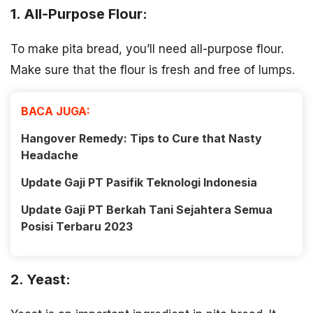
1. All-Purpose Flour:
To make pita bread, you’ll need all-purpose flour.
Make sure that the flour is fresh and free of lumps.
BACA JUGA:
Hangover Remedy: Tips to Cure that Nasty
Headache
Update Gaji PT Pasifik Teknologi Indonesia
Update Gaji PT Berkah Tani Sejahtera Semua
Posisi Terbaru 2023
2. Yeast: