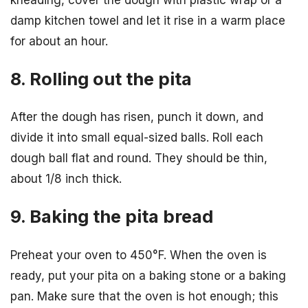
kneading, cover the dough with plastic wrap or a
damp kitchen towel and let it rise in a warm place
for about an hour.
8. Rolling out the pita
After the dough has risen, punch it down, and
divide it into small equal-sized balls. Roll each
dough ball flat and round. They should be thin,
about 1/8 inch thick.
9. Baking the pita bread
Preheat your oven to 450°F. When the oven is
ready, put your pita on a baking stone or a baking
pan. Make sure that the oven is hot enough; this