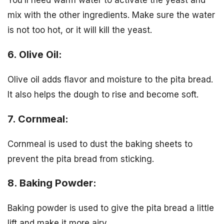
You’ll need warm water to activate the yeast and
mix with the other ingredients. Make sure the water
is not too hot, or it will kill the yeast.
6. Olive Oil:
Olive oil adds flavor and moisture to the pita bread.
It also helps the dough to rise and become soft.
7. Cornmeal:
Cornmeal is used to dust the baking sheets to
prevent the pita bread from sticking.
8. Baking Powder:
Baking powder is used to give the pita bread a little
lift and make it more airy.