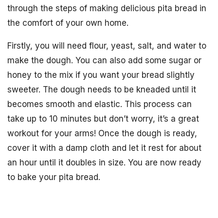
through the steps of making delicious pita bread in
the comfort of your own home.
Firstly, you will need flour, yeast, salt, and water to
make the dough. You can also add some sugar or
honey to the mix if you want your bread slightly
sweeter. The dough needs to be kneaded until it
becomes smooth and elastic. This process can
take up to 10 minutes but don’t worry, it’s a great
workout for your arms! Once the dough is ready,
cover it with a damp cloth and let it rest for about
an hour until it doubles in size. You are now ready
to bake your pita bread.