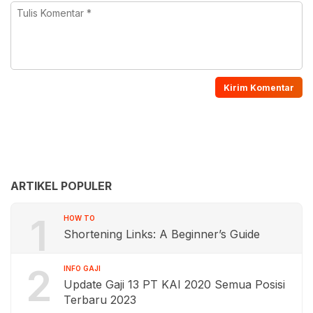
ARTIKEL POPULER
1
HOW TO
Shortening Links: A Beginner’s Guide
2
INFO GAJI
Update Gaji 13 PT KAI 2020 Semua Posisi
Terbaru 2023