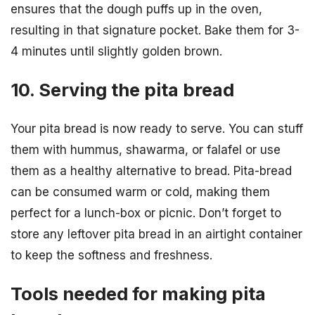
ensures that the dough puffs up in the oven,
resulting in that signature pocket. Bake them for 3-
4 minutes until slightly golden brown.
10. Serving the pita bread
Your pita bread is now ready to serve. You can stuff
them with hummus, shawarma, or falafel or use
them as a healthy alternative to bread. Pita-bread
can be consumed warm or cold, making them
perfect for a lunch-box or picnic. Don’t forget to
store any leftover pita bread in an airtight container
to keep the softness and freshness.
Tools needed for making pita