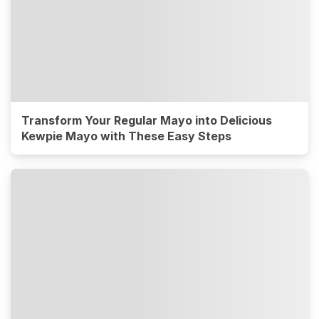
Transform Your Regular Mayo into Delicious
Kewpie Mayo with These Easy Steps