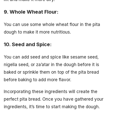
9. Whole Wheat Flour:
You can use some whole wheat flour in the pita
dough to make it more nutritious.
10. Seed and Spice:
You can add seed and spice like sesame seed,
nigella seed, or za’atar in the dough before it is
baked or sprinkle them on top of the pita bread
before baking to add more flavor.
Incorporating these ingredients will create the
perfect pita bread. Once you have gathered your
ingredients, it’s time to start making the dough.