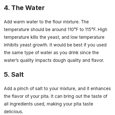
4. The Water
Add warm water to the flour mixture. The
temperature should be around 110°F to 115°F. High
temperature kills the yeast, and low temperature
inhibits yeast growth. It would be best if you used
the same type of water as you drink since the
water’s quality impacts dough quality and flavor.
5. Salt
Add a pinch of salt to your mixture, and it enhances
the flavor of your pita. It can bring out the taste of
all ingredients used, making your pita taste
delicious.