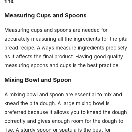
fine.
Measuring Cups and Spoons
Measuring cups and spoons are needed for
accurately measuring all the ingredients for the pita
bread recipe. Always measure ingredients precisely
as it affects the final product. Having good quality
measuring spoons and cups is the best practice.
Mixing Bowl and Spoon
A mixing bowl and spoon are essential to mix and
knead the pita dough. A large mixing bowl is
preferred because it allows you to knead the dough
correctly and gives enough room for the dough to
rise. A sturdy spoon or spatula is the best for