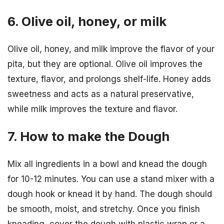
6. Olive oil, honey, or milk
Olive oil, honey, and milk improve the flavor of your
pita, but they are optional. Olive oil improves the
texture, flavor, and prolongs shelf-life. Honey adds
sweetness and acts as a natural preservative,
while milk improves the texture and flavor.
7. How to make the Dough
Mix all ingredients in a bowl and knead the dough
for 10-12 minutes. You can use a stand mixer with a
dough hook or knead it by hand. The dough should
be smooth, moist, and stretchy. Once you finish