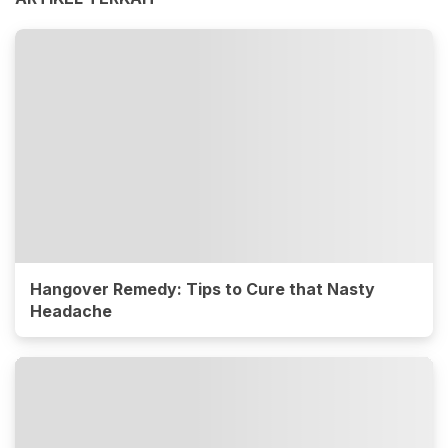
Hangover Remedy: Tips to Cure that Nasty
Headache