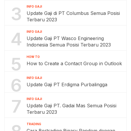
3
INFO GAJI
Update Gaji di PT Columbus Semua Posisi
Terbaru 2023
4
INFO GAJI
Update Gaji PT Wasco Engineering
Indonesia Semua Posisi Terbaru 2023
5
HOW TO
How to Create a Contact Group in Outlook
6
INFO GAJI
Update Gaji PT Erdigma Purbalingga
7
INFO GAJI
Update Gaji PT. Gadai Mas Semua Posisi
Terbaru 2023
TRADING
Cara Bertrading Binary Random dengan