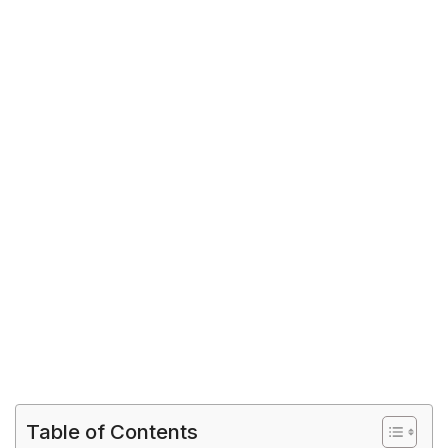
Table of Contents