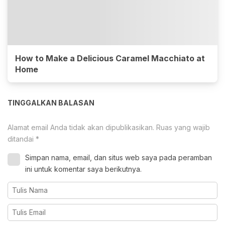
How to Make a Delicious Caramel Macchiato at
Home
TINGGALKAN BALASAN
Alamat email Anda tidak akan dipublikasikan.
Ruas yang wajib
ditandai
*
Simpan nama, email, dan situs web saya pada peramban
ini untuk komentar saya berikutnya.