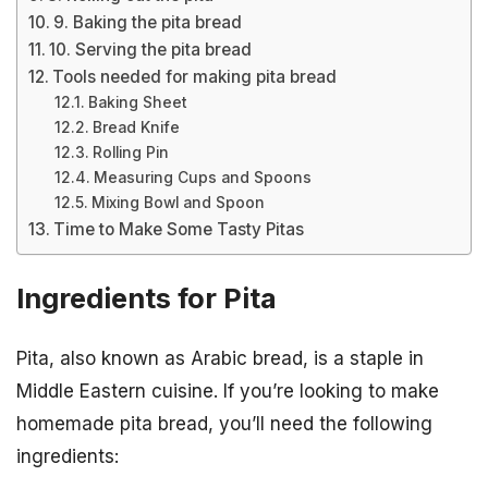
9. Baking the pita bread
10. Serving the pita bread
Tools needed for making pita bread
Baking Sheet
Bread Knife
Rolling Pin
Measuring Cups and Spoons
Mixing Bowl and Spoon
Time to Make Some Tasty Pitas
Ingredients for Pita
Pita, also known as Arabic bread, is a staple in
Middle Eastern cuisine. If you’re looking to make
homemade pita bread, you’ll need the following
ingredients: