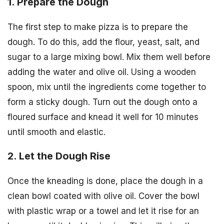
1. Prepare the Dough
The first step to make pizza is to prepare the
dough. To do this, add the flour, yeast, salt, and
sugar to a large mixing bowl. Mix them well before
adding the water and olive oil. Using a wooden
spoon, mix until the ingredients come together to
form a sticky dough. Turn out the dough onto a
floured surface and knead it well for 10 minutes
until smooth and elastic.
2. Let the Dough Rise
Once the kneading is done, place the dough in a
clean bowl coated with olive oil. Cover the bowl
with plastic wrap or a towel and let it rise for an