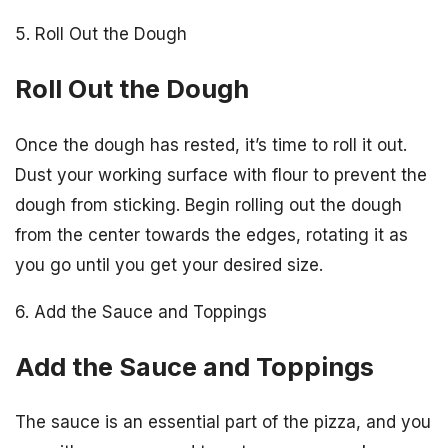
5. Roll Out the Dough
Roll Out the Dough
Once the dough has rested, it’s time to roll it out.
Dust your working surface with flour to prevent the
dough from sticking. Begin rolling out the dough
from the center towards the edges, rotating it as
you go until you get your desired size.
6. Add the Sauce and Toppings
Add the Sauce and Toppings
The sauce is an essential part of the pizza, and you