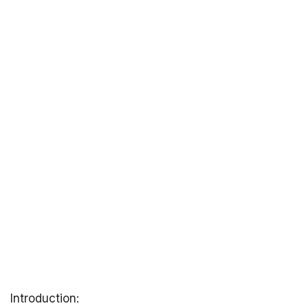
Introduction: