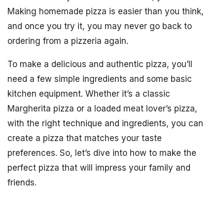
Making homemade pizza is easier than you think,
and once you try it, you may never go back to
ordering from a pizzeria again.
To make a delicious and authentic pizza, you’ll
need a few simple ingredients and some basic
kitchen equipment. Whether it’s a classic
Margherita pizza or a loaded meat lover’s pizza,
with the right technique and ingredients, you can
create a pizza that matches your taste
preferences. So, let’s dive into how to make the
perfect pizza that will impress your family and
friends.