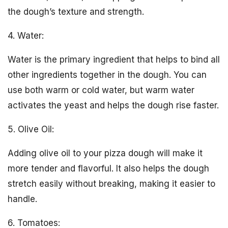
the dough’s texture and strength.
4. Water:
Water is the primary ingredient that helps to bind all
other ingredients together in the dough. You can
use both warm or cold water, but warm water
activates the yeast and helps the dough rise faster.
5. Olive Oil:
Adding olive oil to your pizza dough will make it
more tender and flavorful. It also helps the dough
stretch easily without breaking, making it easier to
handle.
6. Tomatoes: