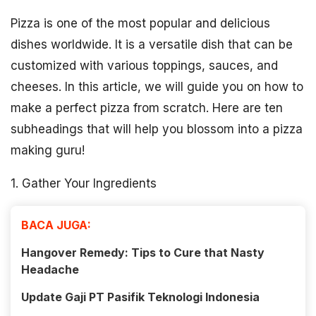
Pizza is one of the most popular and delicious
dishes worldwide. It is a versatile dish that can be
customized with various toppings, sauces, and
cheeses. In this article, we will guide you on how to
make a perfect pizza from scratch. Here are ten
subheadings that will help you blossom into a pizza
making guru!
1. Gather Your Ingredients
BACA JUGA:
Hangover Remedy: Tips to Cure that Nasty
Headache
Update Gaji PT Pasifik Teknologi Indonesia