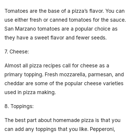
Tomatoes are the base of a pizza’s flavor. You can
use either fresh or canned tomatoes for the sauce.
San Marzano tomatoes are a popular choice as
they have a sweet flavor and fewer seeds.
7. Cheese:
Almost all pizza recipes call for cheese as a
primary topping. Fresh mozzarella, parmesan, and
cheddar are some of the popular cheese varieties
used in pizza making.
8. Toppings:
The best part about homemade pizza is that you
can add any toppings that you like. Pepperoni,