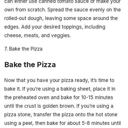
can either use canned tomato sauce or make your
own from scratch. Spread the sauce evenly on the
rolled-out dough, leaving some space around the
edges. Add your desired toppings, including
cheese, meats, and veggies.
7. Bake the Pizza
Bake the Pizza
Now that you have your pizza ready, it’s time to
bake it. If you’re using a baking sheet, place it in
the preheated oven and bake for 10-15 minutes
until the crust is golden brown. If you’re using a
pizza stone, transfer the pizza onto the hot stone
using a peel, then bake for about 5-8 minutes until