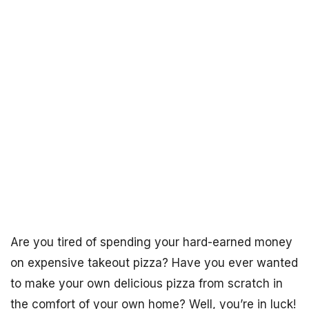
Are you tired of spending your hard-earned money
on expensive takeout pizza? Have you ever wanted
to make your own delicious pizza from scratch in
the comfort of your own home? Well, you’re in luck!