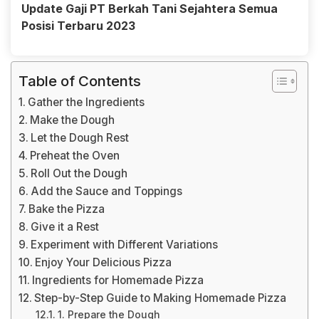
Update Gaji PT Berkah Tani Sejahtera Semua
Posisi Terbaru 2023
Table of Contents
Gather the Ingredients
Make the Dough
Let the Dough Rest
Preheat the Oven
Roll Out the Dough
Add the Sauce and Toppings
Bake the Pizza
Give it a Rest
Experiment with Different Variations
Enjoy Your Delicious Pizza
Ingredients for Homemade Pizza
Step-by-Step Guide to Making Homemade Pizza
1. Prepare the Dough