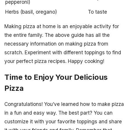
pepperoni)
Herbs (basil, oregano)
To taste
Making pizza at home is an enjoyable activity for
the entire family. The above guide has all the
necessary information on making pizza from
scratch. Experiment with different toppings to find
your perfect pizza recipes. Happy cooking!
Time to Enjoy Your Delicious
Pizza
Congratulations! You’ve learned how to make pizza
in a fun and easy way. The best part? You can
customize it with your favorite toppings and share