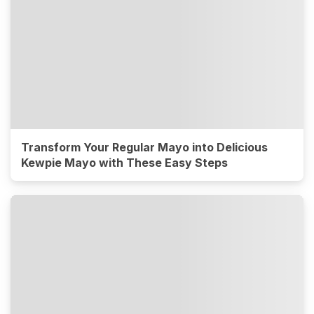
Transform Your Regular Mayo into Delicious
Kewpie Mayo with These Easy Steps