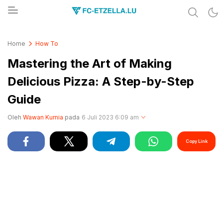
Share & Learn The World
FC-ETZELLA.LU
Home
How To
Mastering the Art of Making
Delicious Pizza: A Step-by-Step
Guide
Oleh
Wawan Kurnia
pada
6 Juli 2023 6:09 am
Copy Link