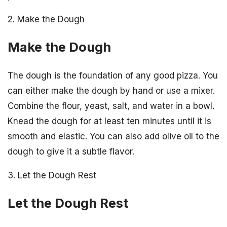
2. Make the Dough
Make the Dough
The dough is the foundation of any good pizza. You
can either make the dough by hand or use a mixer.
Combine the flour, yeast, salt, and water in a bowl.
Knead the dough for at least ten minutes until it is
smooth and elastic. You can also add olive oil to the
dough to give it a subtle flavor.
3. Let the Dough Rest
Let the Dough Rest