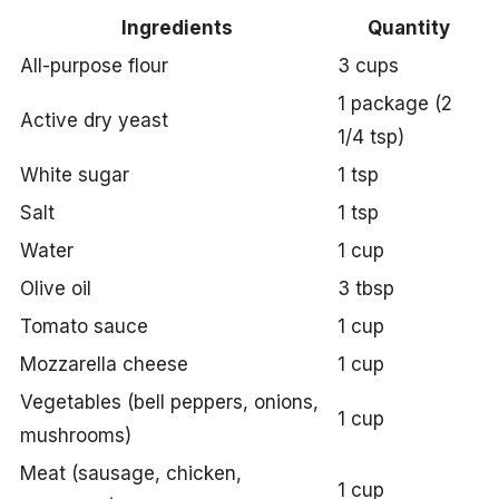
Ingredients
Quantity
All-purpose flour
3 cups
1 package (2
Active dry yeast
1/4 tsp)
White sugar
1 tsp
Salt
1 tsp
Water
1 cup
Olive oil
3 tbsp
Tomato sauce
1 cup
Mozzarella cheese
1 cup
Vegetables (bell peppers, onions,
1 cup
mushrooms)
Meat (sausage, chicken,
1 cup