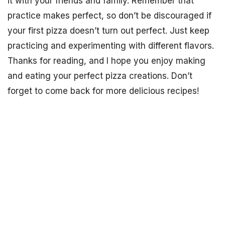
it with your friends and family. Remember that
practice makes perfect, so don’t be discouraged if
your first pizza doesn’t turn out perfect. Just keep
practicing and experimenting with different flavors.
Thanks for reading, and I hope you enjoy making
and eating your perfect pizza creations. Don’t
forget to come back for more delicious recipes!