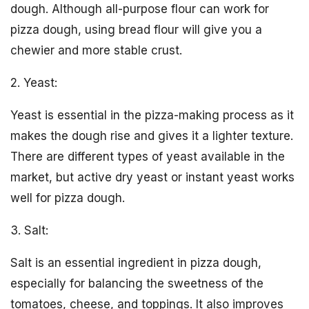
dough. Although all-purpose flour can work for
pizza dough, using bread flour will give you a
chewier and more stable crust.
2. Yeast:
Yeast is essential in the pizza-making process as it
makes the dough rise and gives it a lighter texture.
There are different types of yeast available in the
market, but active dry yeast or instant yeast works
well for pizza dough.
3. Salt:
Salt is an essential ingredient in pizza dough,
especially for balancing the sweetness of the
tomatoes, cheese, and toppings. It also improves