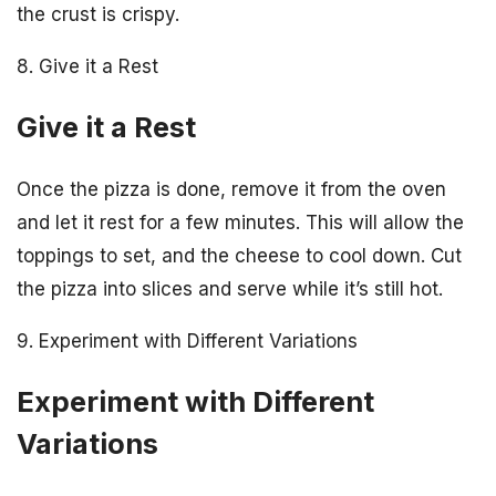
the crust is crispy.
8. Give it a Rest
Give it a Rest
Once the pizza is done, remove it from the oven
and let it rest for a few minutes. This will allow the
toppings to set, and the cheese to cool down. Cut
the pizza into slices and serve while it’s still hot.
9. Experiment with Different Variations
Experiment with Different
Variations