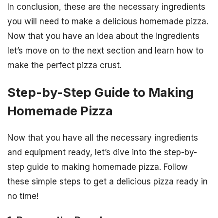
In conclusion, these are the necessary ingredients
you will need to make a delicious homemade pizza.
Now that you have an idea about the ingredients
let’s move on to the next section and learn how to
make the perfect pizza crust.
Step-by-Step Guide to Making
Homemade Pizza
Now that you have all the necessary ingredients
and equipment ready, let’s dive into the step-by-
step guide to making homemade pizza. Follow
these simple steps to get a delicious pizza ready in
no time!