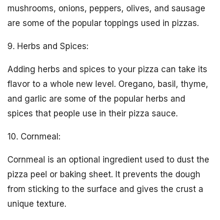
mushrooms, onions, peppers, olives, and sausage
are some of the popular toppings used in pizzas.
9. Herbs and Spices:
Adding herbs and spices to your pizza can take its
flavor to a whole new level. Oregano, basil, thyme,
and garlic are some of the popular herbs and
spices that people use in their pizza sauce.
10. Cornmeal:
Cornmeal is an optional ingredient used to dust the
pizza peel or baking sheet. It prevents the dough
from sticking to the surface and gives the crust a
unique texture.