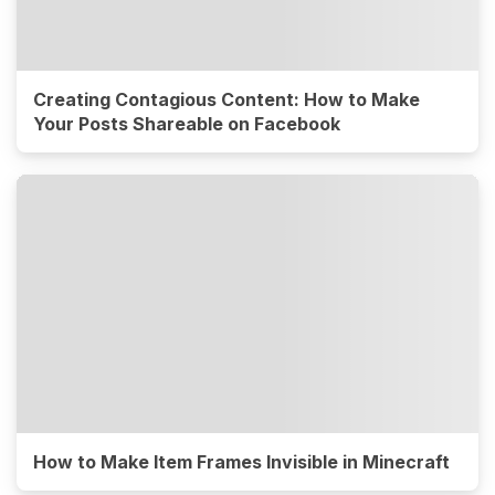
Creating Contagious Content: How to Make
Your Posts Shareable on Facebook
How to Make Item Frames Invisible in Minecraft