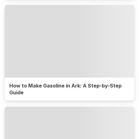
How to Make Gasoline in Ark: A Step-by-Step
Guide