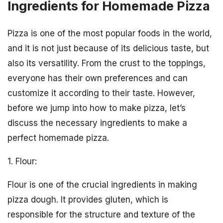
Ingredients for Homemade Pizza
Pizza is one of the most popular foods in the world,
and it is not just because of its delicious taste, but
also its versatility. From the crust to the toppings,
everyone has their own preferences and can
customize it according to their taste. However,
before we jump into how to make pizza, let’s
discuss the necessary ingredients to make a
perfect homemade pizza.
1. Flour:
Flour is one of the crucial ingredients in making
pizza dough. It provides gluten, which is
responsible for the structure and texture of the