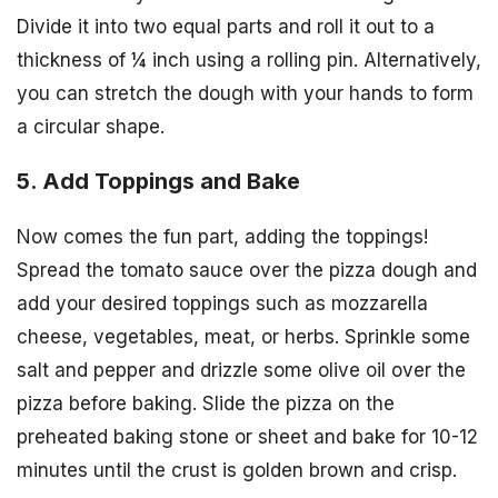
Divide it into two equal parts and roll it out to a
thickness of ¼ inch using a rolling pin. Alternatively,
you can stretch the dough with your hands to form
a circular shape.
5. Add Toppings and Bake
Now comes the fun part, adding the toppings!
Spread the tomato sauce over the pizza dough and
add your desired toppings such as mozzarella
cheese, vegetables, meat, or herbs. Sprinkle some
salt and pepper and drizzle some olive oil over the
pizza before baking. Slide the pizza on the
preheated baking stone or sheet and bake for 10-12
minutes until the crust is golden brown and crisp.