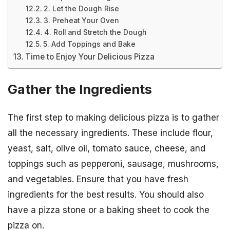
2. Let the Dough Rise
3. Preheat Your Oven
4. Roll and Stretch the Dough
5. Add Toppings and Bake
Time to Enjoy Your Delicious Pizza
Gather the Ingredients
The first step to making delicious pizza is to gather
all the necessary ingredients. These include flour,
yeast, salt, olive oil, tomato sauce, cheese, and
toppings such as pepperoni, sausage, mushrooms,
and vegetables. Ensure that you have fresh
ingredients for the best results. You should also
have a pizza stone or a baking sheet to cook the
pizza on.