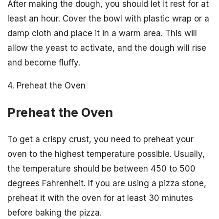
After making the dough, you should let it rest for at
least an hour. Cover the bowl with plastic wrap or a
damp cloth and place it in a warm area. This will
allow the yeast to activate, and the dough will rise
and become fluffy.
4. Preheat the Oven
Preheat the Oven
To get a crispy crust, you need to preheat your
oven to the highest temperature possible. Usually,
the temperature should be between 450 to 500
degrees Fahrenheit. If you are using a pizza stone,
preheat it with the oven for at least 30 minutes
before baking the pizza.