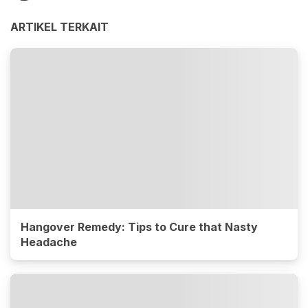
ARTIKEL TERKAIT
Hangover Remedy: Tips to Cure that Nasty
Headache