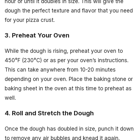
hour or until it doubles in size. This will give the
dough the perfect texture and flavor that you need
for your pizza crust.
3. Preheat Your Oven
While the dough is rising, preheat your oven to
450°F (230°C) or as per your oven’s instructions.
This can take anywhere from 10-20 minutes
depending on your oven. Place the baking stone or
baking sheet in the oven at this time to preheat as
well.
4. Roll and Stretch the Dough
Once the dough has doubled in size, punch it down
to remove any air bubbles and knead it again.