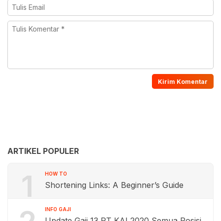
ARTIKEL POPULER
1
HOW TO
Shortening Links: A Beginner’s Guide
INFO GAJI
Update Gaji 13 PT KAI 2020 Semua Posisi