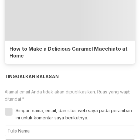
How to Make a Delicious Caramel Macchiato at
Home
TINGGALKAN BALASAN
Alamat email Anda tidak akan dipublikasikan.
Ruas yang wajib
ditandai
*
Simpan nama, email, dan situs web saya pada peramban
ini untuk komentar saya berikutnya.