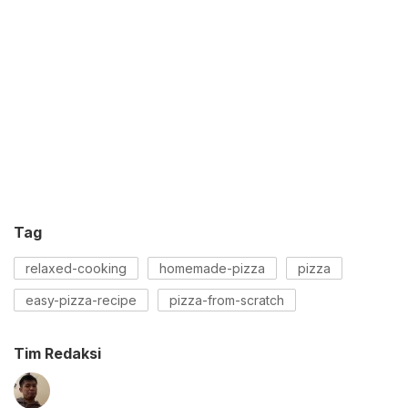
Tag
relaxed-cooking
homemade-pizza
pizza
easy-pizza-recipe
pizza-from-scratch
Tim Redaksi