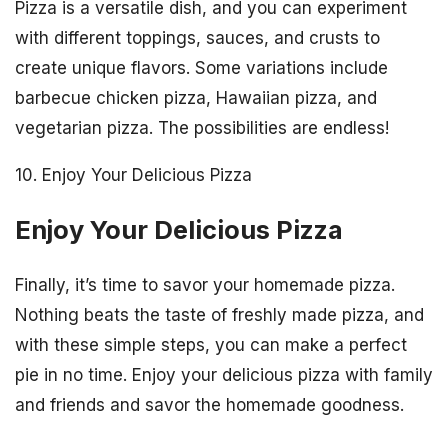
Pizza is a versatile dish, and you can experiment
with different toppings, sauces, and crusts to
create unique flavors. Some variations include
barbecue chicken pizza, Hawaiian pizza, and
vegetarian pizza. The possibilities are endless!
10. Enjoy Your Delicious Pizza
Enjoy Your Delicious Pizza
Finally, it’s time to savor your homemade pizza.
Nothing beats the taste of freshly made pizza, and
with these simple steps, you can make a perfect
pie in no time. Enjoy your delicious pizza with family
and friends and savor the homemade goodness.