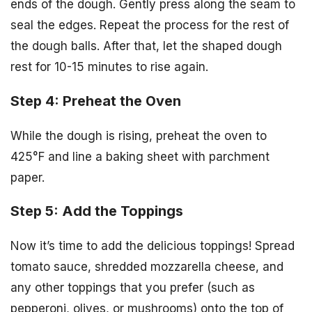
ends of the dough. Gently press along the seam to
seal the edges. Repeat the process for the rest of
the dough balls. After that, let the shaped dough
rest for 10-15 minutes to rise again.
Step 4: Preheat the Oven
While the dough is rising, preheat the oven to
425°F and line a baking sheet with parchment
paper.
Step 5: Add the Toppings
Now it’s time to add the delicious toppings! Spread
tomato sauce, shredded mozzarella cheese, and
any other toppings that you prefer (such as
pepperoni, olives, or mushrooms) onto the top of