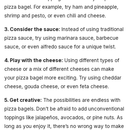
pizza bagel. For example, try ham and pineapple,
shrimp and pesto, or even chili and cheese.
3. Consider the sauce:
Instead of using traditional
pizza sauce, try using marinara sauce, barbecue
sauce, or even alfredo sauce for a unique twist.
4. Play with the cheese:
Using different types of
cheese or a mix of different cheeses can make
your pizza bagel more exciting. Try using cheddar
cheese, gouda cheese, or even feta cheese.
5. Get creative:
The possibilities are endless with
pizza bagels. Don’t be afraid to add unconventional
toppings like jalapeños, avocados, or pine nuts. As
long as you enjoy it, there’s no wrong way to make