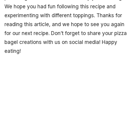
We hope you had fun following this recipe and
experimenting with different toppings. Thanks for
reading this article, and we hope to see you again
for our next recipe. Don’t forget to share your pizza
bagel creations with us on social media! Happy
eating!