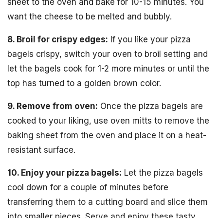
sheet to the oven and bake for 10-15 minutes. You
want the cheese to be melted and bubbly.
8. Broil for crispy edges:
If you like your pizza
bagels crispy, switch your oven to broil setting and
let the bagels cook for 1-2 more minutes or until the
top has turned to a golden brown color.
9. Remove from oven:
Once the pizza bagels are
cooked to your liking, use oven mitts to remove the
baking sheet from the oven and place it on a heat-
resistant surface.
10. Enjoy your pizza bagels:
Let the pizza bagels
cool down for a couple of minutes before
transferring them to a cutting board and slice them
into smaller pieces. Serve and enjoy these tasty