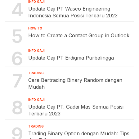
4
INFO GAJI
Update Gaji PT Wasco Engineering
Indonesia Semua Posisi Terbaru 2023
5
HOW TO
How to Create a Contact Group in Outlook
6
INFO GAJI
Update Gaji PT Erdigma Purbalingga
7
TRADING
Cara Bertrading Binary Random dengan
Mudah
8
INFO GAJI
Update Gaji PT. Gadai Mas Semua Posisi
Terbaru 2023
9
TRADING
Trading Binary Option dengan Mudah: Tips