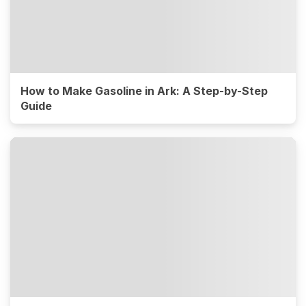
How to Make Gasoline in Ark: A Step-by-Step
Guide