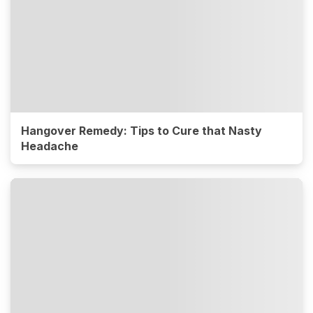
Hangover Remedy: Tips to Cure that Nasty
Headache