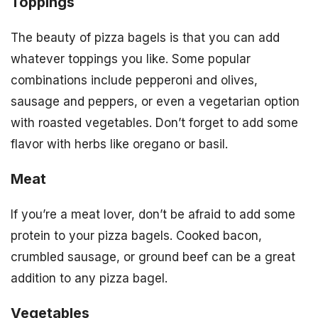
Toppings
The beauty of pizza bagels is that you can add
whatever toppings you like. Some popular
combinations include pepperoni and olives,
sausage and peppers, or even a vegetarian option
with roasted vegetables. Don’t forget to add some
flavor with herbs like oregano or basil.
Meat
If you’re a meat lover, don’t be afraid to add some
protein to your pizza bagels. Cooked bacon,
crumbled sausage, or ground beef can be a great
addition to any pizza bagel.
Vegetables