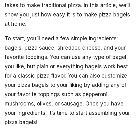
takes to make traditional pizza. In this article, we’ll
show you just how easy it is to make pizza bagels
at home.
To start, you’ll need a few simple ingredients:
bagels, pizza sauce, shredded cheese, and your
favorite toppings. You can use any type of bagel
you like, but plain or everything bagels work best
for a classic pizza flavor. You can also customize
your pizza bagels to your liking by adding any of
your favorite toppings such as pepperoni,
mushrooms, olives, or sausage. Once you have
your ingredients, it’s time to start assembling your
pizza bagels!