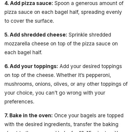
4. Add pizza sauce:
Spoon a generous amount of
pizza sauce on each bagel half, spreading evenly
to cover the surface.
5. Add shredded cheese:
Sprinkle shredded
mozzarella cheese on top of the pizza sauce on
each bagel half.
6. Add your toppings:
Add your desired toppings
on top of the cheese. Whether it’s pepperoni,
mushrooms, onions, olives, or any other toppings of
your choice, you can’t go wrong with your
preferences.
7. Bake in the oven:
Once your bagels are topped
with the desired ingredients, transfer the baking