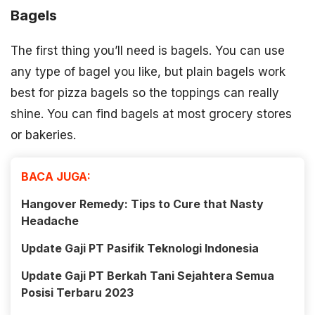
Bagels
The first thing you’ll need is bagels. You can use
any type of bagel you like, but plain bagels work
best for pizza bagels so the toppings can really
shine. You can find bagels at most grocery stores
or bakeries.
BACA JUGA:
Hangover Remedy: Tips to Cure that Nasty
Headache
Update Gaji PT Pasifik Teknologi Indonesia
Update Gaji PT Berkah Tani Sejahtera Semua
Posisi Terbaru 2023