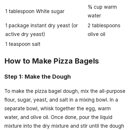
¾ cup warm
1 tablespoon White sugar
water
1 package instant dry yeast (or
2 tablespoons
active dry yeast)
olive oil
1 teaspoon salt
How to Make Pizza Bagels
Step 1: Make the Dough
To make the pizza bagel dough, mix the all-purpose
flour, sugar, yeast, and salt in a mixing bowl. In a
separate bowl, whisk together the egg, warm
water, and olive oil. Once done, pour the liquid
mixture into the dry mixture and stir until the dough