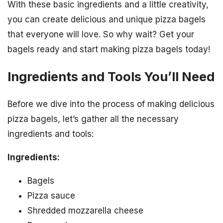
With these basic ingredients and a little creativity,
you can create delicious and unique pizza bagels
that everyone will love. So why wait? Get your
bagels ready and start making pizza bagels today!
Ingredients and Tools You’ll Need
Before we dive into the process of making delicious
pizza bagels, let’s gather all the necessary
ingredients and tools:
Ingredients:
Bagels
Pizza sauce
Shredded mozzarella cheese