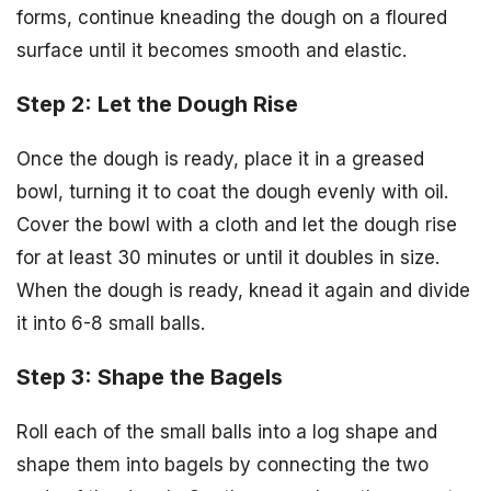
forms, continue kneading the dough on a floured
surface until it becomes smooth and elastic.
Step 2: Let the Dough Rise
Once the dough is ready, place it in a greased
bowl, turning it to coat the dough evenly with oil.
Cover the bowl with a cloth and let the dough rise
for at least 30 minutes or until it doubles in size.
When the dough is ready, knead it again and divide
it into 6-8 small balls.
Step 3: Shape the Bagels
Roll each of the small balls into a log shape and
shape them into bagels by connecting the two