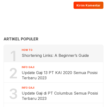
ARTIKEL POPULER
1
HOW TO
Shortening Links: A Beginner’s Guide
2
INFO GAJI
Update Gaji 13 PT KAI 2020 Semua Posisi
Terbaru 2023
3
INFO GAJI
Update Gaji di PT Columbus Semua Posisi
Terbaru 2023