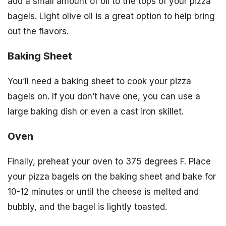
add a small amount of oil to the tops of your pizza
bagels. Light olive oil is a great option to help bring
out the flavors.
Baking Sheet
You’ll need a baking sheet to cook your pizza
bagels on. If you don’t have one, you can use a
large baking dish or even a cast iron skillet.
Oven
Finally, preheat your oven to 375 degrees F. Place
your pizza bagels on the baking sheet and bake for
10-12 minutes or until the cheese is melted and
bubbly, and the bagel is lightly toasted.