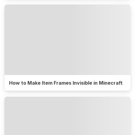
How to Make Item Frames Invisible in Minecraft