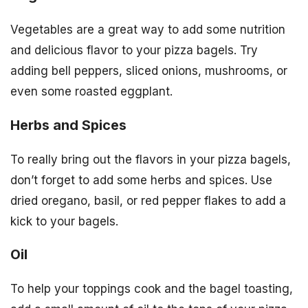
Vegetables are a great way to add some nutrition
and delicious flavor to your pizza bagels. Try
adding bell peppers, sliced onions, mushrooms, or
even some roasted eggplant.
Herbs and Spices
To really bring out the flavors in your pizza bagels,
don’t forget to add some herbs and spices. Use
dried oregano, basil, or red pepper flakes to add a
kick to your bagels.
Oil
To help your toppings cook and the bagel toasting,