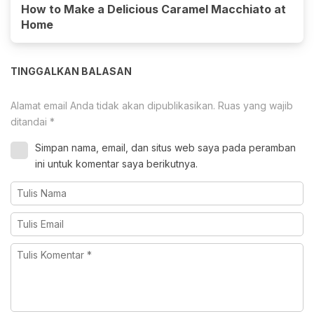
How to Make a Delicious Caramel Macchiato at
Home
TINGGALKAN BALASAN
Alamat email Anda tidak akan dipublikasikan.
Ruas yang wajib
ditandai
*
Simpan nama, email, dan situs web saya pada peramban
ini untuk komentar saya berikutnya.