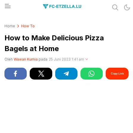
Share & Learn The World
FC-ETZELLA.LU
Home
How To
How to Make Delicious Pizza
Bagels at Home
Oleh
Wawan Kurnia
pada
25 Juni 2023 1:41 am
Copy Link