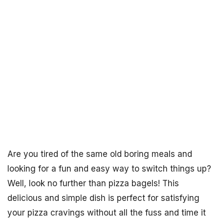
Are you tired of the same old boring meals and
looking for a fun and easy way to switch things up?
Well, look no further than pizza bagels! This
delicious and simple dish is perfect for satisfying
your pizza cravings without all the fuss and time it