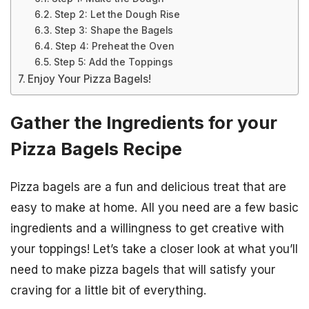
Step 2: Let the Dough Rise
Step 3: Shape the Bagels
Step 4: Preheat the Oven
Step 5: Add the Toppings
Enjoy Your Pizza Bagels!
Gather the Ingredients for your
Pizza Bagels Recipe
Pizza bagels are a fun and delicious treat that are
easy to make at home. All you need are a few basic
ingredients and a willingness to get creative with
your toppings! Let’s take a closer look at what you’ll
need to make pizza bagels that will satisfy your
craving for a little bit of everything.