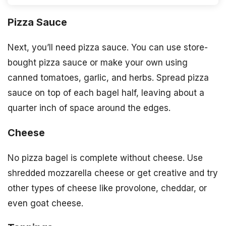
Pizza Sauce
Next, you’ll need pizza sauce. You can use store-
bought pizza sauce or make your own using
canned tomatoes, garlic, and herbs. Spread pizza
sauce on top of each bagel half, leaving about a
quarter inch of space around the edges.
Cheese
No pizza bagel is complete without cheese. Use
shredded mozzarella cheese or get creative and try
other types of cheese like provolone, cheddar, or
even goat cheese.