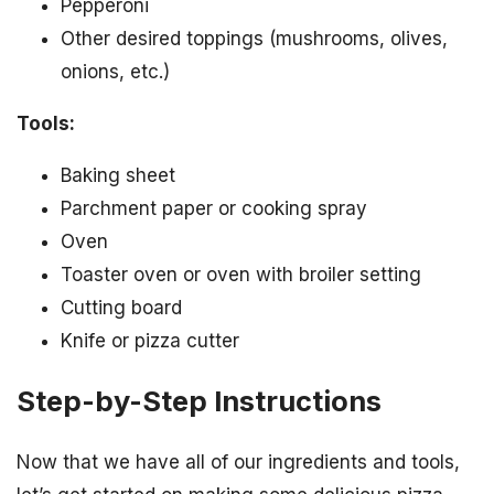
Pepperoni
Other desired toppings (mushrooms, olives,
onions, etc.)
Tools:
Baking sheet
Parchment paper or cooking spray
Oven
Toaster oven or oven with broiler setting
Cutting board
Knife or pizza cutter
Step-by-Step Instructions
Now that we have all of our ingredients and tools,