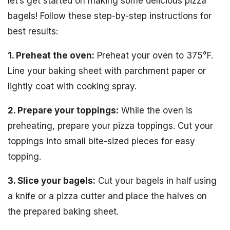
let’s get started on making some delicious pizza
bagels! Follow these step-by-step instructions for
best results:
1. Preheat the oven:
Preheat your oven to 375°F.
Line your baking sheet with parchment paper or
lightly coat with cooking spray.
2. Prepare your toppings:
While the oven is
preheating, prepare your pizza toppings. Cut your
toppings into small bite-sized pieces for easy
topping.
3. Slice your bagels:
Cut your bagels in half using
a knife or a pizza cutter and place the halves on
the prepared baking sheet.