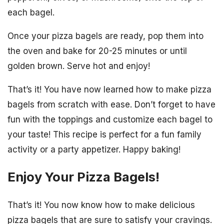
each bagel.
Once your pizza bagels are ready, pop them into
the oven and bake for 20-25 minutes or until
golden brown. Serve hot and enjoy!
That’s it! You have now learned how to make pizza
bagels from scratch with ease. Don’t forget to have
fun with the toppings and customize each bagel to
your taste! This recipe is perfect for a fun family
activity or a party appetizer. Happy baking!
Enjoy Your Pizza Bagels!
That’s it! You now know how to make delicious
pizza bagels that are sure to satisfy your cravings.