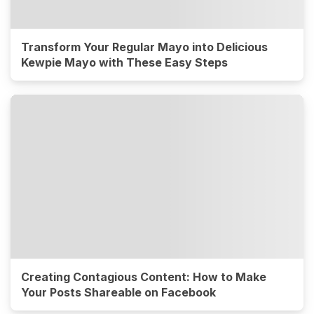
Transform Your Regular Mayo into Delicious
Kewpie Mayo with These Easy Steps
Creating Contagious Content: How to Make
Your Posts Shareable on Facebook