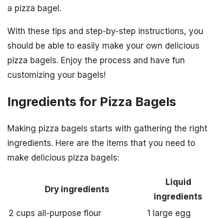
a pizza bagel.
With these tips and step-by-step instructions, you
should be able to easily make your own delicious
pizza bagels. Enjoy the process and have fun
customizing your bagels!
Ingredients for Pizza Bagels
Making pizza bagels starts with gathering the right
ingredients. Here are the items that you need to
make delicious pizza bagels:
Liquid
Dry ingredients
ingredients
2 cups all-purpose flour
1 large egg