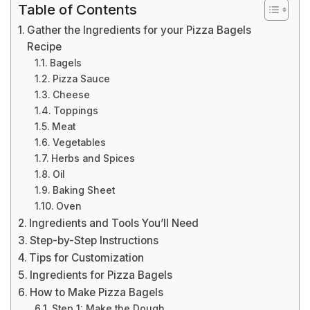
Table of Contents
Gather the Ingredients for your Pizza Bagels
Recipe
Bagels
Pizza Sauce
Cheese
Toppings
Meat
Vegetables
Herbs and Spices
Oil
Baking Sheet
Oven
Ingredients and Tools You’ll Need
Step-by-Step Instructions
Tips for Customization
Ingredients for Pizza Bagels
How to Make Pizza Bagels
Step 1: Make the Dough