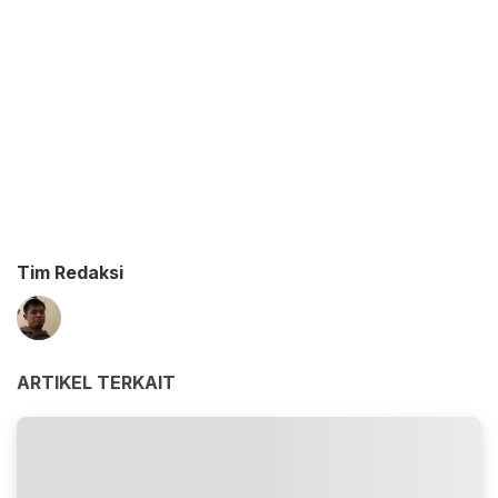
Tim Redaksi
ARTIKEL TERKAIT