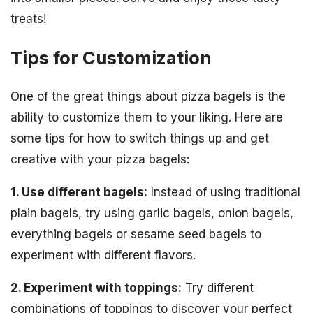
treats!
Tips for Customization
One of the great things about pizza bagels is the
ability to customize them to your liking. Here are
some tips for how to switch things up and get
creative with your pizza bagels:
1. Use different bagels:
Instead of using traditional
plain bagels, try using garlic bagels, onion bagels,
everything bagels or sesame seed bagels to
experiment with different flavors.
2. Experiment with toppings:
Try different
combinations of toppings to discover your perfect