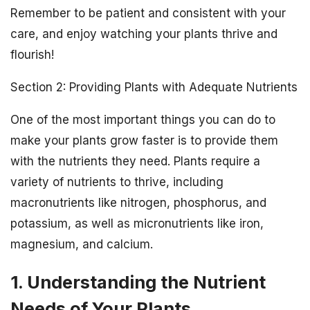
Remember to be patient and consistent with your
care, and enjoy watching your plants thrive and
flourish!
Section 2: Providing Plants with Adequate Nutrients
One of the most important things you can do to
make your plants grow faster is to provide them
with the nutrients they need. Plants require a
variety of nutrients to thrive, including
macronutrients like nitrogen, phosphorus, and
potassium, as well as micronutrients like iron,
magnesium, and calcium.
1. Understanding the Nutrient
Needs of Your Plants