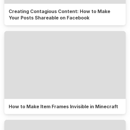
Creating Contagious Content: How to Make
Your Posts Shareable on Facebook
How to Make Item Frames Invisible in Minecraft