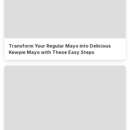
Transform Your Regular Mayo into Delicious
Kewpie Mayo with These Easy Steps