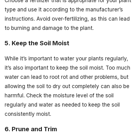
Choose a fertilizer that is appropriate for your plant
type and use it according to the manufacturer’s
instructions. Avoid over-fertilizing, as this can lead
to burning and damage to the plant.
5. Keep the Soil Moist
While it’s important to water your plants regularly,
it’s also important to keep the soil moist. Too much
water can lead to root rot and other problems, but
allowing the soil to dry out completely can also be
harmful. Check the moisture level of the soil
regularly and water as needed to keep the soil
consistently moist.
6. Prune and Trim