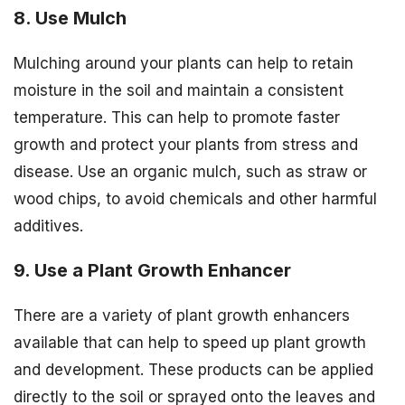
8. Use Mulch
Mulching around your plants can help to retain
moisture in the soil and maintain a consistent
temperature. This can help to promote faster
growth and protect your plants from stress and
disease. Use an organic mulch, such as straw or
wood chips, to avoid chemicals and other harmful
additives.
9. Use a Plant Growth Enhancer
There are a variety of plant growth enhancers
available that can help to speed up plant growth
and development. These products can be applied
directly to the soil or sprayed onto the leaves and