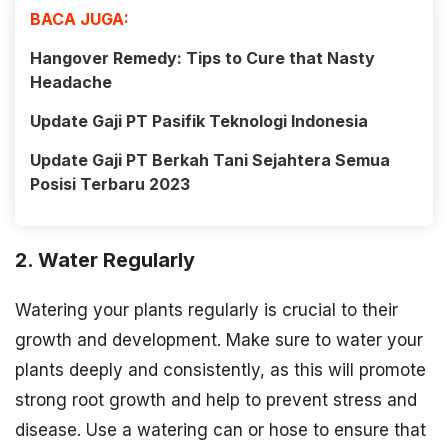
BACA JUGA:
Hangover Remedy: Tips to Cure that Nasty
Headache
Update Gaji PT Pasifik Teknologi Indonesia
Update Gaji PT Berkah Tani Sejahtera Semua
Posisi Terbaru 2023
2. Water Regularly
Watering your plants regularly is crucial to their
growth and development. Make sure to water your
plants deeply and consistently, as this will promote
strong root growth and help to prevent stress and
disease. Use a watering can or hose to ensure that