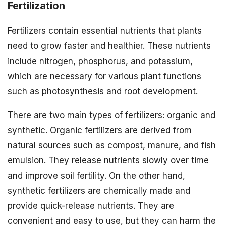
Fertilization
Fertilizers contain essential nutrients that plants
need to grow faster and healthier. These nutrients
include nitrogen, phosphorus, and potassium,
which are necessary for various plant functions
such as photosynthesis and root development.
There are two main types of fertilizers: organic and
synthetic. Organic fertilizers are derived from
natural sources such as compost, manure, and fish
emulsion. They release nutrients slowly over time
and improve soil fertility. On the other hand,
synthetic fertilizers are chemically made and
provide quick-release nutrients. They are
convenient and easy to use, but they can harm the