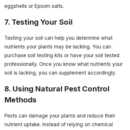
eggshells or Epsom salts.
7. Testing Your Soil
Testing your soil can help you determine what
nutrients your plants may be lacking. You can
purchase soil testing kits or have your soil tested
professionally. Once you know what nutrients your
soil is lacking, you can supplement accordingly.
8. Using Natural Pest Control
Methods
Pests can damage your plants and reduce their
nutrient uptake. Instead of relying on chemical