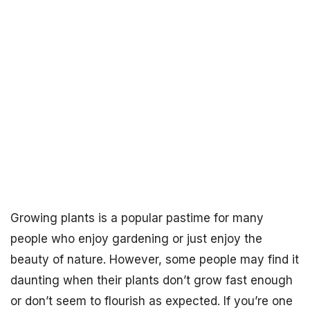
Growing plants is a popular pastime for many
people who enjoy gardening or just enjoy the
beauty of nature. However, some people may find it
daunting when their plants don’t grow fast enough
or don’t seem to flourish as expected. If you’re one