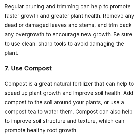
Regular pruning and trimming can help to promote
faster growth and greater plant health. Remove any
dead or damaged leaves and stems, and trim back
any overgrowth to encourage new growth. Be sure
to use clean, sharp tools to avoid damaging the
plant.
7. Use Compost
Compost is a great natural fertilizer that can help to
speed up plant growth and improve soil health. Add
compost to the soil around your plants, or use a
compost tea to water them. Compost can also help
to improve soil structure and texture, which can
promote healthy root growth.