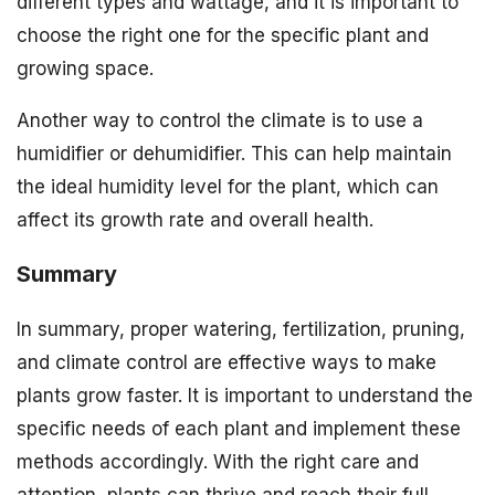
different types and wattage, and it is important to
choose the right one for the specific plant and
growing space.
Another way to control the climate is to use a
humidifier or dehumidifier. This can help maintain
the ideal humidity level for the plant, which can
affect its growth rate and overall health.
Summary
In summary, proper watering, fertilization, pruning,
and climate control are effective ways to make
plants grow faster. It is important to understand the
specific needs of each plant and implement these
methods accordingly. With the right care and