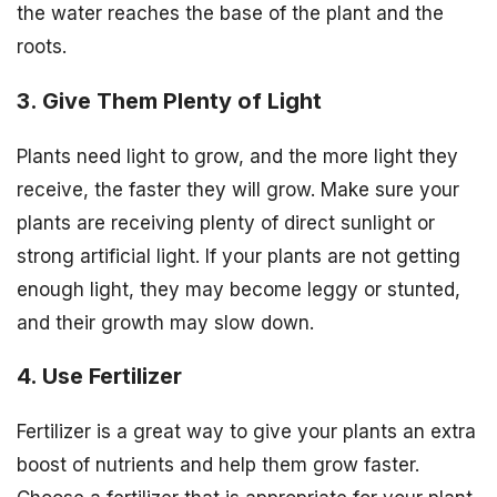
the water reaches the base of the plant and the
roots.
3. Give Them Plenty of Light
Plants need light to grow, and the more light they
receive, the faster they will grow. Make sure your
plants are receiving plenty of direct sunlight or
strong artificial light. If your plants are not getting
enough light, they may become leggy or stunted,
and their growth may slow down.
4. Use Fertilizer
Fertilizer is a great way to give your plants an extra
boost of nutrients and help them grow faster.