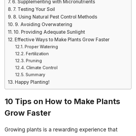
6. Supplementing with Micronutrients
7. Testing Your Soil
8. Using Natural Pest Control Methods
9. Avoiding Overwatering
10. Providing Adequate Sunlight
Effective Ways to Make Plants Grow Faster
Proper Watering
Fertilization
Pruning
Climate Control
Summary
Happy Planting!
10 Tips on How to Make Plants
Grow Faster
Growing plants is a rewarding experience that