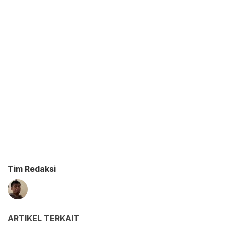
Tim Redaksi
ARTIKEL TERKAIT