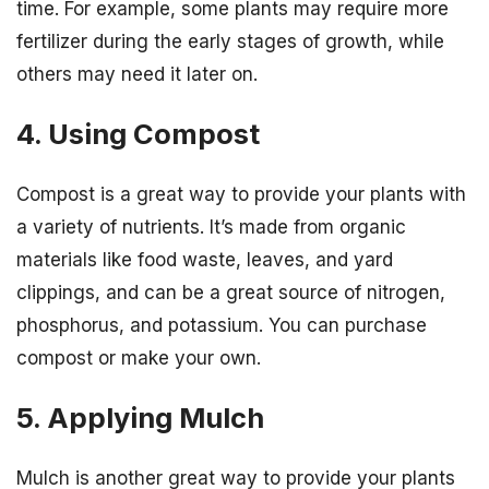
time. For example, some plants may require more
fertilizer during the early stages of growth, while
others may need it later on.
4. Using Compost
Compost is a great way to provide your plants with
a variety of nutrients. It’s made from organic
materials like food waste, leaves, and yard
clippings, and can be a great source of nitrogen,
phosphorus, and potassium. You can purchase
compost or make your own.
5. Applying Mulch
Mulch is another great way to provide your plants