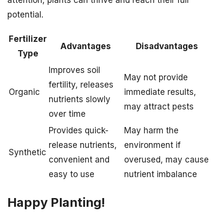
attention, plants can thrive and reach their full
potential.
Fertilizer
Advantages
Disadvantages
Type
Improves soil
May not provide
fertility, releases
Organic
immediate results,
nutrients slowly
may attract pests
over time
Provides quick-
May harm the
release nutrients,
environment if
Synthetic
convenient and
overused, may cause
easy to use
nutrient imbalance
Happy Planting!