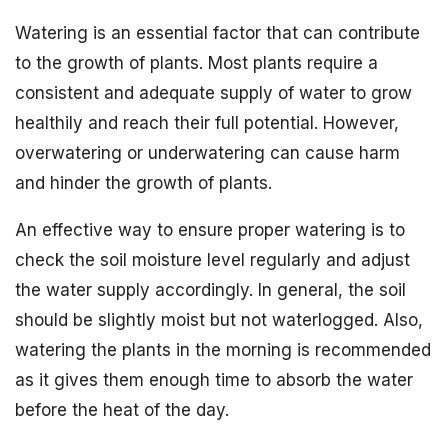
Watering is an essential factor that can contribute
to the growth of plants. Most plants require a
consistent and adequate supply of water to grow
healthily and reach their full potential. However,
overwatering or underwatering can cause harm
and hinder the growth of plants.
An effective way to ensure proper watering is to
check the soil moisture level regularly and adjust
the water supply accordingly. In general, the soil
should be slightly moist but not waterlogged. Also,
watering the plants in the morning is recommended
as it gives them enough time to absorb the water
before the heat of the day.