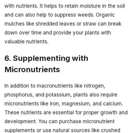
with nutrients. It helps to retain moisture in the soil
and can also help to suppress weeds. Organic
mulches like shredded leaves or straw can break
down over time and provide your plants with
valuable nutrients.
6. Supplementing with
Micronutrients
In addition to macronutrients like nitrogen,
phosphorus, and potassium, plants also require
micronutrients like iron, magnesium, and calcium.
These nutrients are essential for proper growth and
development. You can purchase micronutrient
supplements or use natural sources like crushed