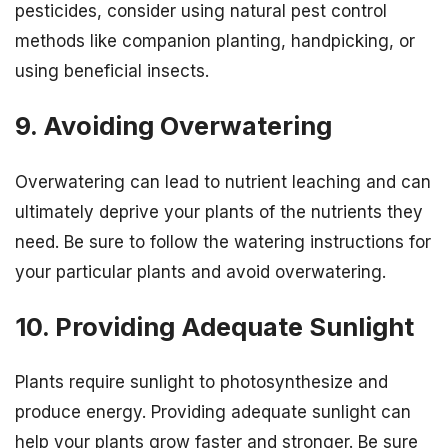
pesticides, consider using natural pest control
methods like companion planting, handpicking, or
using beneficial insects.
9. Avoiding Overwatering
Overwatering can lead to nutrient leaching and can
ultimately deprive your plants of the nutrients they
need. Be sure to follow the watering instructions for
your particular plants and avoid overwatering.
10. Providing Adequate Sunlight
Plants require sunlight to photosynthesize and
produce energy. Providing adequate sunlight can
help your plants grow faster and stronger. Be sure