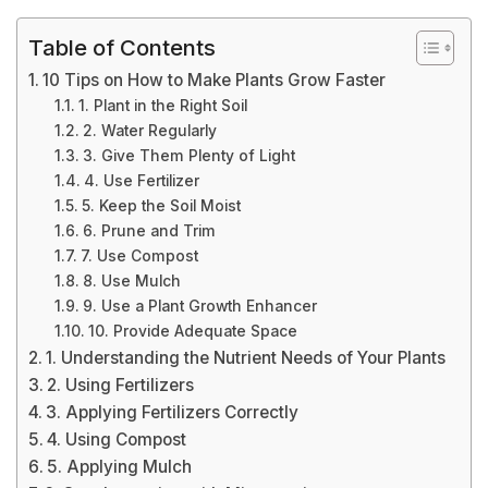
Table of Contents
10 Tips on How to Make Plants Grow Faster
1. Plant in the Right Soil
2. Water Regularly
3. Give Them Plenty of Light
4. Use Fertilizer
5. Keep the Soil Moist
6. Prune and Trim
7. Use Compost
8. Use Mulch
9. Use a Plant Growth Enhancer
10. Provide Adequate Space
1. Understanding the Nutrient Needs of Your Plants
2. Using Fertilizers
3. Applying Fertilizers Correctly
4. Using Compost
5. Applying Mulch