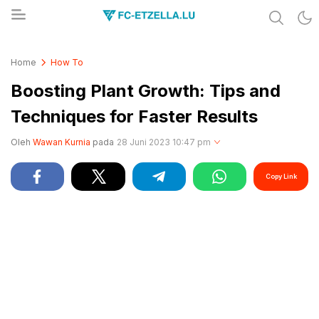
Share & Learn The World
FC-ETZELLA.LU
Home
How To
Boosting Plant Growth: Tips and
Techniques for Faster Results
Oleh
Wawan Kurnia
pada
28 Juni 2023 10:47 pm
Copy Link