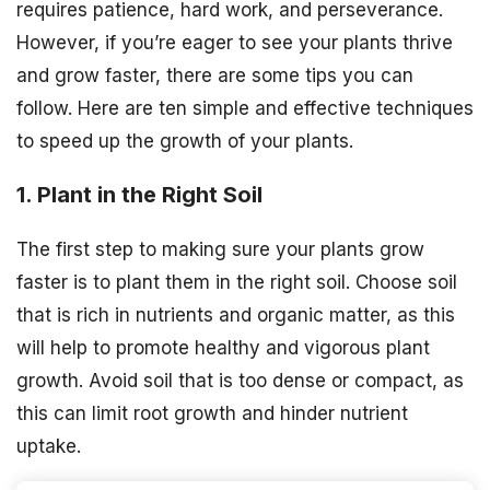
requires patience, hard work, and perseverance.
However, if you’re eager to see your plants thrive
and grow faster, there are some tips you can
follow. Here are ten simple and effective techniques
to speed up the growth of your plants.
1. Plant in the Right Soil
The first step to making sure your plants grow
faster is to plant them in the right soil. Choose soil
that is rich in nutrients and organic matter, as this
will help to promote healthy and vigorous plant
growth. Avoid soil that is too dense or compact, as
this can limit root growth and hinder nutrient
uptake.