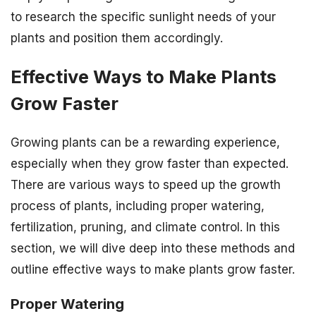
to research the specific sunlight needs of your
plants and position them accordingly.
Effective Ways to Make Plants
Grow Faster
Growing plants can be a rewarding experience,
especially when they grow faster than expected.
There are various ways to speed up the growth
process of plants, including proper watering,
fertilization, pruning, and climate control. In this
section, we will dive deep into these methods and
outline effective ways to make plants grow faster.
Proper Watering