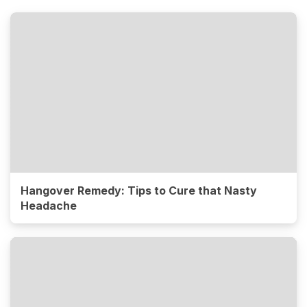
Hangover Remedy: Tips to Cure that Nasty
Headache