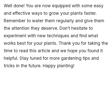
Well done! You are now equipped with some easy
and effective ways to grow your plants faster.
Remember to water them regularly and give them
the attention they deserve. Don’t hesitate to
experiment with new techniques and find what
works best for your plants. Thank you for taking the
time to read this article and we hope you found it
helpful. Stay tuned for more gardening tips and
tricks in the future. Happy planting!