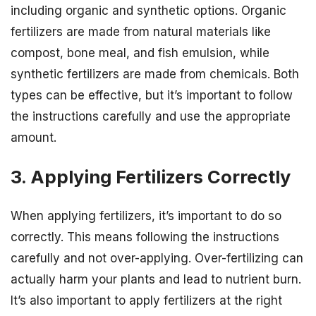
including organic and synthetic options. Organic
fertilizers are made from natural materials like
compost, bone meal, and fish emulsion, while
synthetic fertilizers are made from chemicals. Both
types can be effective, but it’s important to follow
the instructions carefully and use the appropriate
amount.
3. Applying Fertilizers Correctly
When applying fertilizers, it’s important to do so
correctly. This means following the instructions
carefully and not over-applying. Over-fertilizing can
actually harm your plants and lead to nutrient burn.
It’s also important to apply fertilizers at the right