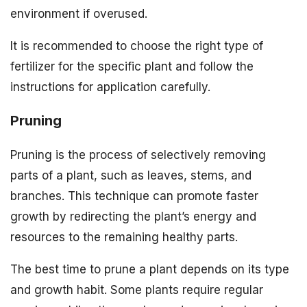
environment if overused.
It is recommended to choose the right type of
fertilizer for the specific plant and follow the
instructions for application carefully.
Pruning
Pruning is the process of selectively removing
parts of a plant, such as leaves, stems, and
branches. This technique can promote faster
growth by redirecting the plant’s energy and
resources to the remaining healthy parts.
The best time to prune a plant depends on its type
and growth habit. Some plants require regular