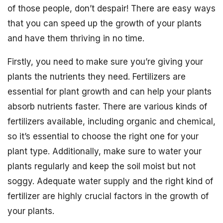
of those people, don’t despair! There are easy ways
that you can speed up the growth of your plants
and have them thriving in no time.
Firstly, you need to make sure you’re giving your
plants the nutrients they need. Fertilizers are
essential for plant growth and can help your plants
absorb nutrients faster. There are various kinds of
fertilizers available, including organic and chemical,
so it’s essential to choose the right one for your
plant type. Additionally, make sure to water your
plants regularly and keep the soil moist but not
soggy. Adequate water supply and the right kind of
fertilizer are highly crucial factors in the growth of
your plants.