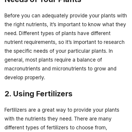
Before you can adequately provide your plants with
the right nutrients, it’s important to know what they
need. Different types of plants have different
nutrient requirements, so it’s important to research
the specific needs of your particular plants. In
general, most plants require a balance of
macronutrients and micronutrients to grow and
develop properly.
2. Using Fertilizers
Fertilizers are a great way to provide your plants
with the nutrients they need. There are many
different types of fertilizers to choose from,