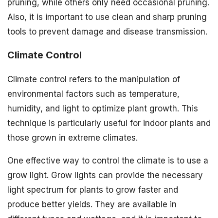
pruning, while others only need occasional pruning.
Also, it is important to use clean and sharp pruning
tools to prevent damage and disease transmission.
Climate Control
Climate control refers to the manipulation of
environmental factors such as temperature,
humidity, and light to optimize plant growth. This
technique is particularly useful for indoor plants and
those grown in extreme climates.
One effective way to control the climate is to use a
grow light. Grow lights can provide the necessary
light spectrum for plants to grow faster and
produce better yields. They are available in