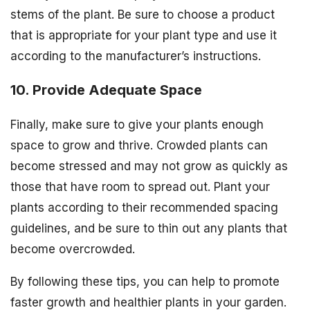
stems of the plant. Be sure to choose a product
that is appropriate for your plant type and use it
according to the manufacturer’s instructions.
10. Provide Adequate Space
Finally, make sure to give your plants enough
space to grow and thrive. Crowded plants can
become stressed and may not grow as quickly as
those that have room to spread out. Plant your
plants according to their recommended spacing
guidelines, and be sure to thin out any plants that
become overcrowded.
By following these tips, you can help to promote
faster growth and healthier plants in your garden.