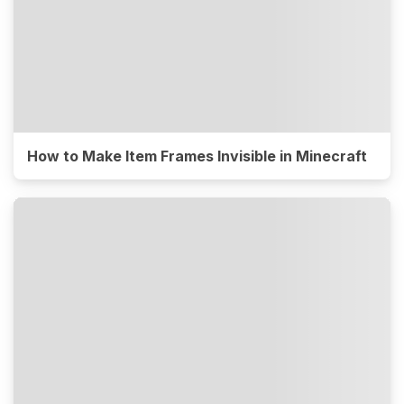
How to Make Item Frames Invisible in Minecraft