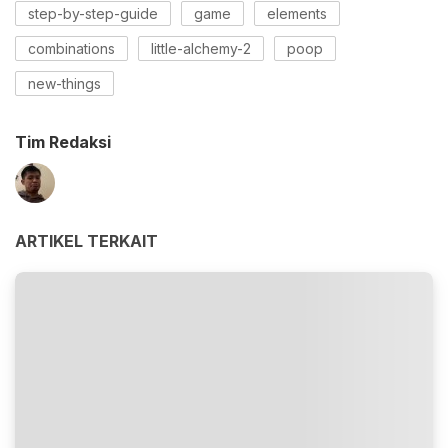
step-by-step-guide
game
elements
combinations
little-alchemy-2
poop
new-things
Tim Redaksi
ARTIKEL TERKAIT