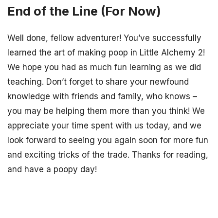
End of the Line (For Now)
Well done, fellow adventurer! You’ve successfully
learned the art of making poop in Little Alchemy 2!
We hope you had as much fun learning as we did
teaching. Don’t forget to share your newfound
knowledge with friends and family, who knows –
you may be helping them more than you think! We
appreciate your time spent with us today, and we
look forward to seeing you again soon for more fun
and exciting tricks of the trade. Thanks for reading,
and have a poopy day!