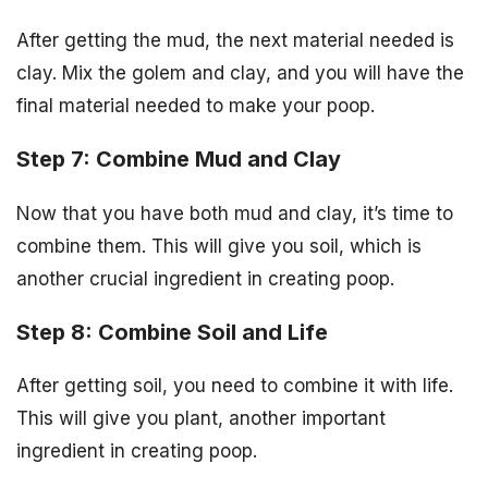
After getting the mud, the next material needed is
clay. Mix the golem and clay, and you will have the
final material needed to make your poop.
Step 7: Combine Mud and Clay
Now that you have both mud and clay, it’s time to
combine them. This will give you soil, which is
another crucial ingredient in creating poop.
Step 8: Combine Soil and Life
After getting soil, you need to combine it with life.
This will give you plant, another important
ingredient in creating poop.