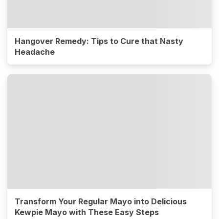
Hangover Remedy: Tips to Cure that Nasty
Headache
Transform Your Regular Mayo into Delicious
Kewpie Mayo with These Easy Steps