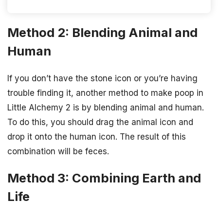
Method 2: Blending Animal and
Human
If you don’t have the stone icon or you’re having
trouble finding it, another method to make poop in
Little Alchemy 2 is by blending animal and human.
To do this, you should drag the animal icon and
drop it onto the human icon. The result of this
combination will be feces.
Method 3: Combining Earth and
Life