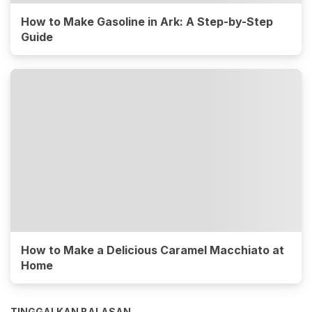
How to Make Gasoline in Ark: A Step-by-Step
Guide
How to Make a Delicious Caramel Macchiato at
Home
TINGGALKAN BALASAN