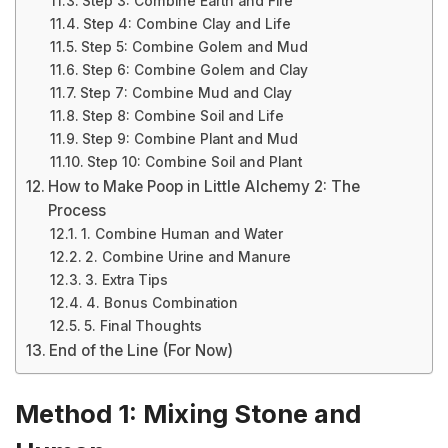
Step 3: Combine Earth and Fire
Step 4: Combine Clay and Life
Step 5: Combine Golem and Mud
Step 6: Combine Golem and Clay
Step 7: Combine Mud and Clay
Step 8: Combine Soil and Life
Step 9: Combine Plant and Mud
Step 10: Combine Soil and Plant
How to Make Poop in Little Alchemy 2: The
Process
1. Combine Human and Water
2. Combine Urine and Manure
3. Extra Tips
4. Bonus Combination
5. Final Thoughts
End of the Line (For Now)
Method 1: Mixing Stone and