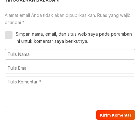
Alamat email Anda tidak akan dipublikasikan.
Ruas yang wajib
ditandai
*
Simpan nama, email, dan situs web saya pada peramban
ini untuk komentar saya berikutnya.