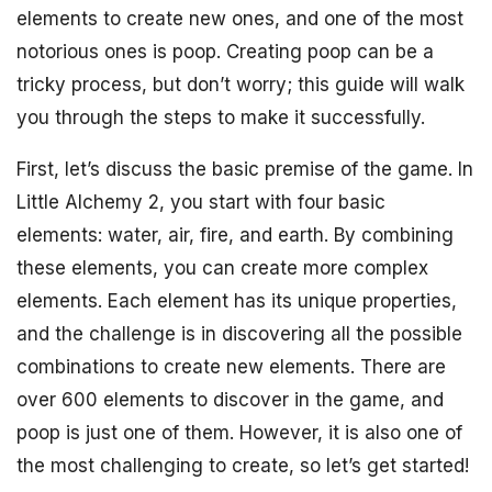
elements to create new ones, and one of the most
notorious ones is poop. Creating poop can be a
tricky process, but don’t worry; this guide will walk
you through the steps to make it successfully.
First, let’s discuss the basic premise of the game. In
Little Alchemy 2, you start with four basic
elements: water, air, fire, and earth. By combining
these elements, you can create more complex
elements. Each element has its unique properties,
and the challenge is in discovering all the possible
combinations to create new elements. There are
over 600 elements to discover in the game, and
poop is just one of them. However, it is also one of
the most challenging to create, so let’s get started!