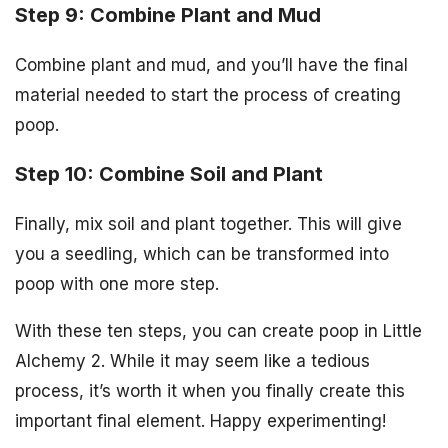
Step 9: Combine Plant and Mud
Combine plant and mud, and you’ll have the final
material needed to start the process of creating
poop.
Step 10: Combine Soil and Plant
Finally, mix soil and plant together. This will give
you a seedling, which can be transformed into
poop with one more step.
With these ten steps, you can create poop in Little
Alchemy 2. While it may seem like a tedious
process, it’s worth it when you finally create this
important final element. Happy experimenting!