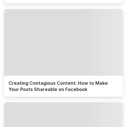
Creating Contagious Content: How to Make
Your Posts Shareable on Facebook