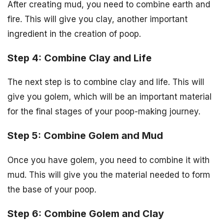
After creating mud, you need to combine earth and
fire. This will give you clay, another important
ingredient in the creation of poop.
Step 4: Combine Clay and Life
The next step is to combine clay and life. This will
give you golem, which will be an important material
for the final stages of your poop-making journey.
Step 5: Combine Golem and Mud
Once you have golem, you need to combine it with
mud. This will give you the material needed to form
the base of your poop.
Step 6: Combine Golem and Clay