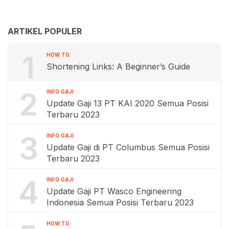
ARTIKEL POPULER
1
HOW TO
Shortening Links: A Beginner’s Guide
2
INFO GAJI
Update Gaji 13 PT KAI 2020 Semua Posisi
Terbaru 2023
3
INFO GAJI
Update Gaji di PT Columbus Semua Posisi
Terbaru 2023
4
INFO GAJI
Update Gaji PT Wasco Engineering
Indonesia Semua Posisi Terbaru 2023
HOW TO