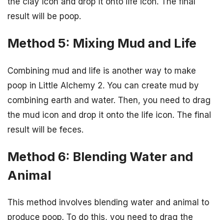
the clay icon and drop it onto life icon. The final
result will be poop.
Method 5: Mixing Mud and Life
Combining mud and life is another way to make
poop in Little Alchemy 2. You can create mud by
combining earth and water. Then, you need to drag
the mud icon and drop it onto the life icon. The final
result will be feces.
Method 6: Blending Water and
Animal
This method involves blending water and animal to
produce poop. To do this, you need to drag the