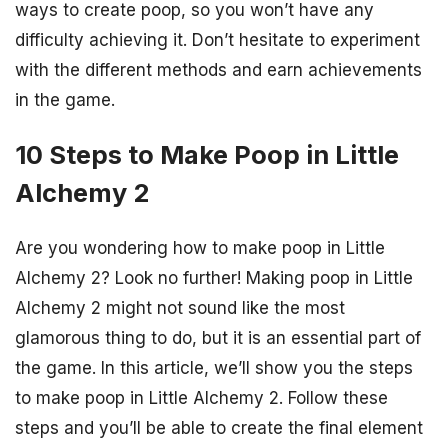
ways to create poop, so you won’t have any
difficulty achieving it. Don’t hesitate to experiment
with the different methods and earn achievements
in the game.
10 Steps to Make Poop in Little
Alchemy 2
Are you wondering how to make poop in Little
Alchemy 2? Look no further! Making poop in Little
Alchemy 2 might not sound like the most
glamorous thing to do, but it is an essential part of
the game. In this article, we’ll show you the steps
to make poop in Little Alchemy 2. Follow these
steps and you’ll be able to create the final element