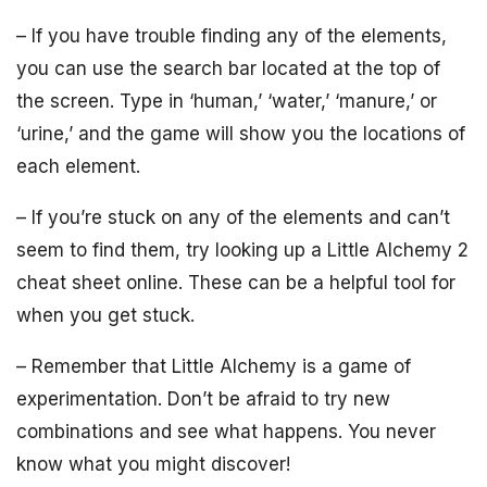
– If you have trouble finding any of the elements,
you can use the search bar located at the top of
the screen. Type in ‘human,’ ‘water,’ ‘manure,’ or
‘urine,’ and the game will show you the locations of
each element.
– If you’re stuck on any of the elements and can’t
seem to find them, try looking up a Little Alchemy 2
cheat sheet online. These can be a helpful tool for
when you get stuck.
– Remember that Little Alchemy is a game of
experimentation. Don’t be afraid to try new
combinations and see what happens. You never
know what you might discover!