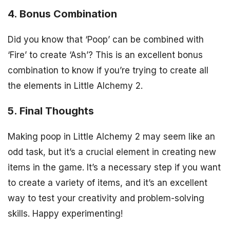
4. Bonus Combination
Did you know that ‘Poop’ can be combined with
‘Fire’ to create ‘Ash’? This is an excellent bonus
combination to know if you’re trying to create all
the elements in Little Alchemy 2.
5. Final Thoughts
Making poop in Little Alchemy 2 may seem like an
odd task, but it’s a crucial element in creating new
items in the game. It’s a necessary step if you want
to create a variety of items, and it’s an excellent
way to test your creativity and problem-solving
skills. Happy experimenting!