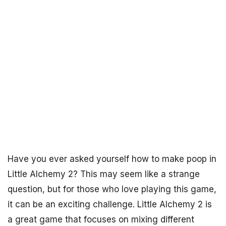
Have you ever asked yourself how to make poop in
Little Alchemy 2? This may seem like a strange
question, but for those who love playing this game,
it can be an exciting challenge. Little Alchemy 2 is
a great game that focuses on mixing different