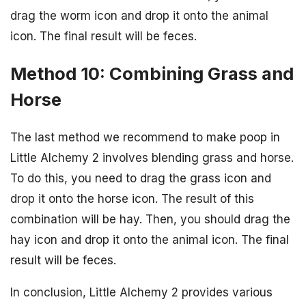
drag the worm icon and drop it onto the animal
icon. The final result will be feces.
Method 10: Combining Grass and
Horse
The last method we recommend to make poop in
Little Alchemy 2 involves blending grass and horse.
To do this, you need to drag the grass icon and
drop it onto the horse icon. The result of this
combination will be hay. Then, you should drag the
hay icon and drop it onto the animal icon. The final
result will be feces.
In conclusion, Little Alchemy 2 provides various