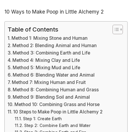
10 Ways to Make Poop in Little Alchemy 2
Table of Contents
Method 1: Mixing Stone and Human
Method 2: Blending Animal and Human
Method 3: Combining Earth and Life
Method 4: Mixing Clay and Life
Method 5: Mixing Mud and Life
Method 6: Blending Water and Animal
Method 7: Mixing Human and Fruit
Method 8: Combining Human and Grass
Method 9: Blending Soil and Animal
Method 10: Combining Grass and Horse
10 Steps to Make Poop in Little Alchemy 2
Step 1: Create Earth
Step 2: Combine Earth and Water