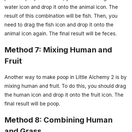
water icon and drop it onto the animal icon. The
result of this combination will be fish. Then, you
need to drag the fish icon and drop it onto the
animal icon again. The final result will be feces.
Method 7: Mixing Human and
Fruit
Another way to make poop in Little Alchemy 2 is by
mixing human and fruit. To do this, you should drag
the human icon and drop it onto the fruit icon. The
final result will be poop.
Method 8: Combining Human
and Grass