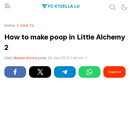
Share & Learn The World
FC-ETZELLA.LU
Home
How To
How to make poop in Little Alchemy
2
Oleh
Wawan Kurnia
pada
29 Juni 2023 1:49 am
Copy Link