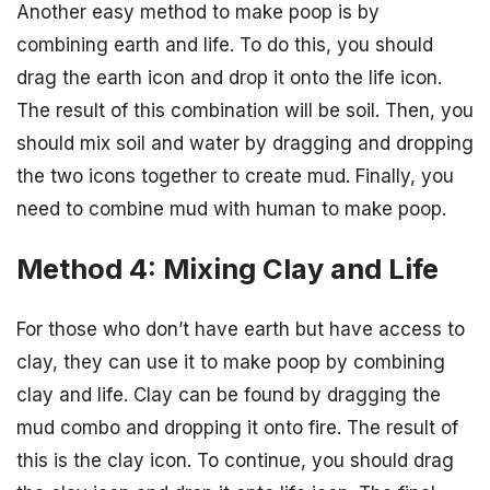
Another easy method to make poop is by
combining earth and life. To do this, you should
drag the earth icon and drop it onto the life icon.
The result of this combination will be soil. Then, you
should mix soil and water by dragging and dropping
the two icons together to create mud. Finally, you
need to combine mud with human to make poop.
Method 4: Mixing Clay and Life
For those who don’t have earth but have access to
clay, they can use it to make poop by combining
clay and life. Clay can be found by dragging the
mud combo and dropping it onto fire. The result of
this is the clay icon. To continue, you should drag