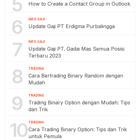
5
How to Create a Contact Group in Outlook
6
INFO GAJI
Update Gaji PT Erdigma Purbalingga
7
INFO GAJI
Update Gaji PT. Gadai Mas Semua Posisi
Terbaru 2023
8
TRADING
Cara Bertrading Binary Random dengan
Mudah
9
TRADING
Trading Binary Option dengan Mudah: Tips
dan Trik
10
TRADING
Cara Trading Binary Option: Tips dan Trik
untuk Pemula