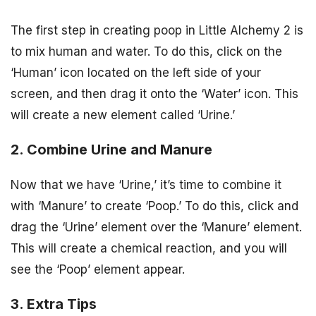
The first step in creating poop in Little Alchemy 2 is
to mix human and water. To do this, click on the
‘Human’ icon located on the left side of your
screen, and then drag it onto the ‘Water’ icon. This
will create a new element called ‘Urine.’
2. Combine Urine and Manure
Now that we have ‘Urine,’ it’s time to combine it
with ‘Manure’ to create ‘Poop.’ To do this, click and
drag the ‘Urine’ element over the ‘Manure’ element.
This will create a chemical reaction, and you will
see the ‘Poop’ element appear.
3. Extra Tips