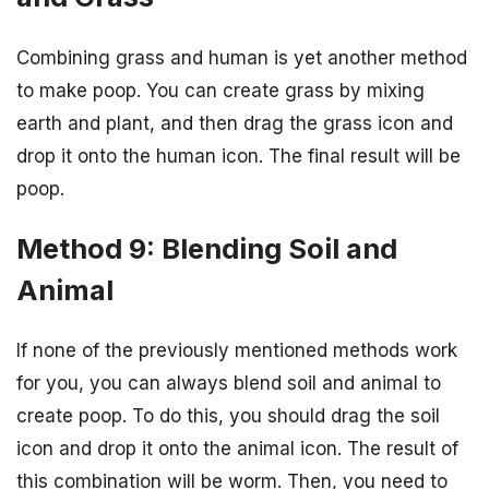
Combining grass and human is yet another method
to make poop. You can create grass by mixing
earth and plant, and then drag the grass icon and
drop it onto the human icon. The final result will be
poop.
Method 9: Blending Soil and
Animal
If none of the previously mentioned methods work
for you, you can always blend soil and animal to
create poop. To do this, you should drag the soil
icon and drop it onto the animal icon. The result of
this combination will be worm. Then, you need to