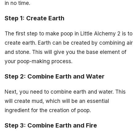
in no time.
Step 1: Create Earth
The first step to make poop in Little Alchemy 2 is to
create earth. Earth can be created by combining air
and stone. This will give you the base element of
your poop-making process.
Step 2: Combine Earth and Water
Next, you need to combine earth and water. This
will create mud, which will be an essential
ingredient for the creation of poop.
Step 3: Combine Earth and Fire