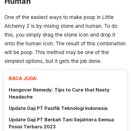
Human
One of the easiest ways to make poop in Little
Alchemy 2 is by mixing stone and human. To do
this, you simply drag the stone icon and drop it
onto the human icon. The result of this combination
will be poop. This method may be one of the
simplest options, but it gets the job done.
BACA JUGA:
Hangover Remedy: Tips to Cure that Nasty
Headache
Update Gaji PT Pasifik Teknologi Indonesia
Update Gaji PT Berkah Tani Sejahtera Semua
Posisi Terbaru 2023