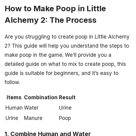
How to Make Poop in Little
Alchemy 2: The Process
Are you struggling to create poop in Little Alchemy
2? This guide will help you understand the steps to
make poop in the game. We’ll provide you a
detailed guide on what to mix to create poop, this
guide is suitable for beginners, and it’s easy to
follow.
Items
Combination
Result
Human
Water
Urine
Urine
Manure
Poop
1. Combine Human and Water