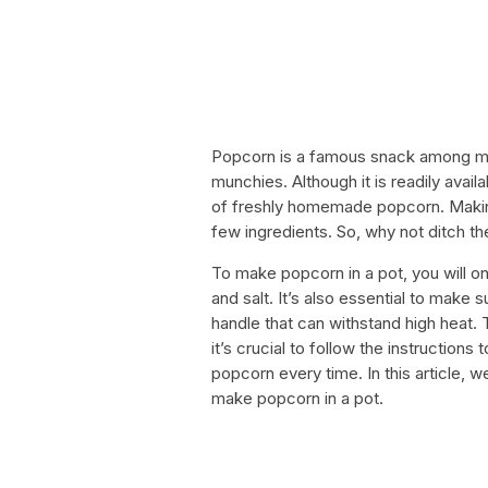
Popcorn is a famous snack among mo
munchies. Although it is readily avai
of freshly homemade popcorn. Making 
few ingredients. So, why not ditch 
To make popcorn in a pot, you will on
and salt. It’s also essential to make s
handle that can withstand high heat.
it’s crucial to follow the instruction
popcorn every time. In this article, 
make popcorn in a pot.