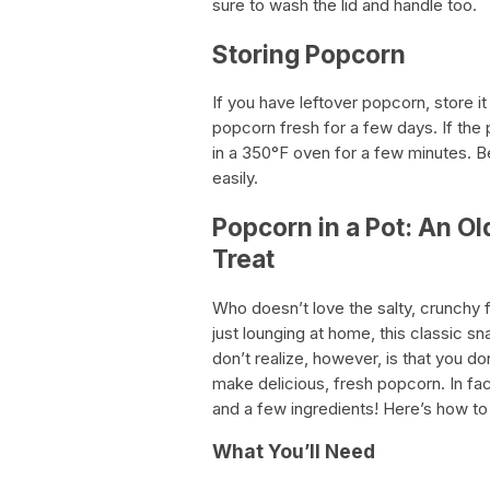
sure to wash the lid and handle too.
Storing Popcorn
If you have leftover popcorn, store it 
popcorn fresh for a few days. If the 
in a 350°F oven for a few minutes. Be
easily.
Popcorn in a Pot: An O
Treat
Who doesn’t love the salty, crunchy 
just lounging at home, this classic 
don’t realize, however, is that you d
make delicious, fresh popcorn. In fac
and a few ingredients! Here’s how to
What You’ll Need