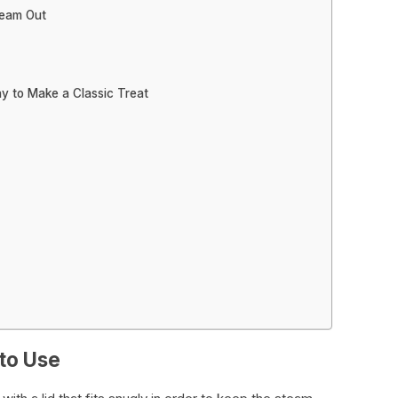
team Out
y to Make a Classic Treat
 to Use