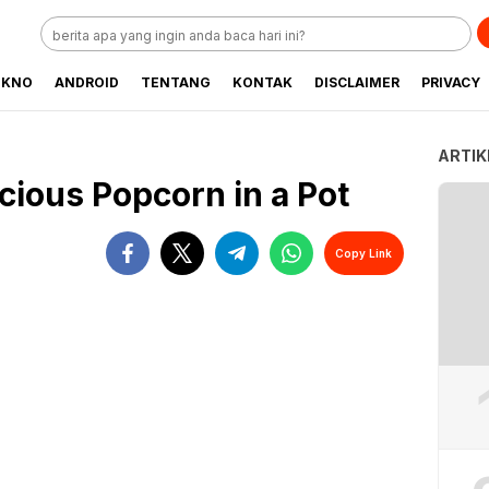
EKNO
ANDROID
TENTANG
KONTAK
DISCLAIMER
PRIVACY
ARTIK
cious Popcorn in a Pot
Copy Link