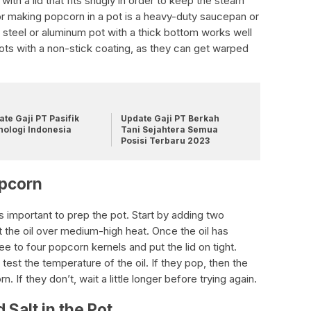
ith a lid that fits snugly in order to keep the steam
for making popcorn in a pot is a heavy-duty saucepan or
 steel or aluminum pot with a thick bottom works well
 pots with a non-stick coating, as they can get warped
te Gaji PT Pasifik
Update Gaji PT Berkah
nologi Indonesia
Tani Sejahtera Semua
Posisi Terbaru 2023
opcorn
s important to prep the pot. Start by adding two
t the oil over medium-high heat. Once the oil has
e to four popcorn kernels and put the lid on tight.
test the temperature of the oil. If they pop, then the
n. If they don’t, wait a little longer before trying again.
Salt in the Pot