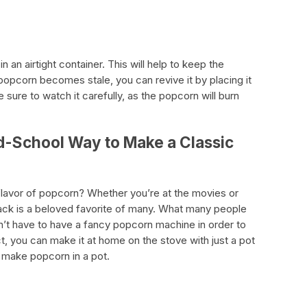
in an airtight container. This will help to keep the
popcorn becomes stale, you can revive it by placing it
 sure to watch it carefully, as the popcorn will burn
ld-School Way to Make a Classic
flavor of popcorn? Whether you’re at the movies or
snack is a beloved favorite of many. What many people
on’t have to have a fancy popcorn machine in order to
t, you can make it at home on the stove with just a pot
 make popcorn in a pot.