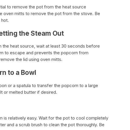
ntial to remove the pot from the heat source
se oven mitts to remove the pot from the stove. Be
 hot.
etting the Steam Out
the heat source, wait at least 30 seconds before
team to escape and prevents the popcorn from
emove the lid using oven mitts.
rn to a Bowl
oon or a spatula to transfer the popcorn to a large
 or melted butter if desired.
 is relatively easy. Wait for the pot to cool completely
ter and a scrub brush to clean the pot thoroughly. Be