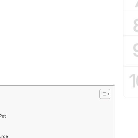
1
Pot
urce