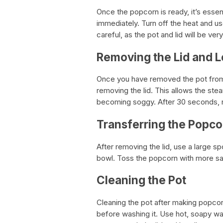
Once the popcorn is ready, it’s esse
immediately. Turn off the heat and u
careful, as the pot and lid will be very
Removing the Lid and L
Once you have removed the pot from 
removing the lid. This allows the s
becoming soggy. After 30 seconds, r
Transferring the Popco
After removing the lid, use a large sp
bowl. Toss the popcorn with more salt
Cleaning the Pot
Cleaning the pot after making popcorn
before washing it. Use hot, soapy wa