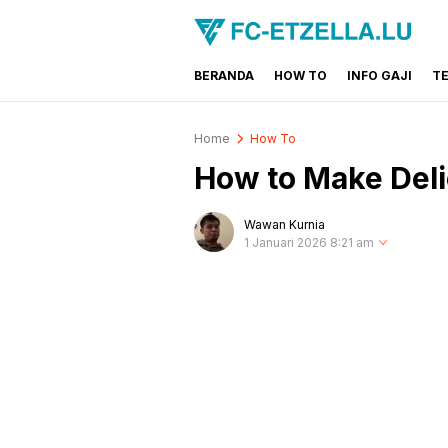
BERANDA
HOW TO
INFO GAJI
T
FC-ETZELLA.LU
Share & Learn The World
Home
How To
How to Make Deli
Wawan Kurnia
1 Januari 2026 8:21 am