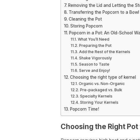
Removing the Lid and Letting the S
Transferring the Popcorn to a Bowl
Cleaning the Pot
Storing Popcorn
Popcorn in a Pot: An Old-School Wa
What You’ll Need
Preparing the Pot
Add the Rest of the Kernels
Shake Vigorously
Season to Taste
Serve and Enjoy!
Choosing the right type of kernel
Organic vs. Non-Organic
Pre-packaged vs. Bulk
Specialty Kernels
Storing Your Kernels
Popcorn Time!
Choosing the Right Pot