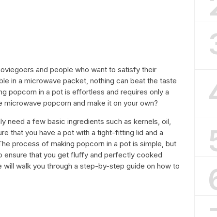
viegoers and people who want to satisfy their
lable in a microwave packet, nothing can beat the taste
popcorn in a pot is effortless and requires only a
the microwave popcorn and make it on your own?
ly need a few basic ingredients such as kernels, oil,
ure that you have a pot with a tight-fitting lid and a
 The process of making popcorn in a pot is simple, but
s to ensure that you get fluffy and perfectly cooked
we will walk you through a step-by-step guide on how to