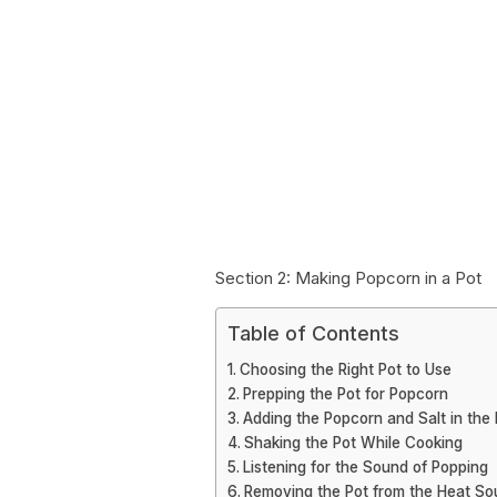
Section 2: Making Popcorn in a Pot
Table of Contents
Choosing the Right Pot to Use
Prepping the Pot for Popcorn
Adding the Popcorn and Salt in the 
Shaking the Pot While Cooking
Listening for the Sound of Popping
Removing the Pot from the Heat So