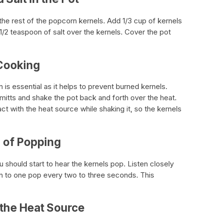
d the rest of the popcorn kernels. Add 1/3 cup of kernels
 1/2 teaspoon of salt over the kernels. Cover the pot
 Cooking
is essential as it helps to prevent burned kernels.
mitts and shake the pot back and forth over the heat.
act with the heat source while shaking it, so the kernels
d of Popping
u should start to hear the kernels pop. Listen closely
n to one pop every two to three seconds. This
 the Heat Source