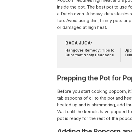
Popcorn requires high heat and a pot w
inside the pot. The best pot to use 
a Dutch oven. A heavy-duty stainless
too. Avoid using thin, flimsy pots or
or damaged at high heat.
BACA JUGA:
Hangover Remedy: Tips to
Upda
Cure that Nasty Headache
Tek
Prepping the Pot for P
Before you start cooking popcorn, it’
tablespoons of oil to the pot and hea
heated up and is shimmering, add thre
Wait until the kernels have popped to 
pot is ready for the rest of the popcor
Adding the Popcorn and 