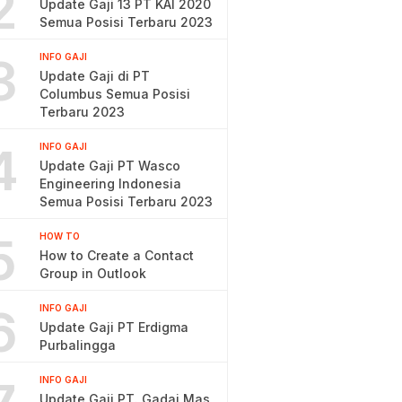
2
Update Gaji 13 PT KAI 2020
Semua Posisi Terbaru 2023
3
INFO GAJI
Update Gaji di PT
Columbus Semua Posisi
Terbaru 2023
4
INFO GAJI
Update Gaji PT Wasco
Engineering Indonesia
Semua Posisi Terbaru 2023
5
HOW TO
How to Create a Contact
Group in Outlook
6
INFO GAJI
Update Gaji PT Erdigma
Purbalingga
INFO GAJI
Update Gaji PT. Gadai Mas