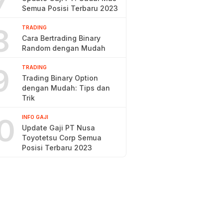
7
Semua Posisi Terbaru 2023
8
TRADING
Cara Bertrading Binary
Random dengan Mudah
9
TRADING
Trading Binary Option
dengan Mudah: Tips dan
Trik
0
INFO GAJI
Update Gaji PT Nusa
Toyotetsu Corp Semua
Posisi Terbaru 2023