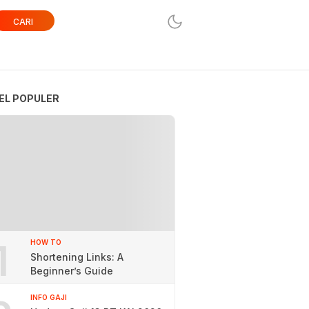
CARI
EL POPULER
1
HOW TO
Shortening Links: A
Beginner’s Guide
INFO GAJI