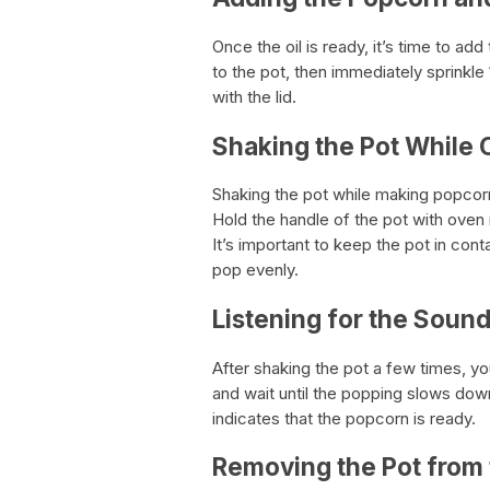
Once the oil is ready, it’s time to ad
to the pot, then immediately sprinkle
with the lid.
Shaking the Pot While
Shaking the pot while making popcorn 
Hold the handle of the pot with oven 
It’s important to keep the pot in cont
pop evenly.
Listening for the Soun
After shaking the pot a few times, yo
and wait until the popping slows dow
indicates that the popcorn is ready.
Removing the Pot from