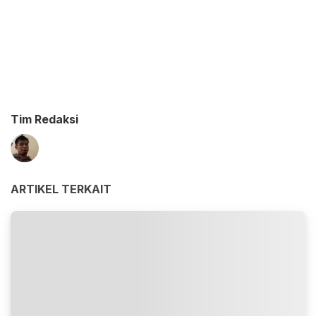
Tim Redaksi
ARTIKEL TERKAIT