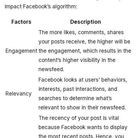
impact Facebook’s algorithm:
Factors
Description
The more likes, comments, shares
your posts receive, the higher will be
Engagement
the engagement, which results in the
content’s higher visibility in the
newsfeed.
Facebook looks at users’ behaviors,
interests, past interactions, and
Relevancy
searches to determine what’s
relevant to show in their newsfeed.
The recency of your post is vital
because Facebook wants to display
the most recent posts. Hence, you