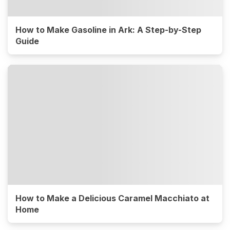
How to Make Gasoline in Ark: A Step-by-Step
Guide
How to Make a Delicious Caramel Macchiato at
Home