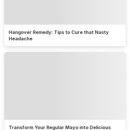
Hangover Remedy: Tips to Cure that Nasty
Headache
Transform Your Regular Mayo into Delicious