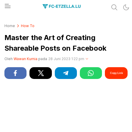
Share & Learn The World
FC-ETZELLA.LU
Home
How To
Master the Art of Creating
Shareable Posts on Facebook
Oleh
Wawan Kurnia
pada
28 Juni 2023 1:22 pm
Copy Link