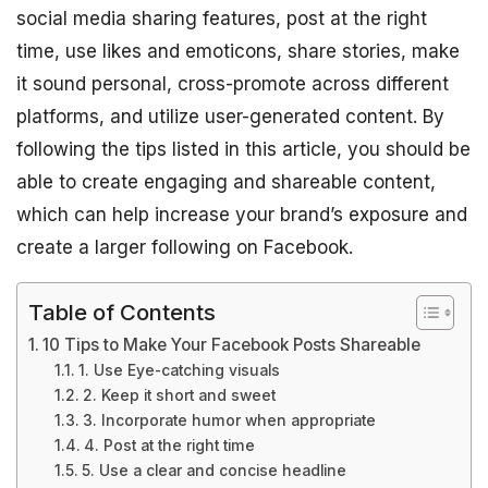
social media sharing features, post at the right
time, use likes and emoticons, share stories, make
it sound personal, cross-promote across different
platforms, and utilize user-generated content. By
following the tips listed in this article, you should be
able to create engaging and shareable content,
which can help increase your brand’s exposure and
create a larger following on Facebook.
Table of Contents
10 Tips to Make Your Facebook Posts Shareable
1. Use Eye-catching visuals
2. Keep it short and sweet
3. Incorporate humor when appropriate
4. Post at the right time
5. Use a clear and concise headline