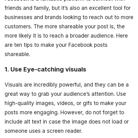
friends and family, but it’s also an excellent tool for
businesses and brands looking to reach out to more
customers. The more shareable your post is, the
more likely it is to reach a broader audience. Here
are ten tips to make your Facebook posts
shareable.
1. Use Eye-catching visuals
Visuals are incredibly powerful, and they can be a
great way to grab your audience’s attention. Use
high-quality images, videos, or gifs to make your
posts more engaging. However, do not forget to
include alt text in case the image does not load or
someone uses a screen reader.