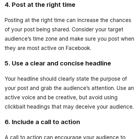
4. Post at the right time
Posting at the right time can increase the chances
of your post being shared. Consider your target
audience’s time zone and make sure you post when
they are most active on Facebook.
5. Use a clear and concise headline
Your headline should clearly state the purpose of
your post and grab the audience’s attention. Use an
active voice and be creative, but avoid using
clickbait headings that may deceive your audience.
6. Include a call to action
A call to action can encourage your audience to