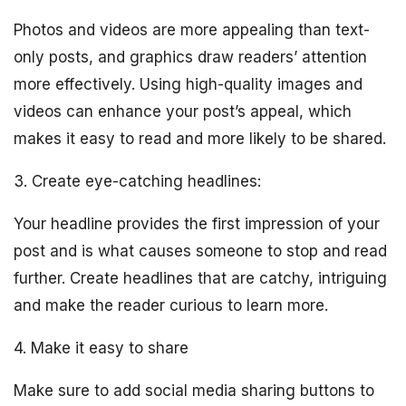
Photos and videos are more appealing than text-
only posts, and graphics draw readers’ attention
more effectively. Using high-quality images and
videos can enhance your post’s appeal, which
makes it easy to read and more likely to be shared.
3. Create eye-catching headlines:
Your headline provides the first impression of your
post and is what causes someone to stop and read
further. Create headlines that are catchy, intriguing
and make the reader curious to learn more.
4. Make it easy to share
Make sure to add social media sharing buttons to