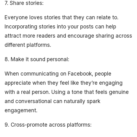
7. Share stories:
Everyone loves stories that they can relate to.
Incorporating stories into your posts can help
attract more readers and encourage sharing across
different platforms.
8. Make it sound personal:
When communicating on Facebook, people
appreciate when they feel like they’re engaging
with a real person. Using a tone that feels genuine
and conversational can naturally spark
engagement.
9. Cross-promote across platforms: