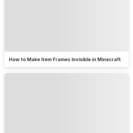
How to Make Item Frames Invisible in Minecraft