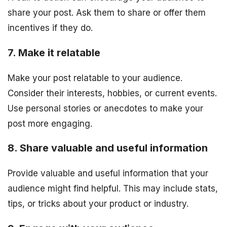
share your post. Ask them to share or offer them
incentives if they do.
7. Make it relatable
Make your post relatable to your audience.
Consider their interests, hobbies, or current events.
Use personal stories or anecdotes to make your
post more engaging.
8. Share valuable and useful information
Provide valuable and useful information that your
audience might find helpful. This may include stats,
tips, or tricks about your product or industry.