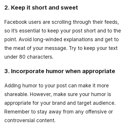
2. Keep it short and sweet
Facebook users are scrolling through their feeds,
so it’s essential to keep your post short and to the
point. Avoid long-winded explanations and get to
the meat of your message. Try to keep your text
under 80 characters.
3. Incorporate humor when appropriate
Adding humor to your post can make it more
shareable. However, make sure your humor is
appropriate for your brand and target audience.
Remember to stay away from any offensive or
controversial content.