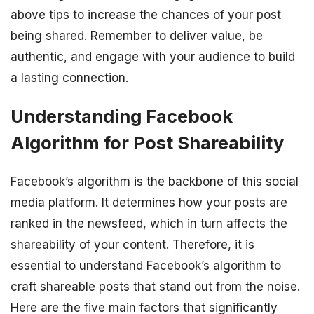
above tips to increase the chances of your post
being shared. Remember to deliver value, be
authentic, and engage with your audience to build
a lasting connection.
Understanding Facebook
Algorithm for Post Shareability
Facebook’s algorithm is the backbone of this social
media platform. It determines how your posts are
ranked in the newsfeed, which in turn affects the
shareability of your content. Therefore, it is
essential to understand Facebook’s algorithm to
craft shareable posts that stand out from the noise.
Here are the five main factors that significantly