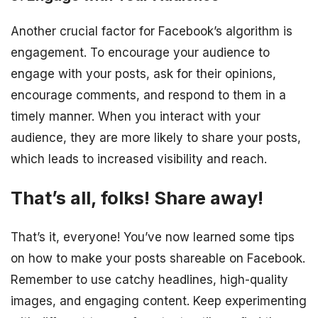
Another crucial factor for Facebook’s algorithm is
engagement. To encourage your audience to
engage with your posts, ask for their opinions,
encourage comments, and respond to them in a
timely manner. When you interact with your
audience, they are more likely to share your posts,
which leads to increased visibility and reach.
That’s all, folks! Share away!
That’s it, everyone! You’ve now learned some tips
on how to make your posts shareable on Facebook.
Remember to use catchy headlines, high-quality
images, and engaging content. Keep experimenting