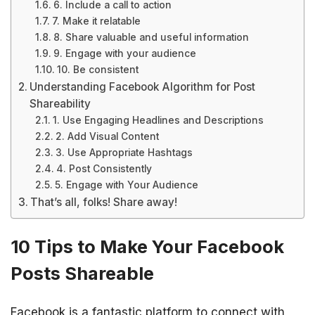
6. Include a call to action
7. Make it relatable
8. Share valuable and useful information
9. Engage with your audience
10. Be consistent
Understanding Facebook Algorithm for Post
Shareability
1. Use Engaging Headlines and Descriptions
2. Add Visual Content
3. Use Appropriate Hashtags
4. Post Consistently
5. Engage with Your Audience
That’s all, folks! Share away!
10 Tips to Make Your Facebook
Posts Shareable
Facebook is a fantastic platform to connect with