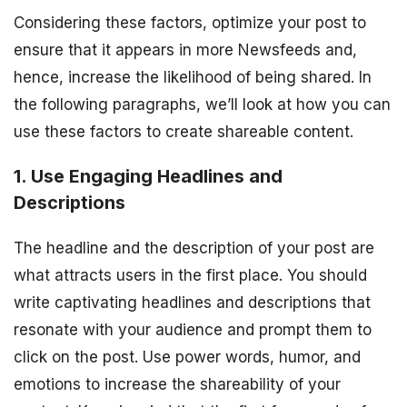
Considering these factors, optimize your post to
ensure that it appears in more Newsfeeds and,
hence, increase the likelihood of being shared. In
the following paragraphs, we’ll look at how you can
use these factors to create shareable content.
1. Use Engaging Headlines and
Descriptions
The headline and the description of your post are
what attracts users in the first place. You should
write captivating headlines and descriptions that
resonate with your audience and prompt them to
click on the post. Use power words, humor, and
emotions to increase the shareability of your