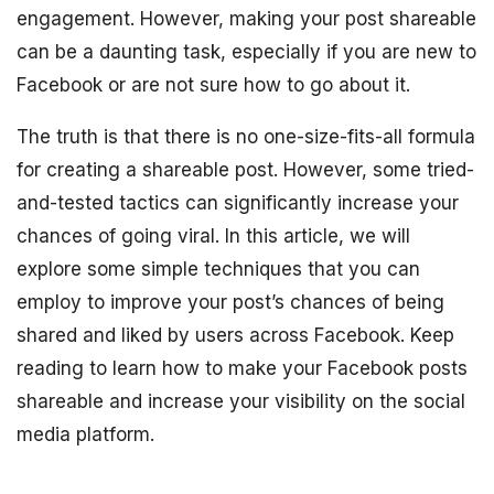
engagement. However, making your post shareable
can be a daunting task, especially if you are new to
Facebook or are not sure how to go about it.
The truth is that there is no one-size-fits-all formula
for creating a shareable post. However, some tried-
and-tested tactics can significantly increase your
chances of going viral. In this article, we will
explore some simple techniques that you can
employ to improve your post’s chances of being
shared and liked by users across Facebook. Keep
reading to learn how to make your Facebook posts
shareable and increase your visibility on the social
media platform.