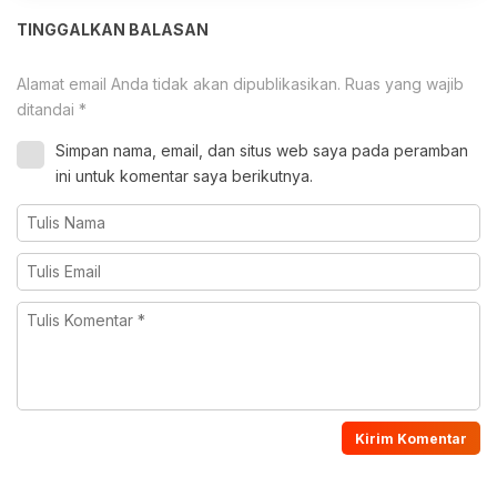
TINGGALKAN BALASAN
Alamat email Anda tidak akan dipublikasikan.
Ruas yang wajib
ditandai
*
Simpan nama, email, dan situs web saya pada peramban
ini untuk komentar saya berikutnya.