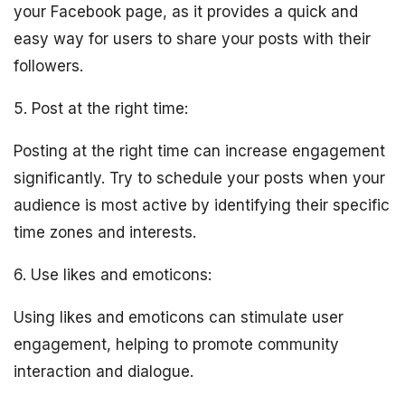
your Facebook page, as it provides a quick and
easy way for users to share your posts with their
followers.
5. Post at the right time:
Posting at the right time can increase engagement
significantly. Try to schedule your posts when your
audience is most active by identifying their specific
time zones and interests.
6. Use likes and emoticons:
Using likes and emoticons can stimulate user
engagement, helping to promote community
interaction and dialogue.