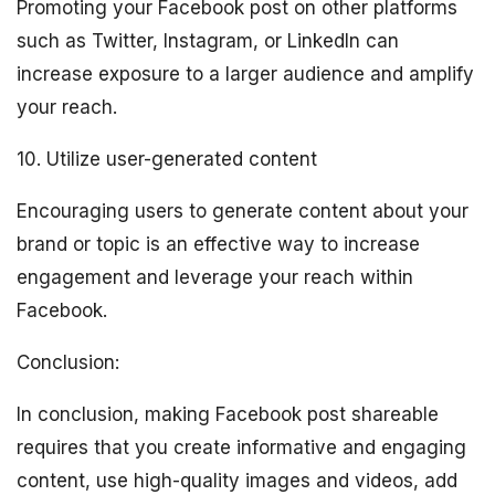
Promoting your Facebook post on other platforms
such as Twitter, Instagram, or LinkedIn can
increase exposure to a larger audience and amplify
your reach.
10. Utilize user-generated content
Encouraging users to generate content about your
brand or topic is an effective way to increase
engagement and leverage your reach within
Facebook.
Conclusion:
In conclusion, making Facebook post shareable
requires that you create informative and engaging
content, use high-quality images and videos, add