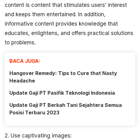
content is content that stimulates users’ interest
and keeps them entertained. In addition,
informative content provides knowledge that
educates, enlightens, and offers practical solutions
to problems.
BACA JUGA:
Hangover Remedy: Tips to Cure that Nasty
Headache
Update Gaji PT Pasifik Teknologi Indonesia
Update Gaji PT Berkah Tani Sejahtera Semua
Posisi Terbaru 2023
2. Use captivating images: