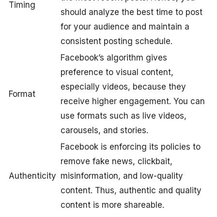
Timing
should analyze the best time to post
for your audience and maintain a
consistent posting schedule.
Facebook’s algorithm gives
preference to visual content,
especially videos, because they
Format
receive higher engagement. You can
use formats such as live videos,
carousels, and stories.
Facebook is enforcing its policies to
remove fake news, clickbait,
Authenticity
misinformation, and low-quality
content. Thus, authentic and quality
content is more shareable.