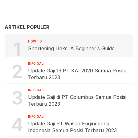
ARTIKEL POPULER
1
HOW TO
Shortening Links: A Beginner’s Guide
2
INFO GAJI
Update Gaji 13 PT KAI 2020 Semua Posisi
Terbaru 2023
3
INFO GAJI
Update Gaji di PT Columbus Semua Posisi
Terbaru 2023
4
INFO GAJI
Update Gaji PT Wasco Engineering
Indonesia Semua Posisi Terbaru 2023