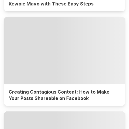
Kewpie Mayo with These Easy Steps
Creating Contagious Content: How to Make
Your Posts Shareable on Facebook