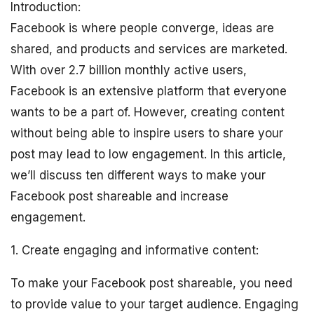
Introduction:
Facebook is where people converge, ideas are
shared, and products and services are marketed.
With over 2.7 billion monthly active users,
Facebook is an extensive platform that everyone
wants to be a part of. However, creating content
without being able to inspire users to share your
post may lead to low engagement. In this article,
we’ll discuss ten different ways to make your
Facebook post shareable and increase
engagement.
1. Create engaging and informative content:
To make your Facebook post shareable, you need
to provide value to your target audience. Engaging