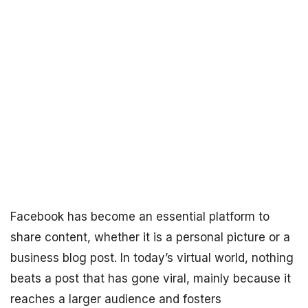
Facebook has become an essential platform to
share content, whether it is a personal picture or a
business blog post. In today’s virtual world, nothing
beats a post that has gone viral, mainly because it
reaches a larger audience and fosters