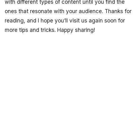
with different types of content until you find the
ones that resonate with your audience. Thanks for
reading, and I hope you’ll visit us again soon for
more tips and tricks. Happy sharing!