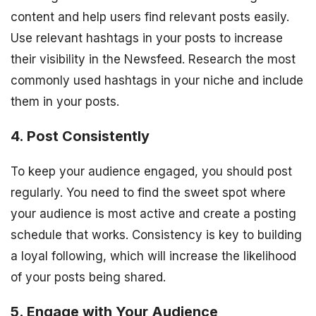
content and help users find relevant posts easily.
Use relevant hashtags in your posts to increase
their visibility in the Newsfeed. Research the most
commonly used hashtags in your niche and include
them in your posts.
4. Post Consistently
To keep your audience engaged, you should post
regularly. You need to find the sweet spot where
your audience is most active and create a posting
schedule that works. Consistency is key to building
a loyal following, which will increase the likelihood
of your posts being shared.
5. Engage with Your Audience