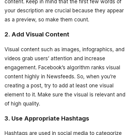
content. Keep in mind that the first few words of
your description are crucial because they appear
as a preview, so make them count.
2. Add Visual Content
Visual content such as images, infographics, and
videos grab users’ attention and increase
engagement. Facebook’s algorithm ranks visual
content highly in Newsfeeds. So, when you’re
creating a post, try to add at least one visual
element to it. Make sure the visual is relevant and
of high quality.
3. Use Appropriate Hashtags
Hashtags are used in social media to categorize