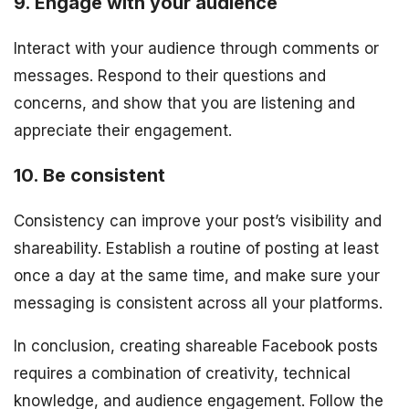
9. Engage with your audience
Interact with your audience through comments or
messages. Respond to their questions and
concerns, and show that you are listening and
appreciate their engagement.
10. Be consistent
Consistency can improve your post’s visibility and
shareability. Establish a routine of posting at least
once a day at the same time, and make sure your
messaging is consistent across all your platforms.
In conclusion, creating shareable Facebook posts
requires a combination of creativity, technical
knowledge, and audience engagement. Follow the