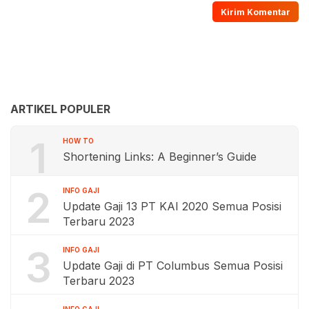
ARTIKEL POPULER
1
HOW TO
Shortening Links: A Beginner’s Guide
2
INFO GAJI
Update Gaji 13 PT KAI 2020 Semua Posisi
Terbaru 2023
3
INFO GAJI
Update Gaji di PT Columbus Semua Posisi
Terbaru 2023