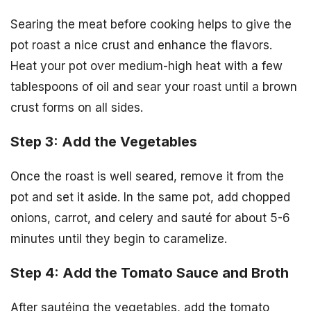
Searing the meat before cooking helps to give the
pot roast a nice crust and enhance the flavors.
Heat your pot over medium-high heat with a few
tablespoons of oil and sear your roast until a brown
crust forms on all sides.
Step 3: Add the Vegetables
Once the roast is well seared, remove it from the
pot and set it aside. In the same pot, add chopped
onions, carrot, and celery and sauté for about 5-6
minutes until they begin to caramelize.
Step 4: Add the Tomato Sauce and Broth
After sautéing the vegetables, add the tomato