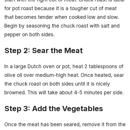
for pot roast because it is a tougher cut of meat
that becomes tender when cooked low and slow.
Begin by seasoning the chuck roast with salt and
pepper on both sides.
Step 2: Sear the Meat
In a large Dutch oven or pot, heat 2 tablespoons of
olive oil over medium-high heat. Once heated, sear
the chuck roast on both sides until it is nicely
browned. This will take about 4-5 minutes per side.
Step 3: Add the Vegetables
Once the meat has been seared, remove it from the