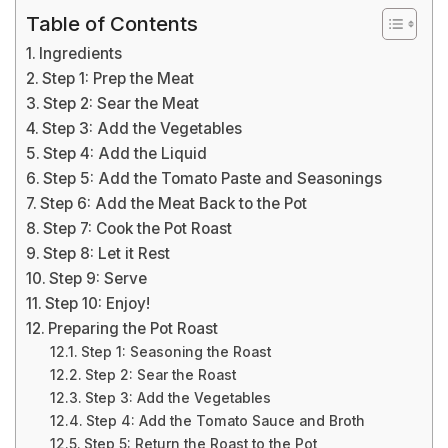
Table of Contents
Ingredients
Step 1: Prep the Meat
Step 2: Sear the Meat
Step 3: Add the Vegetables
Step 4: Add the Liquid
Step 5: Add the Tomato Paste and Seasonings
Step 6: Add the Meat Back to the Pot
Step 7: Cook the Pot Roast
Step 8: Let it Rest
Step 9: Serve
Step 10: Enjoy!
Preparing the Pot Roast
Step 1: Seasoning the Roast
Step 2: Sear the Roast
Step 3: Add the Vegetables
Step 4: Add the Tomato Sauce and Broth
Step 5: Return the Roast to the Pot