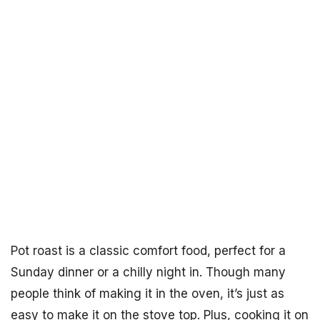
Pot roast is a classic comfort food, perfect for a
Sunday dinner or a chilly night in. Though many
people think of making it in the oven, it’s just as
easy to make it on the stove top. Plus, cooking it on