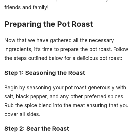
friends and family!
Preparing the Pot Roast
Now that we have gathered all the necessary
ingredients, it’s time to prepare the pot roast. Follow
the steps outlined below for a delicious pot roast:
Step 1: Seasoning the Roast
Begin by seasoning your pot roast generously with
salt, black pepper, and any other preferred spices.
Rub the spice blend into the meat ensuring that you
cover all sides.
Step 2: Sear the Roast