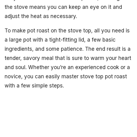
the stove means you can keep an eye on it and
adjust the heat as necessary.
To make pot roast on the stove top, all you need is
a large pot with a tight-fitting lid, a few basic
ingredients, and some patience. The end result is a
tender, savory meal that is sure to warm your heart
and soul. Whether you’re an experienced cook or a
novice, you can easily master stove top pot roast
with a few simple steps.