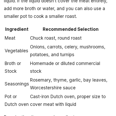
liquid. If the liquid doesn’t cover the meat entirely,
add more broth or water, and you can also use a
smaller pot to cook a smaller roast.
Ingredient
Recommended Selection
Meat
Chuck roast, round roast
Onions, carrots, celery, mushrooms,
Vegetables
potatoes, and turnips
Broth or
Homemade or diluted commercial
Stock
stock
Rosemary, thyme, garlic, bay leaves,
Seasonings
Worcestershire sauce
Pot or
Cast-iron Dutch oven, proper size to
Dutch oven
cover meat with liquid