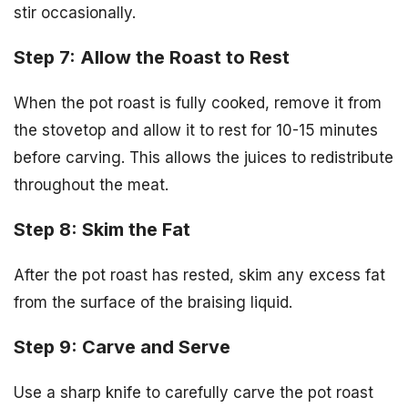
stir occasionally.
Step 7: Allow the Roast to Rest
When the pot roast is fully cooked, remove it from
the stovetop and allow it to rest for 10-15 minutes
before carving. This allows the juices to redistribute
throughout the meat.
Step 8: Skim the Fat
After the pot roast has rested, skim any excess fat
from the surface of the braising liquid.
Step 9: Carve and Serve
Use a sharp knife to carefully carve the pot roast