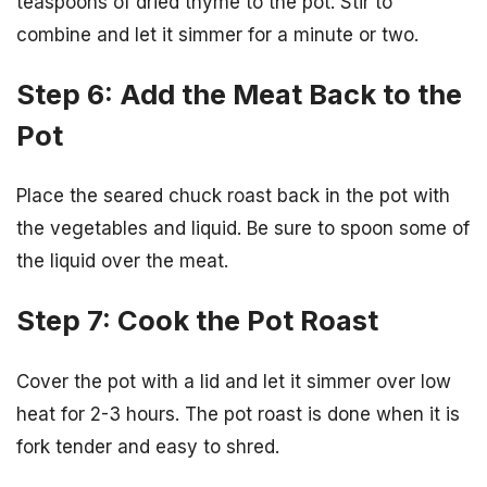
teaspoons of dried thyme to the pot. Stir to
combine and let it simmer for a minute or two.
Step 6: Add the Meat Back to the
Pot
Place the seared chuck roast back in the pot with
the vegetables and liquid. Be sure to spoon some of
the liquid over the meat.
Step 7: Cook the Pot Roast
Cover the pot with a lid and let it simmer over low
heat for 2-3 hours. The pot roast is done when it is
fork tender and easy to shred.