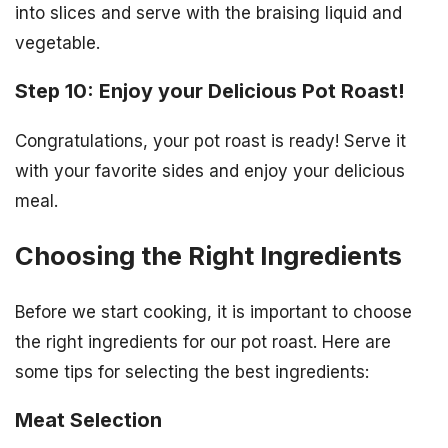
into slices and serve with the braising liquid and
vegetable.
Step 10: Enjoy your Delicious Pot Roast!
Congratulations, your pot roast is ready! Serve it
with your favorite sides and enjoy your delicious
meal.
Choosing the Right Ingredients
Before we start cooking, it is important to choose
the right ingredients for our pot roast. Here are
some tips for selecting the best ingredients:
Meat Selection