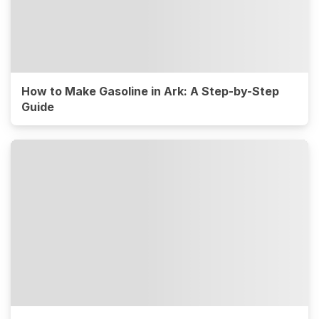
How to Make Gasoline in Ark: A Step-by-Step
Guide