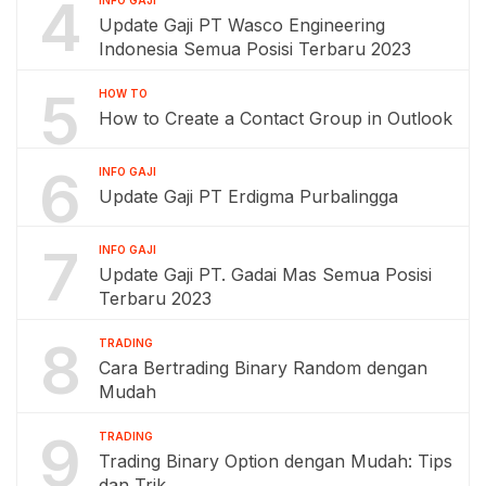
4
INFO GAJI
Update Gaji PT Wasco Engineering
Indonesia Semua Posisi Terbaru 2023
5
HOW TO
How to Create a Contact Group in Outlook
6
INFO GAJI
Update Gaji PT Erdigma Purbalingga
7
INFO GAJI
Update Gaji PT. Gadai Mas Semua Posisi
Terbaru 2023
8
TRADING
Cara Bertrading Binary Random dengan
Mudah
9
TRADING
Trading Binary Option dengan Mudah: Tips
dan Trik