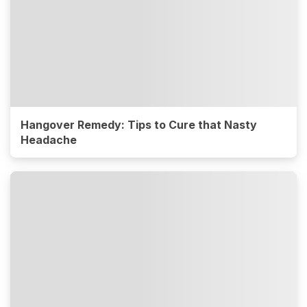
Hangover Remedy: Tips to Cure that Nasty
Headache