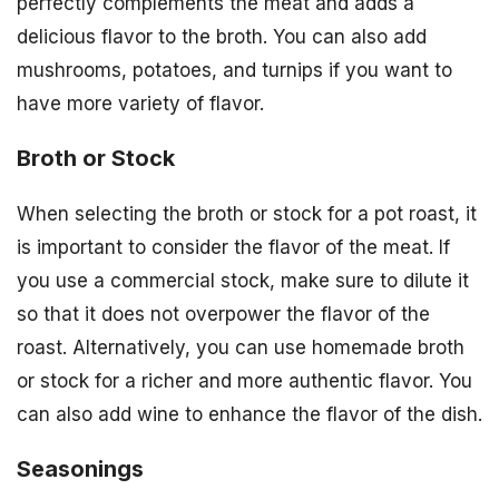
perfectly complements the meat and adds a
delicious flavor to the broth. You can also add
mushrooms, potatoes, and turnips if you want to
have more variety of flavor.
Broth or Stock
When selecting the broth or stock for a pot roast, it
is important to consider the flavor of the meat. If
you use a commercial stock, make sure to dilute it
so that it does not overpower the flavor of the
roast. Alternatively, you can use homemade broth
or stock for a richer and more authentic flavor. You
can also add wine to enhance the flavor of the dish.
Seasonings