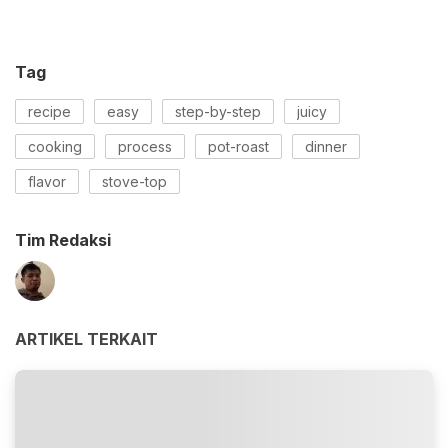
Tag
recipe
easy
step-by-step
juicy
cooking
process
pot-roast
dinner
flavor
stove-top
Tim Redaksi
ARTIKEL TERKAIT