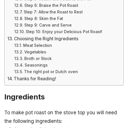
Step 6: Braise the Pot Roast
Step 7: Allow the Roast to Rest
Step 8: Skim the Fat
Step 9: Carve and Serve
Step 10: Enjoy your Delicious Pot Roast!
Choosing the Right Ingredients
Meat Selection
Vegetables
Broth or Stock
Seasonings
The right pot or Dutch oven
Thanks for Reading!
Ingredients
To make pot roast on the stove top you will need
the following ingredients: