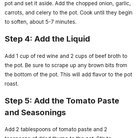
pot and set it aside. Add the chopped onion, garlic,
carrots, and celery to the pot. Cook until they begin
to soften, about 5-7 minutes.
Step 4: Add the Liquid
Add 1 cup of red wine and 2 cups of beef broth to
the pot. Be sure to scrape up any brown bits from
the bottom of the pot. This will add flavor to the pot
roast.
Step 5: Add the Tomato Paste
and Seasonings
Add 2 tablespoons of tomato paste and 2