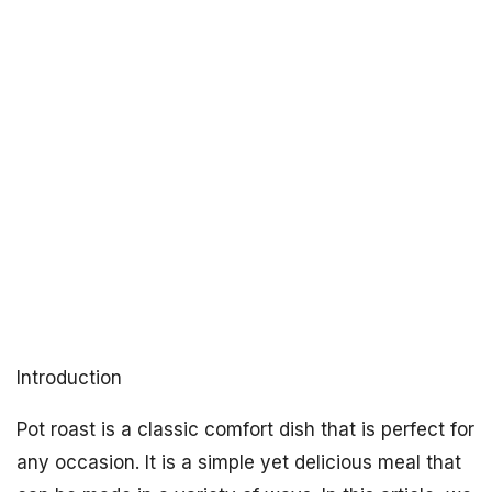
Introduction
Pot roast is a classic comfort dish that is perfect for
any occasion. It is a simple yet delicious meal that