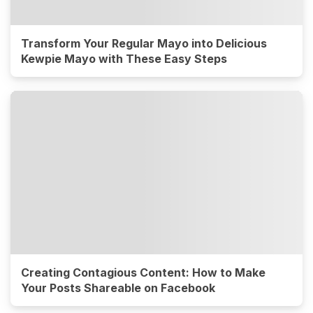
Transform Your Regular Mayo into Delicious
Kewpie Mayo with These Easy Steps
Creating Contagious Content: How to Make
Your Posts Shareable on Facebook