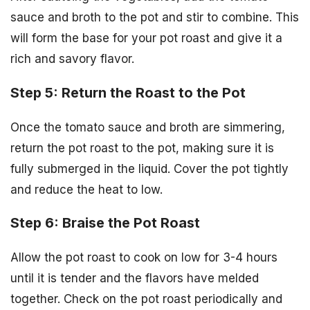
sauce and broth to the pot and stir to combine. This
will form the base for your pot roast and give it a
rich and savory flavor.
Step 5: Return the Roast to the Pot
Once the tomato sauce and broth are simmering,
return the pot roast to the pot, making sure it is
fully submerged in the liquid. Cover the pot tightly
and reduce the heat to low.
Step 6: Braise the Pot Roast
Allow the pot roast to cook on low for 3-4 hours
until it is tender and the flavors have melded
together. Check on the pot roast periodically and