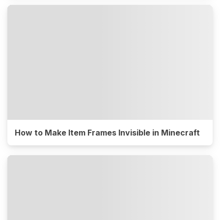
How to Make Item Frames Invisible in Minecraft