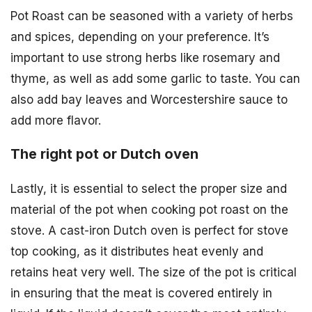
Pot Roast can be seasoned with a variety of herbs
and spices, depending on your preference. It’s
important to use strong herbs like rosemary and
thyme, as well as add some garlic to taste. You can
also add bay leaves and Worcestershire sauce to
add more flavor.
The right pot or Dutch oven
Lastly, it is essential to select the proper size and
material of the pot when cooking pot roast on the
stove. A cast-iron Dutch oven is perfect for stove
top cooking, as it distributes heat evenly and
retains heat very well. The size of the pot is critical
in ensuring that the meat is covered entirely in