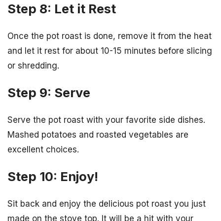
Step 8: Let it Rest
Once the pot roast is done, remove it from the heat
and let it rest for about 10-15 minutes before slicing
or shredding.
Step 9: Serve
Serve the pot roast with your favorite side dishes.
Mashed potatoes and roasted vegetables are
excellent choices.
Step 10: Enjoy!
Sit back and enjoy the delicious pot roast you just
made on the stove top. It will be a hit with your