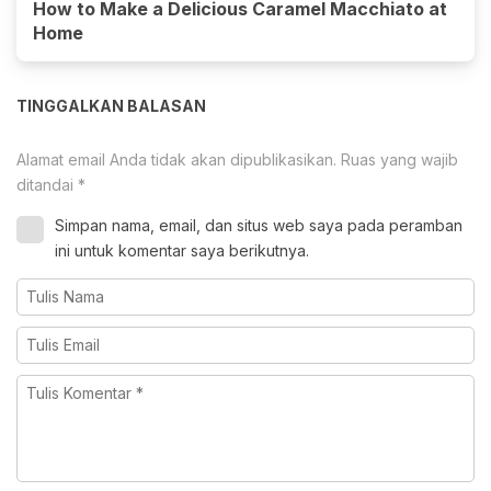
How to Make a Delicious Caramel Macchiato at
Home
TINGGALKAN BALASAN
Alamat email Anda tidak akan dipublikasikan.
Ruas yang wajib
ditandai
*
Simpan nama, email, dan situs web saya pada peramban
ini untuk komentar saya berikutnya.