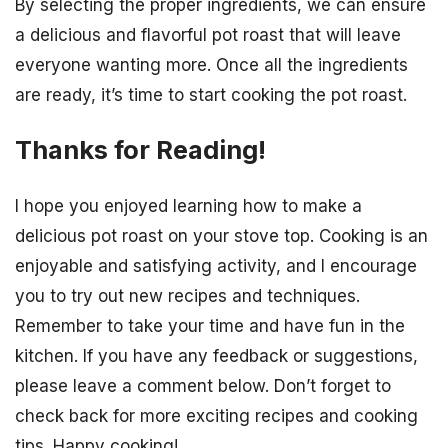
By selecting the proper ingredients, we can ensure
a delicious and flavorful pot roast that will leave
everyone wanting more. Once all the ingredients
are ready, it’s time to start cooking the pot roast.
Thanks for Reading!
I hope you enjoyed learning how to make a
delicious pot roast on your stove top. Cooking is an
enjoyable and satisfying activity, and I encourage
you to try out new recipes and techniques.
Remember to take your time and have fun in the
kitchen. If you have any feedback or suggestions,
please leave a comment below. Don’t forget to
check back for more exciting recipes and cooking
tips. Happy cooking!