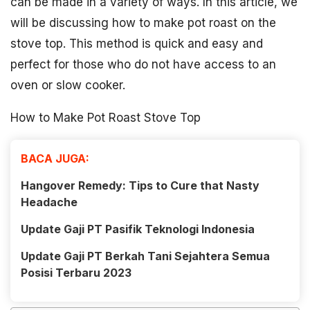
can be made in a variety of ways. In this article, we
will be discussing how to make pot roast on the
stove top. This method is quick and easy and
perfect for those who do not have access to an
oven or slow cooker.
How to Make Pot Roast Stove Top
BACA JUGA:
Hangover Remedy: Tips to Cure that Nasty
Headache
Update Gaji PT Pasifik Teknologi Indonesia
Update Gaji PT Berkah Tani Sejahtera Semua
Posisi Terbaru 2023