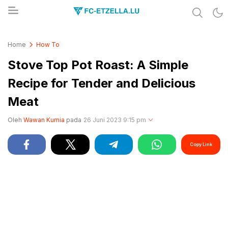
Share & Learn The World
FC-ETZELLA.LU
Home
How To
Stove Top Pot Roast: A Simple
Recipe for Tender and Delicious
Meat
Oleh
Wawan Kurnia
pada
26 Juni 2023 9:15 pm
Copy Link