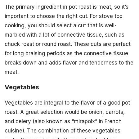
The primary ingredient in pot roast is meat, so it’s
important to choose the right cut. For stove top
cooking, you should select a cut that is well-
marbled with a lot of connective tissue, such as
chuck roast or round roast. These cuts are perfect
for long braising periods as the connective tissue
breaks down and adds flavor and tenderness to the
meat.
Vegetables
Vegetables are integral to the flavor of a good pot
roast. A great selection would be onion, carrots,
and celery (also known as “mirapoix” in French
cuisine). The combination of these vegetables