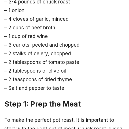
– 3-4 pounds of chuck roast
– 1 onion
– 4 cloves of garlic, minced
– 2 cups of beef broth
– 1 cup of red wine
– 3 carrots, peeled and chopped
– 2 stalks of celery, chopped
– 2 tablespoons of tomato paste
– 2 tablespoons of olive oil
– 2 teaspoons of dried thyme
– Salt and pepper to taste
Step 1: Prep the Meat
To make the perfect pot roast, it is important to
start with the right cut of meat. Chuck roast is ideal