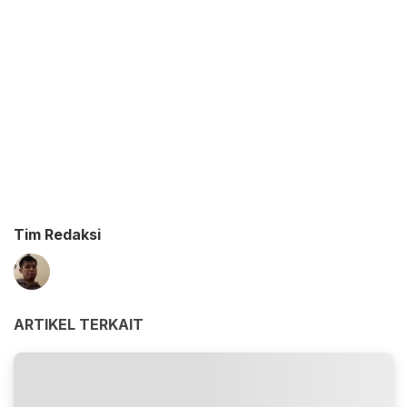
Tim Redaksi
ARTIKEL TERKAIT