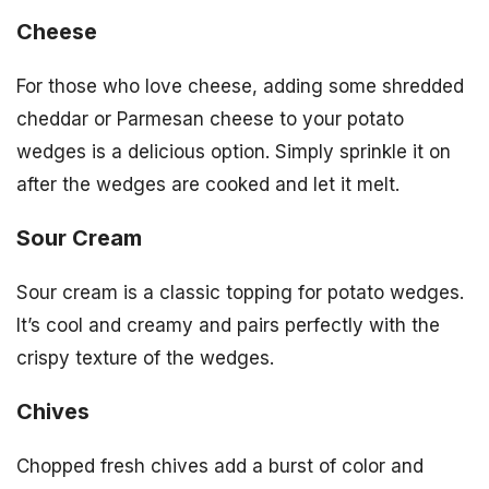
Cheese
For those who love cheese, adding some shredded
cheddar or Parmesan cheese to your potato
wedges is a delicious option. Simply sprinkle it on
after the wedges are cooked and let it melt.
Sour Cream
Sour cream is a classic topping for potato wedges.
It’s cool and creamy and pairs perfectly with the
crispy texture of the wedges.
Chives
Chopped fresh chives add a burst of color and