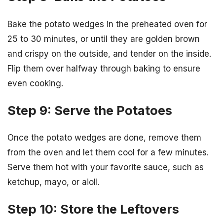
Bake the potato wedges in the preheated oven for
25 to 30 minutes, or until they are golden brown
and crispy on the outside, and tender on the inside.
Flip them over halfway through baking to ensure
even cooking.
Step 9: Serve the Potatoes
Once the potato wedges are done, remove them
from the oven and let them cool for a few minutes.
Serve them hot with your favorite sauce, such as
ketchup, mayo, or aioli.
Step 10: Store the Leftovers