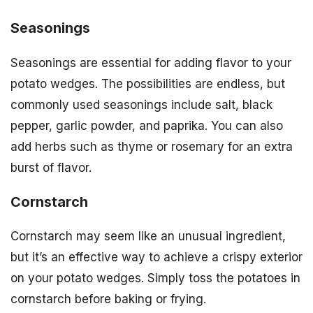
Seasonings
Seasonings are essential for adding flavor to your
potato wedges. The possibilities are endless, but
commonly used seasonings include salt, black
pepper, garlic powder, and paprika. You can also
add herbs such as thyme or rosemary for an extra
burst of flavor.
Cornstarch
Cornstarch may seem like an unusual ingredient,
but it’s an effective way to achieve a crispy exterior
on your potato wedges. Simply toss the potatoes in
cornstarch before baking or frying.