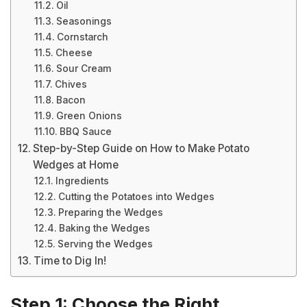
Oil
Seasonings
Cornstarch
Cheese
Sour Cream
Chives
Bacon
Green Onions
BBQ Sauce
Step-by-Step Guide on How to Make Potato
Wedges at Home
Ingredients
Cutting the Potatoes into Wedges
Preparing the Wedges
Baking the Wedges
Serving the Wedges
Time to Dig In!
Step 1: Choose the Right