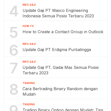
4
INFO GAJI
Update Gaji PT Wasco Engineering
Indonesia Semua Posisi Terbaru 2023
5
HOW TO
How to Create a Contact Group in Outlook
6
INFO GAJI
Update Gaji PT Erdigma Purbalingga
7
INFO GAJI
Update Gaji PT. Gadai Mas Semua Posisi
Terbaru 2023
8
TRADING
Cara Bertrading Binary Random dengan
Mudah
9
TRADING
Trading Binary Option dengan Mudah: Tips