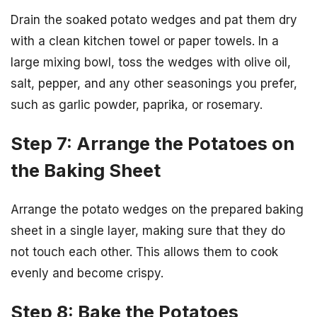
Drain the soaked potato wedges and pat them dry
with a clean kitchen towel or paper towels. In a
large mixing bowl, toss the wedges with olive oil,
salt, pepper, and any other seasonings you prefer,
such as garlic powder, paprika, or rosemary.
Step 7: Arrange the Potatoes on
the Baking Sheet
Arrange the potato wedges on the prepared baking
sheet in a single layer, making sure that they do
not touch each other. This allows them to cook
evenly and become crispy.
Step 8: Bake the Potatoes