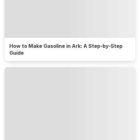
How to Make Gasoline in Ark: A Step-by-Step
Guide