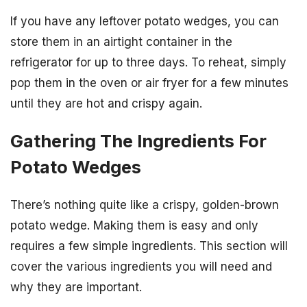
If you have any leftover potato wedges, you can
store them in an airtight container in the
refrigerator for up to three days. To reheat, simply
pop them in the oven or air fryer for a few minutes
until they are hot and crispy again.
Gathering The Ingredients For
Potato Wedges
There’s nothing quite like a crispy, golden-brown
potato wedge. Making them is easy and only
requires a few simple ingredients. This section will
cover the various ingredients you will need and
why they are important.