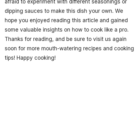
afraid to experiment with different seasonings or
dipping sauces to make this dish your own. We
hope you enjoyed reading this article and gained
some valuable insights on how to cook like a pro.
Thanks for reading, and be sure to visit us again
soon for more mouth-watering recipes and cooking
tips! Happy cooking!