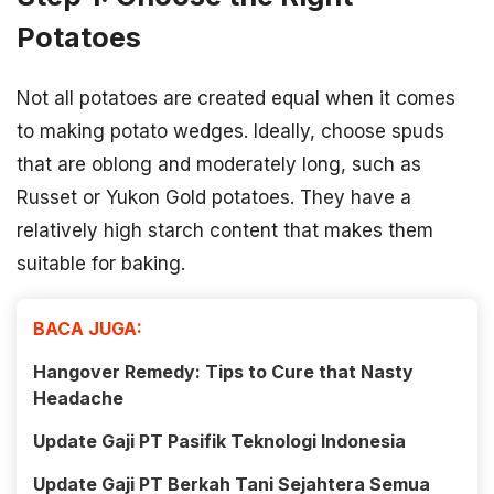
Potatoes
Not all potatoes are created equal when it comes
to making potato wedges. Ideally, choose spuds
that are oblong and moderately long, such as
Russet or Yukon Gold potatoes. They have a
relatively high starch content that makes them
suitable for baking.
BACA JUGA:
Hangover Remedy: Tips to Cure that Nasty
Headache
Update Gaji PT Pasifik Teknologi Indonesia
Update Gaji PT Berkah Tani Sejahtera Semua