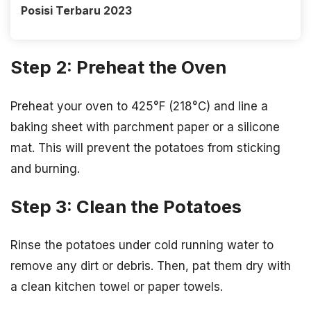
Posisi Terbaru 2023
Step 2: Preheat the Oven
Preheat your oven to 425°F (218°C) and line a
baking sheet with parchment paper or a silicone
mat. This will prevent the potatoes from sticking
and burning.
Step 3: Clean the Potatoes
Rinse the potatoes under cold running water to
remove any dirt or debris. Then, pat them dry with
a clean kitchen towel or paper towels.