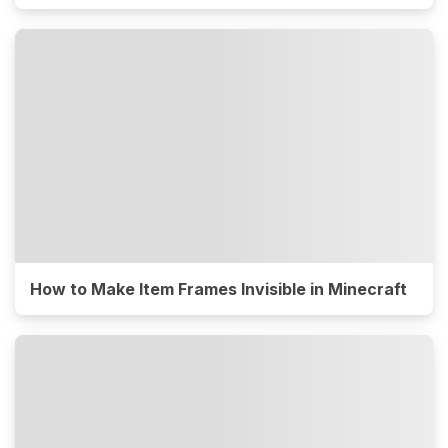
How to Make Item Frames Invisible in Minecraft