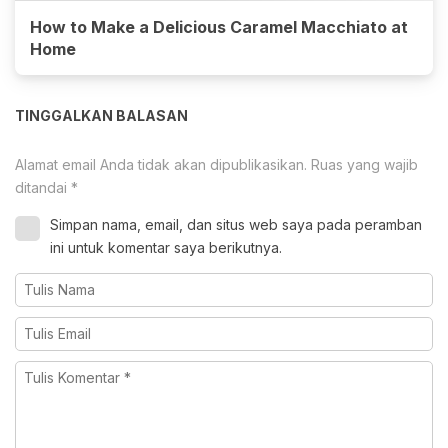
How to Make a Delicious Caramel Macchiato at
Home
TINGGALKAN BALASAN
Alamat email Anda tidak akan dipublikasikan.
Ruas yang wajib
ditandai
*
Simpan nama, email, dan situs web saya pada peramban
ini untuk komentar saya berikutnya.