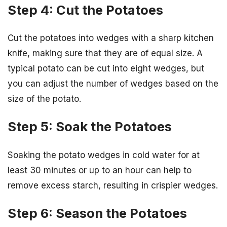
Step 4: Cut the Potatoes
Cut the potatoes into wedges with a sharp kitchen
knife, making sure that they are of equal size. A
typical potato can be cut into eight wedges, but
you can adjust the number of wedges based on the
size of the potato.
Step 5: Soak the Potatoes
Soaking the potato wedges in cold water for at
least 30 minutes or up to an hour can help to
remove excess starch, resulting in crispier wedges.
Step 6: Season the Potatoes