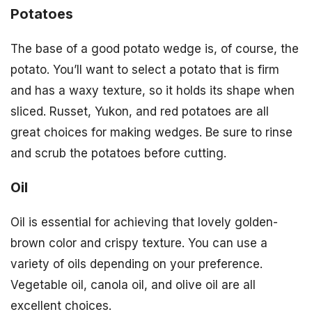
Potatoes
The base of a good potato wedge is, of course, the
potato. You’ll want to select a potato that is firm
and has a waxy texture, so it holds its shape when
sliced. Russet, Yukon, and red potatoes are all
great choices for making wedges. Be sure to rinse
and scrub the potatoes before cutting.
Oil
Oil is essential for achieving that lovely golden-
brown color and crispy texture. You can use a
variety of oils depending on your preference.
Vegetable oil, canola oil, and olive oil are all
excellent choices.