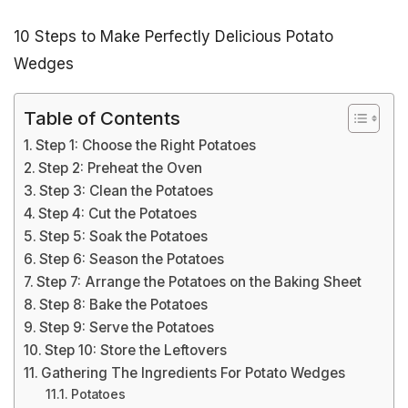
10 Steps to Make Perfectly Delicious Potato
Wedges
Table of Contents
Step 1: Choose the Right Potatoes
Step 2: Preheat the Oven
Step 3: Clean the Potatoes
Step 4: Cut the Potatoes
Step 5: Soak the Potatoes
Step 6: Season the Potatoes
Step 7: Arrange the Potatoes on the Baking Sheet
Step 8: Bake the Potatoes
Step 9: Serve the Potatoes
Step 10: Store the Leftovers
Gathering The Ingredients For Potato Wedges
Potatoes