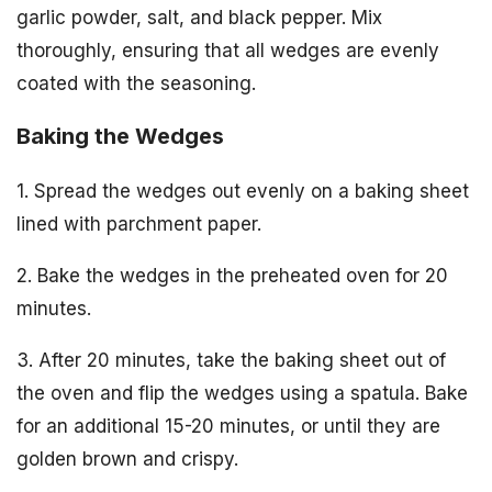
garlic powder, salt, and black pepper. Mix
thoroughly, ensuring that all wedges are evenly
coated with the seasoning.
Baking the Wedges
1. Spread the wedges out evenly on a baking sheet
lined with parchment paper.
2. Bake the wedges in the preheated oven for 20
minutes.
3. After 20 minutes, take the baking sheet out of
the oven and flip the wedges using a spatula. Bake
for an additional 15-20 minutes, or until they are
golden brown and crispy.