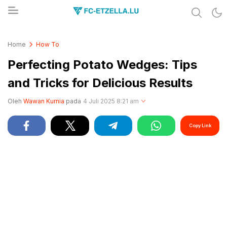
Share & Learn The World
FC-ETZELLA.LU
Home
How To
Perfecting Potato Wedges: Tips
and Tricks for Delicious Results
Oleh
Wawan Kurnia
pada
4 Juli 2025 8:21 am
Copy Link