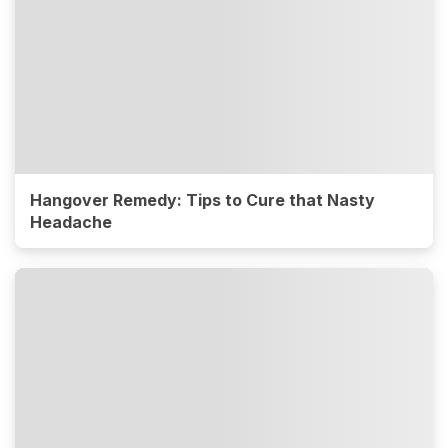
Hangover Remedy: Tips to Cure that Nasty
Headache