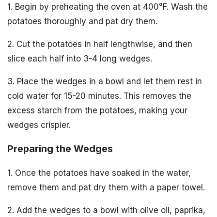
1. Begin by preheating the oven at 400°F. Wash the
potatoes thoroughly and pat dry them.
2. Cut the potatoes in half lengthwise, and then
slice each half into 3-4 long wedges.
3. Place the wedges in a bowl and let them rest in
cold water for 15-20 minutes. This removes the
excess starch from the potatoes, making your
wedges crispier.
Preparing the Wedges
1. Once the potatoes have soaked in the water,
remove them and pat dry them with a paper towel.
2. Add the wedges to a bowl with olive oil, paprika,