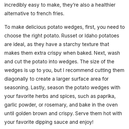
incredibly easy to make, they’re also a healthier
alternative to french fries.
To make delicious potato wedges, first, you need to
choose the right potato. Russet or Idaho potatoes
are ideal, as they have a starchy texture that
makes them extra crispy when baked. Next, wash
and cut the potato into wedges. The size of the
wedges is up to you, but I recommend cutting them
diagonally to create a larger surface area for
seasoning. Lastly, season the potato wedges with
your favorite herbs and spices, such as paprika,
garlic powder, or rosemary, and bake in the oven
until golden brown and crispy. Serve them hot with
your favorite dipping sauce and enjoy!