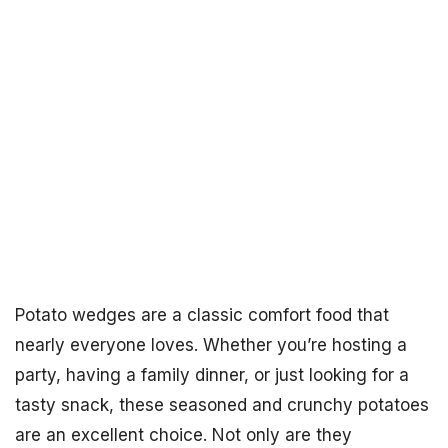
Potato wedges are a classic comfort food that
nearly everyone loves. Whether you’re hosting a
party, having a family dinner, or just looking for a
tasty snack, these seasoned and crunchy potatoes
are an excellent choice. Not only are they