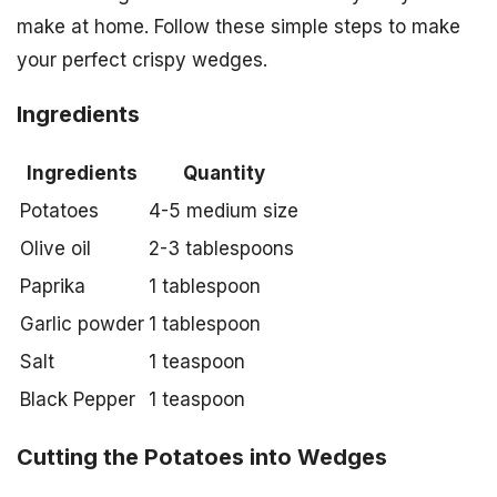
make at home. Follow these simple steps to make
your perfect crispy wedges.
Ingredients
Ingredients
Quantity
Potatoes
4-5 medium size
Olive oil
2-3 tablespoons
Paprika
1 tablespoon
Garlic powder
1 tablespoon
Salt
1 teaspoon
Black Pepper
1 teaspoon
Cutting the Potatoes into Wedges