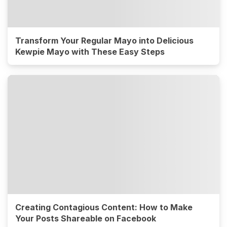
Transform Your Regular Mayo into Delicious
Kewpie Mayo with These Easy Steps
Creating Contagious Content: How to Make
Your Posts Shareable on Facebook