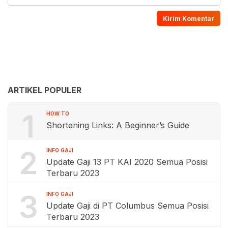
ARTIKEL POPULER
1
HOW TO
Shortening Links: A Beginner’s Guide
2
INFO GAJI
Update Gaji 13 PT KAI 2020 Semua Posisi
Terbaru 2023
3
INFO GAJI
Update Gaji di PT Columbus Semua Posisi
Terbaru 2023