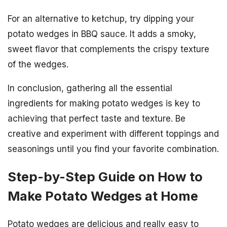
For an alternative to ketchup, try dipping your
potato wedges in BBQ sauce. It adds a smoky,
sweet flavor that complements the crispy texture
of the wedges.
In conclusion, gathering all the essential
ingredients for making potato wedges is key to
achieving that perfect taste and texture. Be
creative and experiment with different toppings and
seasonings until you find your favorite combination.
Step-by-Step Guide on How to
Make Potato Wedges at Home
Potato wedges are delicious and really easy to