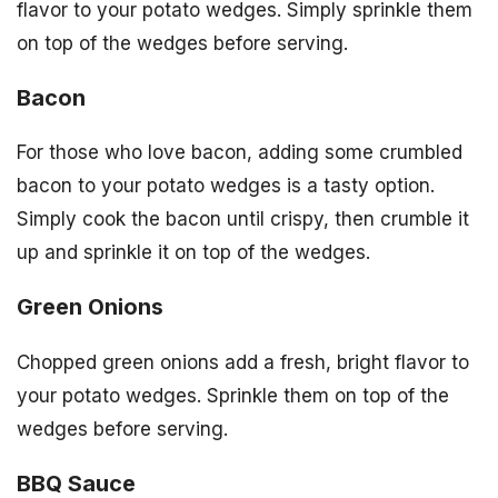
flavor to your potato wedges. Simply sprinkle them
on top of the wedges before serving.
Bacon
For those who love bacon, adding some crumbled
bacon to your potato wedges is a tasty option.
Simply cook the bacon until crispy, then crumble it
up and sprinkle it on top of the wedges.
Green Onions
Chopped green onions add a fresh, bright flavor to
your potato wedges. Sprinkle them on top of the
wedges before serving.
BBQ Sauce