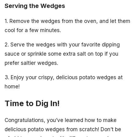
Serving the Wedges
1. Remove the wedges from the oven, and let them
cool for a few minutes.
2. Serve the wedges with your favorite dipping
sauce or sprinkle some extra salt on top if you
prefer saltier wedges.
3. Enjoy your crispy, delicious potato wedges at
home!
Time to Dig In!
Congratulations, you’ve learned how to make
delicious potato wedges from scratch! Don’t be