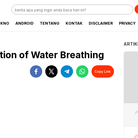
EKNO
ANDROID
TENTANG
KONTAK
DISCLAIMER
PRIVACY
ARTIK
tion of Water Breathing
Copy Link