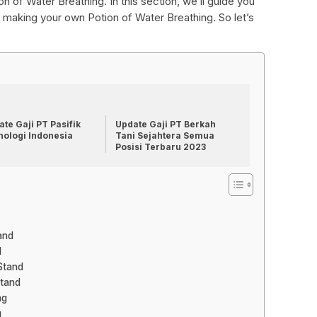
ion of Water Breathing. In this section, we’ll guide you
making your own Potion of Water Breathing. So let’s
te Gaji PT Pasifik
Update Gaji PT Berkah
nologi Indonesia
Tani Sejahtera Semua
Posisi Terbaru 2023
and
d
Stand
Stand
ng
g