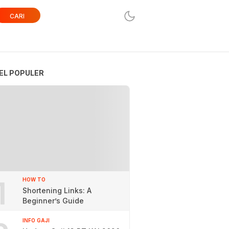
CARI
EL POPULER
1
HOW TO
Shortening Links: A
Beginner’s Guide
INFO GAJI