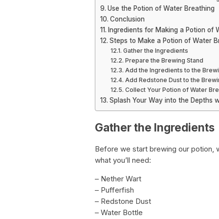
Use the Potion of Water Breathing
Conclusion
Ingredients for Making a Potion of
Steps to Make a Potion of Water B
Gather the Ingredients
Prepare the Brewing Stand
Add the Ingredients to the Brew
Add Redstone Dust to the Brewi
Collect Your Potion of Water Bre
Splash Your Way into the Depths w
Gather the Ingredients
Before we start brewing our potion, 
what you’ll need:
– Nether Wart
– Pufferfish
– Redstone Dust
– Water Bottle