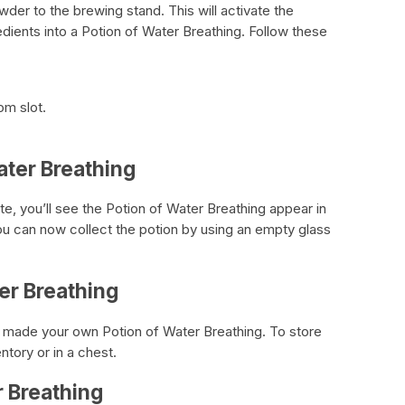
wder to the brewing stand. This will activate the
edients into a Potion of Water Breathing. Follow these
om slot.
ater Breathing
, you’ll see the Potion of Water Breathing appear in
You can now collect the potion by using an empty glass
er Breathing
y made your own Potion of Water Breathing. To store
entory or in a chest.
r Breathing