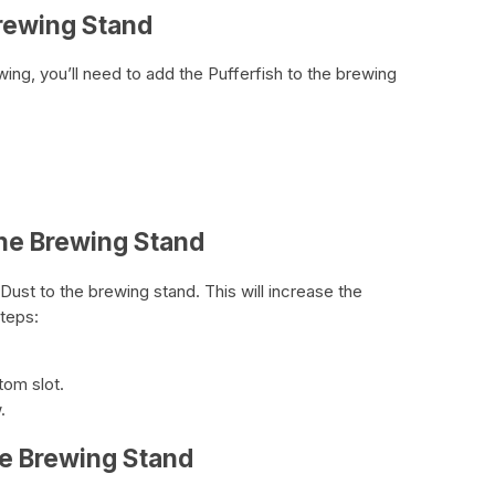
Brewing Stand
ing, you’ll need to add the Pufferfish to the brewing
the Brewing Stand
ust to the brewing stand. This will increase the
steps:
tom slot.
.
he Brewing Stand