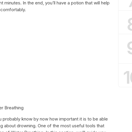
t minutes. In the end, you’ll have a potion that will help
 comfortably.
1
er Breathing
ou probably know by now how important it is to be able
ng about drowning. One of the most useful tools that