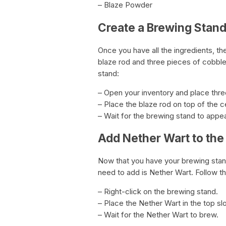
– Blaze Powder
Create a Brewing Stan
Once you have all the ingredients, th
blaze rod and three pieces of cobble
stand:
– Open your inventory and place thre
– Place the blaze rod on top of the 
– Wait for the brewing stand to appea
Add Nether Wart to the
Now that you have your brewing stand,
need to add is Nether Wart. Follow t
– Right-click on the brewing stand.
– Place the Nether Wart in the top slo
– Wait for the Nether Wart to brew.