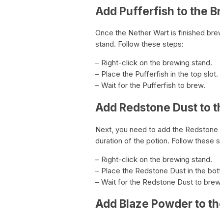
Add Pufferfish to the 
Once the Nether Wart is finished brew
stand. Follow these steps:
– Right-click on the brewing stand.
– Place the Pufferfish in the top slot.
– Wait for the Pufferfish to brew.
Add Redstone Dust to 
Next, you need to add the Redstone D
duration of the potion. Follow these 
– Right-click on the brewing stand.
– Place the Redstone Dust in the bot
– Wait for the Redstone Dust to brew
Add Blaze Powder to t