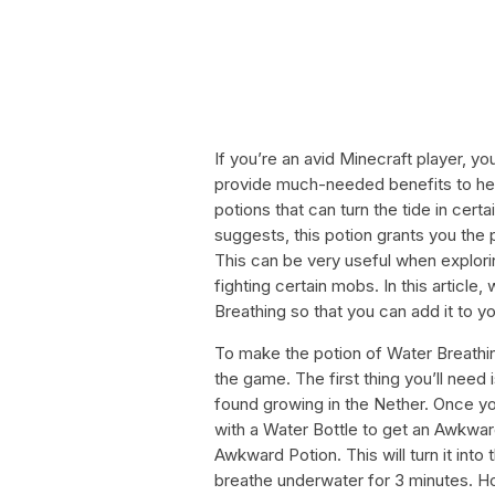
If you’re an avid Minecraft player, 
provide much-needed benefits to hel
potions that can turn the tide in cert
suggests, this potion grants you the 
This can be very useful when explori
fighting certain mobs. In this article
Breathing so that you can add it to yo
To make the potion of Water Breathin
the game. The first thing you’ll need i
found growing in the Nether. Once yo
with a Water Bottle to get an Awkward
Awkward Potion. This will turn it into
breathe underwater for 3 minutes. H