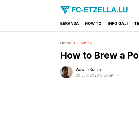
BERANDA
HOW TO
INFO GAJI
T
FC-ETZELLA.LU
Share & Learn The World
Home
How To
How to Brew a Po
Wawan Kurnia
29 Juni 2023 3:05 am