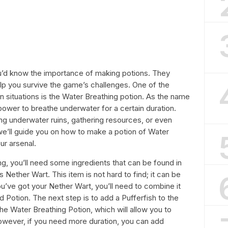
you’d know the importance of making potions. They
p you survive the game’s challenges. One of the
ain situations is the Water Breathing potion. As the name
power to breathe underwater for a certain duration.
ng underwater ruins, gathering resources, or even
, we’ll guide you on how to make a potion of Water
ur arsenal.
g, you’ll need some ingredients that can be found in
s Nether Wart. This item is not hard to find; it can be
u’ve got your Nether Wart, you’ll need to combine it
 Potion. The next step is to add a Pufferfish to the
 the Water Breathing Potion, which will allow you to
owever, if you need more duration, you can add