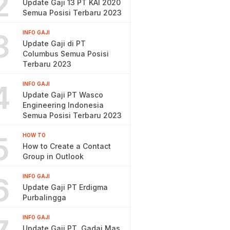
2
Update Gaji 13 PT KAI 2020
Semua Posisi Terbaru 2023
3
INFO GAJI
Update Gaji di PT
Columbus Semua Posisi
Terbaru 2023
4
INFO GAJI
Update Gaji PT Wasco
Engineering Indonesia
Semua Posisi Terbaru 2023
5
HOW TO
How to Create a Contact
Group in Outlook
6
INFO GAJI
Update Gaji PT Erdigma
Purbalingga
INFO GAJI
Update Gaji PT. Gadai Mas