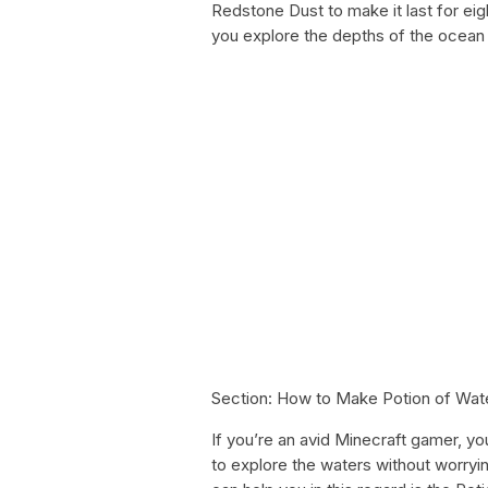
Redstone Dust to make it last for eigh
you explore the depths of the ocean
Section: How to Make Potion of Wat
If you’re an avid Minecraft gamer, y
to explore the waters without worryi