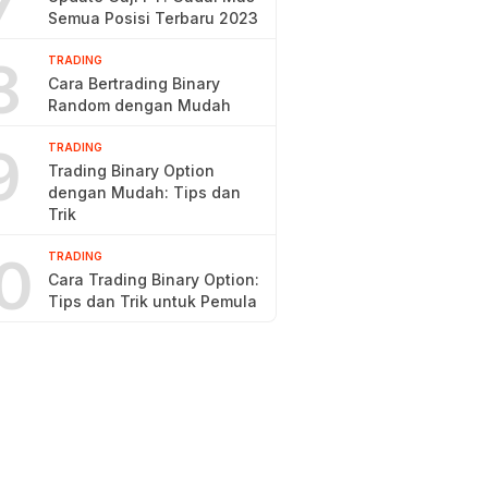
7
Semua Posisi Terbaru 2023
8
TRADING
Cara Bertrading Binary
Random dengan Mudah
9
TRADING
Trading Binary Option
dengan Mudah: Tips dan
Trik
0
TRADING
Cara Trading Binary Option:
Tips dan Trik untuk Pemula