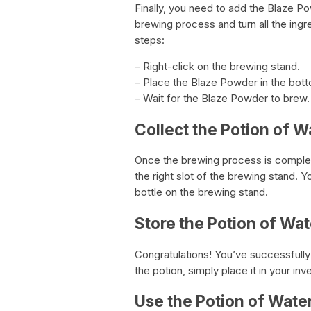
Finally, you need to add the Blaze Po
brewing process and turn all the ingr
steps:
– Right-click on the brewing stand.
– Place the Blaze Powder in the bott
– Wait for the Blaze Powder to brew.
Collect the Potion of W
Once the brewing process is complete
the right slot of the brewing stand. 
bottle on the brewing stand.
Store the Potion of Wat
Congratulations! You’ve successfull
the potion, simply place it in your inv
Use the Potion of Wate