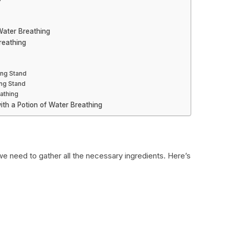
 Water Breathing
reathing
ing Stand
ng Stand
athing
ith a Potion of Water Breathing
we need to gather all the necessary ingredients. Here’s