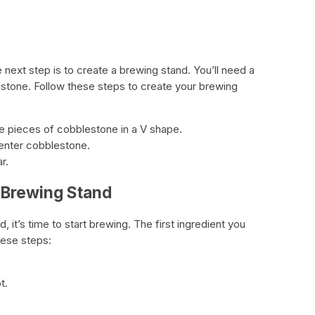
d
e next step is to create a brewing stand. You’ll need a
stone. Follow these steps to create your brewing
e pieces of cobblestone in a V shape.
center cobblestone.
r.
 Brewing Stand
 it’s time to start brewing. The first ingredient you
hese steps:
t.