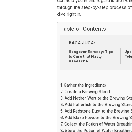
can help you in this regard is the Pot
through the step-by-step process of 
dive right in.
Table of Contents
BACA JUGA:
Hangover Remedy: Tips
Upda
to Cure that Nasty
Tek
Headache
Gather the Ingredients
Create a Brewing Stand
Add Nether Wart to the Brewing St
Add Pufferfish to the Brewing Stan
Add Redstone Dust to the Brewing 
Add Blaze Powder to the Brewing 
Collect the Potion of Water Breathi
Store the Potion of Water Breathin