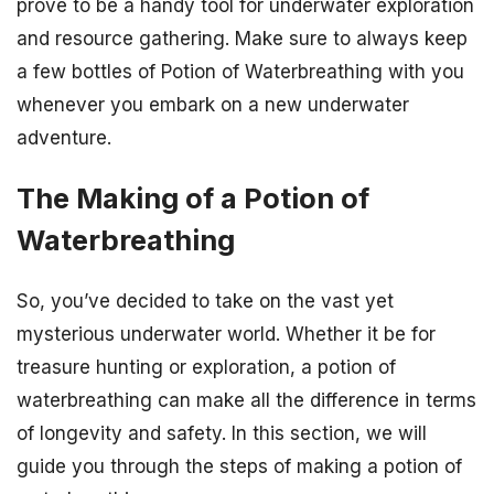
prove to be a handy tool for underwater exploration
and resource gathering. Make sure to always keep
a few bottles of Potion of Waterbreathing with you
whenever you embark on a new underwater
adventure.
The Making of a Potion of
Waterbreathing
So, you’ve decided to take on the vast yet
mysterious underwater world. Whether it be for
treasure hunting or exploration, a potion of
waterbreathing can make all the difference in terms
of longevity and safety. In this section, we will
guide you through the steps of making a potion of