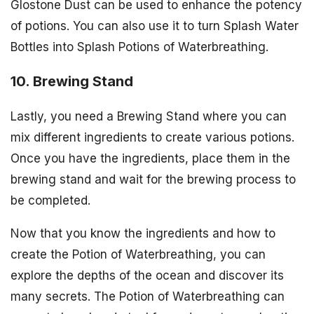
Glostone Dust can be used to enhance the potency
of potions. You can also use it to turn Splash Water
Bottles into Splash Potions of Waterbreathing.
10. Brewing Stand
Lastly, you need a Brewing Stand where you can
mix different ingredients to create various potions.
Once you have the ingredients, place them in the
brewing stand and wait for the brewing process to
be completed.
Now that you know the ingredients and how to
create the Potion of Waterbreathing, you can
explore the depths of the ocean and discover its
many secrets. The Potion of Waterbreathing can