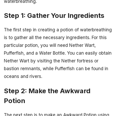
waterbreathing.
Step 1: Gather Your Ingredients
The first step in creating a potion of waterbreathing
is to gather all the necessary ingredients. For this
particular potion, you will need Nether Wart,
Pufferfish, and a Water Bottle. You can easily obtain
Nether Wart by visiting the Nether fortress or
bastion remnants, while Pufferfish can be found in
oceans and rivers.
Step 2: Make the Awkward
Potion
The next step is to make an Awkward Potion using