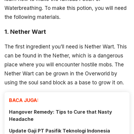
Waterbreathing. To make this potion, you will need
the following materials.
1. Nether Wart
The first ingredient you’ll need is Nether Wart. This
can be found in the Nether, which is a dangerous
place where you will encounter hostile mobs. The
Nether Wart can be grown in the Overworld by
using the soul sand block as a base to grow it on.
BACA JUGA:
Hangover Remedy: Tips to Cure that Nasty
Headache
Update Gaji PT Pasifik Teknologi Indonesia