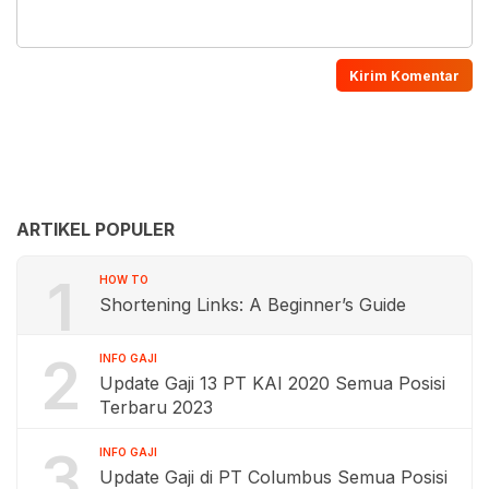
ARTIKEL POPULER
1
HOW TO
Shortening Links: A Beginner’s Guide
2
INFO GAJI
Update Gaji 13 PT KAI 2020 Semua Posisi
Terbaru 2023
3
INFO GAJI
Update Gaji di PT Columbus Semua Posisi