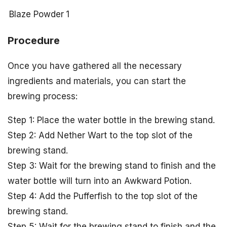
Blaze Powder
1
Procedure
Once you have gathered all the necessary
ingredients and materials, you can start the
brewing process:
Step 1: Place the water bottle in the brewing stand.
Step 2: Add Nether Wart to the top slot of the
brewing stand.
Step 3: Wait for the brewing stand to finish and the
water bottle will turn into an Awkward Potion.
Step 4: Add the Pufferfish to the top slot of the
brewing stand.
Step 5: Wait for the brewing stand to finish and the