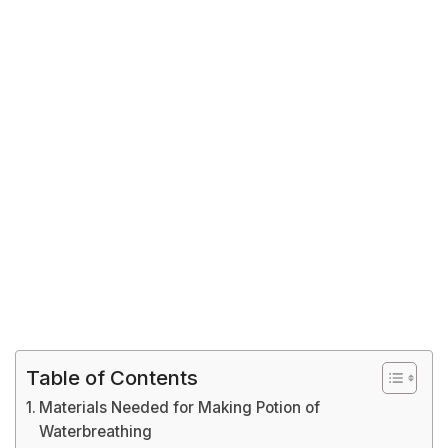
Table of Contents
Materials Needed for Making Potion of
Waterbreathing