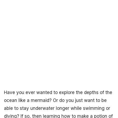
Have you ever wanted to explore the depths of the
ocean like a mermaid? Or do you just want to be
able to stay underwater longer while swimming or
diving? If so, then learning how to make a potion of