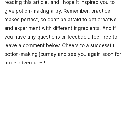
reading this article, and I hope it inspired you to
give potion-making a try. Remember, practice
makes perfect, so don’t be afraid to get creative
and experiment with different ingredients. And if
you have any questions or feedback, feel free to
leave a comment below. Cheers to a successful
potion-making journey and see you again soon for
more adventures!