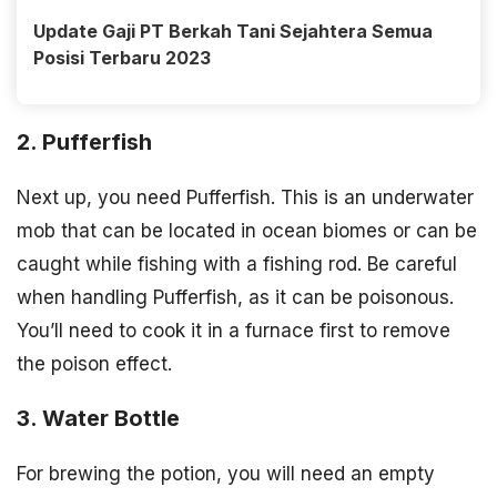
Update Gaji PT Berkah Tani Sejahtera Semua
Posisi Terbaru 2023
2. Pufferfish
Next up, you need Pufferfish. This is an underwater
mob that can be located in ocean biomes or can be
caught while fishing with a fishing rod. Be careful
when handling Pufferfish, as it can be poisonous.
You’ll need to cook it in a furnace first to remove
the poison effect.
3. Water Bottle
For brewing the potion, you will need an empty