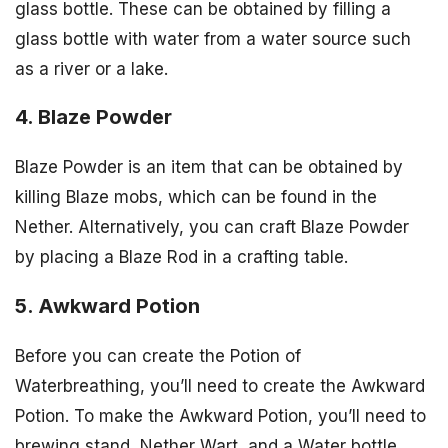
glass bottle. These can be obtained by filling a
glass bottle with water from a water source such
as a river or a lake.
4. Blaze Powder
Blaze Powder is an item that can be obtained by
killing Blaze mobs, which can be found in the
Nether. Alternatively, you can craft Blaze Powder
by placing a Blaze Rod in a crafting table.
5. Awkward Potion
Before you can create the Potion of
Waterbreathing, you’ll need to create the Awkward
Potion. To make the Awkward Potion, you’ll need to
brewing stand, Nether Wart, and a Water bottle.