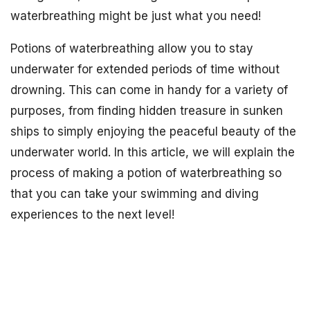
waterbreathing might be just what you need!
Potions of waterbreathing allow you to stay
underwater for extended periods of time without
drowning. This can come in handy for a variety of
purposes, from finding hidden treasure in sunken
ships to simply enjoying the peaceful beauty of the
underwater world. In this article, we will explain the
process of making a potion of waterbreathing so
that you can take your swimming and diving
experiences to the next level!