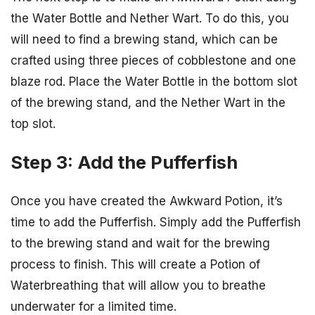
the Water Bottle and Nether Wart. To do this, you
will need to find a brewing stand, which can be
crafted using three pieces of cobblestone and one
blaze rod. Place the Water Bottle in the bottom slot
of the brewing stand, and the Nether Wart in the
top slot.
Step 3: Add the Pufferfish
Once you have created the Awkward Potion, it’s
time to add the Pufferfish. Simply add the Pufferfish
to the brewing stand and wait for the brewing
process to finish. This will create a Potion of
Waterbreathing that will allow you to breathe
underwater for a limited time.