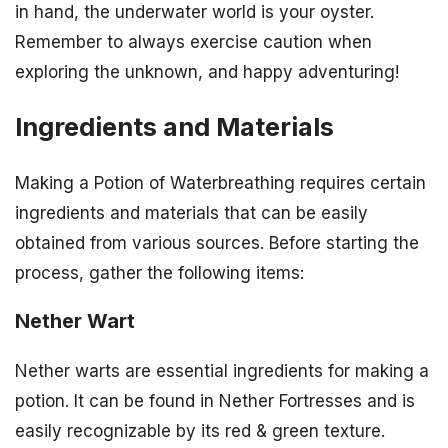
in hand, the underwater world is your oyster.
Remember to always exercise caution when
exploring the unknown, and happy adventuring!
Ingredients and Materials
Making a Potion of Waterbreathing requires certain
ingredients and materials that can be easily
obtained from various sources. Before starting the
process, gather the following items:
Nether Wart
Nether warts are essential ingredients for making a
potion. It can be found in Nether Fortresses and is
easily recognizable by its red & green texture.