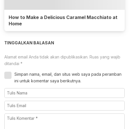
How to Make a Delicious Caramel Macchiato at
Home
TINGGALKAN BALASAN
Alamat email Anda tidak akan dipublikasikan.
Ruas yang wajib
ditandai
*
Simpan nama, email, dan situs web saya pada peramban
ini untuk komentar saya berikutnya.