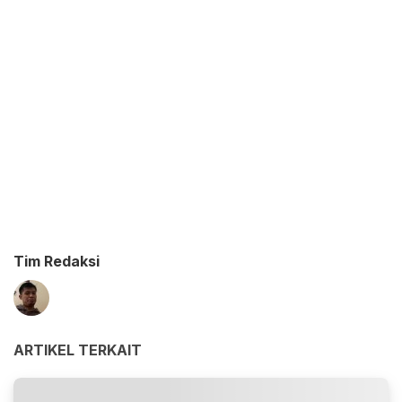
Tim Redaksi
ARTIKEL TERKAIT