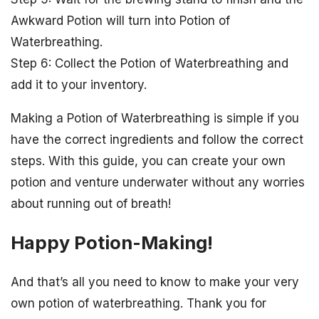
Awkward Potion will turn into Potion of
Waterbreathing.
Step 6: Collect the Potion of Waterbreathing and
add it to your inventory.
Making a Potion of Waterbreathing is simple if you
have the correct ingredients and follow the correct
steps. With this guide, you can create your own
potion and venture underwater without any worries
about running out of breath!
Happy Potion-Making!
And that’s all you need to know to make your very
own potion of waterbreathing. Thank you for