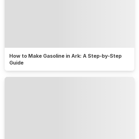
How to Make Gasoline in Ark: A Step-by-Step
Guide