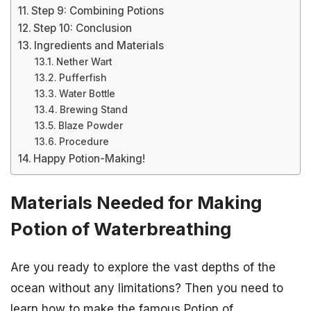
Step 9: Combining Potions
Step 10: Conclusion
Ingredients and Materials
Nether Wart
Pufferfish
Water Bottle
Brewing Stand
Blaze Powder
Procedure
Happy Potion-Making!
Materials Needed for Making
Potion of Waterbreathing
Are you ready to explore the vast depths of the
ocean without any limitations? Then you need to
learn how to make the famous Potion of