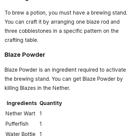
To brew a potion, you must have a brewing stand.
You can craft it by arranging one blaze rod and
three cobblestones in a specific pattern on the
crafting table.
Blaze Powder
Blaze Powder is an ingredient required to activate
the brewing stand. You can get Blaze Powder by
killing Blazes in the Nether.
Ingredients
Quantity
Nether Wart
1
Pufferfish
1
Water Bottle
1