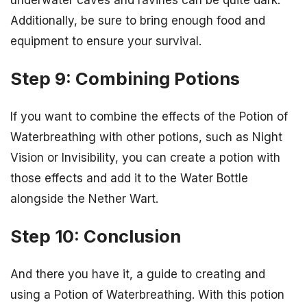
Additionally, be sure to bring enough food and
equipment to ensure your survival.
Step 9: Combining Potions
If you want to combine the effects of the Potion of
Waterbreathing with other potions, such as Night
Vision or Invisibility, you can create a potion with
those effects and add it to the Water Bottle
alongside the Nether Wart.
Step 10: Conclusion
And there you have it, a guide to creating and
using a Potion of Waterbreathing. With this potion