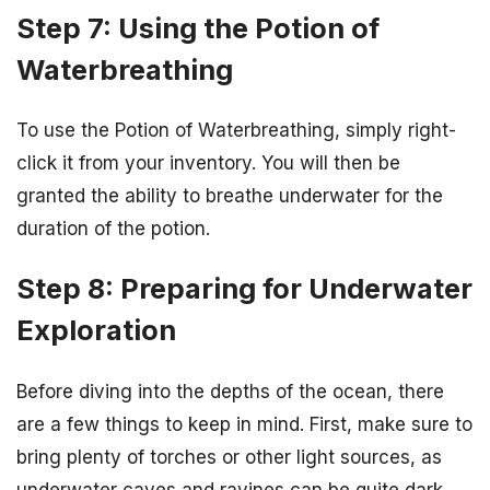
Step 7: Using the Potion of
Waterbreathing
To use the Potion of Waterbreathing, simply right-
click it from your inventory. You will then be
granted the ability to breathe underwater for the
duration of the potion.
Step 8: Preparing for Underwater
Exploration
Before diving into the depths of the ocean, there
are a few things to keep in mind. First, make sure to
bring plenty of torches or other light sources, as
underwater caves and ravines can be quite dark.