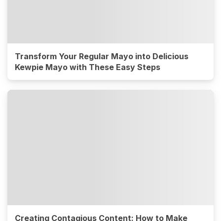
Transform Your Regular Mayo into Delicious
Kewpie Mayo with These Easy Steps
Creating Contagious Content: How to Make