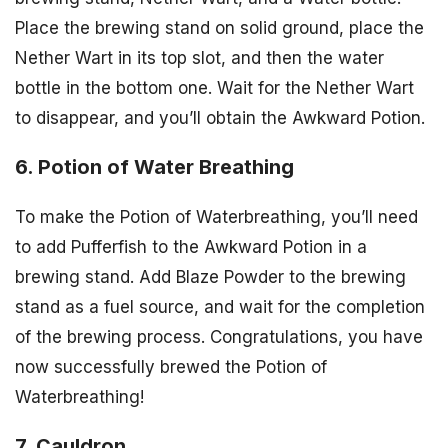
Place the brewing stand on solid ground, place the
Nether Wart in its top slot, and then the water
bottle in the bottom one. Wait for the Nether Wart
to disappear, and you’ll obtain the Awkward Potion.
6. Potion of Water Breathing
To make the Potion of Waterbreathing, you’ll need
to add Pufferfish to the Awkward Potion in a
brewing stand. Add Blaze Powder to the brewing
stand as a fuel source, and wait for the completion
of the brewing process. Congratulations, you have
now successfully brewed the Potion of
Waterbreathing!
7. Cauldron