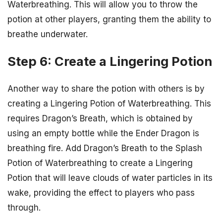
Waterbreathing. This will allow you to throw the
potion at other players, granting them the ability to
breathe underwater.
Step 6: Create a Lingering Potion
Another way to share the potion with others is by
creating a Lingering Potion of Waterbreathing. This
requires Dragon’s Breath, which is obtained by
using an empty bottle while the Ender Dragon is
breathing fire. Add Dragon’s Breath to the Splash
Potion of Waterbreathing to create a Lingering
Potion that will leave clouds of water particles in its
wake, providing the effect to players who pass
through.