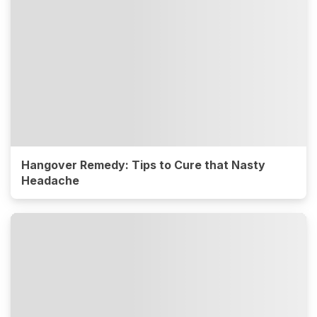
Hangover Remedy: Tips to Cure that Nasty
Headache