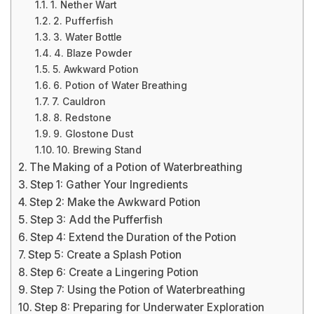
1. Nether Wart
2. Pufferfish
3. Water Bottle
4. Blaze Powder
5. Awkward Potion
6. Potion of Water Breathing
7. Cauldron
8. Redstone
9. Glostone Dust
10. Brewing Stand
The Making of a Potion of Waterbreathing
Step 1: Gather Your Ingredients
Step 2: Make the Awkward Potion
Step 3: Add the Pufferfish
Step 4: Extend the Duration of the Potion
Step 5: Create a Splash Potion
Step 6: Create a Lingering Potion
Step 7: Using the Potion of Waterbreathing
Step 8: Preparing for Underwater Exploration