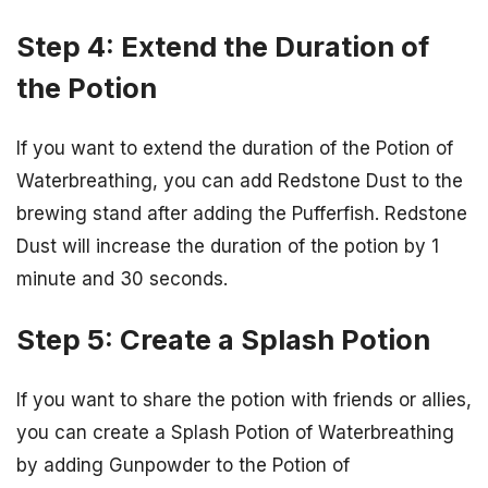
Step 4: Extend the Duration of
the Potion
If you want to extend the duration of the Potion of
Waterbreathing, you can add Redstone Dust to the
brewing stand after adding the Pufferfish. Redstone
Dust will increase the duration of the potion by 1
minute and 30 seconds.
Step 5: Create a Splash Potion
If you want to share the potion with friends or allies,
you can create a Splash Potion of Waterbreathing
by adding Gunpowder to the Potion of