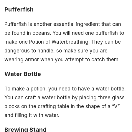
Pufferfish
Pufferfish is another essential ingredient that can
be found in oceans. You will need one pufferfish to
make one Potion of Waterbreathing. They can be
dangerous to handle, so make sure you are
wearing armor when you attempt to catch them.
Water Bottle
To make a potion, you need to have a water bottle.
You can craft a water bottle by placing three glass
blocks on the crafting table in the shape of a “V”
and filling it with water.
Brewing Stand