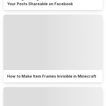
Your Posts Shareable on Facebook
How to Make Item Frames Invisible in Minecraft