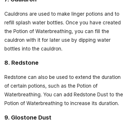
Cauldrons are used to make linger potions and to
refill splash water bottles. Once you have created
the Potion of Waterbreathing, you can fill the
cauldron with it for later use by dipping water
bottles into the cauldron.
8. Redstone
Redstone can also be used to extend the duration
of certain potions, such as the Potion of
Waterbreathing. You can add Redstone Dust to the
Potion of Waterbreathing to increase its duration.
9. Glostone Dust