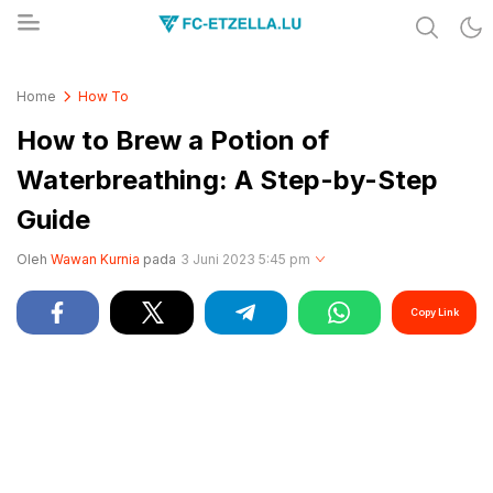
Share & Learn The World
FC-ETZELLA.LU
Home
How To
How to Brew a Potion of
Waterbreathing: A Step-by-Step
Guide
Oleh
Wawan Kurnia
pada
3 Juni 2023 5:45 pm
Copy Link