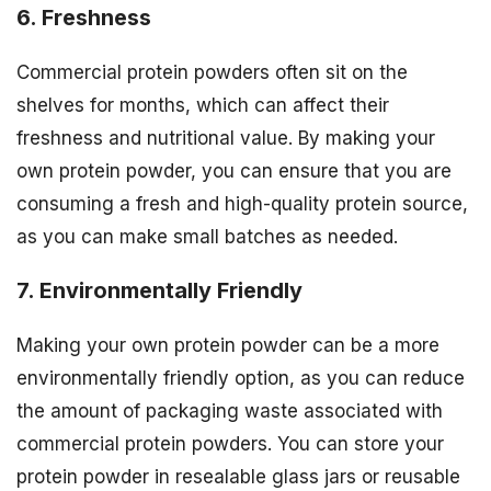
6. Freshness
Commercial protein powders often sit on the
shelves for months, which can affect their
freshness and nutritional value. By making your
own protein powder, you can ensure that you are
consuming a fresh and high-quality protein source,
as you can make small batches as needed.
7. Environmentally Friendly
Making your own protein powder can be a more
environmentally friendly option, as you can reduce
the amount of packaging waste associated with
commercial protein powders. You can store your
protein powder in resealable glass jars or reusable