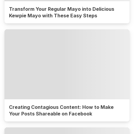
Transform Your Regular Mayo into Delicious
Kewpie Mayo with These Easy Steps
Creating Contagious Content: How to Make
Your Posts Shareable on Facebook