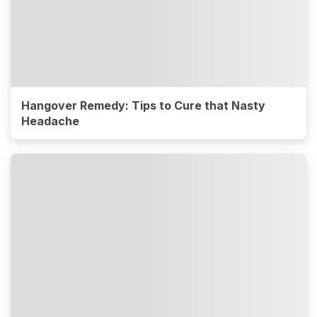
Hangover Remedy: Tips to Cure that Nasty
Headache