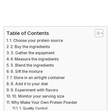
Table of Contents
1. Choose your protein source
2. Buy the ingredients
3. Gather the equipment
4. Measure the ingredients
5. Blend the ingredients
6. Sift the mixture
7. Store in an airtight container
8. Add it to your diet
9. Experiment with flavors
10. Monitor your serving size
Why Make Your Own Protein Powder
1. Quality Control