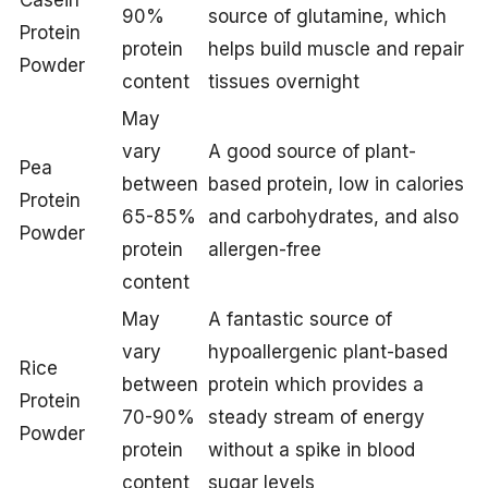
Casein
90%
source of glutamine, which
Protein
protein
helps build muscle and repair
Powder
content
tissues overnight
May
vary
A good source of plant-
Pea
between
based protein, low in calories
Protein
65-85%
and carbohydrates, and also
Powder
protein
allergen-free
content
May
A fantastic source of
vary
hypoallergenic plant-based
Rice
between
protein which provides a
Protein
70-90%
steady stream of energy
Powder
protein
without a spike in blood
content
sugar levels