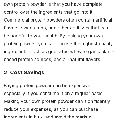
own protein powder is that you have complete
control over the ingredients that go into it.
Commercial protein powders often contain artificial
flavors, sweeteners, and other additives that can
be harmful to your health. By making your own
protein powder, you can choose the highest quality
ingredients, such as grass-fed whey, organic plant-
based protein sources, and all-natural flavors.
2. Cost Savings
Buying protein powder can be expensive,
especially if you consume it on a regular basis.
Making your own protein powder can significantly
reduce your expenses, as you can purchase
ingredients in bulk, and avoid the markup