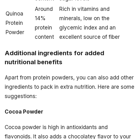
Around
Rich in vitamins and
Quinoa
14%
minerals, low on the
Protein
protein
glycemic index and an
Powder
content
excellent source of fiber
Additional ingredients for added
nutritional benefits
Apart from protein powders, you can also add other
ingredients to pack in extra nutrition. Here are some
suggestions:
Cocoa Powder
Cocoa powder is high in antioxidants and
flavonoids. It also adds a chocolatey flavor to your