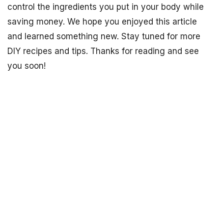
control the ingredients you put in your body while
saving money. We hope you enjoyed this article
and learned something new. Stay tuned for more
DIY recipes and tips. Thanks for reading and see
you soon!