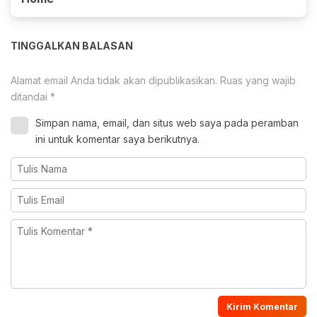
TINGGALKAN BALASAN
Alamat email Anda tidak akan dipublikasikan.
Ruas yang wajib
ditandai
*
Simpan nama, email, dan situs web saya pada peramban
ini untuk komentar saya berikutnya.