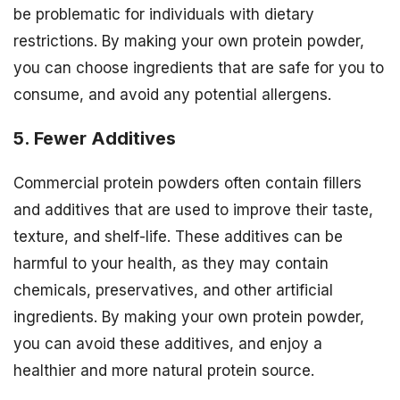
be problematic for individuals with dietary
restrictions. By making your own protein powder,
you can choose ingredients that are safe for you to
consume, and avoid any potential allergens.
5. Fewer Additives
Commercial protein powders often contain fillers
and additives that are used to improve their taste,
texture, and shelf-life. These additives can be
harmful to your health, as they may contain
chemicals, preservatives, and other artificial
ingredients. By making your own protein powder,
you can avoid these additives, and enjoy a
healthier and more natural protein source.