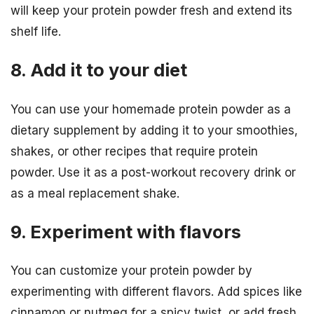
will keep your protein powder fresh and extend its
shelf life.
8. Add it to your diet
You can use your homemade protein powder as a
dietary supplement by adding it to your smoothies,
shakes, or other recipes that require protein
powder. Use it as a post-workout recovery drink or
as a meal replacement shake.
9. Experiment with flavors
You can customize your protein powder by
experimenting with different flavors. Add spices like
cinnamon or nutmeg for a spicy twist, or add fresh