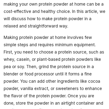
making your own protein powder at home can be a
cost-effective and healthy choice. In this article, we
will discuss how to make protein powder in a
relaxed and straightforward way.
Making protein powder at home involves few
simple steps and requires minimum equipment.
First, you need to choose a protein source, such as
whey, casein, or plant-based protein powders like
pea or soy. Then, grind the protein source in a
blender or food processor until it forms a fine
powder. You can add other ingredients like cocoa
powder, vanilla extract, or sweeteners to enhance
the flavor of the protein powder. Once you are
done, store the powder in an airtight container and