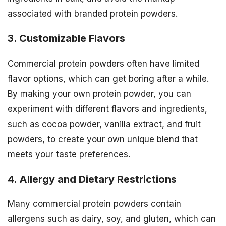
associated with branded protein powders.
3. Customizable Flavors
Commercial protein powders often have limited
flavor options, which can get boring after a while.
By making your own protein powder, you can
experiment with different flavors and ingredients,
such as cocoa powder, vanilla extract, and fruit
powders, to create your own unique blend that
meets your taste preferences.
4. Allergy and Dietary Restrictions
Many commercial protein powders contain
allergens such as dairy, soy, and gluten, which can