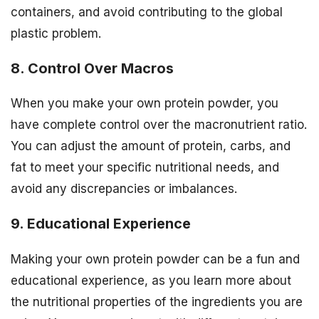
containers, and avoid contributing to the global
plastic problem.
8. Control Over Macros
When you make your own protein powder, you
have complete control over the macronutrient ratio.
You can adjust the amount of protein, carbs, and
fat to meet your specific nutritional needs, and
avoid any discrepancies or imbalances.
9. Educational Experience
Making your own protein powder can be a fun and
educational experience, as you learn more about
the nutritional properties of the ingredients you are