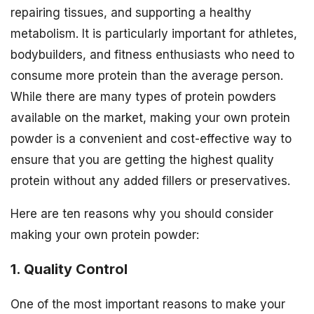
repairing tissues, and supporting a healthy
metabolism. It is particularly important for athletes,
bodybuilders, and fitness enthusiasts who need to
consume more protein than the average person.
While there are many types of protein powders
available on the market, making your own protein
powder is a convenient and cost-effective way to
ensure that you are getting the highest quality
protein without any added fillers or preservatives.
Here are ten reasons why you should consider
making your own protein powder:
1. Quality Control
One of the most important reasons to make your