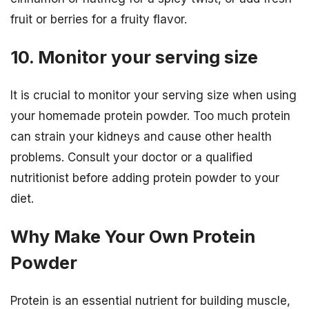
fruit or berries for a fruity flavor.
10. Monitor your serving size
It is crucial to monitor your serving size when using
your homemade protein powder. Too much protein
can strain your kidneys and cause other health
problems. Consult your doctor or a qualified
nutritionist before adding protein powder to your
diet.
Why Make Your Own Protein
Powder
Protein is an essential nutrient for building muscle,