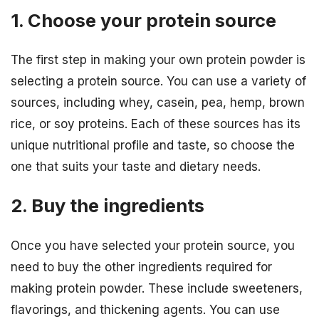
1. Choose your protein source
The first step in making your own protein powder is
selecting a protein source. You can use a variety of
sources, including whey, casein, pea, hemp, brown
rice, or soy proteins. Each of these sources has its
unique nutritional profile and taste, so choose the
one that suits your taste and dietary needs.
2. Buy the ingredients
Once you have selected your protein source, you
need to buy the other ingredients required for
making protein powder. These include sweeteners,
flavorings, and thickening agents. You can use