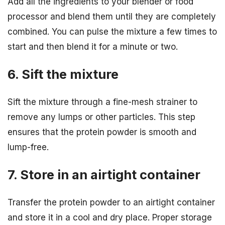
Add all the ingredients to your blender or food
processor and blend them until they are completely
combined. You can pulse the mixture a few times to
start and then blend it for a minute or two.
6. Sift the mixture
Sift the mixture through a fine-mesh strainer to
remove any lumps or other particles. This step
ensures that the protein powder is smooth and
lump-free.
7. Store in an airtight container
Transfer the protein powder to an airtight container
and store it in a cool and dry place. Proper storage