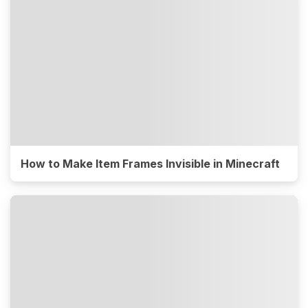
How to Make Item Frames Invisible in Minecraft