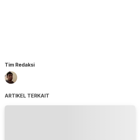
Tim Redaksi
ARTIKEL TERKAIT