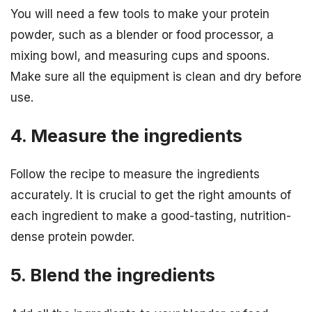
You will need a few tools to make your protein
powder, such as a blender or food processor, a
mixing bowl, and measuring cups and spoons.
Make sure all the equipment is clean and dry before
use.
4. Measure the ingredients
Follow the recipe to measure the ingredients
accurately. It is crucial to get the right amounts of
each ingredient to make a good-tasting, nutrition-
dense protein powder.
5. Blend the ingredients