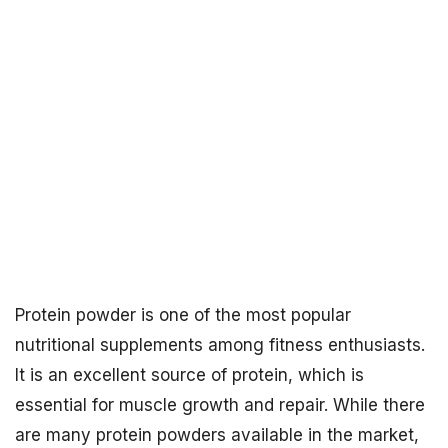
Protein powder is one of the most popular
nutritional supplements among fitness enthusiasts.
It is an excellent source of protein, which is
essential for muscle growth and repair. While there
are many protein powders available in the market,