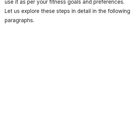
use it as per your fitness goals and preferences.
Let us explore these steps in detail in the following
paragraphs.