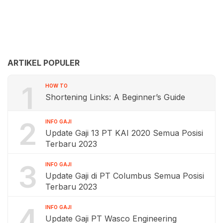
ARTIKEL POPULER
1
HOW TO
Shortening Links: A Beginner’s Guide
2
INFO GAJI
Update Gaji 13 PT KAI 2020 Semua Posisi
Terbaru 2023
3
INFO GAJI
Update Gaji di PT Columbus Semua Posisi
Terbaru 2023
4
INFO GAJI
Update Gaji PT Wasco Engineering