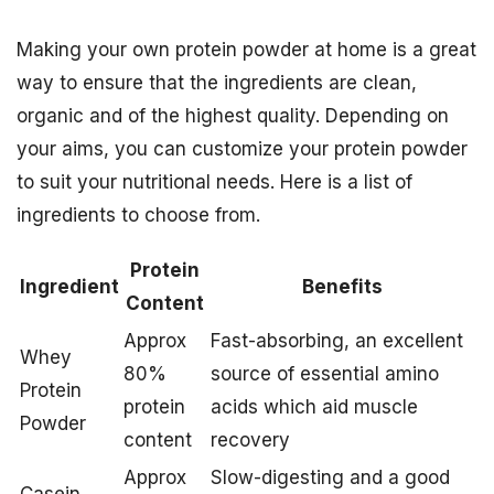
Making your own protein powder at home is a great
way to ensure that the ingredients are clean,
organic and of the highest quality. Depending on
your aims, you can customize your protein powder
to suit your nutritional needs. Here is a list of
ingredients to choose from.
Protein
Ingredient
Benefits
Content
Approx
Fast-absorbing, an excellent
Whey
80%
source of essential amino
Protein
protein
acids which aid muscle
Powder
content
recovery
Approx
Slow-digesting and a good