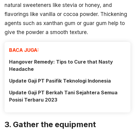
natural sweeteners like stevia or honey, and
flavorings like vanilla or cocoa powder. Thickening
agents such as xanthan gum or guar gum help to
give the powder a smooth texture.
BACA JUGA:
Hangover Remedy: Tips to Cure that Nasty
Headache
Update Gaji PT Pasifik Teknologi Indonesia
Update Gaji PT Berkah Tani Sejahtera Semua
Posisi Terbaru 2023
3. Gather the equipment