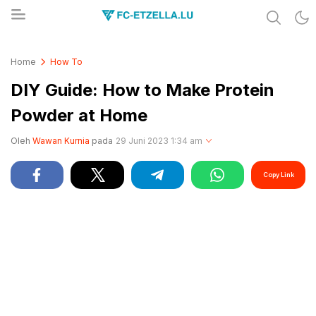
Share & Learn The World
FC-ETZELLA.LU
Home
How To
DIY Guide: How to Make Protein
Powder at Home
Oleh
Wawan Kurnia
pada
29 Juni 2023 1:34 am
Copy Link