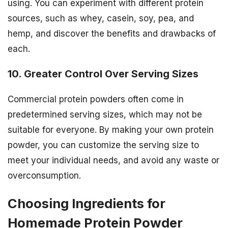
using. You can experiment with different protein
sources, such as whey, casein, soy, pea, and
hemp, and discover the benefits and drawbacks of
each.
10. Greater Control Over Serving Sizes
Commercial protein powders often come in
predetermined serving sizes, which may not be
suitable for everyone. By making your own protein
powder, you can customize the serving size to
meet your individual needs, and avoid any waste or
overconsumption.
Choosing Ingredients for
Homemade Protein Powder