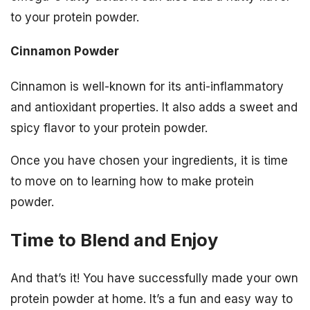
to your protein powder.
Cinnamon Powder
Cinnamon is well-known for its anti-inflammatory
and antioxidant properties. It also adds a sweet and
spicy flavor to your protein powder.
Once you have chosen your ingredients, it is time
to move on to learning how to make protein
powder.
Time to Blend and Enjoy
And that’s it! You have successfully made your own
protein powder at home. It’s a fun and easy way to