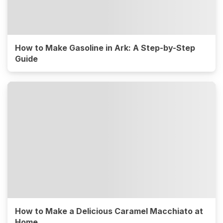
How to Make Gasoline in Ark: A Step-by-Step
Guide
How to Make a Delicious Caramel Macchiato at
Home