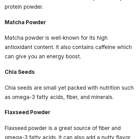
protein powder.
Matcha Powder
Matcha powder is well-known for its high
antioxidant content. It also contains caffeine which
can give you an energy boost.
Chia Seeds
Chia seeds are small yet packed with nutrition such
as omega-3 fatty acids, fiber, and minerals.
Flaxseed Powder
Flaxseed powder is a great source of fiber and
omega-3 fatty acids. It can also add a nutty flavor