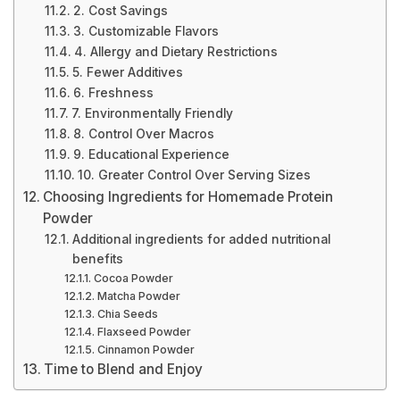
2. Cost Savings
3. Customizable Flavors
4. Allergy and Dietary Restrictions
5. Fewer Additives
6. Freshness
7. Environmentally Friendly
8. Control Over Macros
9. Educational Experience
10. Greater Control Over Serving Sizes
Choosing Ingredients for Homemade Protein
Powder
Additional ingredients for added nutritional
benefits
Cocoa Powder
Matcha Powder
Chia Seeds
Flaxseed Powder
Cinnamon Powder
Time to Blend and Enjoy