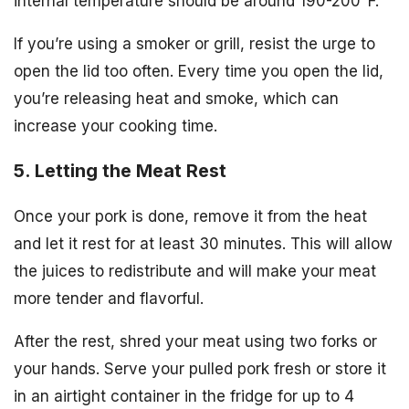
internal temperature should be around 190-200°F.
If you’re using a smoker or grill, resist the urge to
open the lid too often. Every time you open the lid,
you’re releasing heat and smoke, which can
increase your cooking time.
5. Letting the Meat Rest
Once your pork is done, remove it from the heat
and let it rest for at least 30 minutes. This will allow
the juices to redistribute and will make your meat
more tender and flavorful.
After the rest, shred your meat using two forks or
your hands. Serve your pulled pork fresh or store it
in an airtight container in the fridge for up to 4