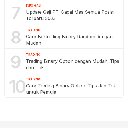
7
INFO GAJI
Update Gaji PT. Gadai Mas Semua Posisi
Terbaru 2023
8
TRADING
Cara Bertrading Binary Random dengan
Mudah
9
TRADING
Trading Binary Option dengan Mudah: Tips
dan Trik
10
TRADING
Cara Trading Binary Option: Tips dan Trik
untuk Pemula