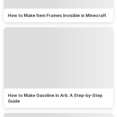
How to Make Item Frames Invisible in Minecraft
How to Make Gasoline in Ark: A Step-by-Step
Guide