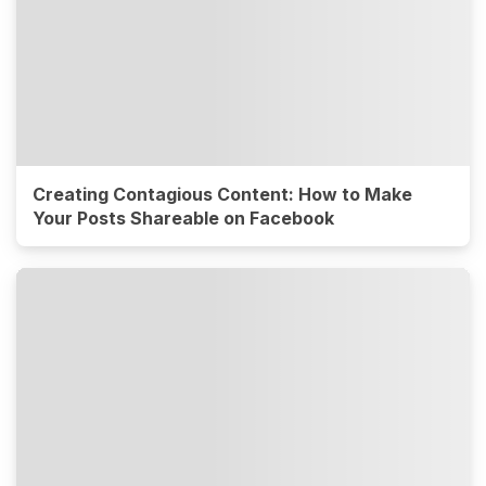
Creating Contagious Content: How to Make
Your Posts Shareable on Facebook