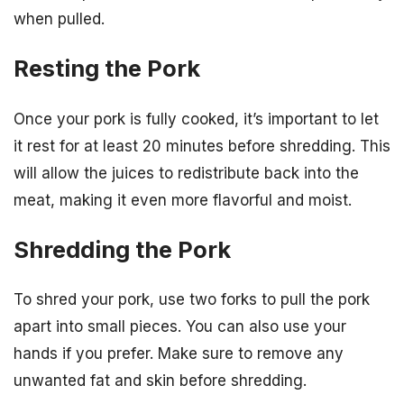
when pulled.
Resting the Pork
Once your pork is fully cooked, it’s important to let
it rest for at least 20 minutes before shredding. This
will allow the juices to redistribute back into the
meat, making it even more flavorful and moist.
Shredding the Pork
To shred your pork, use two forks to pull the pork
apart into small pieces. You can also use your
hands if you prefer. Make sure to remove any
unwanted fat and skin before shredding.