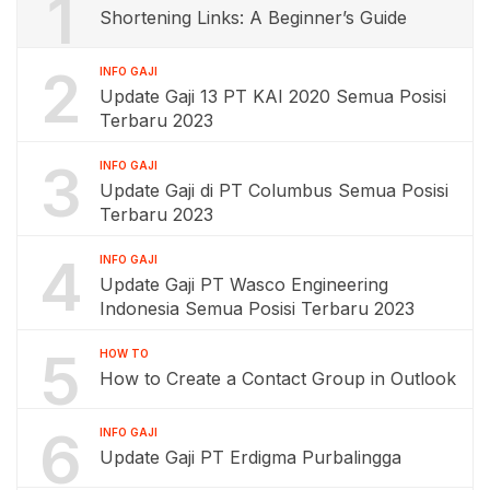
1
Shortening Links: A Beginner’s Guide
2
INFO GAJI
Update Gaji 13 PT KAI 2020 Semua Posisi
Terbaru 2023
3
INFO GAJI
Update Gaji di PT Columbus Semua Posisi
Terbaru 2023
4
INFO GAJI
Update Gaji PT Wasco Engineering
Indonesia Semua Posisi Terbaru 2023
5
HOW TO
How to Create a Contact Group in Outlook
6
INFO GAJI
Update Gaji PT Erdigma Purbalingga