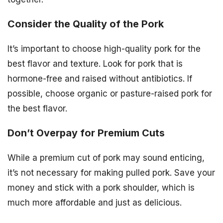
Consider the Quality of the Pork
It’s important to choose high-quality pork for the
best flavor and texture. Look for pork that is
hormone-free and raised without antibiotics. If
possible, choose organic or pasture-raised pork for
the best flavor.
Don’t Overpay for Premium Cuts
While a premium cut of pork may sound enticing,
it’s not necessary for making pulled pork. Save your
money and stick with a pork shoulder, which is
much more affordable and just as delicious.