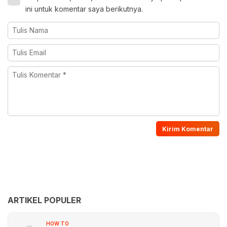
ini untuk komentar saya berikutnya.
ARTIKEL POPULER
HOW TO