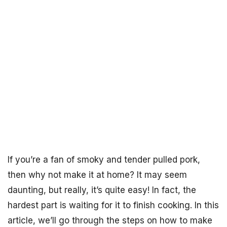
If you’re a fan of smoky and tender pulled pork,
then why not make it at home? It may seem
daunting, but really, it’s quite easy! In fact, the
hardest part is waiting for it to finish cooking. In this
article, we’ll go through the steps on how to make