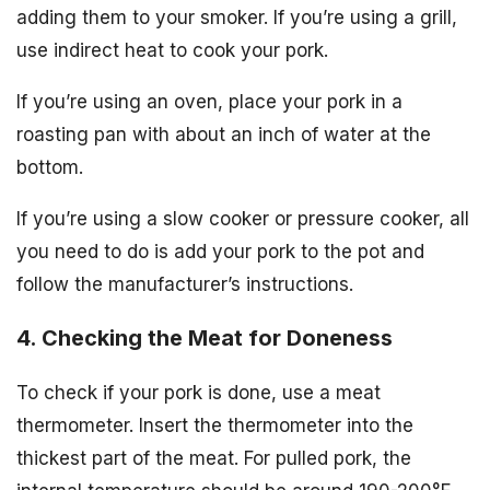
adding them to your smoker. If you’re using a grill,
use indirect heat to cook your pork.
If you’re using an oven, place your pork in a
roasting pan with about an inch of water at the
bottom.
If you’re using a slow cooker or pressure cooker, all
you need to do is add your pork to the pot and
follow the manufacturer’s instructions.
4. Checking the Meat for Doneness
To check if your pork is done, use a meat
thermometer. Insert the thermometer into the
thickest part of the meat. For pulled pork, the