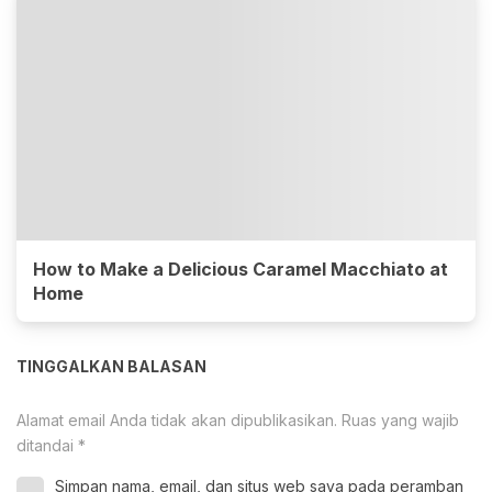
How to Make a Delicious Caramel Macchiato at
Home
TINGGALKAN BALASAN
Alamat email Anda tidak akan dipublikasikan.
Ruas yang wajib
ditandai
*
Simpan nama, email, dan situs web saya pada peramban