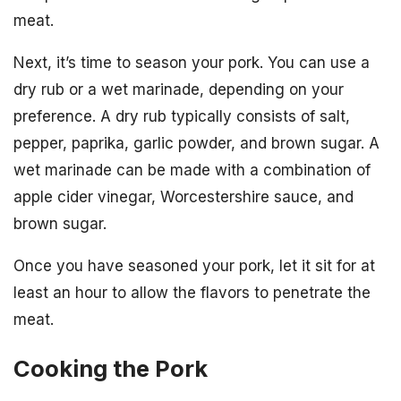
meat.
Next, it’s time to season your pork. You can use a
dry rub or a wet marinade, depending on your
preference. A dry rub typically consists of salt,
pepper, paprika, garlic powder, and brown sugar. A
wet marinade can be made with a combination of
apple cider vinegar, Worcestershire sauce, and
brown sugar.
Once you have seasoned your pork, let it sit for at
least an hour to allow the flavors to penetrate the
meat.
Cooking the Pork