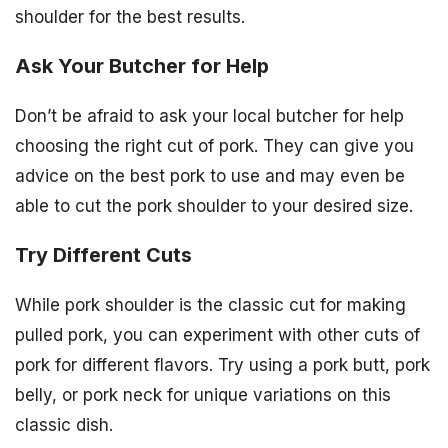
shoulder for the best results.
Ask Your Butcher for Help
Don’t be afraid to ask your local butcher for help
choosing the right cut of pork. They can give you
advice on the best pork to use and may even be
able to cut the pork shoulder to your desired size.
Try Different Cuts
While pork shoulder is the classic cut for making
pulled pork, you can experiment with other cuts of
pork for different flavors. Try using a pork butt, pork
belly, or pork neck for unique variations on this
classic dish.