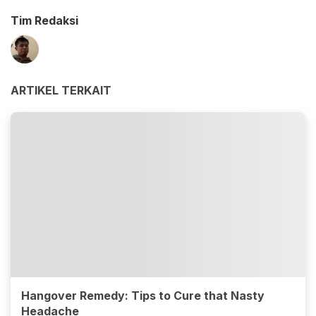
Tim Redaksi
ARTIKEL TERKAIT
Hangover Remedy: Tips to Cure that Nasty
Headache