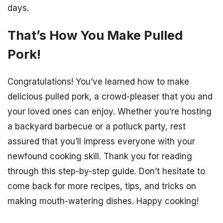
days.
That’s How You Make Pulled
Pork!
Congratulations! You’ve learned how to make
delicious pulled pork, a crowd-pleaser that you and
your loved ones can enjoy. Whether you’re hosting
a backyard barbecue or a potluck party, rest
assured that you’ll impress everyone with your
newfound cooking skill. Thank you for reading
through this step-by-step guide. Don’t hesitate to
come back for more recipes, tips, and tricks on
making mouth-watering dishes. Happy cooking!