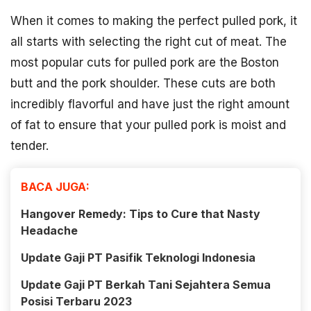
When it comes to making the perfect pulled pork, it
all starts with selecting the right cut of meat. The
most popular cuts for pulled pork are the Boston
butt and the pork shoulder. These cuts are both
incredibly flavorful and have just the right amount
of fat to ensure that your pulled pork is moist and
tender.
BACA JUGA:
Hangover Remedy: Tips to Cure that Nasty
Headache
Update Gaji PT Pasifik Teknologi Indonesia
Update Gaji PT Berkah Tani Sejahtera Semua
Posisi Terbaru 2023