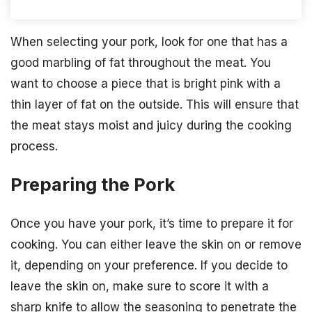
When selecting your pork, look for one that has a
good marbling of fat throughout the meat. You
want to choose a piece that is bright pink with a
thin layer of fat on the outside. This will ensure that
the meat stays moist and juicy during the cooking
process.
Preparing the Pork
Once you have your pork, it’s time to prepare it for
cooking. You can either leave the skin on or remove
it, depending on your preference. If you decide to
leave the skin on, make sure to score it with a
sharp knife to allow the seasoning to penetrate the