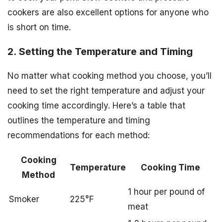
cookers are also excellent options for anyone who
is short on time.
2. Setting the Temperature and Timing
No matter what cooking method you choose, you’ll
need to set the right temperature and adjust your
cooking time accordingly. Here’s a table that
outlines the temperature and timing
recommendations for each method:
Cooking
Temperature
Cooking Time
Method
1 hour per pound of
Smoker
225°F
meat