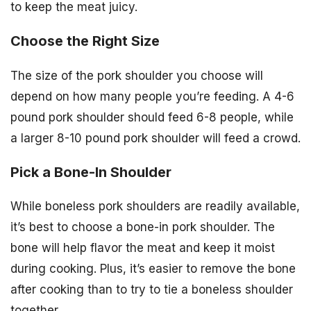
to keep the meat juicy.
Choose the Right Size
The size of the pork shoulder you choose will
depend on how many people you’re feeding. A 4-6
pound pork shoulder should feed 6-8 people, while
a larger 8-10 pound pork shoulder will feed a crowd.
Pick a Bone-In Shoulder
While boneless pork shoulders are readily available,
it’s best to choose a bone-in pork shoulder. The
bone will help flavor the meat and keep it moist
during cooking. Plus, it’s easier to remove the bone
after cooking than to try to tie a boneless shoulder
together.