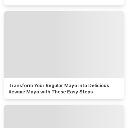
Transform Your Regular Mayo into Delicious
Kewpie Mayo with These Easy Steps