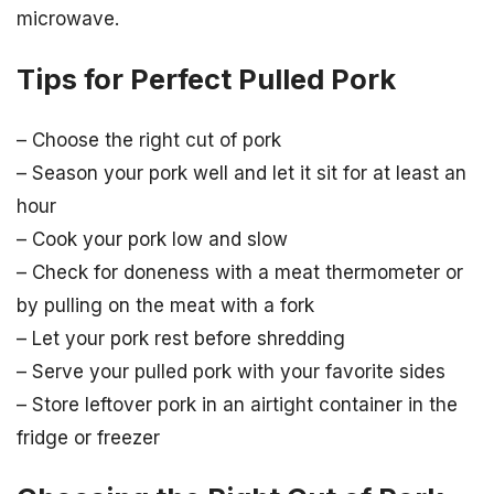
microwave.
Tips for Perfect Pulled Pork
– Choose the right cut of pork
– Season your pork well and let it sit for at least an
hour
– Cook your pork low and slow
– Check for doneness with a meat thermometer or
by pulling on the meat with a fork
– Let your pork rest before shredding
– Serve your pulled pork with your favorite sides
– Store leftover pork in an airtight container in the
fridge or freezer