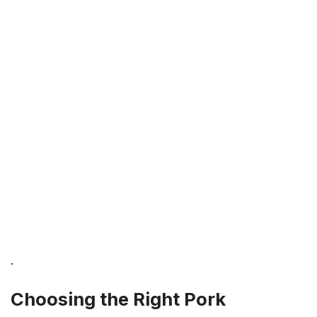
.
Choosing the Right Pork