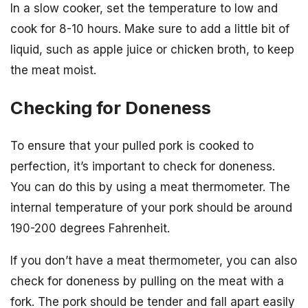
In a slow cooker, set the temperature to low and
cook for 8-10 hours. Make sure to add a little bit of
liquid, such as apple juice or chicken broth, to keep
the meat moist.
Checking for Doneness
To ensure that your pulled pork is cooked to
perfection, it’s important to check for doneness.
You can do this by using a meat thermometer. The
internal temperature of your pork should be around
190-200 degrees Fahrenheit.
If you don’t have a meat thermometer, you can also
check for doneness by pulling on the meat with a
fork. The pork should be tender and fall apart easily