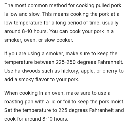
The most common method for cooking pulled pork
is low and slow. This means cooking the pork at a
low temperature for a long period of time, usually
around 8-10 hours. You can cook your pork in a
smoker, oven, or slow cooker.
If you are using a smoker, make sure to keep the
temperature between 225-250 degrees Fahrenheit.
Use hardwoods such as hickory, apple, or cherry to
add a smoky flavor to your pork.
When cooking in an oven, make sure to use a
roasting pan with a lid or foil to keep the pork moist.
Set the temperature to 225 degrees Fahrenheit and
cook for around 8-10 hours.