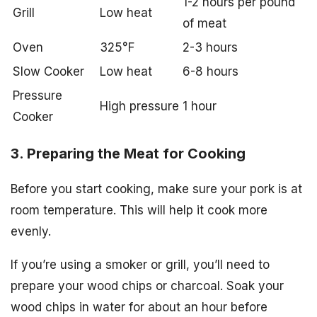
1-2 hours per pound
Grill
Low heat
of meat
Oven
325°F
2-3 hours
Slow Cooker
Low heat
6-8 hours
Pressure
High pressure
1 hour
Cooker
3. Preparing the Meat for Cooking
Before you start cooking, make sure your pork is at
room temperature. This will help it cook more
evenly.
If you’re using a smoker or grill, you’ll need to
prepare your wood chips or charcoal. Soak your
wood chips in water for about an hour before