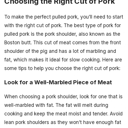
Choosing the Right Cut of Pork
To make the perfect pulled pork, you’ll need to start
with the right cut of pork. The best type of pork for
pulled pork is the pork shoulder, also known as the
Boston butt. This cut of meat comes from the front
shoulder of the pig and has a lot of marbling and
fat, which makes it ideal for slow cooking. Here are
some tips to help you choose the right cut of pork:
Look for a Well-Marbled Piece of Meat
When choosing a pork shoulder, look for one that is
well-marbled with fat. The fat will melt during
cooking and keep the meat moist and tender. Avoid
lean pork shoulders as they won’t have enough fat