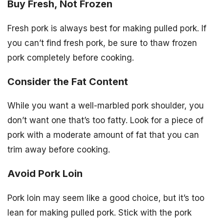
Buy Fresh, Not Frozen
Fresh pork is always best for making pulled pork. If
you can’t find fresh pork, be sure to thaw frozen
pork completely before cooking.
Consider the Fat Content
While you want a well-marbled pork shoulder, you
don’t want one that’s too fatty. Look for a piece of
pork with a moderate amount of fat that you can
trim away before cooking.
Avoid Pork Loin
Pork loin may seem like a good choice, but it’s too
lean for making pulled pork. Stick with the pork