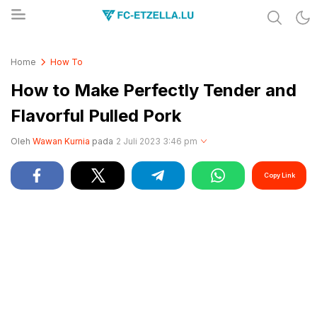
Share & Learn The World
FC-ETZELLA.LU
Home
How To
How to Make Perfectly Tender and
Flavorful Pulled Pork
Oleh
Wawan Kurnia
pada
2 Juli 2023 3:46 pm
Copy Link