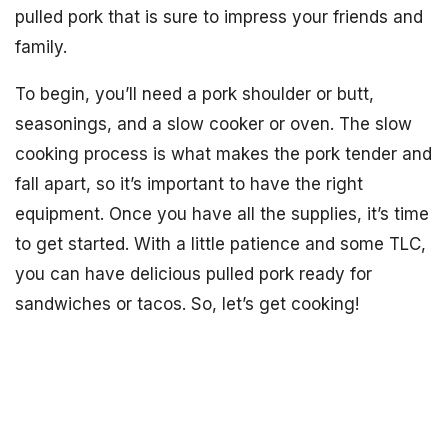
pulled pork that is sure to impress your friends and
family.
To begin, you’ll need a pork shoulder or butt,
seasonings, and a slow cooker or oven. The slow
cooking process is what makes the pork tender and
fall apart, so it’s important to have the right
equipment. Once you have all the supplies, it’s time
to get started. With a little patience and some TLC,
you can have delicious pulled pork ready for
sandwiches or tacos. So, let’s get cooking!