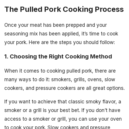
The Pulled Pork Cooking Process
Once your meat has been prepped and your
seasoning mix has been applied, it’s time to cook
your pork. Here are the steps you should follow:
1. Choosing the Right Cooking Method
When it comes to cooking pulled pork, there are
many ways to do it: smokers, grills, ovens, slow
cookers, and pressure cookers are all great options.
If you want to achieve that classic smoky flavor, a
smoker or a grill is your best bet. If you don’t have
access to a smoker or grill, you can use your oven
to cook your pork. Slow cookers and pressure