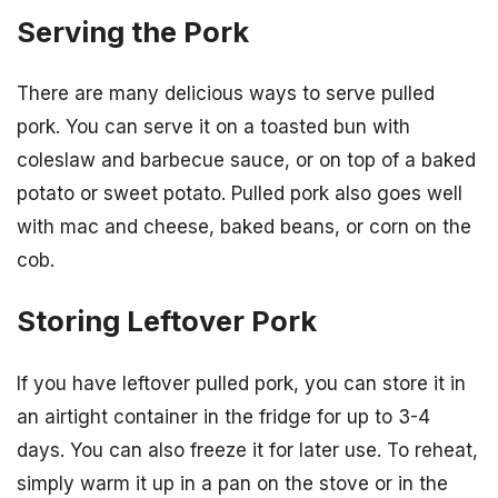
Serving the Pork
There are many delicious ways to serve pulled
pork. You can serve it on a toasted bun with
coleslaw and barbecue sauce, or on top of a baked
potato or sweet potato. Pulled pork also goes well
with mac and cheese, baked beans, or corn on the
cob.
Storing Leftover Pork
If you have leftover pulled pork, you can store it in
an airtight container in the fridge for up to 3-4
days. You can also freeze it for later use. To reheat,
simply warm it up in a pan on the stove or in the