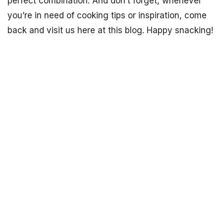
perfect combination. And don’t forget, whenever
you’re in need of cooking tips or inspiration, come
back and visit us here at this blog. Happy snacking!