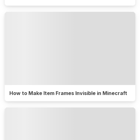
How to Make Item Frames Invisible in Minecraft