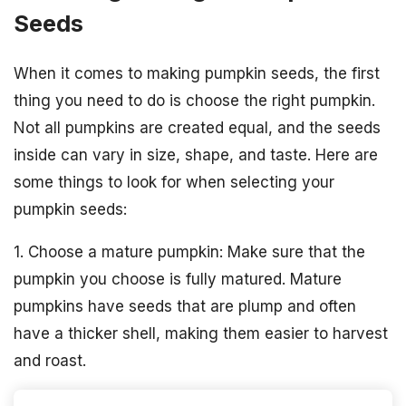
Seeds
When it comes to making pumpkin seeds, the first
thing you need to do is choose the right pumpkin.
Not all pumpkins are created equal, and the seeds
inside can vary in size, shape, and taste. Here are
some things to look for when selecting your
pumpkin seeds:
1. Choose a mature pumpkin: Make sure that the
pumpkin you choose is fully matured. Mature
pumpkins have seeds that are plump and often
have a thicker shell, making them easier to harvest
and roast.