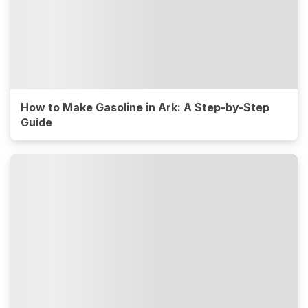
How to Make Gasoline in Ark: A Step-by-Step
Guide