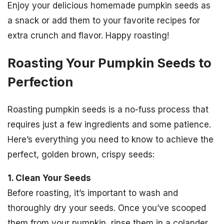
Enjoy your delicious homemade pumpkin seeds as
a snack or add them to your favorite recipes for
extra crunch and flavor. Happy roasting!
Roasting Your Pumpkin Seeds to
Perfection
Roasting pumpkin seeds is a no-fuss process that
requires just a few ingredients and some patience.
Here’s everything you need to know to achieve the
perfect, golden brown, crispy seeds:
1. Clean Your Seeds
Before roasting, it’s important to wash and
thoroughly dry your seeds. Once you’ve scooped
them from your pumpkin, rinse them in a colander