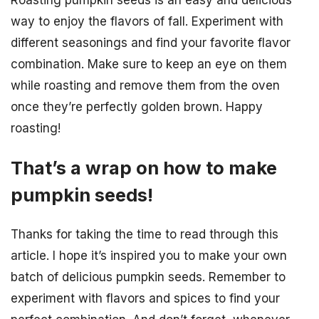
Roasting pumpkin seeds is an easy and delicious
way to enjoy the flavors of fall. Experiment with
different seasonings and find your favorite flavor
combination. Make sure to keep an eye on them
while roasting and remove them from the oven
once they’re perfectly golden brown. Happy
roasting!
That’s a wrap on how to make
pumpkin seeds!
Thanks for taking the time to read through this
article. I hope it’s inspired you to make your own
batch of delicious pumpkin seeds. Remember to
experiment with flavors and spices to find your