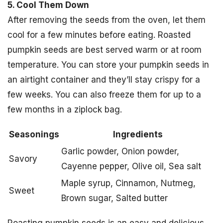
5. Cool Them Down
After removing the seeds from the oven, let them
cool for a few minutes before eating. Roasted
pumpkin seeds are best served warm or at room
temperature. You can store your pumpkin seeds in
an airtight container and they’ll stay crispy for a
few weeks. You can also freeze them for up to a
few months in a ziplock bag.
Seasonings
Ingredients
Garlic powder, Onion powder,
Savory
Cayenne pepper, Olive oil, Sea salt
Maple syrup, Cinnamon, Nutmeg,
Sweet
Brown sugar, Salted butter