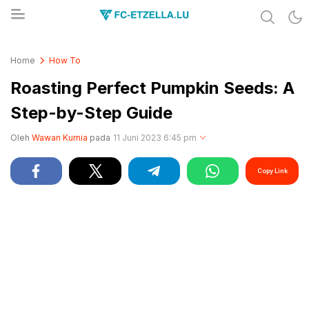
Share & Learn The World
FC-ETZELLA.LU
Home
How To
Roasting Perfect Pumpkin Seeds: A
Step-by-Step Guide
Oleh
Wawan Kurnia
pada
11 Juni 2023 6:45 pm
Copy Link