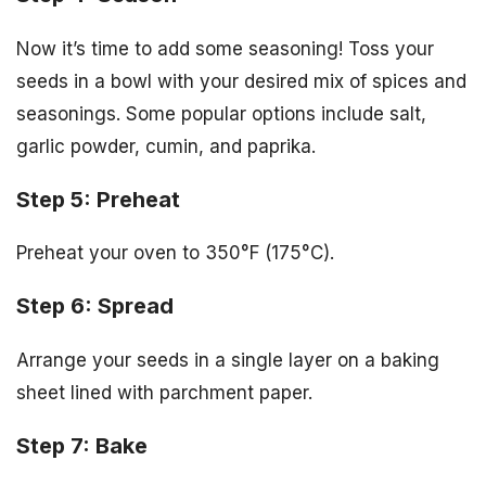
Now it’s time to add some seasoning! Toss your
seeds in a bowl with your desired mix of spices and
seasonings. Some popular options include salt,
garlic powder, cumin, and paprika.
Step 5: Preheat
Preheat your oven to 350°F (175°C).
Step 6: Spread
Arrange your seeds in a single layer on a baking
sheet lined with parchment paper.
Step 7: Bake