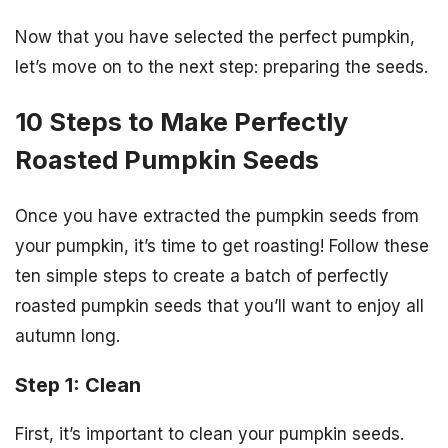
Now that you have selected the perfect pumpkin,
let’s move on to the next step: preparing the seeds.
10 Steps to Make Perfectly
Roasted Pumpkin Seeds
Once you have extracted the pumpkin seeds from
your pumpkin, it’s time to get roasting! Follow these
ten simple steps to create a batch of perfectly
roasted pumpkin seeds that you’ll want to enjoy all
autumn long.
Step 1: Clean
First, it’s important to clean your pumpkin seeds.