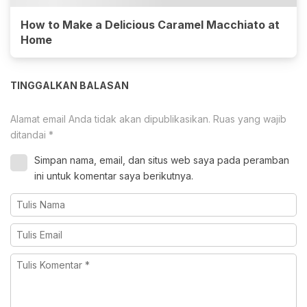
How to Make a Delicious Caramel Macchiato at
Home
TINGGALKAN BALASAN
Alamat email Anda tidak akan dipublikasikan.
Ruas yang wajib
ditandai
*
Simpan nama, email, dan situs web saya pada peramban
ini untuk komentar saya berikutnya.