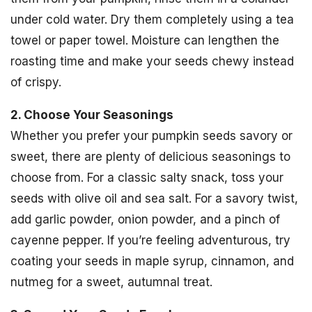
under cold water. Dry them completely using a tea
towel or paper towel. Moisture can lengthen the
roasting time and make your seeds chewy instead
of crispy.
2. Choose Your Seasonings
Whether you prefer your pumpkin seeds savory or
sweet, there are plenty of delicious seasonings to
choose from. For a classic salty snack, toss your
seeds with olive oil and sea salt. For a savory twist,
add garlic powder, onion powder, and a pinch of
cayenne pepper. If you’re feeling adventurous, try
coating your seeds in maple syrup, cinnamon, and
nutmeg for a sweet, autumnal treat.