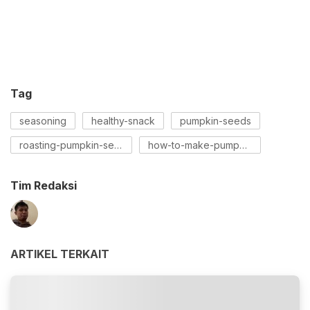
Tag
seasoning
healthy-snack
pumpkin-seeds
roasting-pumpkin-seeds
how-to-make-pumpkin-seeds
Tim Redaksi
ARTIKEL TERKAIT