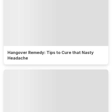
Hangover Remedy: Tips to Cure that Nasty
Headache