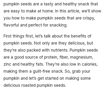
pumpkin seeds are a tasty and healthy snack that
are easy to make at home. In this article, we’ll show
you how to make pumpkin seeds that are crispy,
flavorful and perfect for snacking.
First things first, let’s talk about the benefits of
pumpkin seeds. Not only are they delicious, but
they’re also packed with nutrients. Pumpkin seeds
are a good source of protein, fiber, magnesium,
zinc and healthy fats. They’re also low in calories,
making them a guilt-free snack. So, grab your
pumpkin and let’s get started on making some
delicious roasted pumpkin seeds.