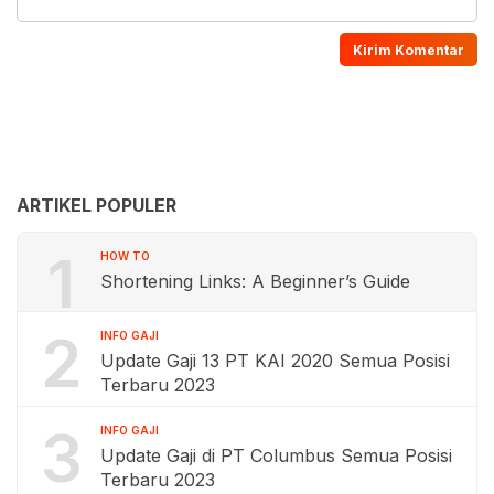
ARTIKEL POPULER
1
HOW TO
Shortening Links: A Beginner’s Guide
2
INFO GAJI
Update Gaji 13 PT KAI 2020 Semua Posisi
Terbaru 2023
3
INFO GAJI
Update Gaji di PT Columbus Semua Posisi
Terbaru 2023