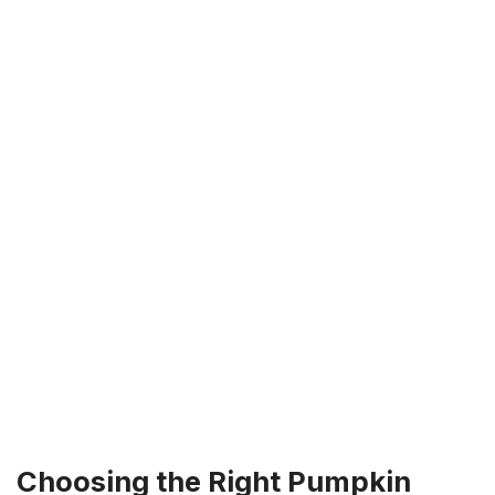
Choosing the Right Pumpkin