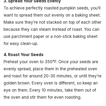
3. Spread Your Seeds Evenly
To achieve perfectly roasted pumpkin seeds, you’ll
want to spread them out evenly on a baking sheet.
Make sure they’re not stacked on top of each other
because they can steam instead of roast. You can
use parchment paper or a non-stick baking sheet
for easy clean-up.
4. Roast Your Seeds
Preheat your oven to 350°F. Once your seeds are
evenly spread, place them in the preheated oven
and roast for around 20-30 minutes, or until they’re
golden brown. Every oven is different, so keep an
eye on them. Every 10 minutes, take them out of
the oven and stir them for even roasting.