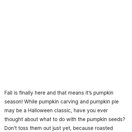
Fall is finally here and that means it’s pumpkin
season! While pumpkin carving and pumpkin pie
may be a Halloween classic, have you ever
thought about what to do with the pumpkin seeds?
Don’t toss them out just yet, because roasted