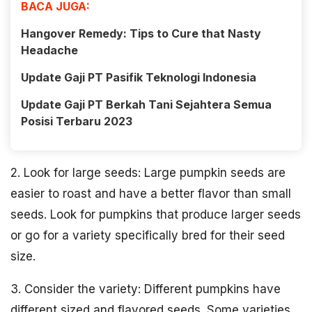
BACA JUGA:
Hangover Remedy: Tips to Cure that Nasty
Headache
Update Gaji PT Pasifik Teknologi Indonesia
Update Gaji PT Berkah Tani Sejahtera Semua
Posisi Terbaru 2023
2. Look for large seeds: Large pumpkin seeds are
easier to roast and have a better flavor than small
seeds. Look for pumpkins that produce larger seeds
or go for a variety specifically bred for their seed
size.
3. Consider the variety: Different pumpkins have
different sized and flavored seeds. Some varieties,