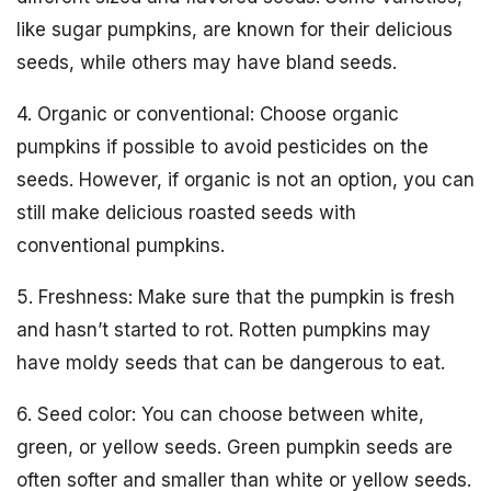
like sugar pumpkins, are known for their delicious
seeds, while others may have bland seeds.
4. Organic or conventional: Choose organic
pumpkins if possible to avoid pesticides on the
seeds. However, if organic is not an option, you can
still make delicious roasted seeds with
conventional pumpkins.
5. Freshness: Make sure that the pumpkin is fresh
and hasn’t started to rot. Rotten pumpkins may
have moldy seeds that can be dangerous to eat.
6. Seed color: You can choose between white,
green, or yellow seeds. Green pumpkin seeds are
often softer and smaller than white or yellow seeds.