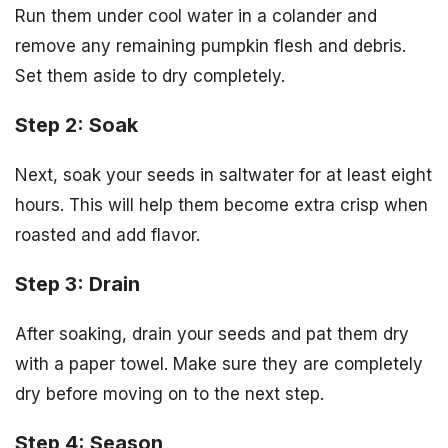
Run them under cool water in a colander and
remove any remaining pumpkin flesh and debris.
Set them aside to dry completely.
Step 2: Soak
Next, soak your seeds in saltwater for at least eight
hours. This will help them become extra crisp when
roasted and add flavor.
Step 3: Drain
After soaking, drain your seeds and pat them dry
with a paper towel. Make sure they are completely
dry before moving on to the next step.
Step 4: Season