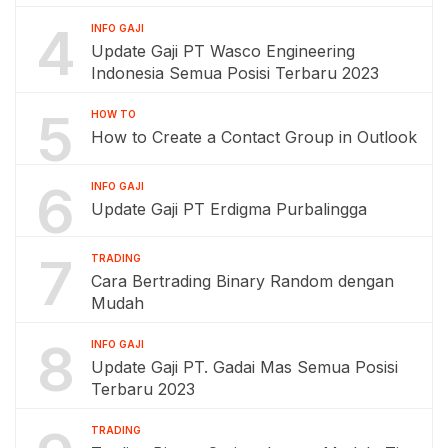
4
INFO GAJI
Update Gaji PT Wasco Engineering
Indonesia Semua Posisi Terbaru 2023
5
HOW TO
How to Create a Contact Group in Outlook
6
INFO GAJI
Update Gaji PT Erdigma Purbalingga
7
TRADING
Cara Bertrading Binary Random dengan
Mudah
8
INFO GAJI
Update Gaji PT. Gadai Mas Semua Posisi
Terbaru 2023
TRADING