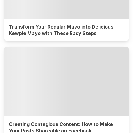
Transform Your Regular Mayo into Delicious
Kewpie Mayo with These Easy Steps
Creating Contagious Content: How to Make
Your Posts Shareable on Facebook