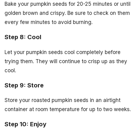
Bake your pumpkin seeds for 20-25 minutes or until
golden brown and crispy. Be sure to check on them
every few minutes to avoid burning.
Step 8: Cool
Let your pumpkin seeds cool completely before
trying them. They will continue to crisp up as they
cool.
Step 9: Store
Store your roasted pumpkin seeds in an airtight
container at room temperature for up to two weeks.
Step 10: Enjoy