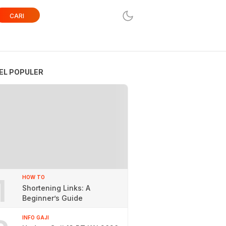
CARI
EL POPULER
1
HOW TO
Shortening Links: A
Beginner’s Guide
INFO GAJI