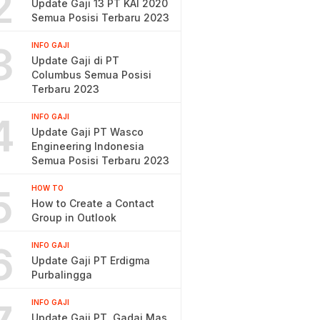
2
Update Gaji 13 PT KAI 2020
Semua Posisi Terbaru 2023
3
INFO GAJI
Update Gaji di PT
Columbus Semua Posisi
Terbaru 2023
4
INFO GAJI
Update Gaji PT Wasco
Engineering Indonesia
Semua Posisi Terbaru 2023
5
HOW TO
How to Create a Contact
Group in Outlook
6
INFO GAJI
Update Gaji PT Erdigma
Purbalingga
INFO GAJI
Update Gaji PT. Gadai Mas