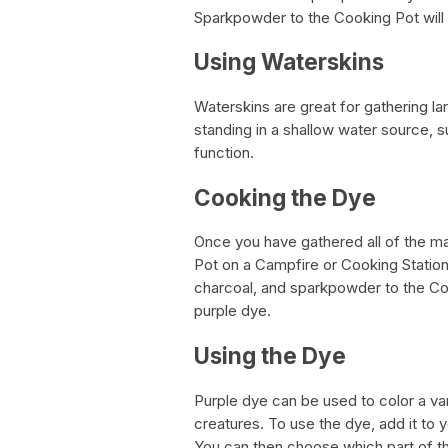
Sparkpowder to the Cooking Pot will
Using Waterskins
Waterskins are great for gathering la
standing in a shallow water source, su
function.
Cooking the Dye
Once you have gathered all of the mat
Pot on a Campfire or Cooking Station a
charcoal, and sparkpowder to the Coo
purple dye.
Using the Dye
Purple dye can be used to color a vari
creatures. To use the dye, add it to 
You can then choose which part of th