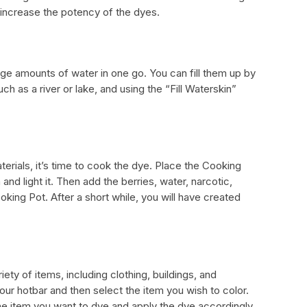
 increase the potency of the dyes.
rge amounts of water in one go. You can fill them up by
ch as a river or lake, and using the “Fill Waterskin”
erials, it’s time to cook the dye. Place the Cooking
nd light it. Then add the berries, water, narcotic,
king Pot. After a short while, you will have created
ety of items, including clothing, buildings, and
your hotbar and then select the item you wish to color.
e item you want to dye and apply the dye accordingly.