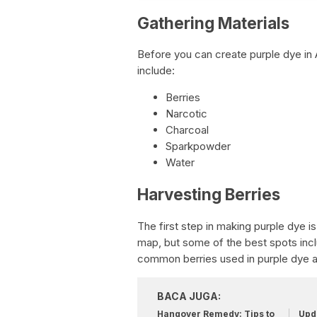
Gathering Materials
Before you can create purple dye in 
include:
Berries
Narcotic
Charcoal
Sparkpowder
Water
Harvesting Berries
The first step in making purple dye is
map, but some of the best spots inc
common berries used in purple dye a
BACA JUGA:
Hangover Remedy: Tips to
Upda