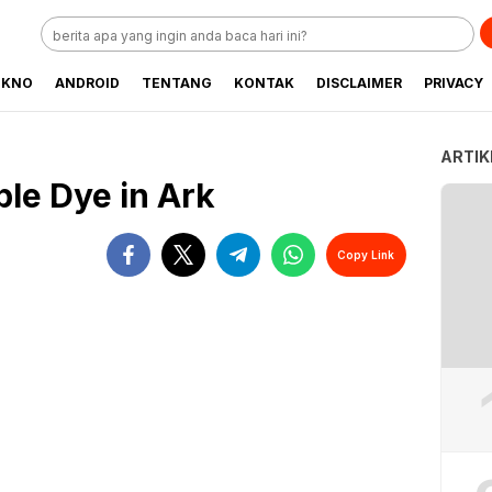
EKNO
ANDROID
TENTANG
KONTAK
DISCLAIMER
PRIVACY
ARTIK
le Dye in Ark
Copy Link