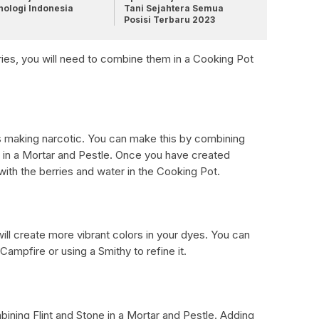
nologi Indonesia
Tani Sejahtera Semua
Posisi Terbaru 2023
es, you will need to combine them in a Cooking Pot
s making narcotic. You can make this by combining
 in a Mortar and Pestle. Once you have created
 with the berries and water in the Cooking Pot.
ill create more vibrant colors in your dyes. You can
Campfire or using a Smithy to refine it.
ning Flint and Stone in a Mortar and Pestle. Adding