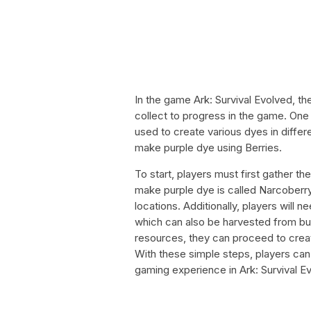
In the game Ark: Survival Evolved, t
collect to progress in the game. One 
used to create various dyes in differe
make purple dye using Berries.
To start, players must first gather 
make purple dye is called Narcoberry
locations. Additionally, players will
which can also be harvested from b
resources, they can proceed to creat
With these simple steps, players can 
gaming experience in Ark: Survival E