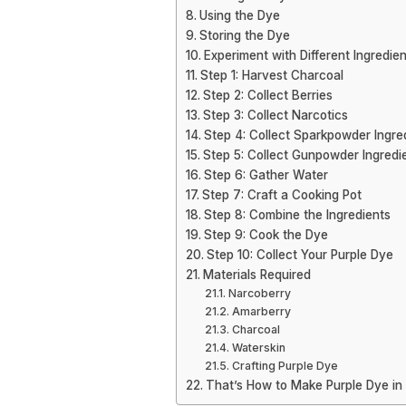
Using the Dye
Storing the Dye
Experiment with Different Ingredien
Step 1: Harvest Charcoal
Step 2: Collect Berries
Step 3: Collect Narcotics
Step 4: Collect Sparkpowder Ingre
Step 5: Collect Gunpowder Ingredi
Step 6: Gather Water
Step 7: Craft a Cooking Pot
Step 8: Combine the Ingredients
Step 9: Cook the Dye
Step 10: Collect Your Purple Dye
Materials Required
Narcoberry
Amarberry
Charcoal
Waterskin
Crafting Purple Dye
That’s How to Make Purple Dye in