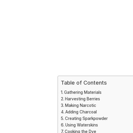
Table of Contents
Gathering Materials
Harvesting Berries
Making Narcotic
Adding Charcoal
Creating Sparkpowder
Using Waterskins
Cooking the Dye