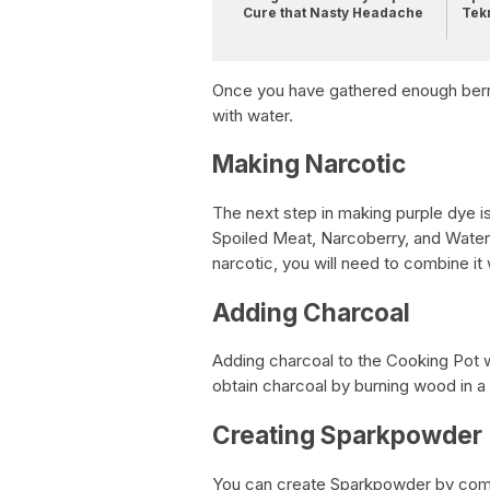
Cure that Nasty Headache
Tek
Once you have gathered enough berri
with water.
Making Narcotic
The next step in making purple dye i
Spoiled Meat, Narcoberry, and Water
narcotic, you will need to combine it
Adding Charcoal
Adding charcoal to the Cooking Pot w
obtain charcoal by burning wood in a 
Creating Sparkpowder
You can create Sparkpowder by combi