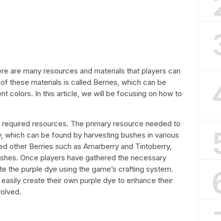
here are many resources and materials that players can
of these materials is called Berries, which can be
nt colors. In this article, we will be focusing on how to
the required resources. The primary resource needed to
, which can be found by harvesting bushes in various
 need other Berries such as Amarberry and Tintoberry,
ushes. Once players have gathered the necessary
e the purple dye using the game’s crafting system.
easily create their own purple dye to enhance their
volved.