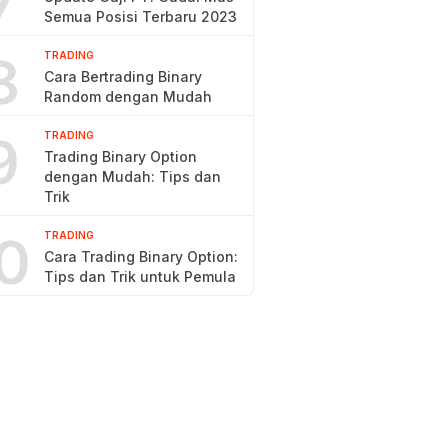
7
Semua Posisi Terbaru 2023
8
TRADING
Cara Bertrading Binary
Random dengan Mudah
9
TRADING
Trading Binary Option
dengan Mudah: Tips dan
Trik
0
TRADING
Cara Trading Binary Option:
Tips dan Trik untuk Pemula