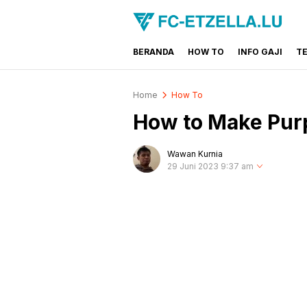
BERANDA
HOW TO
INFO GAJI
T
FC-ETZELLA.LU
Share & Learn The World
Home
How To
How to Make Purp
Wawan Kurnia
29 Juni 2023 9:37 am