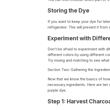
Storing the Dye
If you want to keep your dye for later
refrigerator. This will prevent it fro
Experiment with Differ
Don’t be afraid to experiment with d
different colors by using different 
Try mixing and matching to see what
Section Two: Gathering the Ingredien
Now that we know the basics of how 
necessary ingredients. Here are ten
purple dye.
Step 1: Harvest Charco