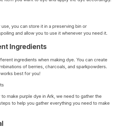
 use, you can store it in a preserving bin or
m spoiling and allow you to use it whenever you need it.
ent Ingredients
ifferent ingredients when making dye. You can create
combinations of berries, charcoals, and sparkpowders.
 works best for you!
ts
to make purple dye in Ark, we need to gather the
 steps to help you gather everything you need to make
al