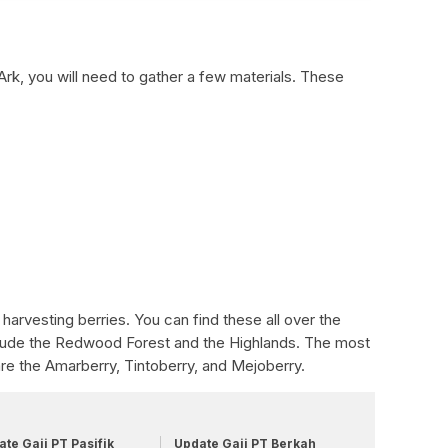
Ark, you will need to gather a few materials. These
 harvesting berries. You can find these all over the
lude the Redwood Forest and the Highlands. The most
re the Amarberry, Tintoberry, and Mejoberry.
te Gaji PT Pasifik
Update Gaji PT Berkah