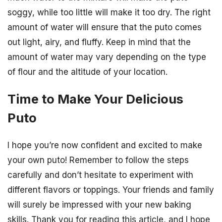
soggy, while too little will make it too dry. The right
amount of water will ensure that the puto comes
out light, airy, and fluffy. Keep in mind that the
amount of water may vary depending on the type
of flour and the altitude of your location.
Time to Make Your Delicious
Puto
I hope you’re now confident and excited to make
your own puto! Remember to follow the steps
carefully and don’t hesitate to experiment with
different flavors or toppings. Your friends and family
will surely be impressed with your new baking
skills. Thank you for reading this article, and I hope