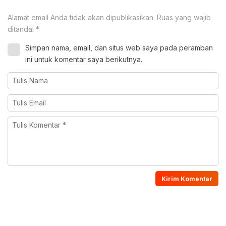
Alamat email Anda tidak akan dipublikasikan.
Ruas yang wajib
ditandai
*
Simpan nama, email, dan situs web saya pada peramban
ini untuk komentar saya berikutnya.