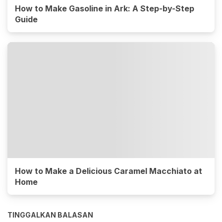
How to Make Gasoline in Ark: A Step-by-Step
Guide
How to Make a Delicious Caramel Macchiato at
Home
TINGGALKAN BALASAN