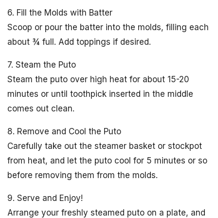
6. Fill the Molds with Batter
Scoop or pour the batter into the molds, filling each
about ¾ full. Add toppings if desired.
7. Steam the Puto
Steam the puto over high heat for about 15-20
minutes or until toothpick inserted in the middle
comes out clean.
8. Remove and Cool the Puto
Carefully take out the steamer basket or stockpot
from heat, and let the puto cool for 5 minutes or so
before removing them from the molds.
9. Serve and Enjoy!
Arrange your freshly steamed puto on a plate, and