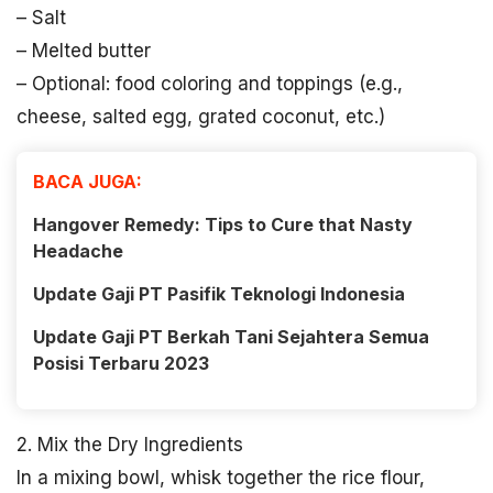
– Salt
– Melted butter
– Optional: food coloring and toppings (e.g.,
cheese, salted egg, grated coconut, etc.)
BACA JUGA:
Hangover Remedy: Tips to Cure that Nasty
Headache
Update Gaji PT Pasifik Teknologi Indonesia
Update Gaji PT Berkah Tani Sejahtera Semua
Posisi Terbaru 2023
2. Mix the Dry Ingredients
In a mixing bowl, whisk together the rice flour,