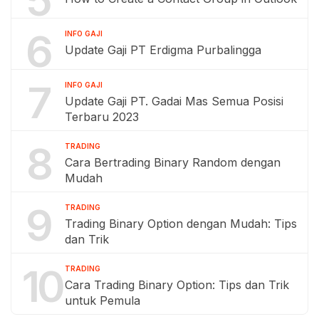
6
INFO GAJI
Update Gaji PT Erdigma Purbalingga
7
INFO GAJI
Update Gaji PT. Gadai Mas Semua Posisi
Terbaru 2023
8
TRADING
Cara Bertrading Binary Random dengan
Mudah
9
TRADING
Trading Binary Option dengan Mudah: Tips
dan Trik
10
TRADING
Cara Trading Binary Option: Tips dan Trik
untuk Pemula