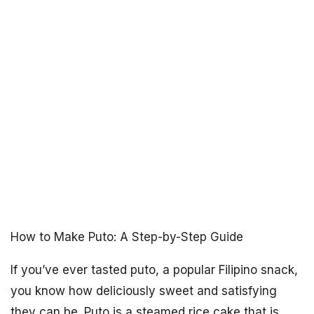
How to Make Puto: A Step-by-Step Guide
If you’ve ever tasted puto, a popular Filipino snack,
you know how deliciously sweet and satisfying
they can be. Puto is a steamed rice cake that is