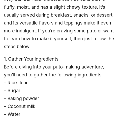
fluffy, moist, and has a slight chewy texture. It’s
usually served during breakfast, snacks, or dessert,
and its versatile flavors and toppings make it even
more indulgent. If you’re craving some puto or want
to learn how to make it yourself, then just follow the
steps below.
1. Gather Your Ingredients
Before diving into your puto-making adventure,
you’ll need to gather the following ingredients:
– Rice flour
– Sugar
– Baking powder
– Coconut milk
– Water