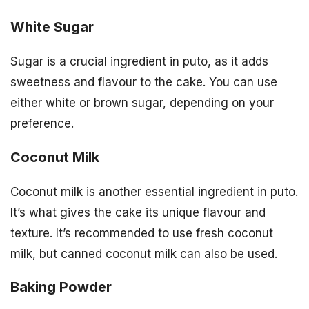
White Sugar
Sugar is a crucial ingredient in puto, as it adds
sweetness and flavour to the cake. You can use
either white or brown sugar, depending on your
preference.
Coconut Milk
Coconut milk is another essential ingredient in puto.
It’s what gives the cake its unique flavour and
texture. It’s recommended to use fresh coconut
milk, but canned coconut milk can also be used.
Baking Powder