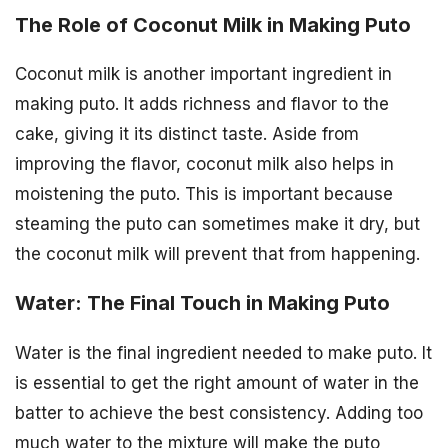
The Role of Coconut Milk in Making Puto
Coconut milk is another important ingredient in
making puto. It adds richness and flavor to the
cake, giving it its distinct taste. Aside from
improving the flavor, coconut milk also helps in
moistening the puto. This is important because
steaming the puto can sometimes make it dry, but
the coconut milk will prevent that from happening.
Water: The Final Touch in Making Puto
Water is the final ingredient needed to make puto. It
is essential to get the right amount of water in the
batter to achieve the best consistency. Adding too
much water to the mixture will make the puto