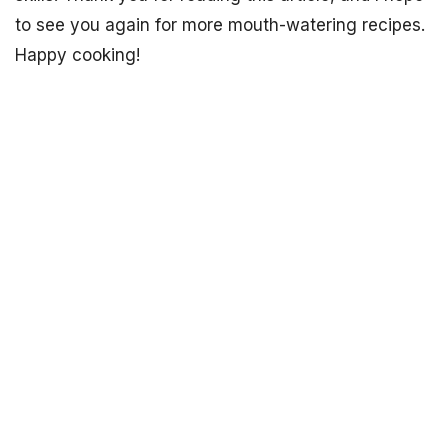
to see you again for more mouth-watering recipes.
Happy cooking!