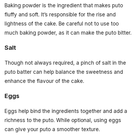
Baking powder is the ingredient that makes puto
fluffy and soft. It’s responsible for the rise and
lightness of the cake. Be careful not to use too
much baking powder, as it can make the puto bitter.
Salt
Though not always required, a pinch of salt in the
puto batter can help balance the sweetness and
enhance the flavour of the cake.
Eggs
Eggs help bind the ingredients together and add a
richness to the puto. While optional, using eggs
can give your puto a smoother texture.