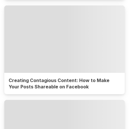
Creating Contagious Content: How to Make
Your Posts Shareable on Facebook