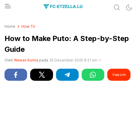
Share & Learn The World
FC-ETZELLA.LU
Home
How To
How to Make Puto: A Step-by-Step
Guide
Oleh
Wawan Kurnia
pada
25 Desember 2025 8:21 am
Copy Link