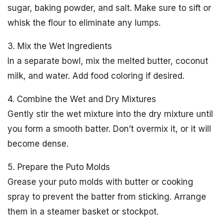
sugar, baking powder, and salt. Make sure to sift or
whisk the flour to eliminate any lumps.
3. Mix the Wet Ingredients
In a separate bowl, mix the melted butter, coconut
milk, and water. Add food coloring if desired.
4. Combine the Wet and Dry Mixtures
Gently stir the wet mixture into the dry mixture until
you form a smooth batter. Don’t overmix it, or it will
become dense.
5. Prepare the Puto Molds
Grease your puto molds with butter or cooking
spray to prevent the batter from sticking. Arrange
them in a steamer basket or stockpot.