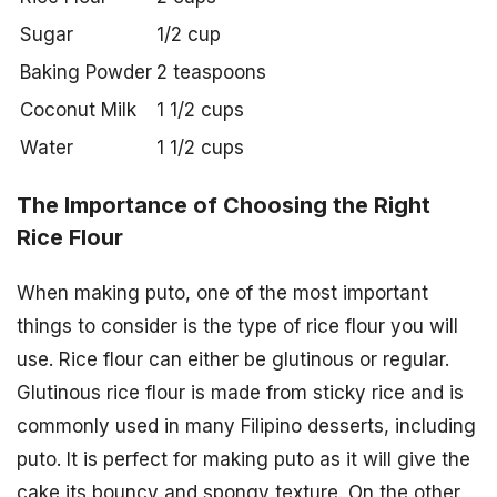
Sugar
1/2 cup
Baking Powder
2 teaspoons
Coconut Milk
1 1/2 cups
Water
1 1/2 cups
The Importance of Choosing the Right
Rice Flour
When making puto, one of the most important
things to consider is the type of rice flour you will
use. Rice flour can either be glutinous or regular.
Glutinous rice flour is made from sticky rice and is
commonly used in many Filipino desserts, including
puto. It is perfect for making puto as it will give the
cake its bouncy and spongy texture. On the other