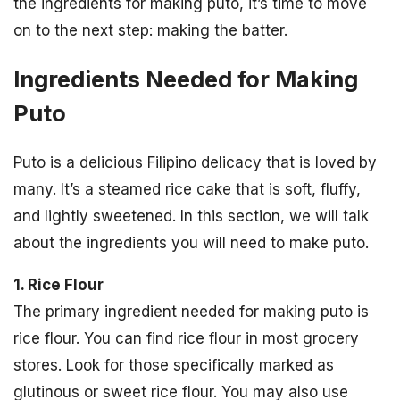
the ingredients for making puto, it’s time to move
on to the next step: making the batter.
Ingredients Needed for Making
Puto
Puto is a delicious Filipino delicacy that is loved by
many. It’s a steamed rice cake that is soft, fluffy,
and lightly sweetened. In this section, we will talk
about the ingredients you will need to make puto.
1. Rice Flour
The primary ingredient needed for making puto is
rice flour. You can find rice flour in most grocery
stores. Look for those specifically marked as
glutinous or sweet rice flour. You may also use