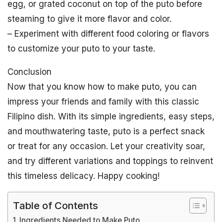
egg, or grated coconut on top of the puto before
steaming to give it more flavor and color.
– Experiment with different food coloring or flavors
to customize your puto to your taste.
Conclusion
Now that you know how to make puto, you can
impress your friends and family with this classic
Filipino dish. With its simple ingredients, easy steps,
and mouthwatering taste, puto is a perfect snack
or treat for any occasion. Let your creativity soar,
and try different variations and toppings to reinvent
this timeless delicacy. Happy cooking!
Table of Contents
Ingredients Needed to Make Puto