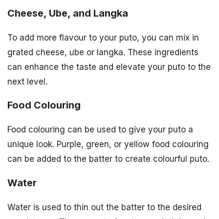
Cheese, Ube, and Langka
To add more flavour to your puto, you can mix in
grated cheese, ube or langka. These ingredients
can enhance the taste and elevate your puto to the
next level.
Food Colouring
Food colouring can be used to give your puto a
unique look. Purple, green, or yellow food colouring
can be added to the batter to create colourful puto.
Water
Water is used to thin out the batter to the desired