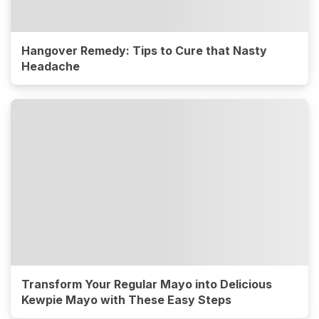
Hangover Remedy: Tips to Cure that Nasty
Headache
Transform Your Regular Mayo into Delicious
Kewpie Mayo with These Easy Steps