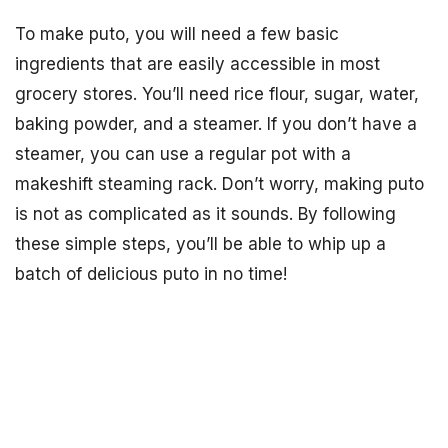
To make puto, you will need a few basic
ingredients that are easily accessible in most
grocery stores. You’ll need rice flour, sugar, water,
baking powder, and a steamer. If you don’t have a
steamer, you can use a regular pot with a
makeshift steaming rack. Don’t worry, making puto
is not as complicated as it sounds. By following
these simple steps, you’ll be able to whip up a
batch of delicious puto in no time!