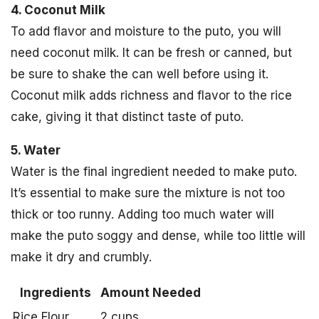
4. Coconut Milk
To add flavor and moisture to the puto, you will
need coconut milk. It can be fresh or canned, but
be sure to shake the can well before using it.
Coconut milk adds richness and flavor to the rice
cake, giving it that distinct taste of puto.
5. Water
Water is the final ingredient needed to make puto.
It’s essential to make sure the mixture is not too
thick or too runny. Adding too much water will
make the puto soggy and dense, while too little will
make it dry and crumbly.
Ingredients
Amount Needed
Rice Flour
2 cups