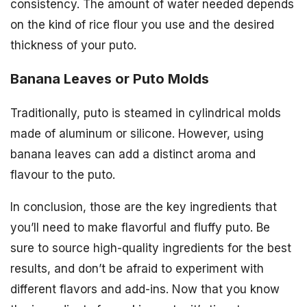
consistency. The amount of water needed depends
on the kind of rice flour you use and the desired
thickness of your puto.
Banana Leaves or Puto Molds
Traditionally, puto is steamed in cylindrical molds
made of aluminum or silicone. However, using
banana leaves can add a distinct aroma and
flavour to the puto.
In conclusion, those are the key ingredients that
you’ll need to make flavorful and fluffy puto. Be
sure to source high-quality ingredients for the best
results, and don’t be afraid to experiment with
different flavors and add-ins. Now that you know