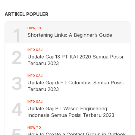
ARTIKEL POPULER
1
HOW TO
Shortening Links: A Beginner’s Guide
2
INFO GAJI
Update Gaji 13 PT KAI 2020 Semua Posisi
Terbaru 2023
3
INFO GAJI
Update Gaji di PT Columbus Semua Posisi
Terbaru 2023
4
INFO GAJI
Update Gaji PT Wasco Engineering
Indonesia Semua Posisi Terbaru 2023
5
HOW TO
How to Create a Contact Group in Outlook