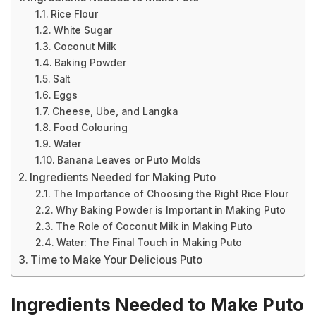
Rice Flour
White Sugar
Coconut Milk
Baking Powder
Salt
Eggs
Cheese, Ube, and Langka
Food Colouring
Water
Banana Leaves or Puto Molds
Ingredients Needed for Making Puto
The Importance of Choosing the Right Rice Flour
Why Baking Powder is Important in Making Puto
The Role of Coconut Milk in Making Puto
Water: The Final Touch in Making Puto
Time to Make Your Delicious Puto
Ingredients Needed to Make Puto