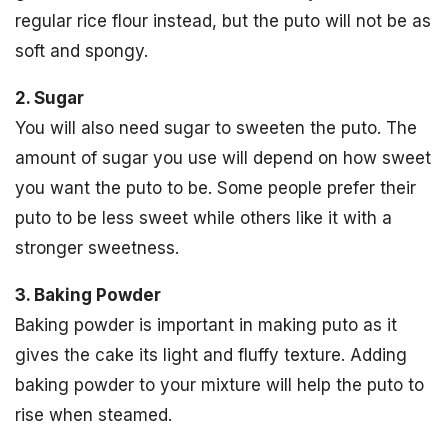
regular rice flour instead, but the puto will not be as
soft and spongy.
2. Sugar
You will also need sugar to sweeten the puto. The
amount of sugar you use will depend on how sweet
you want the puto to be. Some people prefer their
puto to be less sweet while others like it with a
stronger sweetness.
3. Baking Powder
Baking powder is important in making puto as it
gives the cake its light and fluffy texture. Adding
baking powder to your mixture will help the puto to
rise when steamed.