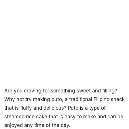
Are you craving for something sweet and filling?
Why not try making puto, a traditional Filipino snack
that is fluffy and delicious? Puto is a type of
steamed rice cake that is easy to make and can be
enjoyed any time of the day.