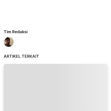
Tim Redaksi
ARTIKEL TERKAIT