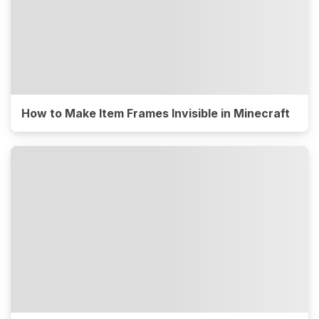
How to Make Item Frames Invisible in Minecraft