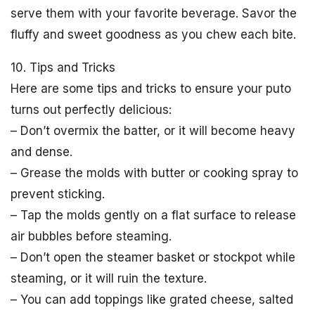
serve them with your favorite beverage. Savor the
fluffy and sweet goodness as you chew each bite.
10. Tips and Tricks
Here are some tips and tricks to ensure your puto
turns out perfectly delicious:
– Don’t overmix the batter, or it will become heavy
and dense.
– Grease the molds with butter or cooking spray to
prevent sticking.
– Tap the molds gently on a flat surface to release
air bubbles before steaming.
– Don’t open the steamer basket or stockpot while
steaming, or it will ruin the texture.
– You can add toppings like grated cheese, salted