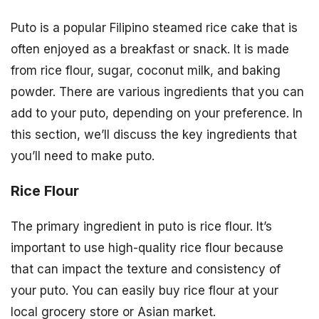
Puto is a popular Filipino steamed rice cake that is
often enjoyed as a breakfast or snack. It is made
from rice flour, sugar, coconut milk, and baking
powder. There are various ingredients that you can
add to your puto, depending on your preference. In
this section, we’ll discuss the key ingredients that
you’ll need to make puto.
Rice Flour
The primary ingredient in puto is rice flour. It’s
important to use high-quality rice flour because
that can impact the texture and consistency of
your puto. You can easily buy rice flour at your
local grocery store or Asian market.