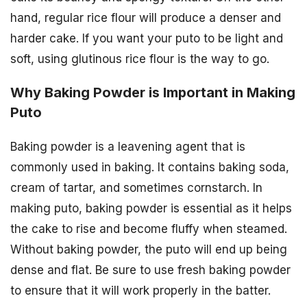
hand, regular rice flour will produce a denser and
harder cake. If you want your puto to be light and
soft, using glutinous rice flour is the way to go.
Why Baking Powder is Important in Making
Puto
Baking powder is a leavening agent that is
commonly used in baking. It contains baking soda,
cream of tartar, and sometimes cornstarch. In
making puto, baking powder is essential as it helps
the cake to rise and become fluffy when steamed.
Without baking powder, the puto will end up being
dense and flat. Be sure to use fresh baking powder
to ensure that it will work properly in the batter.