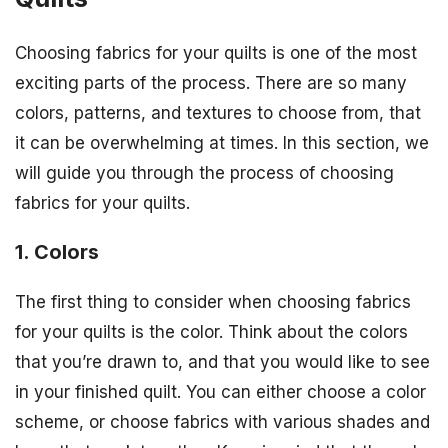
Choosing fabrics for your quilts is one of the most
exciting parts of the process. There are so many
colors, patterns, and textures to choose from, that
it can be overwhelming at times. In this section, we
will guide you through the process of choosing
fabrics for your quilts.
1. Colors
The first thing to consider when choosing fabrics
for your quilts is the color. Think about the colors
that you’re drawn to, and that you would like to see
in your finished quilt. You can either choose a color
scheme, or choose fabrics with various shades and