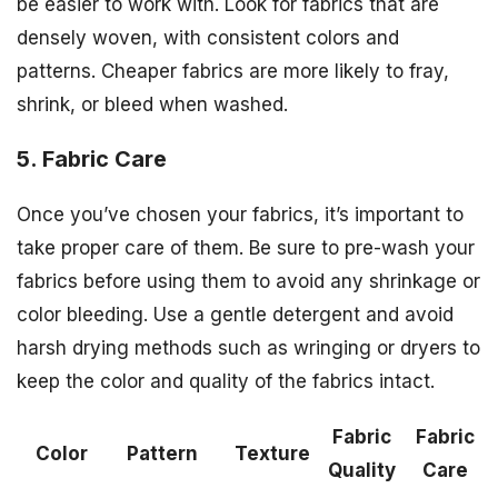
be easier to work with. Look for fabrics that are
densely woven, with consistent colors and
patterns. Cheaper fabrics are more likely to fray,
shrink, or bleed when washed.
5. Fabric Care
Once you’ve chosen your fabrics, it’s important to
take proper care of them. Be sure to pre-wash your
fabrics before using them to avoid any shrinkage or
color bleeding. Use a gentle detergent and avoid
harsh drying methods such as wringing or dryers to
keep the color and quality of the fabrics intact.
Fabric
Fabric
Color
Pattern
Texture
Quality
Care