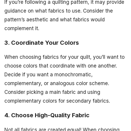
If you’re following a quilting pattern, it may provide
guidance on what fabrics to use. Consider the
pattern’s aesthetic and what fabrics would
complement it.
3. Coordinate Your Colors
When choosing fabrics for your quilt, you’ll want to
choose colors that coordinate with one another.
Decide if you want a monochromatic,
complementary, or analogous color scheme.
Consider picking a main fabric and using
complementary colors for secondary fabrics.
4. Choose High-Quality Fabric
Not all fabrics are created equal! When choosing