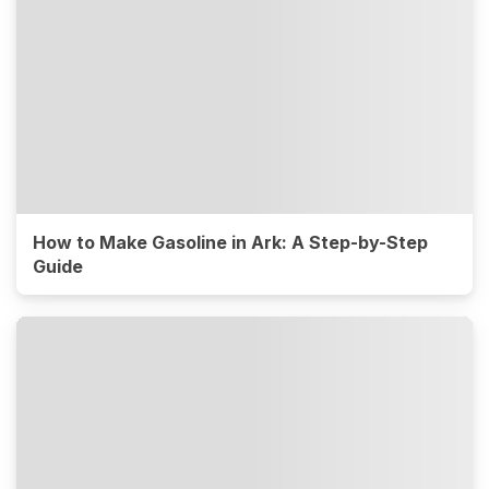
How to Make Gasoline in Ark: A Step-by-Step
Guide