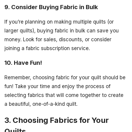
9. Consider Buying Fabric in Bulk
If you’re planning on making multiple quilts (or
larger quilts), buying fabric in bulk can save you
money. Look for sales, discounts, or consider
joining a fabric subscription service.
10. Have Fun!
Remember, choosing fabric for your quilt should be
fun! Take your time and enjoy the process of
selecting fabrics that will come together to create
a beautiful, one-of-a-kind quilt.
3. Choosing Fabrics for Your
Quilts