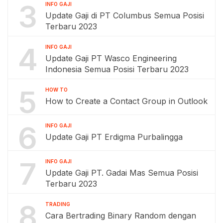
3
INFO GAJI
Update Gaji di PT Columbus Semua Posisi
Terbaru 2023
4
INFO GAJI
Update Gaji PT Wasco Engineering
Indonesia Semua Posisi Terbaru 2023
5
HOW TO
How to Create a Contact Group in Outlook
6
INFO GAJI
Update Gaji PT Erdigma Purbalingga
7
INFO GAJI
Update Gaji PT. Gadai Mas Semua Posisi
Terbaru 2023
8
TRADING
Cara Bertrading Binary Random dengan