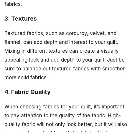
fabrics.
3. Textures
Textured fabrics, such as corduroy, velvet, and
flannel, can add depth and interest to your quilt.
Mixing in different textures can create a visually
appealing look and add depth to your quilt. Just be
sure to balance out textured fabrics with smoother,
more solid fabrics.
4. Fabric Quality
When choosing fabrics for your quilt, it’s important
to pay attention to the quality of the fabric. High-
quality fabric will not only look better, but it will also