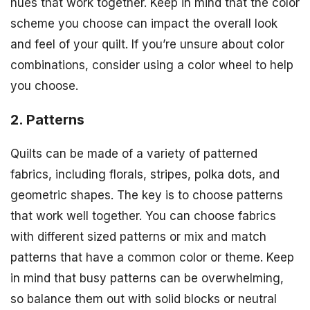
hues that work together. Keep in mind that the color
scheme you choose can impact the overall look
and feel of your quilt. If you’re unsure about color
combinations, consider using a color wheel to help
you choose.
2. Patterns
Quilts can be made of a variety of patterned
fabrics, including florals, stripes, polka dots, and
geometric shapes. The key is to choose patterns
that work well together. You can choose fabrics
with different sized patterns or mix and match
patterns that have a common color or theme. Keep
in mind that busy patterns can be overwhelming,
so balance them out with solid blocks or neutral