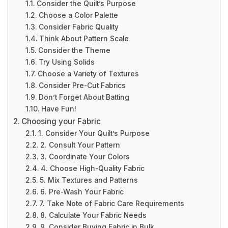
Consider the Quilt’s Purpose
Choose a Color Palette
Consider Fabric Quality
Think About Pattern Scale
Consider the Theme
Try Using Solids
Choose a Variety of Textures
Consider Pre-Cut Fabrics
Don’t Forget About Batting
Have Fun!
Choosing your Fabric
1. Consider Your Quilt’s Purpose
2. Consult Your Pattern
3. Coordinate Your Colors
4. Choose High-Quality Fabric
5. Mix Textures and Patterns
6. Pre-Wash Your Fabric
7. Take Note of Fabric Care Requirements
8. Calculate Your Fabric Needs
9. Consider Buying Fabric in Bulk