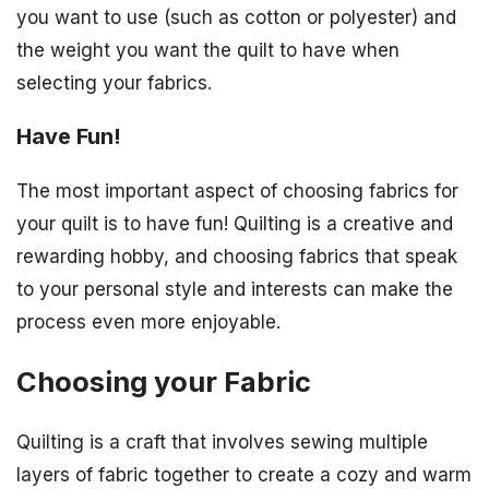
you want to use (such as cotton or polyester) and
the weight you want the quilt to have when
selecting your fabrics.
Have Fun!
The most important aspect of choosing fabrics for
your quilt is to have fun! Quilting is a creative and
rewarding hobby, and choosing fabrics that speak
to your personal style and interests can make the
process even more enjoyable.
Choosing your Fabric
Quilting is a craft that involves sewing multiple
layers of fabric together to create a cozy and warm