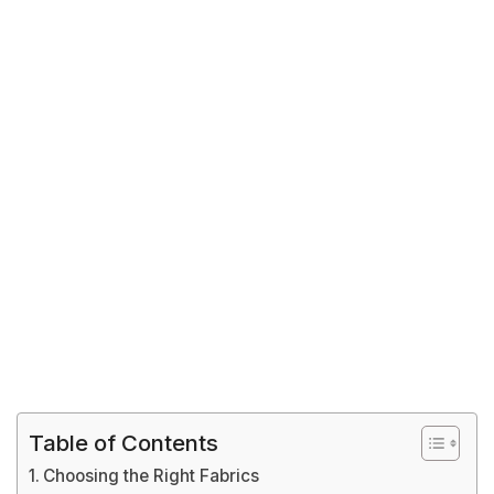
Table of Contents
Choosing the Right Fabrics