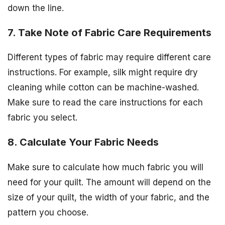
down the line.
7. Take Note of Fabric Care Requirements
Different types of fabric may require different care
instructions. For example, silk might require dry
cleaning while cotton can be machine-washed.
Make sure to read the care instructions for each
fabric you select.
8. Calculate Your Fabric Needs
Make sure to calculate how much fabric you will
need for your quilt. The amount will depend on the
size of your quilt, the width of your fabric, and the
pattern you choose.