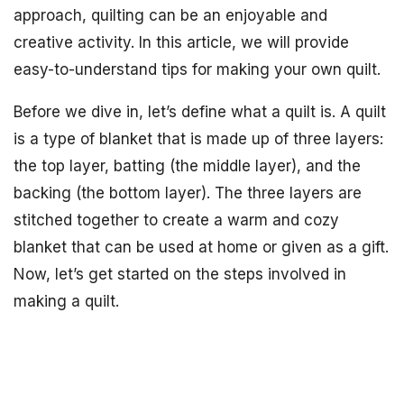
approach, quilting can be an enjoyable and
creative activity. In this article, we will provide
easy-to-understand tips for making your own quilt.
Before we dive in, let’s define what a quilt is. A quilt
is a type of blanket that is made up of three layers:
the top layer, batting (the middle layer), and the
backing (the bottom layer). The three layers are
stitched together to create a warm and cozy
blanket that can be used at home or given as a gift.
Now, let’s get started on the steps involved in
making a quilt.