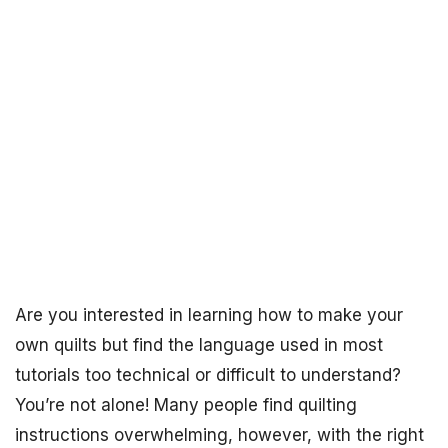
Are you interested in learning how to make your
own quilts but find the language used in most
tutorials too technical or difficult to understand?
You’re not alone! Many people find quilting
instructions overwhelming, however, with the right