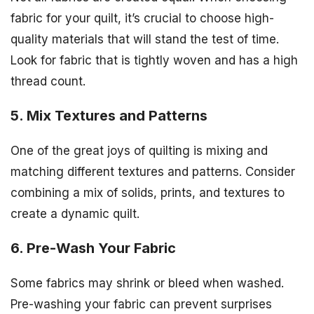
fabric for your quilt, it’s crucial to choose high-
quality materials that will stand the test of time.
Look for fabric that is tightly woven and has a high
thread count.
5. Mix Textures and Patterns
One of the great joys of quilting is mixing and
matching different textures and patterns. Consider
combining a mix of solids, prints, and textures to
create a dynamic quilt.
6. Pre-Wash Your Fabric
Some fabrics may shrink or bleed when washed.
Pre-washing your fabric can prevent surprises