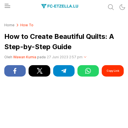
Share & Learn The World
FC-ETZELLA.LU
Home
How To
How to Create Beautiful Quilts: A
Step-by-Step Guide
Oleh
Wawan Kurnia
pada
27 Juni 2023 2:57 pm
Copy Link