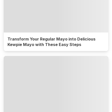
Transform Your Regular Mayo into Delicious
Kewpie Mayo with These Easy Steps