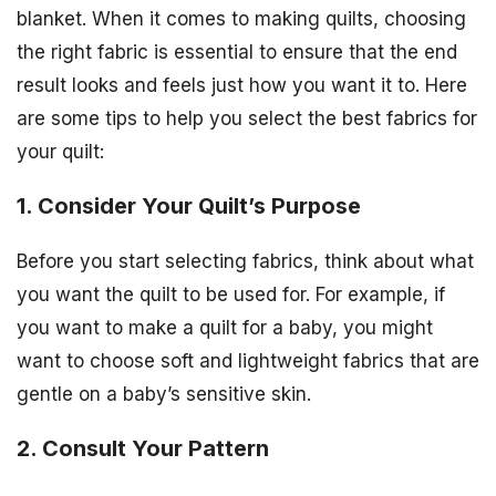
blanket. When it comes to making quilts, choosing
the right fabric is essential to ensure that the end
result looks and feels just how you want it to. Here
are some tips to help you select the best fabrics for
your quilt:
1. Consider Your Quilt’s Purpose
Before you start selecting fabrics, think about what
you want the quilt to be used for. For example, if
you want to make a quilt for a baby, you might
want to choose soft and lightweight fabrics that are
gentle on a baby’s sensitive skin.
2. Consult Your Pattern