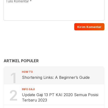
ARTIKEL POPULER
1
HOW TO
Shortening Links: A Beginner’s Guide
2
INFO GAJI
Update Gaji 13 PT KAI 2020 Semua Posisi
Terbaru 2023