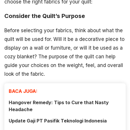
choose the right fabrics for your quilt:
Consider the Quilt’s Purpose
Before selecting your fabrics, think about what the
quilt will be used for. Will it be a decorative piece to
display on a wall or furniture, or will it be used as a
cozy blanket? The purpose of the quilt can help
guide your choices on the weight, feel, and overall
look of the fabric.
BACA JUGA:
Hangover Remedy: Tips to Cure that Nasty
Headache
Update Gaji PT Pasifik Teknologi Indonesia