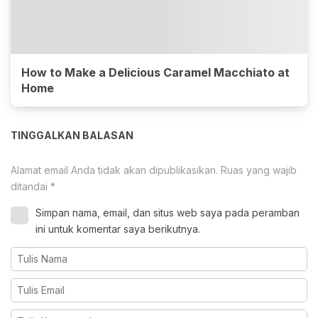
How to Make a Delicious Caramel Macchiato at
Home
TINGGALKAN BALASAN
Alamat email Anda tidak akan dipublikasikan.
Ruas yang wajib
ditandai
*
Simpan nama, email, dan situs web saya pada peramban
ini untuk komentar saya berikutnya.