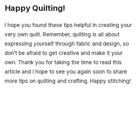
Happy Quilting!
I hope you found these tips helpful in creating your
very own quilt. Remember, quilting is all about
expressing yourself through fabric and design, so
don’t be afraid to get creative and make it your
own. Thank you for taking the time to read this
article and I hope to see you again soon to share
more tips on quilting and crafting. Happy stitching!