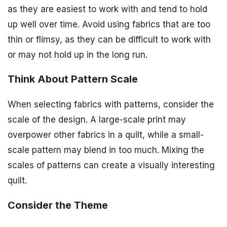
as they are easiest to work with and tend to hold
up well over time. Avoid using fabrics that are too
thin or flimsy, as they can be difficult to work with
or may not hold up in the long run.
Think About Pattern Scale
When selecting fabrics with patterns, consider the
scale of the design. A large-scale print may
overpower other fabrics in a quilt, while a small-
scale pattern may blend in too much. Mixing the
scales of patterns can create a visually interesting
quilt.
Consider the Theme