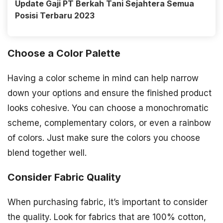
Update Gaji PT Berkah Tani Sejahtera Semua
Posisi Terbaru 2023
Choose a Color Palette
Having a color scheme in mind can help narrow
down your options and ensure the finished product
looks cohesive. You can choose a monochromatic
scheme, complementary colors, or even a rainbow
of colors. Just make sure the colors you choose
blend together well.
Consider Fabric Quality
When purchasing fabric, it’s important to consider
the quality. Look for fabrics that are 100% cotton,