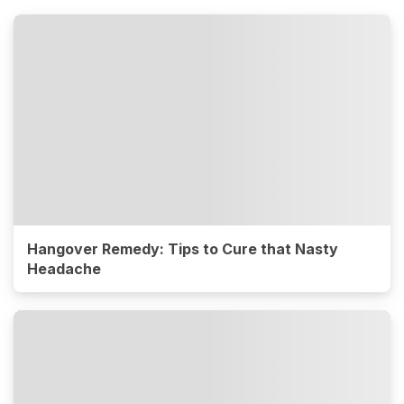
Hangover Remedy: Tips to Cure that Nasty
Headache