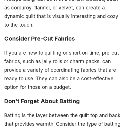
as corduroy, flannel, or velvet, can create a
dynamic quilt that is visually interesting and cozy
to the touch.
Consider Pre-Cut Fabrics
If you are new to quilting or short on time, pre-cut
fabrics, such as jelly rolls or charm packs, can
provide a variety of coordinating fabrics that are
ready to use. They can also be a cost-effective
option for those on a budget.
Don’t Forget About Batting
Batting is the layer between the quilt top and back
that provides warmth. Consider the type of batting