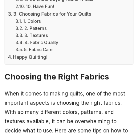
10. Have Fun!
3. Choosing Fabrics for Your Quilts
1. Colors
2. Patterns
3. Textures
4. Fabric Quality
5. Fabric Care
Happy Quilting!
Choosing the Right Fabrics
When it comes to making quilts, one of the most
important aspects is choosing the right fabrics.
With so many different colors, patterns, and
textures available, it can be overwhelming to
decide what to use. Here are some tips on how to