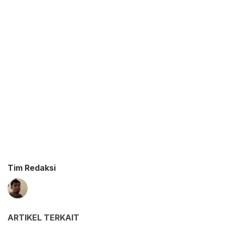
Tim Redaksi
ARTIKEL TERKAIT