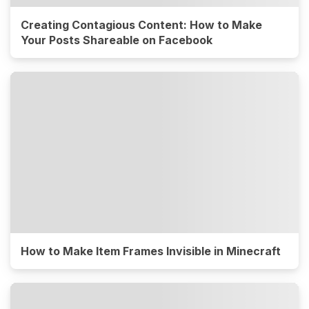
Creating Contagious Content: How to Make
Your Posts Shareable on Facebook
How to Make Item Frames Invisible in Minecraft