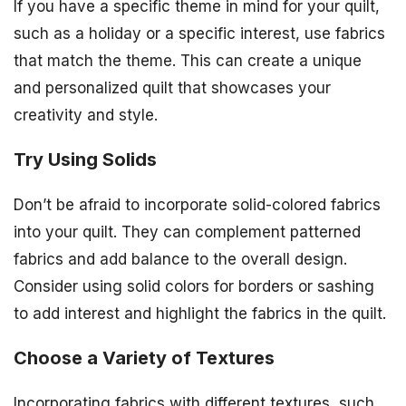
If you have a specific theme in mind for your quilt,
such as a holiday or a specific interest, use fabrics
that match the theme. This can create a unique
and personalized quilt that showcases your
creativity and style.
Try Using Solids
Don’t be afraid to incorporate solid-colored fabrics
into your quilt. They can complement patterned
fabrics and add balance to the overall design.
Consider using solid colors for borders or sashing
to add interest and highlight the fabrics in the quilt.
Choose a Variety of Textures
Incorporating fabrics with different textures, such