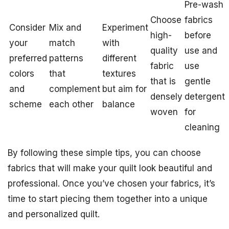
Pre-wash
Choose
fabrics
Consider
Mix and
Experiment
high-
before
your
match
with
quality
use and
preferred
patterns
different
fabric
use
colors
that
textures
that is
gentle
and
complement
but aim for
densely
detergent
scheme
each other
balance
woven
for
cleaning
By following these simple tips, you can choose
fabrics that will make your quilt look beautiful and
professional. Once you’ve chosen your fabrics, it’s
time to start piecing them together into a unique
and personalized quilt.