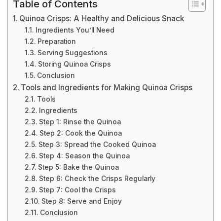
Table of Contents
Quinoa Crisps: A Healthy and Delicious Snack
Ingredients You’ll Need
Preparation
Serving Suggestions
Storing Quinoa Crisps
Conclusion
Tools and Ingredients for Making Quinoa Crisps
Tools
Ingredients
Step 1: Rinse the Quinoa
Step 2: Cook the Quinoa
Step 3: Spread the Cooked Quinoa
Step 4: Season the Quinoa
Step 5: Bake the Quinoa
Step 6: Check the Crisps Regularly
Step 7: Cool the Crisps
Step 8: Serve and Enjoy
Conclusion