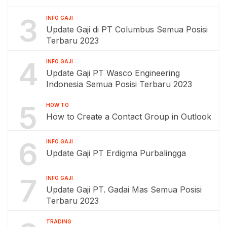
3
INFO GAJI
Update Gaji di PT Columbus Semua Posisi
Terbaru 2023
4
INFO GAJI
Update Gaji PT Wasco Engineering
Indonesia Semua Posisi Terbaru 2023
5
HOW TO
How to Create a Contact Group in Outlook
6
INFO GAJI
Update Gaji PT Erdigma Purbalingga
7
INFO GAJI
Update Gaji PT. Gadai Mas Semua Posisi
Terbaru 2023
TRADING