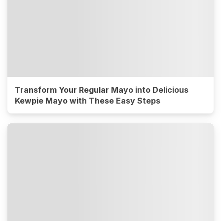
Transform Your Regular Mayo into Delicious
Kewpie Mayo with These Easy Steps