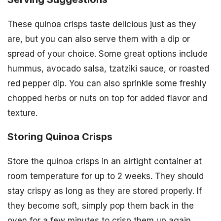
These quinoa crisps taste delicious just as they
are, but you can also serve them with a dip or
spread of your choice. Some great options include
hummus, avocado salsa, tzatziki sauce, or roasted
red pepper dip. You can also sprinkle some freshly
chopped herbs or nuts on top for added flavor and
texture.
Storing Quinoa Crisps
Store the quinoa crisps in an airtight container at
room temperature for up to 2 weeks. They should
stay crispy as long as they are stored properly. If
they become soft, simply pop them back in the
oven for a few minutes to crisp them up again.