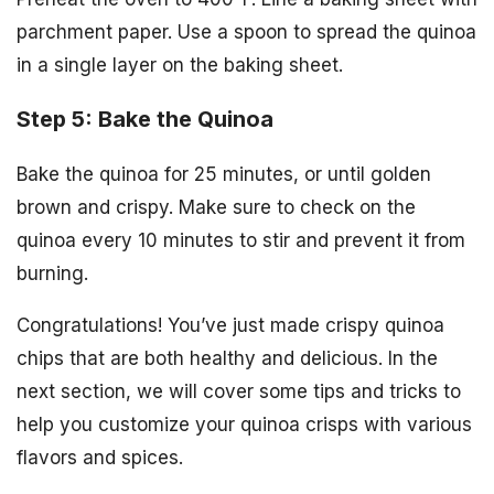
parchment paper. Use a spoon to spread the quinoa
in a single layer on the baking sheet.
Step 5: Bake the Quinoa
Bake the quinoa for 25 minutes, or until golden
brown and crispy. Make sure to check on the
quinoa every 10 minutes to stir and prevent it from
burning.
Congratulations! You’ve just made crispy quinoa
chips that are both healthy and delicious. In the
next section, we will cover some tips and tricks to
help you customize your quinoa crisps with various
flavors and spices.