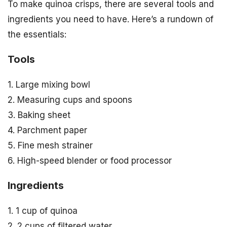
To make quinoa crisps, there are several tools and
ingredients you need to have. Here’s a rundown of
the essentials:
Tools
1. Large mixing bowl
2. Measuring cups and spoons
3. Baking sheet
4. Parchment paper
5. Fine mesh strainer
6. High-speed blender or food processor
Ingredients
1. 1 cup of quinoa
2. 2 cups of filtered water