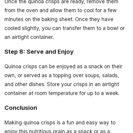
Once the quinoa crisps are ready, remove them
from the oven and allow them to cool for a few
minutes on the baking sheet. Once they have
cooled slightly, you can transfer them to a bowl or
an airtight container.
Step 8: Serve and Enjoy
Quinoa crisps can be enjoyed as a snack on their
own, or served as a topping over soups, salads,
and other dishes. Store your crisps in an airtight
container at room temperature for up to a week.
Conclusion
Making quinoa crisps is a fun and easy way to
enjoy this nutritious grain as a snack or as a