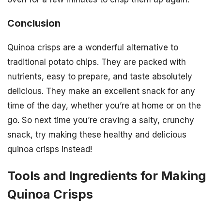
Conclusion
Quinoa crisps are a wonderful alternative to
traditional potato chips. They are packed with
nutrients, easy to prepare, and taste absolutely
delicious. They make an excellent snack for any
time of the day, whether you’re at home or on the
go. So next time you’re craving a salty, crunchy
snack, try making these healthy and delicious
quinoa crisps instead!
Tools and Ingredients for Making
Quinoa Crisps