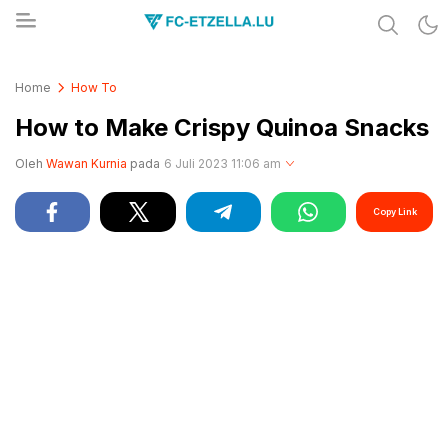
Share & Learn The World
FC-ETZELLA.LU
Home
How To
How to Make Crispy Quinoa Snacks
Oleh
Wawan Kurnia
pada
6 Juli 2023 11:06 am
Copy Link