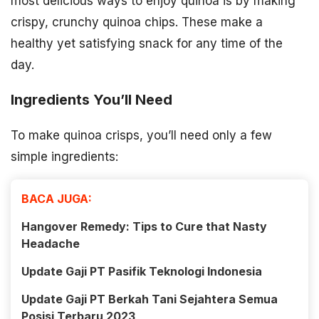
most delicious ways to enjoy quinoa is by making
crispy, crunchy quinoa chips. These make a
healthy yet satisfying snack for any time of the
day.
Ingredients You’ll Need
To make quinoa crisps, you’ll need only a few
simple ingredients:
BACA JUGA:
Hangover Remedy: Tips to Cure that Nasty
Headache
Update Gaji PT Pasifik Teknologi Indonesia
Update Gaji PT Berkah Tani Sejahtera Semua
Posisi Terbaru 2023