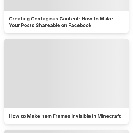
Creating Contagious Content: How to Make
Your Posts Shareable on Facebook
How to Make Item Frames Invisible in Minecraft