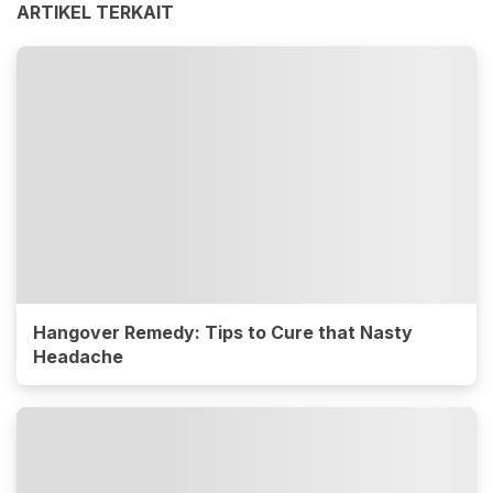
ARTIKEL TERKAIT
Hangover Remedy: Tips to Cure that Nasty
Headache