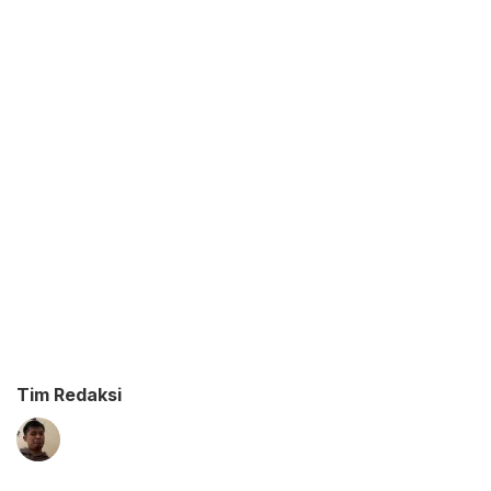
Tim Redaksi