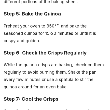
different portions of the baking sheet.
Step 5: Bake the Quinoa
Preheat your oven to 350°F, and bake the
seasoned quinoa for 15-20 minutes or until it is
crispy and golden.
Step 6: Check the Crisps Regularly
While the quinoa crisps are baking, check on them
regularly to avoid burning them. Shake the pan
every few minutes or use a spatula to stir the
quinoa around for an even bake.
Step 7: Cool the Crisps