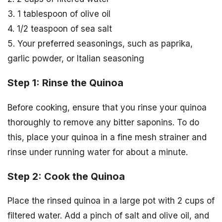
3. 1 tablespoon of olive oil
4. 1/2 teaspoon of sea salt
5. Your preferred seasonings, such as paprika,
garlic powder, or Italian seasoning
Step 1: Rinse the Quinoa
Before cooking, ensure that you rinse your quinoa
thoroughly to remove any bitter saponins. To do
this, place your quinoa in a fine mesh strainer and
rinse under running water for about a minute.
Step 2: Cook the Quinoa
Place the rinsed quinoa in a large pot with 2 cups of
filtered water. Add a pinch of salt and olive oil, and