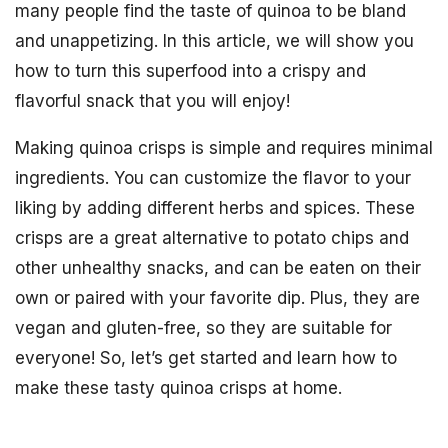
many people find the taste of quinoa to be bland
and unappetizing. In this article, we will show you
how to turn this superfood into a crispy and
flavorful snack that you will enjoy!
Making quinoa crisps is simple and requires minimal
ingredients. You can customize the flavor to your
liking by adding different herbs and spices. These
crisps are a great alternative to potato chips and
other unhealthy snacks, and can be eaten on their
own or paired with your favorite dip. Plus, they are
vegan and gluten-free, so they are suitable for
everyone! So, let’s get started and learn how to
make these tasty quinoa crisps at home.