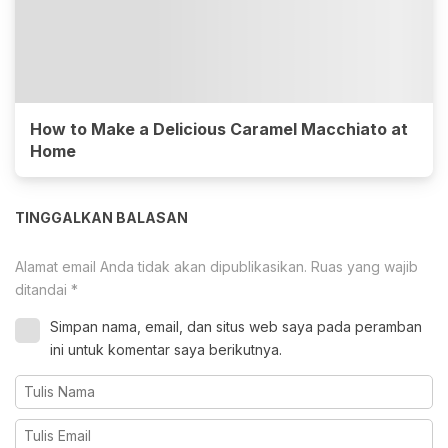
How to Make a Delicious Caramel Macchiato at
Home
TINGGALKAN BALASAN
Alamat email Anda tidak akan dipublikasikan.
Ruas yang wajib
ditandai
*
Simpan nama, email, dan situs web saya pada peramban
ini untuk komentar saya berikutnya.