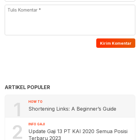
ARTIKEL POPULER
1
HOW TO
Shortening Links: A Beginner’s Guide
2
INFO GAJI
Update Gaji 13 PT KAI 2020 Semua Posisi
Terbaru 2023