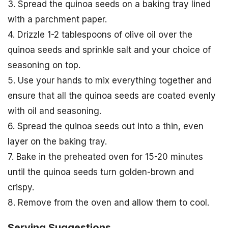
3. Spread the quinoa seeds on a baking tray lined
with a parchment paper.
4. Drizzle 1-2 tablespoons of olive oil over the
quinoa seeds and sprinkle salt and your choice of
seasoning on top.
5. Use your hands to mix everything together and
ensure that all the quinoa seeds are coated evenly
with oil and seasoning.
6. Spread the quinoa seeds out into a thin, even
layer on the baking tray.
7. Bake in the preheated oven for 15-20 minutes
until the quinoa seeds turn golden-brown and
crispy.
8. Remove from the oven and allow them to cool.
Serving Suggestions