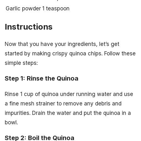
Garlic powder
1 teaspoon
Instructions
Now that you have your ingredients, let’s get
started by making crispy quinoa chips. Follow these
simple steps:
Step 1: Rinse the Quinoa
Rinse 1 cup of quinoa under running water and use
a fine mesh strainer to remove any debris and
impurities. Drain the water and put the quinoa in a
bowl.
Step 2: Boil the Quinoa