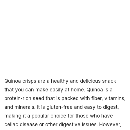
Quinoa crisps are a healthy and delicious snack
that you can make easily at home. Quinoa is a
protein-rich seed that is packed with fiber, vitamins,
and minerals. It is gluten-free and easy to digest,
making it a popular choice for those who have
celiac disease or other digestive issues. However,