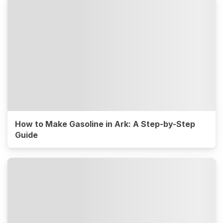
How to Make Gasoline in Ark: A Step-by-Step
Guide