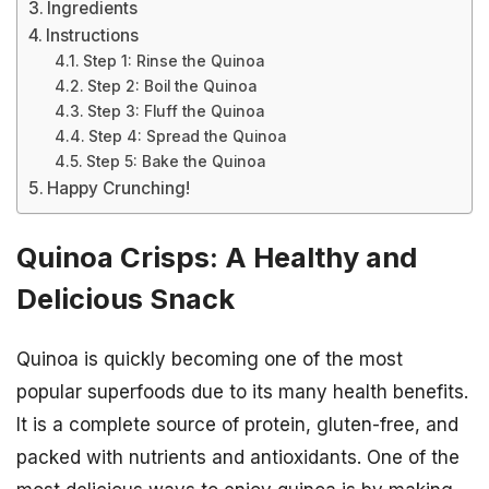
Ingredients
Instructions
Step 1: Rinse the Quinoa
Step 2: Boil the Quinoa
Step 3: Fluff the Quinoa
Step 4: Spread the Quinoa
Step 5: Bake the Quinoa
Happy Crunching!
Quinoa Crisps: A Healthy and
Delicious Snack
Quinoa is quickly becoming one of the most
popular superfoods due to its many health benefits.
It is a complete source of protein, gluten-free, and
packed with nutrients and antioxidants. One of the