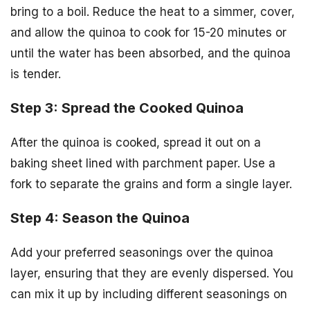
bring to a boil. Reduce the heat to a simmer, cover,
and allow the quinoa to cook for 15-20 minutes or
until the water has been absorbed, and the quinoa
is tender.
Step 3: Spread the Cooked Quinoa
After the quinoa is cooked, spread it out on a
baking sheet lined with parchment paper. Use a
fork to separate the grains and form a single layer.
Step 4: Season the Quinoa
Add your preferred seasonings over the quinoa
layer, ensuring that they are evenly dispersed. You
can mix it up by including different seasonings on