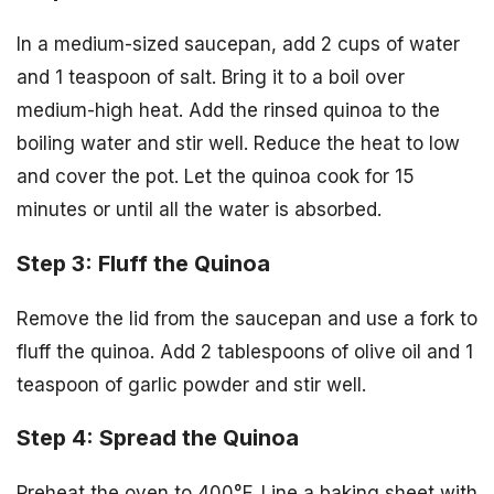
In a medium-sized saucepan, add 2 cups of water
and 1 teaspoon of salt. Bring it to a boil over
medium-high heat. Add the rinsed quinoa to the
boiling water and stir well. Reduce the heat to low
and cover the pot. Let the quinoa cook for 15
minutes or until all the water is absorbed.
Step 3: Fluff the Quinoa
Remove the lid from the saucepan and use a fork to
fluff the quinoa. Add 2 tablespoons of olive oil and 1
teaspoon of garlic powder and stir well.
Step 4: Spread the Quinoa
Preheat the oven to 400°F. Line a baking sheet with