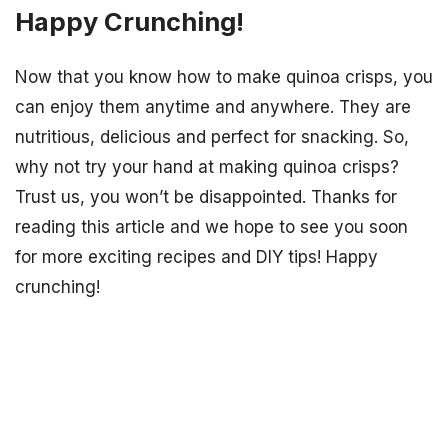
Happy Crunching!
Now that you know how to make quinoa crisps, you
can enjoy them anytime and anywhere. They are
nutritious, delicious and perfect for snacking. So,
why not try your hand at making quinoa crisps?
Trust us, you won’t be disappointed. Thanks for
reading this article and we hope to see you soon
for more exciting recipes and DIY tips! Happy
crunching!