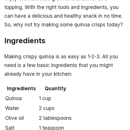
topping. With the right tools and ingredients, you
can have a delicious and healthy snack in no time.
So, why not try making some quinoa crisps today?
Ingredients
Making crispy quinoa is as easy as 1-2-3. All you
need is a few basic ingredients that you might
already have in your kitchen:
Ingredients
Quantity
Quinoa
1 cup
Water
2 cups
Olive oil
2 tablespoons
Salt
1 teaspoon