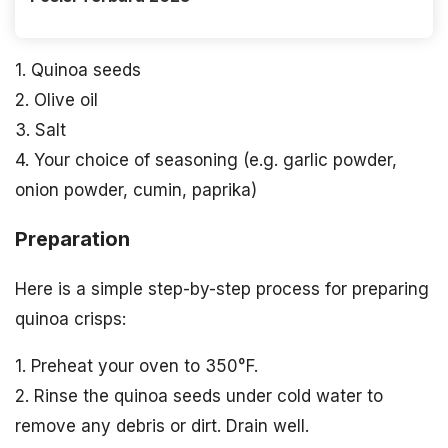
1. Quinoa seeds
2. Olive oil
3. Salt
4. Your choice of seasoning (e.g. garlic powder,
onion powder, cumin, paprika)
Preparation
Here is a simple step-by-step process for preparing
quinoa crisps:
1. Preheat your oven to 350°F.
2. Rinse the quinoa seeds under cold water to
remove any debris or dirt. Drain well.