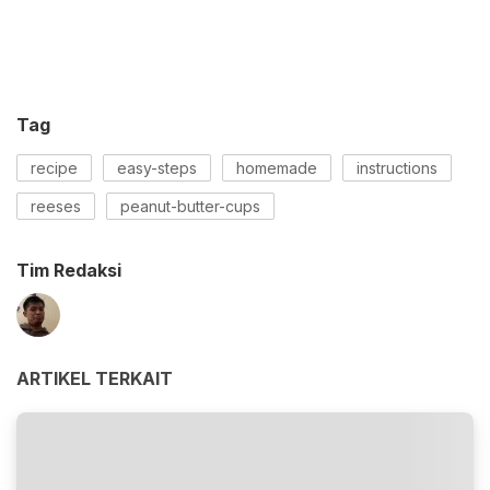
Tag
recipe
easy-steps
homemade
instructions
reeses
peanut-butter-cups
Tim Redaksi
ARTIKEL TERKAIT