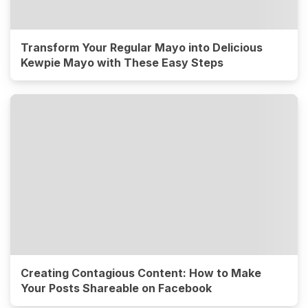
Transform Your Regular Mayo into Delicious
Kewpie Mayo with These Easy Steps
Creating Contagious Content: How to Make
Your Posts Shareable on Facebook