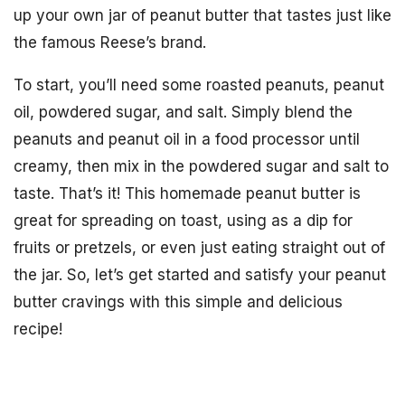
up your own jar of peanut butter that tastes just like
the famous Reese’s brand.
To start, you’ll need some roasted peanuts, peanut
oil, powdered sugar, and salt. Simply blend the
peanuts and peanut oil in a food processor until
creamy, then mix in the powdered sugar and salt to
taste. That’s it! This homemade peanut butter is
great for spreading on toast, using as a dip for
fruits or pretzels, or even just eating straight out of
the jar. So, let’s get started and satisfy your peanut
butter cravings with this simple and delicious
recipe!