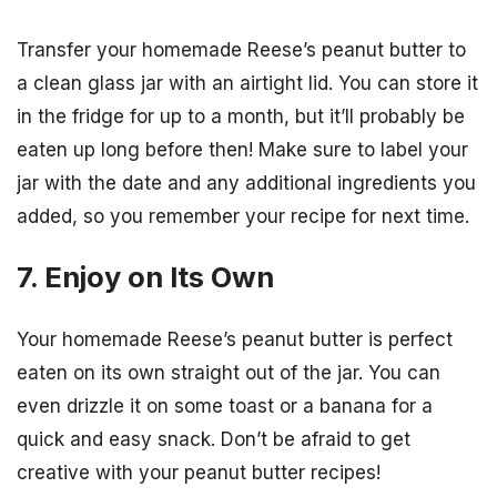
Transfer your homemade Reese’s peanut butter to
a clean glass jar with an airtight lid. You can store it
in the fridge for up to a month, but it’ll probably be
eaten up long before then! Make sure to label your
jar with the date and any additional ingredients you
added, so you remember your recipe for next time.
7. Enjoy on Its Own
Your homemade Reese’s peanut butter is perfect
eaten on its own straight out of the jar. You can
even drizzle it on some toast or a banana for a
quick and easy snack. Don’t be afraid to get
creative with your peanut butter recipes!