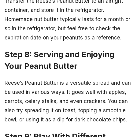
Transfer the Reese’s Peanut Butter to an airtight
container, and store it in the refrigerator.
Homemade nut butter typically lasts for a month or
so in the refrigerator, but feel free to check the
expiration date on your peanuts as a reference.
Step 8: Serving and Enjoying
Your Peanut Butter
Reese’s Peanut Butter is a versatile spread and can
be used in various ways. It goes well with apples,
carrots, celery stalks, and even crackers. You can
also try spreading it on toast, topping a smoothie
bowl, or using it as a dip for dark chocolate chips.
Step 9: Play With Different