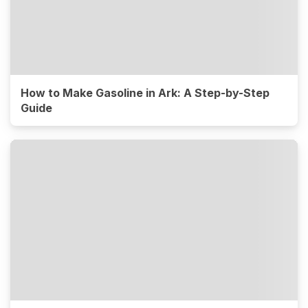
How to Make Gasoline in Ark: A Step-by-Step
Guide