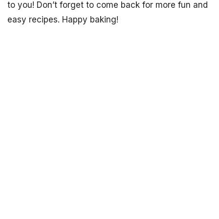
to you! Don’t forget to come back for more fun and
easy recipes. Happy baking!