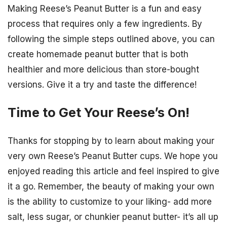
Making Reese’s Peanut Butter is a fun and easy
process that requires only a few ingredients. By
following the simple steps outlined above, you can
create homemade peanut butter that is both
healthier and more delicious than store-bought
versions. Give it a try and taste the difference!
Time to Get Your Reese’s On!
Thanks for stopping by to learn about making your
very own Reese’s Peanut Butter cups. We hope you
enjoyed reading this article and feel inspired to give
it a go. Remember, the beauty of making your own
is the ability to customize to your liking- add more
salt, less sugar, or chunkier peanut butter- it’s all up