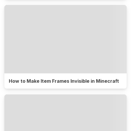
How to Make Item Frames Invisible in Minecraft