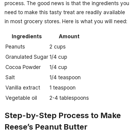
process. The good news is that the ingredients you
need to make this tasty treat are readily available
in most grocery stores. Here is what you will need:
Ingredients
Amount
Peanuts
2 cups
Granulated Sugar
1/4 cup
Cocoa Powder
1/4 cup
Salt
1/4 teaspoon
Vanilla extract
1 teaspoon
Vegetable oil
2-4 tablespoons
Step-by-Step Process to Make
Reese’s Peanut Butter