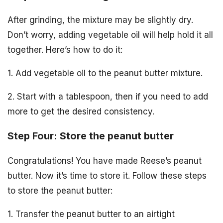
After grinding, the mixture may be slightly dry.
Don’t worry, adding vegetable oil will help hold it all
together. Here’s how to do it:
1. Add vegetable oil to the peanut butter mixture.
2. Start with a tablespoon, then if you need to add
more to get the desired consistency.
Step Four: Store the peanut butter
Congratulations! You have made Reese’s peanut
butter. Now it’s time to store it. Follow these steps
to store the peanut butter:
1. Transfer the peanut butter to an airtight