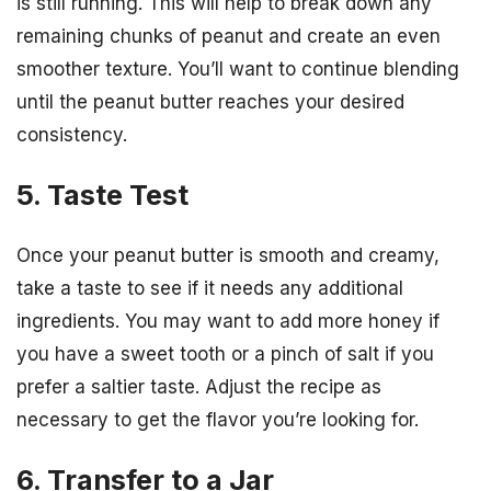
is still running. This will help to break down any
remaining chunks of peanut and create an even
smoother texture. You’ll want to continue blending
until the peanut butter reaches your desired
consistency.
5. Taste Test
Once your peanut butter is smooth and creamy,
take a taste to see if it needs any additional
ingredients. You may want to add more honey if
you have a sweet tooth or a pinch of salt if you
prefer a saltier taste. Adjust the recipe as
necessary to get the flavor you’re looking for.
6. Transfer to a Jar