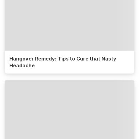
Hangover Remedy: Tips to Cure that Nasty
Headache