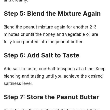
Step 5: Blend the Mixture Again
Blend the peanut mixture again for another 2-3
minutes or until the honey and vegetable oil are
fully incorporated into the peanut butter.
Step 6: Add Salt to Taste
Add salt to taste, one-half teaspoon at a time. Keep
blending and tasting until you achieve the desired
saltiness level.
Step 7: Store the Peanut Butter