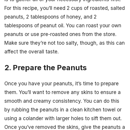
For this recipe, you’ll need 2 cups of roasted, salted
peanuts, 2 tablespoons of honey, and 2
tablespoons of peanut oil. You can roast your own
peanuts or use pre-roasted ones from the store.
Make sure they’re not too salty, though, as this can
affect the overall taste.
2. Prepare the Peanuts
Once you have your peanuts, it’s time to prepare
them. You’ll want to remove any skins to ensure a
smooth and creamy consistency. You can do this
by rubbing the peanuts in a clean kitchen towel or
using a colander with larger holes to sift them out.
Once you’ve removed the skins, give the peanuts a