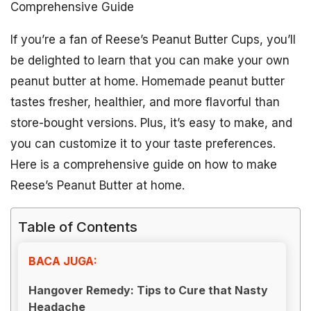
Comprehensive Guide
If you’re a fan of Reese’s Peanut Butter Cups, you’ll
be delighted to learn that you can make your own
peanut butter at home. Homemade peanut butter
tastes fresher, healthier, and more flavorful than
store-bought versions. Plus, it’s easy to make, and
you can customize it to your taste preferences.
Here is a comprehensive guide on how to make
Reese’s Peanut Butter at home.
Table of Contents
BACA JUGA:
Hangover Remedy: Tips to Cure that Nasty
Headache