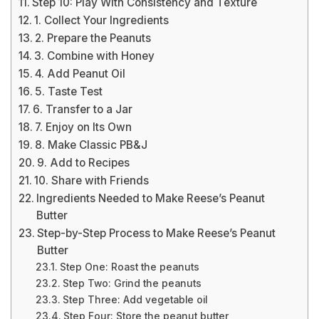
Step 10: Play With Consistency and Texture
1. Collect Your Ingredients
2. Prepare the Peanuts
3. Combine with Honey
4. Add Peanut Oil
5. Taste Test
6. Transfer to a Jar
7. Enjoy on Its Own
8. Make Classic PB&J
9. Add to Recipes
10. Share with Friends
Ingredients Needed to Make Reese’s Peanut
Butter
Step-by-Step Process to Make Reese’s Peanut
Butter
Step One: Roast the peanuts
Step Two: Grind the peanuts
Step Three: Add vegetable oil
Step Four: Store the peanut butter