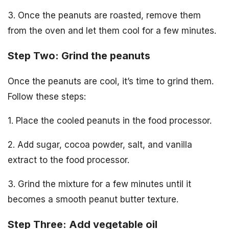
3. Once the peanuts are roasted, remove them
from the oven and let them cool for a few minutes.
Step Two: Grind the peanuts
Once the peanuts are cool, it’s time to grind them.
Follow these steps:
1. Place the cooled peanuts in the food processor.
2. Add sugar, cocoa powder, salt, and vanilla
extract to the food processor.
3. Grind the mixture for a few minutes until it
becomes a smooth peanut butter texture.
Step Three: Add vegetable oil