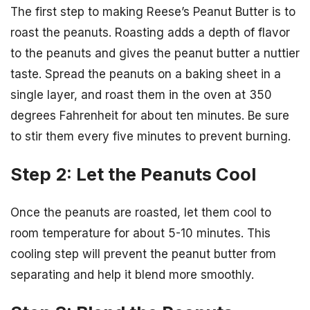
The first step to making Reese’s Peanut Butter is to
roast the peanuts. Roasting adds a depth of flavor
to the peanuts and gives the peanut butter a nuttier
taste. Spread the peanuts on a baking sheet in a
single layer, and roast them in the oven at 350
degrees Fahrenheit for about ten minutes. Be sure
to stir them every five minutes to prevent burning.
Step 2: Let the Peanuts Cool
Once the peanuts are roasted, let them cool to
room temperature for about 5-10 minutes. This
cooling step will prevent the peanut butter from
separating and help it blend more smoothly.