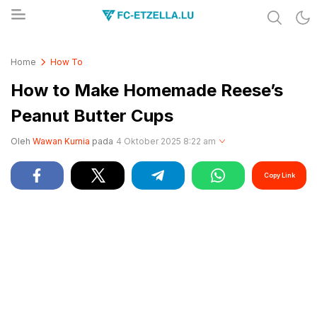
Share & Learn The World
FC-ETZELLA.LU
Home
How To
How to Make Homemade Reese’s
Peanut Butter Cups
Oleh
Wawan Kurnia
pada
4 Oktober 2025 8:22 am
Copy Link