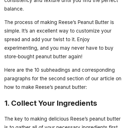
consistency and texture until you find the perfect
balance.
The process of making Reese’s Peanut Butter is
simple. It’s an excellent way to customize your
spread and add your twist to it. Enjoy
experimenting, and you may never have to buy
store-bought peanut butter again!
Here are the 10 subheadings and corresponding
paragraphs for the second section of our article on
how to make Reese’s peanut butter:
1. Collect Your Ingredients
The key to making delicious Reese’s peanut butter
is to gather all of your necessary ingredients first.