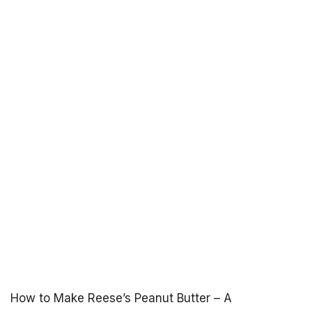
How to Make Reese’s Peanut Butter – A