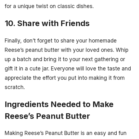
for a unique twist on classic dishes.
10. Share with Friends
Finally, don’t forget to share your homemade
Reese’s peanut butter with your loved ones. Whip
up a batch and bring it to your next gathering or
gift it in a cute jar. Everyone will love the taste and
appreciate the effort you put into making it from
scratch.
Ingredients Needed to Make
Reese’s Peanut Butter
Making Reese’s Peanut Butter is an easy and fun