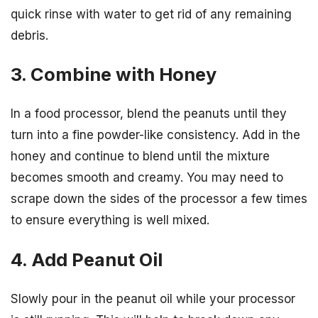
quick rinse with water to get rid of any remaining
debris.
3. Combine with Honey
In a food processor, blend the peanuts until they
turn into a fine powder-like consistency. Add in the
honey and continue to blend until the mixture
becomes smooth and creamy. You may need to
scrape down the sides of the processor a few times
to ensure everything is well mixed.
4. Add Peanut Oil
Slowly pour in the peanut oil while your processor