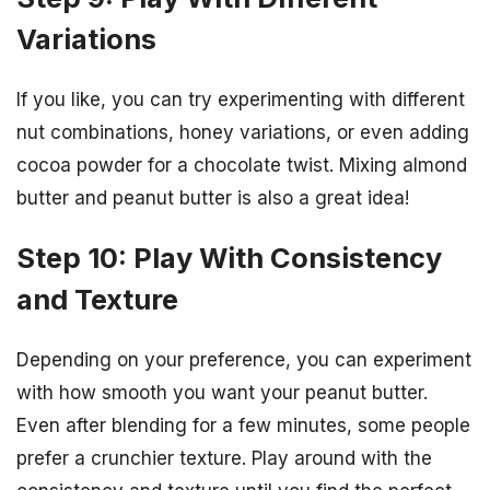
Variations
If you like, you can try experimenting with different
nut combinations, honey variations, or even adding
cocoa powder for a chocolate twist. Mixing almond
butter and peanut butter is also a great idea!
Step 10: Play With Consistency
and Texture
Depending on your preference, you can experiment
with how smooth you want your peanut butter.
Even after blending for a few minutes, some people
prefer a crunchier texture. Play around with the