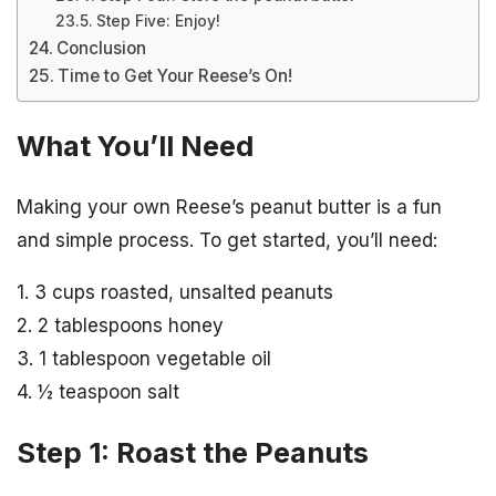
Step Five: Enjoy!
Conclusion
Time to Get Your Reese’s On!
What You’ll Need
Making your own Reese’s peanut butter is a fun
and simple process. To get started, you’ll need:
1. 3 cups roasted, unsalted peanuts
2. 2 tablespoons honey
3. 1 tablespoon vegetable oil
4. ½ teaspoon salt
Step 1: Roast the Peanuts