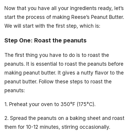
Now that you have all your ingredients ready, let’s
start the process of making Reese’s Peanut Butter.
We will start with the first step, which is:
Step One: Roast the peanuts
The first thing you have to do is to roast the
peanuts. It is essential to roast the peanuts before
making peanut butter. It gives a nutty flavor to the
peanut butter. Follow these steps to roast the
peanuts:
1. Preheat your oven to 350°F (175°C).
2. Spread the peanuts on a baking sheet and roast
them for 10-12 minutes, stirring occasionally.