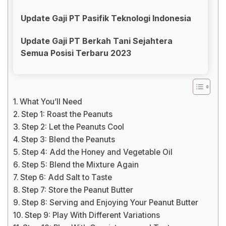
Update Gaji PT Pasifik Teknologi Indonesia
Update Gaji PT Berkah Tani Sejahtera
Semua Posisi Terbaru 2023
What You’ll Need
Step 1: Roast the Peanuts
Step 2: Let the Peanuts Cool
Step 3: Blend the Peanuts
Step 4: Add the Honey and Vegetable Oil
Step 5: Blend the Mixture Again
Step 6: Add Salt to Taste
Step 7: Store the Peanut Butter
Step 8: Serving and Enjoying Your Peanut Butter
Step 9: Play With Different Variations