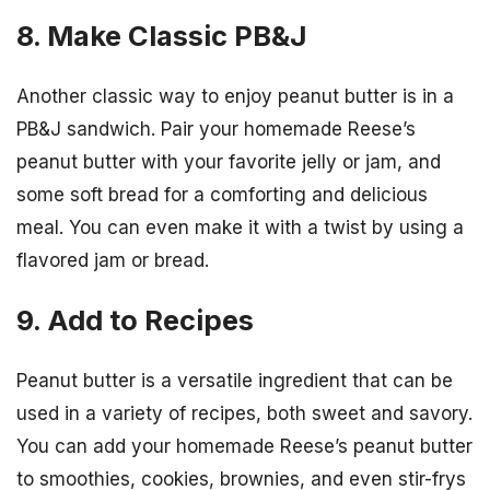
8. Make Classic PB&J
Another classic way to enjoy peanut butter is in a
PB&J sandwich. Pair your homemade Reese’s
peanut butter with your favorite jelly or jam, and
some soft bread for a comforting and delicious
meal. You can even make it with a twist by using a
flavored jam or bread.
9. Add to Recipes
Peanut butter is a versatile ingredient that can be
used in a variety of recipes, both sweet and savory.
You can add your homemade Reese’s peanut butter
to smoothies, cookies, brownies, and even stir-frys