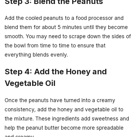
Step 3: Blend the Peanuts
Add the cooled peanuts to a food processor and
blend them for about 5 minutes until they become
smooth. You may need to scrape down the sides of
the bowl from time to time to ensure that
everything blends evenly.
Step 4: Add the Honey and
Vegetable Oil
Once the peanuts have turned into a creamy
consistency, add the honey and vegetable oil to
the mixture. These ingredients add sweetness and
help the peanut butter become more spreadable
and creamy.