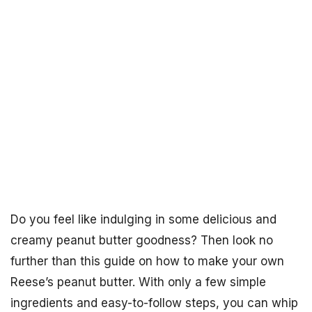
Do you feel like indulging in some delicious and
creamy peanut butter goodness? Then look no
further than this guide on how to make your own
Reese’s peanut butter. With only a few simple
ingredients and easy-to-follow steps, you can whip