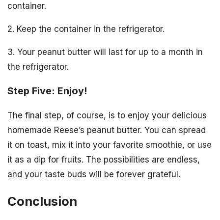
container.
2. Keep the container in the refrigerator.
3. Your peanut butter will last for up to a month in
the refrigerator.
Step Five: Enjoy!
The final step, of course, is to enjoy your delicious
homemade Reese’s peanut butter. You can spread
it on toast, mix it into your favorite smoothie, or use
it as a dip for fruits. The possibilities are endless,
and your taste buds will be forever grateful.
Conclusion