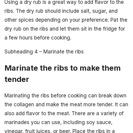
Using a dry rub is a great way to add flavor to the
ribs. The dry rub should include salt, sugar, and
other spices depending on your preference. Pat the
dry rub on the ribs and let them sit in the fridge for
a few hours before cooking.
Subheading 4 – Marinate the ribs
Marinate the ribs to make them
tender
Marinating the ribs before cooking can break down
the collagen and make the meat more tender. It can
also add flavor to the meat. There are a variety of
marinades you can use, including soy sauce,
vinegar, fruit juices, or beer. Place the ribs in a