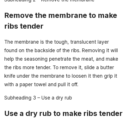
Remove the membrane to make
ribs tender
The membrane is the tough, translucent layer
found on the backside of the ribs. Removing it will
help the seasoning penetrate the meat, and make
the ribs more tender. To remove it, slide a butter
knife under the membrane to loosen it then grip it
with a paper towel and pull it off.
Subheading 3 – Use a dry rub
Use a dry rub to make ribs tender