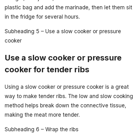
plastic bag and add the marinade, then let them sit
in the fridge for several hours.
Subheading 5 – Use a slow cooker or pressure
cooker
Use a slow cooker or pressure
cooker for tender ribs
Using a slow cooker or pressure cooker is a great
way to make tender ribs. The low and slow cooking
method helps break down the connective tissue,
making the meat more tender.
Subheading 6 – Wrap the ribs