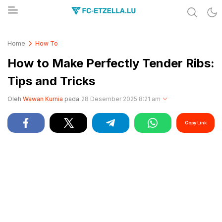
Share & Learn The World
FC-ETZELLA.LU
Home
How To
How to Make Perfectly Tender Ribs:
Tips and Tricks
Oleh
Wawan Kurnia
pada
28 Desember 2025 8:21 am
Copy Link