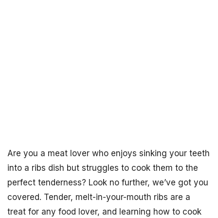
Are you a meat lover who enjoys sinking your teeth
into a ribs dish but struggles to cook them to the
perfect tenderness? Look no further, we’ve got you
covered. Tender, melt-in-your-mouth ribs are a
treat for any food lover, and learning how to cook