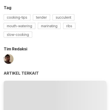
Tag
cooking-tips
tender
succulent
mouth-watering
marinating
ribs
slow-cooking
Tim Redaksi
ARTIKEL TERKAIT