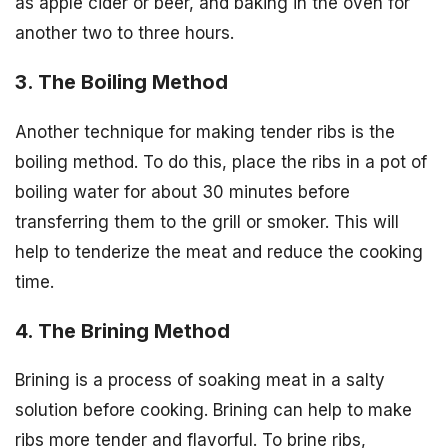
as apple cider or beer, and baking in the oven for
another two to three hours.
3. The Boiling Method
Another technique for making tender ribs is the
boiling method. To do this, place the ribs in a pot of
boiling water for about 30 minutes before
transferring them to the grill or smoker. This will
help to tenderize the meat and reduce the cooking
time.
4. The Brining Method
Brining is a process of soaking meat in a salty
solution before cooking. Brining can help to make
ribs more tender and flavorful. To brine ribs,