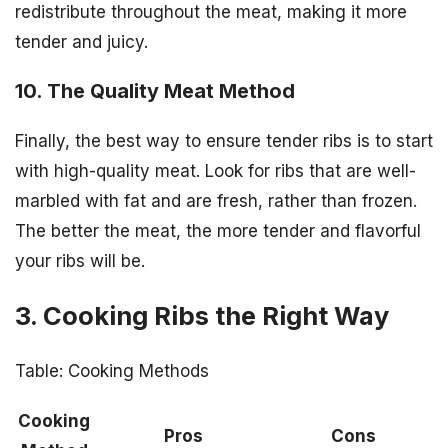
redistribute throughout the meat, making it more
tender and juicy.
10. The Quality Meat Method
Finally, the best way to ensure tender ribs is to start
with high-quality meat. Look for ribs that are well-
marbled with fat and are fresh, rather than frozen.
The better the meat, the more tender and flavorful
your ribs will be.
3. Cooking Ribs the Right Way
Table: Cooking Methods
Cooking
Pros
Cons