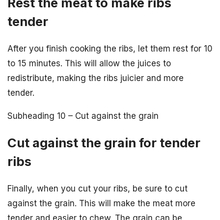
Rest the meat to make ribs
tender
After you finish cooking the ribs, let them rest for 10
to 15 minutes. This will allow the juices to
redistribute, making the ribs juicier and more
tender.
Subheading 10 – Cut against the grain
Cut against the grain for tender
ribs
Finally, when you cut your ribs, be sure to cut
against the grain. This will make the meat more
tender and easier to chew. The grain can be