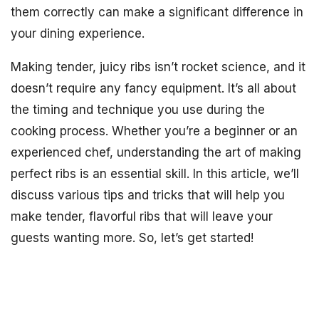
them correctly can make a significant difference in
your dining experience.
Making tender, juicy ribs isn’t rocket science, and it
doesn’t require any fancy equipment. It’s all about
the timing and technique you use during the
cooking process. Whether you’re a beginner or an
experienced chef, understanding the art of making
perfect ribs is an essential skill. In this article, we’ll
discuss various tips and tricks that will help you
make tender, flavorful ribs that will leave your
guests wanting more. So, let’s get started!