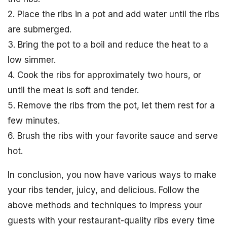
2. Place the ribs in a pot and add water until the ribs
are submerged.
3. Bring the pot to a boil and reduce the heat to a
low simmer.
4. Cook the ribs for approximately two hours, or
until the meat is soft and tender.
5. Remove the ribs from the pot, let them rest for a
few minutes.
6. Brush the ribs with your favorite sauce and serve
hot.
In conclusion, you now have various ways to make
your ribs tender, juicy, and delicious. Follow the
above methods and techniques to impress your
guests with your restaurant-quality ribs every time