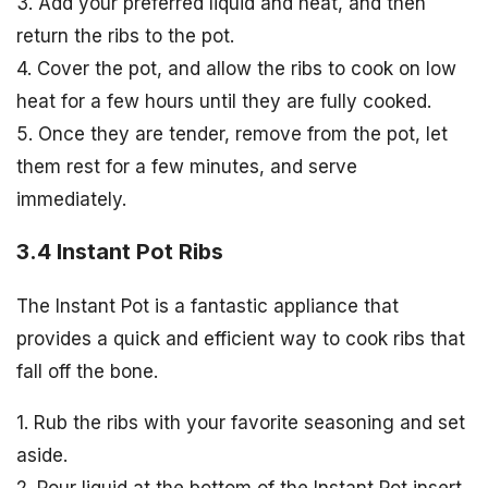
3. Add your preferred liquid and heat, and then
return the ribs to the pot.
4. Cover the pot, and allow the ribs to cook on low
heat for a few hours until they are fully cooked.
5. Once they are tender, remove from the pot, let
them rest for a few minutes, and serve
immediately.
3.4 Instant Pot Ribs
The Instant Pot is a fantastic appliance that
provides a quick and efficient way to cook ribs that
fall off the bone.
1. Rub the ribs with your favorite seasoning and set
aside.