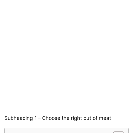
Subheading 1 – Choose the right cut of meat