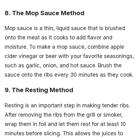
8. The Mop Sauce Method
Mop sauce is a thin, liquid sauce that is brushed
onto the meat as it cooks to add flavor and
moisture. To make a mop sauce, combine apple
cider vinegar or beer with your favorite seasonings,
such as garlic, onion, and hot sauce. Brush the
sauce onto the ribs every 30 minutes as they cook.
9. The Resting Method
Resting is an important step in making tender ribs.
After removing the ribs from the grill or smoker,
wrap them in foil and let them rest for at least 10
minutes before slicing. This allows the juices to