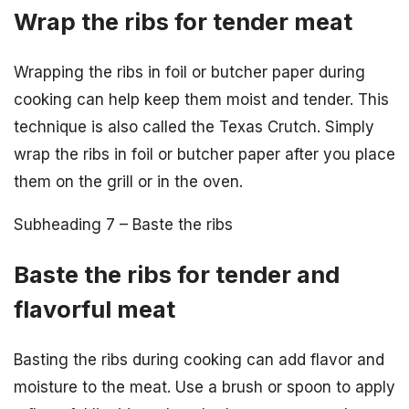
Wrap the ribs for tender meat
Wrapping the ribs in foil or butcher paper during
cooking can help keep them moist and tender. This
technique is also called the Texas Crutch. Simply
wrap the ribs in foil or butcher paper after you place
them on the grill or in the oven.
Subheading 7 – Baste the ribs
Baste the ribs for tender and
flavorful meat
Basting the ribs during cooking can add flavor and
moisture to the meat. Use a brush or spoon to apply