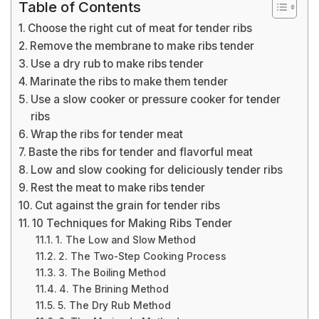
Table of Contents
Choose the right cut of meat for tender ribs
Remove the membrane to make ribs tender
Use a dry rub to make ribs tender
Marinate the ribs to make them tender
Use a slow cooker or pressure cooker for tender
ribs
Wrap the ribs for tender meat
Baste the ribs for tender and flavorful meat
Low and slow cooking for deliciously tender ribs
Rest the meat to make ribs tender
Cut against the grain for tender ribs
10 Techniques for Making Ribs Tender
1. The Low and Slow Method
2. The Two-Step Cooking Process
3. The Boiling Method
4. The Brining Method
5. The Dry Rub Method