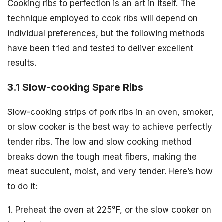
Cooking ribs to perfection is an art in itself. The
technique employed to cook ribs will depend on
individual preferences, but the following methods
have been tried and tested to deliver excellent
results.
3.1 Slow-cooking Spare Ribs
Slow-cooking strips of pork ribs in an oven, smoker,
or slow cooker is the best way to achieve perfectly
tender ribs. The low and slow cooking method
breaks down the tough meat fibers, making the
meat succulent, moist, and very tender. Here’s how
to do it:
1. Preheat the oven at 225°F, or the slow cooker on