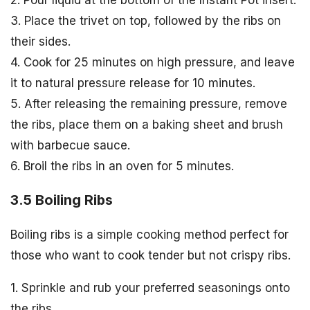
2. Pour liquid at the bottom of the Instant Pot insert.
3. Place the trivet on top, followed by the ribs on
their sides.
4. Cook for 25 minutes on high pressure, and leave
it to natural pressure release for 10 minutes.
5. After releasing the remaining pressure, remove
the ribs, place them on a baking sheet and brush
with barbecue sauce.
6. Broil the ribs in an oven for 5 minutes.
3.5 Boiling Ribs
Boiling ribs is a simple cooking method perfect for
those who want to cook tender but not crispy ribs.
1. Sprinkle and rub your preferred seasonings onto
the ribs.