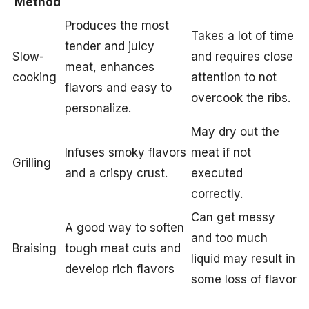
Method
Produces the most
Takes a lot of time
tender and juicy
Slow-
and requires close
meat, enhances
cooking
attention to not
flavors and easy to
overcook the ribs.
personalize.
May dry out the
Infuses smoky flavors
meat if not
Grilling
and a crispy crust.
executed
correctly.
Can get messy
A good way to soften
and too much
Braising
tough meat cuts and
liquid may result in
develop rich flavors
some loss of flavor