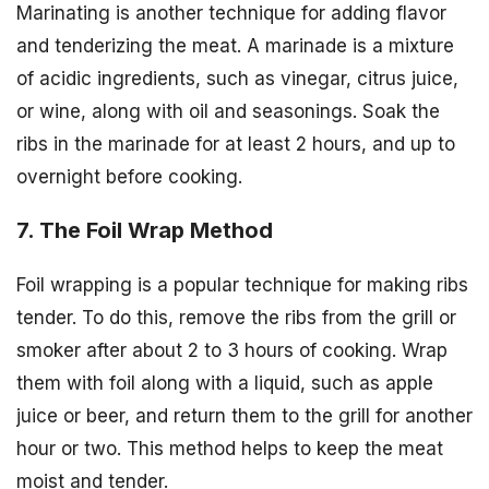
Marinating is another technique for adding flavor
and tenderizing the meat. A marinade is a mixture
of acidic ingredients, such as vinegar, citrus juice,
or wine, along with oil and seasonings. Soak the
ribs in the marinade for at least 2 hours, and up to
overnight before cooking.
7. The Foil Wrap Method
Foil wrapping is a popular technique for making ribs
tender. To do this, remove the ribs from the grill or
smoker after about 2 to 3 hours of cooking. Wrap
them with foil along with a liquid, such as apple
juice or beer, and return them to the grill for another
hour or two. This method helps to keep the meat
moist and tender.