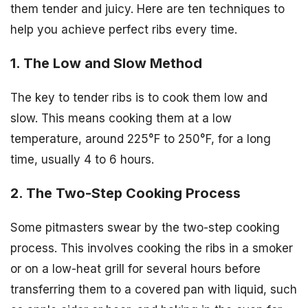
them tender and juicy. Here are ten techniques to
help you achieve perfect ribs every time.
1. The Low and Slow Method
The key to tender ribs is to cook them low and
slow. This means cooking them at a low
temperature, around 225°F to 250°F, for a long
time, usually 4 to 6 hours.
2. The Two-Step Cooking Process
Some pitmasters swear by the two-step cooking
process. This involves cooking the ribs in a smoker
or on a low-heat grill for several hours before
transferring them to a covered pan with liquid, such