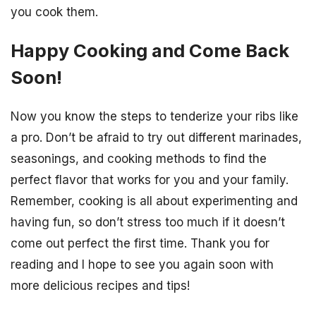
you cook them.
Happy Cooking and Come Back
Soon!
Now you know the steps to tenderize your ribs like
a pro. Don’t be afraid to try out different marinades,
seasonings, and cooking methods to find the
perfect flavor that works for you and your family.
Remember, cooking is all about experimenting and
having fun, so don’t stress too much if it doesn’t
come out perfect the first time. Thank you for
reading and I hope to see you again soon with
more delicious recipes and tips!