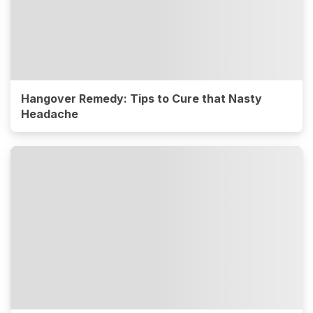
Hangover Remedy: Tips to Cure that Nasty
Headache