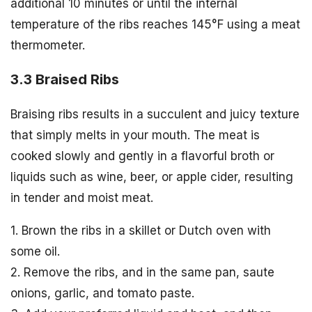
additional 10 minutes or until the internal
temperature of the ribs reaches 145°F using a meat
thermometer.
3.3 Braised Ribs
Braising ribs results in a succulent and juicy texture
that simply melts in your mouth. The meat is
cooked slowly and gently in a flavorful broth or
liquids such as wine, beer, or apple cider, resulting
in tender and moist meat.
1. Brown the ribs in a skillet or Dutch oven with
some oil.
2. Remove the ribs, and in the same pan, saute
onions, garlic, and tomato paste.