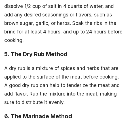
dissolve 1/2 cup of salt in 4 quarts of water, and
add any desired seasonings or flavors, such as
brown sugar, garlic, or herbs. Soak the ribs in the
brine for at least 4 hours, and up to 24 hours before
cooking.
5. The Dry Rub Method
A dry rub is a mixture of spices and herbs that are
applied to the surface of the meat before cooking.
A good dry rub can help to tenderize the meat and
add flavor. Rub the mixture into the meat, making
sure to distribute it evenly.
6. The Marinade Method