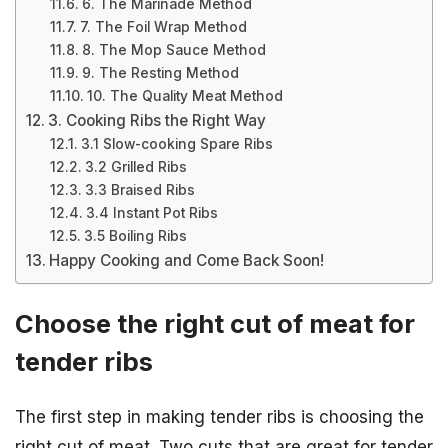
6. The Marinade Method
7. The Foil Wrap Method
8. The Mop Sauce Method
9. The Resting Method
10. The Quality Meat Method
3. Cooking Ribs the Right Way
3.1 Slow-cooking Spare Ribs
3.2 Grilled Ribs
3.3 Braised Ribs
3.4 Instant Pot Ribs
3.5 Boiling Ribs
Happy Cooking and Come Back Soon!
Choose the right cut of meat for
tender ribs
The first step in making tender ribs is choosing the
right cut of meat. Two cuts that are great for tender