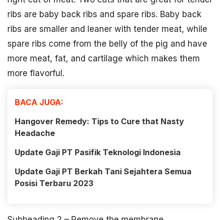
ribs are baby back ribs and spare ribs. Baby back
ribs are smaller and leaner with tender meat, while
spare ribs come from the belly of the pig and have
more meat, fat, and cartilage which makes them
more flavorful.
BACA JUGA:
Hangover Remedy: Tips to Cure that Nasty
Headache
Update Gaji PT Pasifik Teknologi Indonesia
Update Gaji PT Berkah Tani Sejahtera Semua
Posisi Terbaru 2023
Subheading 2 – Remove the membrane