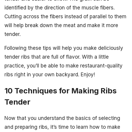
identified by the direction of the muscle fibers.
Cutting across the fibers instead of parallel to them
will help break down the meat and make it more
tender.
Following these tips will help you make deliciously
tender ribs that are full of flavor. With a little
practice, you’ll be able to make restaurant-quality
ribs right in your own backyard. Enjoy!
10 Techniques for Making Ribs
Tender
Now that you understand the basics of selecting
and preparing ribs, it’s time to learn how to make