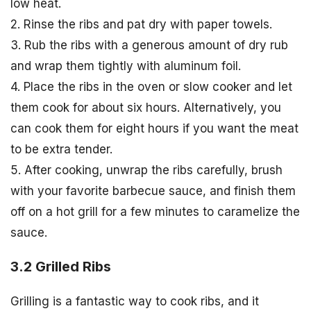
low heat.
2. Rinse the ribs and pat dry with paper towels.
3. Rub the ribs with a generous amount of dry rub
and wrap them tightly with aluminum foil.
4. Place the ribs in the oven or slow cooker and let
them cook for about six hours. Alternatively, you
can cook them for eight hours if you want the meat
to be extra tender.
5. After cooking, unwrap the ribs carefully, brush
with your favorite barbecue sauce, and finish them
off on a hot grill for a few minutes to caramelize the
sauce.
3.2 Grilled Ribs
Grilling is a fantastic way to cook ribs, and it