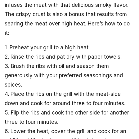
infuses the meat with that delicious smoky flavor.
The crispy crust is also a bonus that results from
searing the meat over high heat. Here’s how to do
it:
1. Preheat your grill to a high heat.
2. Rinse the ribs and pat dry with paper towels.
3. Brush the ribs with oil and season them
generously with your preferred seasonings and
spices.
4. Place the ribs on the grill with the meat-side
down and cook for around three to four minutes.
5. Flip the ribs and cook the other side for another
three to four minutes.
6. Lower the heat, cover the grill and cook for an