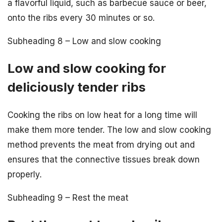
a flavorful liquid, such as barbecue sauce or beer,
onto the ribs every 30 minutes or so.
Subheading 8 – Low and slow cooking
Low and slow cooking for
deliciously tender ribs
Cooking the ribs on low heat for a long time will
make them more tender. The low and slow cooking
method prevents the meat from drying out and
ensures that the connective tissues break down
properly.
Subheading 9 – Rest the meat