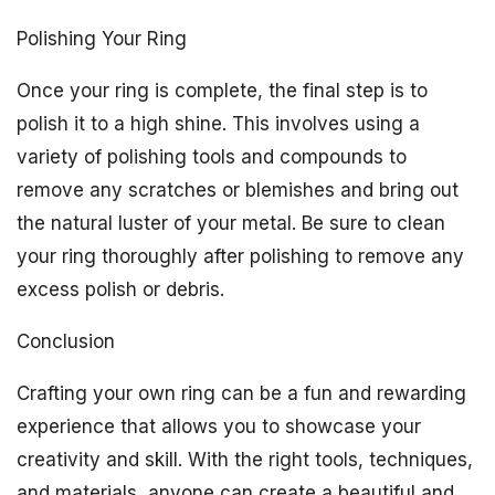
Polishing Your Ring
Once your ring is complete, the final step is to
polish it to a high shine. This involves using a
variety of polishing tools and compounds to
remove any scratches or blemishes and bring out
the natural luster of your metal. Be sure to clean
your ring thoroughly after polishing to remove any
excess polish or debris.
Conclusion
Crafting your own ring can be a fun and rewarding
experience that allows you to showcase your
creativity and skill. With the right tools, techniques,
and materials, anyone can create a beautiful and