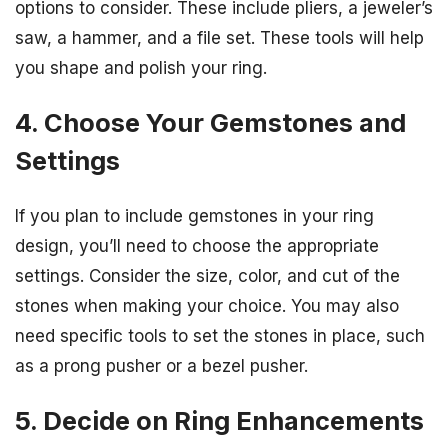
options to consider. These include pliers, a jeweler’s
saw, a hammer, and a file set. These tools will help
you shape and polish your ring.
4. Choose Your Gemstones and
Settings
If you plan to include gemstones in your ring
design, you’ll need to choose the appropriate
settings. Consider the size, color, and cut of the
stones when making your choice. You may also
need specific tools to set the stones in place, such
as a prong pusher or a bezel pusher.
5. Decide on Ring Enhancements