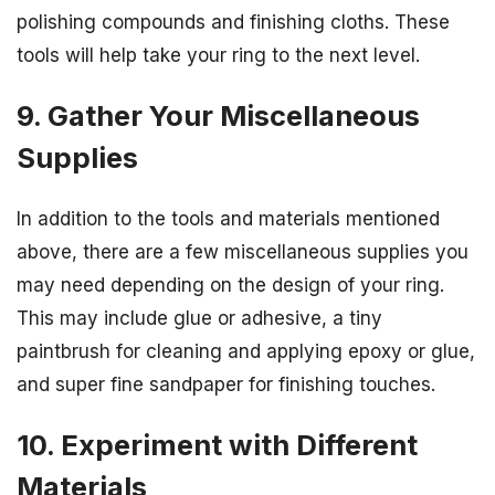
polishing compounds and finishing cloths. These
tools will help take your ring to the next level.
9. Gather Your Miscellaneous
Supplies
In addition to the tools and materials mentioned
above, there are a few miscellaneous supplies you
may need depending on the design of your ring.
This may include glue or adhesive, a tiny
paintbrush for cleaning and applying epoxy or glue,
and super fine sandpaper for finishing touches.
10. Experiment with Different
Materials