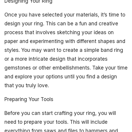
Designing Your Ring
Once you have selected your materials, it’s time to
design your ring. This can be a fun and creative
process that involves sketching your ideas on
paper and experimenting with different shapes and
styles. You may want to create a simple band ring
or a more intricate design that incorporates
gemstones or other embellishments. Take your time
and explore your options until you find a design
that you truly love.
Preparing Your Tools
Before you can start crafting your ring, you will
need to prepare your tools. This will include
everything from saws and files to hammers and