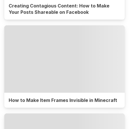
Creating Contagious Content: How to Make
Your Posts Shareable on Facebook
How to Make Item Frames Invisible in Minecraft