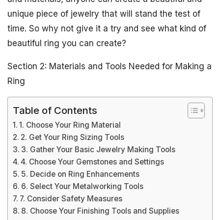
unique piece of jewelry that will stand the test of
time. So why not give it a try and see what kind of
beautiful ring you can create?
Section 2: Materials and Tools Needed for Making a
Ring
Table of Contents
1. Choose Your Ring Material
2. Get Your Ring Sizing Tools
3. Gather Your Basic Jewelry Making Tools
4. Choose Your Gemstones and Settings
5. Decide on Ring Enhancements
6. Select Your Metalworking Tools
7. Consider Safety Measures
8. Choose Your Finishing Tools and Supplies