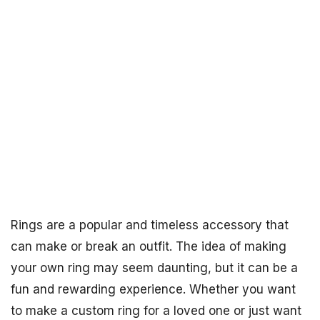
Rings are a popular and timeless accessory that
can make or break an outfit. The idea of making
your own ring may seem daunting, but it can be a
fun and rewarding experience. Whether you want
to make a custom ring for a loved one or just want