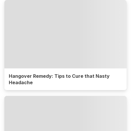
Hangover Remedy: Tips to Cure that Nasty
Headache