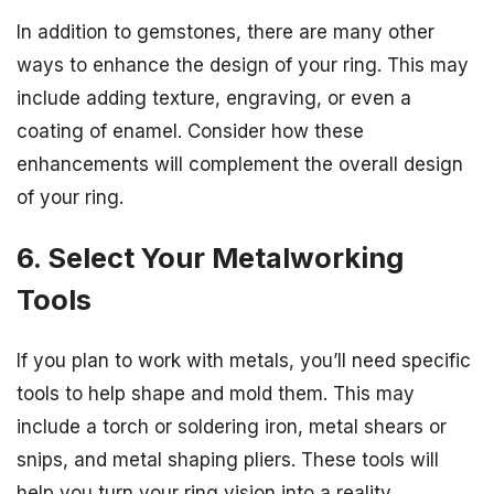
In addition to gemstones, there are many other
ways to enhance the design of your ring. This may
include adding texture, engraving, or even a
coating of enamel. Consider how these
enhancements will complement the overall design
of your ring.
6. Select Your Metalworking
Tools
If you plan to work with metals, you’ll need specific
tools to help shape and mold them. This may
include a torch or soldering iron, metal shears or
snips, and metal shaping pliers. These tools will
help you turn your ring vision into a reality.