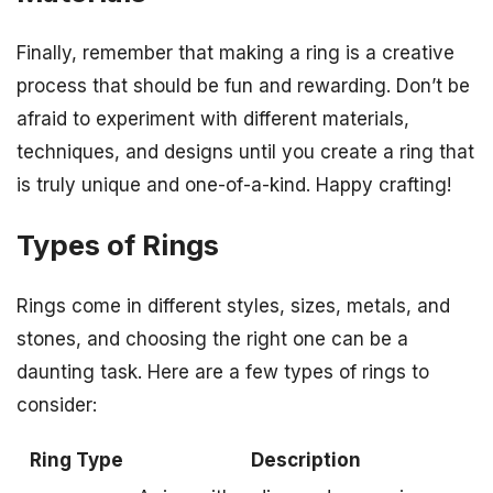
Finally, remember that making a ring is a creative
process that should be fun and rewarding. Don’t be
afraid to experiment with different materials,
techniques, and designs until you create a ring that
is truly unique and one-of-a-kind. Happy crafting!
Types of Rings
Rings come in different styles, sizes, metals, and
stones, and choosing the right one can be a
daunting task. Here are a few types of rings to
consider:
Ring Type
Description