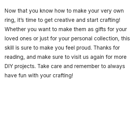
Now that you know how to make your very own
ring, it’s time to get creative and start crafting!
Whether you want to make them as gifts for your
loved ones or just for your personal collection, this
skill is sure to make you feel proud. Thanks for
reading, and make sure to visit us again for more
DIY projects. Take care and remember to always
have fun with your crafting!