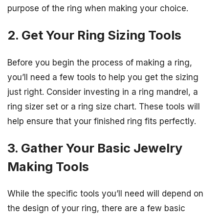
purpose of the ring when making your choice.
2. Get Your Ring Sizing Tools
Before you begin the process of making a ring,
you’ll need a few tools to help you get the sizing
just right. Consider investing in a ring mandrel, a
ring sizer set or a ring size chart. These tools will
help ensure that your finished ring fits perfectly.
3. Gather Your Basic Jewelry
Making Tools
While the specific tools you’ll need will depend on
the design of your ring, there are a few basic