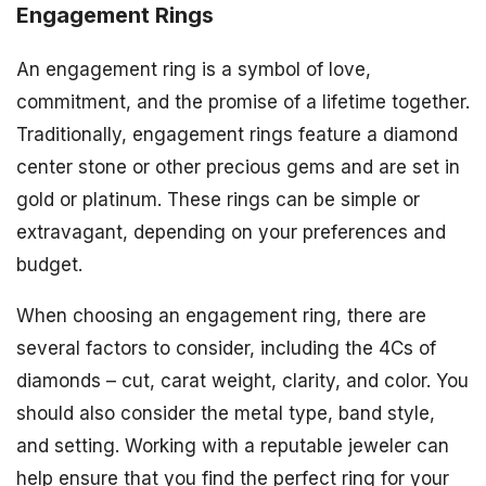
Engagement Rings
An engagement ring is a symbol of love,
commitment, and the promise of a lifetime together.
Traditionally, engagement rings feature a diamond
center stone or other precious gems and are set in
gold or platinum. These rings can be simple or
extravagant, depending on your preferences and
budget.
When choosing an engagement ring, there are
several factors to consider, including the 4Cs of
diamonds – cut, carat weight, clarity, and color. You
should also consider the metal type, band style,
and setting. Working with a reputable jeweler can
help ensure that you find the perfect ring for your