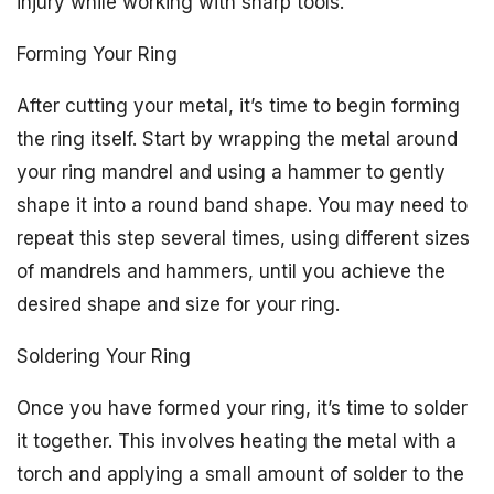
injury while working with sharp tools.
Forming Your Ring
After cutting your metal, it’s time to begin forming
the ring itself. Start by wrapping the metal around
your ring mandrel and using a hammer to gently
shape it into a round band shape. You may need to
repeat this step several times, using different sizes
of mandrels and hammers, until you achieve the
desired shape and size for your ring.
Soldering Your Ring
Once you have formed your ring, it’s time to solder
it together. This involves heating the metal with a
torch and applying a small amount of solder to the