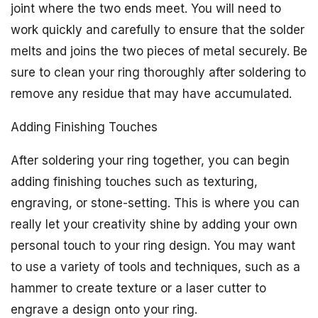
joint where the two ends meet. You will need to
work quickly and carefully to ensure that the solder
melts and joins the two pieces of metal securely. Be
sure to clean your ring thoroughly after soldering to
remove any residue that may have accumulated.
Adding Finishing Touches
After soldering your ring together, you can begin
adding finishing touches such as texturing,
engraving, or stone-setting. This is where you can
really let your creativity shine by adding your own
personal touch to your ring design. You may want
to use a variety of tools and techniques, such as a
hammer to create texture or a laser cutter to
engrave a design onto your ring.