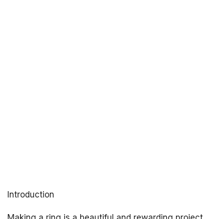
Introduction
Making a ring is a beautiful and rewarding project