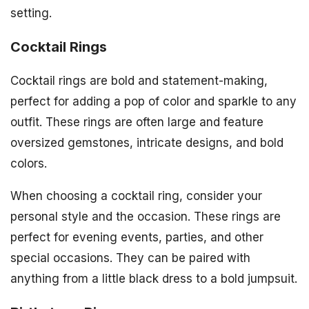
setting.
Cocktail Rings
Cocktail rings are bold and statement-making,
perfect for adding a pop of color and sparkle to any
outfit. These rings are often large and feature
oversized gemstones, intricate designs, and bold
colors.
When choosing a cocktail ring, consider your
personal style and the occasion. These rings are
perfect for evening events, parties, and other
special occasions. They can be paired with
anything from a little black dress to a bold jumpsuit.