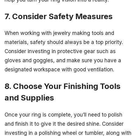
7. Consider Safety Measures
When working with jewelry making tools and
materials, safety should always be a top priority.
Consider investing in protective gear such as
gloves and goggles, and make sure you have a
designated workspace with good ventilation.
8. Choose Your Finishing Tools
and Supplies
Once your ring is complete, you’ll need to polish
and finish it to give it the desired shine. Consider
investing in a polishing wheel or tumbler, along with