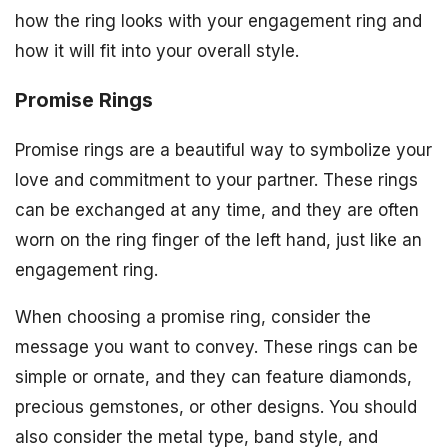
how the ring looks with your engagement ring and
how it will fit into your overall style.
Promise Rings
Promise rings are a beautiful way to symbolize your
love and commitment to your partner. These rings
can be exchanged at any time, and they are often
worn on the ring finger of the left hand, just like an
engagement ring.
When choosing a promise ring, consider the
message you want to convey. These rings can be
simple or ornate, and they can feature diamonds,
precious gemstones, or other designs. You should
also consider the metal type, band style, and