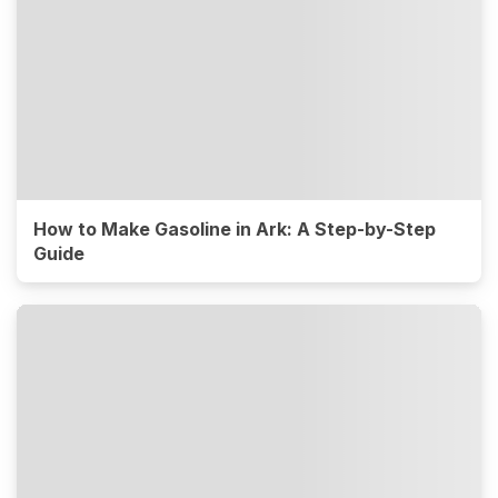
How to Make Gasoline in Ark: A Step-by-Step
Guide