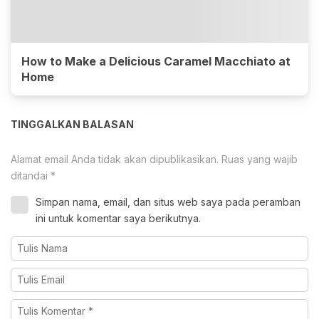
How to Make a Delicious Caramel Macchiato at
Home
TINGGALKAN BALASAN
Alamat email Anda tidak akan dipublikasikan.
Ruas yang wajib
ditandai
*
Simpan nama, email, dan situs web saya pada peramban
ini untuk komentar saya berikutnya.