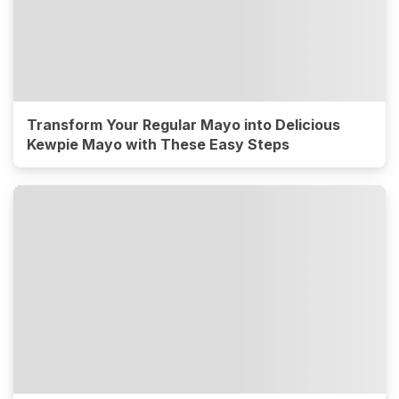
Transform Your Regular Mayo into Delicious
Kewpie Mayo with These Easy Steps