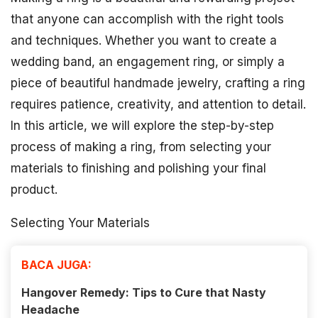
that anyone can accomplish with the right tools
and techniques. Whether you want to create a
wedding band, an engagement ring, or simply a
piece of beautiful handmade jewelry, crafting a ring
requires patience, creativity, and attention to detail.
In this article, we will explore the step-by-step
process of making a ring, from selecting your
materials to finishing and polishing your final
product.
Selecting Your Materials
BACA JUGA:
Hangover Remedy: Tips to Cure that Nasty
Headache