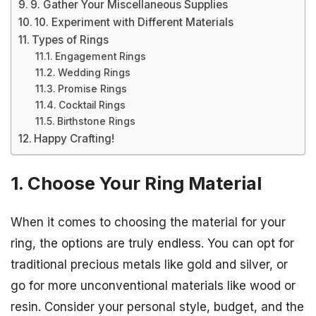
9. Gather Your Miscellaneous Supplies
10. Experiment with Different Materials
Types of Rings
Engagement Rings
Wedding Rings
Promise Rings
Cocktail Rings
Birthstone Rings
Happy Crafting!
1. Choose Your Ring Material
When it comes to choosing the material for your
ring, the options are truly endless. You can opt for
traditional precious metals like gold and silver, or
go for more unconventional materials like wood or
resin. Consider your personal style, budget, and the