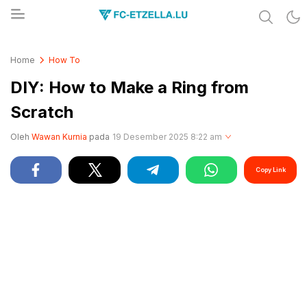
Share & Learn The World
FC-ETZELLA.LU
Home
How To
DIY: How to Make a Ring from
Scratch
Oleh
Wawan Kurnia
pada
19 Desember 2025 8:22 am
Copy Link