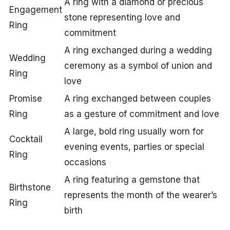
A ring with a diamond or precious
Engagement
stone representing love and
Ring
commitment
A ring exchanged during a wedding
Wedding
ceremony as a symbol of union and
Ring
love
Promise
A ring exchanged between couples
Ring
as a gesture of commitment and love
A large, bold ring usually worn for
Cocktail
evening events, parties or special
Ring
occasions
A ring featuring a gemstone that
Birthstone
represents the month of the wearer’s
Ring
birth