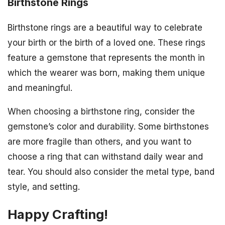
Birthstone Rings
Birthstone rings are a beautiful way to celebrate
your birth or the birth of a loved one. These rings
feature a gemstone that represents the month in
which the wearer was born, making them unique
and meaningful.
When choosing a birthstone ring, consider the
gemstone’s color and durability. Some birthstones
are more fragile than others, and you want to
choose a ring that can withstand daily wear and
tear. You should also consider the metal type, band
style, and setting.
Happy Crafting!