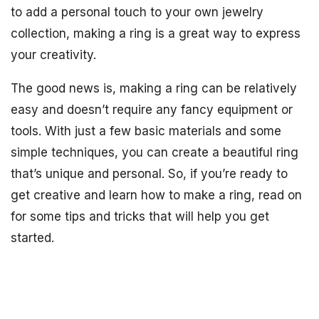
to add a personal touch to your own jewelry
collection, making a ring is a great way to express
your creativity.
The good news is, making a ring can be relatively
easy and doesn’t require any fancy equipment or
tools. With just a few basic materials and some
simple techniques, you can create a beautiful ring
that’s unique and personal. So, if you’re ready to
get creative and learn how to make a ring, read on
for some tips and tricks that will help you get
started.