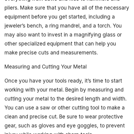
pliers. Make sure that you have all of the necessary
equipment before you get started, including a
jeweler’s bench, a ring mandrel, and a torch. You
may also want to invest in a magnifying glass or
other specialized equipment that can help you
make precise cuts and measurements.
Measuring and Cutting Your Metal
Once you have your tools ready, it’s time to start
working with your metal. Begin by measuring and
cutting your metal to the desired length and width.
You can use a saw or other cutting tool to make a
clean and precise cut. Be sure to wear protective
gear, such as gloves and eye goggles, to prevent