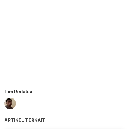
Tim Redaksi
ARTIKEL TERKAIT