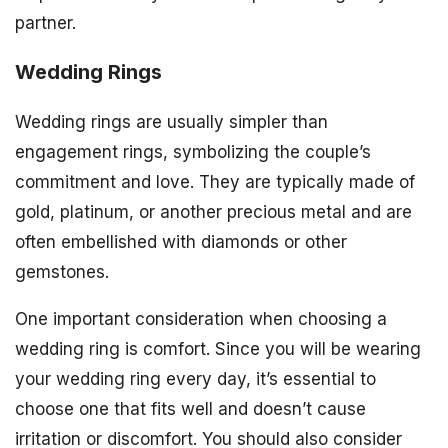
partner.
Wedding Rings
Wedding rings are usually simpler than
engagement rings, symbolizing the couple’s
commitment and love. They are typically made of
gold, platinum, or another precious metal and are
often embellished with diamonds or other
gemstones.
One important consideration when choosing a
wedding ring is comfort. Since you will be wearing
your wedding ring every day, it’s essential to
choose one that fits well and doesn’t cause
irritation or discomfort. You should also consider