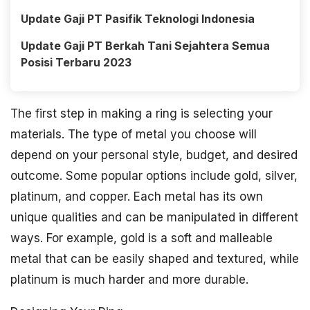
Update Gaji PT Pasifik Teknologi Indonesia
Update Gaji PT Berkah Tani Sejahtera Semua
Posisi Terbaru 2023
The first step in making a ring is selecting your
materials. The type of metal you choose will
depend on your personal style, budget, and desired
outcome. Some popular options include gold, silver,
platinum, and copper. Each metal has its own
unique qualities and can be manipulated in different
ways. For example, gold is a soft and malleable
metal that can be easily shaped and textured, while
platinum is much harder and more durable.