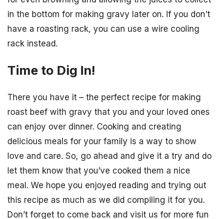
in the bottom for making gravy later on. If you don’t
have a roasting rack, you can use a wire cooling
rack instead.
Time to Dig In!
There you have it – the perfect recipe for making
roast beef with gravy that you and your loved ones
can enjoy over dinner. Cooking and creating
delicious meals for your family is a way to show
love and care. So, go ahead and give it a try and do
let them know that you’ve cooked them a nice
meal. We hope you enjoyed reading and trying out
this recipe as much as we did compiling it for you.
Don’t forget to come back and visit us for more fun