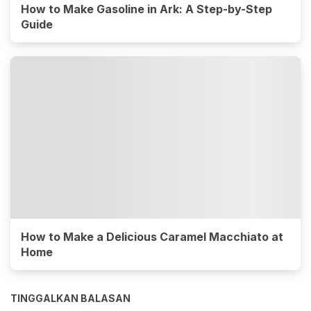
How to Make Gasoline in Ark: A Step-by-Step
Guide
How to Make a Delicious Caramel Macchiato at
Home
TINGGALKAN BALASAN