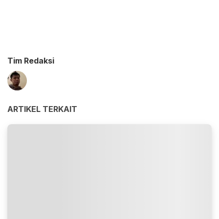
Tim Redaksi
ARTIKEL TERKAIT