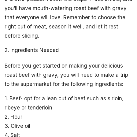
you’ll have mouth-watering roast beef with gravy
that everyone will love. Remember to choose the
right cut of meat, season it well, and let it rest
before slicing.
2. Ingredients Needed
Before you get started on making your delicious
roast beef with gravy, you will need to make a trip
to the supermarket for the following ingredients:
1. Beef- opt for a lean cut of beef such as sirloin,
ribeye or tenderloin
2. Flour
3. Olive oil
4. Salt