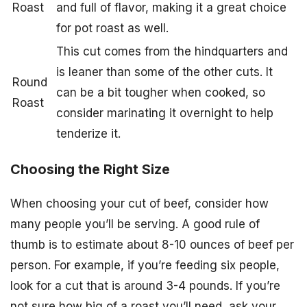
Roast
and full of flavor, making it a great choice
for pot roast as well.
This cut comes from the hindquarters and
is leaner than some of the other cuts. It
Round
can be a bit tougher when cooked, so
Roast
consider marinating it overnight to help
tenderize it.
Choosing the Right Size
When choosing your cut of beef, consider how
many people you’ll be serving. A good rule of
thumb is to estimate about 8-10 ounces of beef per
person. For example, if you’re feeding six people,
look for a cut that is around 3-4 pounds. If you’re
not sure how big of a roast you’ll need, ask your