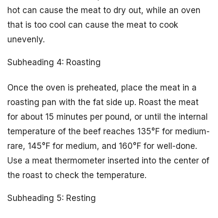
hot can cause the meat to dry out, while an oven
that is too cool can cause the meat to cook
unevenly.
Subheading 4: Roasting
Once the oven is preheated, place the meat in a
roasting pan with the fat side up. Roast the meat
for about 15 minutes per pound, or until the internal
temperature of the beef reaches 135°F for medium-
rare, 145°F for medium, and 160°F for well-done.
Use a meat thermometer inserted into the center of
the roast to check the temperature.
Subheading 5: Resting