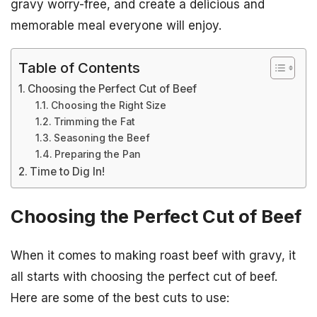
gravy worry-free, and create a delicious and
memorable meal everyone will enjoy.
Table of Contents
Choosing the Perfect Cut of Beef
Choosing the Right Size
Trimming the Fat
Seasoning the Beef
Preparing the Pan
Time to Dig In!
Choosing the Perfect Cut of Beef
When it comes to making roast beef with gravy, it
all starts with choosing the perfect cut of beef.
Here are some of the best cuts to use: