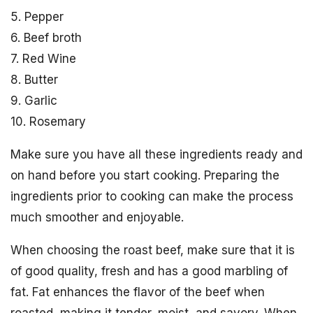
5. Pepper
6. Beef broth
7. Red Wine
8. Butter
9. Garlic
10. Rosemary
Make sure you have all these ingredients ready and
on hand before you start cooking. Preparing the
ingredients prior to cooking can make the process
much smoother and enjoyable.
When choosing the roast beef, make sure that it is
of good quality, fresh and has a good marbling of
fat. Fat enhances the flavor of the beef when
roasted, making it tender, moist, and savory. When