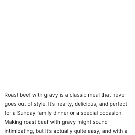
Roast beef with gravy is a classic meal that never
goes out of style. It’s hearty, delicious, and perfect
for a Sunday family dinner or a special occasion.
Making roast beef with gravy might sound
intimidating, but it’s actually quite easy, and with a