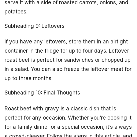
serve it with a side of roasted carrots, onions, and
potatoes.
Subheading 9: Leftovers
If you have any leftovers, store them in an airtight
container in the fridge for up to four days. Leftover
roast beef is perfect for sandwiches or chopped up
in a salad. You can also freeze the leftover meat for
up to three months.
Subheading 10: Final Thoughts
Roast beef with gravy is a classic dish that is
perfect for any occasion. Whether you’re cooking it
for a family dinner or a special occasion, it’s always
a crowd-pleaser. Follow the steps in this article, and