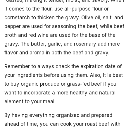
it comes to the flour, use all-purpose flour or
cornstarch to thicken the gravy. Olive oil, salt, and
pepper are used for seasoning the beef, while beef
broth and red wine are used for the base of the
gravy. The butter, garlic, and rosemary add more
flavor and aroma in both the beef and gravy.
Remember to always check the expiration date of
your ingredients before using them. Also, it is best
to buy organic produce or grass-fed beef if you
want to incorporate a more healthy and natural
element to your meal.
By having everything organized and prepared
ahead of time, you can cook your roast beef with