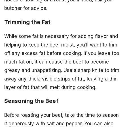
butcher for advice.
Trimming the Fat
While some fat is necessary for adding flavor and
helping to keep the beef moist, you’ll want to trim
off any excess fat before cooking. If you leave too
much fat on, it can cause the beef to become
greasy and unappetizing. Use a sharp knife to trim
away any thick, visible strips of fat, leaving a thin
layer of fat that will melt during cooking.
Seasoning the Beef
Before roasting your beef, take the time to season
it generously with salt and pepper. You can also