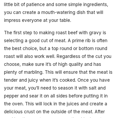
little bit of patience and some simple ingredients,
you can create a mouth-watering dish that will
impress everyone at your table.
The first step to making roast beef with gravy is
selecting a good cut of meat. A prime rib is often
the best choice, but a top round or bottom round
roast will also work well. Regardless of the cut you
choose, make sure it’s of high quality and has
plenty of marbling. This will ensure that the meat is
tender and juicy when it’s cooked. Once you have
your meat, you’ll need to season it with salt and
pepper and sear it on all sides before putting it in
the oven. This will lock in the juices and create a
delicious crust on the outside of the meat. After