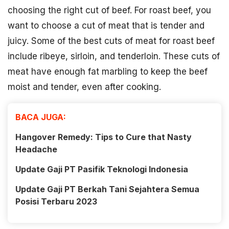
choosing the right cut of beef. For roast beef, you
want to choose a cut of meat that is tender and
juicy. Some of the best cuts of meat for roast beef
include ribeye, sirloin, and tenderloin. These cuts of
meat have enough fat marbling to keep the beef
moist and tender, even after cooking.
BACA JUGA:
Hangover Remedy: Tips to Cure that Nasty
Headache
Update Gaji PT Pasifik Teknologi Indonesia
Update Gaji PT Berkah Tani Sejahtera Semua
Posisi Terbaru 2023