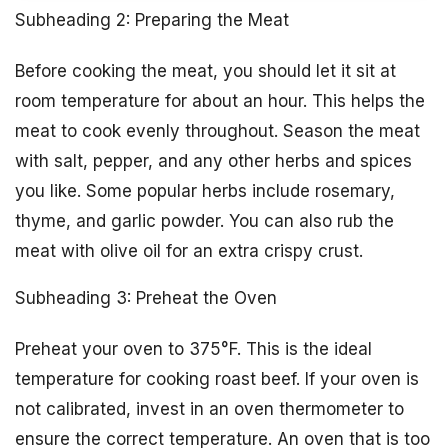
Subheading 2: Preparing the Meat
Before cooking the meat, you should let it sit at
room temperature for about an hour. This helps the
meat to cook evenly throughout. Season the meat
with salt, pepper, and any other herbs and spices
you like. Some popular herbs include rosemary,
thyme, and garlic powder. You can also rub the
meat with olive oil for an extra crispy crust.
Subheading 3: Preheat the Oven
Preheat your oven to 375°F. This is the ideal
temperature for cooking roast beef. If your oven is
not calibrated, invest in an oven thermometer to
ensure the correct temperature. An oven that is too