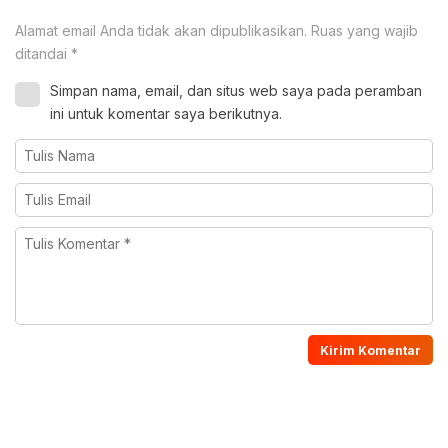
Alamat email Anda tidak akan dipublikasikan.
Ruas yang wajib
ditandai
*
Simpan nama, email, dan situs web saya pada peramban
ini untuk komentar saya berikutnya.