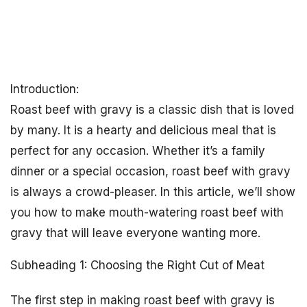
Introduction:
Roast beef with gravy is a classic dish that is loved
by many. It is a hearty and delicious meal that is
perfect for any occasion. Whether it’s a family
dinner or a special occasion, roast beef with gravy
is always a crowd-pleaser. In this article, we’ll show
you how to make mouth-watering roast beef with
gravy that will leave everyone wanting more.
Subheading 1: Choosing the Right Cut of Meat
The first step in making roast beef with gravy is