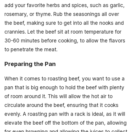
add your favorite herbs and spices, such as garlic,
rosemary, or thyme. Rub the seasonings all over
the beef, making sure to get into all the nooks and
crannies. Let the beef sit at room temperature for
30-60 minutes before cooking, to allow the flavors
to penetrate the meat.
Preparing the Pan
When it comes to roasting beef, you want to use a
pan that is big enough to hold the beef with plenty
of room around it. This will allow the hot air to
circulate around the beef, ensuring that it cooks
evenly. A roasting pan with a rack is ideal, as it will
elevate the beef off the bottom of the pan, allowing
for even browning and allowing the juices to collect