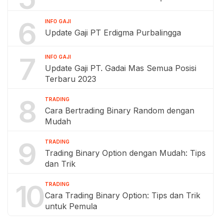
6
INFO GAJI
Update Gaji PT Erdigma Purbalingga
7
INFO GAJI
Update Gaji PT. Gadai Mas Semua Posisi
Terbaru 2023
8
TRADING
Cara Bertrading Binary Random dengan
Mudah
9
TRADING
Trading Binary Option dengan Mudah: Tips
dan Trik
10
TRADING
Cara Trading Binary Option: Tips dan Trik
untuk Pemula