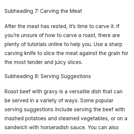
Subheading 7: Carving the Meat
After the meat has rested, it’s time to carve it. If
you’re unsure of how to carve a roast, there are
plenty of tutorials online to help you. Use a sharp
carving knife to slice the meat against the grain for
the most tender and juicy slices.
Subheading 8: Serving Suggestions
Roast beef with gravy is a versatile dish that can
be served in a variety of ways. Some popular
serving suggestions include serving the beef with
mashed potatoes and steamed vegetables, or on a
sandwich with horseradish sauce. You can also