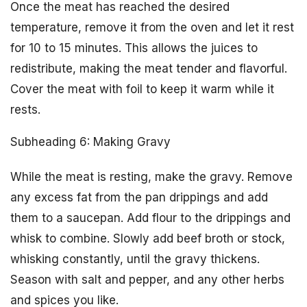
Once the meat has reached the desired
temperature, remove it from the oven and let it rest
for 10 to 15 minutes. This allows the juices to
redistribute, making the meat tender and flavorful.
Cover the meat with foil to keep it warm while it
rests.
Subheading 6: Making Gravy
While the meat is resting, make the gravy. Remove
any excess fat from the pan drippings and add
them to a saucepan. Add flour to the drippings and
whisk to combine. Slowly add beef broth or stock,
whisking constantly, until the gravy thickens.
Season with salt and pepper, and any other herbs
and spices you like.