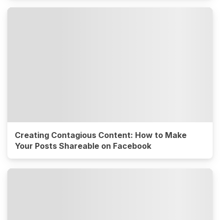
Creating Contagious Content: How to Make
Your Posts Shareable on Facebook