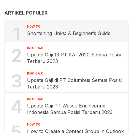
ARTIKEL POPULER
1
HOW TO
Shortening Links: A Beginner’s Guide
2
INFO GAJI
Update Gaji 13 PT KAI 2020 Semua Posisi
Terbaru 2023
3
INFO GAJI
Update Gaji di PT Columbus Semua Posisi
Terbaru 2023
4
INFO GAJI
Update Gaji PT Wasco Engineering
Indonesia Semua Posisi Terbaru 2023
5
HOW TO
How to Create a Contact Group in Outlook