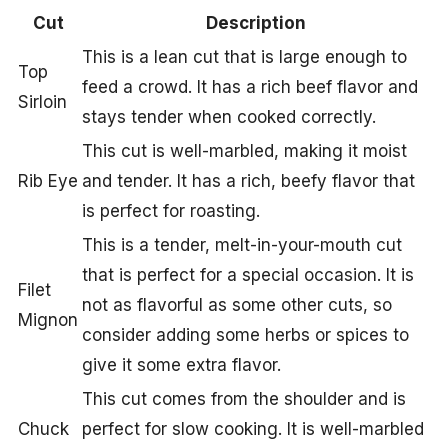
Cut
Description
This is a lean cut that is large enough to
Top
feed a crowd. It has a rich beef flavor and
Sirloin
stays tender when cooked correctly.
This cut is well-marbled, making it moist
Rib Eye
and tender. It has a rich, beefy flavor that
is perfect for roasting.
This is a tender, melt-in-your-mouth cut
that is perfect for a special occasion. It is
Filet
not as flavorful as some other cuts, so
Mignon
consider adding some herbs or spices to
give it some extra flavor.
This cut comes from the shoulder and is
Chuck
perfect for slow cooking. It is well-marbled