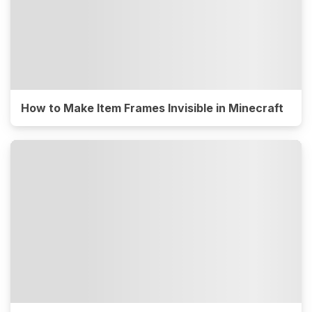
How to Make Item Frames Invisible in Minecraft