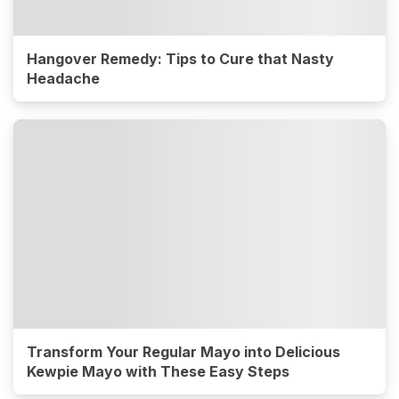
Hangover Remedy: Tips to Cure that Nasty
Headache
Transform Your Regular Mayo into Delicious
Kewpie Mayo with These Easy Steps