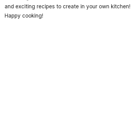
and exciting recipes to create in your own kitchen!
Happy cooking!