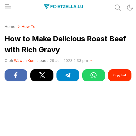
Share & Learn The World
FC-ETZELLA.LU
Home
How To
How to Make Delicious Roast Beef
with Rich Gravy
Oleh
Wawan Kurnia
pada
29 Juni 2023 2:33 pm
Copy Link