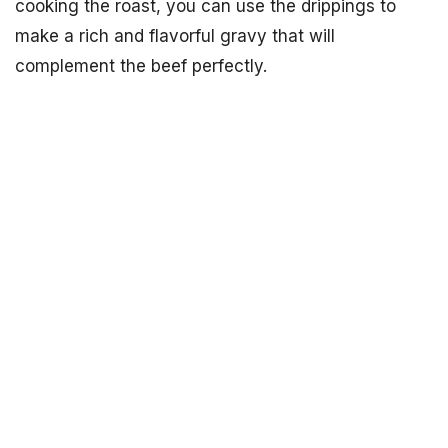
cooking the roast, you can use the drippings to
make a rich and flavorful gravy that will
complement the beef perfectly.